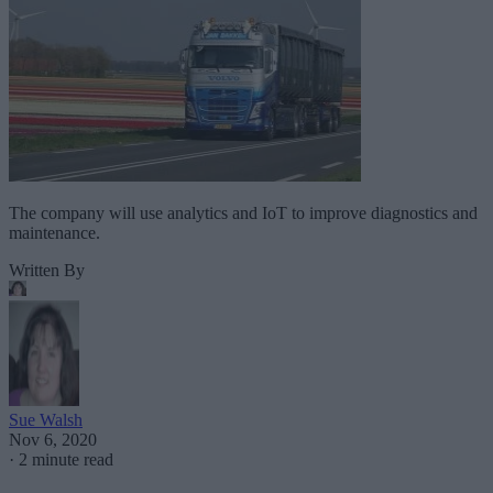
The company will use analytics and IoT to improve diagnostics and
maintenance.
Written By
Sue Walsh
Nov 6, 2020
·
2 minute read