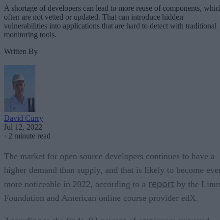
A shortage of developers can lead to more reuse of components, whic
often are not vetted or updated. That can introduce hidden
vulnerabilities into applications that are hard to detect with traditional
monitoring tools.
Written By
David Curry
Jul 12, 2022
·
2 minute read
The market for open source developers continues to have a
higher demand than supply, and that is likely to become eve
report
more noticeable in 2022, according to a
by the Linu
Foundation and American online course provider edX.