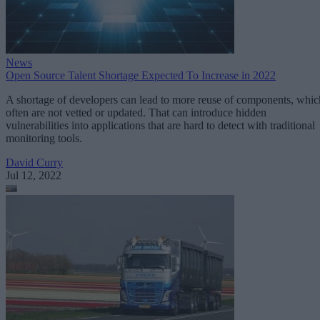
News
Open Source Talent Shortage Expected To Increase in 2022
A shortage of developers can lead to more reuse of components, whic
often are not vetted or updated. That can introduce hidden
vulnerabilities into applications that are hard to detect with traditional
monitoring tools.
David Curry
Jul 12, 2022