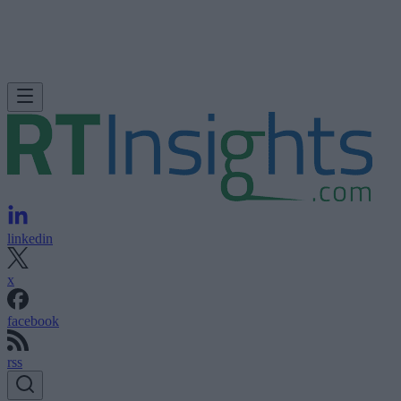
linkedin
x
facebook
rss