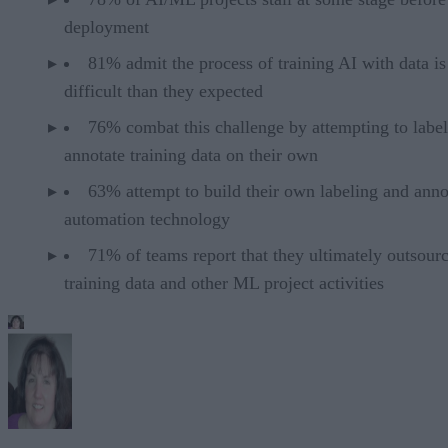
deployment
81% admit the process of training AI with data i
difficult than they expected
76% combat this challenge by attempting to labe
annotate training data on their own
63% attempt to build their own labeling and anno
automation technology
71% of teams report that they ultimately outsour
training data and other ML project activities