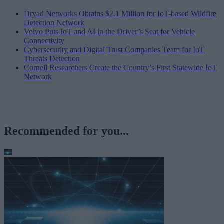
Dryad Networks Obtains $2.1 Million for IoT-based Wildfire
Detection Network
Volvo Puts IoT and AI in the Driver’s Seat for Vehicle
Connectivity
Cybersecurity and Digital Trust Companies Team for IoT
Threats Detection
Cornell Researchers Create the Country’s First Statewide IoT
Network
Recommended for you...