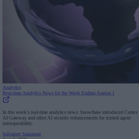
Analytics
Real-time Analytics News for the Week Ending August 1
In this week’s real-time analytics news: Snowflake introduced Cortex
AI Gateway and other AI security enhancements for trusted agent
interoperability.
Salvatore Salamone