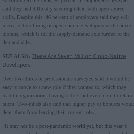
According to the finds, 93 percent of employers surveyed
said they had difficulty securing talent with open source
skills. Despite this, 46 percent of employers said they will
increase their hiring of open source developers in the next s
months, which is tilt the supply-demand axis further to the
demand side.
There Are Seven Million Cloud-Native
SEE ALSO:
Developers
Over two-thirds of professionals surveyed said it would be
easy to move to a new role if they wanted to, which may
lead to organizations having to fork out even more to retain
talent. Two-thirds also said that higher pay or bonuses woul
deter them from leaving their current role.
“It may not be a post-pandemic world yet, but this year’s