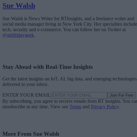
Sue Walsh
Sue Walsh is News Writer for RTInsights, and a freelance writer and
social media manager living in New York City. Her specialties includ
tech, security and e-commerce. You can follow her on Twitter at
@girlfridaygeek
.
Stay Ahead with Real-Time Insights
Get the latest insights on IoT, AI, big data, and emerging technologies
delivered to your inbox.
ENTER YOUR EMAIL
Join For Free
By subscribing, you agree to receive emails from RT Insights. You ca
unsubscribe at any time. View our
Terms
and
Privacy Policy
.
More From Sue Walsh