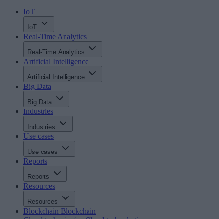
IoT
IoT
Real-Time Analytics
Real-Time Analytics
Artificial Intelligence
Artificial Intelligence
Big Data
Big Data
Industries
Industries
Use cases
Use cases
Reports
Reports
Resources
Resources
Blockchain
Blockchain