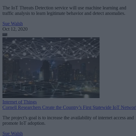
The IoT Threats Detection service will use machine learning and
traffic analysis to learn legitimate behavior and detect anomalies.
Sue Walsh
Oct 12, 2020
Internet of Things
Cornell Researchers Create the Country’s First Statewide IoT Networ
The project’s goal is to increase the availability of internet access and
promote IoT adoption.
Sue Walsh