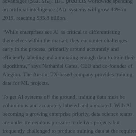
Statista
predicts
advantages (
). IDC
worldwide spending
on artificial intelligence (AI) systems will grow 44% in
2019, reaching $35.8 billion.
“While enterprises see AI as critical to differentiating
themselves within the market, they encounter challenges
early in the process, primarily around accurately and
efficiently labeling and annotating enough data to train their
algorithms,” says Nathaniel Gates, CEO and co-founder of
Alegion. The Austin, TX-based company provides training
data for ML projects.
To get AI systems off the ground, training data must be
voluminous and accurately labeled and annotated. With AI
becoming a growing enterprise priority, data science teams
are under tremendous pressure to deliver projects but
frequently challenged to produce training data at the require