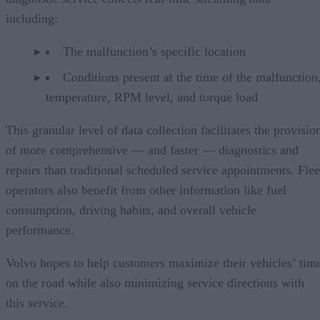
including:
The malfunction’s specific location
Conditions present at the time of the malfunction,
temperature, RPM level, and torque load
This granular level of data collection facilitates the provisio
of more comprehensive — and faster — diagnostics and
repairs than traditional scheduled service appointments. Flee
operators also benefit from other information like fuel
consumption, driving habits, and overall vehicle
performance.
Volvo hopes to help customers maximize their vehicles’ tim
on the road while also minimizing service directions with
this service.