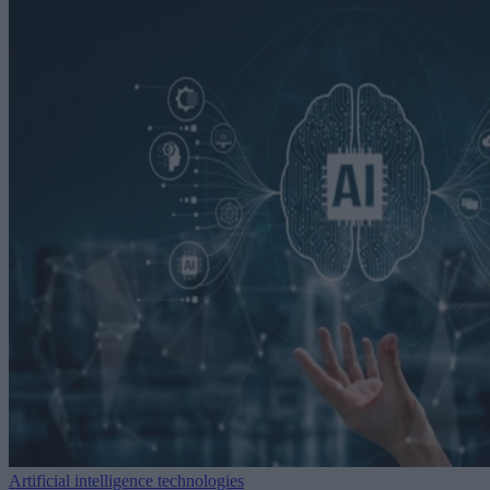
Artificial intelligence technologies