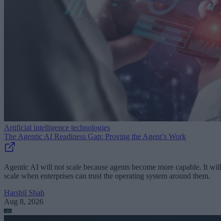
Artificial intelligence technologies
The Agentic AI Readiness Gap: Proving the Agent’s Work
Agentic AI will not scale because agents become more capable. It wil
scale when enterprises can trust the operating system around them.
Harshil Shah
Aug 8, 2026