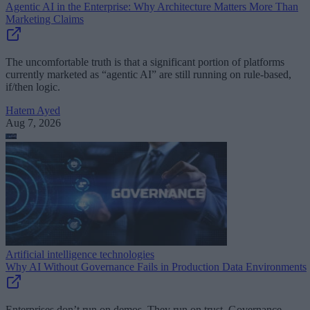
Agentic AI in the Enterprise: Why Architecture Matters More Than
Marketing Claims
The uncomfortable truth is that a significant portion of platforms
currently marketed as “agentic AI” are still running on rule-based,
if/then logic.
Hatem Ayed
Aug 7, 2026
Artificial intelligence technologies
Why AI Without Governance Fails in Production Data Environments
Enterprises don’t run on demos. They run on trust. Governance