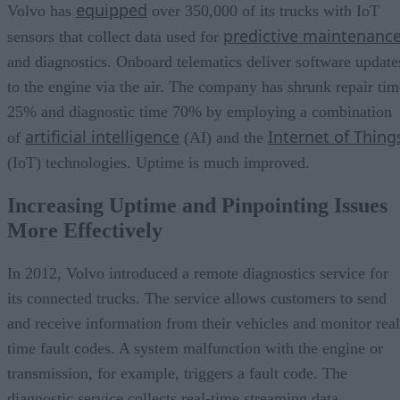
equipped
Volvo has
over 350,000 of its trucks with IoT
predictive maintenanc
sensors that collect data used for
and diagnostics. Onboard telematics deliver software update
to the engine via the air. The company has shrunk repair tim
25% and diagnostic time 70% by employing a combination
artificial intelligence
Internet of Thing
of
(AI) and the
(IoT) technologies. Uptime is much improved.
Increasing Uptime and Pinpointing Issues
More Effectively
In 2012, Volvo introduced a remote diagnostics service for
its connected trucks. The service allows customers to send
and receive information from their vehicles and monitor real
time fault codes. A system malfunction with the engine or
transmission, for example, triggers a fault code. The
diagnostic service collects real-time streaming data