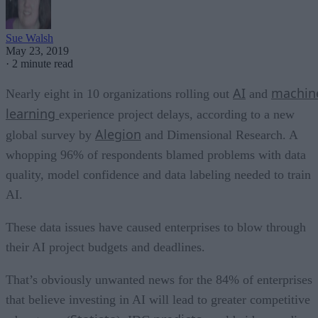
Sue Walsh
May 23, 2019
·
2 minute read
AI
machin
Nearly eight in 10 organizations rolling out
and
learning
experience project delays, according to a new
Alegion
global survey by
and Dimensional Research. A
whopping 96% of respondents blamed problems with data
quality, model confidence and data labeling needed to train
AI.
These data issues have caused enterprises to blow through
their AI project budgets and deadlines.
That’s obviously unwanted news for the 84% of enterprises
that believe investing in AI will lead to greater competitive