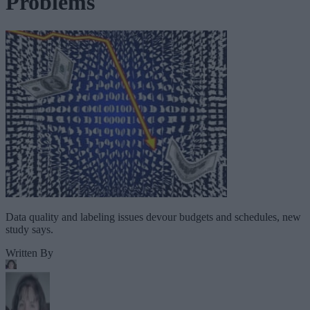
Problems
Data quality and labeling issues devour budgets and schedules, new
study says.
Written By