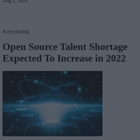
Aug 2, 2026
Keep reading
Open Source Talent Shortage
Expected To Increase in 2022