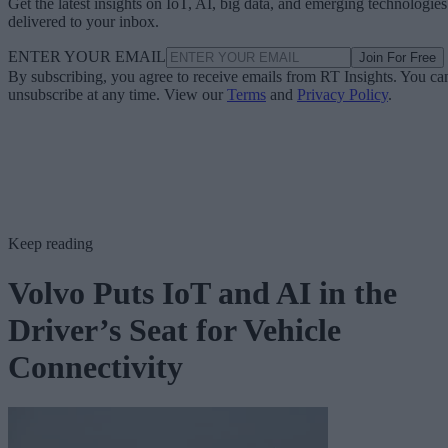
Get the latest insights on IoT, AI, big data, and emerging technologies
delivered to your inbox.
ENTER YOUR EMAIL
Join For Free
By subscribing, you agree to receive emails from RT Insights. You ca
unsubscribe at any time. View our
Terms
and
Privacy Policy
.
Keep reading
Volvo Puts IoT and AI in the
Driver’s Seat for Vehicle
Connectivity