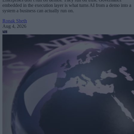
embedded in the execution layer is what turns AI from a demo into a
system a business can actually run on.
Ronak Sheth
Aug 4, 2026