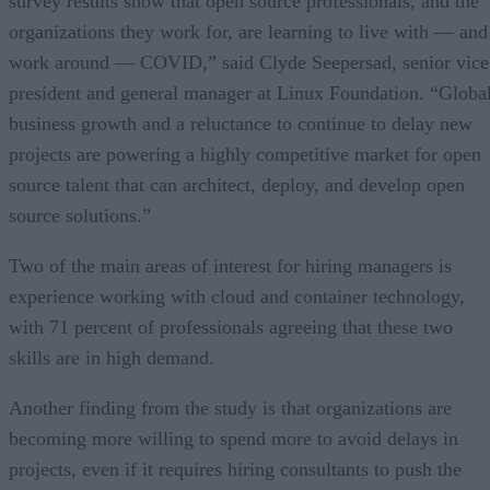
survey results show that open source professionals, and the
organizations they work for, are learning to live with — and
work around — COVID,” said Clyde Seepersad, senior vice
president and general manager at Linux Foundation. “Globa
business growth and a reluctance to continue to delay new
projects are powering a highly competitive market for open
source talent that can architect, deploy, and develop open
source solutions.”
Two of the main areas of interest for hiring managers is
experience working with cloud and container technology,
with 71 percent of professionals agreeing that these two
skills are in high demand.
Another finding from the study is that organizations are
becoming more willing to spend more to avoid delays in
projects, even if it requires hiring consultants to push the