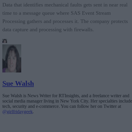
Data that identifies mechanical faults gets sent in near real
time to a message queue where SAS Event Stream
Processing gathers and processes it. The company protects
data capture and processing with firewalls.
Sue Walsh
Sue Walsh is News Writer for RTInsights, and a freelance writer and
social media manager living in New York City. Her specialties includ
tech, security and e-commerce. You can follow her on Twitter at
@girlfridaygeek
.