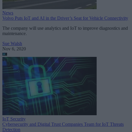
News
Volvo Puts IoT and AI in the Driver’s Seat for Vehicle Connectivity
The company will use analytics and IoT to improve diagnostics and
maintenance.
Sue Walsh
Nov 6, 2020
IoT Security
Cybersecurity and Digital Trust Companies Team for IoT Threats
Detection