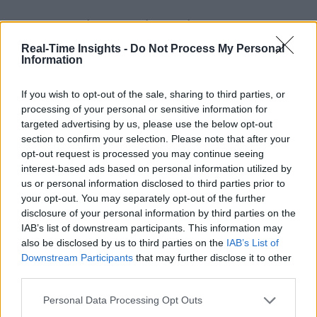
Stay Ahead with Real-Time Insights
Real-Time Insights -
Do Not Process My Personal
Get the latest insights on IoT, AI, big data, and emerging technologies
Information
delivered to your inbox.
ENTER YOUR EMAIL
Join For Free
If you wish to opt-out of the sale, sharing to third parties, or
By subscribing, you agree to receive emails from RT Insights. You ca
processing of your personal or sensitive information for
unsubscribe at any time. View our
Terms
and
Privacy Policy
.
targeted advertising by us, please use the below opt-out
section to confirm your selection. Please note that after your
opt-out request is processed you may continue seeing
interest-based ads based on personal information utilized by
us or personal information disclosed to third parties prior to
your opt-out. You may separately opt-out of the further
disclosure of your personal information by third parties on the
Keep reading
IAB’s list of downstream participants. This information may
also be disclosed by us to third parties on the
IAB’s List of
Cybersecurity and Digital Trust
Downstream Participants
that may further disclose it to other
third parties.
Companies Team for IoT
Personal Data Processing Opt Outs
Threats Detection