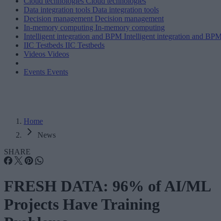
Cloud technologies
Cloud technologies
Data integration tools
Data integration tools
Decision management
Decision management
In-memory computing
In-memory computing
Intelligent integration and BPM
Intelligent integration and BP
IIC Testbeds
IIC Testbeds
Videos
Videos
Events
Events
Home
News
SHARE
FRESH DATA: 96% of AI/ML
Projects Have Training