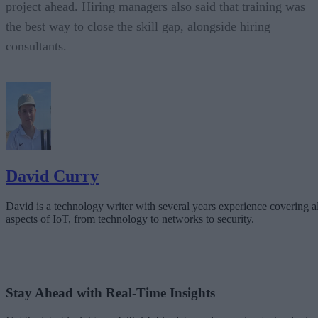
project ahead. Hiring managers also said that training was
the best way to close the skill gap, alongside hiring
consultants.
David Curry
David is a technology writer with several years experience covering al
aspects of IoT, from technology to networks to security.
Stay Ahead with Real-Time Insights