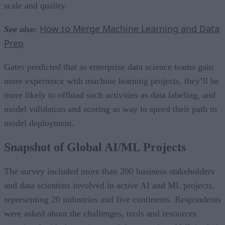
scale and quality.
How to Merge Machine Learning and Data
See also
:
Prep
Gates predicted that as enterprise data science teams gain
more experience with machine learning projects, they’ll be
more likely to offload such activities as data labeling, and
model validation and scoring as way to speed their path to
model deployment.
Snapshot of Global AI/ML Projects
The survey included more than 200 business stakeholders
and data scientists involved in active AI and ML projects,
representing 20 industries and five continents. Respondents
were asked about the challenges, tools and resources