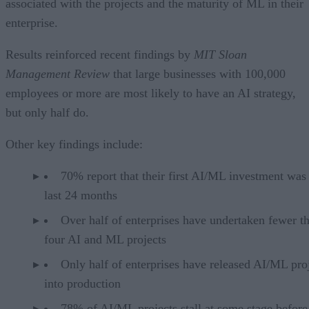
associated with the projects and the maturity of ML in their
enterprise.
Results reinforced recent findings by
MIT Sloan
Management Review
that large businesses with 100,000
employees or more are most likely to have an AI strategy,
but only half do.
Other key findings include:
70% report that their first AI/ML investment was
last 24 months
Over half of enterprises have undertaken fewer t
four AI and ML projects
Only half of enterprises have released AI/ML pro
into production
78% of AI/ML projects stall at some stage before