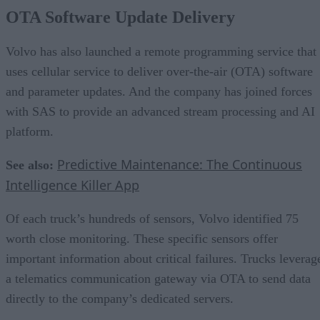
OTA Software Update Delivery
Volvo has also launched a remote programming service that
uses cellular service to deliver over-the-air (OTA) software
and parameter updates. And the company has joined forces
with SAS to provide an advanced stream processing and AI
platform.
Predictive Maintenance: The Continuous
See also:
Intelligence Killer App
Of each truck’s hundreds of sensors, Volvo identified 75
worth close monitoring. These specific sensors offer
important information about critical failures. Trucks leverag
a telematics communication gateway via OTA to send data
directly to the company’s dedicated servers.