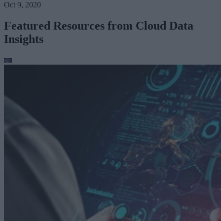
Oct 9, 2020
Featured Resources from Cloud Data
Insights