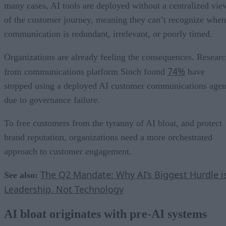
many cases, AI tools are deployed without a centralized vie
of the customer journey, meaning they can’t recognize when
communication is redundant, irrelevant, or poorly timed.
Organizations are already feeling the consequences. Resear
74%
from communications platform Sinch found
have
stopped using a deployed AI customer communications agen
due to governance failure.
To free customers from the tyranny of AI bloat, and protect
brand reputation, organizations need a more orchestrated
approach to customer engagement.
The Q2 Mandate: Why AI’s Biggest Hurdle i
See also:
Leadership, Not Technology
AI bloat originates with pre-AI systems