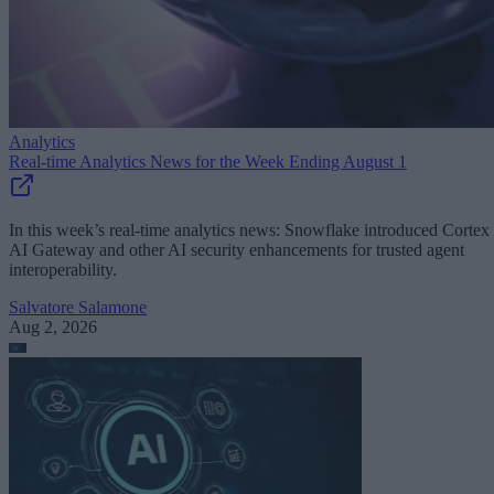
Analytics
Real-time Analytics News for the Week Ending August 1
In this week’s real-time analytics news: Snowflake introduced Cortex
AI Gateway and other AI security enhancements for trusted agent
interoperability.
Salvatore Salamone
Aug 2, 2026