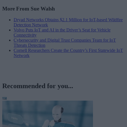
More From Sue Walsh
Dryad Networks Obtains $2.1 Million for IoT-based Wildfire
Detection Network
Volvo Puts IoT and AI in the Driver’s Seat for Vehicle
Connectivity
Cybersecurity and Digital Trust Companies Team for IoT
Threats Detection
Cornell Researchers Create the Country’s First Statewide IoT
Network
Recommended for you...