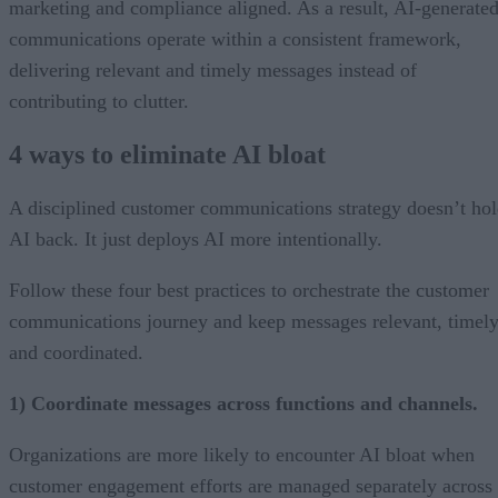
marketing and compliance aligned. As a result, AI-generate
communications operate within a consistent framework,
delivering relevant and timely messages instead of
contributing to clutter.
4 ways to eliminate AI bloat
A disciplined customer communications strategy doesn’t ho
AI back. It just deploys AI more intentionally.
Follow these four best practices to orchestrate the customer
communications journey and keep messages relevant, timely
and coordinated.
1) Coordinate messages across functions and channels.
Organizations are more likely to encounter AI bloat when
customer engagement efforts are managed separately across