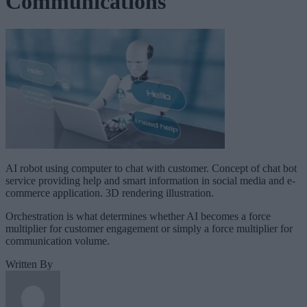
Communications
AI robot using computer to chat with customer. Concept of chat bot
service providing help and smart information in social media and e-
commerce application. 3D rendering illustration.
Orchestration is what determines whether AI becomes a force
multiplier for customer engagement or simply a force multiplier for
communication volume.
Written By