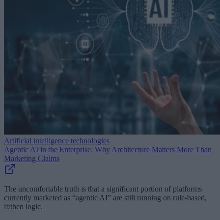
Artificial intelligence technologies
Agentic AI in the Enterprise: Why Architecture Matters More Than
Marketing Claims
The uncomfortable truth is that a significant portion of platforms
currently marketed as “agentic AI” are still running on rule-based,
if/then logic.