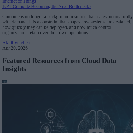
Internet of Things
Is AI Compute Becoming the Next Bottleneck?
Compute is no longer a background resource that scales automatically
with demand. It is a constraint that shapes how systems are designed,
how quickly they can be deployed, and how much control
organizations retain over their own operations.
Akhil Verghese
Apr 20, 2026
Featured Resources from Cloud Data
Insights