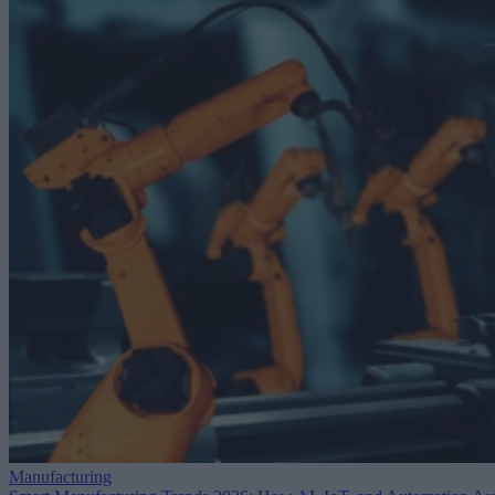
Manufacturing