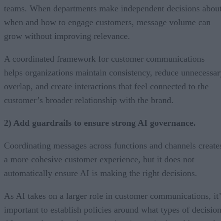
teams. When departments make independent decisions abou
when and how to engage customers, message volume can
grow without improving relevance.
A coordinated framework for customer communications
helps organizations maintain consistency, reduce unnecessar
overlap, and create interactions that feel connected to the
customer’s broader relationship with the brand.
2) Add guardrails to ensure strong AI governance.
Coordinating messages across functions and channels create
a more cohesive customer experience, but it does not
automatically ensure AI is making the right decisions.
As AI takes on a larger role in customer communications, it’
important to establish policies around what types of decisio