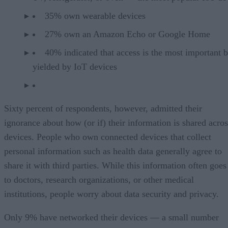
35% own wearable devices
27% own an Amazon Echo or Google Home
40% indicated that access is the most important b
yielded by IoT devices
Sixty percent of respondents, however, admitted their
ignorance about how (or if) their information is shared acros
devices. People who own connected devices that collect
personal information such as health data generally agree to
share it with third parties. While this information often goes
to doctors, research organizations, or other medical
institutions, people worry about data security and privacy.
Only 9% have networked their devices — a small number