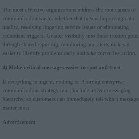
The most effective organizations address the root causes of
communication waste, whether that means improving data
quality, resolving lingering service issues or eliminating
redundant triggers. Greater visibility into these friction poin
through shared reporting, monitoring and alerts makes it
easier to identify problems early and take corrective action.
4) Make critical messages easier to spot and trust
If everything is urgent, nothing is. A strong enterprise
communications strategy must include a clear messaging
hierarchy, so customers can immediately tell which message
matter most.
Advertisement