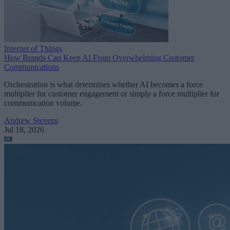
Internet of Things
How Brands Can Keep AI From Overwhelming Customer
Communications
Orchestration is what determines whether AI becomes a force
multiplier for customer engagement or simply a force multiplier for
communication volume.
Andrew Stevens
Jul 18, 2026