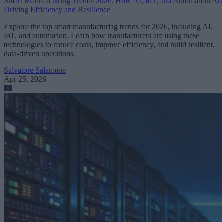
Smart Manufacturing Trends 2026: How AI, IoT, and Automation Ar
Driving Efficiency and Resilience
Explore the top smart manufacturing trends for 2026, including AI,
IoT, and automation. Learn how manufacturers are using these
technologies to reduce costs, improve efficiency, and build resilient,
data-driven operations.
Salvatore Salamone
Apr 25, 2026