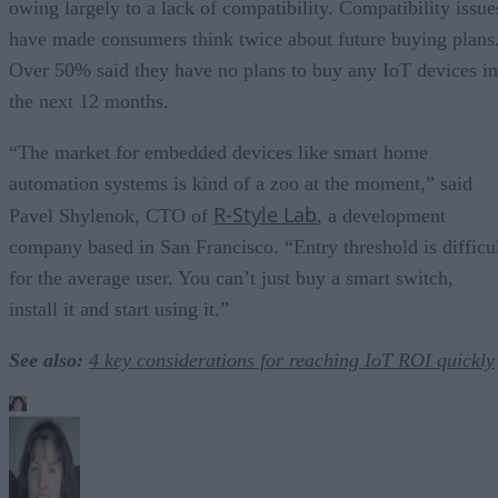
owing largely to a lack of compatibility. Compatibility issue
have made consumers think twice about future buying plans
Over 50% said they have no plans to buy any IoT devices in
the next 12 months.
“The market for embedded devices like smart home
automation systems is kind of a zoo at the moment,” said
R-Style Lab
Pavel Shylenok, CTO of
, a development
company based in San Francisco. “Entry threshold is difficu
for the average user. You can’t just buy a smart switch,
install it and start using it.”
See also:
4 key considerations for reaching IoT ROI quickly