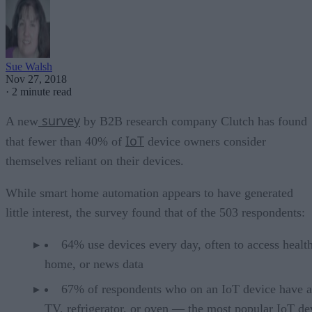
Sue Walsh
Nov 27, 2018
·
2 minute read
survey
A new
by B2B research company Clutch has found
IoT
that fewer than 40% of
device owners consider
themselves reliant on their devices.
While smart home automation appears to have generated
little interest, the survey found that of the 503 respondents:
64% use devices every day, often to access health
home, or news data
67% of respondents who on an IoT device have a
TV, refrigerator, or oven — the most popular IoT de