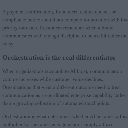
A payment confirmation, fraud alert, claims update, or
compliance notice should not compete for attention with lo
priority outreach. Customers remember when a brand
communicates with enough discipline to be useful rather tha
noisy.
Orchestration is the real differentiator
When organizations succumb to AI bloat, communication
volume increases while customer value declines.
Organizations that want a different outcome need to treat
communication as a coordinated enterprise capability rather
than a growing collection of automated touchpoints.
Orchestration is what determines whether AI becomes a for
multiplier for customer engagement or simply a force