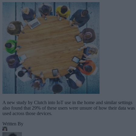
A new study by Clutch into IoT use in the home and similar settings
also found that 29% of these users were unsure of how their data was
used across those devices.
Written By