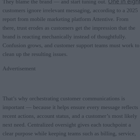
One in eigh
They blame the brand — and start tuning out.
customers ignore irrelevant messaging, according to a 2025
report from mobile marketing platform Attentive. From
there, trust erodes as customers get the impression that the
brand is reacting mechanically instead of thoughtfully.
Confusion grows, and customer support teams must work to
clean up the resulting issues.
Advertisement
That’s why orchestrating customer communications is
important — because it helps ensure every message reflects
recent actions, account status, and a customer’s most likely
next need. Centralized oversight gives each touchpoint a
clear purpose while keeping teams such as billing, service,