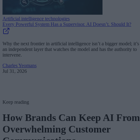
Artificial intelligence technologies
Every Powerful System Has a Supervisor. AI Doesn’t. Should It?
Why the next frontier in artificial intelligence isn’t a bigger model; it’s
an independent layer that watches the model and has the authority to
intervene.
Charles Yeomans
Jul 31, 2026
Keep reading
How Brands Can Keep AI From
Overwhelming Customer