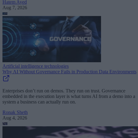
Hatem Ayed
Aug 7, 2026
Artificial intelligence technologies
Why AI Without Governance Fails in Production Data Environments
Enterprises don’t run on demos. They run on trust. Governance
embedded in the execution layer is what turns AI from a demo into a
system a business can actually run on.
Ronak Sheth
Aug 4, 2026