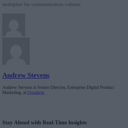
multiplier for communication volume.
Andrew Stevens
Andrew Stevens is Senior Director, Enterprise Digital Product
Marketing, at
Quadient
.
Stay Ahead with Real-Time Insights