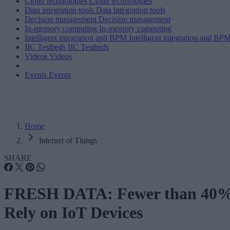
Cloud technologies
Cloud technologies
Data integration tools
Data integration tools
Decision management
Decision management
In-memory computing
In-memory computing
Intelligent integration and BPM
Intelligent integration and BP
IIC Testbeds
IIC Testbeds
Videos
Videos
Events
Events
Home
Internet of Things
SHARE
FRESH DATA: Fewer than 40
Rely on IoT Devices