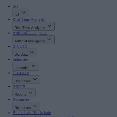
IoT
IoT
Real-Time Analytics
Real-Time Analytics
Artificial Intelligence
Artificial Intelligence
Big Data
Big Data
Industries
Industries
Use cases
Use cases
Reports
Reports
Resources
Resources
Blockchain
Blockchain