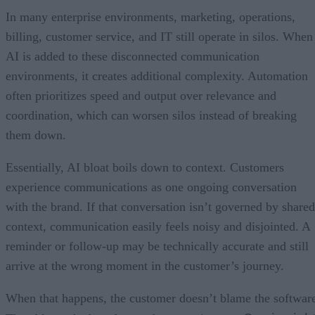
In many enterprise environments, marketing, operations,
billing, customer service, and IT still operate in silos. When
AI is added to these disconnected communication
environments, it creates additional complexity. Automation
often prioritizes speed and output over relevance and
coordination, which can worsen silos instead of breaking
them down.
Essentially, AI bloat boils down to context. Customers
experience communications as one ongoing conversation
with the brand. If that conversation isn’t governed by shared
context, communication easily feels noisy and disjointed. A
reminder or follow-up may be technically accurate and still
arrive at the wrong moment in the customer’s journey.
When that happens, the customer doesn’t blame the softwar