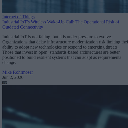
Internet of Things
Industrial IoT’s Wireless Wake-Up Call: The Operational Risk of
Outdated Connectivity
Industrial IoT is not failing, but it is under pressure to evolve.
Organizations that delay infrastructure modernization risk limiting thei
ability to adopt new technologies or respond to emerging threats.
Those that invest in open, standards-based architectures are better
positioned to build resilient systems that can adapt as requirements
change.
Mike Rohrmoser
Jun 2, 2026