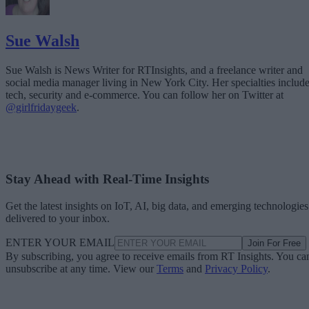
Sue Walsh
Sue Walsh is News Writer for RTInsights, and a freelance writer and
social media manager living in New York City. Her specialties includ
tech, security and e-commerce. You can follow her on Twitter at
@girlfridaygeek
.
Stay Ahead with Real-Time Insights
Get the latest insights on IoT, AI, big data, and emerging technologies
delivered to your inbox.
ENTER YOUR EMAIL
Join For Free
By subscribing, you agree to receive emails from RT Insights. You ca
unsubscribe at any time. View our
Terms
and
Privacy Policy
.