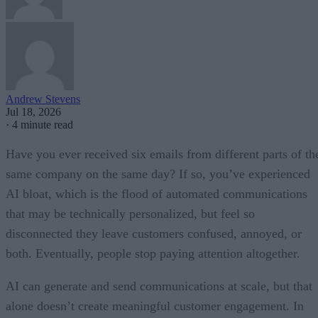
Andrew Stevens
Jul 18, 2026
·
4 minute read
Have you ever received six emails from different parts of th
same company on the same day? If so, you’ve experienced
AI bloat, which is the flood of automated communications
that may be technically personalized, but feel so
disconnected they leave customers confused, annoyed, or
both. Eventually, people stop paying attention altogether.
AI can generate and send communications at scale, but that
alone doesn’t create meaningful customer engagement. In