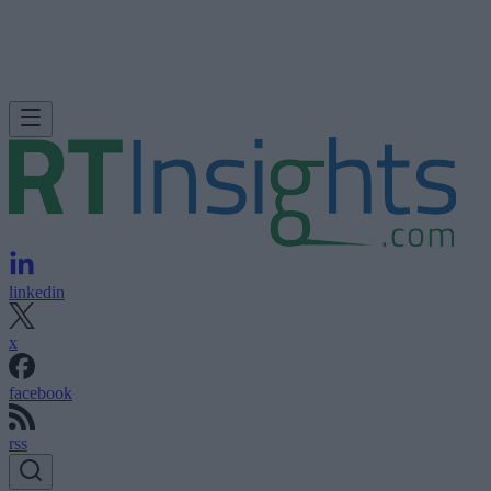
linkedin
x
facebook
rss