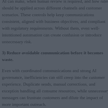
AI can make, when human review is required, and how rule
should be applied across different channels and customer
scenarios. These controls help keep communications
consistent, aligned with business objectives, and compliant
with regulatory requirements. Without them, even well-
intentioned automation can create confusion or introduce
unnecessary risk.
3) Reduce avoidable communication before it becomes
waste.
Even with coordinated communications and strong AI
governance, inefficiencies can still creep into the customer
experience. Duplicate sends, manual corrections, and
exception handling all consume resources, while unnecessar
messages can frustrate customers and dilute the impact of
more important outreach.