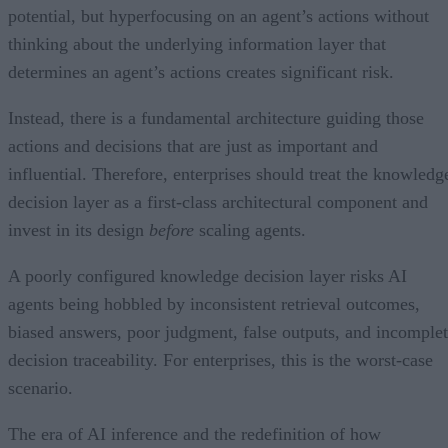
potential, but hyperfocusing on an agent’s actions without
thinking about the underlying information layer that
determines an agent’s actions creates significant risk.
Instead, there is a fundamental architecture guiding those
actions and decisions that are just as important and
influential. Therefore, enterprises should treat the knowledg
decision layer as a first-class architectural component and
invest in its design
before
scaling agents.
A poorly configured knowledge decision layer risks AI
agents being hobbled by inconsistent retrieval outcomes,
biased answers, poor judgment, false outputs, and incomple
decision traceability. For enterprises, this is the worst-case
scenario.
The era of AI inference and the redefinition of how