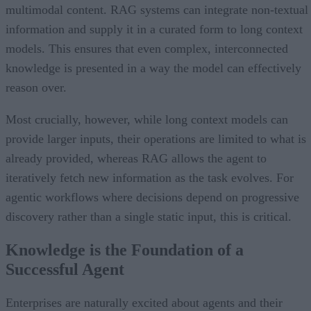
multimodal content. RAG systems can integrate non-textual
information and supply it in a curated form to long context
models. This ensures that even complex, interconnected
knowledge is presented in a way the model can effectively
reason over.
Most crucially, however, while long context models can
provide larger inputs, their operations are limited to what is
already provided, whereas RAG allows the agent to
iteratively fetch new information as the task evolves. For
agentic workflows where decisions depend on progressive
discovery rather than a single static input, this is critical.
Knowledge is the Foundation of a
Successful Agent
Enterprises are naturally excited about agents and their