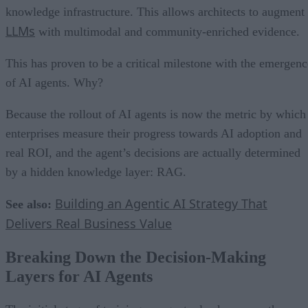
knowledge infrastructure. This allows architects to augment
LLMs
with multimodal and community-enriched evidence.
This has proven to be a critical milestone with the emergenc
of AI agents. Why?
Because the rollout of AI agents is now the metric by which
enterprises measure their progress towards AI adoption and
real ROI, and the agent’s decisions are actually determined
by a hidden knowledge layer: RAG.
Building an Agentic AI Strategy That
See also:
Delivers Real Business Value
Breaking Down the Decision-Making
Layers for AI Agents