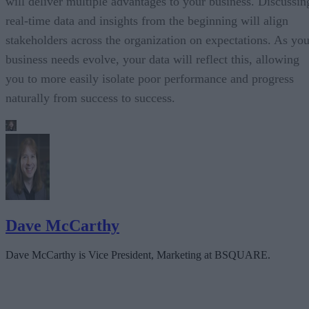
will deliver multiple advantages to your business. Discussin
real-time data and insights from the beginning will align
stakeholders across the organization on expectations. As you
business needs evolve, your data will reflect this, allowing
you to more easily isolate poor performance and progress
naturally from success to success.
Dave McCarthy
Dave McCarthy is Vice President, Marketing at BSQUARE.