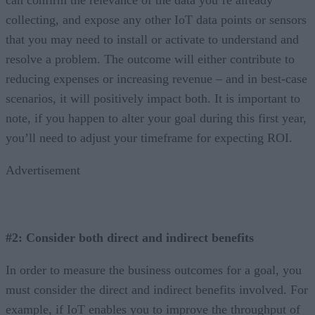
collecting, and expose any other IoT data points or sensors
that you may need to install or activate to understand and
resolve a problem. The outcome will either contribute to
reducing expenses or increasing revenue – and in best-case
scenarios, it will positively impact both. It is important to
note, if you happen to alter your goal during this first year,
you’ll need to adjust your timeframe for expecting ROI.
Advertisement
#2: Consider both direct and indirect benefits
In order to measure the business outcomes for a goal, you
must consider the direct and indirect benefits involved. For
example, if IoT enables you to improve the throughput of