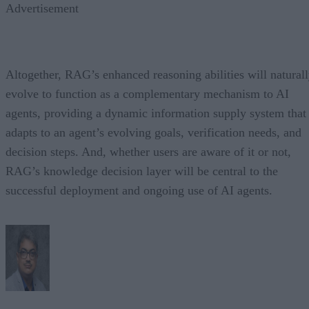
Advertisement
Altogether, RAG’s enhanced reasoning abilities will natural
evolve to function as a complementary mechanism to AI
agents, providing a dynamic information supply system that
adapts to an agent’s evolving goals, verification needs, and
decision steps. And, whether users are aware of it or not,
RAG’s knowledge decision layer will be central to the
successful deployment and ongoing use of AI agents.