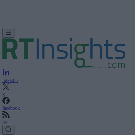
linkedin
x
facebook
rss