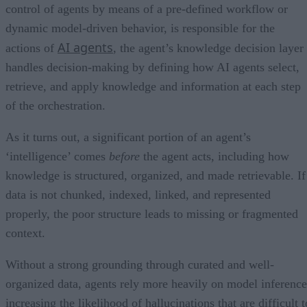
control of agents by means of a pre-defined workflow or
dynamic model-driven behavior, is responsible for the
AI agents
actions of
, the agent’s knowledge decision layer
handles decision-making by defining how AI agents select,
retrieve, and apply knowledge and information at each step
of the orchestration.
As it turns out, a significant portion of an agent’s
‘intelligence’ comes
before
the agent acts, including how
knowledge is structured, organized, and made retrievable. If
data is not chunked, indexed, linked, and represented
properly, the poor structure leads to missing or fragmented
context.
Without a strong grounding through curated and well-
organized data, agents rely more heavily on model inference
increasing the likelihood of hallucinations that are difficult t