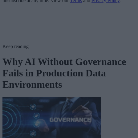
unsubscribe at any time. View our
Terms
and
Privacy Policy
.
Keep reading
Why AI Without Governance
Fails in Production Data
Environments