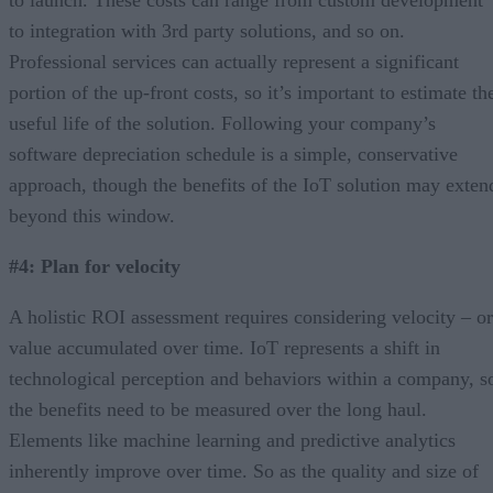
to integration with 3rd party solutions, and so on.
Professional services can actually represent a significant
portion of the up-front costs, so it’s important to estimate th
useful life of the solution. Following your company’s
software depreciation schedule is a simple, conservative
approach, though the benefits of the IoT solution may exten
beyond this window.
#4: Plan for velocity
A holistic ROI assessment requires considering velocity – or
value accumulated over time. IoT represents a shift in
technological perception and behaviors within a company, s
the benefits need to be measured over the long haul.
Elements like machine learning and predictive analytics
inherently improve over time. So as the quality and size of