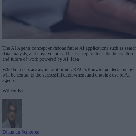
The AI Agents concept envisions future AI applications such as searc
data analysis, and creative tools. This concept reflects the innovation
and future of work powered by AI. Idea
Whether users are aware of it or not, RAG’s knowledge decision laye
will be central to the successful deployment and ongoing use of AI
agents.
Written By
Dipanjan Sengupta