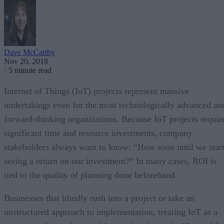
Dave McCarthy
Nov 20, 2018
·
5 minute read
Internet of Things (IoT) projects represent massive
undertakings even for the most technologically advanced an
forward-thinking organizations. Because IoT projects requir
significant time and resource investments, company
stakeholders always want to know: “How soon until we star
seeing a return on our investment?” In many cases, ROI is
tied to the quality of planning done beforehand.
Businesses that blindly rush into a project or take an
unstructured approach to implementation, treating IoT as a