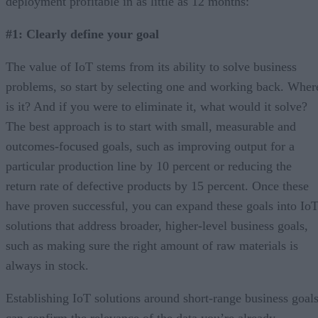
deployment profitable in as little as 12 months:
#1: Clearly define your goal
The value of IoT stems from its ability to solve business
problems, so start by selecting one and working back. Wher
is it? And if you were to eliminate it, what would it solve?
The best approach is to start with small, measurable and
outcomes-focused goals, such as improving output for a
particular production line by 10 percent or reducing the
return rate of defective products by 15 percent. Once these
have proven successful, you can expand these goals into Io
solutions that address broader, higher-level business goals,
such as making sure the right amount of raw materials is
always in stock.
Establishing IoT solutions around short-range business goal
can confirm the relevance of the data you’re already