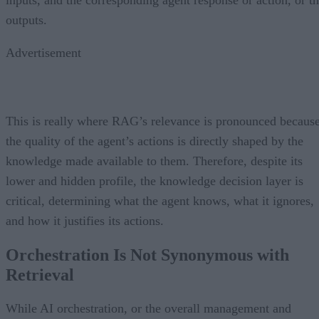
outputs.
Advertisement
This is really where RAG’s relevance is pronounced becaus
the quality of the agent’s actions is directly shaped by the
knowledge made available to them. Therefore, despite its
lower and hidden profile, the knowledge decision layer is
critical, determining what the agent knows, what it ignores,
and how it justifies its actions.
Orchestration Is Not Synonymous with
Retrieval
While AI orchestration, or the overall management and