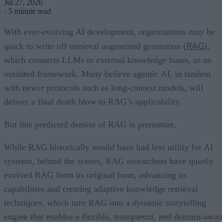
Jul 27, 2026
·
5 minute read
With ever-evolving AI development, organizations may be
RAG
quick to write off retrieval augmented generation (
),
which connects LLMs to external knowledge bases, as an
outdated framework. Many believe agentic AI, in tandem
with newer protocols such as long-context models, will
deliver a final death blow to RAG’s applicability.
But this predicted demise of RAG is premature.
While RAG historically would have had less utility for AI
systems, behind the scenes, RAG researchers have quietly
evolved RAG from its original form, advancing its
capabilities and creating adaptive knowledge retrieval
techniques, which turn RAG into a dynamic storytelling
engine that enables a flexible, transparent, and domain-awar