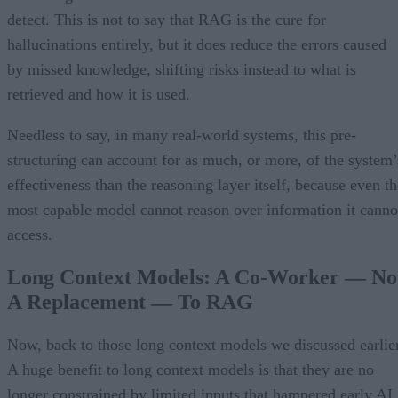
detect. This is not to say that RAG is the cure for
hallucinations entirely, but it does reduce the errors caused
by missed knowledge, shifting risks instead to what is
retrieved and how it is used.
Needless to say, in many real-world systems, this pre-
structuring can account for as much, or more, of the system’
effectiveness than the reasoning layer itself, because even th
most capable model cannot reason over information it canno
access.
Long Context Models: A Co-Worker — No
A Replacement — To RAG
Now, back to those long context models we discussed earlier
A huge benefit to long context models is that they are no
longer constrained by limited inputs that hampered early AI