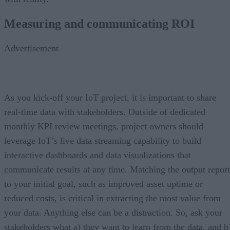
Measuring and communicating ROI
Advertisement
As you kick-off your IoT project, it is important to share
real-time data with stakeholders. Outside of dedicated
monthly KPI review meetings, project owners should
leverage IoT’s live data streaming capability to build
interactive dashboards and data visualizations that
communicate results at any time. Matching the output report
to your initial goal, such as improved asset uptime or
reduced costs, is critical in extracting the most value from
your data. Anything else can be a distraction. So, ask your
stakeholders what a) they want to learn from the data, and b