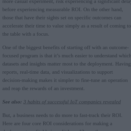
more casual experiment, risk experiencing a significant dela
before experiencing measurable ROI. On the other hand,
those that have their sights set on specific outcomes can
accelerate their time to value simply as a result of coming to
the table with a focus.
One of the biggest benefits of starting off with an outcome-
focused program is that it’s much easier to understand whic
datasets and insights matter most to the deployment. Having
reports, real-time data, and visualizations to support
decision-making makes it simpler to fine-tune an operation
and reap the rewards of an investment.
See also:
3 habits of successful IoT companies revealed
But, a business needs to do more to fast-track their ROI.
Here are four core ROI considerations for making a