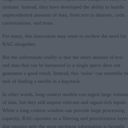
systems. Instead, they have developed the ability to handle
unprecedented amounts of data, from text to datasets, code,
conversations, and more.
For many, this innovation may seem to eschew the need for
RAG altogether.
But the unfortunate reality is that the sheer amount of text
and data that can be harnessed in a single query does not
guarantee a good result. Instead, this ‘noise’ can resemble t
task of finding a needle in a haystack.
In other words, long context models can ingest large volum
of data, but they still require relevant and signal-rich inputs.
While a long context window can provide large processing
capacity, RAG operates as a filtering and prioritization layer
that ensures only the most pertinent information is brought