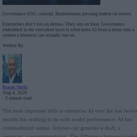
Governance ESG concept. Businessman pressing button on screen.
Enterprises don’t run on demos. They run on trust. Governance
embedded in the execution layer is what turns AI from a demo into a
system a business can actually run on.
Written By
Ronak Sheth
Aug 4, 2026
·
5 minute read
The most important shift in enterprise AI over the last twelv
months has nothing to do with model performance. AI has
commoditized output. Anyone can generate a draft, a
summary, a recommendation. The difference between model