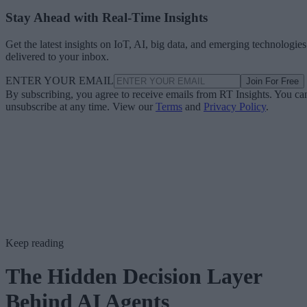
Stay Ahead with Real-Time Insights
Get the latest insights on IoT, AI, big data, and emerging technologies
delivered to your inbox.
ENTER YOUR EMAIL
Join For Free
By subscribing, you agree to receive emails from RT Insights. You ca
unsubscribe at any time. View our
Terms
and
Privacy Policy
.
Keep reading
The Hidden Decision Layer
Behind AI Agents