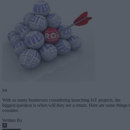
iot
With so many businesses considering launching IoT projects, the
biggest question is when will they see a return. Here are some things 
consider.
Written By