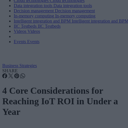
Cloud technologies
Cloud technologies
Data integration tools
Data integration tools
Decision management
Decision management
In-memory computing
In-memory computing
Intelligent integration and BPM
Intelligent integration and BP
IIC Testbeds
IIC Testbeds
Videos
Videos
Events
Events
Business Strategies
SHARE
4 Core Considerations for
Reaching IoT ROI in Under a
Year