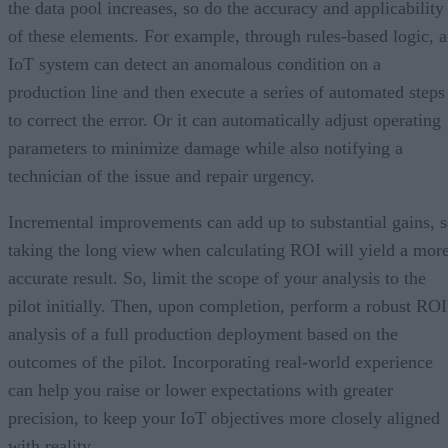
the data pool increases, so do the accuracy and applicability
of these elements. For example, through rules-based logic, 
IoT system can detect an anomalous condition on a
production line and then execute a series of automated steps
to correct the error. Or it can automatically adjust operating
parameters to minimize damage while also notifying a
technician of the issue and repair urgency.
Incremental improvements can add up to substantial gains, 
taking the long view when calculating ROI will yield a mor
accurate result. So, limit the scope of your analysis to the
pilot initially. Then, upon completion, perform a robust ROI
analysis of a full production deployment based on the
outcomes of the pilot. Incorporating real-world experience
can help you raise or lower expectations with greater
precision, to keep your IoT objectives more closely aligned
with reality.