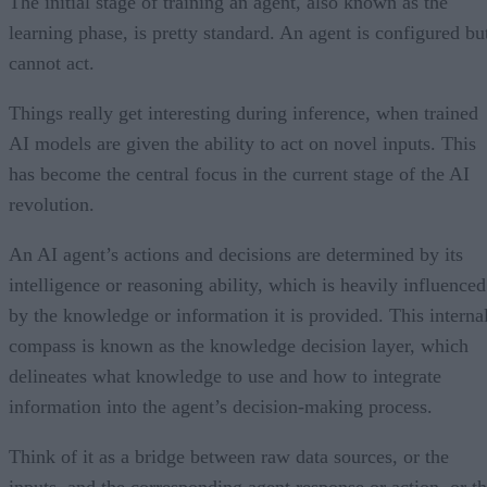
The initial stage of training an agent, also known as the
learning phase, is pretty standard. An agent is configured bu
cannot act.
Things really get interesting during inference, when trained
AI models are given the ability to act on novel inputs. This
has become the central focus in the current stage of the AI
revolution.
An AI agent’s actions and decisions are determined by its
intelligence or reasoning ability, which is heavily influenced
by the knowledge or information it is provided. This interna
compass is known as the knowledge decision layer, which
delineates what knowledge to use and how to integrate
information into the agent’s decision-making process.
Think of it as a bridge between raw data sources, or the
inputs, and the corresponding agent response or action, or t