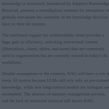
knowledge is structured, introduced by Adaptive Knowledg
Retrieval, presents a serendipitous moment for enterprises t
globally reevaluate the centrality of the knowledge decision
layer in their AI systems.
The newfound support for multimodality alone provides a
huge gain in efficiency, unlocking non-textual content
(illustrations, charts, tables, and more) that are commonly
used in organizations but are currently missed in today’s AI
workflows.
Despite assumptions to the contrary, RAG will have a role i
every AI system because LLMs still rely only on pre-trained
knowledge, while new long-context models are inelegant an
incomplete. The absence of memory management persists,
and the lack of structured retrieval still favors RAG.