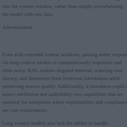
into the context window, rather than simply overwhelming
the model with raw data.
Advertisement
Even with extended context windows, passing entire corpor
via long context models is computationally expensive and
often noisy. RAG enables targeted retrieval, reducing cost,
latency, and distraction from irrelevant information while
preserving answer quality. Additionally, it introduces explici
source attribution and auditability, two capabilities that are
essential for enterprises where explainability and complianc
are core requirements.
Long context models also lack the ability to handle