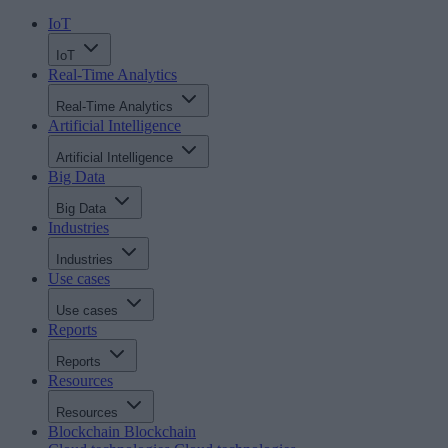
IoT
IoT
Real-Time Analytics
Real-Time Analytics
Artificial Intelligence
Artificial Intelligence
Big Data
Big Data
Industries
Industries
Use cases
Use cases
Reports
Reports
Resources
Resources
Blockchain
Blockchain