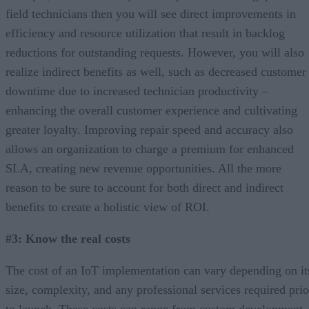
field technicians then you will see direct improvements in
efficiency and resource utilization that result in backlog
reductions for outstanding requests. However, you will also
realize indirect benefits as well, such as decreased customer
downtime due to increased technician productivity –
enhancing the overall customer experience and cultivating
greater loyalty. Improving repair speed and accuracy also
allows an organization to charge a premium for enhanced
SLA, creating new revenue opportunities. All the more
reason to be sure to account for both direct and indirect
benefits to create a holistic view of ROI.
#3: Know the real costs
The cost of an IoT implementation can vary depending on it
size, complexity, and any professional services required prio
to launch. These costs can range from custom development