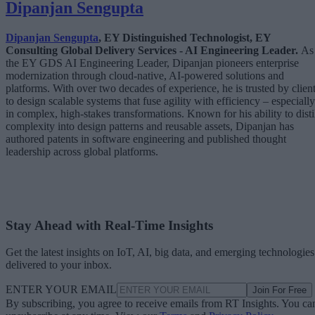
Dipanjan Sengupta
Dipanjan Sengupta
, EY Distinguished Technologist, EY
Consulting Global Delivery Services - AI Engineering Leader.
As
the EY GDS AI Engineering Leader, Dipanjan pioneers enterprise
modernization through cloud-native, AI-powered solutions and
platforms. With over two decades of experience, he is trusted by clien
to design scalable systems that fuse agility with efficiency – especially
in complex, high-stakes transformations. Known for his ability to disti
complexity into design patterns and reusable assets, Dipanjan has
authored patents in software engineering and published thought
leadership across global platforms.
Stay Ahead with Real-Time Insights
Get the latest insights on IoT, AI, big data, and emerging technologies
delivered to your inbox.
ENTER YOUR EMAIL
Join For Free
By subscribing, you agree to receive emails from RT Insights. You ca