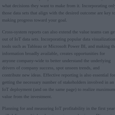
what decisions they want to make from it. Incorporating onl
those data sets that align with the desired outcome are key t
making progress toward your goal.
Cross-system reports can also extend the value teams can ge
out of IoT data sets. Incorporating popular data visualizatio
tools such as Tableau or Microsoft Power BI, and making th
information broadly available, creates opportunities for
anyone company-wide to better understand the underlying
drivers of company success, spot unseen trends, and
contribute new ideas. Effective reporting is also essential fo
getting the necessary number of stakeholders involved in an
IoT deployment (and on the same page) to realize maximum
value from the investment.
Planning for and measuring IoT profitability in the first year