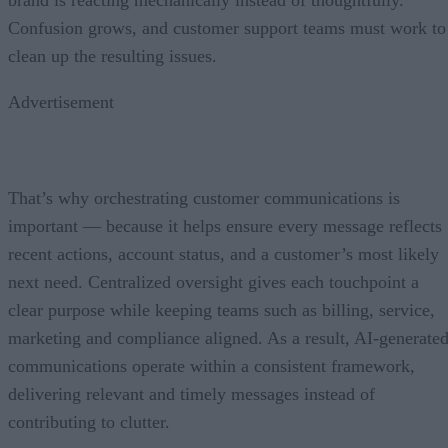
Confusion grows, and customer support teams must work to
clean up the resulting issues.
Advertisement
That’s why orchestrating customer communications is
important — because it helps ensure every message reflects
recent actions, account status, and a customer’s most likely
next need. Centralized oversight gives each touchpoint a
clear purpose while keeping teams such as billing, service,
marketing and compliance aligned. As a result, AI-generate
communications operate within a consistent framework,
delivering relevant and timely messages instead of
contributing to clutter.