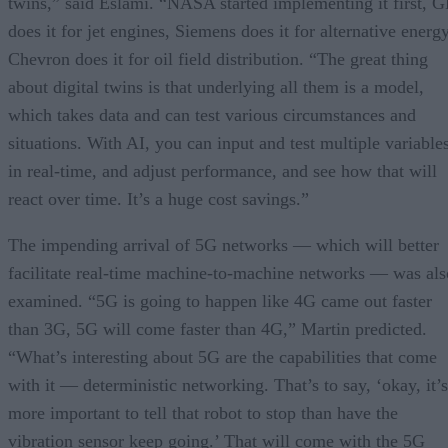
twins,” said Eslami. “NASA started implementing it first, 
does it for jet engines, Siemens does it for alternative energy
Chevron does it for oil field distribution. “The great thing
about digital twins is that underlying all them is a model,
which takes data and can test various circumstances and
situations. With AI, you can input and test multiple variable
in real-time, and adjust performance, and see how that will
react over time. It’s a huge cost savings.”
The impending arrival of 5G networks — which will better
facilitate real-time machine-to-machine networks — was als
examined. “5G is going to happen like 4G came out faster
than 3G, 5G will come faster than 4G,” Martin predicted.
“What’s interesting about 5G are the capabilities that come
with it — deterministic networking. That’s to say, ‘okay, it’s
more important to tell that robot to stop than have the
vibration sensor keep going.’ That will come with the 5G