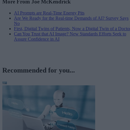
More From Joe McKendrick
AI Prompts are Real-Time Energy Pits
Are We Ready for the Real-time Demands of AI? Survey Says
No
First, Digital Twins of Patients, Now a Digital Twin of a Docto
Can You Trust that AI Image? New Standards Efforts Seek to
Assure Confidence in AI
Recommended for you...