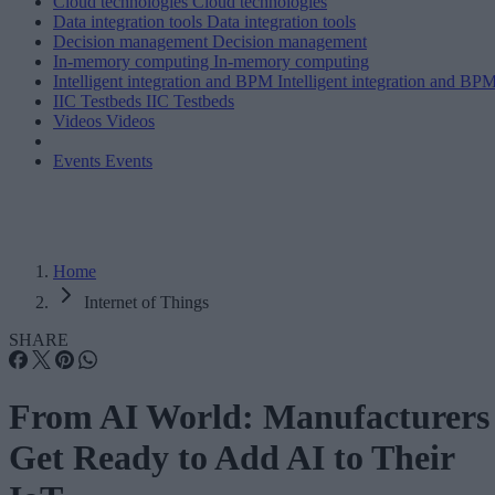
Cloud technologies
Cloud technologies
Data integration tools
Data integration tools
Decision management
Decision management
In-memory computing
In-memory computing
Intelligent integration and BPM
Intelligent integration and BP
IIC Testbeds
IIC Testbeds
Videos
Videos
Events
Events
Home
Internet of Things
SHARE
From AI World: Manufacturers
Get Ready to Add AI to Their