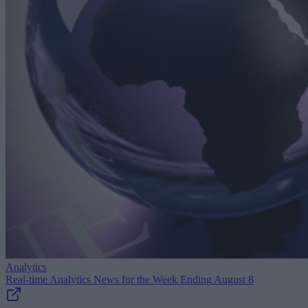
Analytics
Real-time Analytics News for the Week Ending August 8