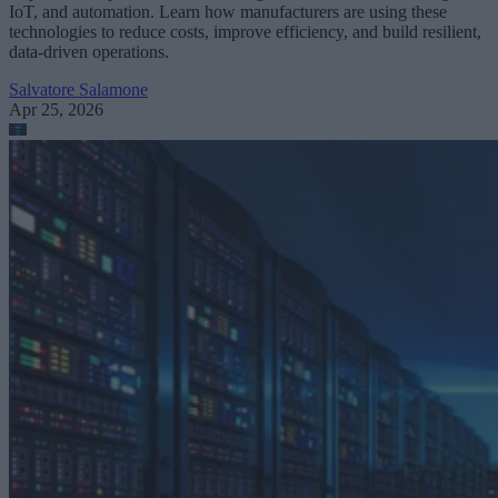
IoT, and automation. Learn how manufacturers are using these
technologies to reduce costs, improve efficiency, and build resilient,
data-driven operations.
Salvatore Salamone
Apr 25, 2026