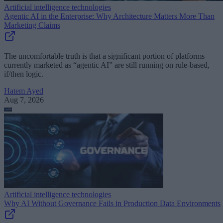
Artificial intelligence technologies
Agentic AI in the Enterprise: Why Architecture Matters More Than
Marketing Claims
The uncomfortable truth is that a significant portion of platforms
currently marketed as “agentic AI” are still running on rule-based,
if/then logic.
Hatem Ayed
Aug 7, 2026
Artificial intelligence technologies
Why AI Without Governance Fails in Production Data Environments