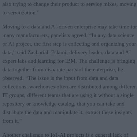
also trying to change their product to service mixes, moving
to servitization.”
Moving to a data and AI-driven enterprise may take time for
many manufacturers, panelists agreed. “In any data science
or AI project, the first step is collecting and organizing your
data,” said Zachariah Eslami, delivery leader, data and AI
expert labs and learning for IBM. The challenge is bringing
data together from disparate parts of the enterprise, he
observed. “The issue is the input from data and data
collections, warehouses often are distributed among differen
IT groups, different teams that are using it without a single
repository or knowledge catalog, that you can take and
distribute the data and manipulate it, extract these insights
from it.”
Another challenge to IoT-AI projects is a general lack of