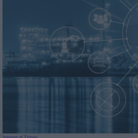
Internet of Things