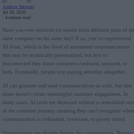
Andrew Stevens
Jul 18, 2026
·
4 minute read
Have you ever received six emails from different parts of th
same company on the same day? If so, you’ve experienced
AI bloat, which is the flood of automated communications
that may be technically personalized, but feel so
disconnected they leave customers confused, annoyed, or
both. Eventually, people stop paying attention altogether.
AI can generate and send communications at scale, but that
alone doesn’t create meaningful customer engagement. In
many cases, AI tools are deployed without a centralized vie
of the customer journey, meaning they can’t recognize when
communication is redundant, irrelevant, or poorly timed.
Organizations are already feeling the consequences. Resear