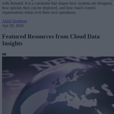
with demand. It is a constraint that shapes how systems are designed,
how quickly they can be deployed, and how much control
organizations retain over their own operations.
Akhil Verghese
Apr 20, 2026
Featured Resources from Cloud Data
Insights