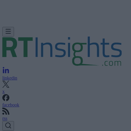
linkedin
x
facebook
rss