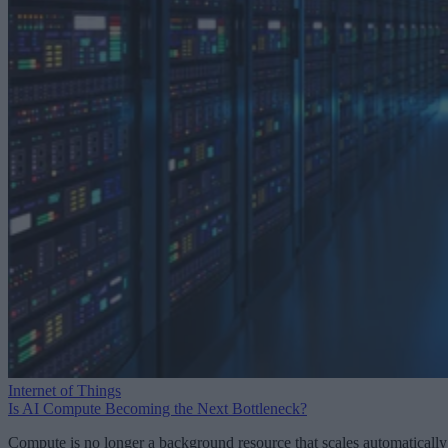
Internet of Things
Is AI Compute Becoming the Next Bottleneck?
Compute is no longer a background resource that scales automatically