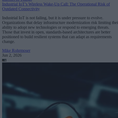
Industrial IoT’s Wireless Wake-Up Call: The Operational Risk of
Outdated Connectivity
Industrial IoT is not failing, but it is under pressure to evolve.
Organizations that delay infrastructure modernization risk limiting thei
ability to adopt new technologies or respond to emerging threats.
Those that invest in open, standards-based architectures are better
positioned to build resilient systems that can adapt as requirements
change.
Mike Rohrmoser
Jun 2, 2026