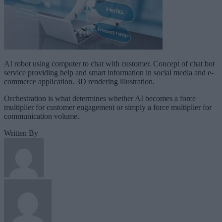
AI robot using computer to chat with customer. Concept of chat bot
service providing help and smart information in social media and e-
commerce application. 3D rendering illustration.
Orchestration is what determines whether AI becomes a force
multiplier for customer engagement or simply a force multiplier for
communication volume.
Written By