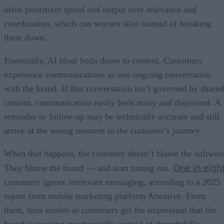
often prioritizes speed and output over relevance and
coordination, which can worsen silos instead of breaking
them down.
Essentially, AI bloat boils down to context. Customers
experience communications as one ongoing conversation
with the brand. If that conversation isn’t governed by shared
context, communication easily feels noisy and disjointed. A
reminder or follow-up may be technically accurate and still
arrive at the wrong moment in the customer’s journey.
When that happens, the customer doesn’t blame the softwar
One in eigh
They blame the brand — and start tuning out.
customers ignore irrelevant messaging, according to a 2025
report from mobile marketing platform Attentive. From
there, trust erodes as customers get the impression that the
brand is reacting mechanically instead of thoughtfully.