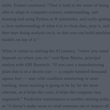
skills, Eslami continued. “That is both in the sense of being
able to adapt to computer science, understanding, and
learning and using Python or R notebooks, and really gettin
a clear understanding of what it is to clean data, prep it, and
then start doing analysis on it, so that you can build machin
models on top of it.”
When it comes to starting the AI journey, “where you stand
depends on where you sit,” said Ryan Martin, principal
analyst with ABI Research. “If you own a manufacturing
plant that is of a decent size — a couple hundred thousand
square feet — start with condition monitoring or asset
tracking, Asset tracking is going to be by far the most
relevant, as it helps the costs, it helps the company stay
organized.” Predictive maintenance is another starting point,
as “it doesn’t make sense to send someone out to inspect all