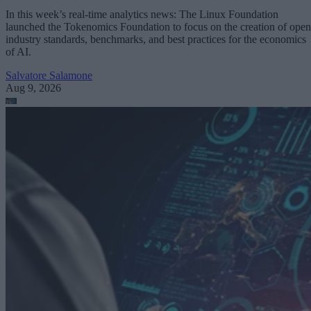
In this week’s real-time analytics news: The Linux Foundation
launched the Tokenomics Foundation to focus on the creation of open
industry standards, benchmarks, and best practices for the economics
of AI.
Salvatore Salamone
Aug 9, 2026