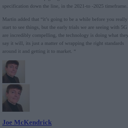
specification down the line, in the 2021-to -2025 timeframe.
Martin added that “it’s going to be a while before you really
start to see things, but the early trials we are seeing with 5G
are incredibly compelling, the technology is doing what the
say it will, its just a matter of wrapping the right standards
around it and getting it to market. “
Joe McKendrick