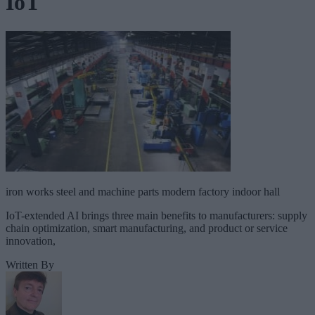
IoT
iron works steel and machine parts modern factory indoor hall
IoT-extended AI brings three main benefits to manufacturers: supply
chain optimization, smart manufacturing, and product or service
innovation,
Written By