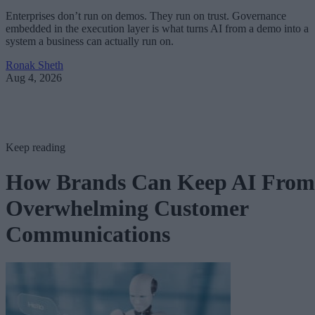
Enterprises don’t run on demos. They run on trust. Governance
embedded in the execution layer is what turns AI from a demo into a
system a business can actually run on.
Ronak Sheth
Aug 4, 2026
Keep reading
How Brands Can Keep AI From
Overwhelming Customer
Communications