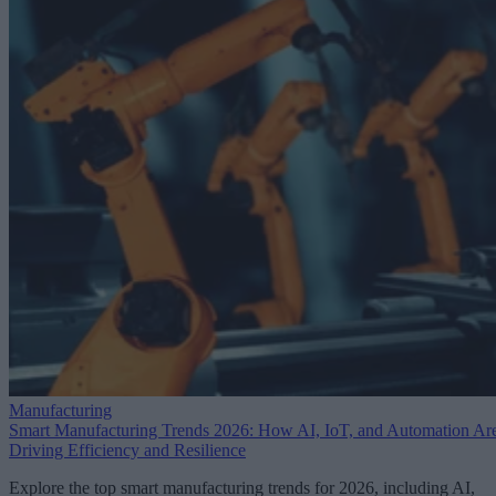
Manufacturing
Smart Manufacturing Trends 2026: How AI, IoT, and Automation Ar
Driving Efficiency and Resilience
Explore the top smart manufacturing trends for 2026, including AI,