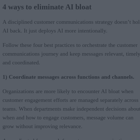
4 ways to eliminate AI bloat
A disciplined customer communications strategy doesn’t ho
AI back. It just deploys AI more intentionally.
Follow these four best practices to orchestrate the customer
communications journey and keep messages relevant, timely
and coordinated.
1) Coordinate messages across functions and channels.
Organizations are more likely to encounter AI bloat when
customer engagement efforts are managed separately across
teams. When departments make independent decisions abou
when and how to engage customers, message volume can
grow without improving relevance.