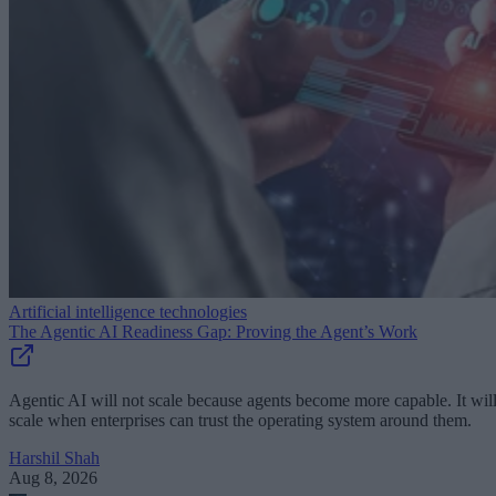
Artificial intelligence technologies
The Agentic AI Readiness Gap: Proving the Agent’s Work
Agentic AI will not scale because agents become more capable. It wil
scale when enterprises can trust the operating system around them.
Harshil Shah
Aug 8, 2026