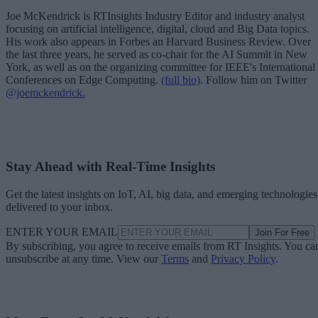
Joe McKendrick is RTInsights Industry Editor and industry analyst
focusing on artificial intelligence, digital, cloud and Big Data topics.
His work also appears in Forbes an Harvard Business Review. Over
the last three years, he served as co-chair for the AI Summit in New
York, as well as on the organizing committee for IEEE's International
Conferences on Edge Computing.
(full bio)
. Follow him on Twitter
@joemckendrick.
Stay Ahead with Real-Time Insights
Get the latest insights on IoT, AI, big data, and emerging technologies
delivered to your inbox.
ENTER YOUR EMAIL
Join For Free
By subscribing, you agree to receive emails from RT Insights. You ca
unsubscribe at any time. View our
Terms
and
Privacy Policy
.