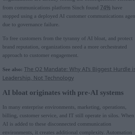
74%
from communications platform Sinch found
have
stopped using a deployed AI customer communications agen
due to governance failure.
To free customers from the tyranny of AI bloat, and protect
brand reputation, organizations need a more orchestrated
approach to customer engagement.
The Q2 Mandate: Why AI’s Biggest Hurdle i
See also:
Leadership, Not Technology
AI bloat originates with pre-AI systems
In many enterprise environments, marketing, operations,
billing, customer service, and IT still operate in silos. When
AI is added to these disconnected communication
environments, it creates additional complexity. Automation