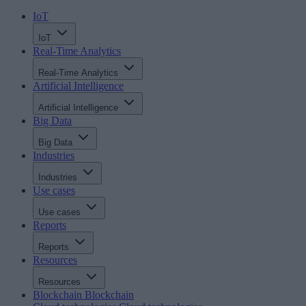
IoT
IoT
Real-Time Analytics
Real-Time Analytics
Artificial Intelligence
Artificial Intelligence
Big Data
Big Data
Industries
Industries
Use cases
Use cases
Reports
Reports
Resources
Resources
Blockchain
Blockchain