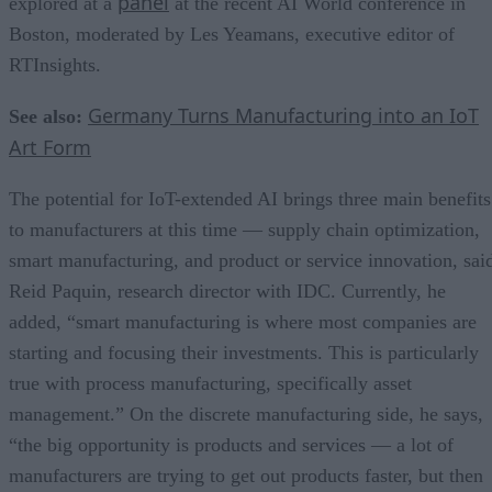
panel
explored at a
at the recent AI World conference in
Boston, moderated by Les Yeamans, executive editor of
RTInsights.
Germany Turns Manufacturing into an IoT
See also:
Art Form
The potential for IoT-extended AI brings three main benefits
to manufacturers at this time — supply chain optimization,
smart manufacturing, and product or service innovation, sai
Reid Paquin, research director with IDC. Currently, he
added, “smart manufacturing is where most companies are
starting and focusing their investments. This is particularly
true with process manufacturing, specifically asset
management.” On the discrete manufacturing side, he says,
“the big opportunity is products and services — a lot of
manufacturers are trying to get out products faster, but then