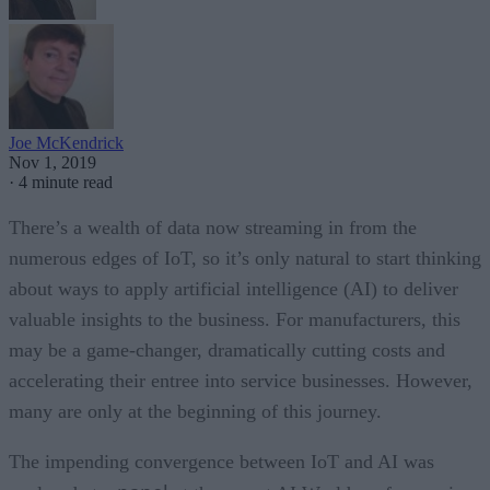
Joe McKendrick
Nov 1, 2019
·
4 minute read
There’s a wealth of data now streaming in from the
numerous edges of IoT, so it’s only natural to start thinking
about ways to apply artificial intelligence (AI) to deliver
valuable insights to the business. For manufacturers, this
may be a game-changer, dramatically cutting costs and
accelerating their entree into service businesses. However,
many are only at the beginning of this journey.
The impending convergence between IoT and AI was