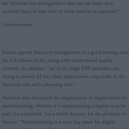
the different fire extinguishers that are out there on a
monthly basis if only four of them need to be replaced.”
Advertisement
Paquin agreed that asset management is a good starting poin
for IoT-enhanced AI, along with vision-based quality
systems. In addition, “all of the large ERP providers are
trying to weave AI into their applications, especially in the
financial side and a planning side.”
Panelists also discussed the employment of digital twins for
manufacturing, whether it’s implementing a digital twin for 
part, for a machine, for a whole factory, for the products in 
factory. “Manufacturing is a very big space for digital