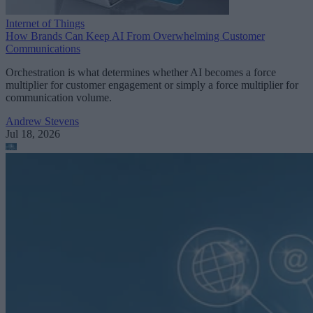
Internet of Things
How Brands Can Keep AI From Overwhelming Customer
Communications
Orchestration is what determines whether AI becomes a force
multiplier for customer engagement or simply a force multiplier for
communication volume.
Andrew Stevens
Jul 18, 2026