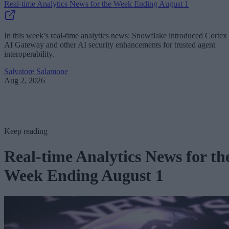
Real-time Analytics News for the Week Ending August 1
In this week’s real-time analytics news: Snowflake introduced Cortex
AI Gateway and other AI security enhancements for trusted agent
interoperability.
Salvatore Salamone
Aug 2, 2026
Keep reading
Real-time Analytics News for th
Week Ending August 1