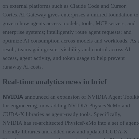
on external platforms such as Claude Code and Cursor.
Cortex AI Gateway gives enterprises a unified foundation to
govern how agents access models, tools, MCP servers, and
enterprise systems; intelligently route agent requests; and
optimize AI consumption across models and workloads. As 
result, teams gain greater visibility and control across AI
access, agent activity, and token usage to help prevent
runaway AI costs.
Real-time analytics news in brief
NVIDIA
announced an expansion of NVIDIA Agent Toolki
for engineering, now adding NVIDIA PhysicsNeMo and
CUDA-X libraries as agent-ready tools. Specifically,
NVIDIA has re-architected PhysicsNeMo into a set of agent
friendly libraries and added new and updated CUDA-X