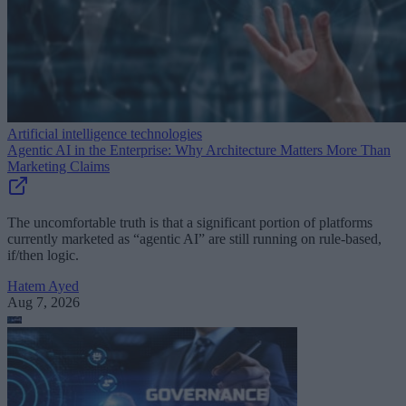
Artificial intelligence technologies
Agentic AI in the Enterprise: Why Architecture Matters More Than
Marketing Claims
The uncomfortable truth is that a significant portion of platforms
currently marketed as “agentic AI” are still running on rule-based,
if/then logic.
Hatem Ayed
Aug 7, 2026