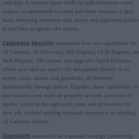
said data. It inspects agent traffic in both directions: every
request an agent sends to a tool and every response it gets
back, enforcing enterprise data access and regulatory policie
in real time as agents take actions.
Cequence Security
announced four new capabilities for
AI Gateway: AI Discovery, API Registry, LLM Registry, an
Skill Registry. The release also upgrades Agent Personas,
which now bind an agent’s job description directly to its
model, tools, access, and guardrails, all enforced
automatically through policy. Together, these capabilities let
any business user stand up properly secured, governed AI
agents, bound to the right tools, data, and protections for
their job, without needing technical experience or touching
AI Gateway directly.
Cognizant
announced an expanded strategic partnership