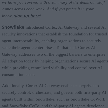
we have you covered with a summary of the items our staff
comes across each week. And if you prefer it in your
sign up here
inbox,
!
Snowflake
introduced Cortex AI Gateway and several AI
security innovations that establish the foundation for trusted
agent interoperability, enabling organizations to securely
scale their agentic enterprises. To that end, Cortex AI
Gateway addresses two of the biggest barriers to enterprise
AI adoption today by helping organizations secure AI agents
while providing centralized visibility and control over AI
consumption costs.
Additionally, Cortex AI Gateway enables enterprises to
securely control, orchestrate, and govern both first-party AI
agents built within Snowflake, such as Snowflake CoWork
and Snowflake CoCo, and third-party AI agents developed