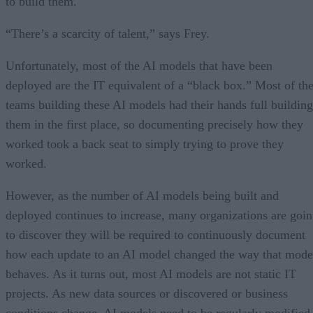
to build them.
“There’s a scarcity of talent,” says Frey.
Unfortunately, most of the AI models that have been
deployed are the IT equivalent of a “black box.” Most of th
teams building these AI models had their hands full building
them in the first place, so documenting precisely how they
worked took a back seat to simply trying to prove they
worked.
However, as the number of AI models being built and
deployed continues to increase, many organizations are goi
to discover they will be required to continuously document
how each update to an AI model changed the way that mode
behaves. As it turns out, most AI models are not static IT
projects. As new data sources or discovered or business
conditions change, AI models need to be regularly modified