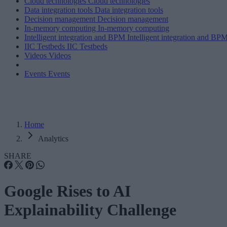
Cloud technologies
Cloud technologies
Data integration tools
Data integration tools
Decision management
Decision management
In-memory computing
In-memory computing
Intelligent integration and BPM
Intelligent integration and BP
IIC Testbeds
IIC Testbeds
Videos
Videos
Events
Events
Home
Analytics
SHARE
Google Rises to AI
Explainability Challenge