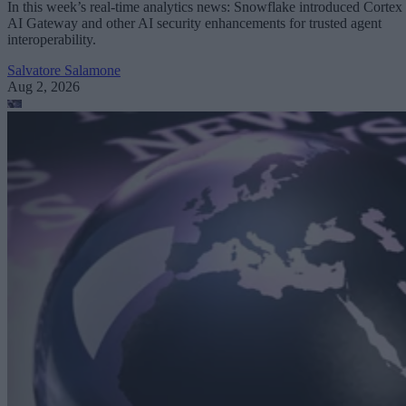
In this week’s real-time analytics news: Snowflake introduced Cortex
AI Gateway and other AI security enhancements for trusted agent
interoperability.
Salvatore Salamone
Aug 2, 2026