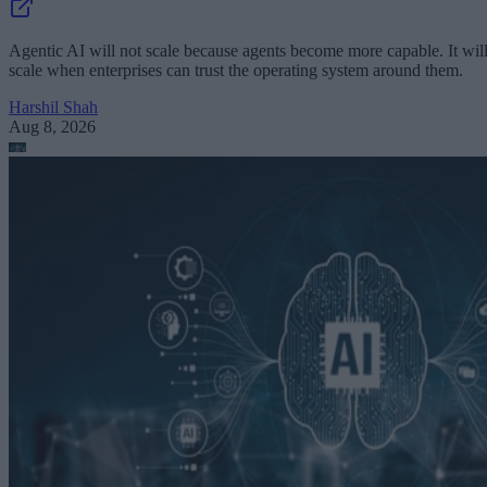
Agentic AI will not scale because agents become more capable. It wil
scale when enterprises can trust the operating system around them.
Harshil Shah
Aug 8, 2026