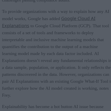
To provide organizations with a way to explain how any AI
Google Cloud AI
model works, Google has added
Explanations
to Google Cloud Platform (GCP). That tool
consists of a set of tools and frameworks to deploy
interpretable and inclusive machine learning models that
quantifies the contribution to the output of a machine
learning model made by each data factor included. AI
Explanations doesn’t reveal any fundamental relationships i
a data sample, population, or application. It only reflects the
patterns discovered in the data. However, organizations can
pair AI Explanations with an existing Google What-If Tool 
further explore how the AI model created is working, notes
Frey.
Explainability has become a hot button AI issue because