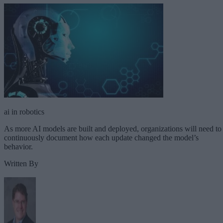
ai in robotics
As more AI models are built and deployed, organizations will need to
continuously document how each update changed the model’s
behavior.
Written By