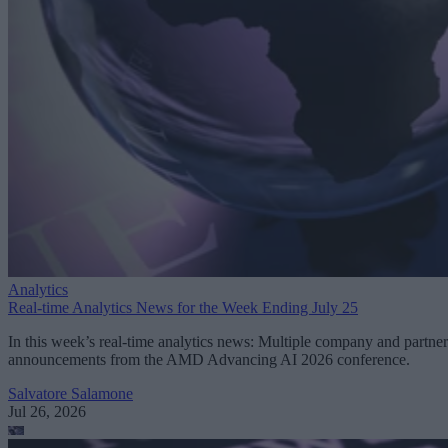
Analytics
Real-time Analytics News for the Week Ending July 25
In this week’s real-time analytics news: Multiple company and partner
announcements from the AMD Advancing AI 2026 conference.
Salvatore Salamone
Jul 26, 2026