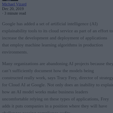
Michael Vizard
Dec 20, 2019
·
3 minute read
Google has added a set of artificial intelligence (AI)
explainability tools to its cloud service as part of an effort to
increase the development and deployment of applications
that employ machine learning algorithms in production
environments.
Many organizations are abandoning AI projects because the
can’t sufficiently document how the models being
constructed really work, says Tracy Frey, director of strateg
for Cloud AI at Google. Not only does an inability to explai
how an AI model works make business leaders
uncomfortable relying on these types of applications, Frey
adds it puts companies in a position where they will have
challenges passing compliance audits.