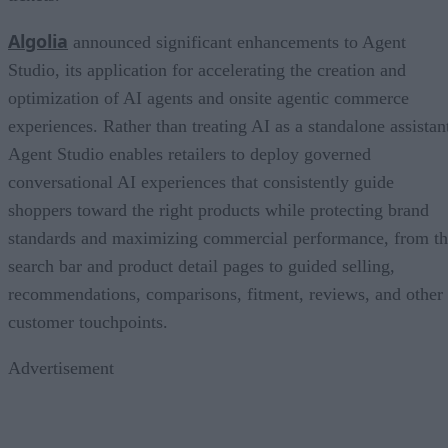
Algolia
announced significant enhancements to Agent
Studio, its application for accelerating the creation and
optimization of AI agents and onsite agentic commerce
experiences. Rather than treating AI as a standalone assistan
Agent Studio enables retailers to deploy governed
conversational AI experiences that consistently guide
shoppers toward the right products while protecting brand
standards and maximizing commercial performance, from t
search bar and product detail pages to guided selling,
recommendations, comparisons, fitment, reviews, and other
customer touchpoints.
Advertisement