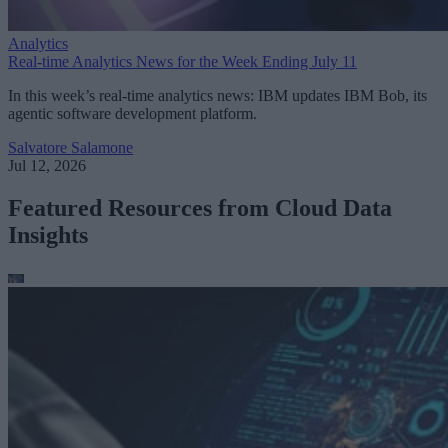
Analytics
Real-time Analytics News for the Week Ending July 11
In this week’s real-time analytics news: IBM updates IBM Bob, its
agentic software development platform.
Salvatore Salamone
Jul 12, 2026
Featured Resources from Cloud Data
Insights