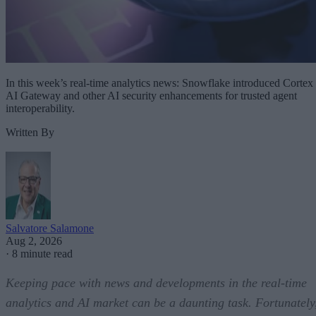
In this week’s real-time analytics news: Snowflake introduced Cortex
AI Gateway and other AI security enhancements for trusted agent
interoperability.
Written By
Salvatore Salamone
Aug 2, 2026
·
8 minute read
Keeping pace with news and developments in the real-time
analytics and AI market can be a daunting task. Fortunately