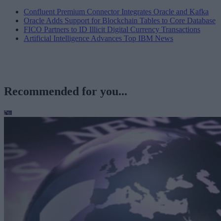
Confluent Premium Connector Integrates Oracle and Kafka
Oracle Adds Support for Blockchain Tables to Core Database
FICO Partners to ID Illicit Digital Currency Transactions
Artificial Intelligence Advances Top IBM News
Recommended for you...