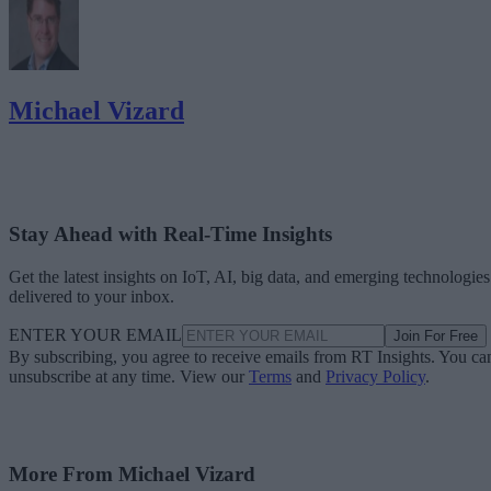
Michael Vizard
Stay Ahead with Real-Time Insights
Get the latest insights on IoT, AI, big data, and emerging technologies
delivered to your inbox.
ENTER YOUR EMAIL
Join For Free
By subscribing, you agree to receive emails from RT Insights. You ca
unsubscribe at any time. View our
Terms
and
Privacy Policy
.
More From Michael Vizard