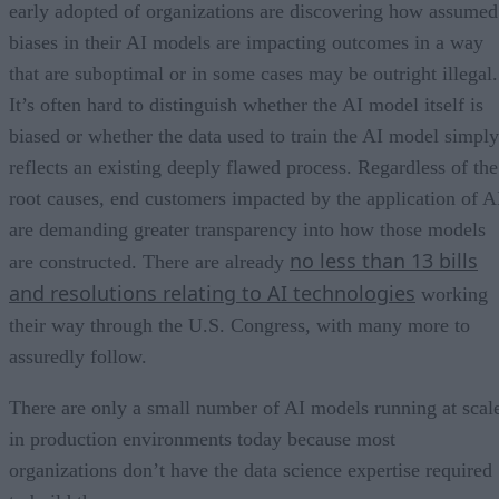
early adopted of organizations are discovering how assumed
biases in their AI models are impacting outcomes in a way
that are suboptimal or in some cases may be outright illegal.
It’s often hard to distinguish whether the AI model itself is
biased or whether the data used to train the AI model simply
reflects an existing deeply flawed process. Regardless of the
root causes, end customers impacted by the application of A
are demanding greater transparency into how those models
no less than 13 bills
are constructed. There are already
and resolutions relating to AI technologies
working
their way through the U.S. Congress, with many more to
assuredly follow.
There are only a small number of AI models running at scal
in production environments today because most
organizations don’t have the data science expertise required