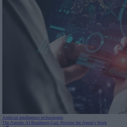
Artificial intelligence technologies
The Agentic AI Readiness Gap: Proving the Agent’s Work