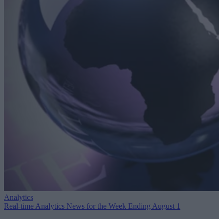
Analytics
Real-time Analytics News for the Week Ending August 1