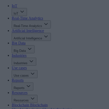
IoT
IoT
Real-Time Analytics
Real-Time Analytics
Artificial Intelligence
Artificial Intelligence
Big Data
Big Data
Industries
Industries
Use cases
Use cases
Reports
Reports
Resources
Resources
Blockchain
Blockchain