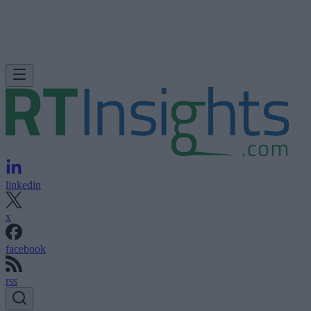
linkedin
x
facebook
rss