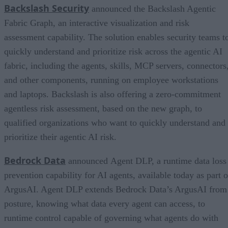
Backslash Security
announced the Backslash Agentic
Fabric Graph, an interactive visualization and risk
assessment capability. The solution enables security teams t
quickly understand and prioritize risk across the agentic AI
fabric, including the agents, skills, MCP servers, connectors
and other components, running on employee workstations
and laptops. Backslash is also offering a zero-commitment
agentless risk assessment, based on the new graph, to
qualified organizations who want to quickly understand and
prioritize their agentic AI risk.
Bedrock Data
announced Agent DLP, a runtime data loss
prevention capability for AI agents, available today as part o
ArgusAI. Agent DLP extends Bedrock Data’s ArgusAI from
posture, knowing what data every agent can access, to
runtime control capable of governing what agents do with