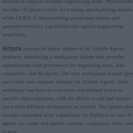
libraries to support complex engineering work. PhysicsNeM
provides AI physics skills for training and deploying models
while CUDA-X libraries bring accelerated solvers and
quantum chemistry capabilities into agentic engineering
workflows.
Airbyte
announced major updates to its Airbyte Agents
platform, introducing a workspaces feature that provides
organizations with governance for organizing users, data
connectors, and AI agents. The new workspaces feature giv
users their own separate instance for Airbyte Agents. Each
workspace can have its own users and defined access to
specific data connectors, with the ability to add and remove
users from different workspaces, as needed. The update also
includes expanded write capabilities for HubSpot so now AI
agents can create and update contacts, companies, deals, an
tickets.