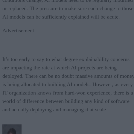
or replaced. The pressure to make sure each change to those
AI models can be sufficiently explained will be acute.
Advertisement
It’s too early to say to what degree explainability concerns
are impacting the rate at which AI projects are being
deployed. There can be no doubt massive amounts of mone
is being allocated to building AI models. However, as every
IT organization knows from hard-won experience, there is a
world of difference between building any kind of software
and actually deploying and managing it at scale.