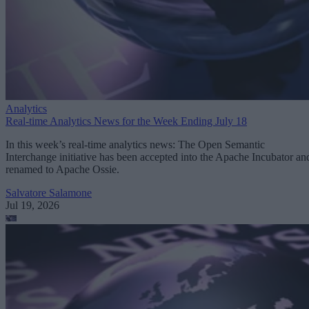
Analytics
Real-time Analytics News for the Week Ending July 18
In this week’s real-time analytics news: The Open Semantic
Interchange initiative has been accepted into the Apache Incubator an
renamed to Apache Ossie.
Salvatore Salamone
Jul 19, 2026