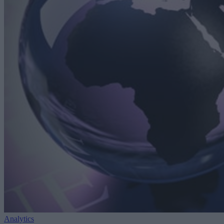
Analytics