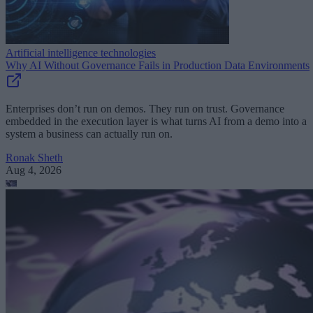
Artificial intelligence technologies
Why AI Without Governance Fails in Production Data Environments
Enterprises don’t run on demos. They run on trust. Governance
embedded in the execution layer is what turns AI from a demo into a
system a business can actually run on.
Ronak Sheth
Aug 4, 2026