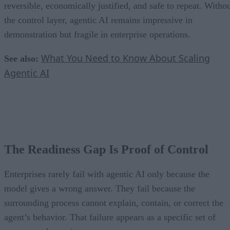
reversible, economically justified, and safe to repeat. Witho
the control layer, agentic AI remains impressive in
demonstration but fragile in enterprise operations.
What You Need to Know About Scaling
See also:
Agentic AI
The Readiness Gap Is Proof of Control
Enterprises rarely fail with agentic AI only because the
model gives a wrong answer. They fail because the
surrounding process cannot explain, contain, or correct the
agent’s behavior. That failure appears as a specific set of