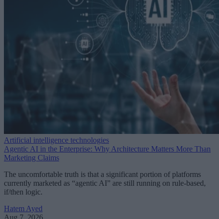
Artificial intelligence technologies
Agentic AI in the Enterprise: Why Architecture Matters More Than
Marketing Claims
The uncomfortable truth is that a significant portion of platforms
currently marketed as “agentic AI” are still running on rule-based,
if/then logic.
Hatem Ayed
Aug 7, 2026