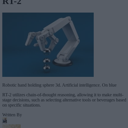
RT-2
Robotic hand holding sphere 3d. Artificial intelligence. On blue
RT-2 utilizes chain-of-thought reasoning, allowing it to make multi-
stage decisions, such as selecting alternative tools or beverages based
on specific situations.
Written By