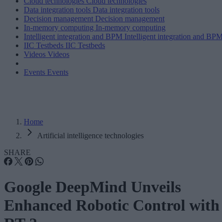
Cloud technologies
Cloud technologies
Data integration tools
Data integration tools
Decision management
Decision management
In-memory computing
In-memory computing
Intelligent integration and BPM
Intelligent integration and BP
IIC Testbeds
IIC Testbeds
Videos
Videos
Events
Events
Home
Artificial intelligence technologies
SHARE
Google DeepMind Unveils
Enhanced Robotic Control with