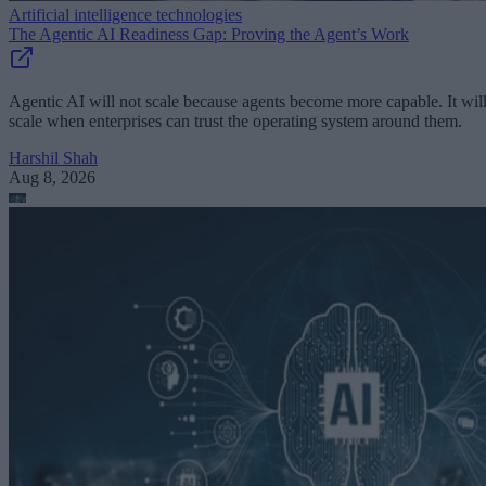
Artificial intelligence technologies
The Agentic AI Readiness Gap: Proving the Agent’s Work
Agentic AI will not scale because agents become more capable. It wil
scale when enterprises can trust the operating system around them.
Harshil Shah
Aug 8, 2026