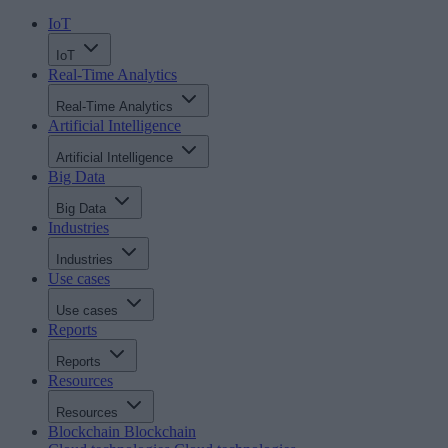
IoT
IoT
Real-Time Analytics
Real-Time Analytics
Artificial Intelligence
Artificial Intelligence
Big Data
Big Data
Industries
Industries
Use cases
Use cases
Reports
Reports
Resources
Resources
Blockchain
Blockchain