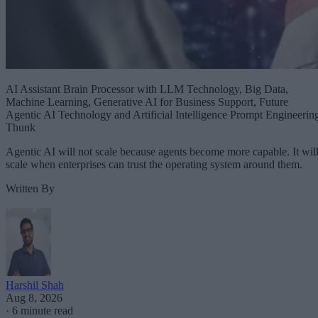
AI Assistant Brain Processor with LLM Technology, Big Data,
Machine Learning, Generative AI for Business Support, Future
Agentic AI Technology and Artificial Intelligence Prompt Engineerin
Thunk
Agentic AI will not scale because agents become more capable. It wil
scale when enterprises can trust the operating system around them.
Written By
Harshil Shah
Aug 8, 2026
·
6 minute read