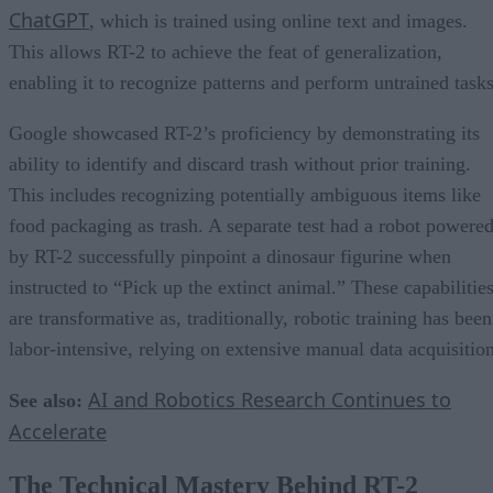
ChatGPT
, which is trained using online text and images.
This allows RT-2 to achieve the feat of generalization,
enabling it to recognize patterns and perform untrained tasks
Google showcased RT-2’s proficiency by demonstrating its
ability to identify and discard trash without prior training.
This includes recognizing potentially ambiguous items like
food packaging as trash. A separate test had a robot powere
by RT-2 successfully pinpoint a dinosaur figurine when
instructed to “Pick up the extinct animal.” These capabilitie
are transformative as, traditionally, robotic training has been
labor-intensive, relying on extensive manual data acquisition
AI and Robotics Research Continues to
See also:
Accelerate
The Technical Mastery Behind RT-2