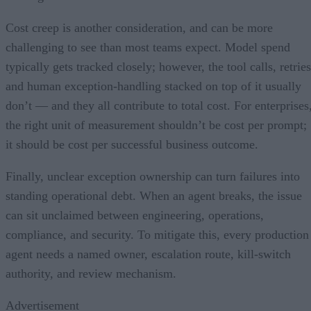
Cost creep is another consideration, and can be more
challenging to see than most teams expect. Model spend
typically gets tracked closely; however, the tool calls, retries
and human exception-handling stacked on top of it usually
don’t — and they all contribute to total cost. For enterprises
the right unit of measurement shouldn’t be cost per prompt;
it should be cost per successful business outcome.
Finally, unclear exception ownership can turn failures into
standing operational debt. When an agent breaks, the issue
can sit unclaimed between engineering, operations,
compliance, and security. To mitigate this, every production
agent needs a named owner, escalation route, kill-switch
authority, and review mechanism.
Advertisement