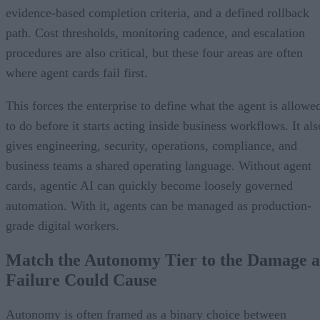
evidence-based completion criteria, and a defined rollback
path. Cost thresholds, monitoring cadence, and escalation
procedures are also critical, but these four areas are often
where agent cards fail first.
This forces the enterprise to define what the agent is allowe
to do before it starts acting inside business workflows. It als
gives engineering, security, operations, compliance, and
business teams a shared operating language. Without agent
cards, agentic AI can quickly become loosely governed
automation. With it, agents can be managed as production-
grade digital workers.
Match the Autonomy Tier to the Damage a
Failure Could Cause
Autonomy is often framed as a binary choice between