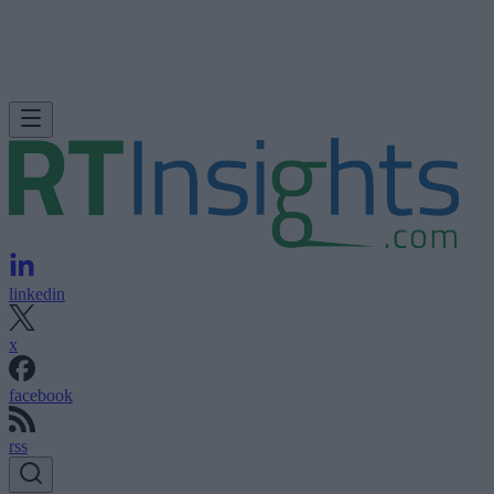
linkedin
x
facebook
rss