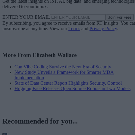
Get the latest insights on IoT, AI, big data, and emerging technologies
delivered to your inbox.
ENTER YOUR EMAIL
Join For Free
By subscribing, you agree to receive emails from RT Insights. You ca
unsubscribe at any time. View our
Terms
and
Privacy Policy
.
More From Elizabeth Wallace
Can Vibe Coding Survive the New Era of Security
New Study Unveils a Framework for Smarter MDA
Implementation
State of Data Center Report Highlights Security, Control
Hugging Face Releases Open Source Robots in Two Models
Recommended for you...