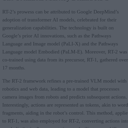
RT-2’s prowess can be attributed to Google DeepMind’s
adoption of transformer AI models, celebrated for their
generalization capabilities. The technology is built on
Google’s prior AI innovations, such as the Pathways
Language and Image model (PaLI-X) and the Pathways
Language model Embodied (PaLM-E). Moreover, RT-2 was
co-trained using data from its precursor, RT-1, gathered over
17 months.
The RT-2 framework refines a pre-trained VLM model with
robotics and web data, leading to a model that processes
camera images from robots and predicts subsequent actions.
Interestingly, actions are represented as tokens, akin to word
fragments, aiding in the robot’s control. This method, appli
to RT-1, was also employed for RT-2, converting actions int