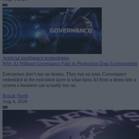
Artificial intelligence technologies
Why AI Without Governance Fails in Production Data Environments
Enterprises don’t run on demos. They run on trust. Governance
embedded in the execution layer is what turns AI from a demo into a
system a business can actually run on.
Ronak Sheth
Aug 4, 2026