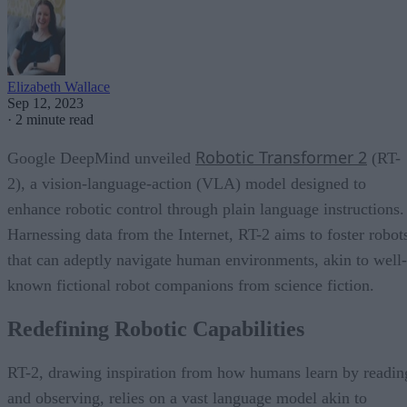
Elizabeth Wallace
Sep 12, 2023
·
2 minute read
Robotic Transformer 2
Google DeepMind unveiled
(RT-
2), a vision-language-action (VLA) model designed to
enhance robotic control through plain language instructions.
Harnessing data from the Internet, RT-2 aims to foster robot
that can adeptly navigate human environments, akin to well-
known fictional robot companions from science fiction.
Redefining Robotic Capabilities
RT-2, drawing inspiration from how humans learn by readin
and observing, relies on a vast language model akin to