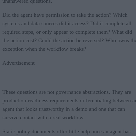
unanswered questions.
Did the agent have permission to take the action? Which
systems and data sources did it access? Did it complete all
required steps, or only appear to complete them? What did
the action cost? Could the action be reversed? Who owns th
exception when the workflow breaks?
Advertisement
These questions are not governance abstractions. They are
production-readiness requirements differentiating between a
agent that looks trustworthy in a demo and one that can
survive contact with a real workflow.
Static policy documents offer little help once an agent has