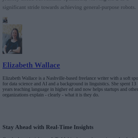
significant stride towards achieving general-purpose robots.
Elizabeth Wallace
Elizabeth Wallace is a Nashville-based freelance writer with a soft spo
for data science and AI and a background in linguistics. She spent 13
years teaching language in higher ed and now helps startups and othe
organizations explain - clearly - what it is they do.
Stay Ahead with Real-Time Insights