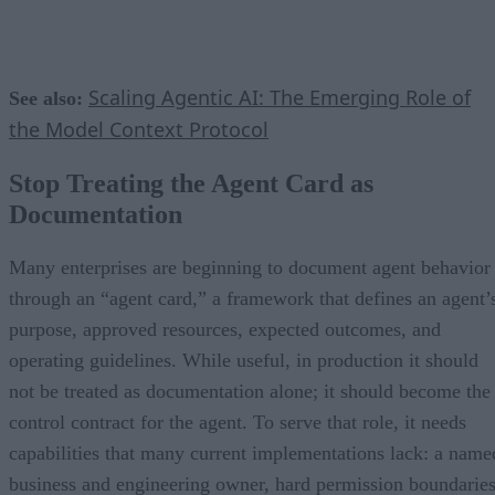
Scaling Agentic AI: The Emerging Role of
See also:
the Model Context Protocol
Stop Treating the Agent Card as
Documentation
Many enterprises are beginning to document agent behavior
through an “agent card,” a framework that defines an agent’
purpose, approved resources, expected outcomes, and
operating guidelines. While useful, in production it should
not be treated as documentation alone; it should become the
control contract for the agent. To serve that role, it needs
capabilities that many current implementations lack: a name
business and engineering owner, hard permission boundaries