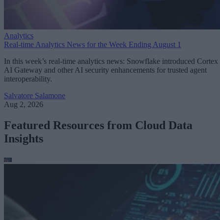
Analytics
Real-time Analytics News for the Week Ending August 1
In this week’s real-time analytics news: Snowflake introduced Cortex
AI Gateway and other AI security enhancements for trusted agent
interoperability.
Salvatore Salamone
Aug 2, 2026
Featured Resources from Cloud Data
Insights