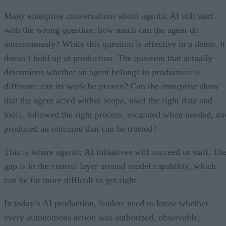
Many enterprise conversations about agentic AI still start
with the wrong question: how much can the agent do
autonomously? While this question is effective in a demo, it
doesn’t hold up in production. The question that actually
determines whether an agent belongs in production is
different: can its work be proven? Can the enterprise show
that the agent acted within scope, used the right data and
tools, followed the right process, escalated when needed, an
produced an outcome that can be trusted?
This is where agentic AI initiatives will succeed or stall. Th
gap is in the control layer around model capability, which
can be far more difficult to get right.
In today’s AI production, leaders need to know whether
every autonomous action was authorized, observable,