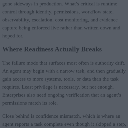
gone sideways in production. What’s critical is runtime
control through identity, permissions, workflow state,
observability, escalation, cost monitoring, and evidence
capture being enforced live rather than written down and
hoped for.
Where Readiness Actually Breaks
The failure mode that surfaces most often is authority drift.
An agent may begin with a narrow task, and then gradually
gain access to more systems, tools, or data than the task
requires. Least privilege is necessary, but not enough.
Enterprises also need ongoing verification that an agent’s
permissions match its role.
Close behind is confidence mismatch, which is where an
agent reports a task complete even though it skipped a step,