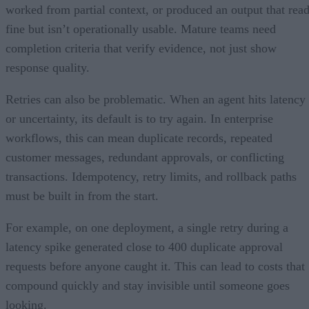
worked from partial context, or produced an output that rea
fine but isn’t operationally usable. Mature teams need
completion criteria that verify evidence, not just show
response quality.
Retries can also be problematic. When an agent hits latency
or uncertainty, its default is to try again. In enterprise
workflows, this can mean duplicate records, repeated
customer messages, redundant approvals, or conflicting
transactions. Idempotency, retry limits, and rollback paths
must be built in from the start.
For example, on one deployment, a single retry during a
latency spike generated close to 400 duplicate approval
requests before anyone caught it. This can lead to costs that
compound quickly and stay invisible until someone goes
looking.