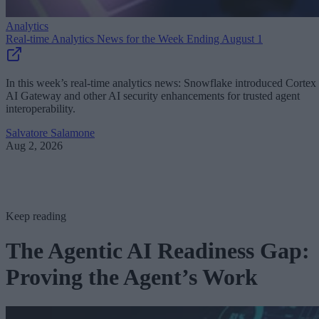
Analytics
Real-time Analytics News for the Week Ending August 1
In this week’s real-time analytics news: Snowflake introduced Cortex
AI Gateway and other AI security enhancements for trusted agent
interoperability.
Salvatore Salamone
Aug 2, 2026
Keep reading
The Agentic AI Readiness Gap:
Proving the Agent’s Work