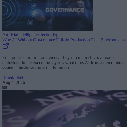
Artificial intelligence technologies
Why AI Without Governance Fails in Production Data Environments
Enterprises don’t run on demos. They run on trust. Governance
embedded in the execution layer is what turns AI from a demo into a
system a business can actually run on.
Ronak Sheth
Aug 4, 2026