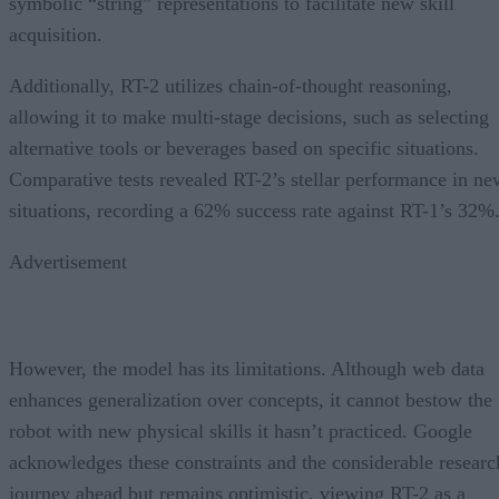
symbolic “string” representations to facilitate new skill
acquisition.
Additionally, RT-2 utilizes chain-of-thought reasoning,
allowing it to make multi-stage decisions, such as selecting
alternative tools or beverages based on specific situations.
Comparative tests revealed RT-2’s stellar performance in ne
situations, recording a 62% success rate against RT-1’s 32%
Advertisement
However, the model has its limitations. Although web data
enhances generalization over concepts, it cannot bestow the
robot with new physical skills it hasn’t practiced. Google
acknowledges these constraints and the considerable researc
journey ahead but remains optimistic, viewing RT-2 as a