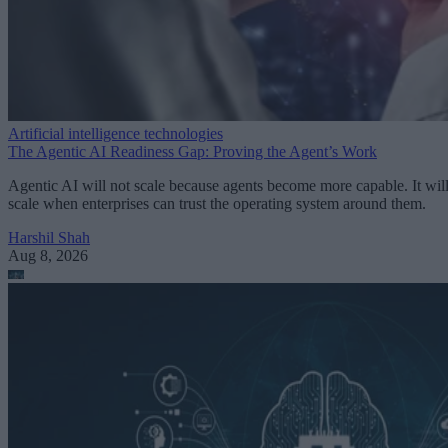
Artificial intelligence technologies
The Agentic AI Readiness Gap: Proving the Agent’s Work
Agentic AI will not scale because agents become more capable. It wil
scale when enterprises can trust the operating system around them.
Harshil Shah
Aug 8, 2026