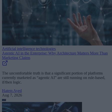
Artificial intelligence technologies
Agentic AI in the Enterprise: Why Architecture Matters More Than
Marketing Claims
The uncomfortable truth is that a significant portion of platforms
currently marketed as “agentic AI” are still running on rule-based,
if/then logic.
Hatem Ayed
Aug 7, 2026