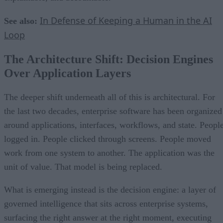
In Defense of Keeping a Human in the AI
See also:
Loop
The Architecture Shift: Decision Engines
Over Application Layers
The deeper shift underneath all of this is architectural. For
the last two decades, enterprise software has been organized
around applications, interfaces, workflows, and state. Peopl
logged in. People clicked through screens. People moved
work from one system to another. The application was the
unit of value. That model is being replaced.
What is emerging instead is the decision engine: a layer of
governed intelligence that sits across enterprise systems,
surfacing the right answer at the right moment, executing