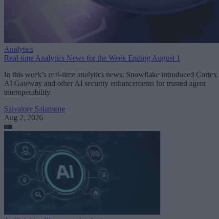
Analytics
Real-time Analytics News for the Week Ending August 1
In this week’s real-time analytics news: Snowflake introduced Cortex
AI Gateway and other AI security enhancements for trusted agent
interoperability.
Salvatore Salamone
Aug 2, 2026