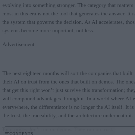
evolving into something stronger. The category that matters
most in this era is not the tool that generates the answer. It i
the system that governs the decision. As AI accelerates, thos
systems become more important, not less.
Advertisement
The next eighteen months will sort the companies that built
their AI on trust from the ones that built on demos. The one
that get this right won’t just survive this transformation; the
will compound advantages through it. In a world where AI i
everywhere, the differentiator is no longer the AI itself. It is
the trust, the traceability, and the architecture underneath it.
Enterprises don’t run on demos. They run on trust.
CONTENTS