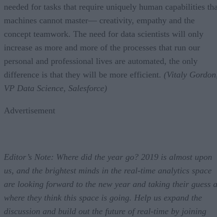
needed for tasks that require uniquely human capabilities tha
machines cannot master— creativity, empathy and the
concept teamwork. The need for data scientists will only
increase as more and more of the processes that run our
personal and professional lives are automated, the only
difference is that they will be more efficient.
(Vitaly Gordon
VP Data Science, Salesforce)
Advertisement
Editor’s Note: Where did the year go? 2019 is almost upon
us, and the brightest minds in the real-time analytics space
are looking forward to the new year and taking their guess a
where they think this space is going. Help us expand the
discussion and build out the future of real-time by joining