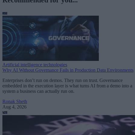
Recommended for you...
Artificial intelligence technologies
Why AI Without Governance Fails in Production Data Environments
Enterprises don’t run on demos. They run on trust. Governance
embedded in the execution layer is what turns AI from a demo into a
system a business can actually run on.
Ronak Sheth
Aug 4, 2026