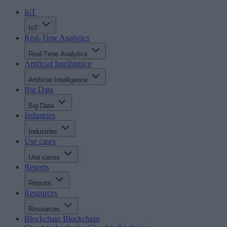
IoT
IoT
Real-Time Analytics
Real-Time Analytics
Artificial Intelligence
Artificial Intelligence
Big Data
Big Data
Industries
Industries
Use cases
Use cases
Reports
Reports
Resources
Resources
Blockchain
Blockchain