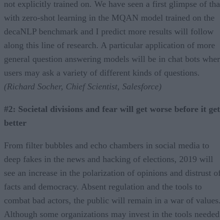
not explicitly trained on. We have seen a first glimpse of tha
with zero-shot learning in the MQAN model trained on the
decaNLP benchmark and I predict more results will follow
along this line of research. A particular application of more
general question answering models will be in chat bots whe
users may ask a variety of different kinds of questions.
(Richard Socher, Chief Scientist, Salesforce)
#2: Societal divisions and fear will get worse before it get
better
From filter bubbles and echo chambers in social media to
deep fakes in the news and hacking of elections, 2019 will
see an increase in the polarization of opinions and distrust o
facts and democracy. Absent regulation and the tools to
combat bad actors, the public will remain in a war of values
Although some organizations may invest in the tools needed