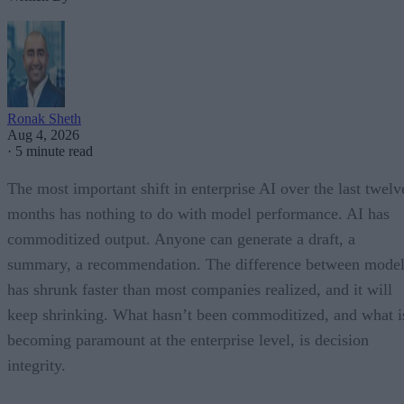
Ronak Sheth
Aug 4, 2026
·
5 minute read
The most important shift in enterprise AI over the last twelv
months has nothing to do with model performance. AI has
commoditized output. Anyone can generate a draft, a
summary, a recommendation. The difference between model
has shrunk faster than most companies realized, and it will
keep shrinking. What hasn’t been commoditized, and what i
becoming paramount at the enterprise level, is decision
integrity.