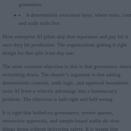
generation.
A deterministic execution layer, where rules, cont
and audit trails live.
Most enterprise AI pilots skip that separation and pay for it
once they hit production. The organizations getting it right
design for that split from day one.
The most common objection to this is that governance slow
everything down. The skeptic’s argument is that adding
deterministic controls, audit logic, and approval boundaries
turns AI from a velocity advantage into a bureaucracy
problem. The objection is half-right and half-wrong.
It is right that bolted-on governance, review queues,
retroactive approvals, and sample-based audits do slow
things down without delivering safety. It is wrong that