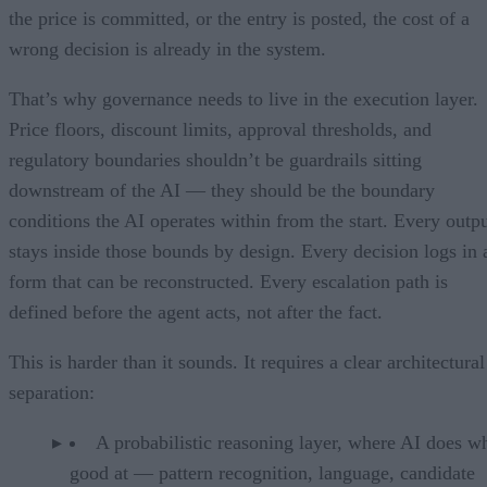
the price is committed, or the entry is posted, the cost of a
wrong decision is already in the system.
That’s why governance needs to live in the execution layer.
Price floors, discount limits, approval thresholds, and
regulatory boundaries shouldn’t be guardrails sitting
downstream of the AI — they should be the boundary
conditions the AI operates within from the start. Every outp
stays inside those bounds by design. Every decision logs in 
form that can be reconstructed. Every escalation path is
defined before the agent acts, not after the fact.
This is harder than it sounds. It requires a clear architectural
separation:
A probabilistic reasoning layer, where AI does wh
good at — pattern recognition, language, candidate