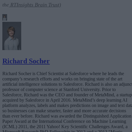
the
RTInsights Brain Trust)
Richard Socher
Richard Socher is Chief Scientist at Salesforce where he leads the
company’s research efforts and works on bringing state of the art
artificial intelligence solutions to Salesforce. Richard is also an adjunc
professor of computer science at Stanford University. Prior to
Salesforce, Richard was the CEO and founder of MetaMind, a startup
acquired by Salesforce in April 2016. MetaMind’s deep learning AI
platform analyzes, labels and makes predictions on image and text dat
so businesses can make smarter, faster and more accurate decisions
than ever before. Richard was awarded the Distinguished Application
Paper Award at the International Conference on Machine Learning
(ICML) 2011, the 2011 Yahoo! Key Scientific Challenges Award, a
Microsoft Research PhD Fellowship in 2012 and a 2013 "Magic