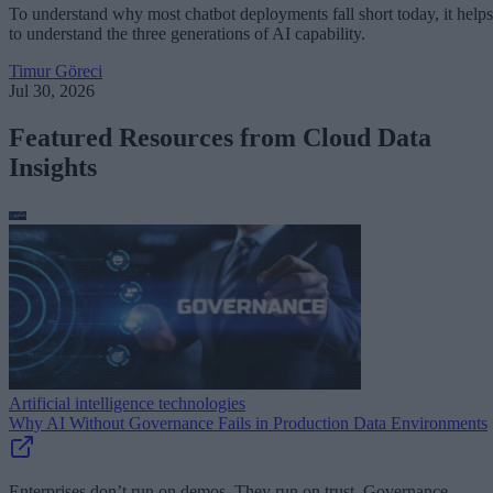
To understand why most chatbot deployments fall short today, it helps
to understand the three generations of AI capability.
Timur Göreci
Jul 30, 2026
Featured Resources from Cloud Data
Insights
Artificial intelligence technologies
Why AI Without Governance Fails in Production Data Environments
Enterprises don’t run on demos. They run on trust. Governance