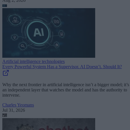
Aug 2, 2026
Artificial intelligence technologies
Every Powerful System Has a Supervisor. AI Doesn’t. Should It?
Why the next frontier in artificial intelligence isn’t a bigger model; it’s
an independent layer that watches the model and has the authority to
intervene.
Charles Yeomans
Jul 31, 2026