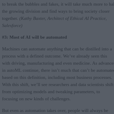
to break the bubbles and fakes, it will take much more to hal
the growing division and find ways to bring society closer
together.
(Kathy Baxter, Architect of Ethical AI Practice,
Salesforce)
#3: Most of AI will be automated
Machines can automate anything that can be distilled into a
process with a defined outcome. We’ve already seen this
with driving, manufacturing and even medicine. As advance
in autoML continue, there isn’t much that can’t be automate
based on this definition, including most business processes.
With this shift, we’ll see researchers and data scientists shift
from optimizing models and tweaking parameters, to
focusing on new kinds of challenges.
But even as automation takes over, people will always be