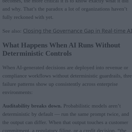
becomes, the more critical it is to know exactly what it did
and why. That’s the paradox a lot of organizations haven’t
fully reckoned with yet.
Closing the Governance Gap in Real-time A
See also:
What Happens When AI Runs Without
Deterministic Controls
When AI-generated decisions are deployed into revenue or
compliance workflows without deterministic guardrails, thre
failure patterns show up consistently across enterprise
environments:
Auditability breaks down.
Probabilistic models aren’t
deterministic by default — run the same prompt twice, and
the output can differ. When that output touches a customer
commitment, a regulatory filing, or a credit decision, “the