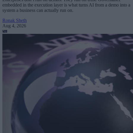
embedded in the execution layer is what turns AI from a demo into a
system a business can actually run on.
Ronak Sheth
Aug 4, 2026