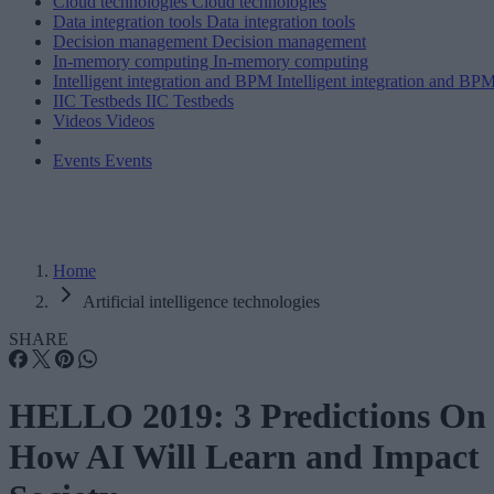
Cloud technologies
Cloud technologies
Data integration tools
Data integration tools
Decision management
Decision management
In-memory computing
In-memory computing
Intelligent integration and BPM
Intelligent integration and BP
IIC Testbeds
IIC Testbeds
Videos
Videos
Events
Events
Home
Artificial intelligence technologies
SHARE
HELLO 2019: 3 Predictions On
How AI Will Learn and Impact