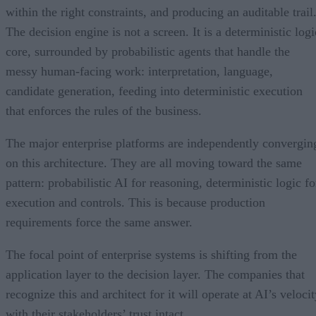
within the right constraints, and producing an auditable trail
The decision engine is not a screen. It is a deterministic logi
core, surrounded by probabilistic agents that handle the
messy human-facing work: interpretation, language,
candidate generation, feeding into deterministic execution
that enforces the rules of the business.
The major enterprise platforms are independently convergin
on this architecture. They are all moving toward the same
pattern: probabilistic AI for reasoning, deterministic logic fo
execution and controls. This is because production
requirements force the same answer.
The focal point of enterprise systems is shifting from the
application layer to the decision layer. The companies that
recognize this and architect for it will operate at AI’s veloci
with their stakeholders’ trust intact.