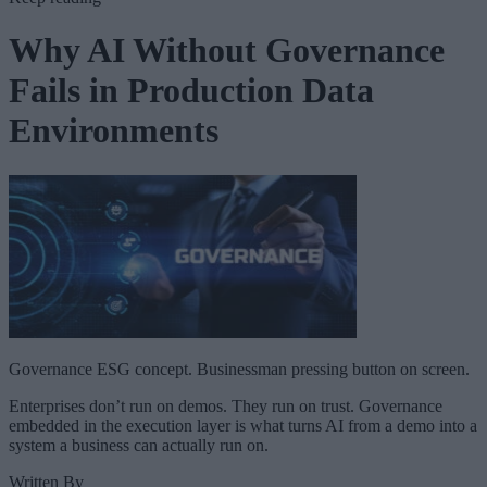
Why AI Without Governance
Fails in Production Data
Environments
Governance ESG concept. Businessman pressing button on screen.
Enterprises don’t run on demos. They run on trust. Governance
embedded in the execution layer is what turns AI from a demo into a
system a business can actually run on.
Written By