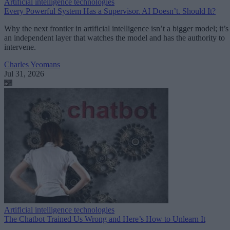
Artificial intelligence technologies
Every Powerful System Has a Supervisor. AI Doesn’t. Should It?
Why the next frontier in artificial intelligence isn’t a bigger model; it’s
an independent layer that watches the model and has the authority to
intervene.
Charles Yeomans
Jul 31, 2026
Artificial intelligence technologies
The Chatbot Trained Us Wrong and Here’s How to Unlearn It