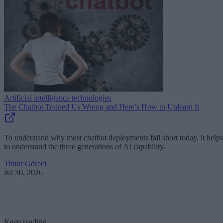
Artificial intelligence technologies
The Chatbot Trained Us Wrong and Here’s How to Unlearn It
To understand why most chatbot deployments fall short today, it helps
to understand the three generations of AI capability.
Timur Göreci
Jul 30, 2026
Keep reading