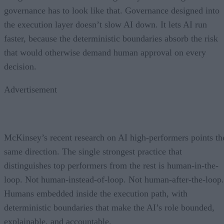
governance has to look like that. Governance designed into
the execution layer doesn’t slow AI down. It lets AI run
faster, because the deterministic boundaries absorb the risk
that would otherwise demand human approval on every
decision.
Advertisement
McKinsey’s recent research on AI high-performers points th
same direction. The single strongest practice that
distinguishes top performers from the rest is human-in-the-
loop. Not human-instead-of-loop. Not human-after-the-loop.
Humans embedded inside the execution path, with
deterministic boundaries that make the AI’s role bounded,
explainable, and accountable.