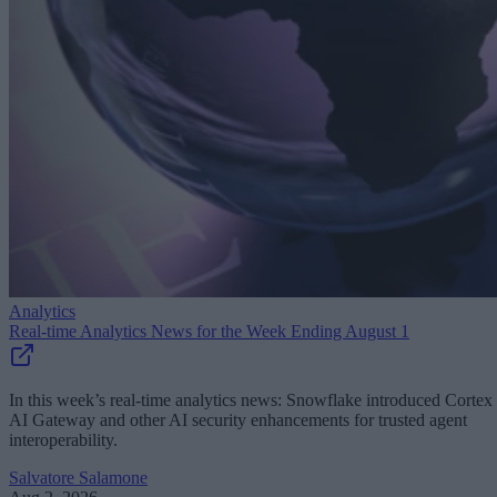
Analytics
Real-time Analytics News for the Week Ending August 1
In this week’s real-time analytics news: Snowflake introduced Cortex
AI Gateway and other AI security enhancements for trusted agent
interoperability.
Salvatore Salamone