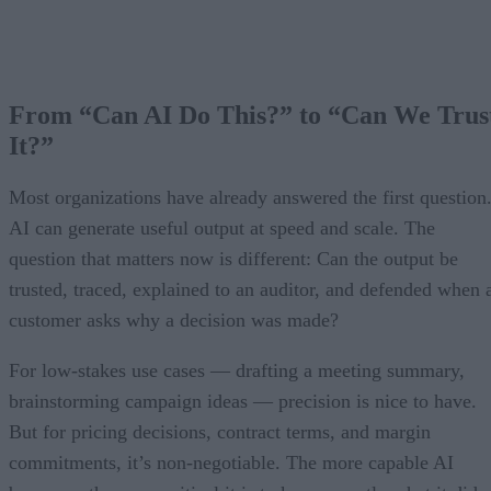
From “Can AI Do This?” to “Can We Trus
It?”
Most organizations have already answered the first question
AI can generate useful output at speed and scale. The
question that matters now is different: Can the output be
trusted, traced, explained to an auditor, and defended when 
customer asks why a decision was made?
For low-stakes use cases — drafting a meeting summary,
brainstorming campaign ideas — precision is nice to have.
But for pricing decisions, contract terms, and margin
commitments, it’s non-negotiable. The more capable AI