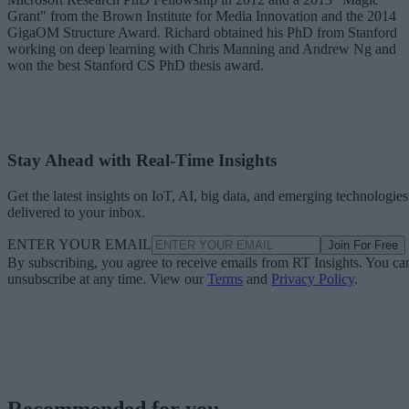
Grant" from the Brown Institute for Media Innovation and the 2014
GigaOM Structure Award. Richard obtained his PhD from Stanford
working on deep learning with Chris Manning and Andrew Ng and
won the best Stanford CS PhD thesis award.
Stay Ahead with Real-Time Insights
Get the latest insights on IoT, AI, big data, and emerging technologies
delivered to your inbox.
ENTER YOUR EMAIL
Join For Free
By subscribing, you agree to receive emails from RT Insights. You ca
unsubscribe at any time. View our
Terms
and
Privacy Policy
.