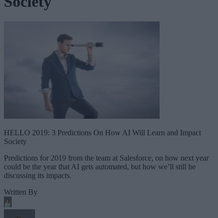
Society
HELLO 2019: 3 Predictions On How AI Will Learn and Impact
Society
Predictions for 2019 from the team at Salesforce, on how next year
could be the year that AI gets automated, but how we’ll still be
discussing its impacts.
Written By