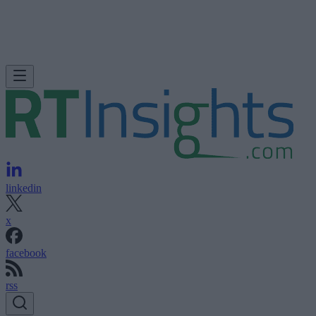
linkedin
x
facebook
rss