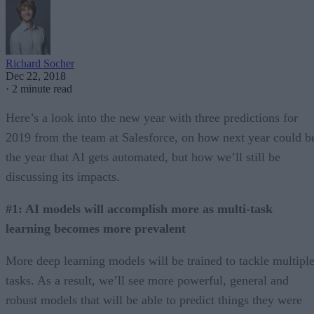
Richard Socher
Dec 22, 2018
·
2 minute read
Here’s a look into the new year with three predictions for
2019 from the team at Salesforce, on how next year could b
the year that AI gets automated, but how we’ll still be
discussing its impacts.
#1: AI models will accomplish more as multi-task
learning becomes more prevalent
More deep learning models will be trained to tackle multipl
tasks. As a result, we’ll see more powerful, general and
robust models that will be able to predict things they were