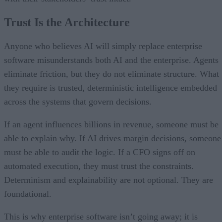
Trust Is the Architecture
Anyone who believes AI will simply replace enterprise
software misunderstands both AI and the enterprise. Agents
eliminate friction, but they do not eliminate structure. What
they require is trusted, deterministic intelligence embedded
across the systems that govern decisions.
If an agent influences billions in revenue, someone must be
able to explain why. If AI drives margin decisions, someone
must be able to audit the logic. If a CFO signs off on
automated execution, they must trust the constraints.
Determinism and explainability are not optional. They are
foundational.
This is why enterprise software isn’t going away; it is