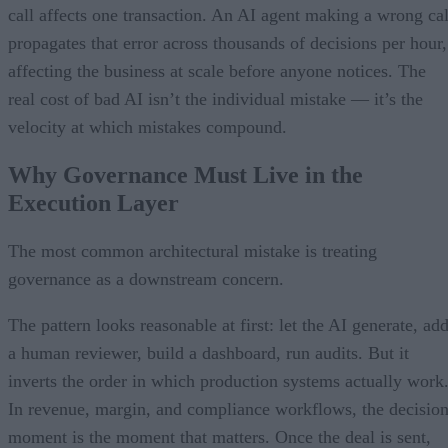
call affects one transaction. An AI agent making a wrong cal
propagates that error across thousands of decisions per hour,
affecting the business at scale before anyone notices. The
real cost of bad AI isn’t the individual mistake — it’s the
velocity at which mistakes compound.
Why Governance Must Live in the
Execution Layer
The most common architectural mistake is treating
governance as a downstream concern.
The pattern looks reasonable at first: let the AI generate, ad
a human reviewer, build a dashboard, run audits. But it
inverts the order in which production systems actually work
In revenue, margin, and compliance workflows, the decisio
moment is the moment that matters. Once the deal is sent,