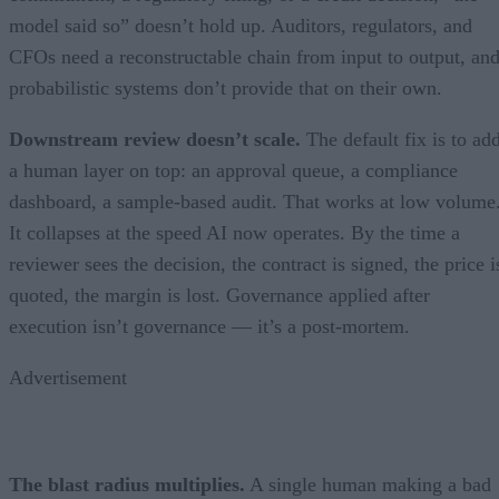
model said so” doesn’t hold up. Auditors, regulators, and
CFOs need a reconstructable chain from input to output, an
probabilistic systems don’t provide that on their own.
Downstream review doesn’t scale.
The default fix is to ad
a human layer on top: an approval queue, a compliance
dashboard, a sample-based audit. That works at low volume
It collapses at the speed AI now operates. By the time a
reviewer sees the decision, the contract is signed, the price i
quoted, the margin is lost. Governance applied after
execution isn’t governance — it’s a post-mortem.
Advertisement
The blast radius multiplies.
A single human making a bad