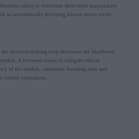
 business rules) to overcome short-term inaccuracies
uch as automatically declining known stolen credit
 the decision-making loop decreases the likelihood
dels, it becomes easier to mitigate ethical
cy of the models, ultimately boosting trust and
or tarnish reputations.