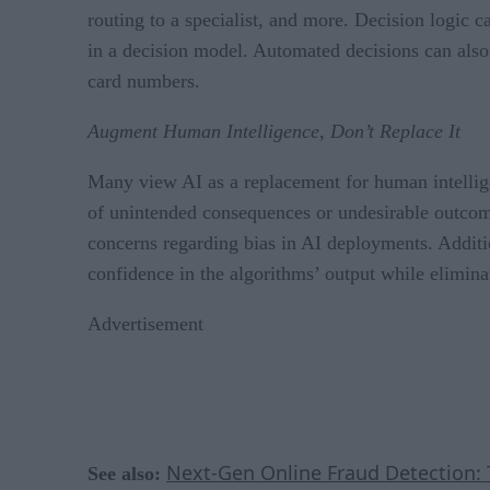
routing to a specialist, and more. Decision logic 
in a decision model. Automated decisions can also 
card numbers.
Augment Human Intelligence, Don’t Replace It
Many view AI as a replacement for human intellige
of unintended consequences or undesirable outcome
concerns regarding bias in AI deployments. Additi
confidence in the algorithms’ output while eliminat
Advertisement
Next-Gen Online Fraud Detection: 
See also: