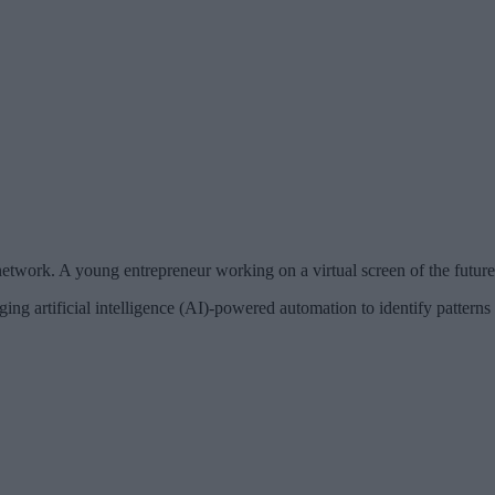
network. A young entrepreneur working on a virtual screen of the future
ing artificial intelligence (AI)-powered automation to identify patterns 