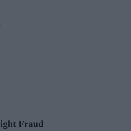
M
Fight Fraud