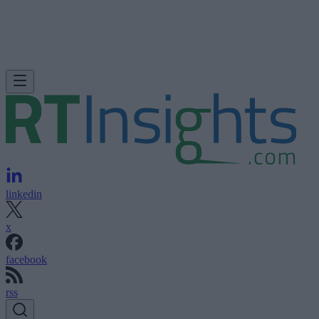
linkedin
x
facebook
rss