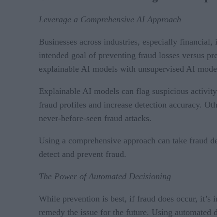
Leverage a Comprehensive AI Approach
Businesses across industries, especially financial,
intended goal of preventing fraud losses versus prev
explainable AI models with unsupervised AI mode
Explainable AI models can flag suspicious activit
fraud profiles and increase detection accuracy. Ot
never-before-seen fraud attacks.
Using a comprehensive approach can take fraud dete
detect and prevent fraud.
The Power of Automated Decisioning
While prevention is best, if fraud does occur, it’s i
remedy the issue for the future. Using automated de