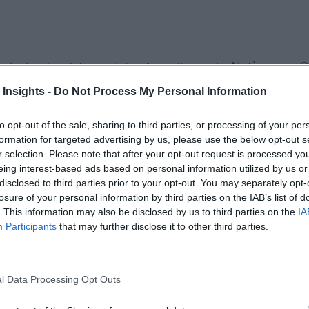
Nations on O
ty ignites fraudulent activity. According to the
e than $4.7 trillion lost to fraud globally. That number is ex
 Insights -
Do Not Process My Personal Information
my challenged by a looming recession, interest rate hikes, and 
to opt-out of the sale, sharing to third parties, or processing of your per
are leveraging artificial intelligence (AI)-powered automatio
formation for targeted advertising by us, please use the below opt-out s
r selection. Please note that after your opt-out request is processed y
ivity and thwart issues that can cause organizational, financia
eing interest-based ads based on personal information utilized by us or
disclosed to third parties prior to your opt-out. You may separately opt-
aud
losure of your personal information by third parties on the IAB’s list of
. This information may also be disclosed by us to third parties on the
IA
any organization to bolster its fraud management and mitigation
Participants
that may further disclose it to other third parties.
 in real time but can also prevent it from happening in the fi
l Data Processing Opt Outs
itor systems and compare hundreds of thousands of data poin