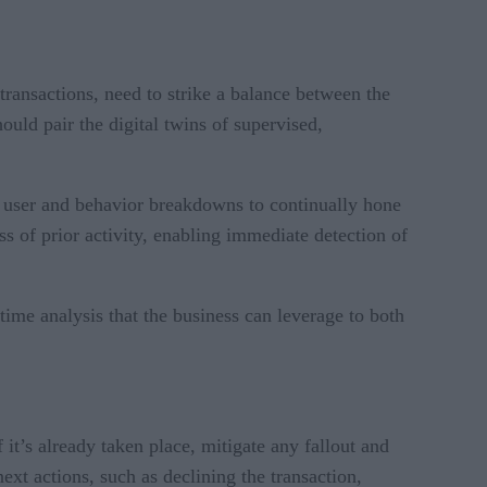
 transactions, need to strike a balance between the
hould pair the digital twins of supervised,
ed user and behavior breakdowns to continually hone
s of prior activity, enabling immediate detection of
ime analysis that the business can leverage to both
f it’s already taken place, mitigate any fallout and
ext actions, such as declining the transaction,