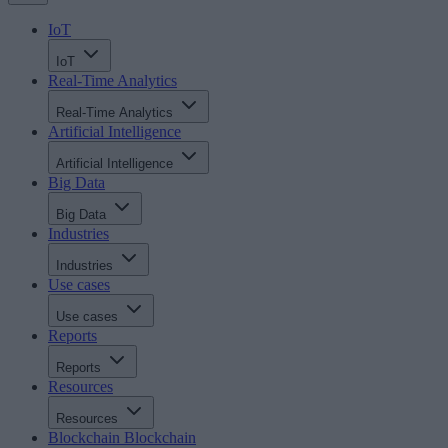
IoT
IoT
Real-Time Analytics
Real-Time Analytics
Artificial Intelligence
Artificial Intelligence
Big Data
Big Data
Industries
Industries
Use cases
Use cases
Reports
Reports
Resources
Resources
Blockchain
Blockchain