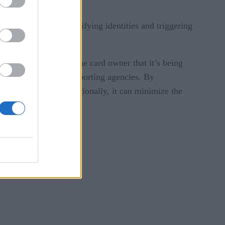
g detection over time.
ng transactions or verifying identities and triggering
ation.
s, such as notifying the card owner that it’s being
, or alerting credit reporting agencies. By
and the business. Additionally, it can minimize the