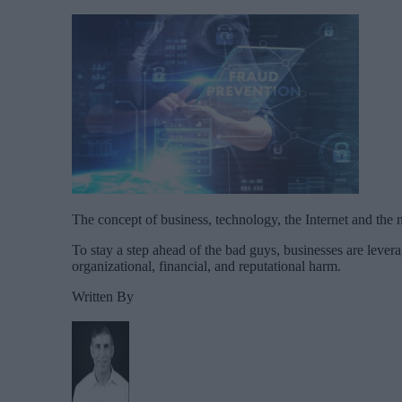
The concept of business, technology, the Internet and the 
To stay a step ahead of the bad guys, businesses are leverag
organizational, financial, and reputational harm.
Written By