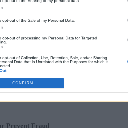
o opt-out of the Sharing of my personal data.
 adapt and learn from new fraud patterns and trends, improvin
In
tection of fraud by automating repetitive tasks, such as reviewi
o opt-out of the Sale of my Personal Data.
and resources needed for tedious manual intervention or mitig
In
 in a credit card transaction, AI can prompt a series of action
to opt-out of processing my Personal Data for Targeted
ing.
lidity of the transaction, canceling and reissuing credit cards
In
his bank can mitigate the financial impact on the card issuer 
o opt-out of Collection, Use, Retention, Sale, and/or Sharing
 spent by bank team members on manual intervention.
ersonal Data that Is Unrelated with the Purposes for which it
lected.
Out
ction By 30%
CONFIRM
 or Prevent Fraud