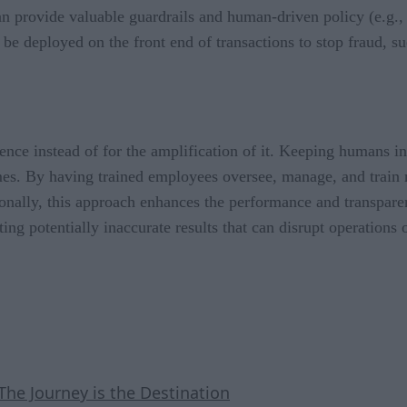
can provide valuable guardrails and human-driven policy (e.g.,
be deployed on the front end of transactions to stop fraud, s
nce instead of for the amplification of it. Keeping humans in
s. By having trained employees oversee, manage, and train mo
onally, this approach enhances the performance and transparen
ing potentially inaccurate results that can disrupt operations 
The Journey is the Destination