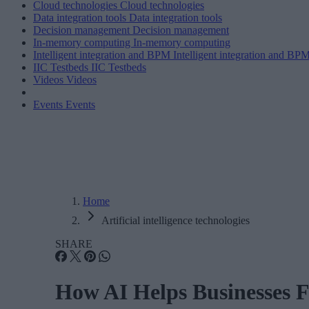
Cloud technologies
Cloud technologies
Data integration tools
Data integration tools
Decision management
Decision management
In-memory computing
In-memory computing
Intelligent integration and BPM
Intelligent integration and BP
IIC Testbeds
IIC Testbeds
Videos
Videos
Events
Events
Home
Artificial intelligence technologies
SHARE
How AI Helps Businesses 