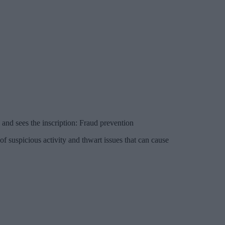
 and sees the inscription: Fraud prevention
of suspicious activity and thwart issues that can cause