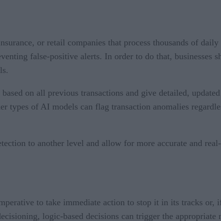
 insurance, or retail companies that process thousands of daily
enting false-positive alerts. In order to do that, businesses s
ls.
y based on all previous transactions and give detailed, updat
her types of AI models can flag transaction anomalies regardles
ction to another level and allow for more accurate and real-t
mperative to take immediate action to stop it in its tracks or, i
cisioning, logic-based decisions can trigger the appropriate n