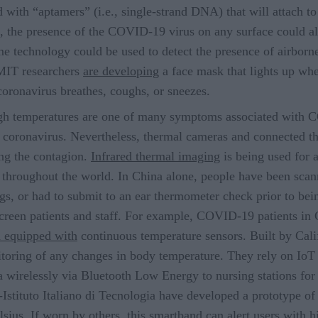
 with “aptamers” (i.e., single-strand DNA) that will attach t
on, the presence of the COVID-19 virus on any surface could a
me technology could be used to detect the presence of airborn
 MIT researchers
are developing
a face mask that lights up wh
coronavirus breathes, coughs, or sneezes.
gh temperatures are one of many symptoms associated with 
oronavirus. Nevertheless, thermal cameras and connected the
ing the contagion.
Infrared thermal imaging
is being used for a
e throughout the world. In China alone, people have been sca
gs, or had to submit to an ear thermometer check prior to bein
creen patients and staff. For example, COVID-19 patients in 
 equipped with
continuous temperature sensors. Built by Cali
toring of any changes in body temperature. They rely on IoT 
ta wirelessly via Bluetooth Low Energy to nursing stations fo
-Istituto Italiano di Tecnologia have developed a prototype o
lsius. If worn by others, this smartband can alert users with 