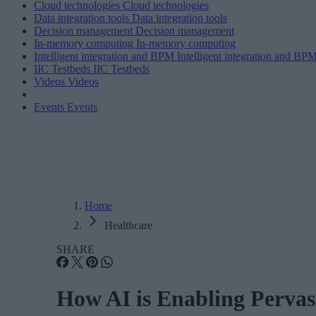
Cloud technologies
Cloud technologies
Data integration tools
Data integration tools
Decision management
Decision management
In-memory computing
In-memory computing
Intelligent integration and BPM
Intelligent integration and BP
IIC Testbeds
IIC Testbeds
Videos
Videos
Events
Events
Home
Healthcare
SHARE
How AI is Enabling Pervas