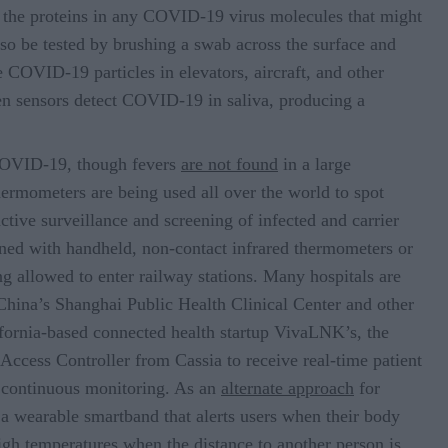
o the proteins in any COVID-19 virus molecules that might
lso be tested by brushing a swab across the surface and
e COVID-19 particles in elevators, aircraft, and other
en sensors detect COVID-19 in saliva, producing a
COVID-19, though fevers
are not found
in a large
rmometers are being used all over the world to spot
ctive surveillance and screening of infected and carrier
nned with handheld, non-contact infrared thermometers or
g allowed to enter railway stations. Many hospitals are
China’s Shanghai Public Health Clinical Center and other
fornia-based connected health startup VivaLNK’s, the
Access Controller from Cassia to receive real-time patient
r continuous monitoring. As an
alternate approach
for
f a wearable smartband that alerts users when their body
high temperatures when the distance to another person is