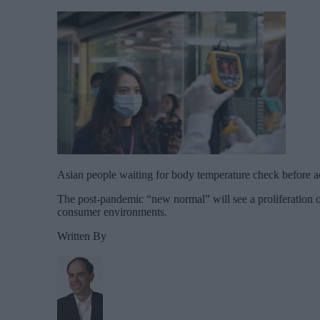
Asian people waiting for body temperature check before ac
The post-pandemic “new normal” will see a proliferation of
consumer environments.
Written By