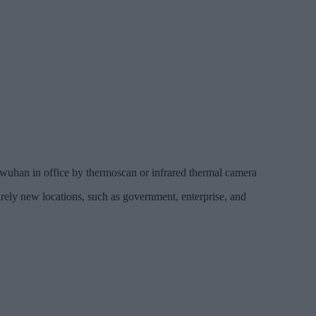
 wuhan in office by thermoscan or infrared thermal camera
irely new locations, such as government, enterprise, and