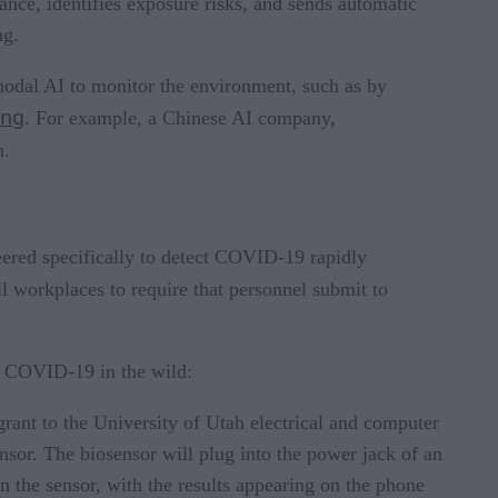
ance, identifies exposure risks, and sends automatic
ng.
modal AI to monitor the environment, such as by
ing
. For example, a Chinese AI company,
n.
neered specifically to detect COVID-19 rapidly
l workplaces to require that personnel submit to
t, COVID-19 in the wild:
rant to the University of Utah electrical and computer
sor. The biosensor will plug into the power jack of an
n the sensor, with the results appearing on the phone