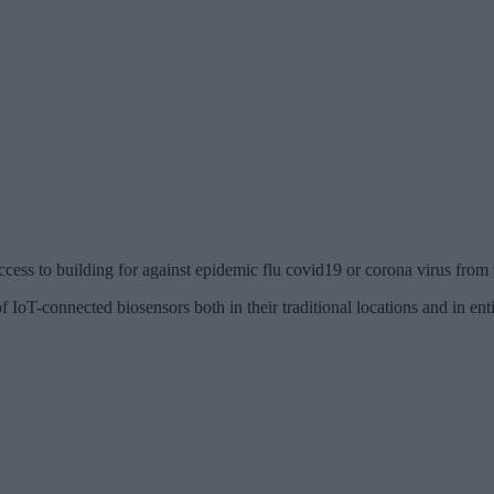
cess to building for against epidemic flu covid19 or corona virus from
 IoT-connected biosensors both in their traditional locations and in ent