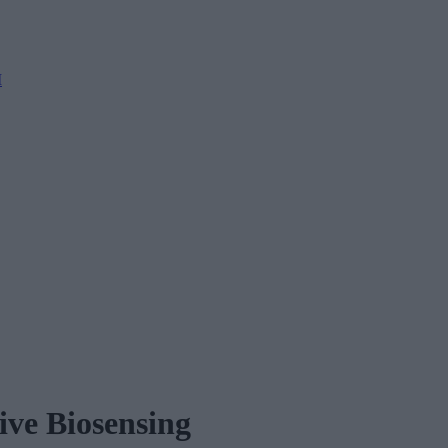
M
ive Biosensing