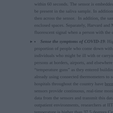
within 60 seconds. The sensor is embedded
be present in the saliva sample. In additi
then across the sensor. In addition, the sa
enclosed spaces. Separately, Harvard and
fluorescent signal when a person with the 
Sense the symptoms of COVID-19
: Hi
proportion of people who come down with c
individuals who might be ill with or carry
persons at borders, airports, and elsewher
“temperature guns” as they entered buildin
already using connected thermometers to s
hospitals throughout the country have
been
sensors provide continuous, real-time moni
data from the sensors and transmit this da
outpatient environments, researchers at IIT
temperature is higher than 37.5 degrees Ce