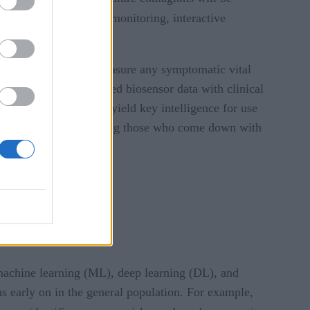
acing
, remote patient monitoring, interactive
sues. They will also measure any symptomatic vital
regation of IoT-sourced biosensor data with clinical
aphics. This data can yield key intelligence for use
lled personnel for treating those who come down with
g machine learning (ML), deep learning (DL), and
ns early on in the general population. For example,