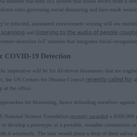
I-enabled real-time IoT system that tracks fevers from a dist
 enforce rules governing social distancing and face-mask weari
y’re infected, automated environment sensing will use multi
e scanning
listening to the audio of people cough
and
ature-detection IoT solution that integrates facial recognitio
for COVID-19 Detection
the imperative will be for AI-driven biosensors that are engi
recently called for
act, the US Centers for Disease Control
al
at the office.
 approaches for biosensing, hence defending ourselves agains
S National Science Foundation
recently awarded
a $200,000 g
o develop a prototype of a portable, reusable coronavirus sen
 it wirelessly. The user would place a drop of their saliva o