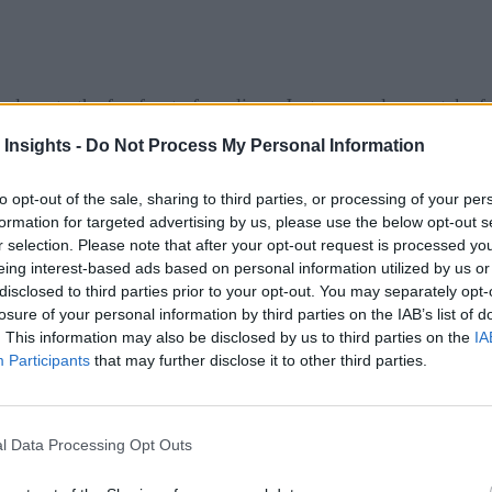
ogy to the forefront of our lives. Just as people now take fo
 get used to being scanned for infectious diseases in many pub
 Insights -
Do Not Process My Personal Information
, or any other public place for the possibility of infection, w
to opt-out of the sale, sharing to third parties, or processing of your per
ample of what we can expect more generally going forward, R
formation for targeted advertising by us, please use the below opt-out s
r selection. Please note that after your opt-out request is processed y
ratures as employees enter the office towers. The landlord is
eing interest-based ads based on personal information utilized by us or
ith social distancing.
disclosed to third parties prior to your opt-out. You may separately opt-
losure of your personal information by third parties on the IAB’s list of
 Industry
. This information may also be disclosed by us to third parties on the
IA
Participants
that may further disclose it to other third parties.
ome Ubiquitous in the “New Normal”
f Things (IoT) has become a critical biosensing defense for th
l Data Processing Opt Outs
 other monitoring devices will be where the inception, spread,