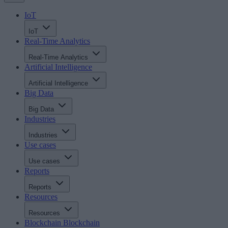
IoT
IoT
Real-Time Analytics
Real-Time Analytics
Artificial Intelligence
Artificial Intelligence
Big Data
Big Data
Industries
Industries
Use cases
Use cases
Reports
Reports
Resources
Resources
Blockchain
Blockchain