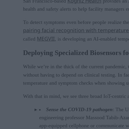
Kogniz Health
San Francisco-based
provides an A
health and safety alerts to help facility managers
To detect symptoms even before people realize the
pairing facial recognition with temperatur
MEGVII
called
, is developing an AI-enabled temper
Deploying Specialized Biosensors 
While we’re in the thick of the current pandemic, 
without having to depend on clinical testing. In f
temperature and symptom checks when showing up 
With that in mind, we see three broad IoT-centric
Sense the COVID-19 pathogen
: The U
engineering professor Massood Tabib-Azar t
app-equipped cellphone or communicate with