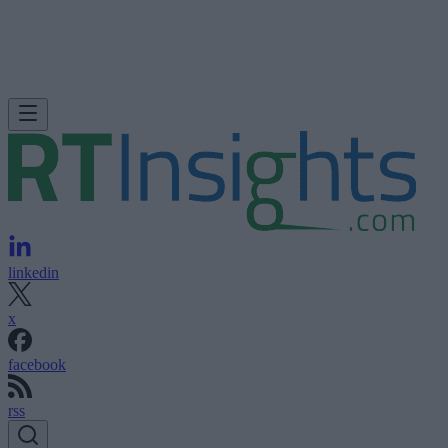
linkedin
x
facebook
rss