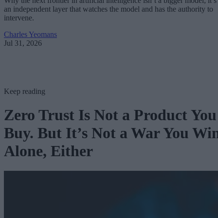
Why the next frontier in artificial intelligence isn’t a bigger model; it’s
an independent layer that watches the model and has the authority to
intervene.
Charles Yeomans
Jul 31, 2026
Keep reading
Zero Trust Is Not a Product You
Buy. But It’s Not a War You Wi
Alone, Either