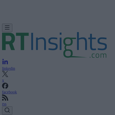
linkedin
x
facebook
rss