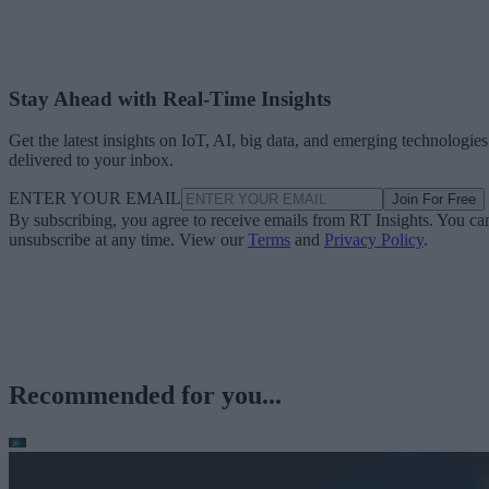
Stay Ahead with Real-Time Insights
Get the latest insights on IoT, AI, big data, and emerging technologies
delivered to your inbox.
ENTER YOUR EMAIL
Join For Free
By subscribing, you agree to receive emails from RT Insights. You ca
unsubscribe at any time. View our
Terms
and
Privacy Policy
.
Recommended for you...