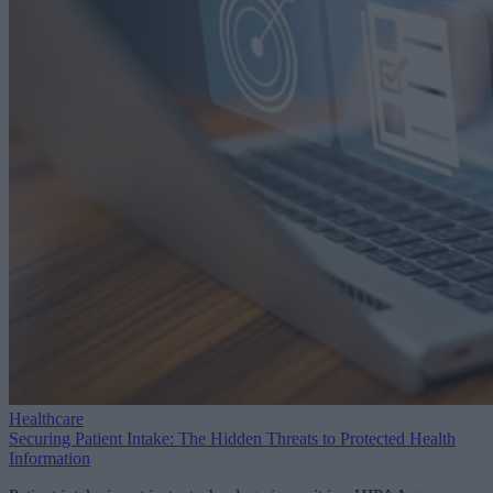
Healthcare
Securing Patient Intake: The Hidden Threats to Protected Health
Information