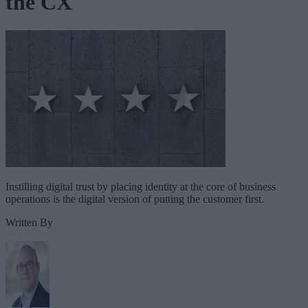
the CX
Instilling digital trust by placing identity at the core of business
operations is the digital version of putting the customer first.
Written By