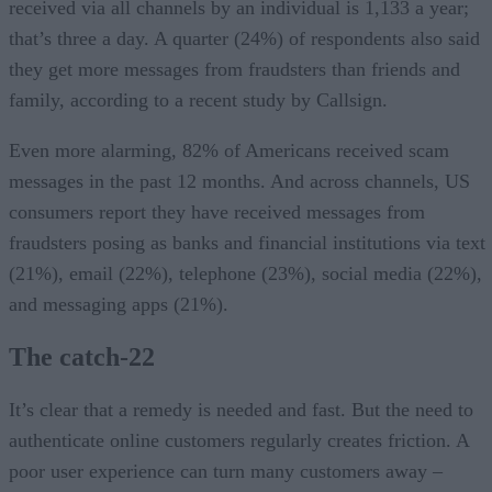
received via all channels by an individual is 1,133 a year;
that’s three a day. A quarter (24%) of respondents also said
they get more messages from fraudsters than friends and
family, according to a recent study by Callsign.
Even more alarming, 82% of Americans received scam
messages in the past 12 months. And across channels, US
consumers report they have received messages from
fraudsters posing as banks and financial institutions via text
(21%), email (22%), telephone (23%), social media (22%),
and messaging apps (21%).
The catch-22
It’s clear that a remedy is needed and fast. But the need to
authenticate online customers regularly creates friction. A
poor user experience can turn many customers away –