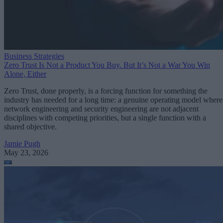
Business Strategies
Zero Trust Is Not a Product You Buy. But It’s Not a War You Win
Alone, Either
Zero Trust, done properly, is a forcing function for something the
industry has needed for a long time: a genuine operating model where
network engineering and security engineering are not adjacent
disciplines with competing priorities, but a single function with a
shared objective.
Jamie Pugh
May 23, 2026