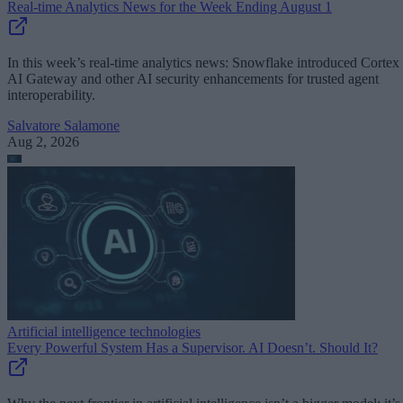
Real-time Analytics News for the Week Ending August 1
In this week’s real-time analytics news: Snowflake introduced Cortex
AI Gateway and other AI security enhancements for trusted agent
interoperability.
Salvatore Salamone
Aug 2, 2026
Artificial intelligence technologies
Every Powerful System Has a Supervisor. AI Doesn’t. Should It?