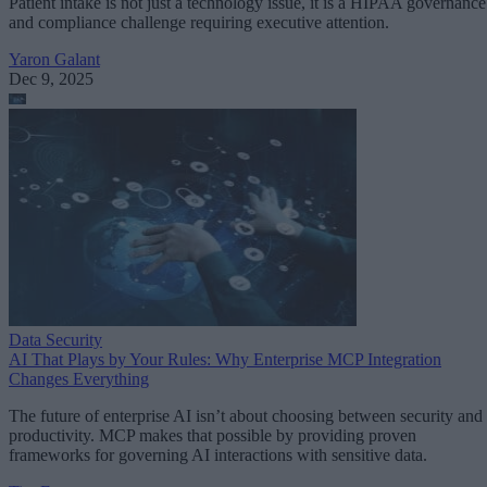
Patient intake is not just a technology issue, it is a HIPAA governance
and compliance challenge requiring executive attention.
Yaron Galant
Dec 9, 2025
Data Security
AI That Plays by Your Rules: Why Enterprise MCP Integration
Changes Everything
The future of enterprise AI isn’t about choosing between security and
productivity. MCP makes that possible by providing proven
frameworks for governing AI interactions with sensitive data.