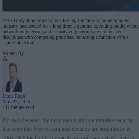
Zero Trust, done properly, is a forcing function for something the
industry has needed for a long time: a genuine operating model where
network engineering and security engineering are not adjacent
disciplines with competing priorities, but a single function with a
shared objective.
Written By
Jamie Pugh
May 23, 2026
·
11 minute read
For two decades, the unspoken truth in enterprise security
has been that Networking and Security are structurally at
odds. NetOps builds for speed, uptime, and access. SecOps