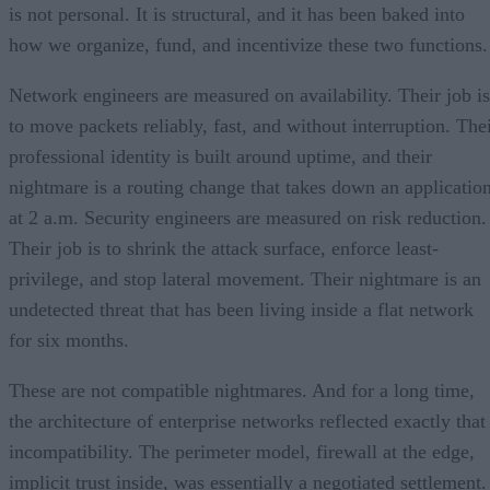
is not personal. It is structural, and it has been baked into
how we organize, fund, and incentivize these two functions.
Network engineers are measured on availability. Their job is
to move packets reliably, fast, and without interruption. The
professional identity is built around uptime, and their
nightmare is a routing change that takes down an applicatio
at 2 a.m. Security engineers are measured on risk reduction.
Their job is to shrink the attack surface, enforce least-
privilege, and stop lateral movement. Their nightmare is an
undetected threat that has been living inside a flat network
for six months.
These are not compatible nightmares. And for a long time,
the architecture of enterprise networks reflected exactly that
incompatibility. The perimeter model, firewall at the edge,
implicit trust inside, was essentially a negotiated settlement.