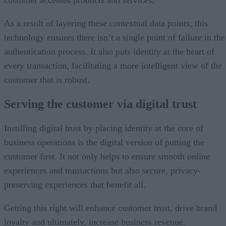
customer accesses products and services.
As a result of layering these contextual data points, this
technology ensures there isn’t a single point of failure in the
authentication process. It also puts identity at the heart of
every transaction, facilitating a more intelligent view of the
customer that is robust.
Serving the customer
via digital trust
Instilling digital trust by placing identity at the core of
business operations is the digital version of putting the
customer first. It not only helps to ensure smooth online
experiences and transactions but also secure, privacy-
preserving experiences that benefit all.
Getting this right will enhance customer trust, drive brand
loyalty and ultimately, increase business revenue.