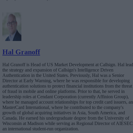
Hal Granoff
Hal Granoff is Head of US Market Development at Callsign. Hal lea
the strategy and expansion of Callsign's Intelligence Driven
Authentication in the United States. Previously, Hal was a Senior
Director at Early Warning, where he was responsible for developing
authentication solutions to protect financial institutions from the threat
of fraud in mobile and online platforms. Prior to that, he served in
leadership roles at Cendant Corporation (currently Affinion Group),
where he managed account relationships for top credit card issuers, a
MasterCard International, where he contributed to the company's
growth of global acquiring initiatives in Asia, South America, and
Canada. He earned his undergraduate degree from the University of
Wisconsin at Madison while serving as Regional Director of AIESEC
an international student-run organization.