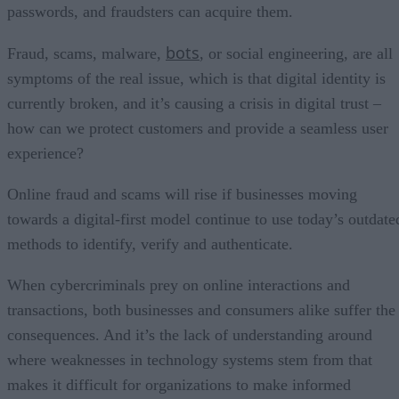
passwords, and fraudsters can acquire them.
bots
Fraud, scams, malware,
, or social engineering, are all
symptoms of the real issue, which is that digital identity is
currently broken, and it’s causing a crisis in digital trust –
how can we protect customers and provide a seamless user
experience?
Online fraud and scams will rise if businesses moving
towards a digital-first model continue to use today’s outdate
methods to identify, verify and authenticate.
When cybercriminals prey on online interactions and
transactions, both businesses and consumers alike suffer the
consequences. And it’s the lack of understanding around
where weaknesses in technology systems stem from that
makes it difficult for organizations to make informed