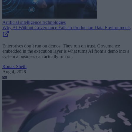
Artificial intelligence technologies
Why AI Without Governance Fails in Production Data Environments
Enterprises don’t run on demos. They run on trust. Governance
embedded in the execution layer is what turns AI from a demo into a
system a business can actually run on.
Ronak Sheth
Aug 4, 2026