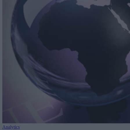
Analytics