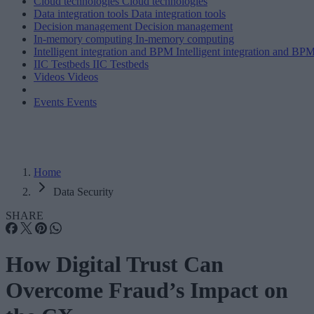
Cloud technologies
Cloud technologies
Data integration tools
Data integration tools
Decision management
Decision management
In-memory computing
In-memory computing
Intelligent integration and BPM
Intelligent integration and BP
IIC Testbeds
IIC Testbeds
Videos
Videos
Events
Events
Home
Data Security
SHARE
How Digital Trust Can
Overcome Fraud’s Impact on