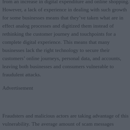
from an increase in digital expenditure and online shopping.
However, a lack of experience in dealing with such growth
for some businesses means that they’ve taken what are in
effect analog processes and digitized them instead of
rethinking the customer journey and touchpoints for a
complete digital experience. This means that many
businesses lack the right technology to secure their
customers’ online journeys, personal data, and accounts,
leaving both businesses and consumers vulnerable to
fraudulent attacks.
Advertisement
Fraudsters and malicious actors are taking advantage of this
vulnerability. The average amount of scam messages