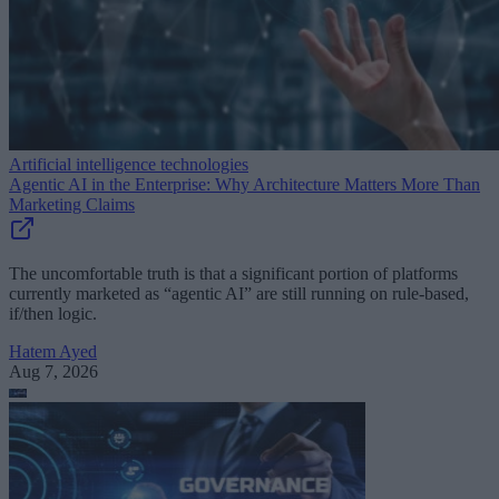
Artificial intelligence technologies
Agentic AI in the Enterprise: Why Architecture Matters More Than
Marketing Claims
The uncomfortable truth is that a significant portion of platforms
currently marketed as “agentic AI” are still running on rule-based,
if/then logic.
Hatem Ayed
Aug 7, 2026