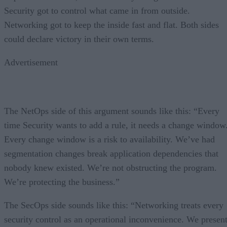
Security got to control what came in from outside.
Networking got to keep the inside fast and flat. Both sides
could declare victory in their own terms.
Advertisement
The NetOps side of this argument sounds like this: “Every
time Security wants to add a rule, it needs a change window
Every change window is a risk to availability. We’ve had
segmentation changes break application dependencies that
nobody knew existed. We’re not obstructing the program.
We’re protecting the business.”
The SecOps side sounds like this: “Networking treats every
security control as an operational inconvenience. We presen