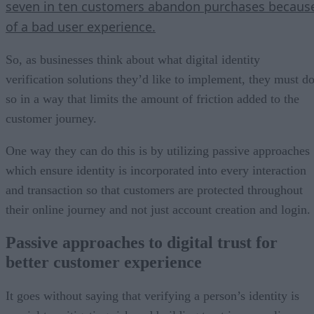
seven in ten customers abandon purchases becaus
of a bad user experience.
So, as businesses think about what digital identity
verification solutions they’d like to implement, they must d
so in a way that limits the amount of friction added to the
customer journey.
One way they can do this is by utilizing passive approaches
which ensure identity is incorporated into every interaction
and transaction so that customers are protected throughout
their online journey and not just account creation and login.
Passive approaches to digital trust for
better customer experience
It goes without saying that verifying a person’s identity is