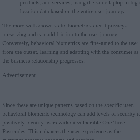
products, and services, using the same laptop to log 
location data based on the entire user journey.
The more well-known static biometrics aren’t privacy-
preserving and can add friction to the user journey.
Conversely, behavioral biometrics are fine-tuned to the user
from the outset, learning and adapting with the consumer as
the business relationship progresses.
Advertisement
Since these are unique patterns based on the specific user,
behavioral biometric technology can add levels of security t
positively identify users without vulnerable One Time
Passcodes. This enhances the user experience as the