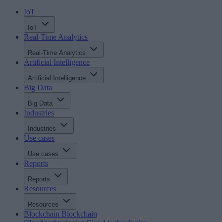
IoT
IoT
Real-Time Analytics
Real-Time Analytics
Artificial Intelligence
Artificial Intelligence
Big Data
Big Data
Industries
Industries
Use cases
Use cases
Reports
Reports
Resources
Resources
Blockchain
Blockchain