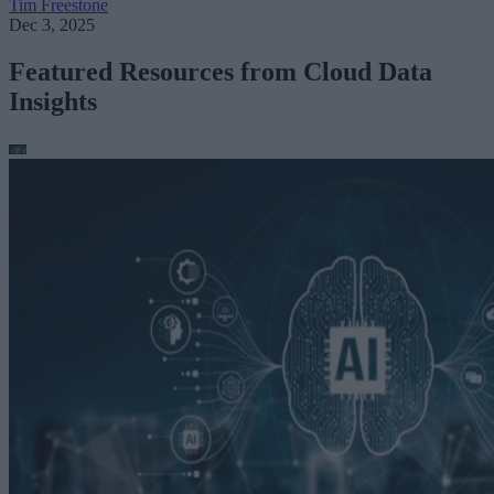
Tim Freestone
Dec 3, 2025
Featured Resources from Cloud Data
Insights