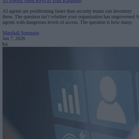
AI Agents Need Keys to Your Kingdom
AI agents are proliferating faster than security teams can inventory
them. The question isn’t whether your organization has ungoverned A
agents with dangerous levels of access. The question is how many.
Marshall Sorenson
Jan 7, 2026