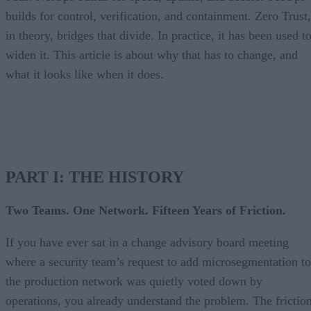
builds for control, verification, and containment. Zero Trust,
in theory, bridges that divide. In practice, it has been used t
widen it. This article is about why that has to change, and
what it looks like when it does.
PART I: THE HISTORY
Two Teams. One Network. Fifteen Years of Friction.
If you have ever sat in a change advisory board meeting
where a security team’s request to add microsegmentation to
the production network was quietly voted down by
operations, you already understand the problem. The frictio