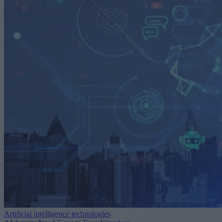
Artificial intelligence technologies