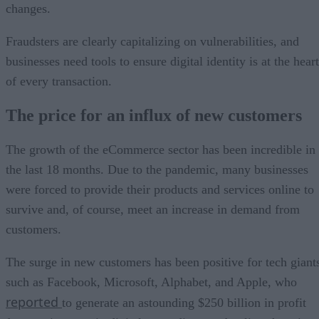
changes.
Fraudsters are clearly capitalizing on vulnerabilities, and
businesses need tools to ensure digital identity is at the heart
of every transaction.
The price for an influx of new customers
The growth of the eCommerce sector has been incredible in
the last 18 months. Due to the pandemic, many businesses
were forced to provide their products and services online to
survive and, of course, meet an increase in demand from
customers.
The surge in new customers has been positive for tech giant
such as Facebook, Microsoft, Alphabet, and Apple, who
reported
to generate an astounding $250 billion in profit