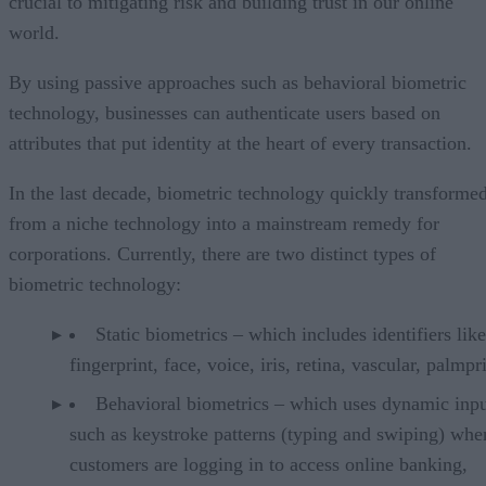
crucial to mitigating risk and building trust in our online
world.
By using passive approaches such as behavioral biometric
technology, businesses can authenticate users based on
attributes that put identity at the heart of every transaction.
In the last decade, biometric technology quickly transforme
from a niche technology into a mainstream remedy for
corporations. Currently, there are two distinct types of
biometric technology:
Static biometrics – which includes identifiers like
fingerprint, face, voice, iris, retina, vascular, palmpri
Behavioral biometrics – which uses dynamic inpu
such as keystroke patterns (typing and swiping) whe
customers are logging in to access online banking,