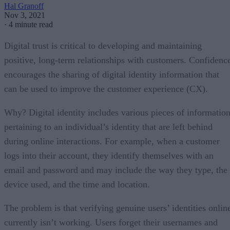
Hal Granoff
Nov 3, 2021
·
4 minute read
Digital trust is critical to developing and maintaining
positive, long-term relationships with customers. Confidenc
encourages the sharing of digital identity information that
can be used to improve the customer experience (CX).
Why? Digital identity includes various pieces of informatio
pertaining to an individual’s identity that are left behind
during online interactions. For example, when a customer
logs into their account, they identify themselves with an
email and password and may include the way they type, the
device used, and the time and location.
The problem is that verifying genuine users’ identities onlin
currently isn’t working. Users forget their usernames and