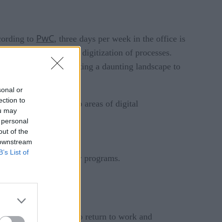
PwC
cording to
, three days per week in the office is
s, including increased digitization of processes.
 ways of working, creating a daunting landscape to
sonal or
ection to
ionals identified the top areas of digital
ou may
 personal
out of the
 downstream
B’s List of
g, and health and safety programs.
rd-party dependencies.
signed for them.
gement to be baked into return to work and