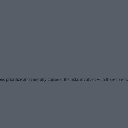
tions prioritize and carefully consider the risks involved with these new