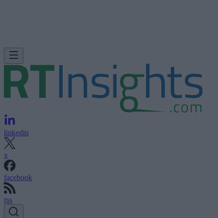
linkedin
x
facebook
rss