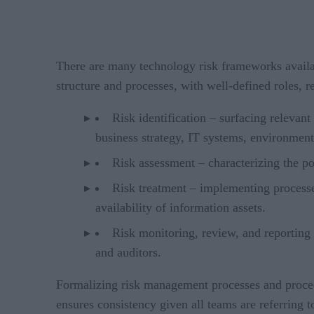
There are many technology risk frameworks availab
structure and processes, with well-defined roles, r
Risk identification – surfacing relevant
business strategy, IT systems, environment
Risk assessment – characterizing the pot
Risk treatment – implementing processes
availability of information assets.
Risk monitoring, review, and reporting 
and auditors.
Formalizing risk management processes and procedure
ensures consistency given all teams are referring t