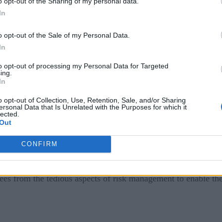
o opt-out of the Sharing of my personal data.
fy and manage new IT and operational risks. For instance, IT w
In
uctuate, and executives may consider monitoring remote worker
o opt-out of the Sale of my Personal Data.
 risks. Multiple siloed technologies, manual processes, and poo
In
to opt-out of processing my Personal Data for Targeted
ing.
l Enable a Return to Work
In
o opt-out of Collection, Use, Retention, Sale, and/or Sharing
ir risk exposure in an era of hybrid work.
ersonal Data that Is Unrelated with the Purposes for which it
lected.
Out
idelines for risk identification and assessment.
CONFIRM
d, mature guidelines and methodologies that allow them to con
 normalize, benchmark, and apply a consistent strategy across
ees from the tedious aspects of risk management to enable them