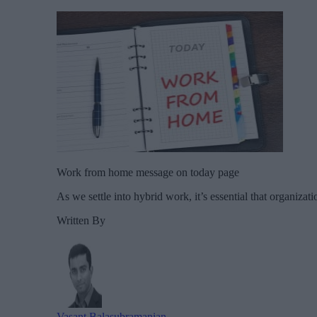
Work from home message on today page
As we settle into hybrid work, it’s essential that organiza
Written By
Vasant Balasubramanian