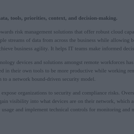
ata, tools, priorities, context, and decision-making.
towards risk management solutions that offer robust cloud cap
le streams of data from across the business while allowing bet
achieve business agility. It helps IT teams make informed decisi
hnology devices and solutions amongst remote workforces has 
 in their own tools to be more productive while working remo
rn to a network bound-driven security model.
expose organizations to security and compliance risks. Overs
ain visibility into what devices are on their network, which ap
ce usage and implement technical controls for monitoring and m