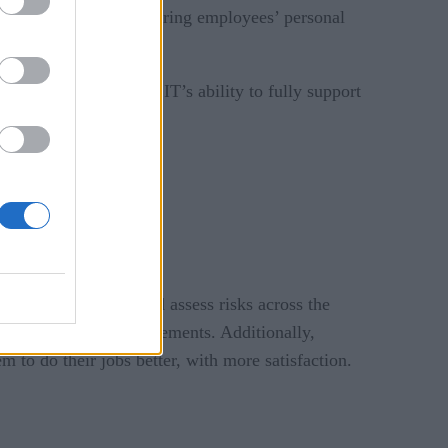
ill be involved in gathering employees’ personal
s’ productivity.
r integration inhibit IT’s ability to fully support
fidently identify and assess risks across the
 individual risk requirements. Additionally,
 to do their jobs better, with more satisfaction.