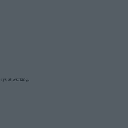
 ways of working.