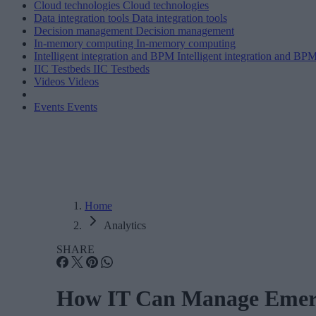
Cloud technologies
Cloud technologies
Data integration tools
Data integration tools
Decision management
Decision management
In-memory computing
In-memory computing
Intelligent integration and BPM
Intelligent integration and BP
IIC Testbeds
IIC Testbeds
Videos
Videos
Events
Events
Home
Analytics
SHARE
How IT Can Manage Emerg