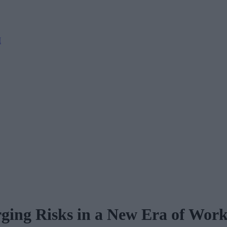
M
ing Risks in a New Era of Wor