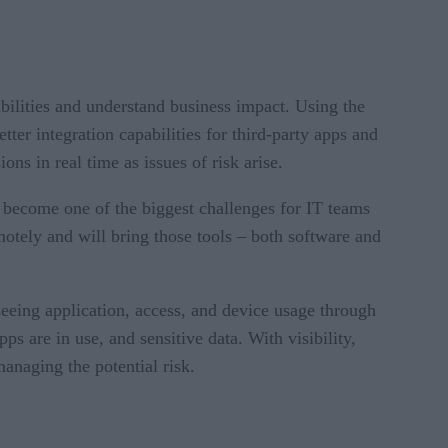
abilities and understand business impact. Using the
ter integration capabilities for third-party apps and
ons in real time as issues of risk arise.
become one of the biggest challenges for IT teams
tely and will bring those tools – both software and
eeing application, access, and device usage through
ps are in use, and sensitive data. With visibility,
anaging the potential risk.