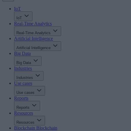
IoT
IoT
Real-Time Analytics
Real-Time Analytics
Artificial Intelligence
Artificial Intelligence
Big Data
Big Data
Industries
Industries
Use cases
Use cases
Reports
Reports
Resources
Resources
Blockchain
Blockchain