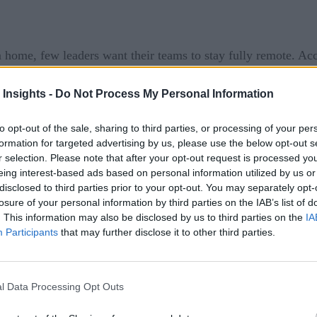
me, few leaders want their teams to stay fully remote. Ac
brid model, there will be lasting changes to digital operation
 Insights -
Do Not Process My Personal Information
the implications of emerging risks associated with these new
to opt-out of the sale, sharing to third parties, or processing of your per
formation for targeted advertising by us, please use the below opt-out s
dernizing Operational Risk Management
, risk profess
r selection. Please note that after your opt-out request is processed y
eing interest-based ads based on personal information utilized by us or
disclosed to third parties prior to your opt-out. You may separately opt-
s social media, are increasing digital and privacy risks.
losure of your personal information by third parties on the IAB’s list of
. This information may also be disclosed by us to third parties on the
IA
bal – are increasing scrutiny on data protection, data handlin
Participants
that may further disclose it to other third parties.
 from digital infrastructure, services, devices, apps, and thi
wns and put pressure on areas of the system that weren’t de
l Data Processing Opt Outs
 requirement and an opportunity for more effective risk mana