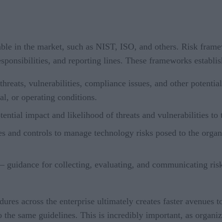
le in the market, such as NIST, ISO, and others. Risk frame
esponsibilities, and reporting lines. These frameworks establis
 threats, vulnerabilities, compliance issues, and other potenti
al, or operating conditions.
ential impact and likelihood of threats and vulnerabilities to 
 and controls to manage technology risks posed to the organiza
– guidance for collecting, evaluating, and communicating risks
s across the enterprise ultimately creates faster avenues to r
o the same guidelines. This is incredibly important, as organiz