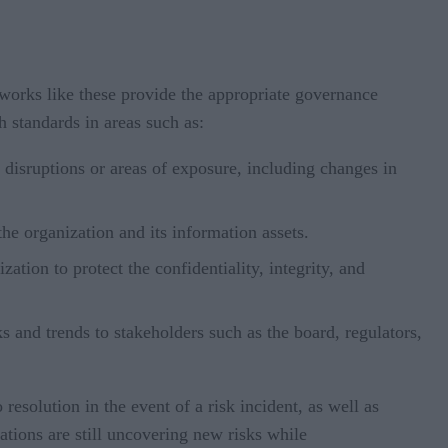
works like these provide the appropriate governance
h standards in areas such as:
al disruptions or areas of exposure, including changes in
the organization and its information assets.
tion to protect the confidentiality, integrity, and
 and trends to stakeholders such as the board, regulators,
esolution in the event of a risk incident, as well as
ations are still uncovering new risks while