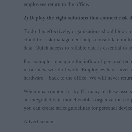
employees return to the office.
2) Deploy the right solutions that connect risk d
To do this effectively, organizations should look 
cloud for risk management helps consolidate multip
data. Quick access to reliable data is essential to 
For example, managing the influx of personal tec
in our new world of work. Employees have invested
hardware – back to the office. We will never retu
When unaccounted for by IT, many of these assets 
an integrated data model enables organizations to g
you can create strict guidelines for personal devi
Advertisement