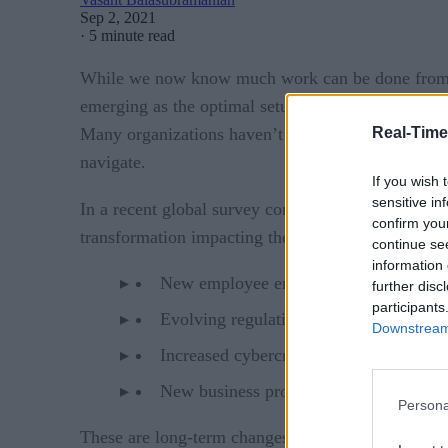
Sep 2, 2021
·
5 minute read
While we now know much work can be done from ho
emerging as the optimal setup. With a permanent hy
Real-Time
Many organizations haven’t fully thought through 
navigate.
If you wish 
sensitive in
Mo
In a recent global survey conducted by OCEG,
confirm you
transformation impacting their risk profile:
continue se
information 
New employee engagement models, such a
further disc
participants
Evolving regulations – regional and glo
Downstream 
Increased cybercrime exposure is coming
New business processes introduce unkno
Persona
These are long-term changes that represent both a