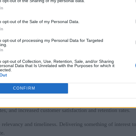
o opt-out of the Sharing of my personal data.
nds of transactions passing through a central telco network 
In
sactions and then transform them into a series of subscriber p
e in the customer’s routine into a series of predefined criteria
o opt-out of the Sale of my Personal Data.
In
to opt-out of processing my Personal Data for Targeted
onalized, real-time marketing and customer service system is
ing.
In
ftware
‘s Apama event processing engine to analyze customers
o opt-out of Collection, Use, Retention, Sale, and/or Sharing
ersonal Data that Is Unrelated with the Purposes for which it
lected.
Out
offers when it sees certain usage patterns. The system correla
se might include an alert to a pay-as-you-go subscriber that h
CONFIRM
sending these promotions in response to real-time events, Turk
cluded sending a promotion with the monthly invoice). Overal
s, and increased customer satisfaction and retention rates.
elevancy and timeliness. Delivering something of interest to 
te.