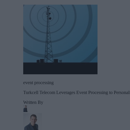
event processing
Turkcell Telecom Leverages Event Processing to Person
Written By