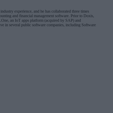
industry experience, and he has collaborated three times
ounting and financial management software. Prior to Doxis,
t.One, an IoT apps platform (acquired by SAP) and
ive in several public software companies, including Software