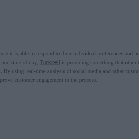
ause it is able to respond to their individual preferences and 
Turkcell
s and time of day,
is providing something that other 
es. By using real-time analysis of social media and other cust
mprove customer engagement in the process.