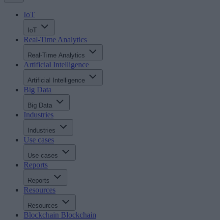
IoT
IoT
Real-Time Analytics
Real-Time Analytics
Artificial Intelligence
Artificial Intelligence
Big Data
Big Data
Industries
Industries
Use cases
Use cases
Reports
Reports
Resources
Resources
Blockchain
Blockchain