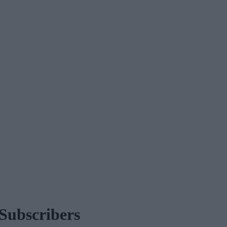
Subscribers