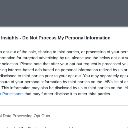
eal-time customer experience management for its millions of 
 Insights -
Do Not Process My Personal Information
ers, Turkcell sought a solution that would provide the necessar
to opt-out of the sale, sharing to third parties, or processing of your per
Turkcell
successfully increased revenue, reduced marketing c
formation for targeted advertising by us, please use the below opt-out s
r selection. Please note that after your opt-out request is processed y
eing interest-based ads based on personal information utilized by us or
 to today’s highly mobile public. At the same time, the provi
disclosed to third parties prior to your opt-out. You may separately opt-
losure of your personal information by third parties on the IAB’s list of
tion prevalent for the past several years. The result is, cons
. This information may also be disclosed by us to third parties on the
IA
ased largely on price. It is estimated that 20 to 40 percent 
Participants
that may further disclose it to other third parties.
.
owth is another. In a commoditized market, it is a challenge 
l Data Processing Opt Outs
customer experience management for their subscribers to reduc