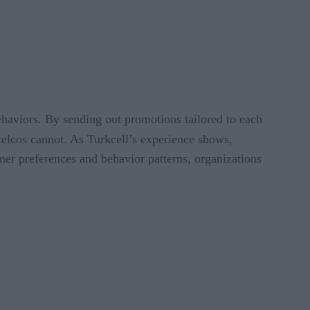
behaviors. By sending out promotions tailored to each
telcos cannot. As Turkcell’s experience shows,
omer preferences and behavior patterns, organizations