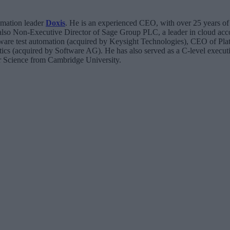
omation leader
Doxis
. He is an experienced CEO, with over 25 years of 
 also Non-Executive Director of Sage Group PLC, a leader in cloud acc
are test automation (acquired by Keysight Technologies), CEO of Pla
ics (acquired by Software AG). He has also served as a C-level execut
 Science from Cambridge University.