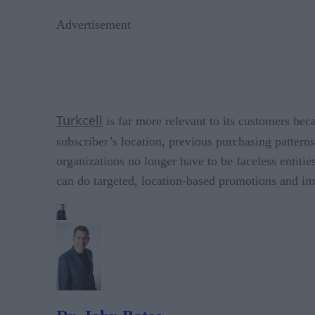
Advertisement
Turkcell
is far more relevant to its customers bec
subscriber’s location, previous purchasing pattern
organizations no longer have to be faceless entiti
can do targeted, location-based promotions and i