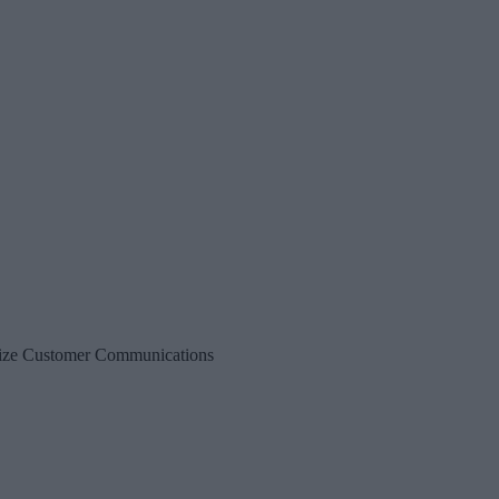
alize Customer Communications