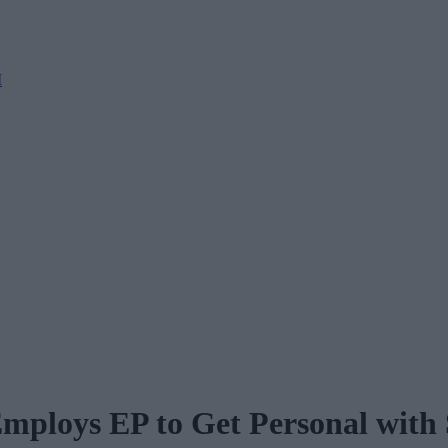
M
ploys EP to Get Personal with 