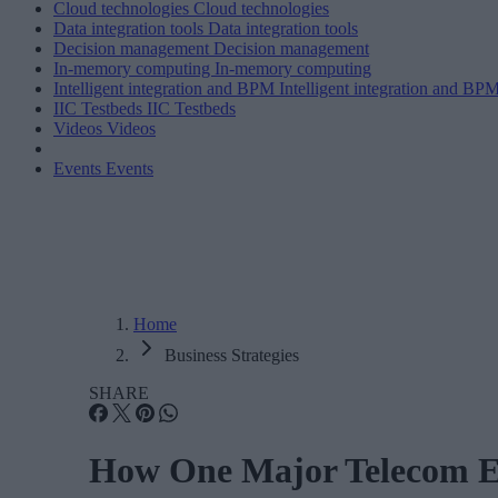
Cloud technologies
Cloud technologies
Data integration tools
Data integration tools
Decision management
Decision management
In-memory computing
In-memory computing
Intelligent integration and BPM
Intelligent integration and BP
IIC Testbeds
IIC Testbeds
Videos
Videos
Events
Events
Home
Business Strategies
SHARE
How One Major Telecom Em