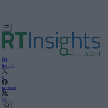
linkedin
x
facebook
rss