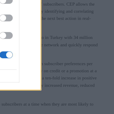
that serves millions of subscribers. CEP allows the
references or events. By identifying and correlating
, telcos can then take the next best action in real-
Turkcell
, a mobile telco in Turkey with 34 million
’ usage patterns on the network and quickly respond
tes more than a million subscriber preferences per
e or she is running low on credit or a promotion at a
cell reports achieving a ten-fold increase in positive
Turkcell
l,
successfully increased revenue, reduced
subscribers at a time when they are most likely to