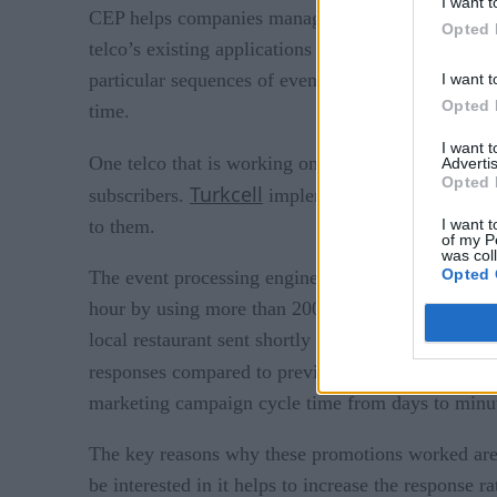
I want t
CEP helps companies manage the hundreds of thousa
Opted 
telco’s existing applications to consume these tran
particular sequences of events that indicate a chang
I want t
Opted 
time.
I want 
One telco that is working on creating a more pers
Advertis
Opted 
Turkcell
Progress So
subscribers.
implemented
I want t
to them.
of my P
was col
Opted 
The event processing engine sends highly targeted 
hour by using more than 200 different criteria. The
local restaurant sent shortly before lunchtime. By 
responses compared to previous efforts (which in
marketing campaign cycle time from days to minute
The key reasons why these promotions worked are r
be interested in it helps to increase the response ra