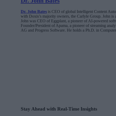
Dr. John Bates
Dr. John Bates
is CEO of global Intelligent Content Aut
with Doxis’s majority owners, the Carlyle Group. John is
John was CEO of Eggplant, a pioneer of AI-powered softw
Founder/President of Apama, a pioneer of streaming analyt
AG and Progress Software. He holds a Ph.D. in Computer
Stay Ahead with Real-Time Insights