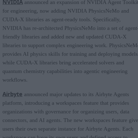
NVIDIA
announced an expansion of NVIDIA Agent Toolki
for engineering, now adding NVIDIA PhysicsNeMo and
CUDA-X libraries as agent-ready tools. Specifically,
NVIDIA has re-architected PhysicsNeMo into a set of agent
friendly libraries and added new and updated CUDA-X
libraries to support complex engineering work. PhysicsNeM
provides AI physics skills for training and deploying models
while CUDA-X libraries bring accelerated solvers and
quantum chemistry capabilities into agentic engineering
workflows.
Airbyte
announced major updates to its Airbyte Agents
platform, introducing a workspaces feature that provides
organizations with governance for organizing users, data
connectors, and AI agents. The new workspaces feature giv
users their own separate instance for Airbyte Agents. Each
workspace can have its own users and defined access to