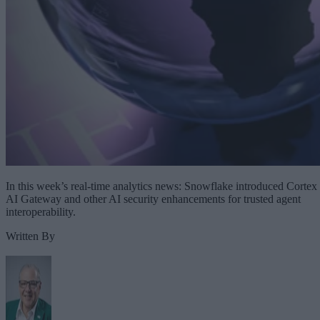
In this week’s real-time analytics news: Snowflake introduced Cortex
AI Gateway and other AI security enhancements for trusted agent
interoperability.
Written By