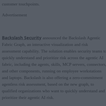
customer touchpoints.
Advertisement
Backslash Security
announced the Backslash Agentic
Fabric Graph, an interactive visualization and risk
assessment capability. The solution enables security teams t
quickly understand and prioritize risk across the agentic AI
fabric, including the agents, skills, MCP servers, connectors
and other components, running on employee workstations
and laptops. Backslash is also offering a zero-commitment
agentless risk assessment, based on the new graph, to
qualified organizations who want to quickly understand and
prioritize their agentic AI risk.