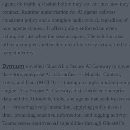
agents do inside a session before they act, not just how they
connect. Runtime authorization for AI agents delivers
consistent policy and a complete audit record, regardless of
how agents connect. It offers policy enforced on every
action, not just when the session opens. The solution also
offers a complete, defensible record of every action, tied to 
named identity.
Dymium
unveiled GhostAI, a Secure AI Gateway to gove
the entire enterprise AI risk surface — Models, Context,
Tools, and Data (MCTD) — through a single, unified policy
engine. As a Secure AI Gateway, it sits between enterprise
data and the AI models, tools, and agents that seek to access
it — brokering every interaction, applying policy in real
time, protecting sensitive information, and logging activity.
Teams access approved AI capabilities through GhostAI’s