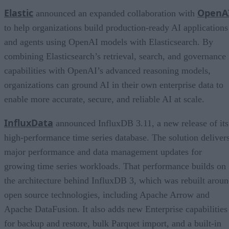
Elastic
OpenA
announced an expanded collaboration with
to help organizations build production-ready AI applications
and agents using OpenAI models with Elasticsearch. By
combining Elasticsearch’s retrieval, search, and governance
capabilities with OpenAI’s advanced reasoning models,
organizations can ground AI in their own enterprise data to
enable more accurate, secure, and reliable AI at scale.
InfluxData
announced InfluxDB 3.11, a new release of its
high-performance time series database. The solution deliver
major performance and data management updates for
growing time series workloads. That performance builds on
the architecture behind InfluxDB 3, which was rebuilt arou
open source technologies, including Apache Arrow and
Apache DataFusion. It also adds new Enterprise capabilities
for backup and restore, bulk Parquet import, and a built-in