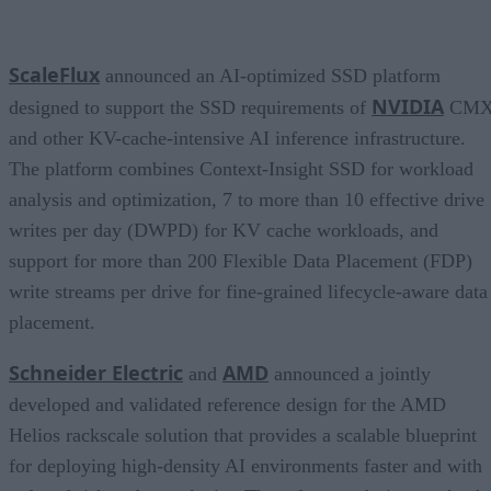
ScaleFlux
announced an AI-optimized SSD platform
NVIDIA
designed to support the SSD requirements of
CM
and other KV-cache-intensive AI inference infrastructure.
The platform combines Context-Insight SSD for workload
analysis and optimization, 7 to more than 10 effective drive
writes per day (DWPD) for KV cache workloads, and
support for more than 200 Flexible Data Placement (FDP)
write streams per drive for fine-grained lifecycle-aware data
placement.
Schneider Electric
AMD
and
announced a jointly
developed and validated reference design for the AMD
Helios rackscale solution that provides a scalable blueprint
for deploying high-density AI environments faster and with