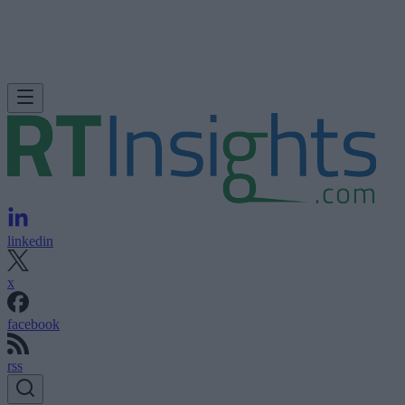
linkedin
x
facebook
rss