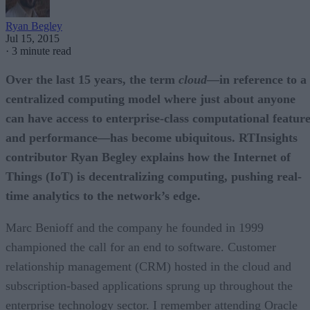
Ryan Begley
Jul 15, 2015
·
3 minute read
Over the last 15 years, the term
cloud
—in reference to a
centralized computing model where just about anyone
can have access to enterprise-class computational featur
and performance—has become ubiquitous. RTInsights
contributor Ryan Begley explains how the Internet of
Things (IoT) is decentralizing computing, pushing real-
time analytics to the network’s edge.
Marc Benioff and the company he founded in 1999
championed the call for an end to software. Customer
relationship management (CRM) hosted in the cloud and
subscription-based applications sprung up throughout the
enterprise technology sector. I remember attending Oracle