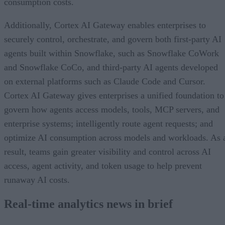
consumption costs.
Additionally, Cortex AI Gateway enables enterprises to
securely control, orchestrate, and govern both first-party AI
agents built within Snowflake, such as Snowflake CoWork
and Snowflake CoCo, and third-party AI agents developed
on external platforms such as Claude Code and Cursor.
Cortex AI Gateway gives enterprises a unified foundation to
govern how agents access models, tools, MCP servers, and
enterprise systems; intelligently route agent requests; and
optimize AI consumption across models and workloads. As 
result, teams gain greater visibility and control across AI
access, agent activity, and token usage to help prevent
runaway AI costs.
Real-time analytics news in brief