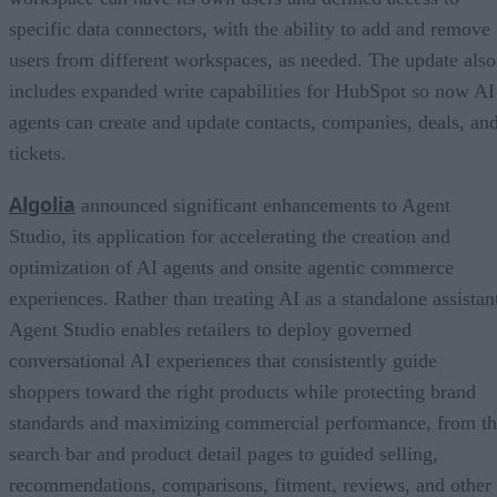
specific data connectors, with the ability to add and remove
users from different workspaces, as needed. The update also
includes expanded write capabilities for HubSpot so now AI
agents can create and update contacts, companies, deals, an
tickets.
Algolia
announced significant enhancements to Agent
Studio, its application for accelerating the creation and
optimization of AI agents and onsite agentic commerce
experiences. Rather than treating AI as a standalone assistan
Agent Studio enables retailers to deploy governed
conversational AI experiences that consistently guide
shoppers toward the right products while protecting brand
standards and maximizing commercial performance, from t
search bar and product detail pages to guided selling,
recommendations, comparisons, fitment, reviews, and other