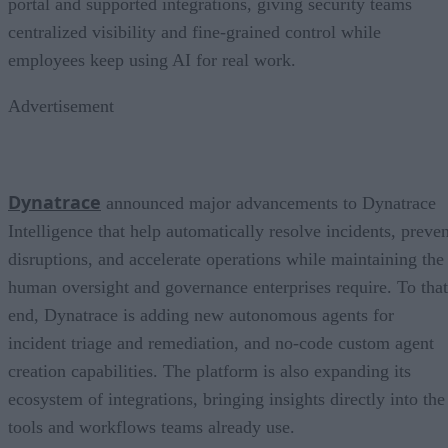
portal and supported integrations, giving security teams
centralized visibility and fine-grained control while
employees keep using AI for real work.
Advertisement
Dynatrace
announced major advancements to Dynatrace
Intelligence that help automatically resolve incidents, preven
disruptions, and accelerate operations while maintaining the
human oversight and governance enterprises require. To that
end, Dynatrace is adding new autonomous agents for
incident triage and remediation, and no-code custom agent
creation capabilities. The platform is also expanding its
ecosystem of integrations, bringing insights directly into the
tools and workflows teams already use.