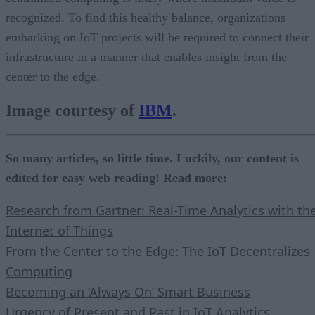
recognized. To find this healthy balance, organizations
embarking on IoT projects will be required to connect their
infrastructure in a manner that enables insight from the
center to the edge.
Image courtesy of
IBM
.
So many articles, so little time. Luckily, our content is
edited for easy web reading! Read more:
Research from Gartner: Real-Time Analytics with th
Internet of Things
From the Center to the Edge: The IoT Decentralizes
Computing
Becoming an ‘Always On’ Smart Business
Urgency of Present and Past in IoT Analytics