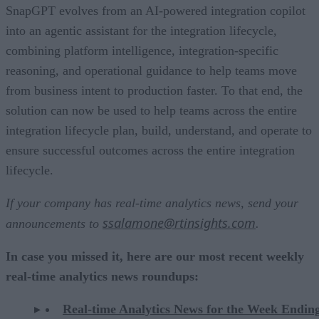
SnapGPT evolves from an AI-powered integration copilot
into an agentic assistant for the integration lifecycle,
combining platform intelligence, integration-specific
reasoning, and operational guidance to help teams move
from business intent to production faster. To that end, the
solution can now be used to help teams across the entire
integration lifecycle plan, build, understand, and operate to
ensure successful outcomes across the entire integration
lifecycle.
If your company has real-time analytics news, send your
ssalamone@rtinsights.com
announcements to
.
In case you missed it, here are our most recent weekly
real-time analytics news roundups:
Real-time Analytics News for the Week Endin