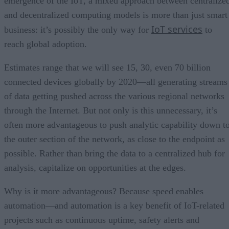
emergence of the IoT, a mixed approach between centralize
and decentralized computing models is more than just smart
IoT services
business: it’s possibly the only way for
to
reach global adoption.
Estimates range that we will see 15, 30, even 70 billion
connected devices globally by 2020—all generating streams
of data getting pushed across the various regional networks
through the Internet. But not only is this unnecessary, it’s
often more advantageous to push analytic capability down t
the outer section of the network, as close to the endpoint as
possible. Rather than bring the data to a centralized hub for
analysis, capitalize on opportunities at the edges.
Why is it more advantageous? Because speed enables
automation—and automation is a key benefit of IoT-related
projects such as continuous uptime, safety alerts and