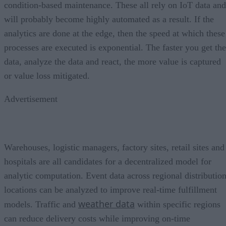
condition-based maintenance. These all rely on IoT data and
will probably become highly automated as a result. If the
analytics are done at the edge, then the speed at which these
processes are executed is exponential. The faster you get the
data, analyze the data and react, the more value is captured
or value loss mitigated.
Advertisement
Warehouses, logistic managers, factory sites, retail sites and
hospitals are all candidates for a decentralized model for
analytic computation. Event data across regional distributio
locations can be analyzed to improve real-time fulfillment
weather data
models. Traffic and
within specific regions
can reduce delivery costs while improving on-time