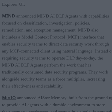
Explorer UI.
MIND
announced MIND AI DLP Agents with capabilities
focused on classification, investigation, policies,
remediation, and exception management. MIND also
includes a Model Context Protocol (MCP) interface that
enables security teams to direct data security work through
any MCP-connected client using natural language. Instead o
requiring security teams to operate DLP day-to-day, the
MIND AI DLP Agents perform the work that has
traditionally consumed data security programs. They work
alongside security teams as a force multiplier, increasing
their effectiveness and scalability.
MinIO
announced AIStor Memory, built from the ground u
to provide AI agents with a durable environment to store
their memory, workspace, and secrets in a single, integrated