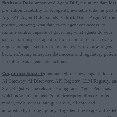
Bedrock Data
announced Agent DLP, a runtime data loss
prevention capability for AI agents, available today as part o
ArgusAI. Agent DLP extends Bedrock Data’s ArgusAI from
posture, knowing what data every agent can access, to
runtime control capable of governing what agents do with
said data. It inspects agent traffic in both directions: every
request an agent sends to a tool and every response it gets
back, enforcing enterprise data access and regulatory policie
in real time as agents take actions.
Cequence Security
announced four new capabilities for
AI Gateway: AI Discovery, API Registry, LLM Registry, an
Skill Registry. The release also upgrades Agent Personas,
which now bind an agent’s job description directly to its
model, tools, access, and guardrails, all enforced
automatically through policy. Together, these capabilities let