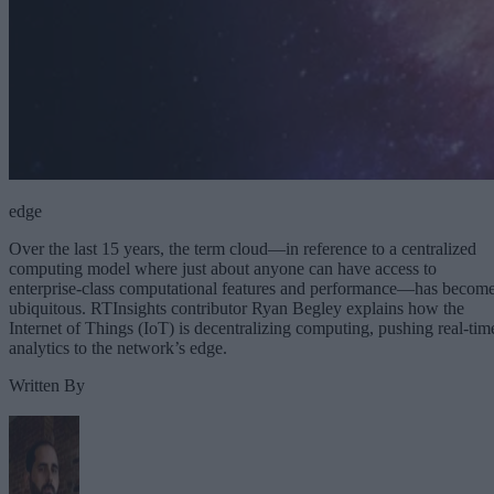
edge
Over the last 15 years, the term cloud—in reference to a centralized
computing model where just about anyone can have access to
enterprise-class computational features and performance—has becom
ubiquitous. RTInsights contributor Ryan Begley explains how the
Internet of Things (IoT) is decentralizing computing, pushing real-tim
analytics to the network’s edge.
Written By