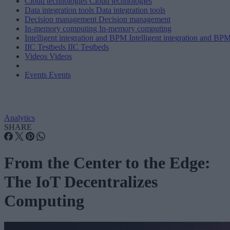
Cloud technologies
Cloud technologies
Data integration tools
Data integration tools
Decision management
Decision management
In-memory computing
In-memory computing
Intelligent integration and BPM
Intelligent integration and BP
IIC Testbeds
IIC Testbeds
Videos
Videos
Events
Events
Analytics
SHARE
From the Center to the Edge:
The IoT Decentralizes
Computing