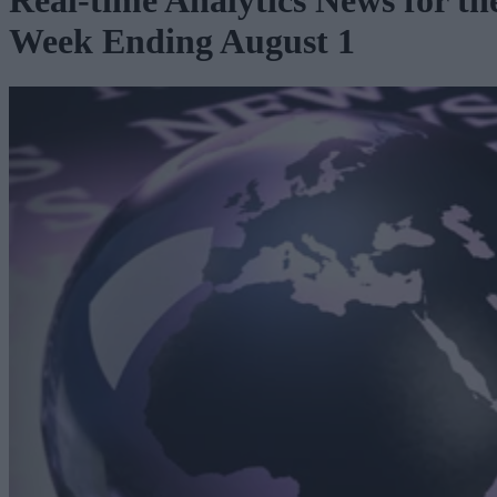
Real-time Analytics News for th
Week Ending August 1