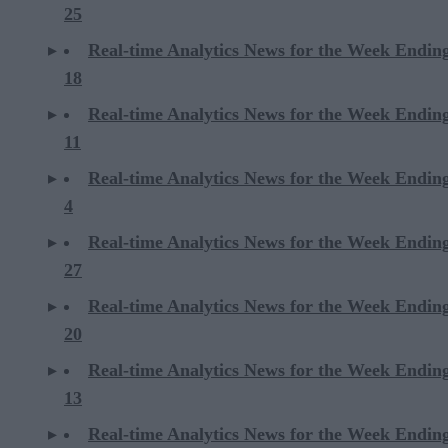
25
Real-time Analytics News for the Week Endin
18
Real-time Analytics News for the Week Endin
11
Real-time Analytics News for the Week Endin
4
Real-time Analytics News for the Week Endin
27
Real-time Analytics News for the Week Endin
20
Real-time Analytics News for the Week Endin
13
Real-time Analytics News for the Week Endin