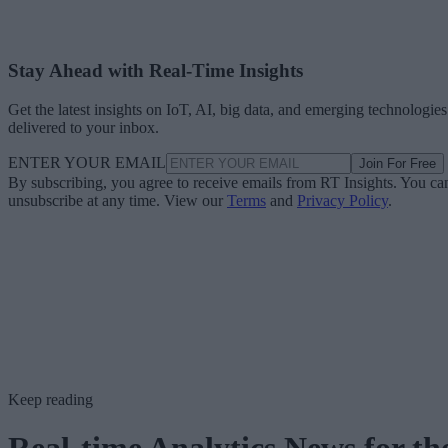
Stay Ahead with Real-Time Insights
Get the latest insights on IoT, AI, big data, and emerging technologies
delivered to your inbox.
ENTER YOUR EMAIL
Join For Free
By subscribing, you agree to receive emails from RT Insights. You ca
unsubscribe at any time. View our
Terms
and
Privacy Policy
.
Keep reading