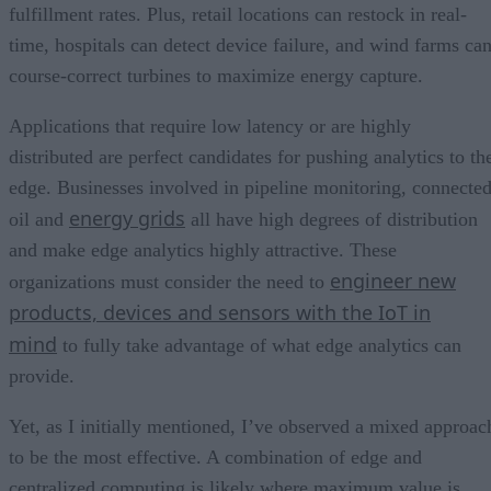
fulfillment rates. Plus, retail locations can restock in real-
time, hospitals can detect device failure, and wind farms ca
course-correct turbines to maximize energy capture.
Applications that require low latency or are highly
distributed are perfect candidates for pushing analytics to th
edge. Businesses involved in pipeline monitoring, connecte
energy grids
oil and
all have high degrees of distribution
and make edge analytics highly attractive. These
engineer new
organizations must consider the need to
products, devices and sensors with the IoT in
mind
to fully take advantage of what edge analytics can
provide.
Yet, as I initially mentioned, I’ve observed a mixed approac
to be the most effective. A combination of edge and
centralized computing is likely where maximum value is