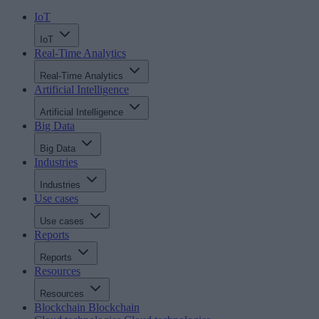
IoT
IoT
Real-Time Analytics
Real-Time Analytics
Artificial Intelligence
Artificial Intelligence
Big Data
Big Data
Industries
Industries
Use cases
Use cases
Reports
Reports
Resources
Resources
Blockchain
Blockchain