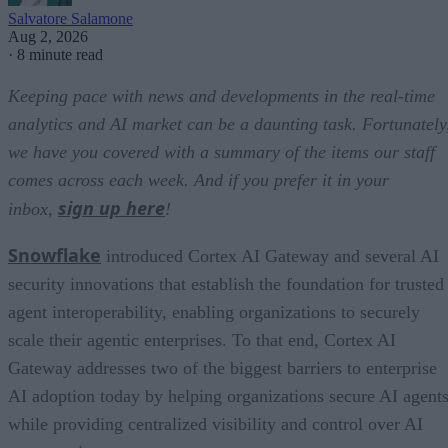
Salvatore Salamone
Aug 2, 2026
·
8 minute read
Keeping pace with news and developments in the real-time
analytics and AI market can be a daunting task. Fortunately
we have you covered with a summary of the items our staff
comes across each week. And if you prefer it in your
sign up here
inbox,
!
Snowflake
introduced Cortex AI Gateway and several AI
security innovations that establish the foundation for trusted
agent interoperability, enabling organizations to securely
scale their agentic enterprises. To that end, Cortex AI
Gateway addresses two of the biggest barriers to enterprise
AI adoption today by helping organizations secure AI agents
while providing centralized visibility and control over AI