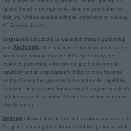
any business user stand up properly secured, governed AI
agents, bound to the right tools, data, and protections for
their job, without needing technical experience or touching
AI Gateway directly.
Cognizant
announced an expanded strategic partnership
Anthropic
with
. The expanded relationship builds on the
partnership announced in late 2025. Specifically, the
expanded partnership addresses the gap between model
capability and an organization’s ability to drive business
results. Closing that gap extends beyond model capability.
Cognizant helps provide domain context, engineering depth,
and delivery scale to embed AI into the systems enterprises
already run on.
Delinea
released new runtime authorization capabilities fo
AI agents, allowing the platform to enforce policy on what