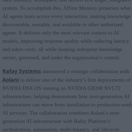
system. To accomplish this, AIStor Memory preserves what
AI agents learn across every interaction, making knowledge
discoverable, reusable, and available to other authorized
agents. It delivers only the most relevant context to AI
models, improving response quality while reducing latency
and token costs, all while keeping enterprise knowledge
secure, governed, and under the organization’s control.
Rafay Systems
announced a strategic collaboration with
Aolani
to deliver one of the industry’s first deployments of
NVIDIA DSX OS running on NVIDIA GB200 NVL72
infrastructure, helping demonstrate how next-generation AI
infrastructure can move from installation to production-read
AI services. The collaboration combines Aolani’s next-
generation AI infrastructure with Rafay Platform’s
orchestration, automation, multi-tenancy, and lifecycle