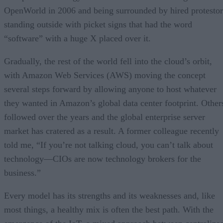
OpenWorld in 2006 and being surrounded by hired protestor
standing outside with picket signs that had the word
“software” with a huge X placed over it.
Gradually, the rest of the world fell into the cloud’s orbit,
with Amazon Web Services (AWS) moving the concept
several steps forward by allowing anyone to host whatever
they wanted in Amazon’s global data center footprint. Other
followed over the years and the global enterprise server
market has cratered as a result. A former colleague recently
told me, “If you’re not talking cloud, you can’t talk about
technology—CIOs are now technology brokers for the
business.”
Every model has its strengths and its weaknesses and, like
most things, a healthy mix is often the best path. With the