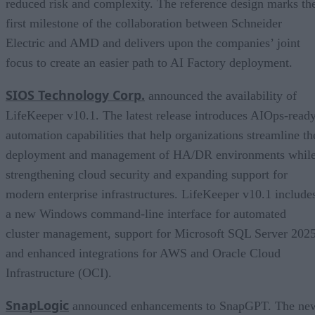
reduced risk and complexity. The reference design marks th
first milestone of the collaboration between Schneider
Electric and AMD and delivers upon the companies’ joint
focus to create an easier path to AI Factory deployment.
SIOS Technology Corp.
announced the availability of
LifeKeeper v10.1. The latest release introduces AIOps-read
automation capabilities that help organizations streamline th
deployment and management of HA/DR environments whil
strengthening cloud security and expanding support for
modern enterprise infrastructures. LifeKeeper v10.1 include
a new Windows command-line interface for automated
cluster management, support for Microsoft SQL Server 2025
and enhanced integrations for AWS and Oracle Cloud
Infrastructure (OCI).
SnapLogic
announced enhancements to SnapGPT. The ne