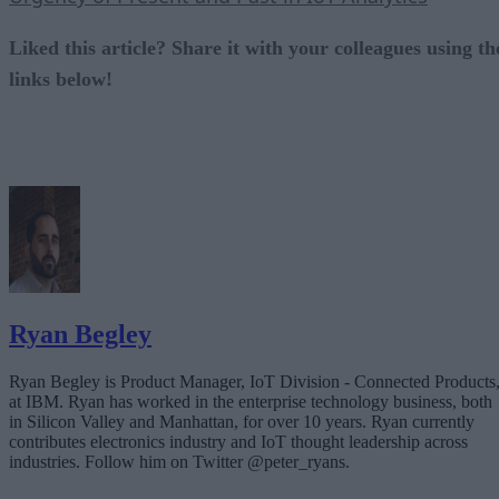
Liked this article? Share it with your colleagues using th
links below!
Ryan Begley
Ryan Begley is Product Manager, IoT Division - Connected Products
at IBM. Ryan has worked in the enterprise technology business, both
in Silicon Valley and Manhattan, for over 10 years. Ryan currently
contributes electronics industry and IoT thought leadership across
industries. Follow him on Twitter @peter_ryans.