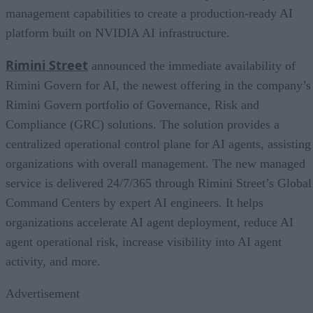
management capabilities to create a production-ready AI
platform built on NVIDIA AI infrastructure.
Rimini Street
announced the immediate availability of
Rimini Govern for AI, the newest offering in the company’s
Rimini Govern portfolio of Governance, Risk and
Compliance (GRC) solutions. The solution provides a
centralized operational control plane for AI agents, assisting
organizations with overall management. The new managed
service is delivered 24/7/365 through Rimini Street’s Global
Command Centers by expert AI engineers. It helps
organizations accelerate AI agent deployment, reduce AI
agent operational risk, increase visibility into AI agent
activity, and more.
Advertisement