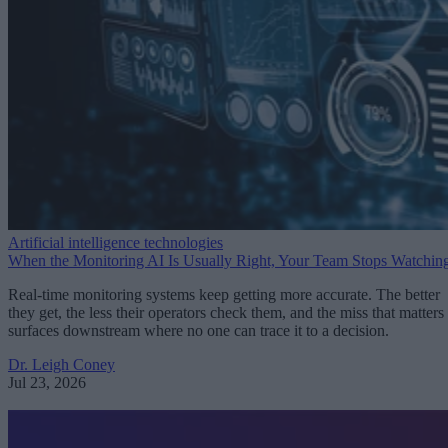
Artificial intelligence technologies
When the Monitoring AI Is Usually Right, Your Team Stops Watchin
Real-time monitoring systems keep getting more accurate. The better
they get, the less their operators check them, and the miss that matters
surfaces downstream where no one can trace it to a decision.
Dr. Leigh Coney
Jul 23, 2026