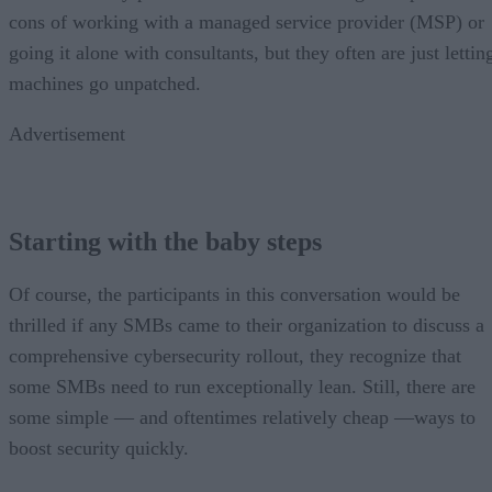
cons of working with a managed service provider (MSP) or
going it alone with consultants, but they often are just lettin
machines go unpatched.
Advertisement
Starting with the baby steps
Of course, the participants in this conversation would be
thrilled if any SMBs came to their organization to discuss a
comprehensive cybersecurity rollout, they recognize that
some SMBs need to run exceptionally lean. Still, there are
some simple — and oftentimes relatively cheap —ways to
boost security quickly.