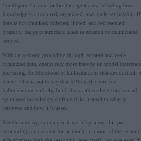
‘intelligence’ comes
before
the agent acts, including how
knowledge is structured, organized, and made retrievable. If
data is not chunked, indexed, linked, and represented
properly, the poor structure leads to missing or fragmented
context.
Without a strong grounding through curated and well-
organized data, agents rely more heavily on model inference
increasing the likelihood of hallucinations that are difficult t
detect. This is not to say that RAG is the cure for
hallucinations entirely, but it does reduce the errors caused
by missed knowledge, shifting risks instead to what is
retrieved and how it is used.
Needless to say, in many real-world systems, this pre-
structuring can account for as much, or more, of the system’
effectiveness than the reasoning layer itself, because even th