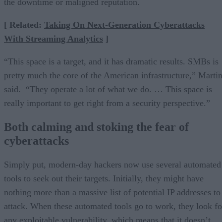
the downtime or maligned reputation.
[ Related:
Taking On Next-Generation Cyberattacks
With Streaming Analytics
]
“This space is a target, and it has dramatic results. SMBs is
pretty much the core of the American infrastructure,” Marti
said. “They operate a lot of what we do. … This space is
really important to get right from a security perspective.”
Both calming and stoking the fear of
cyberattacks
Simply put, modern-day hackers now use several automated
tools to seek out their targets. Initially, they might have
nothing more than a massive list of potential IP addresses to
attack. When these automated tools go to work, they look fo
any exploitable vulnerability, which means that it doesn’t