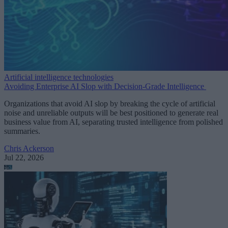
Artificial intelligence technologies
Avoiding Enterprise AI Slop with Decision-Grade Intelligence
Organizations that avoid AI slop by breaking the cycle of artificial
noise and unreliable outputs will be best positioned to generate real
business value from AI, separating trusted intelligence from polished
summaries.
Chris Ackerson
Jul 22, 2026