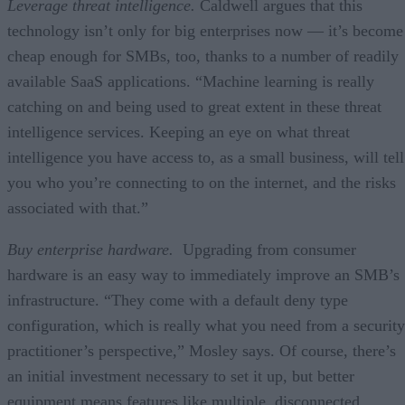
Leverage threat intelligence.
Caldwell argues that this
technology isn’t only for big enterprises now — it’s become
cheap enough for SMBs, too, thanks to a number of readily
available SaaS applications. “Machine learning is really
catching on and being used to great extent in these threat
intelligence services. Keeping an eye on what threat
intelligence you have access to, as a small business, will tell
you who you’re connecting to on the internet, and the risks
associated with that.”
Buy enterprise hardware.
Upgrading from consumer
hardware is an easy way to immediately improve an SMB’s
infrastructure. “They come with a default deny type
configuration, which is really what you need from a security
practitioner’s perspective,” Mosley says. Of course, there’s
an initial investment necessary to set it up, but better
equipment means features like multiple, disconnected