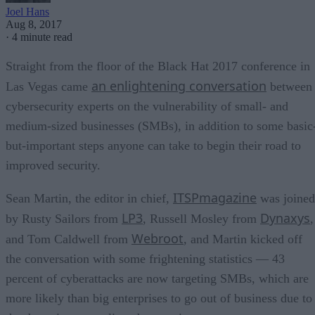
Joel Hans
Aug 8, 2017
·
4 minute read
Straight from the floor of the Black Hat 2017 conference in
an enlightening conversation
Las Vegas came
between
cybersecurity experts on the vulnerability of small- and
medium-sized businesses (SMBs), in addition to some basic
but-important steps anyone can take to begin their road to
improved security.
ITSPmagazine
Sean Martin, the editor in chief,
was joined
LP3
Dynaxys
by Rusty Sailors from
, Russell Mosley from
,
Webroot
and Tom Caldwell from
, and Martin kicked off
the conversation with some frightening statistics — 43
percent of cyberattacks are now targeting SMBs, which are
more likely than big enterprises to go out of business due to