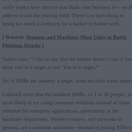
really matter how obscure you think your business is— an I
address levels the playing field. There’s no such thing as
being too small a company for a hacker to bother with.
[ Related:
Humans and Machines Must Unite to Battle
Phishing Attacks
]
Sailors says, “I like to say that the hacker doesn’t care if yo
think you’re a target or not. You’re a target.”
So, if SMBs are innately a target, what are their weak spots
Caldwell notes that the smallest SMBs, of 1 to 20 people, ar
most likely to try using consumer solutions instead of those
intended for enterprise applications, particularly in the
hardware department. Wireless routers, and networks in
general, are a common weakness—instead of paying $500 o