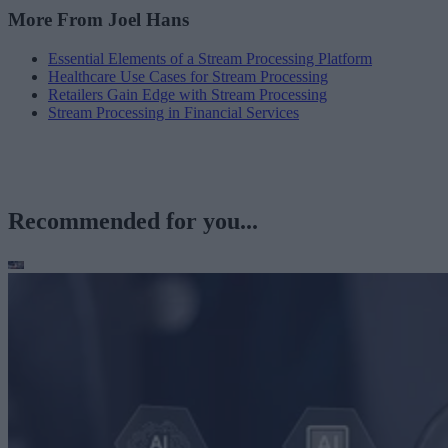
More From Joel Hans
Essential Elements of a Stream Processing Platform
Healthcare Use Cases for Stream Processing
Retailers Gain Edge with Stream Processing
Stream Processing in Financial Services
Recommended for you...