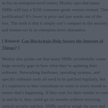
so for an enterprise-level router, Mosley says that many
SMBs will buy a $150 consumer-grade version instead. The
justification? It’s lower in price and just works out of the
box. The truth is that it simply can’t compare to the security
and feature-set in an enterprise-level alternative.
[ Related:
Can Blockchain Help Secure the Internet of
Things?
]
Mosley also points out that many SMBs accidentally create
large security gaps in how often they’re updating their
software. Networking hardware, operating systems, and
specific software tools all need to be patched regularly, but
it’s expensive to hire consultants to come in every month to
ensure that’s happening. If they wait for their vendor to com
in and do it, they could go six months without receiving
critical security patches. SMBs need to weigh the pros and