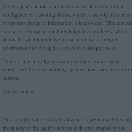
An AI agent’s actions and decisions are determined by its
intelligence or reasoning ability, which is heavily influenced
by the knowledge or information it is provided. This interna
compass is known as the knowledge decision layer, which
delineates what knowledge to use and how to integrate
information into the agent’s decision-making process.
Think of it as a bridge between raw data sources, or the
inputs, and the corresponding agent response or action, or t
outputs.
Advertisement
This is really where RAG’s relevance is pronounced becaus
the quality of the agent’s actions is directly shaped by the