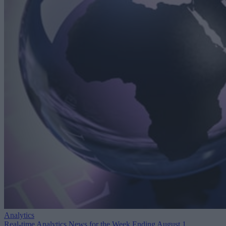
Analytics
Real-time Analytics News for the Week Ending August 1