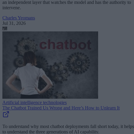
an independent layer that watches the model and has the authority to
intervene.
Charles Yeomans
Jul 31, 2026
Artificial intelligence technologies
The Chatbot Trained Us Wrong and Here’s How to Unlearn It
To understand why most chatbot deployments fall short today, it helps
to understand the three generations of AI capability.