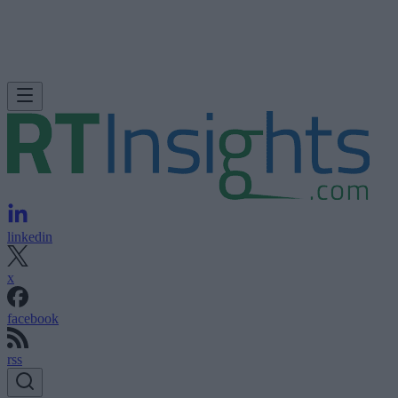
linkedin
x
facebook
rss