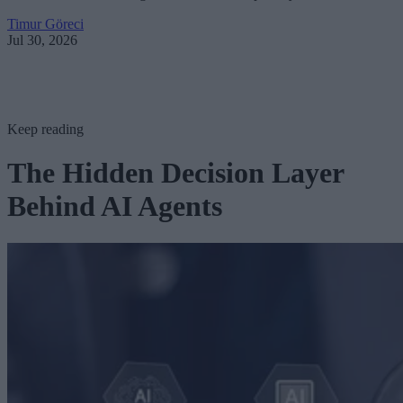
Timur Göreci
Jul 30, 2026
Keep reading
The Hidden Decision Layer
Behind AI Agents