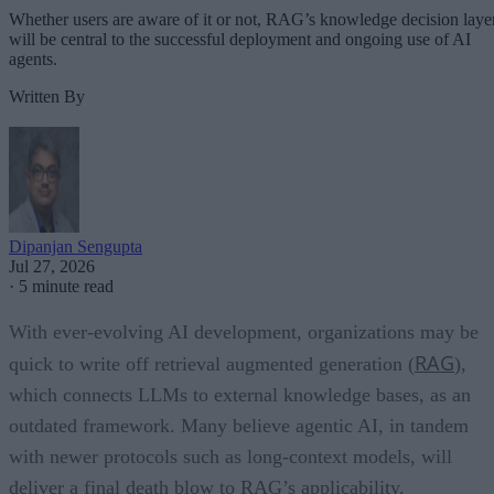
Whether users are aware of it or not, RAG’s knowledge decision laye
will be central to the successful deployment and ongoing use of AI
agents.
Written By
Dipanjan Sengupta
Jul 27, 2026
·
5 minute read
With ever-evolving AI development, organizations may be
RAG
quick to write off retrieval augmented generation (
),
which connects LLMs to external knowledge bases, as an
outdated framework. Many believe agentic AI, in tandem
with newer protocols such as long-context models, will
deliver a final death blow to RAG’s applicability.