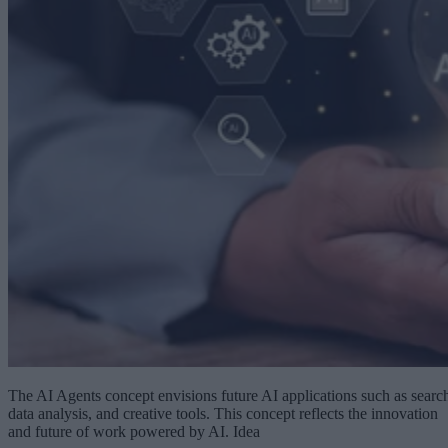
The AI Agents concept envisions future AI applications such as searc
data analysis, and creative tools. This concept reflects the innovation
and future of work powered by AI. Idea