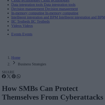
Cloud technologies
Cloud technologies
Data integration tools
Data integration tools
Decision management
Decision management
In-memory computing
In-memory computing
Intelligent integration and BPM
Intelligent integration and BP
IIC Testbeds
IIC Testbeds
Videos
Videos
Events
Events
Home
Business Strategies
SHARE
How SMBs Can Protect
Themselves From Cyberattacks