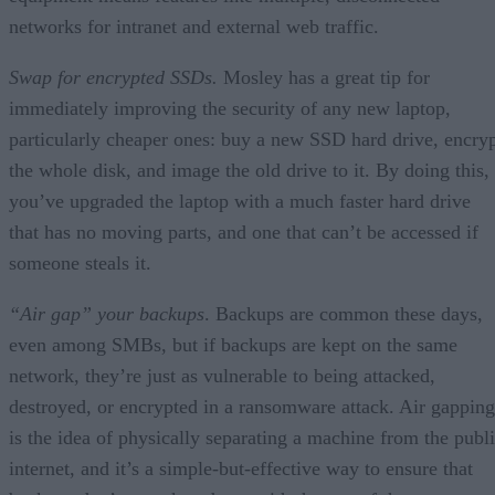
networks for intranet and external web traffic.
Swap for encrypted SSDs.
Mosley has a great tip for
immediately improving the security of any new laptop,
particularly cheaper ones: buy a new SSD hard drive, encry
the whole disk, and image the old drive to it. By doing this,
you’ve upgraded the laptop with a much faster hard drive
that has no moving parts, and one that can’t be accessed if
someone steals it.
“Air gap” your backups
. Backups are common these days,
even among SMBs, but if backups are kept on the same
network, they’re just as vulnerable to being attacked,
destroyed, or encrypted in a ransomware attack. Air gapping
is the idea of physically separating a machine from the publ
internet, and it’s a simple-but-effective way to ensure that