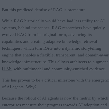
But this predicted demise of RAG is premature.
While RAG historically would have had less utility for AI
systems, behind the scenes, RAG researchers have quietly
evolved RAG from its original form, advancing its
capabilities and creating adaptive knowledge retrieval
techniques, which turn RAG into a dynamic storytelling
engine that enables a flexible, transparent, and domain-awar
knowledge infrastructure. This allows architects to augment
LLMs
with multimodal and community-enriched evidence.
This has proven to be a critical milestone with the emergenc
of AI agents. Why?
Because the rollout of AI agents is now the metric by which
enterprises measure their progress towards AI adoption and