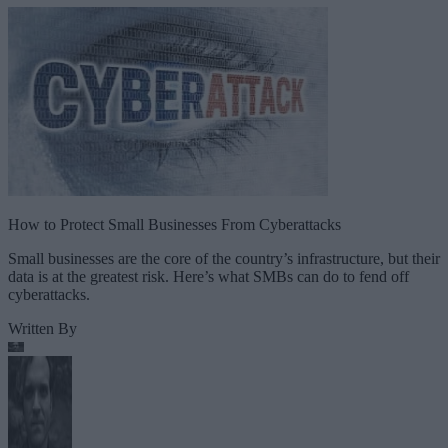
How to Protect Small Businesses From Cyberattacks
Small businesses are the core of the country’s infrastructure, but their
data is at the greatest risk. Here’s what SMBs can do to fend off
cyberattacks.
Written By