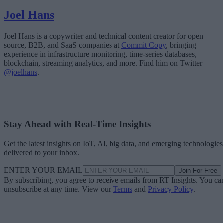
Joel Hans
Joel Hans is a copywriter and technical content creator for open
source, B2B, and SaaS companies at
Commit Copy
, bringing
experience in infrastructure monitoring, time-series databases,
blockchain, streaming analytics, and more. Find him on Twitter
@joelhans
.
Stay Ahead with Real-Time Insights
Get the latest insights on IoT, AI, big data, and emerging technologies
delivered to your inbox.
ENTER YOUR EMAIL
Join For Free
By subscribing, you agree to receive emails from RT Insights. You ca
unsubscribe at any time. View our
Terms
and
Privacy Policy
.