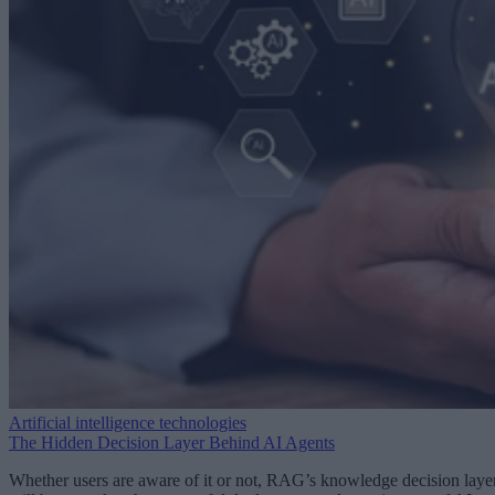
Artificial intelligence technologies
The Hidden Decision Layer Behind AI Agents
Whether users are aware of it or not, RAG’s knowledge decision laye