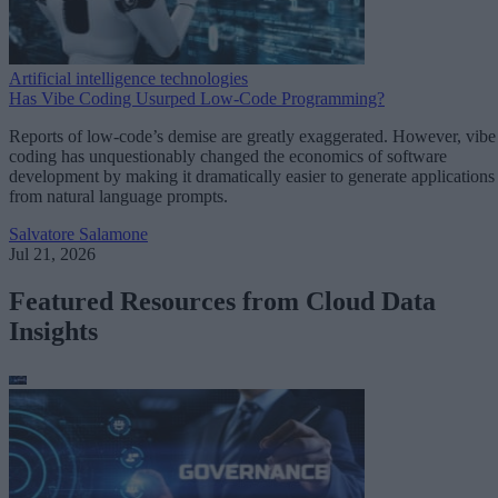
Artificial intelligence technologies
Has Vibe Coding Usurped Low-Code Programming?
Reports of low-code’s demise are greatly exaggerated. However, vibe
coding has unquestionably changed the economics of software
development by making it dramatically easier to generate applications
from natural language prompts.
Salvatore Salamone
Jul 21, 2026
Featured Resources from Cloud Data
Insights