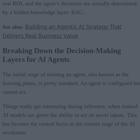
real ROI, and the agent’s decisions are actually determined
by a hidden knowledge layer: RAG.
Building an Agentic AI Strategy That
See also:
Delivers Real Business Value
Breaking Down the Decision-Making
Layers for AI Agents
The initial stage of training an agent, also known as the
learning phase, is pretty standard. An agent is configured bu
cannot act.
Things really get interesting during inference, when trained
AI models are given the ability to act on novel inputs. This
has become the central focus in the current stage of the AI
revolution.