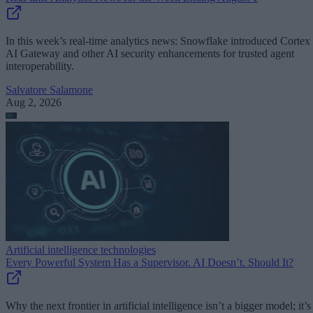
In this week’s real-time analytics news: Snowflake introduced Cortex
AI Gateway and other AI security enhancements for trusted agent
interoperability.
Salvatore Salamone
Aug 2, 2026
Artificial intelligence technologies
Every Powerful System Has a Supervisor. AI Doesn’t. Should It?
Why the next frontier in artificial intelligence isn’t a bigger model; it’s