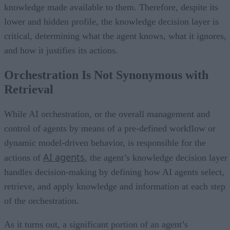
knowledge made available to them. Therefore, despite its
lower and hidden profile, the knowledge decision layer is
critical, determining what the agent knows, what it ignores,
and how it justifies its actions.
Orchestration Is Not Synonymous with
Retrieval
While AI orchestration, or the overall management and
control of agents by means of a pre-defined workflow or
dynamic model-driven behavior, is responsible for the
AI agents
actions of
, the agent’s knowledge decision layer
handles decision-making by defining how AI agents select,
retrieve, and apply knowledge and information at each step
of the orchestration.
As it turns out, a significant portion of an agent’s