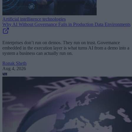
Artificial intelligence technologies
Why AI Without Governance Fails in Production Data Environments
Enterprises don’t run on demos. They run on trust. Governance
embedded in the execution layer is what turns AI from a demo into a
system a business can actually run on.
Ronak Sheth
Aug 4, 2026