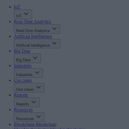
IoT
IoT
Real-Time Analytics
Real-Time Analytics
Artificial Intelligence
Artificial Intelligence
Big Data
Big Data
Industries
Industries
Use cases
Use cases
Reports
Reports
Resources
Resources
Blockchain
Blockchain