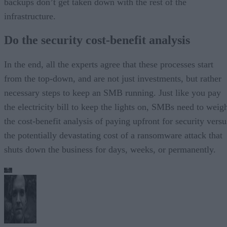
backups don’t get taken down with the rest of the
infrastructure.
Do the security cost-benefit analysis
In the end, all the experts agree that these processes start
from the top-down, and are not just investments, but rather
necessary steps to keep an SMB running. Just like you pay
the electricity bill to keep the lights on, SMBs need to weig
the cost-benefit analysis of paying upfront for security versu
the potentially devastating cost of a ransomware attack that
shuts down the business for days, weeks, or permanently.