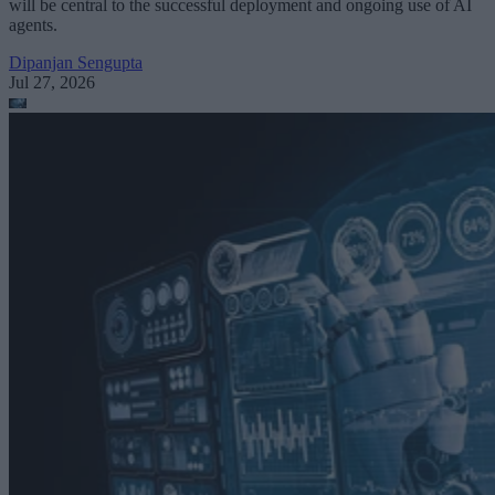
will be central to the successful deployment and ongoing use of AI
agents.
Dipanjan Sengupta
Jul 27, 2026