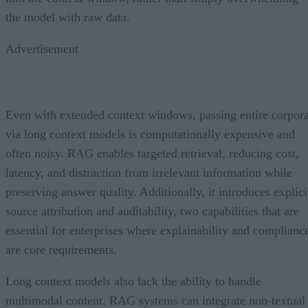
the model with raw data.
Advertisement
Even with extended context windows, passing entire corpor
via long context models is computationally expensive and
often noisy. RAG enables targeted retrieval, reducing cost,
latency, and distraction from irrelevant information while
preserving answer quality. Additionally, it introduces explici
source attribution and auditability, two capabilities that are
essential for enterprises where explainability and complianc
are core requirements.
Long context models also lack the ability to handle
multimodal content. RAG systems can integrate non-textual