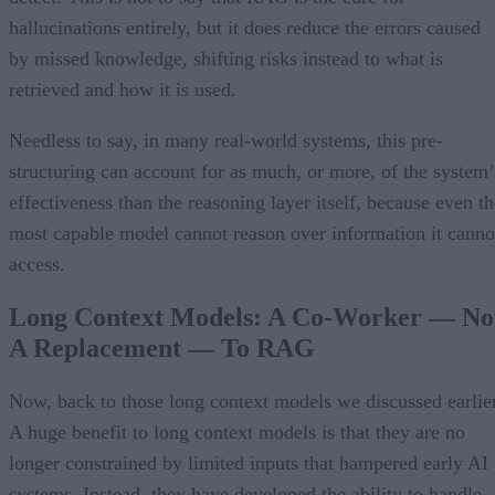
hallucinations entirely, but it does reduce the errors caused
by missed knowledge, shifting risks instead to what is
retrieved and how it is used.
Needless to say, in many real-world systems, this pre-
structuring can account for as much, or more, of the system’
effectiveness than the reasoning layer itself, because even th
most capable model cannot reason over information it canno
access.
Long Context Models: A Co-Worker — No
A Replacement — To RAG
Now, back to those long context models we discussed earlier
A huge benefit to long context models is that they are no
longer constrained by limited inputs that hampered early AI
systems. Instead, they have developed the ability to handle