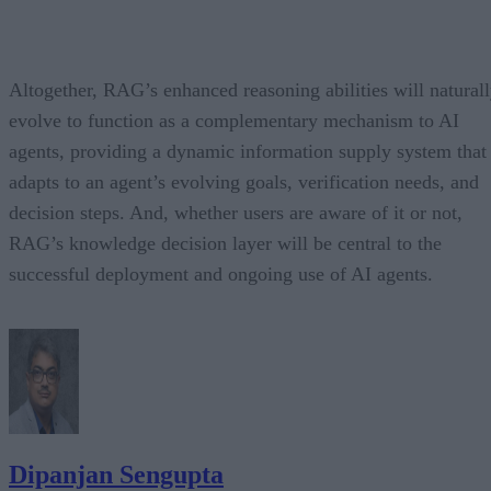
Altogether, RAG’s enhanced reasoning abilities will natural
evolve to function as a complementary mechanism to AI
agents, providing a dynamic information supply system that
adapts to an agent’s evolving goals, verification needs, and
decision steps. And, whether users are aware of it or not,
RAG’s knowledge decision layer will be central to the
successful deployment and ongoing use of AI agents.
Dipanjan Sengupta