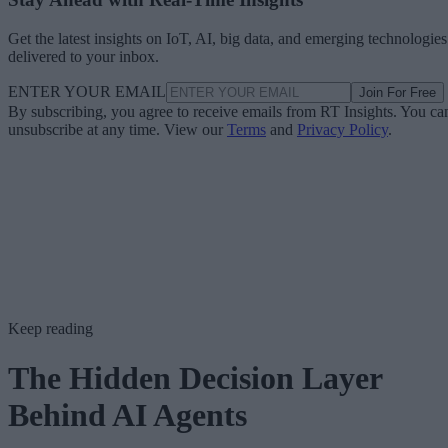
Get the latest insights on IoT, AI, big data, and emerging technologies
delivered to your inbox.
ENTER YOUR EMAIL
Join For Free
By subscribing, you agree to receive emails from RT Insights. You ca
unsubscribe at any time. View our
Terms
and
Privacy Policy
.
Keep reading
The Hidden Decision Layer
Behind AI Agents