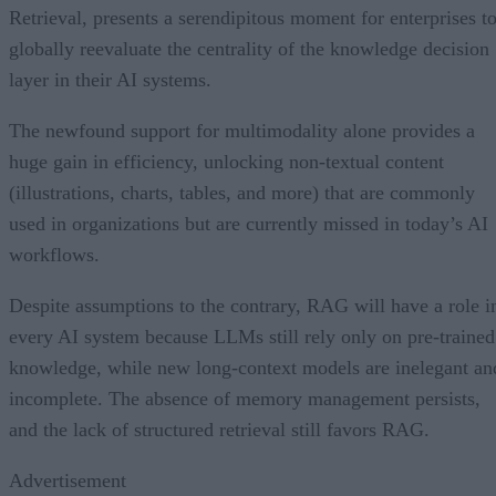
Retrieval, presents a serendipitous moment for enterprises t
globally reevaluate the centrality of the knowledge decision
layer in their AI systems.
The newfound support for multimodality alone provides a
huge gain in efficiency, unlocking non-textual content
(illustrations, charts, tables, and more) that are commonly
used in organizations but are currently missed in today’s AI
workflows.
Despite assumptions to the contrary, RAG will have a role i
every AI system because LLMs still rely only on pre-trained
knowledge, while new long-context models are inelegant an
incomplete. The absence of memory management persists,
and the lack of structured retrieval still favors RAG.
Advertisement