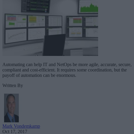
Automating can help IT and NetOps be more agile, accurate, secure,
compliant and cost-efficient. It requires some coordination, but the
payoff of automation can be enormous.
Written By
Mark Vondemkamp
Oct 17, 2017