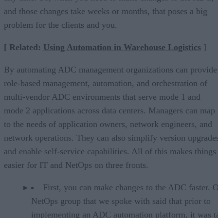
and those changes take weeks or months, that poses a big
problem for the clients and you.
[ Related:
Using Automation in Warehouse Logistics
]
By automating ADC management organizations can provide
role-based management, automation, and orchestration of
multi-vendor ADC environments that serve mode 1 and
mode 2 applications across data centers. Managers can map
to the needs of application owners, network engineers, and
network operations. They can also simplify version upgrade
and enable self-service capabilities. All of this makes things
easier for IT and NetOps on three fronts.
First, you can make changes to the ADC faster. 
NetOps group that we spoke with said that prior to
implementing an ADC automation platform, it was t