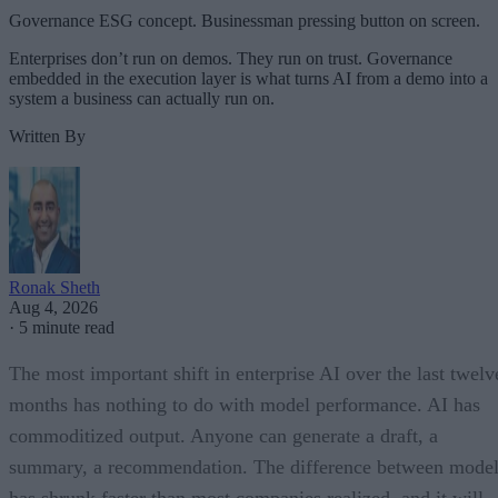
Governance ESG concept. Businessman pressing button on screen.
Enterprises don’t run on demos. They run on trust. Governance
embedded in the execution layer is what turns AI from a demo into a
system a business can actually run on.
Written By
Ronak Sheth
Aug 4, 2026
·
5 minute read
The most important shift in enterprise AI over the last twelv
months has nothing to do with model performance. AI has
commoditized output. Anyone can generate a draft, a
summary, a recommendation. The difference between model