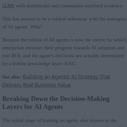
LLMs
with multimodal and community-enriched evidence.
This has proven to be a critical milestone with the emergenc
of AI agents. Why?
Because the rollout of AI agents is now the metric by which
enterprises measure their progress towards AI adoption and
real ROI, and the agent’s decisions are actually determined
by a hidden knowledge layer: RAG.
Building an Agentic AI Strategy That
See also:
Delivers Real Business Value
Breaking Down the Decision-Making
Layers for AI Agents
The initial stage of training an agent, also known as the