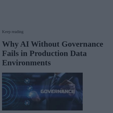
Keep reading
Why AI Without Governance
Fails in Production Data
Environments