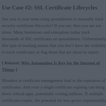
Use Case #2: SSL Certificate Lifecycles
Are you or your team using spreadsheets to manually track
security certificate lifecycles? If you are, then you are not
alone. Many businesses and enterprises today track
thousands of SSL certificates on spreadsheets. Unfortunately
this type of tracking means that you don’t have the visibility
to track certificates or flag those that are about to expire.
[ Related:
Why Automation Is Key for the Internet of
Things
]
Mistakes in certificate management lead to the expiration of
certificates. And even a single certificate expiring can bring
down critical apps, potentially costing millions. If multiple
certificates expire, the potential for loss grows exponentially