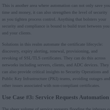
This is another area where automation can not only save yo
time and money, it can also strengthen the level of security
as you tighten process control. Anything that bolsters your
security and compliance is bound to build trust between you
and your clients.
Solutions in this realm automate the certificate lifecycle:
discovery, expiry alerting, renewal, provisioning, and
revoking of SSL/TLS certificates. They can do this across
networks including servers, clients, and ADC devices. They
can also provide critical insights to Security Operations and
Public Key Infrastructure (PKI) teams, avoiding outages an
other issues associated with non-compliant certificates.
Use Case #3: Service Requests Automation
The sheer volume of service requests flooding the inboxes o