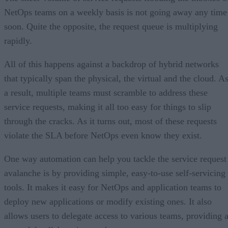
NetOps teams on a weekly basis is not going away any time
soon. Quite the opposite, the request queue is multiplying
rapidly.
All of this happens against a backdrop of hybrid networks
that typically span the physical, the virtual and the cloud. A
a result, multiple teams must scramble to address these
service requests, making it all too easy for things to slip
through the cracks. As it turns out, most of these requests
violate the SLA before NetOps even know they exist.
One way automation can help you tackle the service request
avalanche is by providing simple, easy-to-use self-servicing
tools. It makes it easy for NetOps and application teams to
deploy new applications or modify existing ones. It also
allows users to delegate access to various teams, providing 