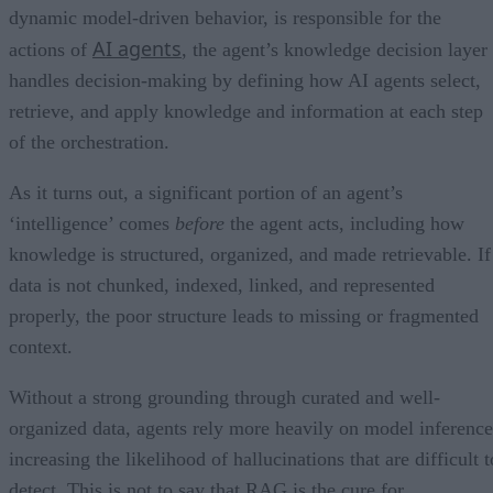
dynamic model-driven behavior, is responsible for the
AI agents
actions of
, the agent’s knowledge decision layer
handles decision-making by defining how AI agents select,
retrieve, and apply knowledge and information at each step
of the orchestration.
As it turns out, a significant portion of an agent’s
‘intelligence’ comes
before
the agent acts, including how
knowledge is structured, organized, and made retrievable. If
data is not chunked, indexed, linked, and represented
properly, the poor structure leads to missing or fragmented
context.
Without a strong grounding through curated and well-
organized data, agents rely more heavily on model inference
increasing the likelihood of hallucinations that are difficult t
detect. This is not to say that RAG is the cure for