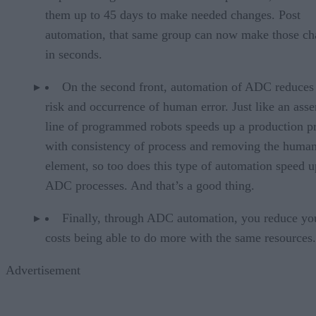
them up to 45 days to make needed changes. Post
automation, that same group can now make those ch
in seconds.
On the second front, automation of ADC reduces
risk and occurrence of human error. Just like an ass
line of programmed robots speeds up a production p
with consistency of process and removing the huma
element, so too does this type of automation speed 
ADC processes. And that’s a good thing.
Finally, through ADC automation, you reduce yo
costs being able to do more with the same resources.
Advertisement