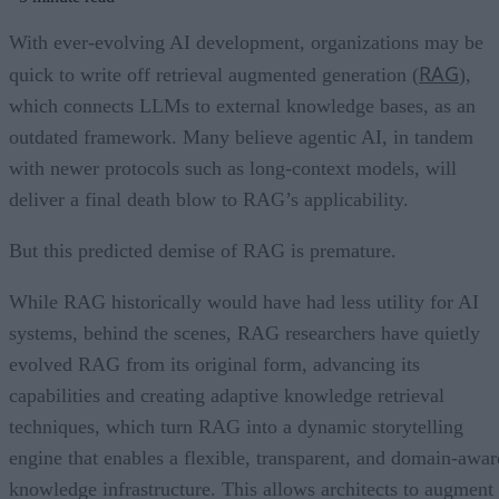
With ever-evolving AI development, organizations may be
RAG
quick to write off retrieval augmented generation (
),
which connects LLMs to external knowledge bases, as an
outdated framework. Many believe agentic AI, in tandem
with newer protocols such as long-context models, will
deliver a final death blow to RAG’s applicability.
But this predicted demise of RAG is premature.
While RAG historically would have had less utility for AI
systems, behind the scenes, RAG researchers have quietly
evolved RAG from its original form, advancing its
capabilities and creating adaptive knowledge retrieval
techniques, which turn RAG into a dynamic storytelling
engine that enables a flexible, transparent, and domain-awar
knowledge infrastructure. This allows architects to augment