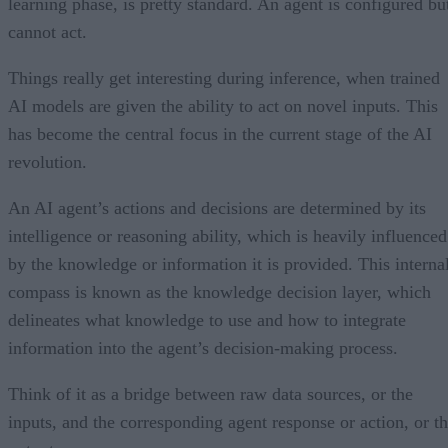
learning phase, is pretty standard. An agent is configured bu
cannot act.
Things really get interesting during inference, when trained
AI models are given the ability to act on novel inputs. This
has become the central focus in the current stage of the AI
revolution.
An AI agent’s actions and decisions are determined by its
intelligence or reasoning ability, which is heavily influenced
by the knowledge or information it is provided. This interna
compass is known as the knowledge decision layer, which
delineates what knowledge to use and how to integrate
information into the agent’s decision-making process.
Think of it as a bridge between raw data sources, or the
inputs, and the corresponding agent response or action, or t