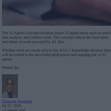
The AI Agents concept envisions future AI applications such as searc
data analysis, and creative tools. This concept reflects the innovation
and future of work powered by AI. Idea
Whether users are aware of it or not, RAG’s knowledge decision laye
will be central to the successful deployment and ongoing use of AI
agents.
Written By
Dipanjan Sengupta
Jul 27, 2026
·
5 minute read