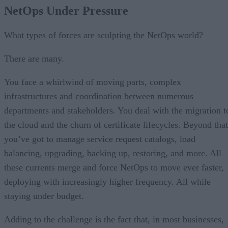
Use Case #1: Automating ADC Management
NetOps Under Pressure
Use Case #2: SSL Certificate Lifecycles
Use Case #3: Service Requests Automation
NetOps Automation Conclusions
What types of forces are sculpting the NetOps world?
There are many.
You face a whirlwind of moving parts, complex
infrastructures and coordination between numerous
departments and stakeholders. You deal with the migration t
the cloud and the churn of certificate lifecycles. Beyond that
you’ve got to manage service request catalogs, load
balancing, upgrading, backing up, restoring, and more. All
these currents merge and force NetOps to move ever faster,
deploying with increasingly higher frequency. All while
staying under budget.
Adding to the challenge is the fact that, in most businesses,