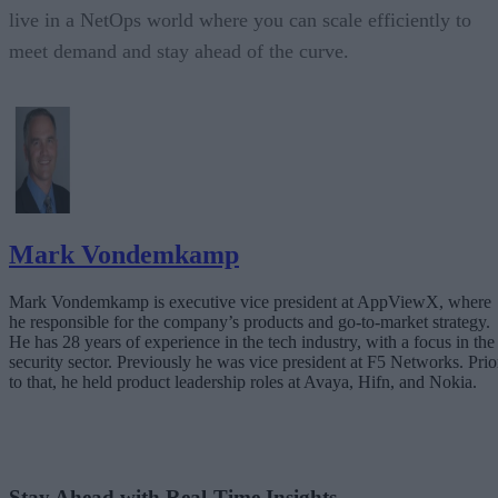
live in a NetOps world where you can scale efficiently to
meet demand and stay ahead of the curve.
Mark Vondemkamp
Mark Vondemkamp is executive vice president at AppViewX, where
he responsible for the company’s products and go-to-market strategy.
He has 28 years of experience in the tech industry, with a focus in the
security sector. Previously he was vice president at F5 Networks. Prio
to that, he held product leadership roles at Avaya, Hifn, and Nokia.
Stay Ahead with Real-Time Insights