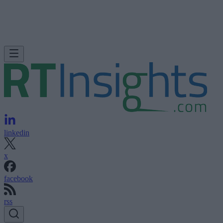
linkedin
x
facebook
rss