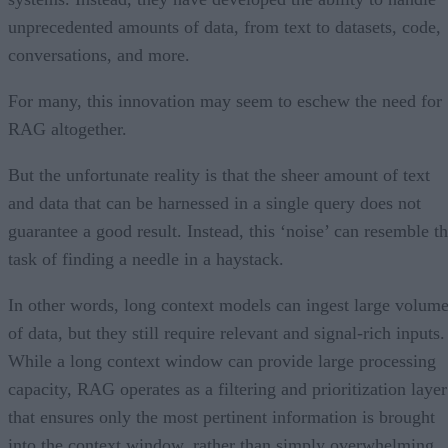
unprecedented amounts of data, from text to datasets, code,
conversations, and more.
For many, this innovation may seem to eschew the need for
RAG altogether.
But the unfortunate reality is that the sheer amount of text
and data that can be harnessed in a single query does not
guarantee a good result. Instead, this ‘noise’ can resemble t
task of finding a needle in a haystack.
In other words, long context models can ingest large volum
of data, but they still require relevant and signal-rich inputs.
While a long context window can provide large processing
capacity, RAG operates as a filtering and prioritization layer
that ensures only the most pertinent information is brought
into the context window, rather than simply overwhelming