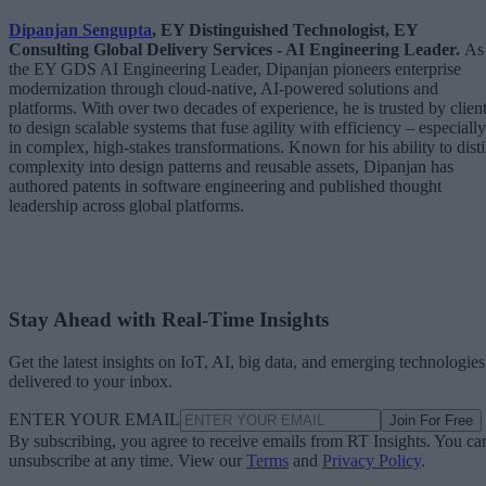
Dipanjan Sengupta
, EY Distinguished Technologist, EY
Consulting Global Delivery Services - AI Engineering Leader.
As
the EY GDS AI Engineering Leader, Dipanjan pioneers enterprise
modernization through cloud-native, AI-powered solutions and
platforms. With over two decades of experience, he is trusted by clien
to design scalable systems that fuse agility with efficiency – especially
in complex, high-stakes transformations. Known for his ability to disti
complexity into design patterns and reusable assets, Dipanjan has
authored patents in software engineering and published thought
leadership across global platforms.
Stay Ahead with Real-Time Insights
Get the latest insights on IoT, AI, big data, and emerging technologies
delivered to your inbox.
ENTER YOUR EMAIL
Join For Free
By subscribing, you agree to receive emails from RT Insights. You ca
unsubscribe at any time. View our
Terms
and
Privacy Policy
.