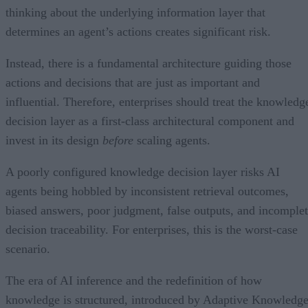
thinking about the underlying information layer that
determines an agent’s actions creates significant risk.
Instead, there is a fundamental architecture guiding those
actions and decisions that are just as important and
influential. Therefore, enterprises should treat the knowledg
decision layer as a first-class architectural component and
invest in its design
before
scaling agents.
A poorly configured knowledge decision layer risks AI
agents being hobbled by inconsistent retrieval outcomes,
biased answers, poor judgment, false outputs, and incomple
decision traceability. For enterprises, this is the worst-case
scenario.
The era of AI inference and the redefinition of how
knowledge is structured, introduced by Adaptive Knowledg