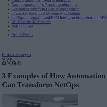
Cloud technologies
Cloud technologies
Data integration tools
Data integration tools
Decision management
Decision management
In-memory computing
In-memory computing
Intelligent integration and BPM
Intelligent integration and BP
IIC Testbeds
IIC Testbeds
Videos
Videos
Events
Events
Business Strategies
SHARE
3 Examples of How Automation
Can Transform NetOps