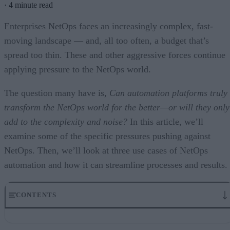
·
4 minute read
Enterprises NetOps faces an increasingly complex, fast-
moving landscape — and, all too often, a budget that’s
spread too thin. These and other aggressive forces continue
applying pressure to the NetOps world.
The question many have is,
Can automation platforms truly
transform the NetOps world for the better—or will they only
add to the complexity and noise?
In this article, we’ll
examine some of the specific pressures pushing against
NetOps. Then, we’ll look at three use cases of NetOps
automation and how it can streamline processes and results.
CONTENTS
NetOps Under Pressure