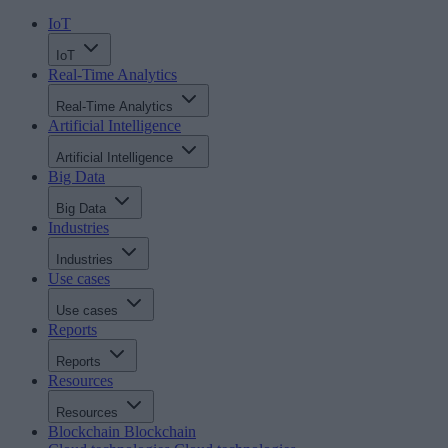
IoT
IoT
Real-Time Analytics
Real-Time Analytics
Artificial Intelligence
Artificial Intelligence
Big Data
Big Data
Industries
Industries
Use cases
Use cases
Reports
Reports
Resources
Resources
Blockchain
Blockchain