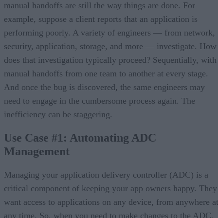
manual handoffs are still the way things are done. For
example, suppose a client reports that an application is
performing poorly. A variety of engineers — from network,
security, application, storage, and more — investigate. How
does that investigation typically proceed? Sequentially, with
manual handoffs from one team to another at every stage.
And once the bug is discovered, the same engineers may
need to engage in the cumbersome process again. The
inefficiency can be staggering.
Use Case #1: Automating ADC
Management
Managing your application delivery controller (ADC) is a
critical component of keeping your app owners happy. They
want access to applications on any device, from anywhere a
any time. So, when you need to make changes to the ADC,