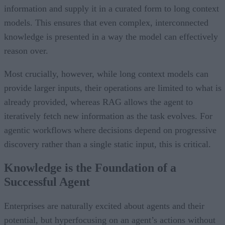
information and supply it in a curated form to long context
models. This ensures that even complex, interconnected
knowledge is presented in a way the model can effectively
reason over.
Most crucially, however, while long context models can
provide larger inputs, their operations are limited to what is
already provided, whereas RAG allows the agent to
iteratively fetch new information as the task evolves. For
agentic workflows where decisions depend on progressive
discovery rather than a single static input, this is critical.
Knowledge is the Foundation of a
Successful Agent
Enterprises are naturally excited about agents and their
potential, but hyperfocusing on an agent’s actions without