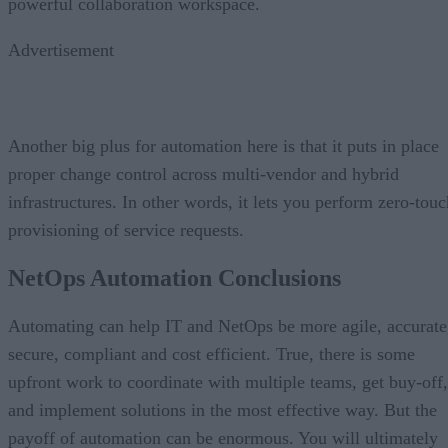
powerful collaboration workspace.
Advertisement
Another big plus for automation here is that it puts in place
proper change control across multi-vendor and hybrid
infrastructures. In other words, it lets you perform zero-touc
provisioning of service requests.
NetOps Automation Conclusions
Automating can help IT and NetOps be more agile, accurate
secure, compliant and cost efficient. True, there is some
upfront work to coordinate with multiple teams, get buy-off,
and implement solutions in the most effective way. But the
payoff of automation can be enormous. You will ultimately