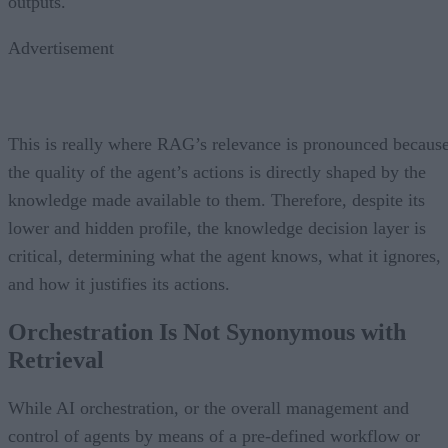
outputs.
Advertisement
This is really where RAG’s relevance is pronounced becaus
the quality of the agent’s actions is directly shaped by the
knowledge made available to them. Therefore, despite its
lower and hidden profile, the knowledge decision layer is
critical, determining what the agent knows, what it ignores,
and how it justifies its actions.
Orchestration Is Not Synonymous with
Retrieval
While AI orchestration, or the overall management and
control of agents by means of a pre-defined workflow or