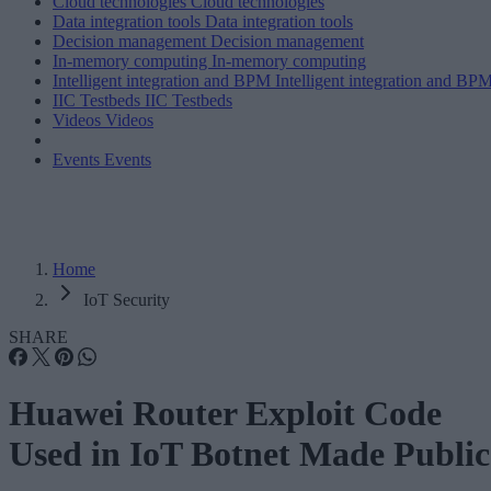
Cloud technologies
Cloud technologies
Data integration tools
Data integration tools
Decision management
Decision management
In-memory computing
In-memory computing
Intelligent integration and BPM
Intelligent integration and BP
IIC Testbeds
IIC Testbeds
Videos
Videos
Events
Events
Home
IoT Security
SHARE
Huawei Router Exploit Code
Used in IoT Botnet Made Public