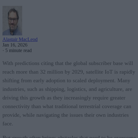
Alastair MacLeod
Jan 16, 2026
·
5 minute read
With predictions citing that the global subscriber base will
reach more than 32 million by 2029, satellite IoT is rapidly
shifting from early adoption to scaled deployment. Many
industries, such as shipping, logistics, and agriculture, are
driving this growth as they increasingly require greater
connectivity than what traditional terrestrial coverage can
provide, while navigating the issues their own industries
face.
But growth often brings obstacles that need to be overcome.