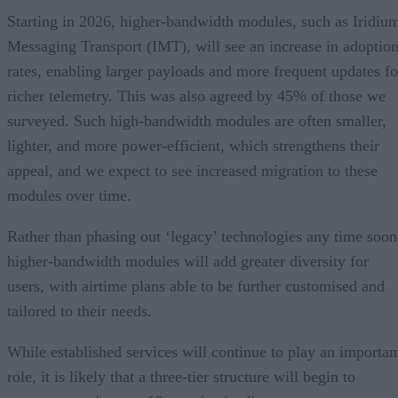
Starting in 2026, higher-bandwidth modules, such as Iridiu
Messaging Transport (IMT), will see an increase in adoptio
rates, enabling larger payloads and more frequent updates fo
richer telemetry. This was also agreed by 45% of those we
surveyed. Such high-bandwidth modules are often smaller,
lighter, and more power-efficient, which strengthens their
appeal, and we expect to see increased migration to these
modules over time.
Rather than phasing out ‘legacy’ technologies any time soon
higher-bandwidth modules will add greater diversity for
users, with airtime plans able to be further customised and
tailored to their needs.
While established services will continue to play an importan
role, it is likely that a three-tier structure will begin to