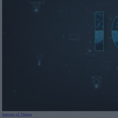
Internet of Things