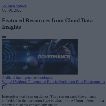
Joe McKendrick
Oct 10, 2022
Featured Resources from Cloud Data
Insights
Artificial intelligence technologies
Why AI Without Governance Fails in Production Data Environments
Enterprises don’t run on demos. They run on trust. Governance
embedded in the execution layer is what turns AI from a demo into a
system a business can actually run on.