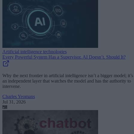
Artificial intelligence technologies
Every Powerful System Has a Supervisor. AI Doesn’t. Should It?
Why the next frontier in artificial intelligence isn’t a bigger model; it’s
an independent layer that watches the model and has the authority to
intervene.
Charles Yeomans
Jul 31, 2026