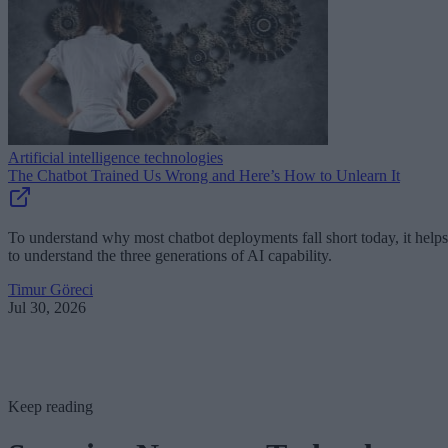
Artificial intelligence technologies
The Chatbot Trained Us Wrong and Here’s How to Unlearn It
To understand why most chatbot deployments fall short today, it helps
to understand the three generations of AI capability.
Timur Göreci
Jul 30, 2026
Keep reading