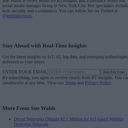
Sue Walsh is News Writer for RTInsights, and a freelance writer and
social media manager living in New York City. Her specialties includ
tech, security and e-commerce. You can follow her on Twitter at
@girlfridaygeek
.
Stay Ahead with Real-Time Insights
Get the latest insights on IoT, AI, big data, and emerging technologies
delivered to your inbox.
ENTER YOUR EMAIL
Join For Free
By subscribing, you agree to receive emails from RT Insights. You ca
unsubscribe at any time. View our
Terms
and
Privacy Policy
.
More From Sue Walsh
Dryad Networks Obtains $2.1 Million for IoT-based Wildfire
Detection Network