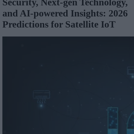
Security, Next-gen Technology,
and AI-powered Insights: 2026
Predictions for Satellite IoT