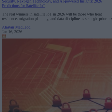
Security, Next-gen Technology, and AI-powered Insights: 2026
Predictions for Satellite IoT
The real winners in satellite IoT in 2026 will be those who treat
resilience, migration planning, and data discipline as strategic prioritie
Alastair MacLeod
Jan 16, 2026