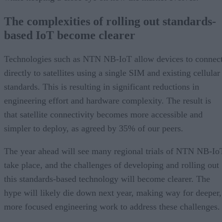
The complexities of rolling out standards-
based IoT become clearer
Technologies such as NTN NB-IoT allow devices to connec
directly to satellites using a single SIM and existing cellular
standards. This is resulting in significant reductions in
engineering effort and hardware complexity. The result is
that satellite connectivity becomes more accessible and
simpler to deploy, as agreed by 35% of our peers.
The year ahead will see many regional trials of NTN NB-Io
take place, and the challenges of developing and rolling out
this standards-based technology will become clearer. The
hype will likely die down next year, making way for deeper,
more focused engineering work to address these challenges.