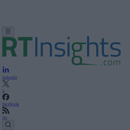
linkedin
x
facebook
rss