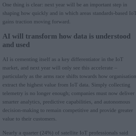
One thing is clear: next year will be an important step in
shaping how quickly and in which areas standards-based Io
gains traction moving forward.
AI will transform how data is understood
and used
AI is cementing itself as a key differentiator in the IoT
market, and next year will only see this accelerate –
particularly as the arms race shifts towards how organisatio
extract the highest value from IoT data. Simply collecting
telemetry is no longer enough; companies must now deliver
smarter analytics, predictive capabilities, and autonomous
decision-making to remain competitive and provide greater
value to their customers.
Nearly a quarter (24%) of satellite IoT professionals said