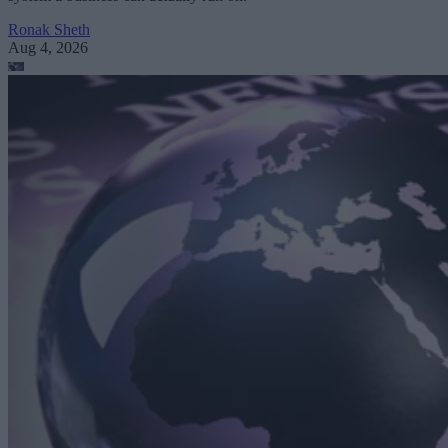
Ronak Sheth
Aug 4, 2026