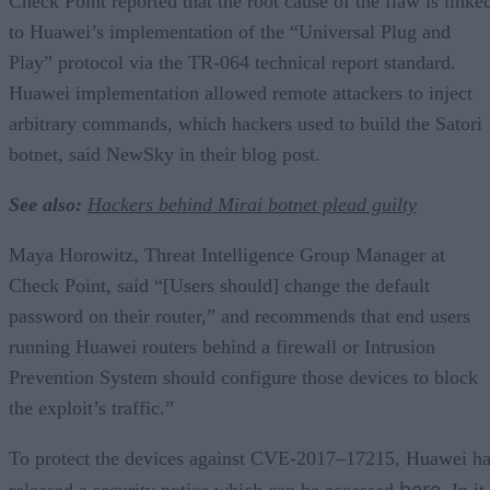
Check Point reported that the root cause of the flaw is linke
to Huawei’s implementation of the “Universal Plug and
Play” protocol via the TR-064 technical report standard.
Huawei implementation allowed remote attackers to inject
arbitrary commands, which hackers used to build the Satori
botnet, said NewSky in their blog post.
See also:
Hackers behind Mirai botnet plead guilty
Maya Horowitz, Threat Intelligence Group Manager at
Check Point, said “[Users should] change the default
password on their router,” and recommends that end users
running Huawei routers behind a firewall or Intrusion
Prevention System should configure those devices to block
the exploit’s traffic.”
To protect the devices against CVE-2017–17215, Huawei h
here
released a security notice which can be accessed
. In it,