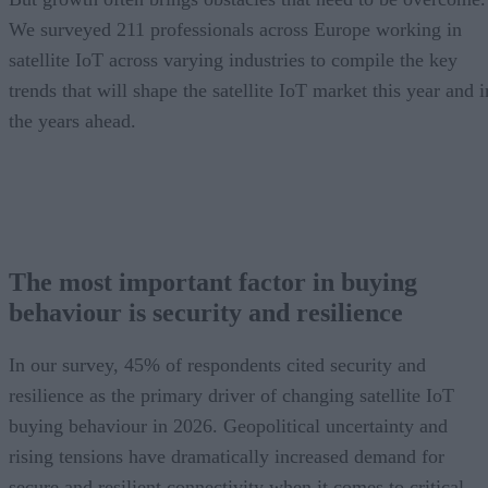
We surveyed 211 professionals across Europe working in
satellite IoT across varying industries to compile the key
trends that will shape the satellite IoT market this year and i
the years ahead.
The most important factor in buying
behaviour is security and resilience
In our survey, 45% of respondents cited security and
resilience as the primary driver of changing satellite IoT
buying behaviour in 2026. Geopolitical uncertainty and
rising tensions have dramatically increased demand for
secure and resilient connectivity when it comes to critical