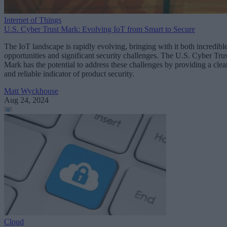
Internet of Things
U.S. Cyber Trust Mark: Evolving IoT from Smart to Secure
The IoT landscape is rapidly evolving, bringing with it both incredibl
opportunities and significant security challenges. The U.S. Cyber Trus
Mark has the potential to address these challenges by providing a clea
and reliable indicator of product security.
Matt Wyckhouse
Aug 24, 2024
Cloud