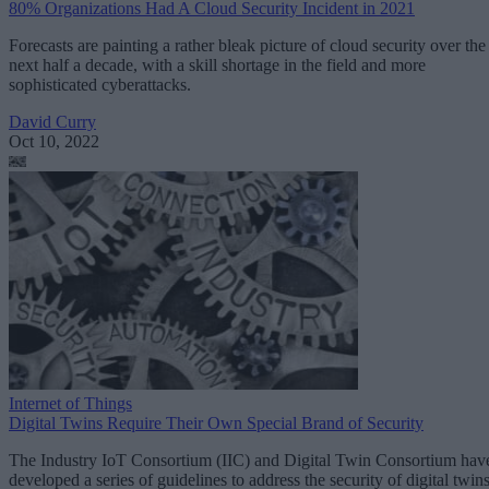
80% Organizations Had A Cloud Security Incident in 2021
Forecasts are painting a rather bleak picture of cloud security over the
next half a decade, with a skill shortage in the field and more
sophisticated cyberattacks.
David Curry
Oct 10, 2022
Internet of Things
Digital Twins Require Their Own Special Brand of Security
The Industry IoT Consortium (IIC) and Digital Twin Consortium hav
developed a series of guidelines to address the security of digital twins