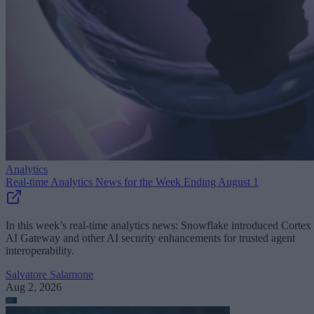
Analytics
Real-time Analytics News for the Week Ending August 1
In this week’s real-time analytics news: Snowflake introduced Cortex
AI Gateway and other AI security enhancements for trusted agent
interoperability.
Salvatore Salamone
Aug 2, 2026