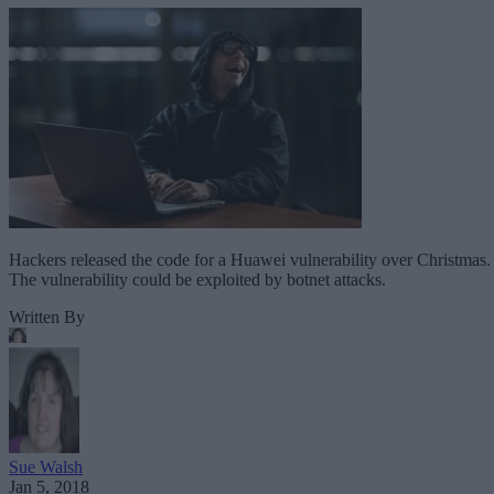
Hackers released the code for a Huawei vulnerability over Christmas.
The vulnerability could be exploited by botnet attacks.
Written By
Sue Walsh
Jan 5, 2018