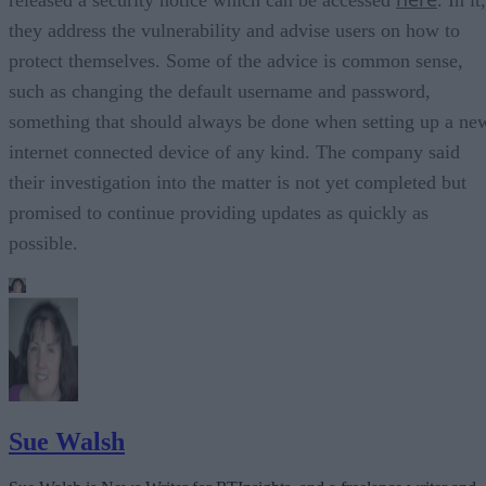
they address the vulnerability and advise users on how to
protect themselves. Some of the advice is common sense,
such as changing the default username and password,
something that should always be done when setting up a ne
internet connected device of any kind. The company said
their investigation into the matter is not yet completed but
promised to continue providing updates as quickly as
possible.
Sue Walsh