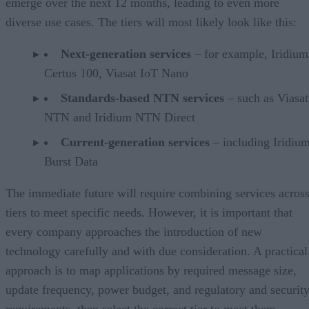
emerge over the next 12 months, leading to even more
diverse use cases. The tiers will most likely look like this:
Next-generation services
– for example, Iridium
Certus 100, Viasat IoT Nano
Standards-based NTN services
– such as Viasa
NTN and Iridium NTN Direct
Current-generation services
– including Iridiu
Burst Data
The immediate future will require combining services acros
tiers to meet specific needs. However, it is important that
every company approaches the introduction of new
technology carefully and with due consideration. A practical
approach is to map applications by required message size,
update frequency, power budget, and regulatory and securit
requirements, then select the correct tier to meet them.