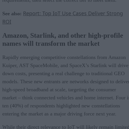
Report: Top IoT Use Cases Deliver Strong
See also:
ROI
Amazon, Starlink, and other high-profile
names will transform the market
Rapidly emerging competitive constellations from Amazon
Kuiper, AST SpaceMobile, and SpaceX’s Starlink will drive
down costs, presenting a real challenge to traditional GEO
models. These new entrants are networks designed to delive
high-speed broadband at scale, targeting the consumer
market – think connected vehicles and home internet. Four i
ten (40%) of respondents highlighted new constellations
entering the market as a major driving force next year.
While their direct relevance to IoT will likely remain limite