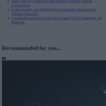
Volvo Puts IoT and AI in the Driver’s Seat for Vehicle
Connectivity
Cybersecurity and Digital Trust Companies Team for IoT
Threats Detection
Cornell Researchers Create the Country’s First Statewide IoT
Network
Recommended for you...