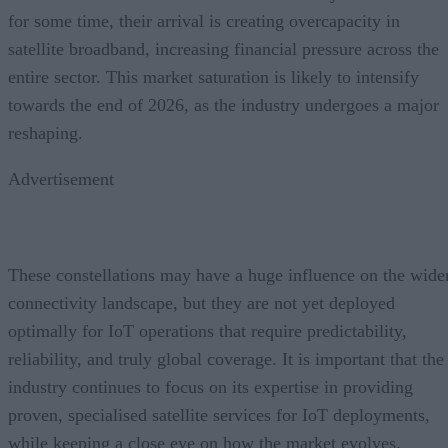
for some time, their arrival is creating overcapacity in
satellite broadband, increasing financial pressure across the
entire sector. This market saturation is likely to intensify
towards the end of 2026, as the industry undergoes a major
reshaping.
Advertisement
These constellations may have a huge influence on the wide
connectivity landscape, but they are not yet deployed
optimally for IoT operations that require predictability,
reliability, and truly global coverage. It is important that the
industry continues to focus on its expertise in providing
proven, specialised satellite services for IoT deployments,
while keeping a close eye on how the market evolves.