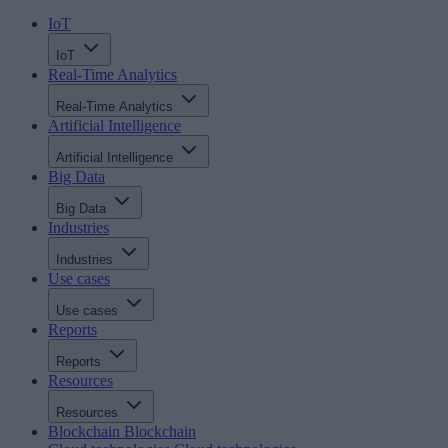
IoT
IoT
Real-Time Analytics
Real-Time Analytics
Artificial Intelligence
Artificial Intelligence
Big Data
Big Data
Industries
Industries
Use cases
Use cases
Reports
Reports
Resources
Resources
Blockchain
Blockchain