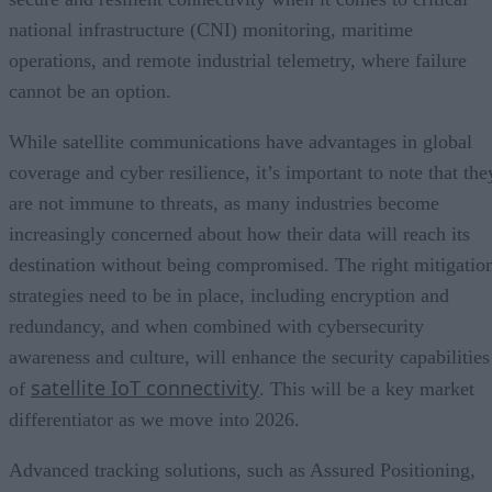
national infrastructure (CNI) monitoring, maritime
operations, and remote industrial telemetry, where failure
cannot be an option.
While satellite communications have advantages in global
coverage and cyber resilience, it’s important to note that the
are not immune to threats, as many industries become
increasingly concerned about how their data will reach its
destination without being compromised. The right mitigatio
strategies need to be in place, including encryption and
redundancy, and when combined with cybersecurity
awareness and culture, will enhance the security capabilities
satellite IoT connectivity
of
. This will be a key market
differentiator as we move into 2026.
Advanced tracking solutions, such as Assured Positioning,