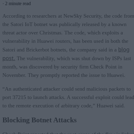
·
2 minute read
According to researchers at NewSky Security, the code fro
the Satori IoT botnet was publically released by a known
threat actor over Christmas. The code, which exploits a
vulnerability in Huawei routers, has been used in both the
blog
Satori and Brickerbot botnets, the company said in a
post.
The vulnerability, which was shut down by ISPs last
month, was discovered by security firm Check Point in
November. They promptly reported the issue to Huawei.
“An authenticated attacker could send malicious packets to
port 37215 to launch attacks. A successful exploit could lea
to the remote execution of arbitrary code,” Huawei said.
Blocking Botnet Attacks