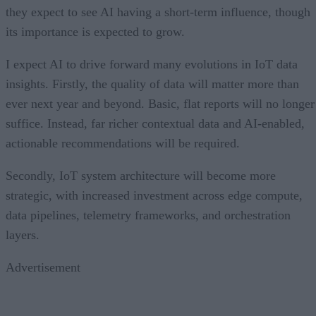
they expect to see AI having a short-term influence, though
its importance is expected to grow.
I expect AI to drive forward many evolutions in IoT data
insights. Firstly, the quality of data will matter more than
ever next year and beyond. Basic, flat reports will no longer
suffice. Instead, far richer contextual data and AI-enabled,
actionable recommendations will be required.
Secondly, IoT system architecture will become more
strategic, with increased investment across edge compute,
data pipelines, telemetry frameworks, and orchestration
layers.
Advertisement