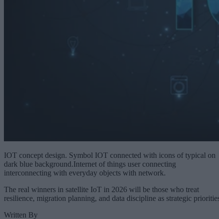
IOT concept design. Symbol IOT connected with icons of typical on
dark blue background.Internet of things user connecting
interconnecting with everyday objects with network.
The real winners in satellite IoT in 2026 will be those who treat
resilience, migration planning, and data discipline as strategic prioritie
Written By