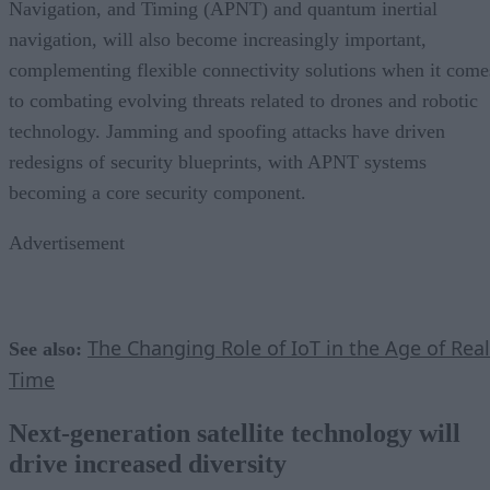
Navigation, and Timing (APNT) and quantum inertial
navigation, will also become increasingly important,
complementing flexible connectivity solutions when it come
to combating evolving threats related to drones and robotic
technology. Jamming and spoofing attacks have driven
redesigns of security blueprints, with APNT systems
becoming a core security component.
Advertisement
The Changing Role of IoT in the Age of Real
See also:
Time
Next-generation satellite technology will
drive increased diversity