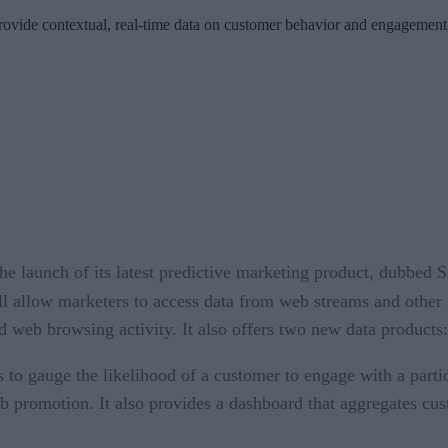
rovide contextual, real-time data on customer behavior and engagement,
launch of its latest predictive marketing product, dubbed S
ll allow marketers to access data from web streams and other 
web browsing activity. It also offers two new data products:
cs to gauge the likelihood of a customer to engage with a pa
b promotion. It also provides a dashboard that aggregates cus