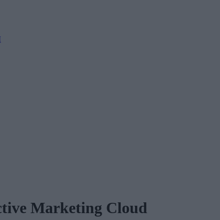
M
ictive Marketing Cloud