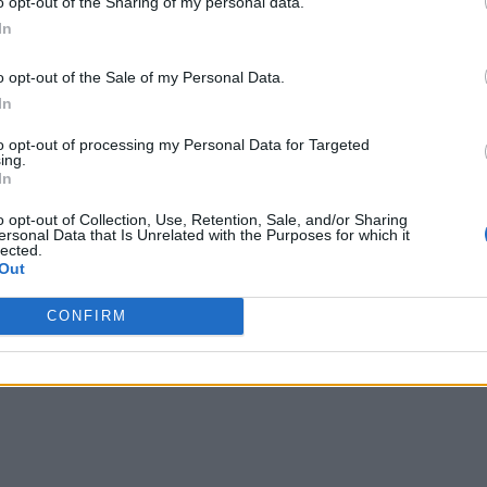
o opt-out of the Sharing of my personal data.
In
o opt-out of the Sale of my Personal Data.
In
to opt-out of processing my Personal Data for Targeted
ing.
In
oT: White Paper
o opt-out of Collection, Use, Retention, Sale, and/or Sharing
ersonal Data that Is Unrelated with the Purposes for which it
se Handhelds
lected.
Out
Wind
CONFIRM
s!