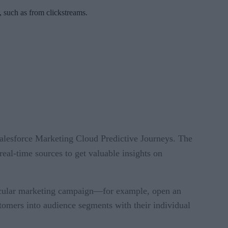
 such as from clickstreams.
alesforce Marketing Cloud Predictive Journeys. The
real-time sources to get valuable insights on
rticular marketing campaign—for example, open an
tomers into audience segments with their individual