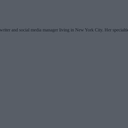
writer and social media manager living in New York City. Her specialti