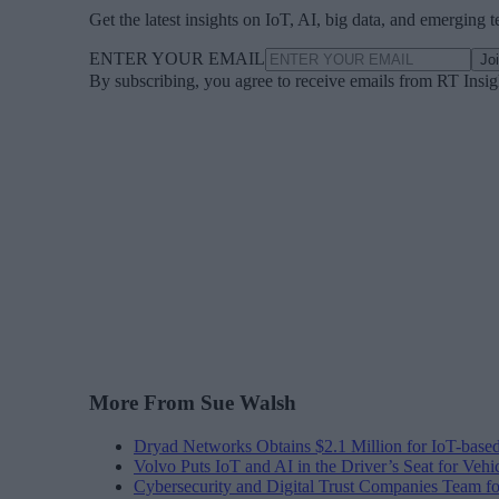
Get the latest insights on IoT, AI, big data, and emerging 
ENTER YOUR EMAIL
Jo
By subscribing, you agree to receive emails from RT Insi
More From Sue Walsh
Dryad Networks Obtains $2.1 Million for IoT-base
Volvo Puts IoT and AI in the Driver’s Seat for Vehi
Cybersecurity and Digital Trust Companies Team fo