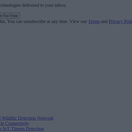
technologies delivered to your inbox.
in For Free
ghts. You can unsubscribe at any time. View our
Terms
and
Privacy Poli
d Wildfire Detection Network
cle Connectivity
r IoT Threats Detection