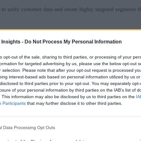
y to unify customer data and create highly targeted segments t
available in Q1 of 2016.
 Insights -
Do Not Process My Personal Information
ns performed, how customer segments responded — is not suffi
, principal analyst, Forrester Research in the October 2015 r
to opt-out of the sale, sharing to third parties, or processing of your per
formation for targeted advertising by us, please use the below opt-out s
r selection. Please note that after your opt-out request is processed y
eing interest-based ads based on personal information utilized by us or
ustomer-relationship management systems—such as past order 
disclosed to third parties prior to your opt-out. You may separately opt-
a from clickstreams and shopping cart activity can make for p
losure of your personal information by third parties on the IAB’s list of
. This information may also be disclosed by us to third parties on the
IA
ounts, free shipping) targeted at certain customers. Another ap
Participants
that may further disclose it to other third parties.
ons, however, at least require a data processing architecture th
algorithms that can tie various data points together.
l Data Processing Opt Outs