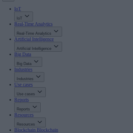
IoT
IoT
Real-Time Analytics
Real-Time Analytics
Artificial Intelligence
Artificial Intelligence
Big Data
Big Data
Industries
Industries
Use cases
Use cases
Reports
Reports
Resources
Resources
Blockchain
Blockchain