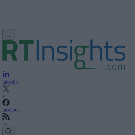
linkedin
x
facebook
rss