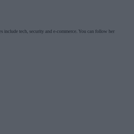
es include tech, security and e-commerce. You can follow her