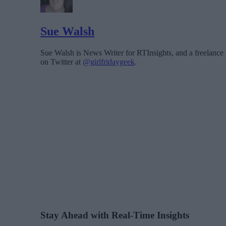
Sue Walsh
Sue Walsh is News Writer for RTInsights, and a freelance 
on Twitter at
@girlfridaygeek
.
Stay Ahead with Real-Time Insights