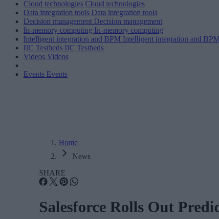
Cloud technologies
Cloud technologies
Data integration tools
Data integration tools
Decision management
Decision management
In-memory computing
In-memory computing
Intelligent integration and BPM
Intelligent integration and BP
IIC Testbeds
IIC Testbeds
Videos
Videos
Events
Events
Home
News
SHARE
Salesforce Rolls Out Pred