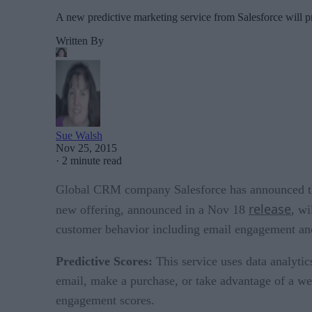
A new predictive marketing service from Salesforce will p
Written By
Sue Walsh
Nov 25, 2015
·
2 minute read
Global CRM company Salesforce has announced the 
release
new offering, announced in a Nov 18
, wi
customer behavior including email engagement and 
Predictive Scores:
This service uses data analyti
email, make a purchase, or take advantage of a we
engagement scores.