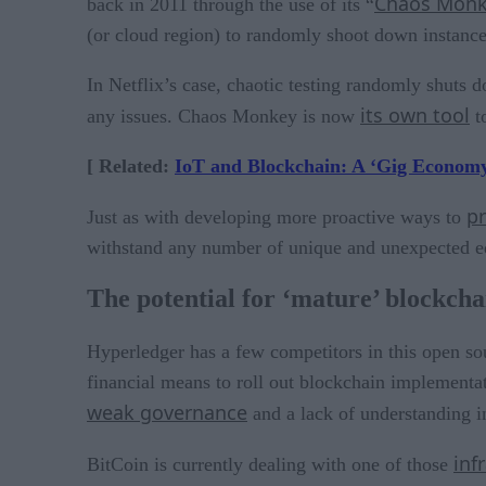
Chaos Mon
back in 2011 through the use of its “
(or cloud region) to randomly shoot down instance
In Netflix’s case, chaotic testing randomly shuts d
its own tool
any issues. Chaos Monkey is now
to
[ Related:
IoT and Blockchain: A ‘Gig Economy
pr
Just as with developing more proactive ways to
withstand any number of unique and unexpected edg
The potential for ‘mature’ blockcha
Hyperledger has a few competitors in this open s
financial means to roll out blockchain implementat
weak governance
and a lack of understanding in
inf
BitCoin is currently dealing with one of those