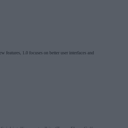
w features, 1.0 focuses on better user interfaces and