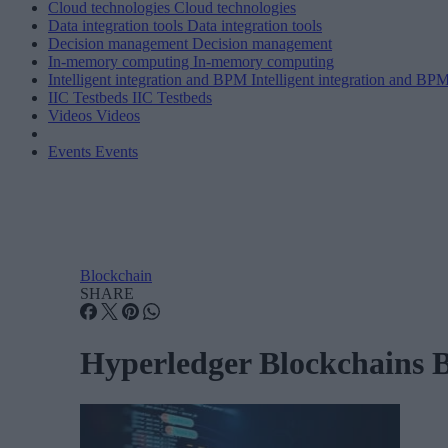
Cloud technologies
Cloud technologies
Data integration tools
Data integration tools
Decision management
Decision management
In-memory computing
In-memory computing
Intelligent integration and BPM
Intelligent integration and BP
IIC Testbeds
IIC Testbeds
Videos
Videos
Events
Events
Blockchain
SHARE
Hyperledger Blockchains 