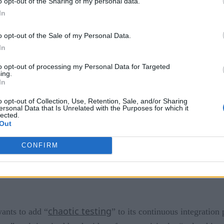
o opt-out of the Sharing of my personal data.
In
rm is not done. In a release, the group said, “There’s much th
ore integration with other Hyperledger projects such as Sawto
o opt-out of the Sale of my Personal Data.
 and much, much more.” They also note the need to improve pe
In
erledger Fabric
to opt-out of processing my Personal Data for Targeted
ing.
In
ome with a bevy of new features. Instead, the maintainers l
o opt-out of Collection, Use, Retention, Sale, and/or Sharing
ty, fixing bugs, and “reducing technical debt,” in addition to 
ersonal Data that Is Unrelated with the Purposes for which it
lected.
 into their development pipeline, they hope to add to the plat
Out
CONFIRM
chaotic testing
wants to add “
” to its continuous integration