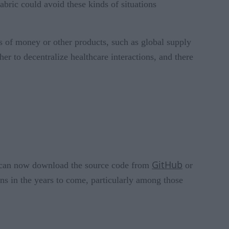
Fabric could avoid these kinds of situations
s of money or other products, such as global supply
er to decentralize healthcare interactions, and there
GitHub
ne can now download the source code from
or
ns in the years to come, particularly among those