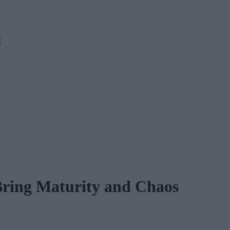
M
Bring Maturity and Chaos