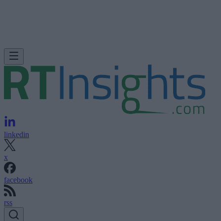
linkedin
x
facebook
rss