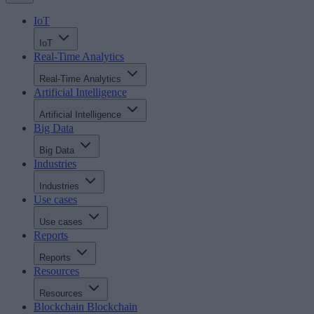
IoT
IoT
Real-Time Analytics
Real-Time Analytics
Artificial Intelligence
Artificial Intelligence
Big Data
Big Data
Industries
Industries
Use cases
Use cases
Reports
Reports
Resources
Resources
Blockchain
Blockchain