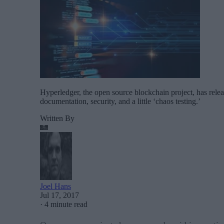
Hyperledger, the open source blockchain project, has relea
documentation, security, and a little ‘chaos testing.’
Written By
Joel Hans
Jul 17, 2017
·
4 minute read