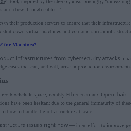
key
” tool, inspired by the idea of, unsurprisingly, “unleashi
s and chew through cables .”
own their production servers to ensure that their infrastructur
 shut down virtual machines and containers in an infrastructur
’ for Machines?
]
oduct infrastructures from cybersecurity attacks
, cha
e cases that can, and will, arise in production environments
ins
Ethereum
Openchain
ource blockchain space, notably
and
.
ions have been hesitant due to the general immaturity of thes
to how to handle the infrastructure at scale.
rastructure issues right now
— in an effort to improve pe