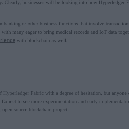
July. Clearly, businesses will be looking into how Hyperledger 
 banking or other business functions that involve transaction
, with many eager to bring medical records and IoT data togeth
rience
with blockchain as well.
 of Hyperledger Fabric with a degree of hesitation, but anyo
d. Expect to see more experimentation and early implementatio
, open source blockchain project.