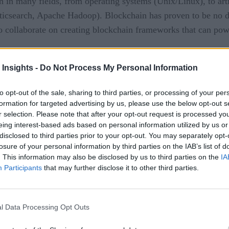
 in many fields, from operating systems (Unix/Linux), to arti
sticsearch, Apache Hadoop). Blockchain has proven to be no d
to collaborate on creating blockchain frameworks that can pow
The Linux Foundation
ffort backed by
and with enterprises 
blockchain framework
 Insights -
Do Not Process My Personal Information
has reached version 1.0.
to opt-out of the sale, sharing to third parties, or processing of your per
formation for targeted advertising by us, please use the below opt-out s
r selection. Please note that after your opt-out request is processed y
considered the first “complete” release of the software, in that
eing interest-based ads based on personal information utilized by us or
1.0, the Hyperledger Foundation is essentially positing that
disclosed to third parties prior to your opt-out. You may separately opt-
lete enough for enterprises to start using in earnest.
losure of your personal information by third parties on the IAB’s list of
. This information may also be disclosed by us to third parties on the
IA
Participants
that may further disclose it to other third parties.
velop from afar, waiting patiently for more maturity and feat
iving in and, at the very least, experimenting with Hyperledg
l Data Processing Opt Outs
l
]