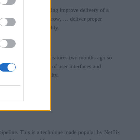
at we want to do, including improve delivery of a
oth, Iroha, Indy and Burrow, … deliver proper
rformance and scalability.
ocked down adding new features two months ago so
improving the cosmetics of user interfaces and
form’s overall reliability.
 pipeline. This is a technique made popular by Netflix