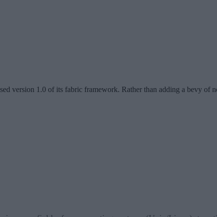
sed version 1.0 of its fabric framework. Rather than adding a bevy of ne