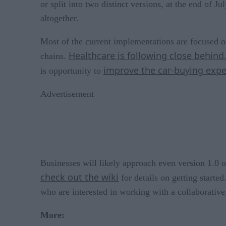
or split into two distinct versions, at the end of 
altogether.
Most of the current implementations are focused on
Healthcare is following close behind
chains.
improve the car-buying expe
is opportunity to
Advertisement
Businesses will likely approach even version 1.0
check out the wiki
for details on getting starte
who are interested in working with a collaborative
More: