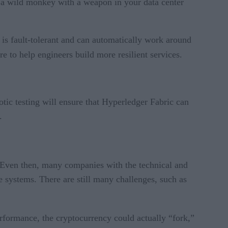
ng a wild monkey with a weapon in your data center
e is fault-tolerant and can automatically work around
e to help engineers build more resilient services.
otic testing will ensure that Hyperledger Fabric can
.
 Even then, many companies with the technical and
e systems. There are still many challenges, such as
rformance, the cryptocurrency could actually “fork,”