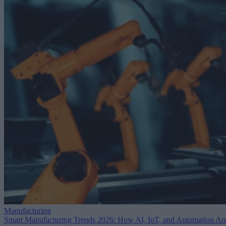
Manufacturing
Smart Manufacturing Trends 2026: How AI, IoT, and Automation Ar