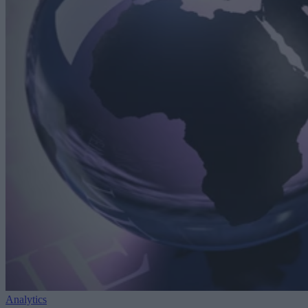
Analytics