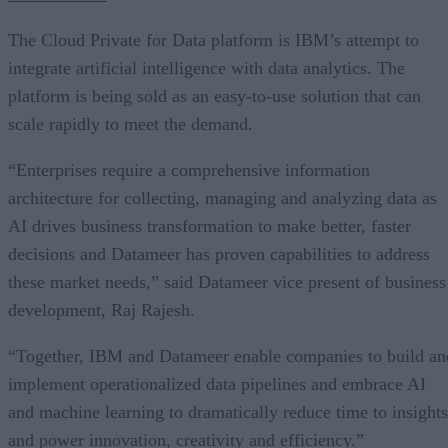
The Cloud Private for Data platform is IBM’s attempt to
integrate artificial intelligence with data analytics. The
platform is being sold as an easy-to-use solution that can
scale rapidly to meet the demand.
“Enterprises require a comprehensive information
architecture for collecting, managing and analyzing data as
AI drives business transformation to make better, faster
decisions and Datameer has proven capabilities to address
these market needs,” said Datameer vice present of business
development, Raj Rajesh.
“Together, IBM and Datameer enable companies to build an
implement operationalized data pipelines and embrace AI
and machine learning to dramatically reduce time to insights
and power innovation, creativity and efficiency.”