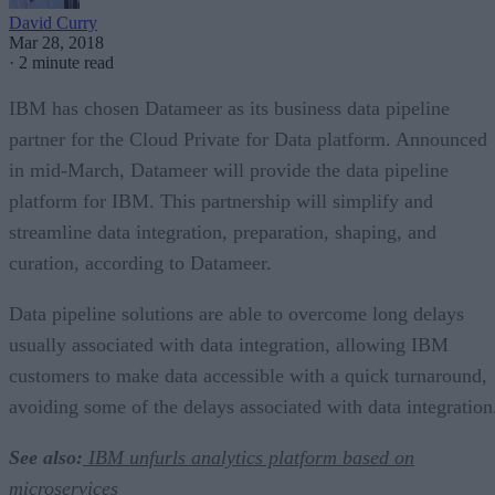
David Curry
Mar 28, 2018
·
2 minute read
IBM has chosen Datameer as its business data pipeline
partner for the Cloud Private for Data platform. Announced
in mid-March, Datameer will provide the data pipeline
platform for IBM. This partnership will simplify and
streamline data integration, preparation, shaping, and
curation, according to Datameer.
Data pipeline solutions are able to overcome long delays
usually associated with data integration, allowing IBM
customers to make data accessible with a quick turnaround,
avoiding some of the delays associated with data integration
See also:
IBM unfurls analytics platform based on
microservices