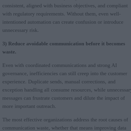
consistent, aligned with business objectives, and compliant
with regulatory requirements. Without them, even well-
intentioned automation can create confusion or introduce
unnecessary risk.
3) Reduce avoidable communication before it becomes
waste.
Even with coordinated communications and strong AI
governance, inefficiencies can still creep into the customer
experience. Duplicate sends, manual corrections, and
exception handling all consume resources, while unnecessar
messages can frustrate customers and dilute the impact of
more important outreach.
The most effective organizations address the root causes of
communication waste, whether that means improving data