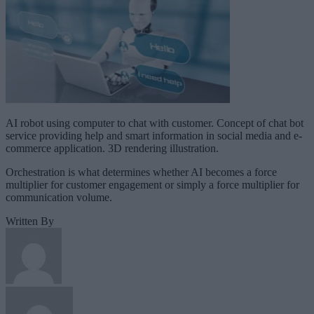
AI robot using computer to chat with customer. Concept of chat bot
service providing help and smart information in social media and e-
commerce application. 3D rendering illustration.
Orchestration is what determines whether AI becomes a force
multiplier for customer engagement or simply a force multiplier for
communication volume.
Written By