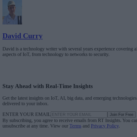
David Curry
David is a technology writer with several years experience covering al
aspects of IoT, from technology to networks to security.
Stay Ahead with Real-Time Insights
Get the latest insights on IoT, AI, big data, and emerging technologies
delivered to your inbox.
ENTER YOUR EMAIL
Join For Free
By subscribing, you agree to receive emails from RT Insights. You ca
unsubscribe at any time. View our
Terms
and
Privacy Policy
.