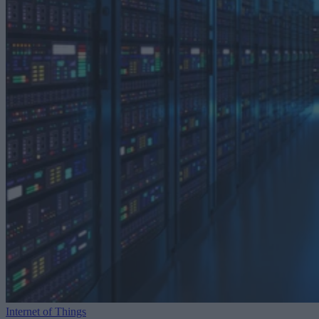
Internet of Things