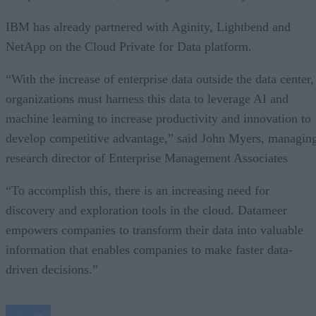
IBM has already partnered with Aginity, Lightbend and
NetApp on the Cloud Private for Data platform.
“With the increase of enterprise data outside the data center,
organizations must harness this data to leverage AI and
machine learning to increase productivity and innovation to
develop competitive advantage,” said John Myers, managin
research director of Enterprise Management Associates
“To accomplish this, there is an increasing need for
discovery and exploration tools in the cloud. Datameer
empowers companies to transform their data into valuable
information that enables companies to make faster data-
driven decisions.”