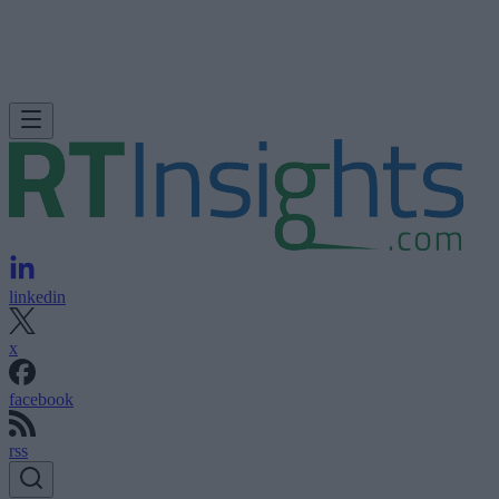
linkedin
x
facebook
rss