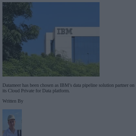
Datameer has been chosen as IBM’s data pipeline solution partner on
its Cloud Private for Data platform.
Written By