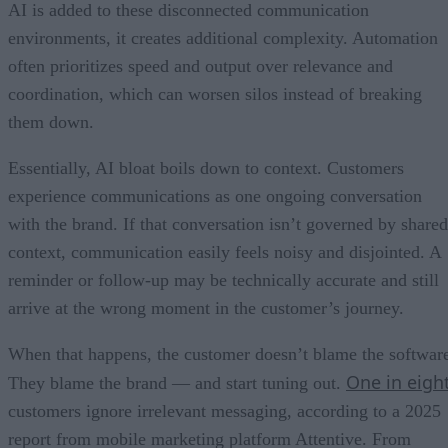
AI is added to these disconnected communication
environments, it creates additional complexity. Automation
often prioritizes speed and output over relevance and
coordination, which can worsen silos instead of breaking
them down.
Essentially, AI bloat boils down to context. Customers
experience communications as one ongoing conversation
with the brand. If that conversation isn’t governed by shared
context, communication easily feels noisy and disjointed. A
reminder or follow-up may be technically accurate and still
arrive at the wrong moment in the customer’s journey.
When that happens, the customer doesn’t blame the softwar
One in eigh
They blame the brand — and start tuning out.
customers ignore irrelevant messaging, according to a 2025
report from mobile marketing platform Attentive. From