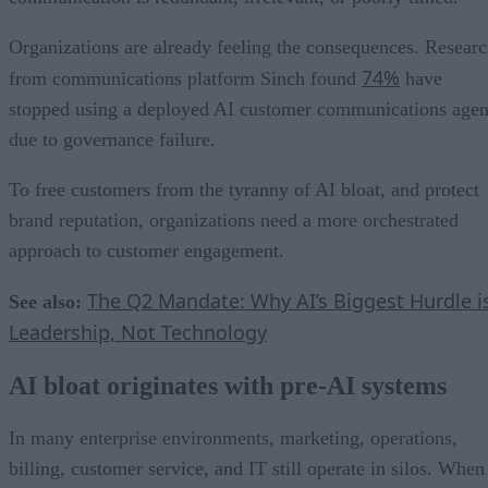
Organizations are already feeling the consequences. Resear
74%
from communications platform Sinch found
have
stopped using a deployed AI customer communications agen
due to governance failure.
To free customers from the tyranny of AI bloat, and protect
brand reputation, organizations need a more orchestrated
approach to customer engagement.
The Q2 Mandate: Why AI’s Biggest Hurdle i
See also:
Leadership, Not Technology
AI bloat originates with pre-AI systems
In many enterprise environments, marketing, operations,
billing, customer service, and IT still operate in silos. When