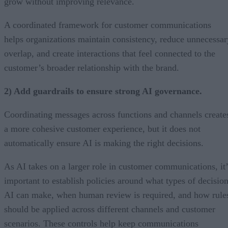
grow without improving relevance.
A coordinated framework for customer communications
helps organizations maintain consistency, reduce unnecessar
overlap, and create interactions that feel connected to the
customer’s broader relationship with the brand.
2) Add guardrails to ensure strong AI governance.
Coordinating messages across functions and channels create
a more cohesive customer experience, but it does not
automatically ensure AI is making the right decisions.
As AI takes on a larger role in customer communications, it’
important to establish policies around what types of decisio
AI can make, when human review is required, and how rule
should be applied across different channels and customer
scenarios. These controls help keep communications