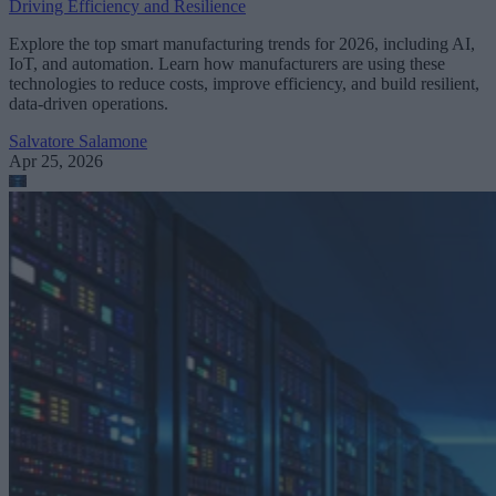
Driving Efficiency and Resilience
Explore the top smart manufacturing trends for 2026, including AI,
IoT, and automation. Learn how manufacturers are using these
technologies to reduce costs, improve efficiency, and build resilient,
data-driven operations.
Salvatore Salamone
Apr 25, 2026