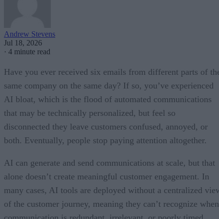
Andrew Stevens
Jul 18, 2026
·
4 minute read
Have you ever received six emails from different parts of th
same company on the same day? If so, you’ve experienced
AI bloat, which is the flood of automated communications
that may be technically personalized, but feel so
disconnected they leave customers confused, annoyed, or
both. Eventually, people stop paying attention altogether.
AI can generate and send communications at scale, but that
alone doesn’t create meaningful customer engagement. In
many cases, AI tools are deployed without a centralized vie
of the customer journey, meaning they can’t recognize when
communication is redundant, irrelevant, or poorly timed.