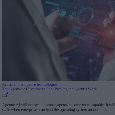
Artificial intelligence technologies
The Agentic AI Readiness Gap: Proving the Agent’s Work
Agentic AI will not scale because agents become more capable. It wil
scale when enterprises can trust the operating system around them.