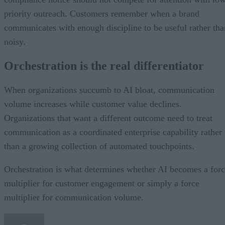
priority outreach. Customers remember when a brand
communicates with enough discipline to be useful rather tha
noisy.
Orchestration is the real differentiator
When organizations succumb to AI bloat, communication
volume increases while customer value declines.
Organizations that want a different outcome need to treat
communication as a coordinated enterprise capability rather
than a growing collection of automated touchpoints.
Orchestration is what determines whether AI becomes a for
multiplier for customer engagement or simply a force
multiplier for communication volume.