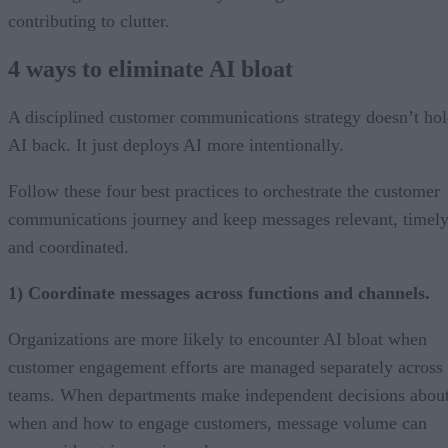
contributing to clutter.
4 ways to eliminate AI bloat
A disciplined customer communications strategy doesn’t ho
AI back. It just deploys AI more intentionally.
Follow these four best practices to orchestrate the customer
communications journey and keep messages relevant, timely
and coordinated.
1) Coordinate messages across functions and channels.
Organizations are more likely to encounter AI bloat when
customer engagement efforts are managed separately across
teams. When departments make independent decisions abou
when and how to engage customers, message volume can