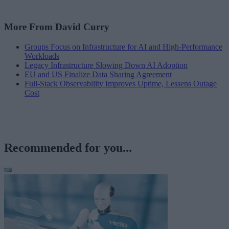
More From David Curry
Groups Focus on Infrastructure for AI and High-Performance
Workloads
Legacy Infrastructure Slowing Down AI Adoption
EU and US Finalize Data Sharing Agreement
Full-Stack Observability Improves Uptime, Lessens Outage
Cost
Recommended for you...