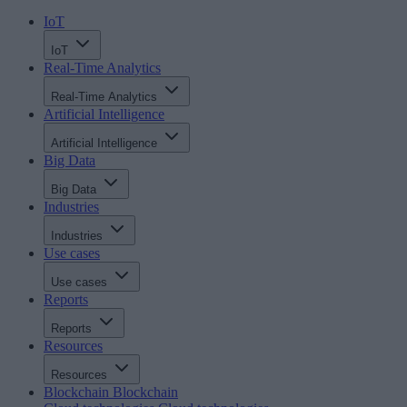
IoT
IoT
Real-Time Analytics
Real-Time Analytics
Artificial Intelligence
Artificial Intelligence
Big Data
Big Data
Industries
Industries
Use cases
Use cases
Reports
Reports
Resources
Resources
Blockchain
Blockchain