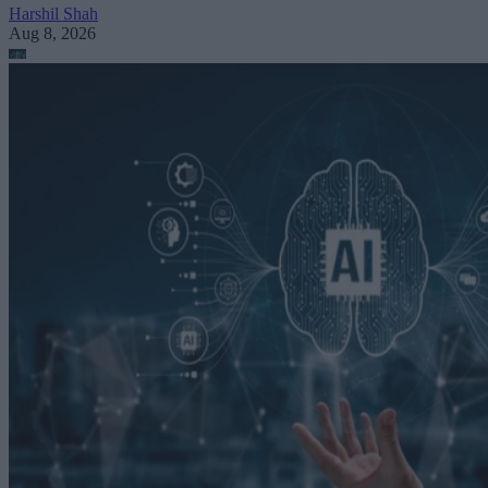
Harshil Shah
Aug 8, 2026