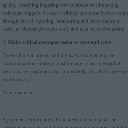
quality, resolving lingering service issues or eliminating
redundant triggers. Greater visibility into these friction poin
through shared reporting, monitoring and alerts makes it
easier to identify problems early and take corrective action.
4) Make critical messages easier to spot and trust
If everything is urgent, nothing is. A strong enterprise
communications strategy must include a clear messaging
hierarchy, so customers can immediately tell which message
matter most.
Advertisement
A payment confirmation, fraud alert, claims update, or
compliance notice should not compete for attention with lo