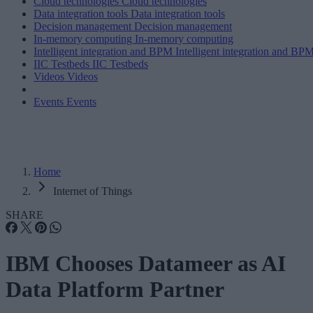
Cloud technologies
Cloud technologies
Data integration tools
Data integration tools
Decision management
Decision management
In-memory computing
In-memory computing
Intelligent integration and BPM
Intelligent integration and BP
IIC Testbeds
IIC Testbeds
Videos
Videos
Events
Events
Home
Internet of Things
SHARE
IBM Chooses Datameer as AI
Data Platform Partner