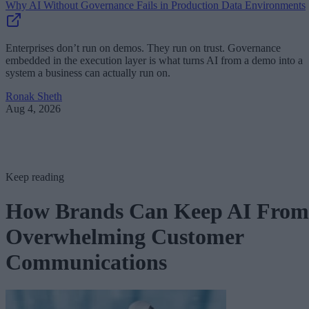
Why AI Without Governance Fails in Production Data Environments
Enterprises don’t run on demos. They run on trust. Governance
embedded in the execution layer is what turns AI from a demo into a
system a business can actually run on.
Ronak Sheth
Aug 4, 2026
Keep reading
How Brands Can Keep AI From
Overwhelming Customer
Communications