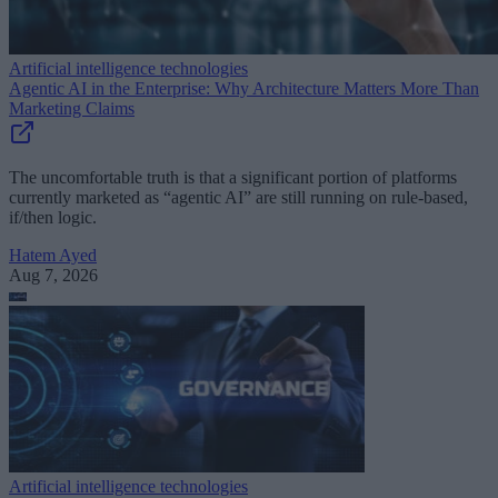
Artificial intelligence technologies
Agentic AI in the Enterprise: Why Architecture Matters More Than
Marketing Claims
The uncomfortable truth is that a significant portion of platforms
currently marketed as “agentic AI” are still running on rule-based,
if/then logic.
Hatem Ayed
Aug 7, 2026
Artificial intelligence technologies