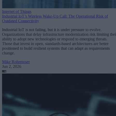
Internet of Things
Industrial IoT’s Wireless Wake-Up Call: The Operational Risk of
Outdated Connectivity
Industrial IoT is not failing, but it is under pressure to evolve.
Organizations that delay infrastructure modernization risk limiting thei
ability to adopt new technologies or respond to emerging threats.
Those that invest in open, standards-based architectures are better
positioned to build resilient systems that can adapt as requirements
change.
Mike Rohrmoser
Jun 2, 2026