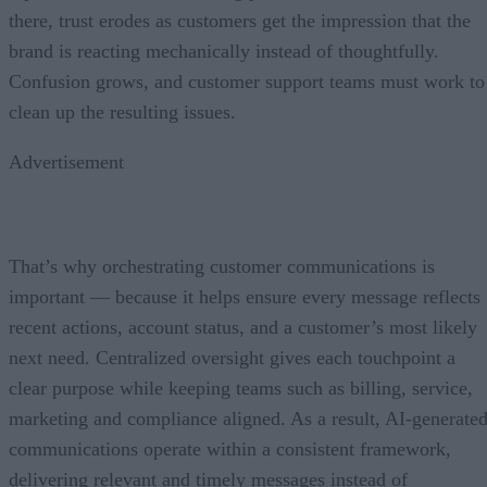
there, trust erodes as customers get the impression that the
brand is reacting mechanically instead of thoughtfully.
Confusion grows, and customer support teams must work to
clean up the resulting issues.
Advertisement
That’s why orchestrating customer communications is
important — because it helps ensure every message reflects
recent actions, account status, and a customer’s most likely
next need. Centralized oversight gives each touchpoint a
clear purpose while keeping teams such as billing, service,
marketing and compliance aligned. As a result, AI-generate
communications operate within a consistent framework,
delivering relevant and timely messages instead of