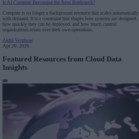
Is AI Compute Becoming the Next Bottleneck?
Compute is no longer a background resource that scales automatically
with demand. It is a constraint that shapes how systems are designed,
how quickly they can be deployed, and how much control
organizations retain over their own operations.
Akhil Verghese
Apr 20, 2026
Featured Resources from Cloud Data
Insights