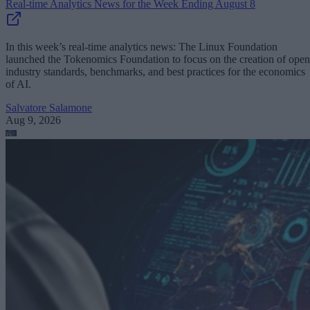
Real-time Analytics News for the Week Ending August 8
In this week’s real-time analytics news: The Linux Foundation
launched the Tokenomics Foundation to focus on the creation of open
industry standards, benchmarks, and best practices for the economics
of AI.
Salvatore Salamone
Aug 9, 2026