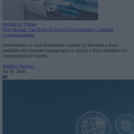
Internet of Things
How Brands Can Keep AI From Overwhelming Customer
Communications
Orchestration is what determines whether AI becomes a force
multiplier for customer engagement or simply a force multiplier for
communication volume.
Andrew Stevens
Jul 18, 2026