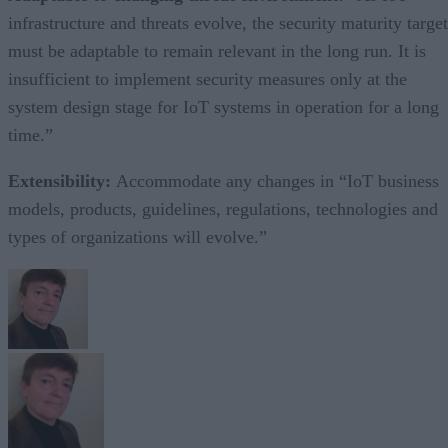
infrastructure and threats evolve, the security maturity target
must be adaptable to remain relevant in the long run. It is
insufficient to implement security measures only at the
system design stage for IoT systems in operation for a long
time.”
Extensibility:
Accommodate any changes in “IoT business
models, products, guidelines, regulations, technologies and
types of organizations will evolve.”