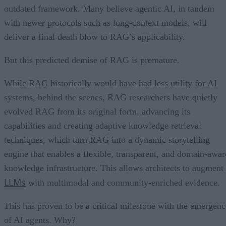
outdated framework. Many believe agentic AI, in tandem
with newer protocols such as long-context models, will
deliver a final death blow to RAG’s applicability.
But this predicted demise of RAG is premature.
While RAG historically would have had less utility for AI
systems, behind the scenes, RAG researchers have quietly
evolved RAG from its original form, advancing its
capabilities and creating adaptive knowledge retrieval
techniques, which turn RAG into a dynamic storytelling
engine that enables a flexible, transparent, and domain-awar
knowledge infrastructure. This allows architects to augment
LLMs
with multimodal and community-enriched evidence.
This has proven to be a critical milestone with the emergenc
of AI agents. Why?