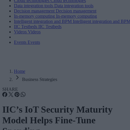
Cloud technologies
Cloud technologies
Data integration tools
Data integration tools
Decision management
Decision management
In-memory computing
In-memory computing
Intelligent integration and BPM
Intelligent integration and BP
IIC Testbeds
IIC Testbeds
Videos
Videos
Events
Events
Home
Business Strategies
SHARE
IIC’s IoT Security Maturity
Model Helps Fine-Tune