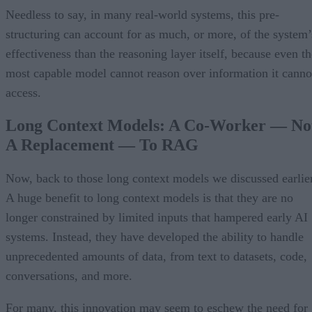
Needless to say, in many real-world systems, this pre-
structuring can account for as much, or more, of the system’
effectiveness than the reasoning layer itself, because even th
most capable model cannot reason over information it canno
access.
Long Context Models: A Co-Worker — No
A Replacement — To RAG
Now, back to those long context models we discussed earlier
A huge benefit to long context models is that they are no
longer constrained by limited inputs that hampered early AI
systems. Instead, they have developed the ability to handle
unprecedented amounts of data, from text to datasets, code,
conversations, and more.
For many, this innovation may seem to eschew the need for