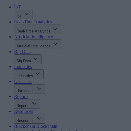
IoT
IoT
Real-Time Analytics
Real-Time Analytics
Artificial Intelligence
Artificial Intelligence
Big Data
Big Data
Industries
Industries
Use cases
Use cases
Reports
Reports
Resources
Resources
Blockchain
Blockchain