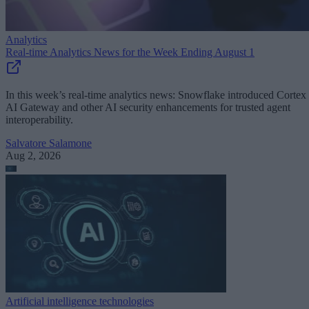
Analytics
Real-time Analytics News for the Week Ending August 1
In this week’s real-time analytics news: Snowflake introduced Cortex
AI Gateway and other AI security enhancements for trusted agent
interoperability.
Salvatore Salamone
Aug 2, 2026
Artificial intelligence technologies