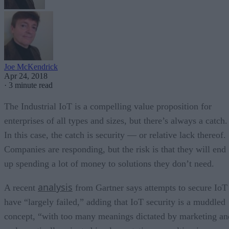
Joe McKendrick
Apr 24, 2018
·
3 minute read
The Industrial IoT is a compelling value proposition for
enterprises of all types and sizes, but there’s always a catch.
In this case, the catch is security — or relative lack thereof.
Companies are responding, but the risk is that they will end
up spending a lot of money to solutions they don’t need.
analysis
A recent
from Gartner says attempts to secure IoT
have “largely failed,” adding that IoT security is a muddled
concept, “with too many meanings dictated by marketing an