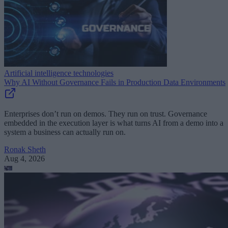
Artificial intelligence technologies
Why AI Without Governance Fails in Production Data Environments
Enterprises don’t run on demos. They run on trust. Governance
embedded in the execution layer is what turns AI from a demo into a
system a business can actually run on.
Ronak Sheth
Aug 4, 2026