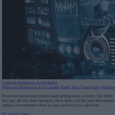
Artificial intelligence technologies
When the Monitoring AI Is Usually Right, Your Team Stops Watchin
Real-time monitoring systems keep getting more accurate. The better
they get, the less their operators check them, and the miss that matters
surfaces downstream where no one can trace it to a decision.
Dr. Leigh Coney