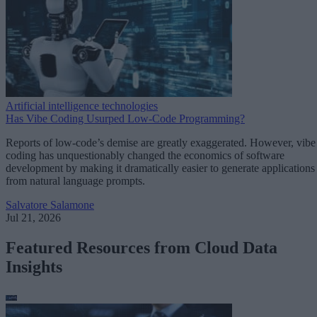
Artificial intelligence technologies
Has Vibe Coding Usurped Low-Code Programming?
Reports of low-code’s demise are greatly exaggerated. However, vibe
coding has unquestionably changed the economics of software
development by making it dramatically easier to generate applications
from natural language prompts.
Salvatore Salamone
Jul 21, 2026
Featured Resources from Cloud Data
Insights