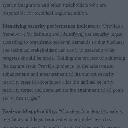
system integrators and other stakeholders who are
responsible for technical implementation.”
Identifying security performance indicators:
“Provide a
framework for defining and identifying the security target
according to organizational-level demands so that business
and technical stakeholders can use it to ascertain what
progress should be made. Guiding the process of achieving
the mature state: Provide guidance on the assessment,
enhancement and measurement of the current security
maturity state in accordance with the defined security
maturity target and demonstrate the attainment of all goals
set by this target.”
Real-world applicability:
“Consider functionality, safety,
regulatory and legal requirements or guidelines, risk
management, security and privacy policies, performance,