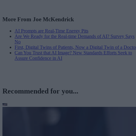
More From Joe McKendrick
AI Prompts are Real-Time Energy Pits
Are We Ready for the Real-time Demands of AI? Survey Says
No
First, Digital Twins of Patients, Now a Digital Twin of a Docto
Can You Trust that AI Image? New Standards Efforts Seek to
Assure Confidence in AI
Recommended for you...