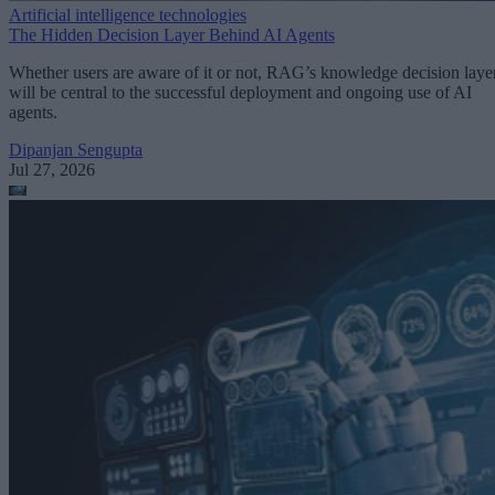
Artificial intelligence technologies
The Hidden Decision Layer Behind AI Agents
Whether users are aware of it or not, RAG’s knowledge decision laye
will be central to the successful deployment and ongoing use of AI
agents.
Dipanjan Sengupta
Jul 27, 2026