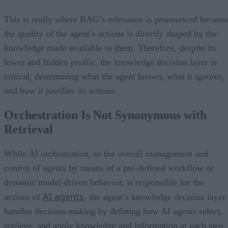
This is really where RAG’s relevance is pronounced becaus
the quality of the agent’s actions is directly shaped by the
knowledge made available to them. Therefore, despite its
lower and hidden profile, the knowledge decision layer is
critical, determining what the agent knows, what it ignores,
and how it justifies its actions.
Orchestration Is Not Synonymous with
Retrieval
While AI orchestration, or the overall management and
control of agents by means of a pre-defined workflow or
dynamic model-driven behavior, is responsible for the
AI agents
actions of
, the agent’s knowledge decision layer
handles decision-making by defining how AI agents select,
retrieve, and apply knowledge and information at each step