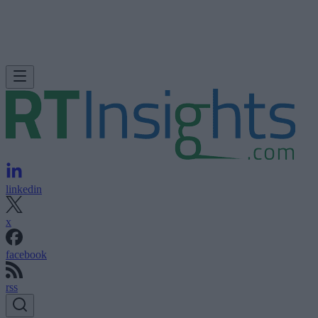
linkedin
x
facebook
rss