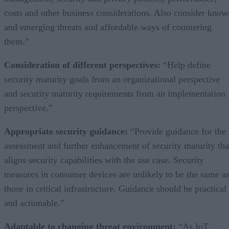
costs and other business considerations. Also consider know
and emerging threats and affordable ways of countering
them.”
Consideration of different perspectives:
“Help define
security maturity goals from an organizational perspective
and security maturity requirements from an implementation
perspective.”
Appropriate security guidance:
“Provide guidance for the
assessment and further enhancement of security maturity tha
aligns security capabilities with the use case. Security
measures in consumer devices are unlikely to be the same a
those in critical infrastructure. Guidance should be practical
and actionable.”
Adaptable to changing threat environment:
“As IoT