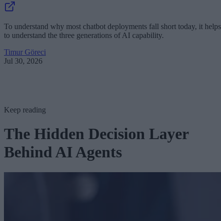
To understand why most chatbot deployments fall short today, it helps
to understand the three generations of AI capability.
Timur Göreci
Jul 30, 2026
Keep reading
The Hidden Decision Layer
Behind AI Agents