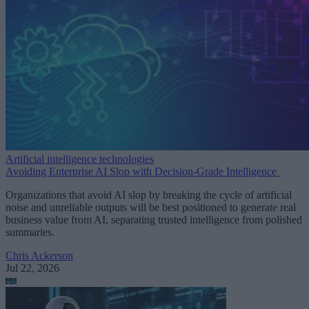
Artificial intelligence technologies
Avoiding Enterprise AI Slop with Decision-Grade Intelligence
Organizations that avoid AI slop by breaking the cycle of artificial
noise and unreliable outputs will be best positioned to generate real
business value from AI, separating trusted intelligence from polished
summaries.
Chris Ackerson
Jul 22, 2026