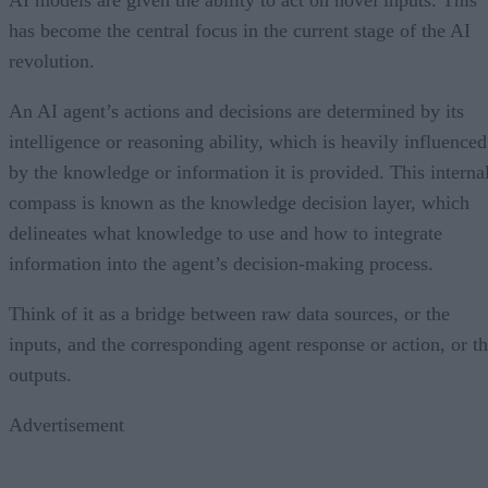
has become the central focus in the current stage of the AI
revolution.
An AI agent’s actions and decisions are determined by its
intelligence or reasoning ability, which is heavily influenced
by the knowledge or information it is provided. This interna
compass is known as the knowledge decision layer, which
delineates what knowledge to use and how to integrate
information into the agent’s decision-making process.
Think of it as a bridge between raw data sources, or the
inputs, and the corresponding agent response or action, or t
outputs.
Advertisement