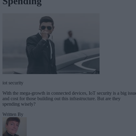
Spending
iot security
With the mega-growth in connected devices, IoT security is a big issu
and cost for those building out this infrastructure. But are they
spending wisely?
Written By