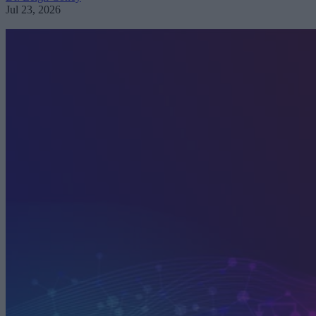
Jul 23, 2026