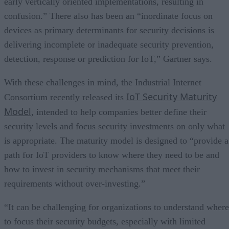
early vertically oriented implementations, resulting in
confusion.” There also has been an “inordinate focus on
devices as primary determinants for security decisions is
delivering incomplete or inadequate security prevention,
detection, response or prediction for IoT,” Gartner says.
With these challenges in mind, the Industrial Internet
IoT Security Maturity
Consortium recently released its
Model
, intended to help companies better define their
security levels and focus security investments on only what
is appropriate. The maturity model is designed to “provide a
path for IoT providers to know where they need to be and
how to invest in security mechanisms that meet their
requirements without over-investing.”
“It can be challenging for organizations to understand where
to focus their security budgets, especially with limited