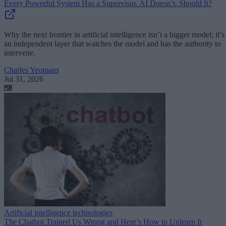
Every Powerful System Has a Supervisor. AI Doesn’t. Should It?
Why the next frontier in artificial intelligence isn’t a bigger model; it’s
an independent layer that watches the model and has the authority to
intervene.
Charles Yeomans
Jul 31, 2026
Artificial intelligence technologies
The Chatbot Trained Us Wrong and Here’s How to Unlearn It