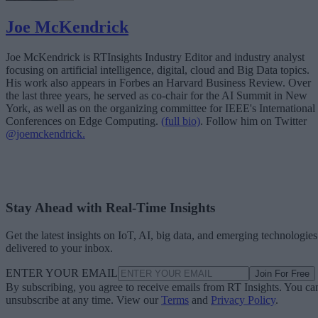
Joe McKendrick
Joe McKendrick is RTInsights Industry Editor and industry analyst
focusing on artificial intelligence, digital, cloud and Big Data topics.
His work also appears in Forbes an Harvard Business Review. Over
the last three years, he served as co-chair for the AI Summit in New
York, as well as on the organizing committee for IEEE's International
Conferences on Edge Computing.
(full bio)
. Follow him on Twitter
@joemckendrick.
Stay Ahead with Real-Time Insights
Get the latest insights on IoT, AI, big data, and emerging technologies
delivered to your inbox.
ENTER YOUR EMAIL
Join For Free
By subscribing, you agree to receive emails from RT Insights. You ca
unsubscribe at any time. View our
Terms
and
Privacy Policy
.