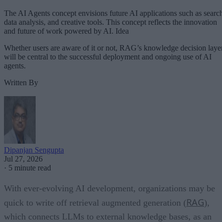
The AI Agents concept envisions future AI applications such as searc
data analysis, and creative tools. This concept reflects the innovation
and future of work powered by AI. Idea
Whether users are aware of it or not, RAG’s knowledge decision laye
will be central to the successful deployment and ongoing use of AI
agents.
Written By
Dipanjan Sengupta
Jul 27, 2026
·
5 minute read
With ever-evolving AI development, organizations may be
RAG
quick to write off retrieval augmented generation (
),
which connects LLMs to external knowledge bases, as an