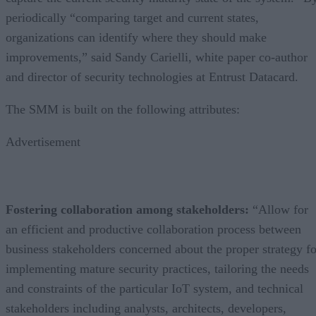
periodically “comparing target and current states,
organizations can identify where they should make
improvements,” said Sandy Carielli, white paper co-author
and director of security technologies at Entrust Datacard.
The SMM is built on the following attributes:
Advertisement
Fostering collaboration among stakeholders:
“Allow for
an efficient and productive collaboration process between
business stakeholders concerned about the proper strategy fo
implementing mature security practices, tailoring the needs
and constraints of the particular IoT system, and technical
stakeholders including analysts, architects, developers,