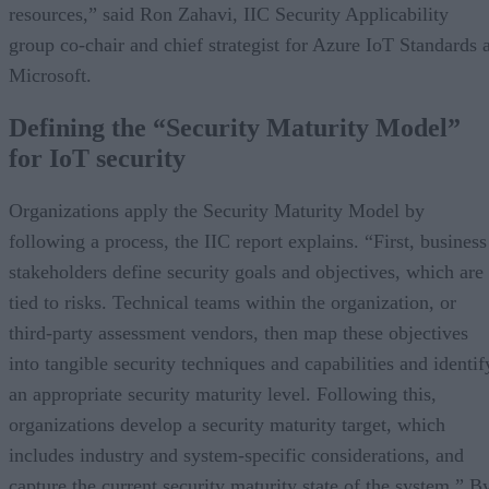
resources,” said Ron Zahavi, IIC Security Applicability
group co-chair and chief strategist for Azure IoT Standards a
Microsoft.
Defining the “Security Maturity Model”
for IoT security
Organizations apply the Security Maturity Model by
following a process, the IIC report explains. “First, business
stakeholders define security goals and objectives, which are
tied to risks. Technical teams within the organization, or
third-party assessment vendors, then map these objectives
into tangible security techniques and capabilities and identif
an appropriate security maturity level. Following this,
organizations develop a security maturity target, which
includes industry and system-specific considerations, and
capture the current security maturity state of the system.” B