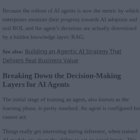
Because the rollout of AI agents is now the metric by which
enterprises measure their progress towards AI adoption and
real ROI, and the agent’s decisions are actually determined
by a hidden knowledge layer: RAG.
Building an Agentic AI Strategy That
See also:
Delivers Real Business Value
Breaking Down the Decision-Making
Layers for AI Agents
The initial stage of training an agent, also known as the
learning phase, is pretty standard. An agent is configured bu
cannot act.
Things really get interesting during inference, when trained
AI models are given the ability to act on novel inputs. This