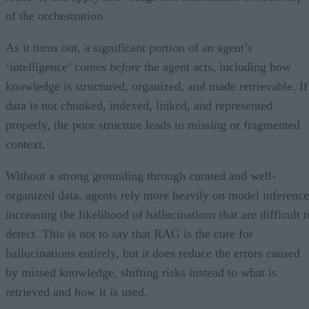
of the orchestration.
As it turns out, a significant portion of an agent’s
‘intelligence’ comes
before
the agent acts, including how
knowledge is structured, organized, and made retrievable. If
data is not chunked, indexed, linked, and represented
properly, the poor structure leads to missing or fragmented
context.
Without a strong grounding through curated and well-
organized data, agents rely more heavily on model inference
increasing the likelihood of hallucinations that are difficult t
detect. This is not to say that RAG is the cure for
hallucinations entirely, but it does reduce the errors caused
by missed knowledge, shifting risks instead to what is
retrieved and how it is used.