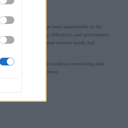
 base something that has been unattainable in the
 improvements in energy, efficiency, and performance
ent aggregation of different sources inside and
ng. IoT sensors gathered condition monitoring data
ght level, altitude and more.