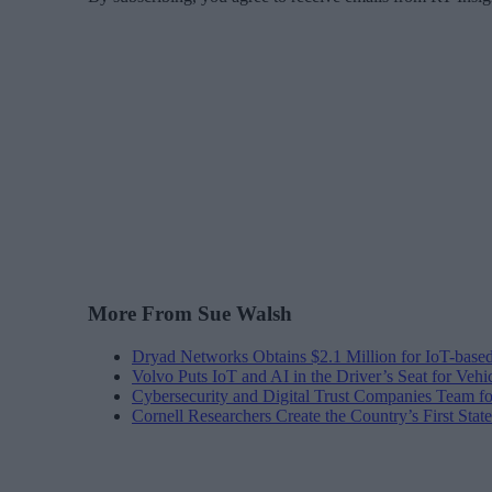
More From Sue Walsh
Dryad Networks Obtains $2.1 Million for IoT-base
Volvo Puts IoT and AI in the Driver’s Seat for Vehi
Cybersecurity and Digital Trust Companies Team fo
Cornell Researchers Create the Country’s First Sta