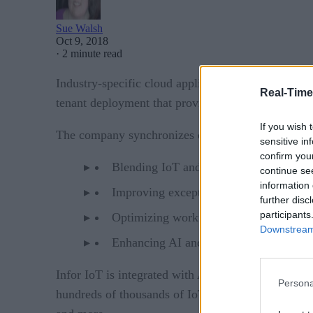
Sue Walsh
Oct 9, 2018
·
2 minute read
Infor
Industry-specific cloud application provider
Real-Time
tenant deployment that provides secure IoT sensor 
If you wish 
The company synchronizes data with its EAM asset 
sensitive in
confirm you
Blending IoT and transactional data
continue se
information 
Improving exception detection and repo
further disc
participants
Optimizing workflows
Downstream 
Enhancing AI and analytics
Infor IoT is integrated with Amazon Web Services a
Persona
hundreds of thousands of IoT. The company convert