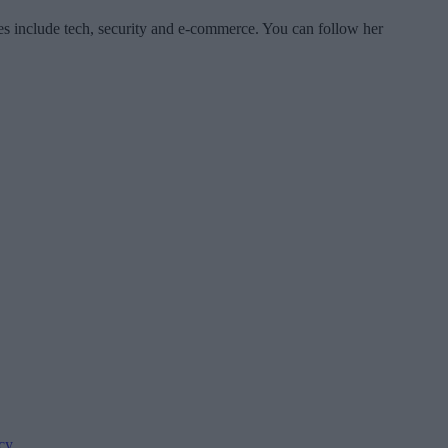
es include tech, security and e-commerce. You can follow her
cy
.