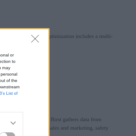
ices. This IoT value optimization includes a multi-
sonal or
ection to
ou may
 personal
out of the
 downstream
B’s List of
igence platform Birst. Birst gathers data from
erational efficiency, sales and marketing, safety