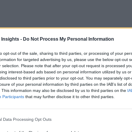
IoT
has launched a new platform to optimize the value of
dev
 Insights -
Do Not Process My Personal Information
data ingestion from any source at scale.
to opt-out of the sale, sharing to third parties, or processing of your per
information to bring deeper context to insights by:
formation for targeted advertising by us, please use the below opt-out s
r selection. Please note that after your opt-out request is processed y
eing interest-based ads based on personal information utilized by us or
disclosed to third parties prior to your opt-out. You may separately opt-
rting
losure of your personal information by third parties on the IAB’s list of
. This information may also be disclosed by us to third parties on the
IA
Participants
that may further disclose it to other third parties.
nd provides IoT analytics via the cloud-based business intell
l Data Processing Opt Outs
s that data into metric frameworks for improved analytics, op