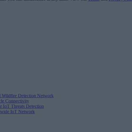
d Wildfire Detection Network
cle Connectivity
r IoT Threats Detection
tewide IoT Network