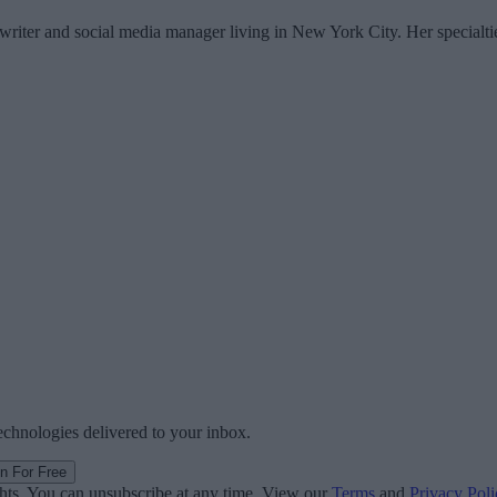
writer and social media manager living in New York City. Her specialti
technologies delivered to your inbox.
in For Free
ghts. You can unsubscribe at any time. View our
Terms
and
Privacy Poli