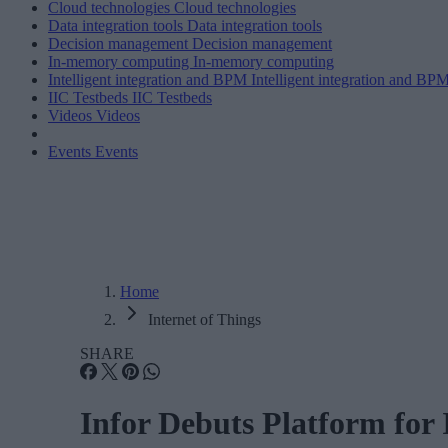
Cloud technologies
Cloud technologies
Data integration tools
Data integration tools
Decision management
Decision management
In-memory computing
In-memory computing
Intelligent integration and BPM
Intelligent integration and BP
IIC Testbeds
IIC Testbeds
Videos
Videos
Events
Events
Home
Internet of Things
SHARE
Infor Debuts Platform for