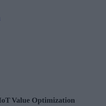
M
 IoT Value Optimization