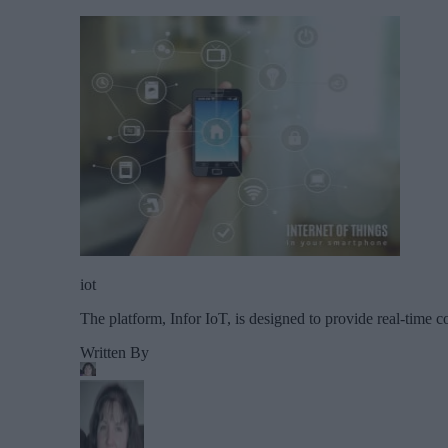
iot
The platform, Infor IoT, is designed to provide real-time c
Written By