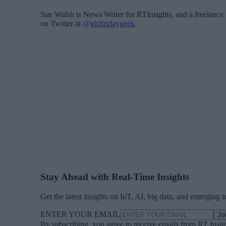
Sue Walsh is News Writer for RTInsights, and a freelance 
on Twitter at
@girlfridaygeek
.
Stay Ahead with Real-Time Insights
Get the latest insights on IoT, AI, big data, and emerging 
ENTER YOUR EMAIL
Jo
By subscribing, you agree to receive emails from RT Insi