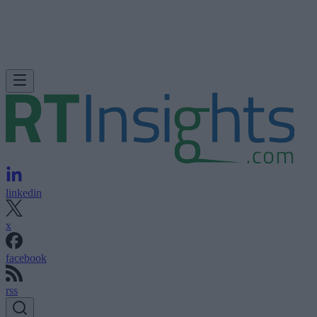
linkedin
x
facebook
rss