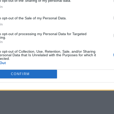
o opt-out of the Sharing of my personal data.
In
 for DXS IoT Platform
o opt-out of the Sale of my Personal Data.
 management through this IoT platform, and offer its customer
In
list and Product Strategist, Infor EAM. “With wide-reaching
to opt-out of processing my Personal Data for Targeted
ing.
condition of a multitude of assets in real-time, through confid
In
o opt-out of Collection, Use, Retention, Sale, and/or Sharing
ersonal Data that Is Unrelated with the Purposes for which it
T value optimization in use via real-time shuttle bus tracki
lected.
Out
available data included GPS location, ambient temperature, li
CONFIRM