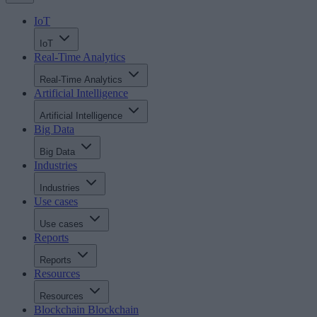
IoT
IoT
Real-Time Analytics
Real-Time Analytics
Artificial Intelligence
Artificial Intelligence
Big Data
Big Data
Industries
Industries
Use cases
Use cases
Reports
Reports
Resources
Resources
Blockchain
Blockchain