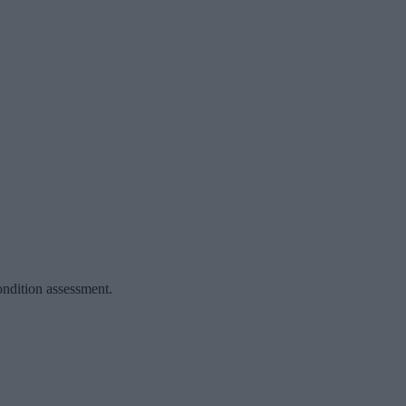
ondition assessment.