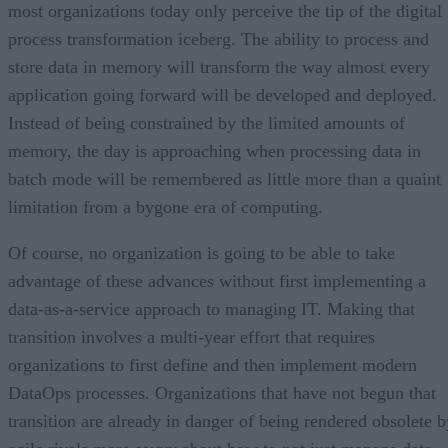
most organizations today only perceive the tip of the digital
process transformation iceberg. The ability to process and
store data in memory will transform the way almost every
application going forward will be developed and deployed.
Instead of being constrained by the limited amounts of
memory, the day is approaching when processing data in
batch mode will be remembered as little more than a quaint
limitation from a bygone era of computing.
Of course, no organization is going to be able to take
advantage of these advances without first implementing a
data-as-a-service approach to managing IT. Making that
transition involves a multi-year effort that requires
organizations to first define and then implement modern
DataOps processes. Organizations that have not begun that
transition are already in danger of being rendered obsolete b