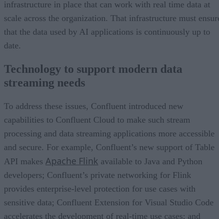
infrastructure in place that can work with real time data at
scale across the organization. That infrastructure must ensur
that the data used by AI applications is continuously up to
date.
Technology to support modern data
streaming needs
To address these issues, Confluent introduced new
capabilities to Confluent Cloud to make such stream
processing and data streaming applications more accessible
and secure. For example, Confluent’s new support of Table
Apache Flink
API makes
available to Java and Python
developers; Confluent’s private networking for Flink
provides enterprise-level protection for use cases with
sensitive data; Confluent Extension for Visual Studio Code
accelerates the development of real-time use cases; and