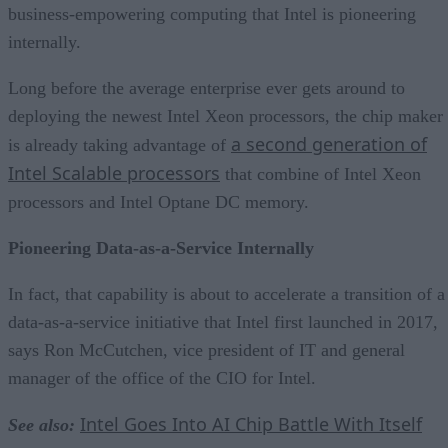
business-empowering computing that Intel is pioneering
internally.
Long before the average enterprise ever gets around to
deploying the newest Intel Xeon processors, the chip maker
a second generation of
is already taking advantage of
Intel Scalable processors
that combine of Intel Xeon
processors and Intel Optane DC memory.
Pioneering Data-as-a-Service Internally
In fact, that capability is about to accelerate a transition of a
data-as-a-service initiative that Intel first launched in 2017,
says Ron McCutchen, vice president of IT and general
manager of the office of the CIO for Intel.
Intel Goes Into AI Chip Battle With Itself
See also: