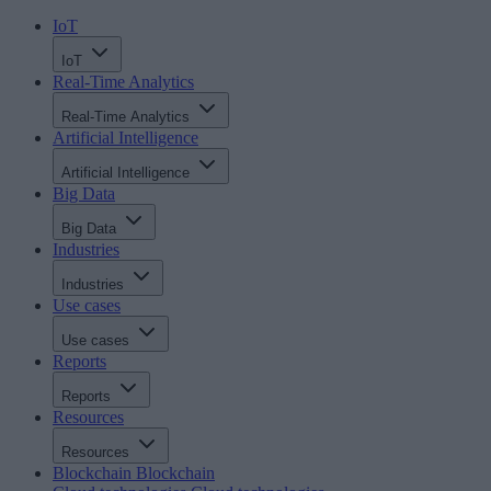
IoT
IoT
Real-Time Analytics
Real-Time Analytics
Artificial Intelligence
Artificial Intelligence
Big Data
Big Data
Industries
Industries
Use cases
Use cases
Reports
Reports
Resources
Resources
Blockchain
Blockchain