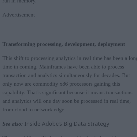
run in memory.
Advertisement
Transforming processing, development, deployment
This shift to processing analytics in real time has been a lon
time in coming. Mainframes have been able to process
transaction and analytics simultaneously for decades. But
only now are commodity x86 processors gaining this
capability. That’s significant because it means transactions
and analytics will one day soon be processed in real time,
from cloud to network edge.
Inside Adobe’s Big Data Strategy
See also: