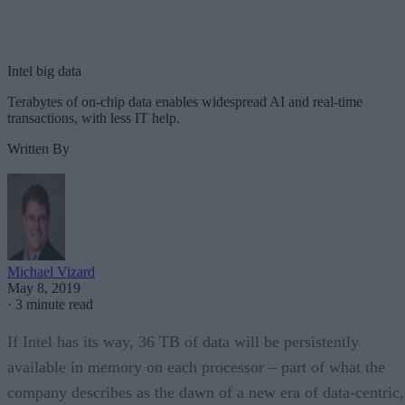
Intel big data
Terabytes of on-chip data enables widespread AI and real-time
transactions, with less IT help.
Written By
Michael Vizard
May 8, 2019
·
3 minute read
If Intel has its way, 36 TB of data will be persistently
available in memory on each processor – part of what the
company describes as the dawn of a new era of data-centric,