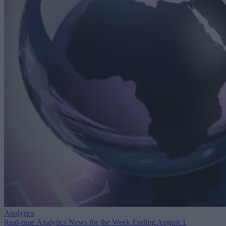
Analytics
Real-time Analytics News for the Week Ending August 1