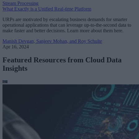
Stream Processing
What Exactly is a Unified Real-time Platform
URPs are motivated by escalating business demands for smarter
operational applications that can leverage up-to-the-second data to
make faster and better decisions. Learn more about them here.
Manish Devgan, Sanjeev Mohan, and Roy Schulte
Apr 16, 2024
Featured Resources from Cloud Data
Insights