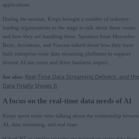
applications.
During the session, Kreps brought a number of industry-
leading organizations to the stage to talk about these issues
and how they are handling them. Speakers from Mercedes-
Benz, Accenture, and Viacom talked about how they have
built enterprise-wide data streaming platforms to support
diverse AI use cases and drive business impact.
Real-Time Data Streaming Delivers, and th
See also:
Data Finally Shows It
A focus on the real-time data needs of AI
Kreps spent some time talking about the relationship betwe
AI, data streaming, and real time.
“ChatGPT or similar systems are trained on static data from