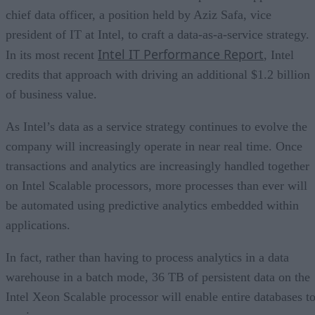
chief data officer, a position held by Aziz Safa, vice
president of IT at Intel, to craft a data-as-a-service strategy.
Intel IT Performance Report
In its most recent
, Intel
credits that approach with driving an additional $1.2 billion
of business value.
As Intel’s data as a service strategy continues to evolve the
company will increasingly operate in near real time. Once
transactions and analytics are increasingly handled together
on Intel Scalable processors, more processes than ever will
be automated using predictive analytics embedded within
applications.
In fact, rather than having to process analytics in a data
warehouse in a batch mode, 36 TB of persistent data on the
Intel Xeon Scalable processor will enable entire databases t