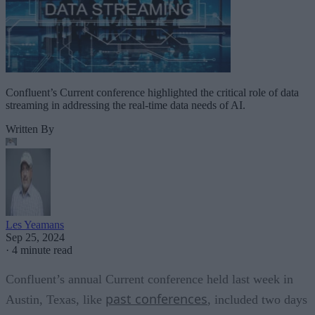
Confluent’s Current conference highlighted the critical role of data
streaming in addressing the real-time data needs of AI.
Written By
Les Yeamans
Sep 25, 2024
·
4 minute read
Confluent’s annual Current conference held last week in
past conferences
Austin, Texas, like
, included two days