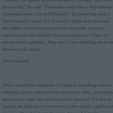
the Internet,” he said. “That makes them like a well-inform
friend who reads a lot of Wikipedia.” He noted that such a
friend is pretty useful, but “you can’t really drop them into
the middle of the business and have them take on some
important job and suddenly start carrying it out.” They do
not have that capability. They don’t know anything about th
business or its needs.
Advertisement
What’s needed for enterprise AI usage is something where a
company can use data about its customers, sales, procedures
and more to shape the operation of the business. For that to
happen, the data has to be relevant to the specific applicatio