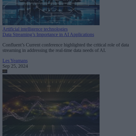
Artificial intelligence technologies
Data Streaming’s Importance in AI Applications
Confluent’s Current conference highlighted the critical role of data
streaming in addressing the real-time data needs of AI.
Les Yeamans
Sep 25, 2024