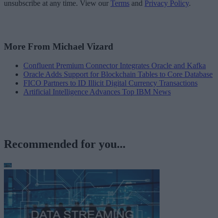
unsubscribe at any time. View our
Terms
and
Privacy Policy
.
More From Michael Vizard
Confluent Premium Connector Integrates Oracle and Kafka
Oracle Adds Support for Blockchain Tables to Core Database
FICO Partners to ID Illicit Digital Currency Transactions
Artificial Intelligence Advances Top IBM News
Recommended for you...