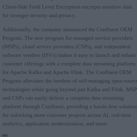
Client-Side Field Level Encryption encrypts sensitive data
for stronger security and privacy.
Additionally, the company announced the Confluent OEM
Program. The new program for managed service providers
(MSPs), cloud service providers (CSPs), and independent
software vendors (ISVs) makes it easy to launch and enhanc
customer offerings with a complete data streaming platform
for Apache Kafka and Apache Flink. The Confluent OEM
Program alleviates the burdens of self-managing open-sourc
technologies while going beyond just Kafka and Flink. MSP
and CSPs can easily deliver a complete data streaming
platform through Confluent, providing a hassle-free solution
for unlocking more customer projects across AI, real-time
analytics, application modernization, and more.