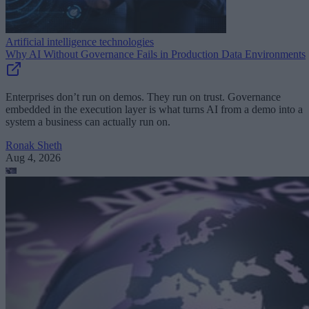
Artificial intelligence technologies
Why AI Without Governance Fails in Production Data Environments
Enterprises don’t run on demos. They run on trust. Governance
embedded in the execution layer is what turns AI from a demo into a
system a business can actually run on.
Ronak Sheth
Aug 4, 2026