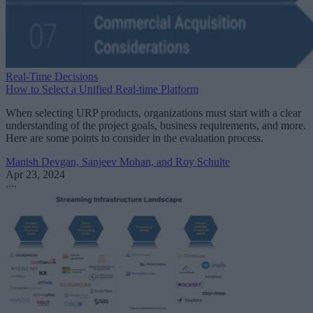
Real-Time Decisions
How to Select a Unified Real-time Platform
When selecting URP products, organizations must start with a clear
understanding of the project goals, business requirements, and more.
Here are some points to consider in the evaluation process.
Manish Devgan, Sanjeev Mohan, and Roy Schulte
Apr 23, 2024