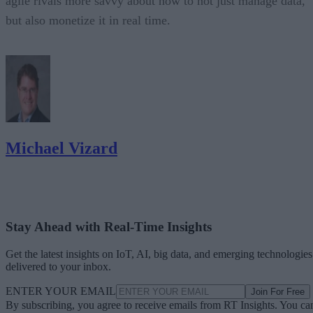
agile rivals more savvy about how to not just manage data,
but also monetize it in real time.
Michael Vizard
Stay Ahead with Real-Time Insights
Get the latest insights on IoT, AI, big data, and emerging technologies
delivered to your inbox.
ENTER YOUR EMAIL
Join For Free
By subscribing, you agree to receive emails from RT Insights. You ca