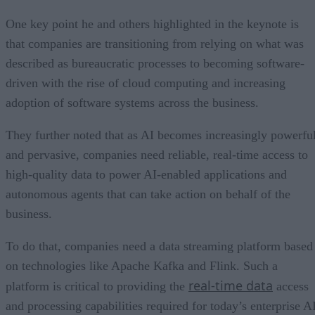
One key point he and others highlighted in the keynote is
that companies are transitioning from relying on what was
described as bureaucratic processes to becoming software-
driven with the rise of cloud computing and increasing
adoption of software systems across the business.
They further noted that as AI becomes increasingly powerfu
and pervasive, companies need reliable, real-time access to
high-quality data to power AI-enabled applications and
autonomous agents that can take action on behalf of the
business.
To do that, companies need a data streaming platform based
on technologies like Apache Kafka and Flink. Such a
real-time data
platform is critical to providing the
access
and processing capabilities required for today’s enterprise A