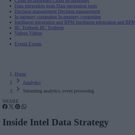
Cloud technologies
Cloud technologies
Data integration tools
Data integration tools
Decision management
Decision management
In-memory computing
In-memory computing
Intelligent integration and BPM
Intelligent integration and BP
IIC Testbeds
IIC Testbeds
Videos
Videos
Events
Events
Home
Analytics
Streaming analytics, event processing
SHARE
Inside Intel Data Strategy