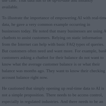
use case. That data has to be up-to-date and instantly
available.
To illustrate the importance of empowering AI with real-tim
data, he gave a very common example occurring in
businesses today. He noted that many businesses are using 
chatbots to assist customers. Relying on static information
from the Internet can help with basic FAQ types of queries.
But customers often need and want more. For example, ban
customers asking a chatbot for their balance do not want to
know what the average customer balance is or what their
balance was months ago. They want to know their checking
account balance right now.
He cautioned that simply opening up real-time data to AI is
not a simple proposition. There needs to be access control,
especially in regulated industries. And there needs to be an