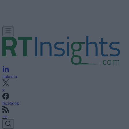
linkedin
x
facebook
rss