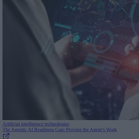
Artificial intelligence technologies
The Agentic AI Readiness Gap: Proving the Agent’s Work