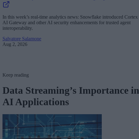
In this week’s real-time analytics news: Snowflake introduced Cortex
AI Gateway and other AI security enhancements for trusted agent
interoperability.
Salvatore Salamone
Aug 2, 2026
Keep reading
Data Streaming’s Importance i
AI Applications