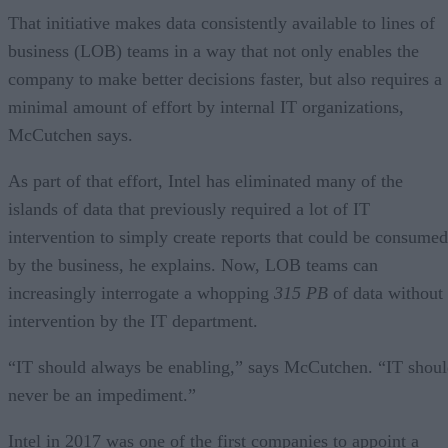
That initiative makes data consistently available to lines of
business (LOB) teams in a way that not only enables the
company to make better decisions faster, but also requires a
minimal amount of effort by internal IT organizations,
McCutchen says.
As part of that effort, Intel has eliminated many of the
islands of data that previously required a lot of IT
intervention to simply create reports that could be consumed
by the business, he explains. Now, LOB teams can
increasingly interrogate a whopping
315 PB
of data without
intervention by the IT department.
“IT should always be enabling,” says McCutchen. “IT shou
never be an impediment.”
Intel in 2017 was one of the first companies to appoint a