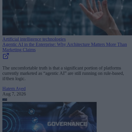
Artificial intelligence technologies
Agentic AI in the Enterprise: Why Architecture Matters More Than
Marketing Claims
The uncomfortable truth is that a significant portion of platforms
currently marketed as “agentic AI” are still running on rule-based,
if/then logic.
Hatem Ayed
Aug 7, 2026