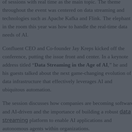
of sessions with real time as the main topic. The theme
throughout the event was centered on data streaming and
technologies such as Apache Kafka and Flink. The elephant
in the room this year was how to handle the real-time data
needs of AI.
Confluent CEO and Co-founder Jay Kreps kicked off the
conference, putting the issue front and center. In a keynote
address titled “
Data Streaming in the Age of AI
,” he and
his guests talked about the next game-changing evolution of
data infrastructure that effectively leverages AI and
ubiquitous automation.
The session discusses how companies are becoming softwar
data
and AI-driven and the importance of building a robust
streaming
platform to enable AI applications and
autonomous agents within organizations.