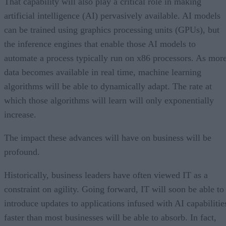
That capability will also play a critical role in making
artificial intelligence (AI) pervasively available. AI models
can be trained using graphics processing units (GPUs), but
the inference engines that enable those AI models to
automate a process typically run on x86 processors. As mor
data becomes available in real time, machine learning
algorithms will be able to dynamically adapt. The rate at
which those algorithms will learn will only exponentially
increase.
The impact these advances will have on business will be
profound.
Historically, business leaders have often viewed IT as a
constraint on agility. Going forward, IT will soon be able to
introduce updates to applications infused with AI capabilitie
faster than most businesses will be able to absorb. In fact,