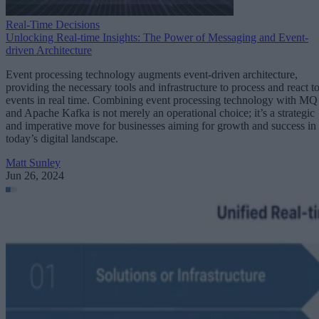
Real-Time Decisions
Unlocking Real-time Insights: The Power of Messaging and Event-
driven Architecture
Event processing technology augments event-driven architecture,
providing the necessary tools and infrastructure to process and react t
events in real time. Combining event processing technology with MQ
and Apache Kafka is not merely an operational choice; it’s a strategic
and imperative move for businesses aiming for growth and success in
today’s digital landscape.
Matt Sunley
Jun 26, 2024