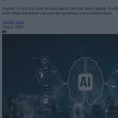
Agentic AI will not scale because agents become more capable. It wil
scale when enterprises can trust the operating system around them.
Harshil Shah
Aug 8, 2026