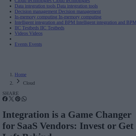
Cloud technologies
Cloud technologies
Data integration tools
Data integration tools
Decision management
Decision management
In-memory computing
In-memory computing
Intelligent integration and BPM
Intelligent integration and BP
IIC Testbeds
IIC Testbeds
Videos
Videos
Events
Events
Home
Cloud
SHARE
Integration is a Game Changer
for SaaS Vendors: Invest or Get