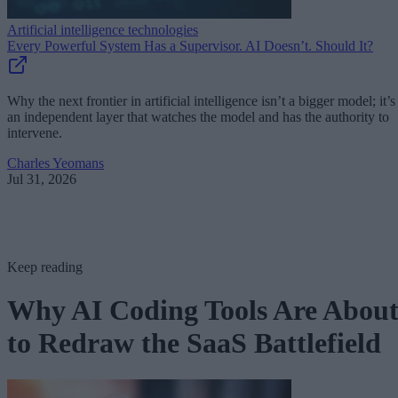
Artificial intelligence technologies
Every Powerful System Has a Supervisor. AI Doesn’t. Should It?
Why the next frontier in artificial intelligence isn’t a bigger model; it’s
an independent layer that watches the model and has the authority to
intervene.
Charles Yeomans
Jul 31, 2026
Keep reading
Why AI Coding Tools Are Abou
to Redraw the SaaS Battlefield