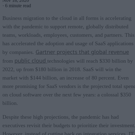
Nov 18, 2020
·
6 minute read
Business migration to the cloud in all forms is accelerating
with the pandemic to support remote, globally distributed
teams, workloads, employees, customers, and partners. This
has accelerated the adoption and usage of SaaS applications
Gartner projects that global revenue
by companies.
public cloud
from
technologies will reach $330 billion by
2022, up from $180 billion in 2018. SaaS will win the
market with $144 billion, an increase of 80 percent. Even
more promising for SaaS vendors is the projected total spen
on cloud software over the next few years: a colossal $350
billion.
Despite these high projections, the pandemic has had
executives revisit their budgets to prioritize their investment
However, instead of cutting back on integration services, IT