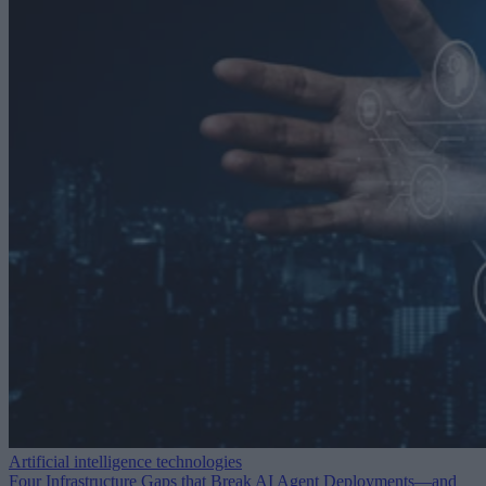
Artificial intelligence technologies
Four Infrastructure Gaps that Break AI Agent Deployments—and