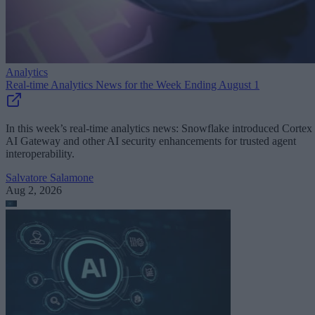
Analytics
Real-time Analytics News for the Week Ending August 1
In this week’s real-time analytics news: Snowflake introduced Cortex
AI Gateway and other AI security enhancements for trusted agent
interoperability.
Salvatore Salamone
Aug 2, 2026