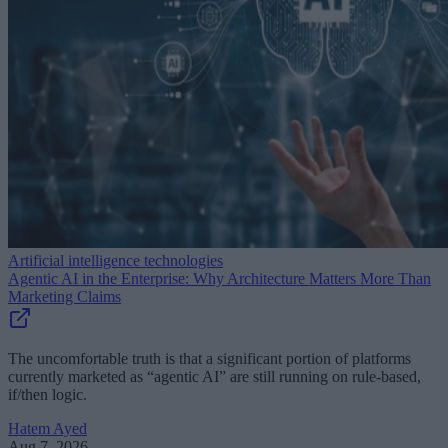
Artificial intelligence technologies
Agentic AI in the Enterprise: Why Architecture Matters More Than
Marketing Claims
The uncomfortable truth is that a significant portion of platforms
currently marketed as “agentic AI” are still running on rule-based,
if/then logic.
Hatem Ayed
Aug 7, 2026