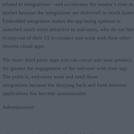
related to integrations—and accelerates the vendor’s time to
market because the integrations are delivered so much faster
Embedded integration makes the app being updated or
launched much more attractive to end-users, who do not ha
to step out of their UI to connect and work with their other
favorite cloud apps.
The more third-party apps you can corral into your product,
the greater the engagement of the end-user with your app.
The point is, end-users want and need these
integrations because the dizzying back and forth between
applications has become unsustainable.
Advertisement