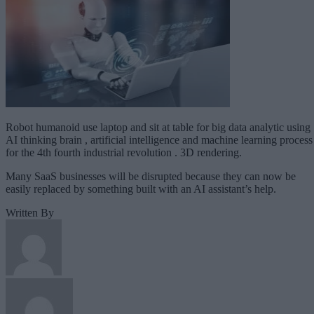
Robot humanoid use laptop and sit at table for big data analytic using
AI thinking brain , artificial intelligence and machine learning process
for the 4th fourth industrial revolution . 3D rendering.
Many SaaS businesses will be disrupted because they can now be
easily replaced by something built with an AI assistant’s help.
Written By