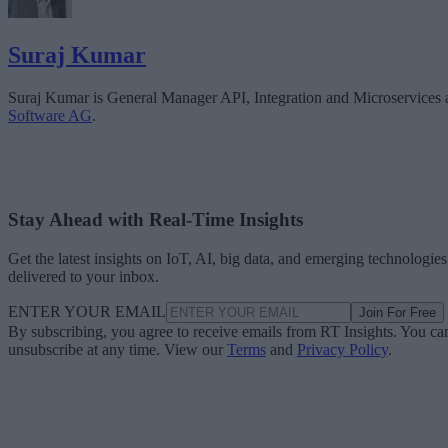
Suraj Kumar
Suraj Kumar is General Manager API, Integration and Microservices 
Software AG
.
Stay Ahead with Real-Time Insights
Get the latest insights on IoT, AI, big data, and emerging technologies
delivered to your inbox.
ENTER YOUR EMAIL
Join For Free
By subscribing, you agree to receive emails from RT Insights. You ca
unsubscribe at any time. View our
Terms
and
Privacy Policy
.