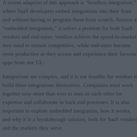
A recent adaption of this approach is “headless integration,”
where SaaS developers embed integrations into their front
end without having to program them from scratch. Known a
“embedded integration,” it solves a problem for both SaaS
vendors and end-users: vendors achieve the speed-to-market
they need to remain competitive, while end-users become
more productive as they access and experience their favorite
apps from one UI.
Integrations are complex, and it is not feasible for vendors t
build these integrations themselves. Companies must work
together now more than ever to lean on each other for
expertise and collaborate in back end processes. It is also
important to explore embedded integration, how it works,
and why it is a breakthrough solution, both for SaaS vendor
and the markets they serve.