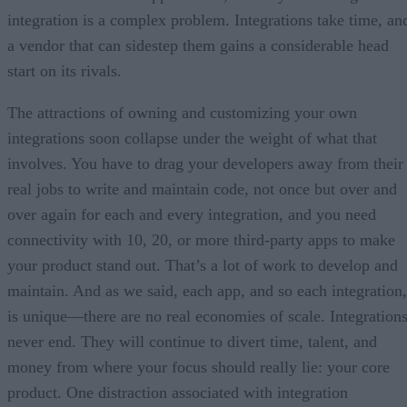
integration is a complex problem. Integrations take time, an
a vendor that can sidestep them gains a considerable head
start on its rivals.
The attractions of owning and customizing your own
integrations soon collapse under the weight of what that
involves. You have to drag your developers away from their
real jobs to write and maintain code, not once but over and
over again for each and every integration, and you need
connectivity with 10, 20, or more third-party apps to make
your product stand out. That’s a lot of work to develop and
maintain. And as we said, each app, and so each integration,
is unique—there are no real economies of scale. Integration
never end. They will continue to divert time, talent, and
money from where your focus should really lie: your core
product. One distraction associated with integration