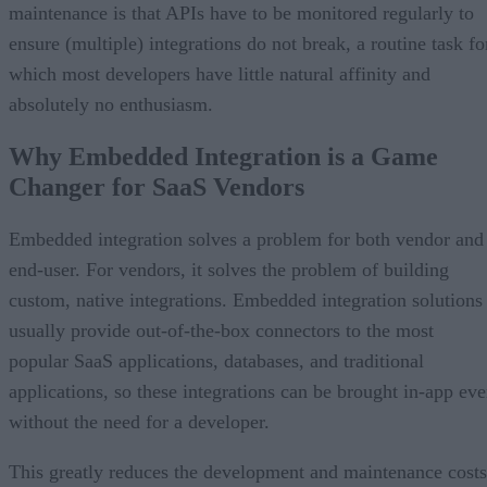
maintenance is that APIs have to be monitored regularly to
ensure (multiple) integrations do not break, a routine task fo
which most developers have little natural affinity and
absolutely no enthusiasm.
Why Embedded Integration is a Game
Changer for SaaS Vendors
Embedded integration solves a problem for both vendor and
end-user. For vendors, it solves the problem of building
custom, native integrations. Embedded integration solutions
usually provide out-of-the-box connectors to the most
popular SaaS applications, databases, and traditional
applications, so these integrations can be brought in-app ev
without the need for a developer.
This greatly reduces the development and maintenance costs