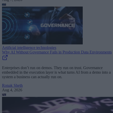
Artificial intelligence technologies
Why AI Without Governance Fails in Production Data Environments
Enterprises don’t run on demos. They run on trust. Governance
embedded in the execution layer is what turns AI from a demo into a
system a business can actually run on.
Ronak Sheth
Aug 4, 2026