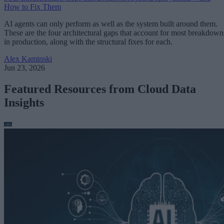
How to Fix Them
AI agents can only perform as well as the system built around them.
These are the four architectural gaps that account for most breakdown
in production, along with the structural fixes for each.
Alex Kaminski
Jun 23, 2026
Featured Resources from Cloud Data
Insights