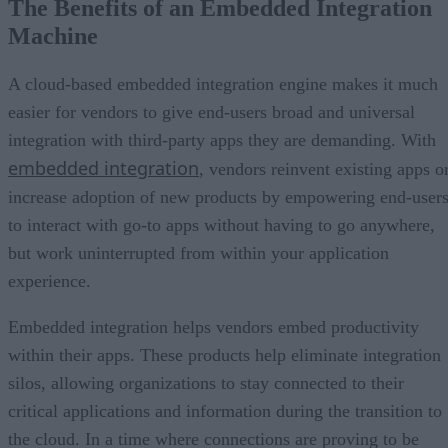
The Benefits of an Embedded Integration
Machine
A cloud-based embedded integration engine makes it much
easier for vendors to give end-users broad and universal
integration with third-party apps they are demanding. With
embedded integration
, vendors reinvent existing apps o
increase adoption of new products by empowering end-user
to interact with go-to apps without having to go anywhere,
but work uninterrupted from within your application
experience.
Embedded integration helps vendors embed productivity
within their apps. These products help eliminate integration
silos, allowing organizations to stay connected to their
critical applications and information during the transition to
the cloud. In a time where connections are proving to be