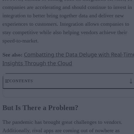
companies are accelerating and should continue to invest in
integration to better bring together data and deliver new
experiences to customers. Integration allows companies to
stay competitive while also helping vendors achieve their
speed-to-market.
Combatting the Data Deluge with Real-Tim
See also:
Insights Through the Cloud
CONTENTS
But Is There a Problem?
I Want It All – But Do I Need It All?
But Is There a Problem?
Integrations Are Becoming More Important
Why Embedded Integration is a Game Changer for SaaS Vendors
The Benefits of an Embedded Integration Machine
The pandemic has brought great challenges to vendors.
In The End – The Investment is Essential
Additionally, rival apps are coming out of nowhere as