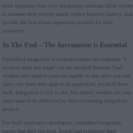
more important than ever, integration solutions allow clients
to increase their activity speed, reduce business latency, and
provide the best cloud experience possible for their
customers.
In The End – The Investment is Essential
Embedded integration is a transformative development. It
resolves what you might call the standoff between SaaS
vendors who need to innovate rapidly to stay alive and end-
users who want their apps to be productive, not hold them
back. Integration is key to this, but neither vendors nor end-
users want to be distracted by time-consuming integration
projects.
For SaaS application developers, embedded integration
means that they can plug, brand, and customize their