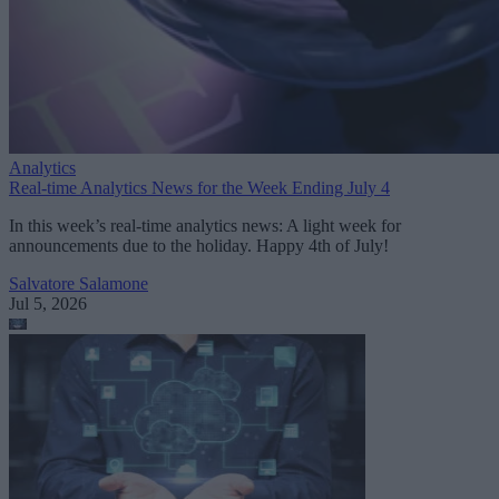
Analytics
Real-time Analytics News for the Week Ending July 4
In this week’s real-time analytics news: A light week for
announcements due to the holiday. Happy 4th of July!
Salvatore Salamone
Jul 5, 2026