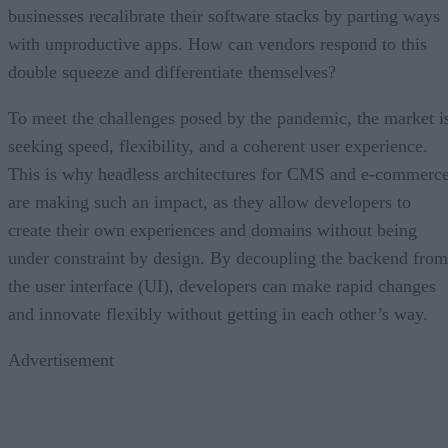
businesses recalibrate their software stacks by parting ways
with unproductive apps. How can vendors respond to this
double squeeze and differentiate themselves?
To meet the challenges posed by the pandemic, the market i
seeking speed, flexibility, and a coherent user experience.
This is why headless architectures for CMS and e-commerc
are making such an impact, as they allow developers to
create their own experiences and domains without being
under constraint by design. By decoupling the backend from
the user interface (UI), developers can make rapid changes
and innovate flexibly without getting in each other’s way.
Advertisement