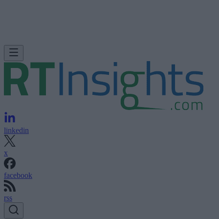
linkedin
x
facebook
rss