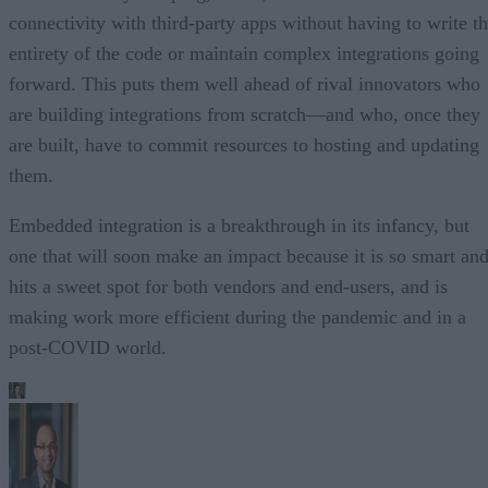
connectivity with third-party apps without having to write t
entirety of the code or maintain complex integrations going
forward. This puts them well ahead of rival innovators who
are building integrations from scratch—and who, once they
are built, have to commit resources to hosting and updating
them.
Embedded integration is a breakthrough in its infancy, but
one that will soon make an impact because it is so smart an
hits a sweet spot for both vendors and end-users, and is
making work more efficient during the pandemic and in a
post-COVID world.