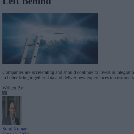
Left Behind
Companies are accelerating and should continue to invest in integrati
to better bring together data and deliver new experiences to customers
Written By
Suraj Kumar