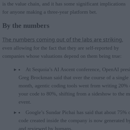
is the value chain, and it has some significant implications
for anyone making a three-year platform bet.
By the numbers
The numbers coming out of the labs are striking
,
even allowing for the fact that they are self-reported by
companies whose valuations depend on them being true:
At Sequoia’s AI Ascent conference, OpenAI pres
Greg Brockman said that over the course of a single
month, agentic coding tools went from writing 20% 
your code to 80%, shifting from a sideshow to the m
event.
Google’s Sundar Pichai has said that about 75% 
code created inside the company is now generated b
and reviewed by humans.