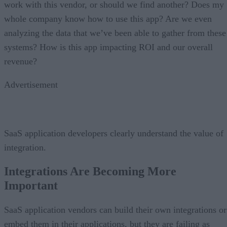
work with this vendor, or should we find another? Does my
whole company know how to use this app? Are we even
analyzing the data that we’ve been able to gather from these
systems? How is this app impacting ROI and our overall
revenue?
Advertisement
SaaS application developers clearly understand the value of
integration.
Integrations Are Becoming More
Important
SaaS application vendors can build their own integrations or
embed them in their applications, but they are failing as