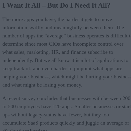
I Want It All – But Do I Need It All?
The more apps you have, the harder it gets to move
information swiftly and meaningfully between them. The
number of apps the “average” business operates is difficult t
determine since most CIOs have incomplete control over
what sales, marketing, HR, and finance subscribe to
independently. But we all know it is a lot of applications to
keep track of, and even harder to pinpoint what apps are
helping your business, which might be hurting your business
and what might be losing you money.
A recent survey concludes that businesses with between 200
to 500 employees have 120 apps. Smaller businesses or start
ups without legacy-status have fewer, but they too
accumulate SaaS products quickly and juggle an average of
40 cloud applications.