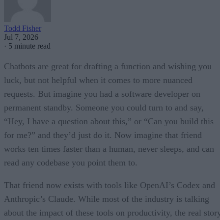
Todd Fisher
Jul 7, 2026
·
5 minute read
Chatbots are great for drafting a function and wishing you
luck, but not helpful when it comes to more nuanced
requests. But imagine you had a software developer on
permanent standby. Someone you could turn to and say,
“Hey, I have a question about this,” or “Can you build this
for me?” and they’d just do it. Now imagine that friend
works ten times faster than a human, never sleeps, and can
read any codebase you point them to.
That friend now exists with tools like OpenAI’s Codex and
Anthropic’s Claude. While most of the industry is talking
about the impact of these tools on productivity, the real stor