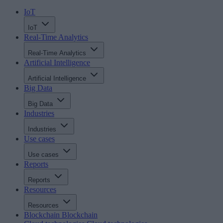
IoT
IoT
Real-Time Analytics
Real-Time Analytics
Artificial Intelligence
Artificial Intelligence
Big Data
Big Data
Industries
Industries
Use cases
Use cases
Reports
Reports
Resources
Resources
Blockchain
Blockchain