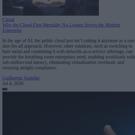
Cloud
Why the Cloud-First Mentality No Longer Serves the Modern
Enterprise
In the age of AI, the public cloud just isn’t cutting it anymore as a one
size-fits-all approach. However, other solutions, such as switching to
bare metal and combining it with network-as-a-service offerings, can
provide the breathing room enterprises need, enabling workloads with
sub-millisecond latency, eliminating virtualization overhead, and
ensuring airtight compliance.
Guilherme Soubihe
Jul 4, 2026