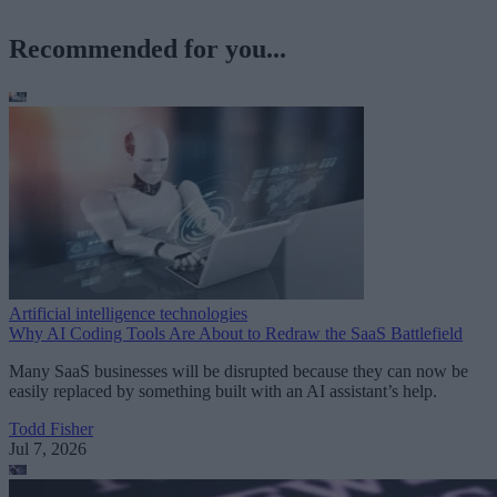
Recommended for you...
Artificial intelligence technologies
Why AI Coding Tools Are About to Redraw the SaaS Battlefield
Many SaaS businesses will be disrupted because they can now be
easily replaced by something built with an AI assistant’s help.
Todd Fisher
Jul 7, 2026