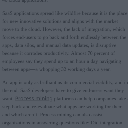
SaaS applications spread like wildfire because it is the place
for new innovative solutions and aligns with the market
move to the cloud. However, the lack of integration, which
forces end-users to go back and forth endlessly between the
apps, data silos, and manual data updates, is disruptive
because it corrodes productivity. Almost 70 percent of
employees say they spend up to an hour a day navigating
between apps—a whopping 32 working days a year.
An app is only as brilliant as its commercial viability, and in
the end, SaaS developers have to give end-users want they
Process mining
want.
platforms can help companies take 
step back and re-evaluate what apps are working for them
and which aren’t. Process mining can also assist
organizations in answering questions like: Did integration