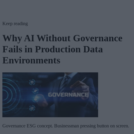
Keep reading
Why AI Without Governance
Fails in Production Data
Environments
Governance ESG concept. Businessman pressing button on screen.