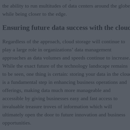
the ability to run multitudes of data centers around the globe
while being closer to the edge.
Ensuring future data success with the clou
Regardless of the approach, cloud storage will continue to
play a large role in organizations’ data management
approaches as data volumes and speeds continue to increase
While the exact future of the technology landscape remains
to be seen, one thing is certain: storing your data in the clou
is a fundamental step in enhancing business operations and
offerings, making data much more manageable and
accessible by giving businesses easy and fast access to
invaluable treasure troves of information which will
ultimately open the door to future innovation and business
opportunities.