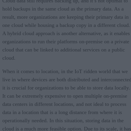
Cloud data still requires backing up, and it’s not optimal to
hold backups in the same cloud as the primary data. As a
result, more organizations are keeping their primary data in
one cloud while housing a backup copy in a different cloud.
A hybrid cloud approach is another alternative, as it enables
organizations to run their platforms on-premise on a private
cloud that can be linked to additional services on a public
cloud.
When it comes to location, in the IoT ridden world that we
live in where devices are both distributed and interconnected
it is crucial for organizations to be able to store data locally.
It can be extremely expensive to open multiple on-premise
data centers in different locations, and not ideal to process
data in a location that is a long distance from where it is
operationally needed. In this situation, storing data in the
cloud is a much more feasible option. Due to its scale, it has