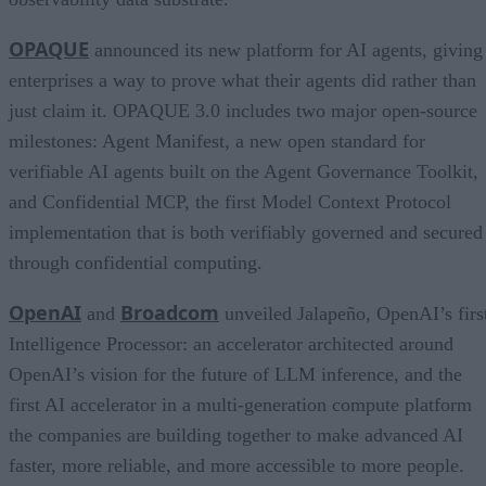
OPAQUE
announced its new platform for AI agents, giving
enterprises a way to prove what their agents did rather than
just claim it. OPAQUE 3.0 includes two major open-source
milestones: Agent Manifest, a new open standard for
verifiable AI agents built on the Agent Governance Toolkit,
and Confidential MCP, the first Model Context Protocol
implementation that is both verifiably governed and secured
through confidential computing.
OpenAI
Broadcom
and
unveiled Jalapeño, OpenAI’s firs
Intelligence Processor: an accelerator architected around
OpenAI’s vision for the future of LLM inference, and the
first AI accelerator in a multi-generation compute platform
the companies are building together to make advanced AI
faster, more reliable, and more accessible to more people.