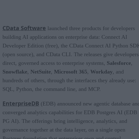
CData Software
launched three products for developers
building AI applications on enterprise data: Connect AI
Developer Edition (free), the CData Connect AI Python SD
(open source), and CData CLI. The releases give developers
direct, governed access to enterprise systems,
Salesforce
,
Snowflake
,
NetSuite
,
Microsoft 365
,
Workday
, and
hundreds of others, through the interfaces they already use:
SQL, Python, the command line, and MCP.
EnterpriseDB
(EDB) announced new agentic database an
converged analytics capabilities for EDB Postgres AI (EDB
PG AI). The offerings bring intelligence, analytics, and
governance together at the data layer, on a single open
Postgres foundation that enterprises own and control.