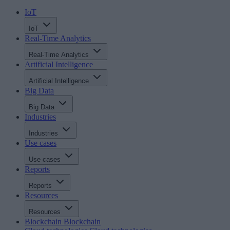
IoT
IoT
Real-Time Analytics
Real-Time Analytics
Artificial Intelligence
Artificial Intelligence
Big Data
Big Data
Industries
Industries
Use cases
Use cases
Reports
Reports
Resources
Resources
Blockchain
Blockchain