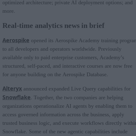
optimized architecture; private AI deployment options; and
more.
Real-time analytics news in brief
Aerospike
opened its Aerospike Academy training progra
to all developers and operators worldwide. Previously
available only to paid enterprise customers, Academy’s
structured, self-paced, and interactive courses are now free
for anyone building on the Aerospike Database.
Alteryx
announced expanded Live Query capabilities for
Snowflake
. Together, the two companies are helping
organizations operationalize AI agents by enabling them to
access governed information across the business, apply
trusted business logic, and execute workflows directly withi
Snowflake. Some of the new agentic capabilities include