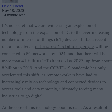
David Friend
Nov 18, 2020
·
4 minute read
It’s no secret that we are witnessing an explosion of
technology from the expansion of 5G to the ever-increasing
number of internet of things (IoT) devices. In fact, recent
estimated 1.5 billion people
reports predict an
will be
connected to 5G networks by 2024, and that there will be
41 billion IoT devices by 2027
more than
, up from about
8 billion in 2019. And the COVID-19 pandemic has only
accelerated this shift, as remote workers have had to
increasingly rely on technology and connected devices to
access tools and data remotely, ultimately forcing many
industries to go digital.
At the core of this technology boom is data. As a result of