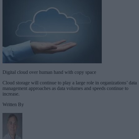
Digital cloud over human hand with copy space
Cloud storage will continue to play a large role in organizations’ data
management approaches as data volumes and speeds continue to
increase.
Written By