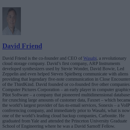
David Friend
David Friend is the co-founder and CEO of
Wasabi
, a revolutionary
cloud storage company. David’s first company, ARP Instruments
developed synthesizers used by Stevie Wonder, David Bowie, Led
Zeppelin and even helped Steven Spielberg communicate with aliens
providing that legendary five-note communication in Close Encounter
of the ThirdKind. David founded or co-founded five other companies
Computer Pictures Corporation – an early player in computer graphics
Pilot Software – a company that pioneered multidimensional database
for crunching large amounts of customer data, Faxnet – which becam
the world’s largest provider of fax-to-email services, Sonexis – a VoIP
conferencing company, and immediately prior to Wasabi, what is now
one of the world’s leading cloud backup companies, Carbonite. He
graduated from Yale and attended the Princeton University Graduate
School of Engineering where he was a David Sarnoff Fellow.