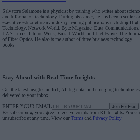
Salvatore Salamone is a physicist by training who writes about scienc
and information technology. During his career, he has been a senior o
executive editor at many industry-leading publications including High
Technology, Network World, Byte Magazine, Data Communications,
LAN Times, InternetWeek, Bio-IT World, and Lightwave, The Journ
of Fiber Optics. He also is the author of three business technology
books.
Stay Ahead with Real-Time Insights
Get the latest insights on IoT, AI, big data, and emerging technologies
delivered to your inbox.
ENTER YOUR EMAIL
Join For Free
By subscribing, you agree to receive emails from RT Insights. You ca
unsubscribe at any time. View our
Terms
and
Privacy Policy
.