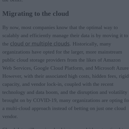
Migrating to the cloud
By now, most companies know that the optimal way to
scalably and efficiently manage their data is by moving it to
cloud or multiple clouds
the
. Historically, many
organizations have opted for the larger, more mainstream
public cloud storage providers from the likes of Amazon
Web Services, Google Cloud Platform, and Microsoft Azure
However, with their associated high costs, hidden fees, rigid
capacity, and vendor lock-in, coupled with the recent
technology and data boom, and the disruption and volatility
brought on by COVID-19, many organizations are opting fo
a multi-cloud approach instead of betting on just one cloud
vendor.