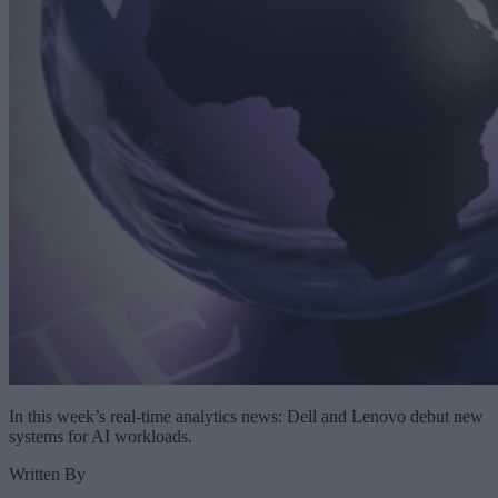
In this week’s real-time analytics news: Dell and Lenovo debut new
systems for AI workloads.
Written By