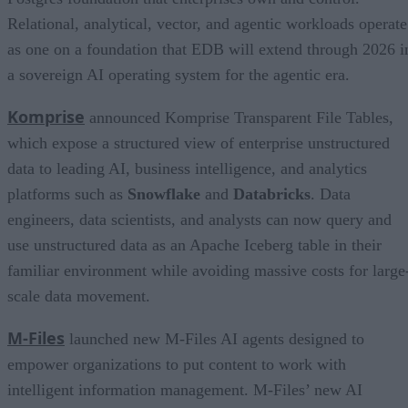
Relational, analytical, vector, and agentic workloads operate
as one on a foundation that EDB will extend through 2026 i
a sovereign AI operating system for the agentic era.
Komprise
announced Komprise Transparent File Tables,
which expose a structured view of enterprise unstructured
data to leading AI, business intelligence, and analytics
platforms such as
Snowflake
and
Databricks
. Data
engineers, data scientists, and analysts can now query and
use unstructured data as an Apache Iceberg table in their
familiar environment while avoiding massive costs for large
scale data movement.
M-Files
launched new M-Files AI agents designed to
empower organizations to put content to work with
intelligent information management. M-Files’ new AI