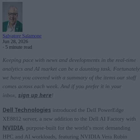
Salvatore Salamone
Jun 28, 2026
·
5 minute read
Keeping pace with news and developments in the real-time
analytics and AI market can be a daunting task. Fortunately
we have you covered with a summary of the items our staff
comes across each week. And if you prefer it in your
sign up here
inbox,
!
Dell Technologies
introduced the Dell PowerEdge
XE8812 server, a new addition to the Dell AI Factory with
NVIDIA
, purpose-built for the world’s most demanding
HPC and AI workloads, featuring NVIDIA Vera Rubin