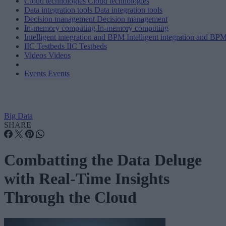
Cloud technologies
Cloud technologies
Data integration tools
Data integration tools
Decision management
Decision management
In-memory computing
In-memory computing
Intelligent integration and BPM
Intelligent integration and BP
IIC Testbeds
IIC Testbeds
Videos
Videos
Events
Events
Big Data
SHARE
Combatting the Data Deluge
with Real-Time Insights
Through the Cloud