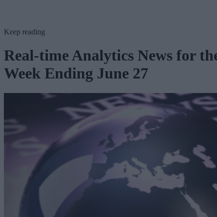
Keep reading
Real-time Analytics News for th
Week Ending June 27