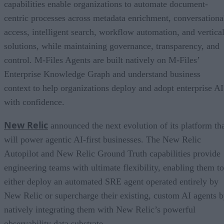
capabilities enable organizations to automate document-
centric processes across metadata enrichment, conversationa
access, intelligent search, workflow automation, and vertica
solutions, while maintaining governance, transparency, and
control. M-Files Agents are built natively on M-Files’
Enterprise Knowledge Graph and understand business
context to help organizations deploy and adopt enterprise AI
with confidence.
New Relic
announced the next evolution of its platform th
will power agentic AI-first businesses. The New Relic
Autopilot and New Relic Ground Truth capabilities provide
engineering teams with ultimate flexibility, enabling them to
either deploy an automated SRE agent operated entirely by
New Relic or supercharge their existing, custom AI agents 
natively integrating them with New Relic’s powerful
observability data substrate.