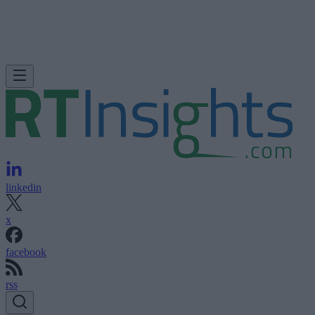
linkedin
x
facebook
rss