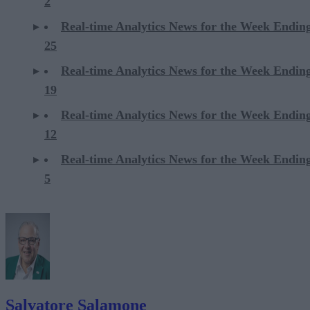
2
Real-time Analytics News for the Week Ending
25
Real-time Analytics News for the Week Ending
19
Real-time Analytics News for the Week Ending
12
Real-time Analytics News for the Week Ending
5
Salvatore Salamone