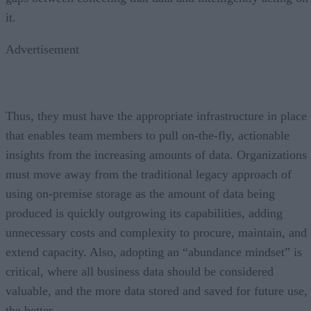
it.
Advertisement
Thus, they must have the appropriate infrastructure in place
that enables team members to pull on-the-fly, actionable
insights from the increasing amounts of data. Organizations
must move away from the traditional legacy approach of
using on-premise storage as the amount of data being
produced is quickly outgrowing its capabilities, adding
unnecessary costs and complexity to procure, maintain, and
extend capacity. Also, adopting an “abundance mindset” is
critical, where all business data should be considered
valuable, and the more data stored and saved for future use,
the better.