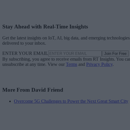
Stay Ahead with Real-Time Insights
Get the latest insights on IoT, AI, big data, and emerging technologies
delivered to your inbox.
ENTER YOUR EMAIL
Join For Free
By subscribing, you agree to receive emails from RT Insights. You ca
unsubscribe at any time. View our
Terms
and
Privacy Policy
.
More From David Friend
Overcome 5G Challenges to Power the Next Great Smart City