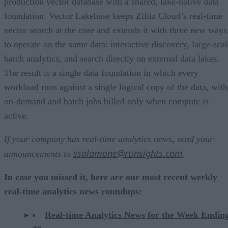
production vector database with a shared, lake-native data
foundation. Vector Lakebase keeps Zilliz Cloud’s real-time
vector search at the core and extends it with three new ways
to operate on the same data: interactive discovery, large-scal
batch analytics, and search directly on external data lakes.
The result is a single data foundation in which every
workload runs against a single logical copy of the data, with
on-demand and batch jobs billed only when compute is
active.
If your company has real-time analytics news, send your
ssalamone@rtinsights.com
announcements to
.
In case you missed it, here are our most recent weekly
real-time analytics news roundups:
Real-time Analytics News for the Week Endin