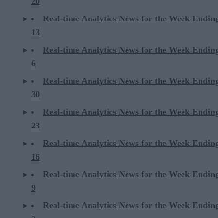
20
Real-time Analytics News for the Week Endin
13
Real-time Analytics News for the Week Endin
6
Real-time Analytics News for the Week Endi
30
Real-time Analytics News for the Week Endi
23
Real-time Analytics News for the Week Endi
16
Real-time Analytics News for the Week Endi
9
Real-time Analytics News for the Week Endi