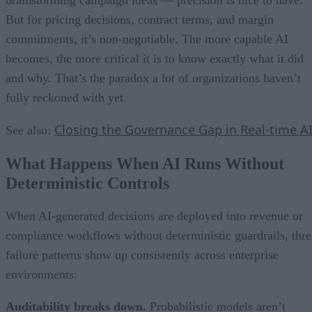
But for pricing decisions, contract terms, and margin
commitments, it’s non-negotiable. The more capable AI
becomes, the more critical it is to know exactly what it did
and why. That’s the paradox a lot of organizations haven’t
fully reckoned with yet.
Closing the Governance Gap in Real-time A
See also:
What Happens When AI Runs Without
Deterministic Controls
When AI-generated decisions are deployed into revenue or
compliance workflows without deterministic guardrails, thre
failure patterns show up consistently across enterprise
environments:
Auditability breaks down.
Probabilistic models aren’t