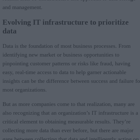
and management.
Evolving IT infrastructure to prioritize
data
Data is the foundation of most business processes. From
identifying new market or business opportunities to
pinpointing customer patterns or risks like fraud, having
easy, real-time access to data to help garner actionable
insights can be the difference between success and failure fo
most organizations.
But as more companies come to that realization, many are
also recognizing that an organization’s IT infrastructure is a
critical element to obtaining measurable results. They’re
collecting more data than ever before, but there are major
gaps between collecting that data and intelligently acting on