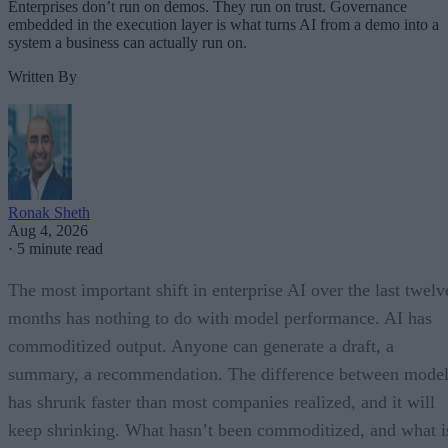
Enterprises don’t run on demos. They run on trust. Governance
embedded in the execution layer is what turns AI from a demo into a
system a business can actually run on.
Written By
Ronak Sheth
Aug 4, 2026
·
5 minute read
The most important shift in enterprise AI over the last twelv
months has nothing to do with model performance. AI has
commoditized output. Anyone can generate a draft, a
summary, a recommendation. The difference between model
has shrunk faster than most companies realized, and it will
keep shrinking. What hasn’t been commoditized, and what i