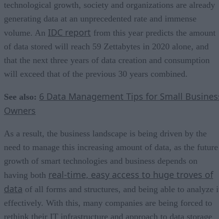
technological growth, society and organizations are already
generating data at an unprecedented rate and immense
IDC report
volume. An
from this year predicts the amount
of data stored will reach 59 Zettabytes in 2020 alone, and
that the next three years of data creation and consumption
will exceed that of the previous 30 years combined.
6 Data Management Tips for Small Busines
See also:
Owners
As a result, the business landscape is being driven by the
need to manage this increasing amount of data, as the future
growth of smart technologies and business depends on
real-time, easy access to huge troves of
having both
data
of all forms and structures, and being able to analyze i
effectively. With this, many companies are being forced to
rethink their IT infrastructure and approach to data storage