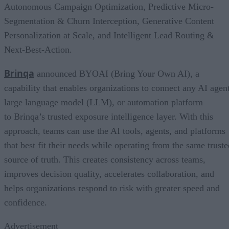
Autonomous Campaign Optimization, Predictive Micro-
Segmentation & Churn Interception, Generative Content
Personalization at Scale, and Intelligent Lead Routing &
Next-Best-Action.
Brinqa
announced BYOAI (Bring Your Own AI), a
capability that enables organizations to connect any AI agent
large language model (LLM), or automation platform
to Brinqa’s trusted exposure intelligence layer. With this
approach, teams can use the AI tools, agents, and platforms
that best fit their needs while operating from the same truste
source of truth. This creates consistency across teams,
improves decision quality, accelerates collaboration, and
helps organizations respond to risk with greater speed and
confidence.
Advertisement