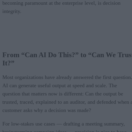
becoming paramount at the enterprise level, is decision
integrity.
From “Can AI Do This?” to “Can We Trus
It?”
Most organizations have already answered the first question
AI can generate useful output at speed and scale. The
question that matters now is different: Can the output be
trusted, traced, explained to an auditor, and defended when 
customer asks why a decision was made?
For low-stakes use cases — drafting a meeting summary,
brainstorming campaign ideas — precision is nice to have.