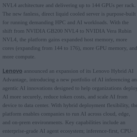
NVL4 architecture and delivering up to 144 GPUs per rack.
The new fanless, direct liquid cooled server is purpose-built
for running demanding HPC and AI workloads. With the
shift from NVIDIA GB200 NVL4 to NVIDIA Vera Rubin
NVL4, the platform gains expanded host memory, more
cores (expanding from 144 to 176), more GPU memory, an
more compute.
Lenovo
announced an expansion of its Lenovo Hybrid AI
Advantage, introducing a new portfolio of AI inferencing a
agentic AI innovations designed to help organizations deplo
AI more securely, reduce token costs, and scale AI from
device to data center. With hybrid deployment flexibility, th
platform enables companies to run AI across cloud, edge,
and on-prem environments. Key capabilities include an
enterprise-grade AI agent ecosystem; inference-first, CPU-