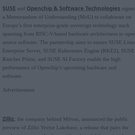
SUSE
Openchip & Software Technologies
and
signe
a Memorandum of Understanding (MoU) to collaborate on
Europe’s first enterprise-grade sovereign technology stack
spanning from RISC-V-based hardware architectures to ope
source software. The partnership aims to ensure SUSE Linu
Enterprise Server, SUSE Kubernetes Engine (RKE2), SUSE
Rancher Prime, and SUSE AI Factory enable the high
performance of Openchip’s upcoming hardware and
software.
Advertisement
Zilliz
, the company behind Milvus, announced the public
preview of Zilliz Vector Lakebase, a release that pairs the