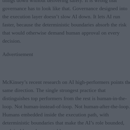
things down without delivering safety. It is wrong that
governance has to look like that. Governance designed into
the execution layer doesn’t slow AI down. It lets AI run
faster, because the deterministic boundaries absorb the risk
that would otherwise demand human approval on every
decision.
Advertisement
McKinsey’s recent research on AI high-performers points th
same direction. The single strongest practice that
distinguishes top performers from the rest is human-in-the-
loop. Not human-instead-of-loop. Not human-after-the-loop.
Humans embedded inside the execution path, with
deterministic boundaries that make the AI’s role bounded,