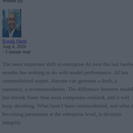
Written By
Ronak Sheth
Aug 4, 2026
·
5 minute read
The most important shift in enterprise AI over the last twelv
months has nothing to do with model performance. AI has
commoditized output. Anyone can generate a draft, a
summary, a recommendation. The difference between model
has shrunk faster than most companies realized, and it will
keep shrinking. What hasn’t been commoditized, and what i
becoming paramount at the enterprise level, is decision
integrity.