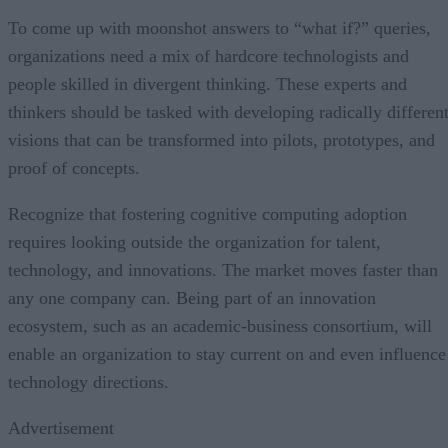
To come up with moonshot answers to “what if?” queries,
organizations need a mix of hardcore technologists and
people skilled in divergent thinking. These experts and
thinkers should be tasked with developing radically differen
visions that can be transformed into pilots, prototypes, and
proof of concepts.
Recognize that fostering cognitive computing adoption
requires looking outside the organization for talent,
technology, and innovations. The market moves faster than
any one company can. Being part of an innovation
ecosystem, such as an academic-business consortium, will
enable an organization to stay current on and even influence
technology directions.
Advertisement