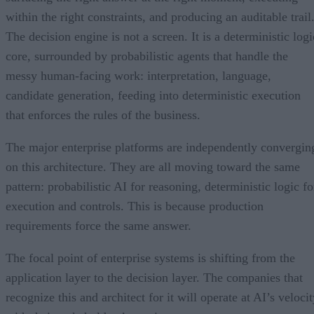
within the right constraints, and producing an auditable trail
The decision engine is not a screen. It is a deterministic logi
core, surrounded by probabilistic agents that handle the
messy human-facing work: interpretation, language,
candidate generation, feeding into deterministic execution
that enforces the rules of the business.
The major enterprise platforms are independently convergin
on this architecture. They are all moving toward the same
pattern: probabilistic AI for reasoning, deterministic logic fo
execution and controls. This is because production
requirements force the same answer.
The focal point of enterprise systems is shifting from the
application layer to the decision layer. The companies that
recognize this and architect for it will operate at AI’s veloci