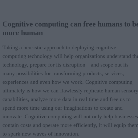
Cognitive computing can free humans to b
more human
Taking a heuristic approach to deploying cognitive
computing technology will help organizations understand th
technology, prepare for its disruption—and scope out its
many possibilities for transforming products, services,
experiences and even how we work. Cognitive computing
ultimately is how we can flawlessly replicate human sensor
capabilities, analyze more data in real time and free us to
spend more time using our imaginations to create and
innovate. Cognitive computing will not only help businesses
contain costs and operate more efficiently, it will equip the
to spark new waves of innovation.