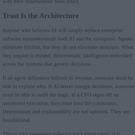
with their stakeholders’ trust intact.
Trust Is the Architecture
Anyone who believes AI will simply replace enterprise
software misunderstands both AI and the enterprise. Agents
eliminate friction, but they do not eliminate structure. What
they require is trusted, deterministic intelligence embedded
across the systems that govern decisions.
If an agent influences billions in revenue, someone must be
able to explain why. If AI drives margin decisions, someone
must be able to audit the logic. If a CFO signs off on
automated execution, they must trust the constraints.
Determinism and explainability are not optional. They are
foundational.
This is why enterprise software isn’t going away; it is