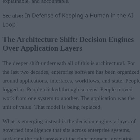
explainable, and accountable.
In Defense of Keeping a Human in the AI
See also:
Loop
The Architecture Shift: Decision Engines
Over Application Layers
The deeper shift underneath all of this is architectural. For
the last two decades, enterprise software has been organized
around applications, interfaces, workflows, and state. Peopl
logged in. People clicked through screens. People moved
work from one system to another. The application was the
unit of value. That model is being replaced.
What is emerging instead is the decision engine: a layer of
governed intelligence that sits across enterprise systems,
surfacing the right answer at the right moment, executing