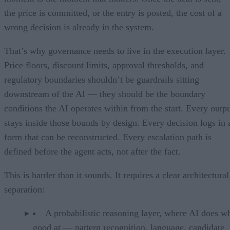
the price is committed, or the entry is posted, the cost of a
wrong decision is already in the system.
That’s why governance needs to live in the execution layer.
Price floors, discount limits, approval thresholds, and
regulatory boundaries shouldn’t be guardrails sitting
downstream of the AI — they should be the boundary
conditions the AI operates within from the start. Every outp
stays inside those bounds by design. Every decision logs in 
form that can be reconstructed. Every escalation path is
defined before the agent acts, not after the fact.
This is harder than it sounds. It requires a clear architectural
separation:
A probabilistic reasoning layer, where AI does wh
good at — pattern recognition, language, candidate