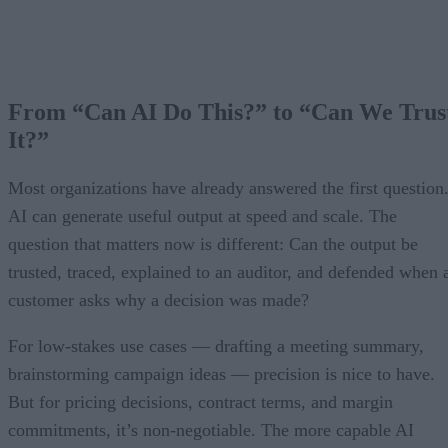
From “Can AI Do This?” to “Can We Trus
It?”
Most organizations have already answered the first question
AI can generate useful output at speed and scale. The
question that matters now is different: Can the output be
trusted, traced, explained to an auditor, and defended when 
customer asks why a decision was made?
For low-stakes use cases — drafting a meeting summary,
brainstorming campaign ideas — precision is nice to have.
But for pricing decisions, contract terms, and margin
commitments, it’s non-negotiable. The more capable AI