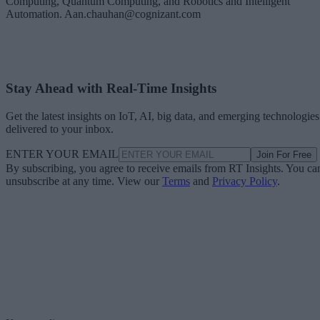
Computing, Quantum Computing, and Robotics and Intelligent
Automation. Aan.chauhan@cognizant.com
Stay Ahead with Real-Time Insights
Get the latest insights on IoT, AI, big data, and emerging technologies
delivered to your inbox.
ENTER YOUR EMAIL
Join For Free
By subscribing, you agree to receive emails from RT Insights. You ca
unsubscribe at any time. View our
Terms
and
Privacy Policy
.