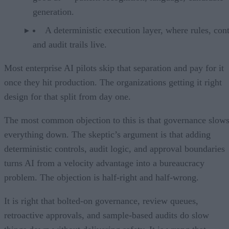
generation.
A deterministic execution layer, where rules, cont
and audit trails live.
Most enterprise AI pilots skip that separation and pay for it
once they hit production. The organizations getting it right
design for that split from day one.
The most common objection to this is that governance slow
everything down. The skeptic’s argument is that adding
deterministic controls, audit logic, and approval boundaries
turns AI from a velocity advantage into a bureaucracy
problem. The objection is half-right and half-wrong.
It is right that bolted-on governance, review queues,
retroactive approvals, and sample-based audits do slow