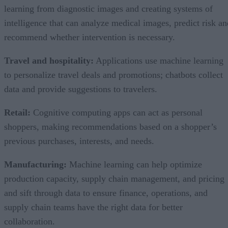
learning from diagnostic images and creating systems of
intelligence that can analyze medical images, predict risk an
recommend whether intervention is necessary.
Travel and hospitality:
Applications use machine learning
to personalize travel deals and promotions; chatbots collect
data and provide suggestions to travelers.
Retail:
Cognitive computing apps can act as personal
shoppers, making recommendations based on a shopper’s
previous purchases, interests, and needs.
Manufacturing:
Machine learning can help optimize
production capacity, supply chain management, and pricing
and sift through data to ensure finance, operations, and
supply chain teams have the right data for better
collaboration.