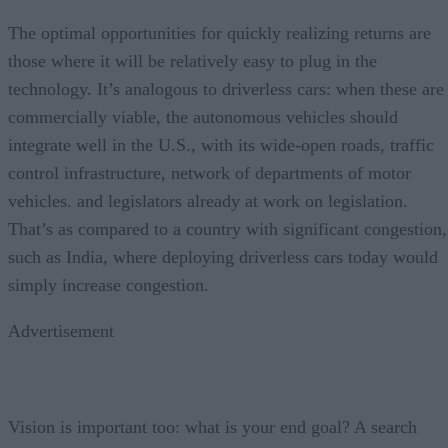
The optimal opportunities for quickly realizing returns are
those where it will be relatively easy to plug in the
technology. It’s analogous to driverless cars: when these are
commercially viable, the autonomous vehicles should
integrate well in the U.S., with its wide-open roads, traffic
control infrastructure, network of departments of motor
vehicles. and legislators already at work on legislation.
That’s as compared to a country with significant congestion,
such as India, where deploying driverless cars today would
simply increase congestion.
Advertisement
Vision is important too: what is your end goal? A search