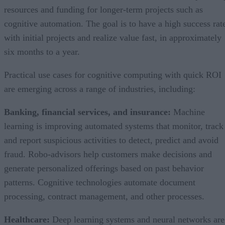
resources and funding for longer-term projects such as
cognitive automation. The goal is to have a high success rat
with initial projects and realize value fast, in approximately
six months to a year.
Practical use cases for cognitive computing with quick ROI
are emerging across a range of industries, including:
Banking, financial services, and insurance:
Machine
learning is improving automated systems that monitor, track
and report suspicious activities to detect, predict and avoid
fraud. Robo-advisors help customers make decisions and
generate personalized offerings based on past behavior
patterns. Cognitive technologies automate document
processing, contract management, and other processes.
Healthcare:
Deep learning systems and neural networks are