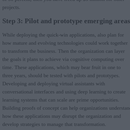
projects.
Step 3: Pilot and prototype emerging areas
While deploying the quick-win applications, also plan for
how mature and evolving technologies could work together
to transform the business. Then the organization can layer
the goals it plans to achieve via cognitive computing over
time. These applications, which may bear fruit in one to
three years, should be tested with pilots and prototypes.
Developing and deploying virtual assistants with
conversational interfaces and using deep learning to create
learning systems that can scale are prime opportunities.
Building proofs of concept can help organizations understan
how these applications may disrupt the organization and
develop strategies to manage that transformation.