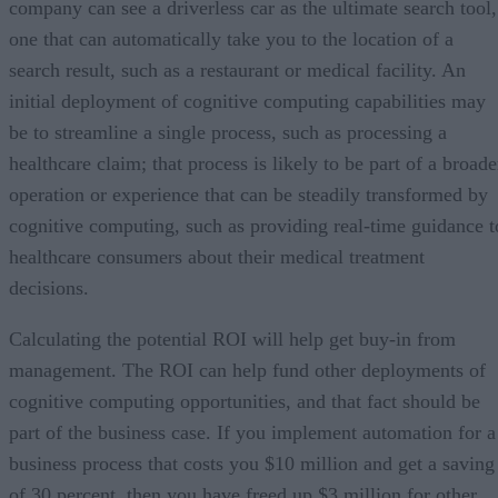
company can see a driverless car as the ultimate search tool,
one that can automatically take you to the location of a
search result, such as a restaurant or medical facility. An
initial deployment of cognitive computing capabilities may
be to streamline a single process, such as processing a
healthcare claim; that process is likely to be part of a broade
operation or experience that can be steadily transformed by
cognitive computing, such as providing real-time guidance t
healthcare consumers about their medical treatment
decisions.
Calculating the potential ROI will help get buy-in from
management. The ROI can help fund other deployments of
cognitive computing opportunities, and that fact should be
part of the business case. If you implement automation for a
business process that costs you $10 million and get a saving
of 30 percent, then you have freed up $3 million for other