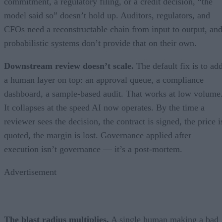
commitment, a regulatory filing, or a credit decision, “the
model said so” doesn’t hold up. Auditors, regulators, and
CFOs need a reconstructable chain from input to output, an
probabilistic systems don’t provide that on their own.
Downstream review doesn’t scale.
The default fix is to ad
a human layer on top: an approval queue, a compliance
dashboard, a sample-based audit. That works at low volume
It collapses at the speed AI now operates. By the time a
reviewer sees the decision, the contract is signed, the price i
quoted, the margin is lost. Governance applied after
execution isn’t governance — it’s a post-mortem.
Advertisement
The blast radius multiplies.
A single human making a bad