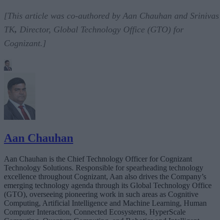
[This article was co-authored by Aan Chauhan and Srinivas
TK
,
Director, Global Technology Office (GTO) for
Cognizant.]
Aan Chauhan
Aan Chauhan is the Chief Technology Officer for Cognizant
Technology Solutions. Responsible for spearheading technology
excellence throughout Cognizant, Aan also drives the Company’s
emerging technology agenda through its Global Technology Office
(GTO), overseeing pioneering work in such areas as Cognitive
Computing, Artificial Intelligence and Machine Learning, Human
Computer Interaction, Connected Ecosystems, HyperScale