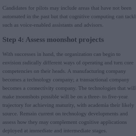
Candidates for pilots may include areas that have not been
automated in the past but that cognitive computing can tackl
such as voice-enabled assistants and advisors.
Step 4: Assess moonshot projects
With successes in hand, the organization can begin to
envision radically different ways of operating and turn core
competencies on their heads. A manufacturing company
becomes a technology company; a transactional company
becomes a connectivity company. The technologies that will
make moonshots possible will be on a three- to five-year
trajectory for achieving maturity, with academia their likely
source. Remain current on technology developments and
assess how they may complement cognitive applications
deployed at immediate and intermediate stages.