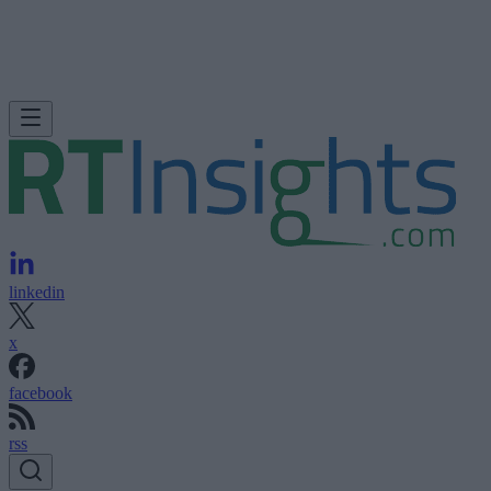
linkedin
x
facebook
rss