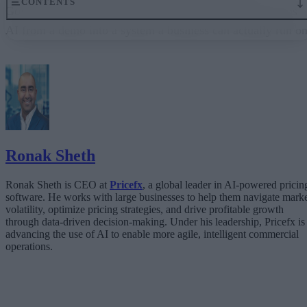
CONTENTS
Governance embedded in the execution layer is what turns
AI from a demo into a system a business can actually run on
From “Can AI Do This?” to “Can We Trust It?”
What Happens When AI Runs Without Deterministic Controls
Why Governance Must Live in the Execution Layer
The Architecture Shift: Decision Engines Over Application Layers
Trust Is the Architecture
Ronak Sheth
Ronak Sheth is CEO at
Pricefx
, a global leader in AI-powered pricin
software. He works with large businesses to help them navigate mark
volatility, optimize pricing strategies, and drive profitable growth
through data-driven decision-making. Under his leadership, Pricefx is
advancing the use of AI to enable more agile, intelligent commercial
operations.