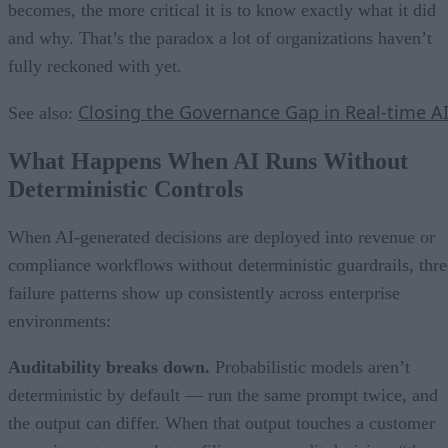
becomes, the more critical it is to know exactly what it did
and why. That’s the paradox a lot of organizations haven’t
fully reckoned with yet.
Closing the Governance Gap in Real-time A
See also:
What Happens When AI Runs Without
Deterministic Controls
When AI-generated decisions are deployed into revenue or
compliance workflows without deterministic guardrails, thre
failure patterns show up consistently across enterprise
environments:
Auditability breaks down.
Probabilistic models aren’t
deterministic by default — run the same prompt twice, and
the output can differ. When that output touches a customer