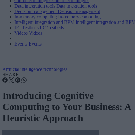
Cloud technologies
Cloud technologies
Data integration tools
Data integration tools
Decision management
Decision management
In-memory computing
In-memory computing
Intelligent integration and BPM
Intelligent integration and BP
IIC Testbeds
IIC Testbeds
Videos
Videos
Events
Events
Artificial intelligence technologies
SHARE
Introducing Cognitive
Computing to Your Business: A
Heuristic Approach