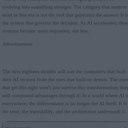
evolving into something stronger. The category that matters
most in this era is not the tool that generates the answer. It i
the system that governs the decision. As AI accelerates, thos
systems become more important, not less.
Advertisement
The next eighteen months will sort the companies that built
their AI on trust from the ones that built on demos. The one
that get this right won’t just survive this transformation; the
will compound advantages through it. In a world where AI i
everywhere, the differentiator is no longer the AI itself. It is
the trust, the traceability, and the architecture underneath it.
Enterprises don’t run on demos. They run on trust.