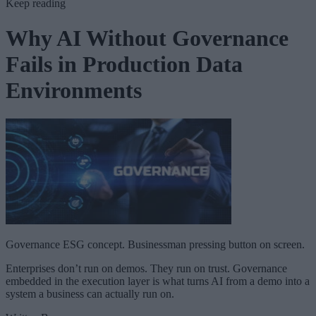
Keep reading
Why AI Without Governance
Fails in Production Data
Environments
Governance ESG concept. Businessman pressing button on screen.
Enterprises don’t run on demos. They run on trust. Governance
embedded in the execution layer is what turns AI from a demo into a
system a business can actually run on.