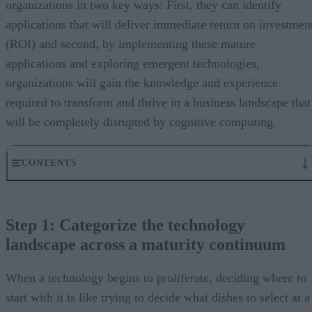
organizations in two key ways: First, they can identify
applications that will deliver immediate return on investmen
(ROI) and second, by implementing these mature
applications and exploring emergent technologies,
organizations will gain the knowledge and experience
required to transform and thrive in a business landscape that
will be completely disrupted by cognitive computing.
CONTENTS
Step 1: Categorize the technology landscape across a maturity
continuum
Step 1: Categorize the technology
Step 2: Identify immediate opportunities for adoption
landscape across a maturity continuum
Step 3: Pilot and prototype emerging areas
Step 4: Assess moonshot projects
Cognitive computing can free humans to be more human
When a technology begins to proliferate, deciding where to
start with it is like trying to decide what dishes to select at a