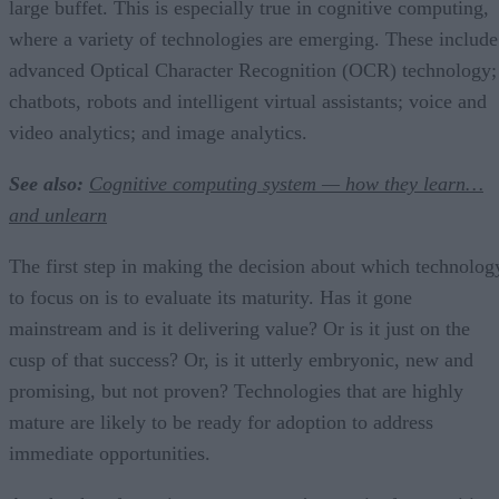
large buffet. This is especially true in cognitive computing,
where a variety of technologies are emerging. These include
advanced Optical Character Recognition (OCR) technology;
chatbots, robots and intelligent virtual assistants; voice and
video analytics; and image analytics.
See also:
Cognitive computing system — how they learn…
and unlearn
The first step in making the decision about which technolog
to focus on is to evaluate its maturity. Has it gone
mainstream and is it delivering value? Or is it just on the
cusp of that success? Or, is it utterly embryonic, new and
promising, but not proven? Technologies that are highly
mature are likely to be ready for adoption to address
immediate opportunities.