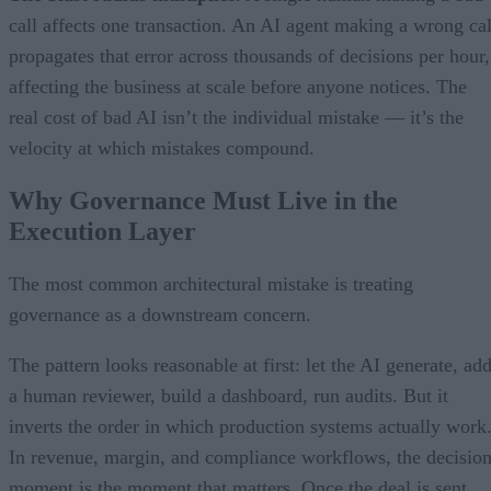
call affects one transaction. An AI agent making a wrong cal
propagates that error across thousands of decisions per hour,
affecting the business at scale before anyone notices. The
real cost of bad AI isn’t the individual mistake — it’s the
velocity at which mistakes compound.
Why Governance Must Live in the
Execution Layer
The most common architectural mistake is treating
governance as a downstream concern.
The pattern looks reasonable at first: let the AI generate, ad
a human reviewer, build a dashboard, run audits. But it
inverts the order in which production systems actually work
In revenue, margin, and compliance workflows, the decisio
moment is the moment that matters. Once the deal is sent,