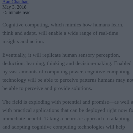
Aan Chauhan
May 3, 2018
·
5 minute read
Cognitive computing, which mimics how humans learn,
think and adapt, will enable a wide range of real-time
insights and action.
Eventually, it will replicate human sensory perception,
deduction, learning, thinking and decision-making. Enabled
by vast amounts of computing power, cognitive computing
technology will be able to perceive patterns humans may no
be able to perceive and provide solutions.
The field is exploding with potential and promise—as well 
with practical applications that can be deployed right now fo
immediate benefit. Taking a heuristic approach to adapting
and adopting cognitive computing technologies will help