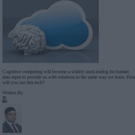
Cognitive computing will become a widely used analog for human
data input to provide us with solutions in the same way we learn. Ho
will you use this tech?
Written By