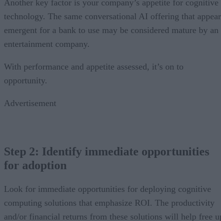
Another key factor is your company’s appetite for cognitive
technology. The same conversational AI offering that appear
emergent for a bank to use may be considered mature by an
entertainment company.
With performance and appetite assessed, it’s on to
opportunity.
Advertisement
Step 2: Identify immediate opportunities
for adoption
Look for immediate opportunities for deploying cognitive
computing solutions that emphasize ROI. The productivity
and/or financial returns from these solutions will help free u