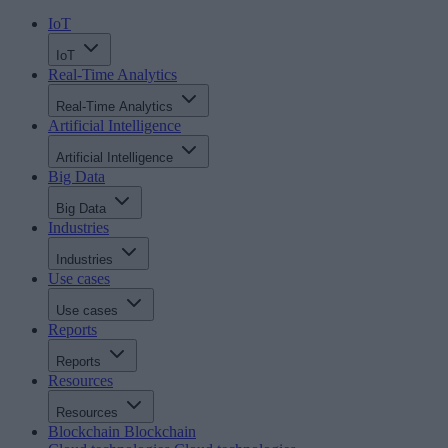
IoT
IoT
Real-Time Analytics
Real-Time Analytics
Artificial Intelligence
Artificial Intelligence
Big Data
Big Data
Industries
Industries
Use cases
Use cases
Reports
Reports
Resources
Resources
Blockchain
Blockchain