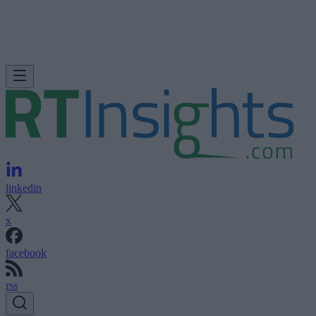
linkedin
x
facebook
rss