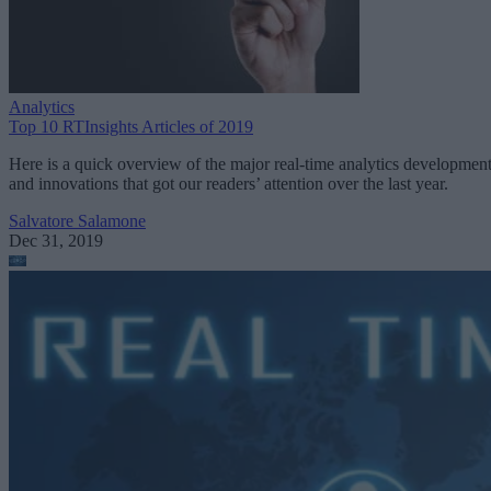
Analytics
Top 10 RTInsights Articles of 2019
Here is a quick overview of the major real-time analytics developmen
and innovations that got our readers’ attention over the last year.
Salvatore Salamone
Dec 31, 2019