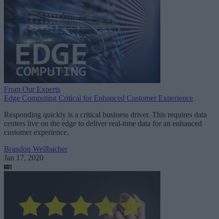
From Our Experts
Edge Computing Critical for Enhanced Customer Experience
Responding quickly is a critical business driver. This requires data
centers live on the edge to deliver real-time data for an enhanced
customer experience.
Brandon Weilbacher
Jan 17, 2020