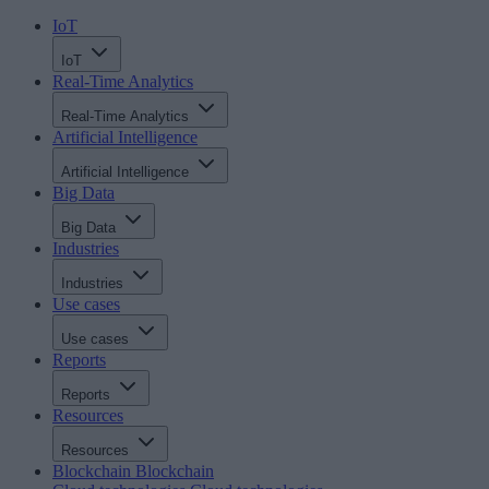
IoT
IoT
Real-Time Analytics
Real-Time Analytics
Artificial Intelligence
Artificial Intelligence
Big Data
Big Data
Industries
Industries
Use cases
Use cases
Reports
Reports
Resources
Resources
Blockchain
Blockchain