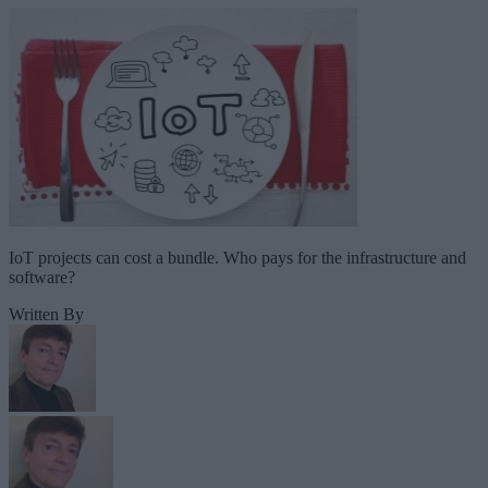
IoT projects can cost a bundle. Who pays for the infrastructure and
software?
Written By