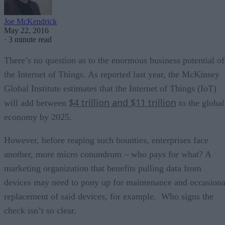
Joe McKendrick
May 22, 2016
·
3 minute read
There’s no question as to the enormous business potential of
the Internet of Things. As reported last year, the McKinsey
Global Institute estimates that the Internet of Things (IoT)
$4 trillion and $11 trillion
will add between
to the global
economy by 2025.
However, before reaping such bounties, enterprises face
another, more micro conundrum – who pays for what? A
marketing organization that benefits pulling data from
devices may need to pony up for maintenance and occasiona
replacement of said devices, for example. Who signs the
check isn’t so clear.