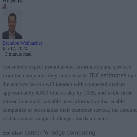
Written By
Brandon Weilbacher
Jan 17, 2020
·
3 minute read
Consumers expect instantaneous information and services
IDC estimates
from the companies they interact with.
that
the average person will interact with connected devices
approximately 4,800 times a day by 2025, and while these
interactions yield valuable user information that enable
companies to personalize their customer service, the amount
of data creates major challenges for data centers.
Center for Edge Computing
See also: