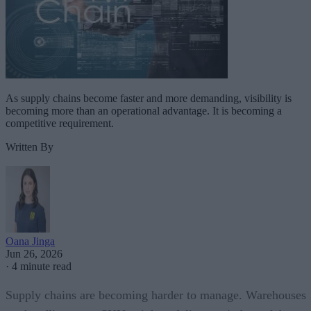
As supply chains become faster and more demanding, visibility is
becoming more than an operational advantage. It is becoming a
competitive requirement.
Written By
Oana Jinga
Jun 26, 2026
·
4 minute read
Supply chains are becoming harder to manage. Warehouses