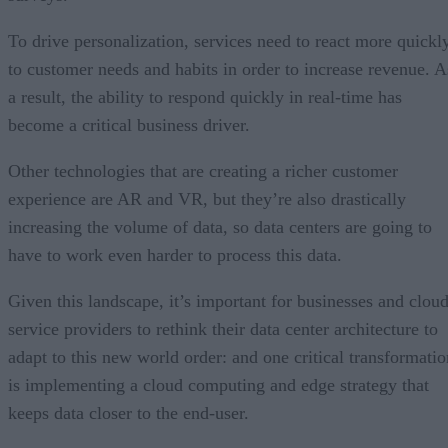
To drive personalization, services need to react more quickl
to customer needs and habits in order to increase revenue. A
a result, the ability to respond quickly in real-time has
become a critical business driver.
Other technologies that are creating a richer customer
experience are AR and VR, but they’re also drastically
increasing the volume of data, so data centers are going to
have to work even harder to process this data.
Given this landscape, it’s important for businesses and clou
service providers to rethink their data center architecture to
adapt to this new world order: and one critical transformatio
is implementing a cloud computing and edge strategy that
keeps data closer to the end-user.