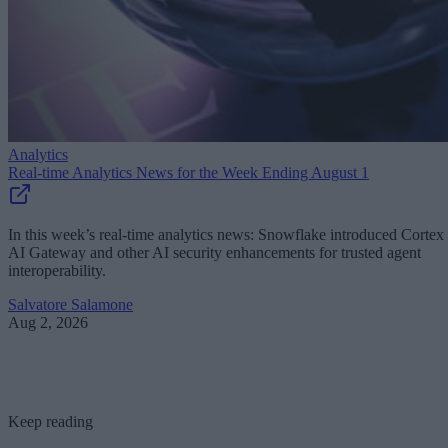
Analytics
Real-time Analytics News for the Week Ending August 1
In this week’s real-time analytics news: Snowflake introduced Cortex
AI Gateway and other AI security enhancements for trusted agent
interoperability.
Salvatore Salamone
Aug 2, 2026
Keep reading