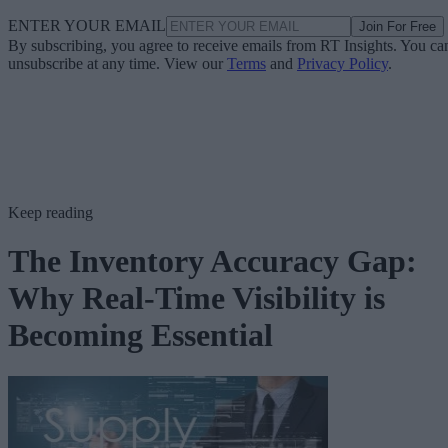
ENTER YOUR EMAIL
Join For Free
By subscribing, you agree to receive emails from RT Insights. You ca
unsubscribe at any time. View our
Terms
and
Privacy Policy
.
Keep reading
The Inventory Accuracy Gap:
Why Real-Time Visibility is
Becoming Essential