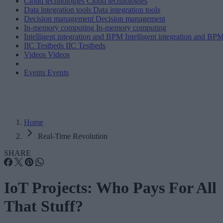
Cloud technologies
Cloud technologies
Data integration tools
Data integration tools
Decision management
Decision management
In-memory computing
In-memory computing
Intelligent integration and BPM
Intelligent integration and BP
IIC Testbeds
IIC Testbeds
Videos
Videos
Events
Events
Home
Real-Time Revolution
SHARE
IoT Projects: Who Pays For All
That Stuff?