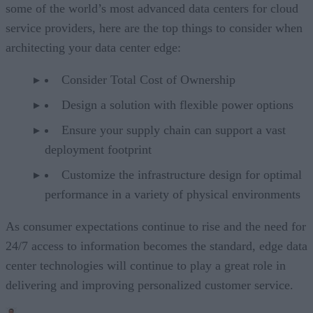
some of the world’s most advanced data centers for cloud
service providers, here are the top things to consider when
architecting your data center edge:
Consider Total Cost of Ownership
Design a solution with flexible power options
Ensure your supply chain can support a vast
deployment footprint
Customize the infrastructure design for optimal
performance in a variety of physical environments
As consumer expectations continue to rise and the need for
24/7 access to information becomes the standard, edge data
center technologies will continue to play a great role in
delivering and improving personalized customer service.