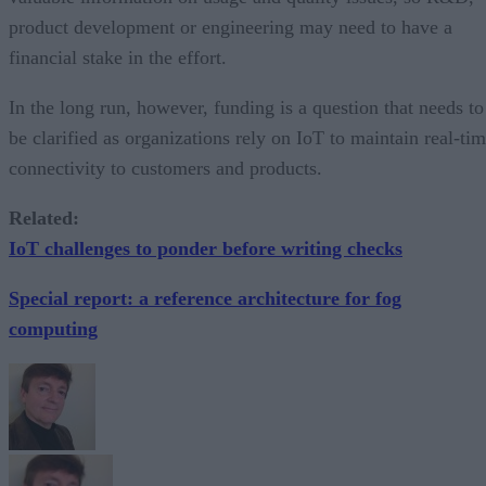
product development or engineering may need to have a
financial stake in the effort.
In the long run, however, funding is a question that needs to
be clarified as organizations rely on IoT to maintain real-ti
connectivity to customers and products.
Related:
IoT challenges to ponder before writing checks
Special report: a reference architecture for fog
computing