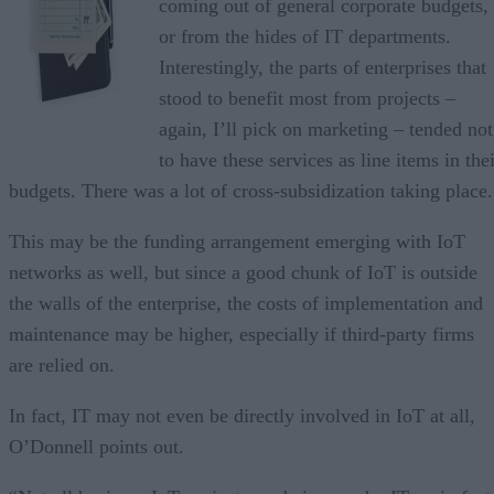
coming out of general corporate budgets,
or from the hides of IT departments.
Interestingly, the parts of enterprises that
stood to benefit most from projects –
again, I’ll pick on marketing – tended not
to have these services as line items in the
budgets. There was a lot of cross-subsidization taking place.
This may be the funding arrangement emerging with IoT
networks as well, but since a good chunk of IoT is outside
the walls of the enterprise, the costs of implementation and
maintenance may be higher, especially if third-party firms
are relied on.
In fact, IT may not even be directly involved in IoT at all,
O’Donnell points out.