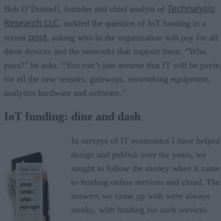
Technalysis
Bob O’Donnell, founder and chief analyst of
Research LLC
, tackled the question of IoT funding in a
post
recent
, asking who in the organization will pay for all
these devices and the networks that support them. “Who
pays?” he asks. “You can’t just assume that IT will be payin
for all the new sensors, gateways, networking equipment,
analytics hardware and software.”
IoT funding: dine and dash
In surveys of IT economics I have helped
design and publish over the years, we
sought to follow the money when it came
to funding online services and cloud. The
answers we came up with were always
murky, with funding for such services