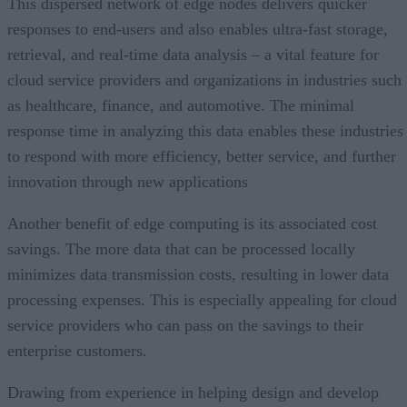
This dispersed network of edge nodes delivers quicker
responses to end-users and also enables ultra-fast storage,
retrieval, and real-time data analysis – a vital feature for
cloud service providers and organizations in industries such
as healthcare, finance, and automotive. The minimal
response time in analyzing this data enables these industries
to respond with more efficiency, better service, and further
innovation through new applications
Another benefit of edge computing is its associated cost
savings. The more data that can be processed locally
minimizes data transmission costs, resulting in lower data
processing expenses. This is especially appealing for cloud
service providers who can pass on the savings to their
enterprise customers.
Drawing from experience in helping design and develop