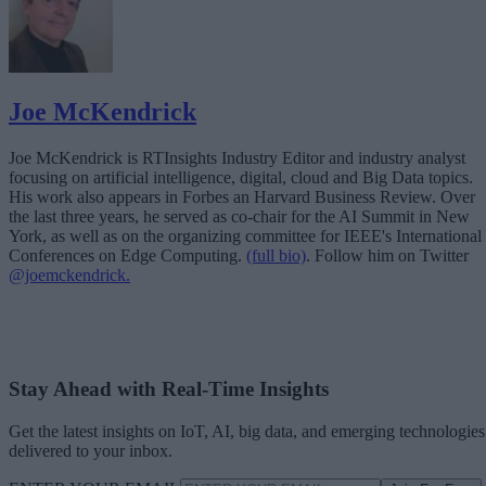
Joe McKendrick
Joe McKendrick is RTInsights Industry Editor and industry analyst
focusing on artificial intelligence, digital, cloud and Big Data topics.
His work also appears in Forbes an Harvard Business Review. Over
the last three years, he served as co-chair for the AI Summit in New
York, as well as on the organizing committee for IEEE's International
Conferences on Edge Computing.
(full bio)
. Follow him on Twitter
@joemckendrick.
Stay Ahead with Real-Time Insights
Get the latest insights on IoT, AI, big data, and emerging technologies
delivered to your inbox.