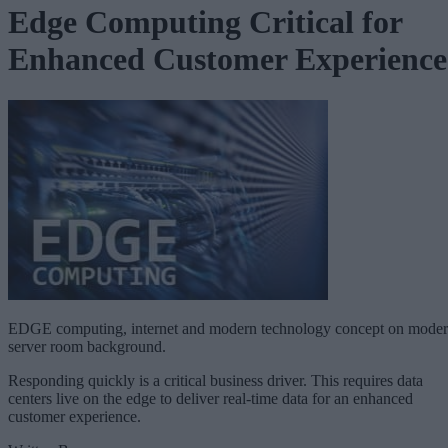
Edge Computing Critical for
Enhanced Customer Experience
EDGE computing, internet and modern technology concept on mode
server room background.
Responding quickly is a critical business driver. This requires data
centers live on the edge to deliver real-time data for an enhanced
customer experience.