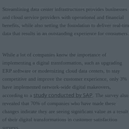
Streamlining data center infrastructures provides businesses
and cloud service providers with operational and financial
benefits, while also setting the foundation to deliver real-ti
data that results in an outstanding experience for consumers.
While a lot of companies know the importance of
implementing a digital transformation, such as upgrading
ERP software or modernizing cloud data centers, to stay
competitive and improve the customer experience, only 3%
have implemented network-wide digital makeovers,
study conducted by SAP
according to a
. The survey also
revealed that 70% of companies who have made these
changes indicate they are seeing significant value as a result
of their digital transformations in customer satisfaction
surveys.