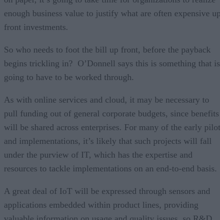
enough business value to justify what are often expensive u
front investments.
So who needs to foot the bill up front, before the payback
begins trickling in? O’Donnell says this is something that is
going to have to be worked through.
As with online services and cloud, it may be necessary to
pull funding out of general corporate budgets, since benefits
will be shared across enterprises. For many of the early pilo
and implementations, it’s likely that such projects will fall
under the purview of IT, which has the expertise and
resources to tackle implementations on an end-to-end basis.
A great deal of IoT will be expressed through sensors and
applications embedded within product lines, providing
valuable information on usage and quality issues, so R&D,