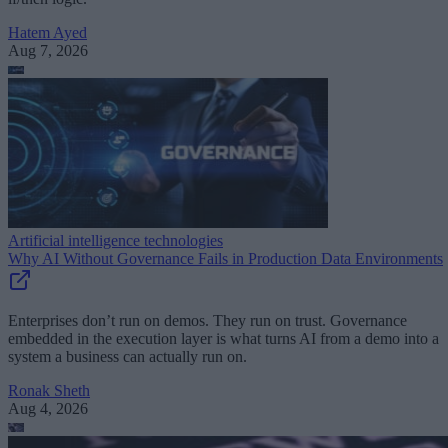
Hatem Ayed
Aug 7, 2026
Artificial intelligence technologies
Why AI Without Governance Fails in Production Data Environments
Enterprises don’t run on demos. They run on trust. Governance
embedded in the execution layer is what turns AI from a demo into a
system a business can actually run on.
Ronak Sheth
Aug 4, 2026