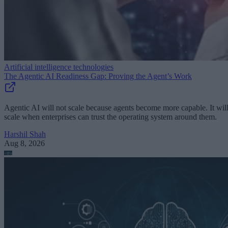
Artificial intelligence technologies
The Agentic AI Readiness Gap: Proving the Agent’s Work
Agentic AI will not scale because agents become more capable. It wil
scale when enterprises can trust the operating system around them.
Harshil Shah
Aug 8, 2026