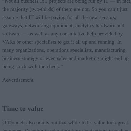
“Not all business IoT projects are being run by IT — in fact
the majority (two-thirds) of them are not. So you can’t just
assume that IT will be paying for all the new sensors,
gateways, networking equipment, analytics hardware and
software — as well as any consultative help provided by
VARs or other specialists to get it all up and running. In
many organizations, operations specialists, manufacturing,
business strategy or even sales and marketing might end up
being stuck with the check.”
Advertisement
Time to value
O’Donnell also points out that while IoT’s value look great
on paper, it’s going to take time for organizations to realize