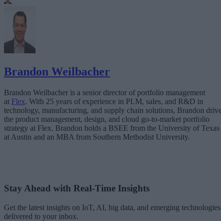
Brandon Weilbacher
Brandon Weilbacher is a senior director of portfolio management
at
Flex
. With 25 years of experience in PLM, sales, and R&D in
technology, manufacturing, and supply chain solutions, Brandon driv
the product management, design, and cloud go-to-market portfolio
strategy at Flex. Brandon holds a BSEE from the University of Texas
at Austin and an MBA from Southern Methodist University.
Stay Ahead with Real-Time Insights
Get the latest insights on IoT, AI, big data, and emerging technologies
delivered to your inbox.