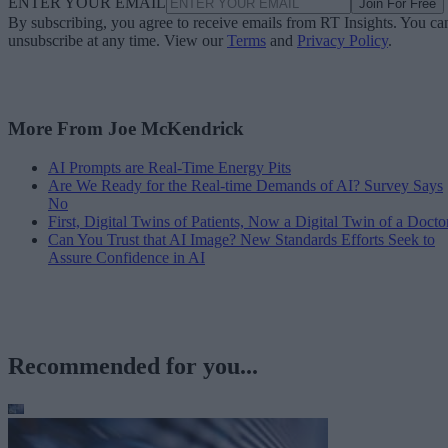
ENTER YOUR EMAIL
Join For Free
By subscribing, you agree to receive emails from RT Insights. You ca
unsubscribe at any time. View our
Terms
and
Privacy Policy
.
More From Joe McKendrick
AI Prompts are Real-Time Energy Pits
Are We Ready for the Real-time Demands of AI? Survey Says
No
First, Digital Twins of Patients, Now a Digital Twin of a Docto
Can You Trust that AI Image? New Standards Efforts Seek to
Assure Confidence in AI
Recommended for you...