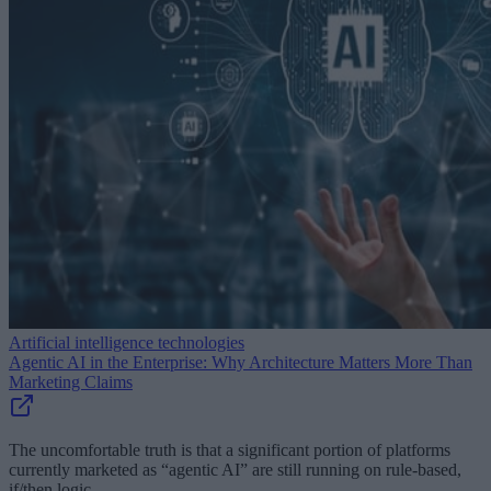
Artificial intelligence technologies
Agentic AI in the Enterprise: Why Architecture Matters More Than
Marketing Claims
The uncomfortable truth is that a significant portion of platforms
currently marketed as “agentic AI” are still running on rule-based,
if/then logic.