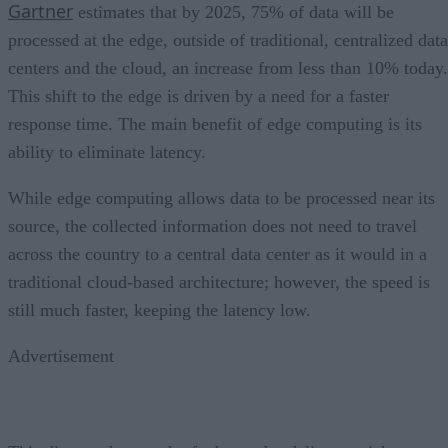
Gartner
estimates that by 2025, 75% of data will be
processed at the edge, outside of traditional, centralized data
centers and the cloud, an increase from less than 10% today.
This shift to the edge is driven by a need for a faster
response time. The main benefit of edge computing is its
ability to eliminate latency.
While edge computing allows data to be processed near its
source, the collected information does not need to travel
across the country to a central data center as it would in a
traditional cloud-based architecture; however, the speed is
still much faster, keeping the latency low.
Advertisement