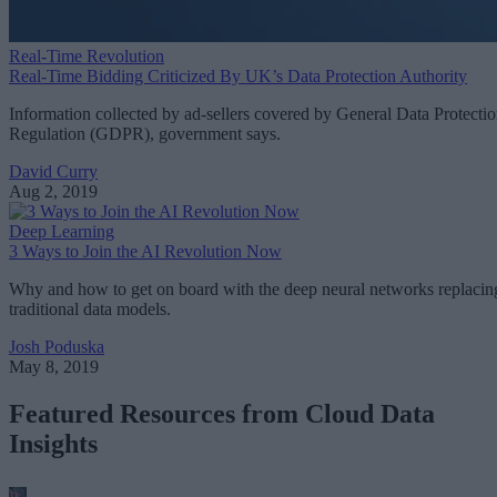
Real-Time Revolution
Real-Time Bidding Criticized By UK’s Data Protection Authority
Information collected by ad-sellers covered by General Data Protecti
Regulation (GDPR), government says.
David Curry
Aug 2, 2019
Deep Learning
3 Ways to Join the AI Revolution Now
Why and how to get on board with the deep neural networks replacin
traditional data models.
Josh Poduska
May 8, 2019
Featured Resources from Cloud Data
Insights