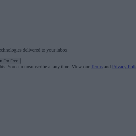
technologies delivered to your inbox.
in For Free
ghts. You can unsubscribe at any time. View our
Terms
and
Privacy Poli