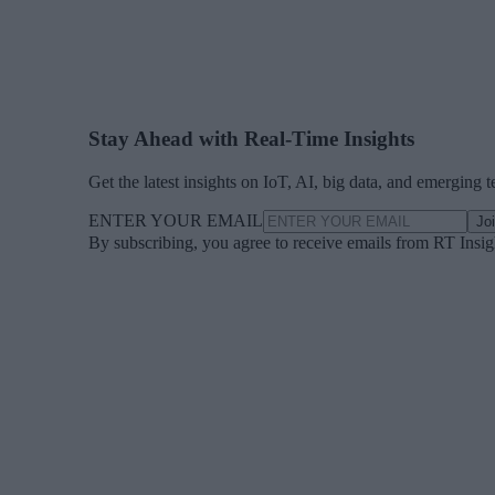
Stay Ahead with Real-Time Insights
Get the latest insights on IoT, AI, big data, and emerging 
ENTER YOUR EMAIL
Jo
By subscribing, you agree to receive emails from RT Insi