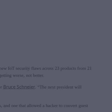
new IoT security flaws across 23 products from 21
etting worse, not better.
Bruce Schneier
er
. “The next president will
s, and one that allowed a hacker to convert guest