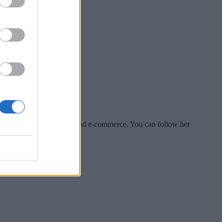
es include tech, security and e-commerce. You can follow her