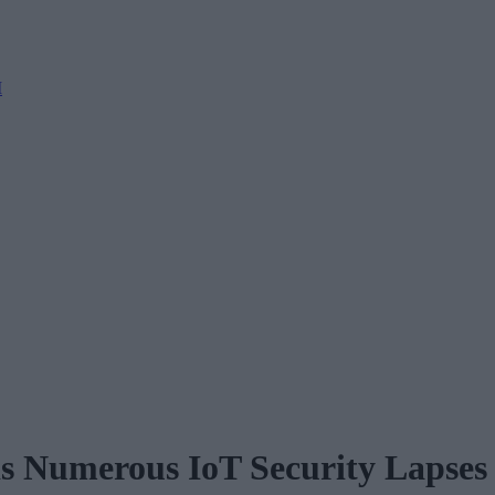
M
s Numerous IoT Security Lapses