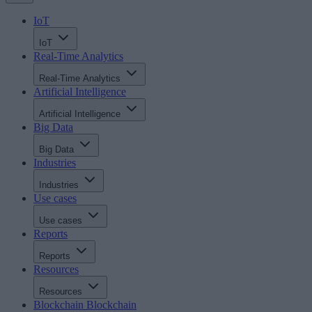
IoT
IoT
Real-Time Analytics
Real-Time Analytics
Artificial Intelligence
Artificial Intelligence
Big Data
Big Data
Industries
Industries
Use cases
Use cases
Reports
Reports
Resources
Resources
Blockchain
Blockchain