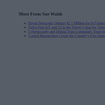
More From Sue Walsh
Dryad Networks Obtains $2.1 Million for IoT-base
Volvo Puts IoT and AI in the Driver’s Seat for Vehi
Cybersecurity and Digital Trust Companies Team fo
Cornell Researchers Create the Country’s First Sta