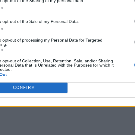
o opt-out of the Sharing of my personal data.
d data are vulnerable
In
o opt-out of the Sale of my Personal Data.
In
to opt-out of processing my Personal Data for Targeted
ing.
In
o opt-out of Collection, Use, Retention, Sale, and/or Sharing
ersonal Data that Is Unrelated with the Purposes for which it
lected.
Out
writer and social media manager living in New York City. Her specialti
CONFIRM