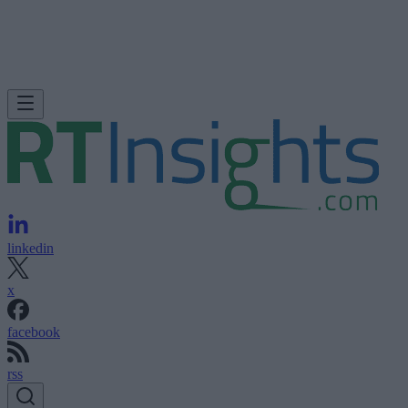
linkedin
x
facebook
rss