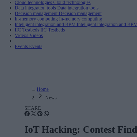
Cloud technologies
Cloud technologies
Data integration tools
Data integration tools
Decision management
Decision management
In-memory computing
In-memory computing
Intelligent integration and BPM
Intelligent integration and BP
IIC Testbeds
IIC Testbeds
Videos
Videos
Events
Events
Home
News
SHARE
IoT Hacking: Contest Find