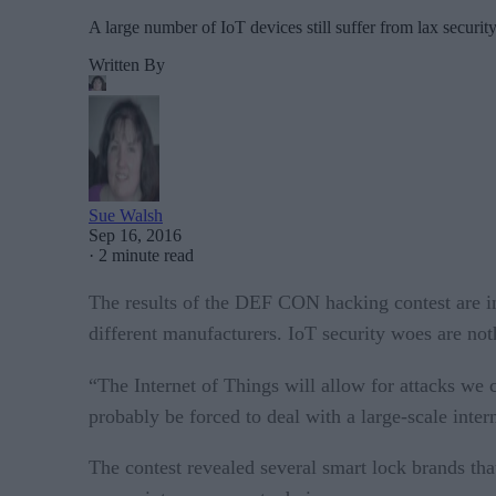
A large number of IoT devices still suffer from lax security
Written By
Sue Walsh
Sep 16, 2016
·
2 minute read
The results of the DEF CON hacking contest are i
different manufacturers. IoT security woes are noth
“The Internet of Things will allow for attacks we 
probably be forced to deal with a large-scale intern
The contest revealed several smart lock brands tha