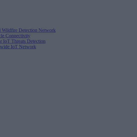
d Wildfire Detection Network
cle Connectivity
r IoT Threats Detection
tewide IoT Network