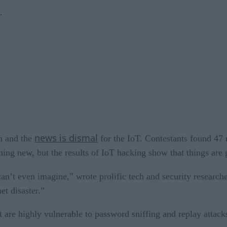
.
news is dismal
n and the
for the IoT. Contestants found 47 
ing new, but the results of IoT hacking show that things are g
can’t even imagine,” wrote prolific tech and security research
et disaster.”
t are highly vulnerable to password sniffing and replay attack