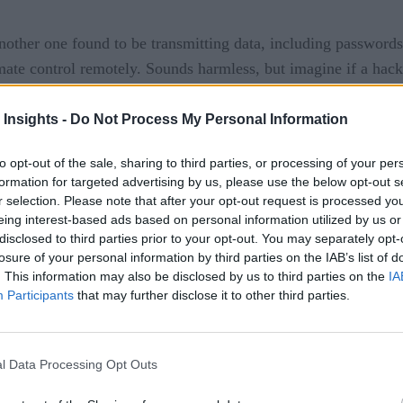
nother one found to be transmitting data, including passwords
imate control remotely. Sounds harmless, but imagine if a hack
 user paid. If they didn’t, their heating system could suffer 
 Insights -
Do Not Process My Personal Information
eral security flaws were found in a solar array management 
ion. According to Computerworld, if a hacker exploited such 
to opt-out of the sale, sharing to third parties, or processing of your per
formation for targeted advertising by us, please use the below opt-out s
y.
r selection. Please note that after your opt-out request is processed y
eing interest-based ads based on personal information utilized by us or
f smart wheelchair had vulnerabilities that could allow a hack
disclosed to third parties prior to your opt-out. You may separately opt-
losure of your personal information by third parties on the IAB’s list of
. This information may also be disclosed by us to third parties on the
IA
Participants
that may further disclose it to other third parties.
l Data Processing Opt Outs
f Broken Things