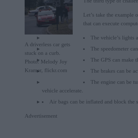
The third type of challen
Let’s take the example o
that can execute comput
The vehicle’s lights a
A driverless car gets
The speedometer can b
stuck on a curb.
The GPS can make th
Photo: Melody Joy
Kramer, flickr.com
The brakes can be ac
The engine can be tur
vehicle accelerate.
Air bags can be inflated and block the 
Advertisement