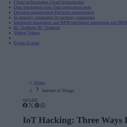
Cloud technologies
Cloud technologies
Data integration tools
Data integration tools
Decision management
Decision management
In-memory computing
In-memory computing
Intelligent integration and BPM
Intelligent integration and BP
IIC Testbeds
IIC Testbeds
Videos
Videos
Events
Events
Home
Internet of Things
SHARE
IoT Hacking: Three Ways D