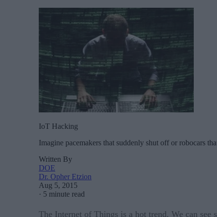
IoT Hacking
Imagine pacemakers that suddenly shut off or robocars that
Written By
DOE
Dr. Opher Etzion
Aug 5, 2015
·
5 minute read
The Internet of Things is a hot trend. We can see 