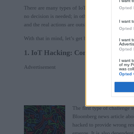
I want t
There are many types of IoT applications in which
Opted 
no decision is needed; in other cases the decision 
I want t
and the real actions are outside the scope of the sy
Opted 
With that in mind, let’s get back to the security ch
I want 
Advertis
Opted 
1. IoT Hacking: Confusing the Sens
I want t
of my P
Advertisement
was col
Opted 
The first type of ch
allenge i
Bloomberg news article about
hacked to provide wrong resu
emerge. It is also dependen