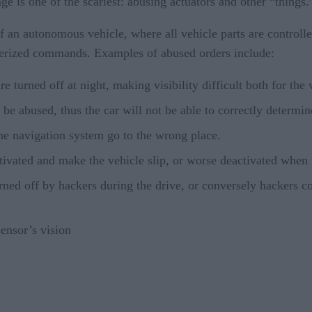
ge is one of the scariest: abusing actuators and other “things.
f an autonomous vehicle, where all vehicle parts are controll
erized commands. Examples of abused orders include:
re turned off at night, making visibility difficult both for the
e abused, thus the car will not be able to correctly determin
e navigation system go to the wrong place.
tivated and make the vehicle slip, or worse deactivated when
ned off by hackers during the drive, or conversely hackers co
sensor’s vision