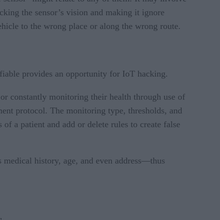
locking the sensor’s vision and making it ignore
ehicle to the wrong place or along the wrong route.
fiable provides an opportunity for IoT hacking.
 or constantly monitoring their health through use of
ment protocol. The monitoring type, thresholds, and
of a patient and add or delete rules to create false
ous medical history, age, and even address—thus