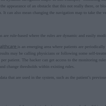
 the appearance of an obstacle that this not really there, or b
n. It can also mean changing the navigation map to take the v
s are rule-based where the rules are dynamic and easily modi
althcare
is an emerging area where patients are periodically
results may be calling physicians or following some self-treat
per patient. The hacker can get access to the monitoring rules 
and change thresholds within existing rules.
 data that are used in the system, such as the patient’s previ