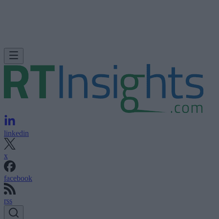
linkedin
x
facebook
rss