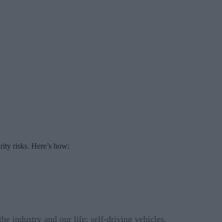
rity risks. Here’s how:
e industry and our life: self-driving vehicles,