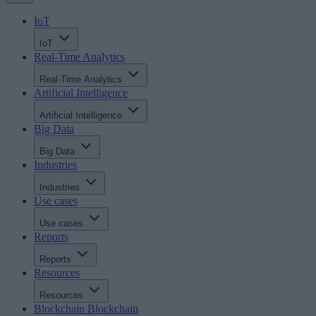
IoT
IoT
Real-Time Analytics
Real-Time Analytics
Artificial Intelligence
Artificial Intelligence
Big Data
Big Data
Industries
Industries
Use cases
Use cases
Reports
Reports
Resources
Resources
Blockchain
Blockchain