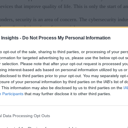
ces that improve quality of life. This is only the start of an
nders, security is an area of concern. The cybersecurity indus
ave the solutions for a future article.
 Insights -
Do Not Process My Personal Information
g the sensors, changing the rules of the game, and abusing “th
to opt-out of the sale, sharing to third parties, or processing of your per
me anatomy of IoT applications. The anatomy can be described b
formation for targeted advertising by us, please use the below opt-out s
r selection. Please note that after your opt-out request is processed y
ewhat equivalent to human sensory perception. All sensors, c
eing interest-based ads based on personal information utilized by us or
etect phase.
disclosed to third parties prior to your opt-out. You may separately opt-
losure of your personal information by third parties on the IAB’s list of
mines that the data accumulated by the detect phase, and possi
. This information may also be disclosed by us to third parties on the
IA
Participants
that may further disclose it to other third parties.
e taken, either in an autonomous way or in collaboration wit
l Data Processing Opt Outs
anually or through a computerized actuator.