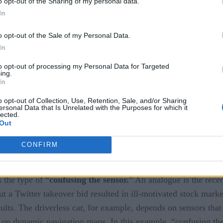
o opt-out of the Sharing of my personal data.
 the derive phase is difficult and may require sophisticated 
In
requires solving an optimization problem under uncertainty. The
o opt-out of the Sale of my Personal Data.
stem. In other cases there is a need to apply a sophisticated a
In
allenges.
to opt-out of processing my Personal Data for Targeted
ing.
In
or
o opt-out of Collection, Use, Retention, Sale, and/or Sharing
ersonal Data that Is Unrelated with the Purposes for which it
lected.
Out
CONFIRM
s the type of “
confusing the sensor.
” An analogue is the recen
 a Twitter takeover bid resulted in ill-motivated stock marke
lts. The driverless car, for example, depends on sensors that 
t on dynamic navigation maps. In this example, “confusing the