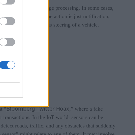
computation such as image processing. In some cases,
re are cases where the action is just notification,
ctuator, like autonomous steering of a vehicle.
Bloom
berg Twitter Hoax
t “
,” where a fake
t transactions. In the IoT world, sensors can be
detect roads, traffic, and any obstacles that suddenly
 sensor” might relate to any of them. It may involve