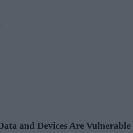
M
ata and Devices Are Vulnerable