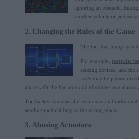
ignoring an obstacle, faking
another vehicle or pedestria
2. Changing the Rules of the Game
The fact that many system
remote he
For example,
sensing devices, and the 
rules may be personalized 
alarms. Or the hacker could eliminate true alarms 
The hacker can also alter reference and individual
sending medical help to the wrong place.
3. Abusing Actuators