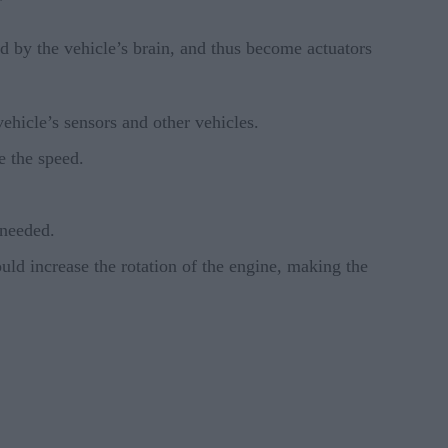
”
ed by the vehicle’s brain, and thus become actuators
 vehicle’s sensors and other vehicles.
e the speed.
 needed.
uld increase the rotation of the engine, making the