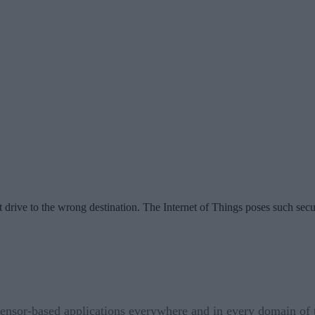
 drive to the wrong destination. The Internet of Things poses such secu
sensor-based applications everywhere and in every domain of th