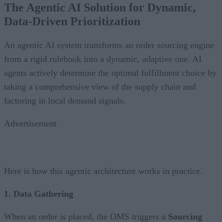
The Agentic AI Solution for Dynamic,
Data-Driven Prioritization
An agentic AI system transforms an order sourcing engine
from a rigid rulebook into a dynamic, adaptive one. AI
agents actively determine the optimal fulfillment choice by
taking a comprehensive view of the supply chain and
factoring in local demand signals.
Advertisement
Here is how this agentic architecture works in practice.
1. Data Gathering
When an order is placed, the OMS triggers a
Sourcing