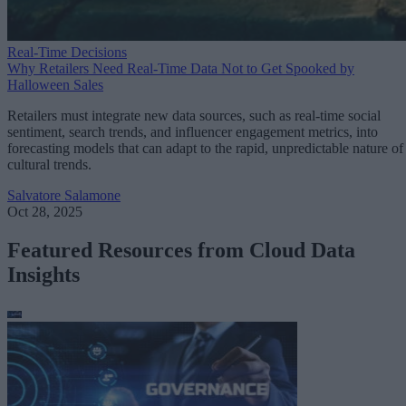
Real-Time Decisions
Why Retailers Need Real-Time Data Not to Get Spooked by
Halloween Sales
Retailers must integrate new data sources, such as real-time social
sentiment, search trends, and influencer engagement metrics, into
forecasting models that can adapt to the rapid, unpredictable nature of
cultural trends.
Salvatore Salamone
Oct 28, 2025
Featured Resources from Cloud Data
Insights