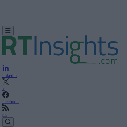
linkedin
x
facebook
rss