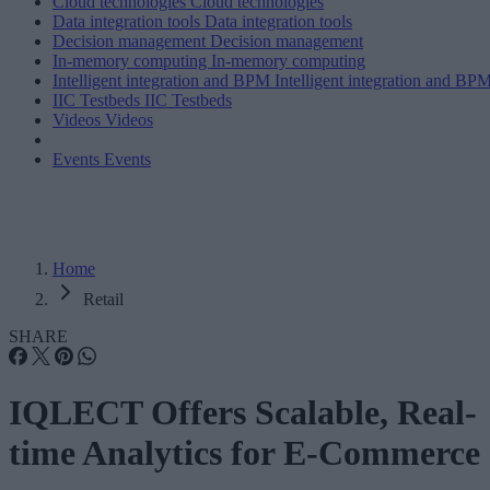
Cloud technologies
Cloud technologies
Data integration tools
Data integration tools
Decision management
Decision management
In-memory computing
In-memory computing
Intelligent integration and BPM
Intelligent integration and BP
IIC Testbeds
IIC Testbeds
Videos
Videos
Events
Events
Home
Retail
SHARE
IQLECT Offers Scalable, Real-
time Analytics for E-Commerce