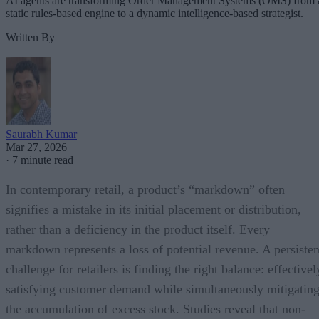
AI agents are transforming Order Management Systems (OMS) from 
static rules-based engine to a dynamic intelligence-based strategist.
Written By
Saurabh Kumar
Mar 27, 2026
·
7 minute read
In contemporary retail, a product’s “markdown” often
signifies a mistake in its initial placement or distribution,
rather than a deficiency in the product itself. Every
markdown represents a loss of potential revenue. A persisten
challenge for retailers is finding the right balance: effectivel
satisfying customer demand while simultaneously mitigatin
the accumulation of excess stock. Studies reveal that non-