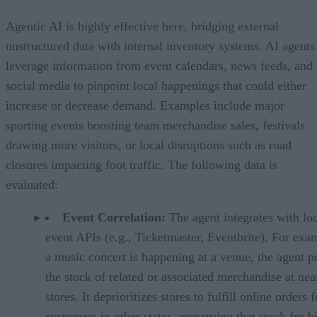
Agentic AI is highly effective here, bridging external
unstructured data with internal inventory systems. AI agents
leverage information from event calendars, news feeds, and
social media to pinpoint local happenings that could either
increase or decrease demand. Examples include major
sporting events boosting team merchandise sales, festivals
drawing more visitors, or local disruptions such as road
closures impacting foot traffic. The following data is
evaluated:
Event Correlation:
The agent integrates with lo
event APIs (e.g., Ticketmaster, Eventbrite). For exam
a music concert is happening at a venue, the agent p
the stock of related or associated merchandise at ne
stores. It deprioritizes stores to fulfill online orders f
customers in other states, preserving that stock for h