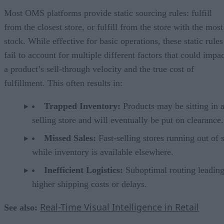
Most OMS platforms provide static sourcing rules: fulfill
from the closest store, or fulfill from the store with the most
stock. While effective for basic operations, these static rules
fail to account for multiple different factors that could impa
a product’s sell-through velocity and the true cost of
fulfillment. This often results in:
Trapped Inventory:
Products may be sitting in 
selling store and will eventually be put on clearance.
Missed Sales:
Fast-selling stores running out of 
while inventory is available elsewhere.
Inefficient Logistics:
Suboptimal routing leading
higher shipping costs or delays.
Real-Time Visual Intelligence in Retail
See also: