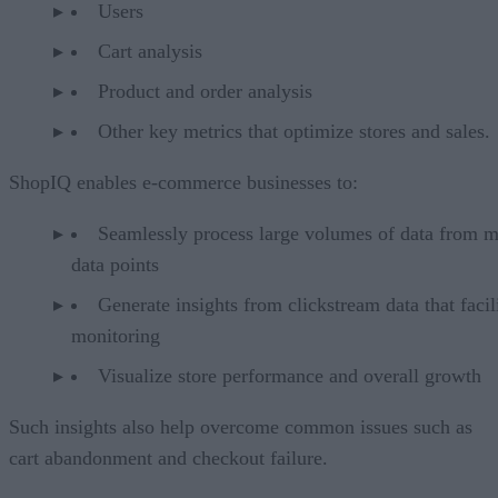
Users
Cart analysis
Product and order analysis
Other key metrics that optimize stores and sales.
ShopIQ enables e-commerce businesses to:
Seamlessly process large volumes of data from m
data points
Generate insights from clickstream data that facil
monitoring
Visualize store performance and overall growth
Such insights also help overcome common issues such as
cart abandonment and checkout failure.