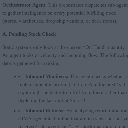
Orchestrator Agent
. This orchestrator dispatches sub-agent
to gather intelligence on every potential fulfilling node
(stores, warehouses, drop-ship vendors, or dark stores).
A. Pending Stock Check
Static systems only look at the current “On Hand” quantity.
An agent looks at velocity and incoming flow. The followin
data is gathered for ranking:
Inbound Manifests:
The agent checks whether a
replenishment is arriving at Store A in the next ‘x’ ho
so, it might be better to fulfill from there rather than
depleting the last unit at Store B.
Inbound Returns:
By analyzing return initiation
(RMAs generated online that are in transit but not ye
received), the agent can “see” stock that may re-ente