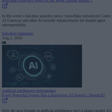
Real-time Analytics News for the Week Ending August 1
In this week’s real-time analytics news: Snowflake introduced Cortex
AI Gateway and other AI security enhancements for trusted agent
interoperability.
Salvatore Salamone
Aug 2, 2026
Artificial intelligence technologies
Every Powerful System Has a Supervisor. AI Doesn’t. Should It?
Why the next frontier in artificial intelligence isn’t a bigger model; it’s