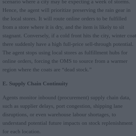
scenario where a city may be expecting a week of storms.
Hence, the agent will prioritize preserving the rain gear in
the local stores. It will route online orders to be fulfilled
from a store where it is dry, and the item is likely to sit
stagnant. Conversely, if a cold front hits the city, winter coa
there suddenly have a high full-price sell-through potential.
The agent stops using local stores as fulfillment hubs for
online orders, forcing the OMS to source from a warmer
region where the coats are “dead stock.”
E. Supply Chain Continuity
Agents monitor inbound (procurement) supply chain data,
such as supplier delays, port congestion, shipping lane
disruptions, or even warehouse labour shortages, to
understand potential future impacts on stock replenishment
for each location.