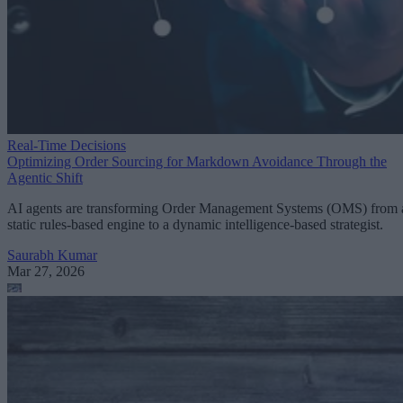
Real-Time Decisions
Optimizing Order Sourcing for Markdown Avoidance Through the
Agentic Shift
AI agents are transforming Order Management Systems (OMS) from 
static rules-based engine to a dynamic intelligence-based strategist.
Saurabh Kumar
Mar 27, 2026