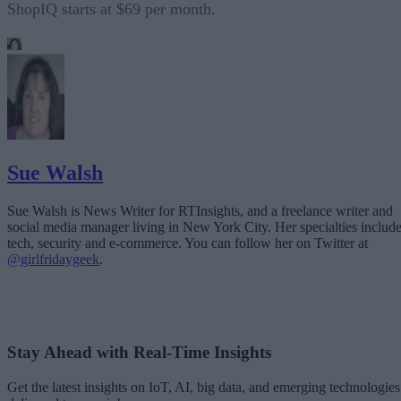
ShopIQ starts at $69 per month.
Sue Walsh
Sue Walsh is News Writer for RTInsights, and a freelance writer and
social media manager living in New York City. Her specialties includ
tech, security and e-commerce. You can follow her on Twitter at
@girlfridaygeek
.
Stay Ahead with Real-Time Insights
Get the latest insights on IoT, AI, big data, and emerging technologies