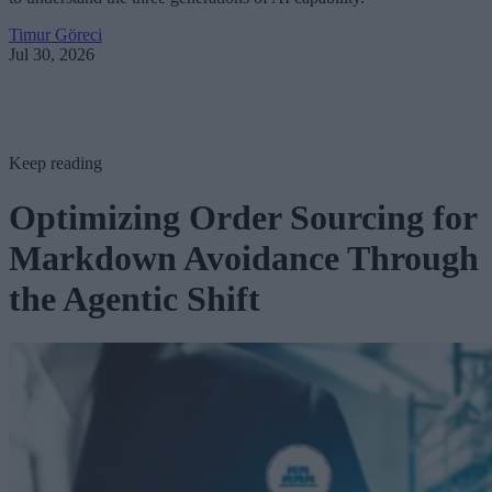
Timur Göreci
Jul 30, 2026
Keep reading
Optimizing Order Sourcing for
Markdown Avoidance Through
the Agentic Shift