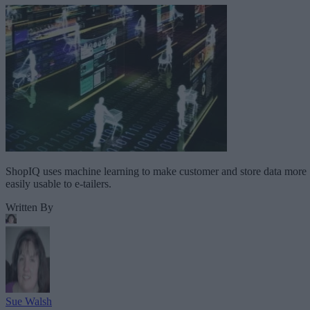
ShopIQ uses machine learning to make customer and store data more
easily usable to e-tailers.
Written By
Sue Walsh