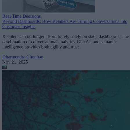
Real-Time Decisions
Beyond Dashboards: How Retailers Are Turning Conversations into
Customer Insights
Retailers can no longer afford to rely solely on static dashboards. The
combination of conversational analytics, Gen AI, and semantic
intelligence provides both agility and trust.
Dharmendra Chouhan
Nov 21, 2025