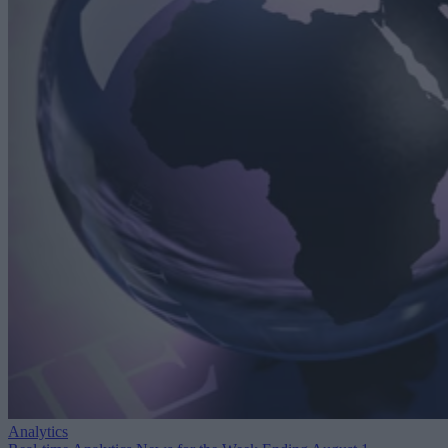
Analytics