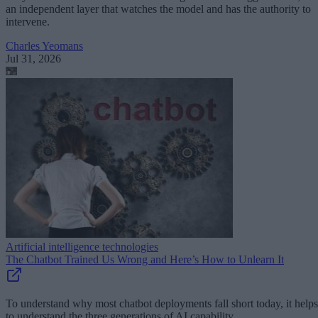
an independent layer that watches the model and has the authority to
intervene.
Charles Yeomans
Jul 31, 2026
Artificial intelligence technologies
The Chatbot Trained Us Wrong and Here’s How to Unlearn It
To understand why most chatbot deployments fall short today, it helps
to understand the three generations of AI capability.