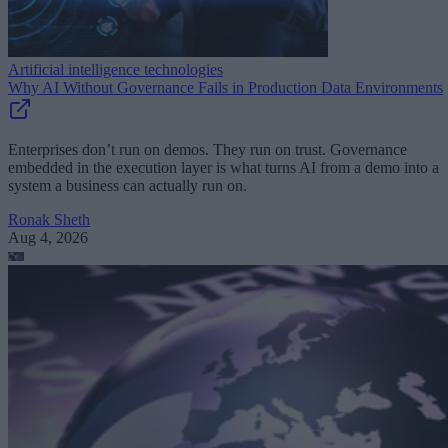
Artificial intelligence technologies
Why AI Without Governance Fails in Production Data Environments
Enterprises don’t run on demos. They run on trust. Governance
embedded in the execution layer is what turns AI from a demo into a
system a business can actually run on.
Ronak Sheth
Aug 4, 2026