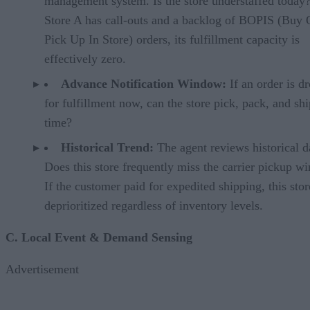
management system. Is the store understaffed today?
Store A has call-outs and a backlog of BOPIS (Buy 
Pick Up In Store) orders, its fulfillment capacity is
effectively zero.
Advance Notification Window:
If an order is d
for fulfillment now, can the store pick, pack, and shi
time?
Historical Trend:
The agent reviews historical d
Does this store frequently miss the carrier pickup 
If the customer paid for expedited shipping, this stor
deprioritized regardless of inventory levels.
C. Local Event & Demand Sensing
Advertisement