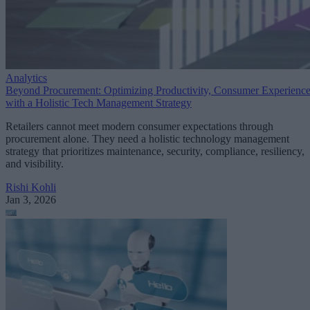
Analytics
Beyond Procurement: Optimizing Productivity, Consumer Experienc
with a Holistic Tech Management Strategy
Retailers cannot meet modern consumer expectations through
procurement alone. They need a holistic technology management
strategy that prioritizes maintenance, security, compliance, resiliency,
and visibility.
Rishi Kohli
Jan 3, 2026