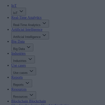
IoT
IoT
Real-Time Analytics
Real-Time Analytics
Artificial Intelligence
Artificial Intelligence
Big Data
Big Data
Industries
Industries
Use cases
Use cases
Reports
Reports
Resources
Resources
Blockchain
Blockchain