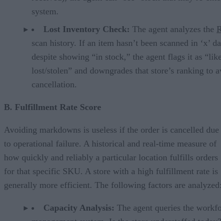
system.
Lost Inventory Check:
The agent analyzes the
scan history. If an item hasn’t been scanned in ‘x’ d
despite showing “in stock,” the agent flags it as “lik
lost/stolen” and downgrades that store’s ranking to a
cancellation.
B. Fulfillment Rate Score
Avoiding markdowns is useless if the order is cancelled due
to operational failure. A historical and real-time measure of
how quickly and reliably a particular location fulfills orders
for that specific SKU. A store with a high fulfillment rate is
generally more efficient. The following factors are analyzed
Capacity Analysis:
The agent queries the workf