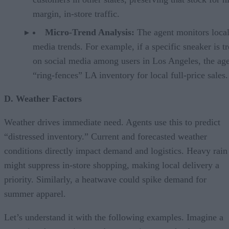
margin, in-store traffic.
Micro-Trend Analysis:
The agent monitors local
media trends. For example, if a specific sneaker is t
on social media among users in Los Angeles, the ag
“ring-fences” LA inventory for local full-price sales.
D. Weather Factors
Weather drives immediate need. Agents use this to predict
“distressed inventory.” Current and forecasted weather
conditions directly impact demand and logistics. Heavy rain
might suppress in-store shopping, making local delivery a
priority. Similarly, a heatwave could spike demand for
summer apparel.
Let’s understand it with the following examples. Imagine a