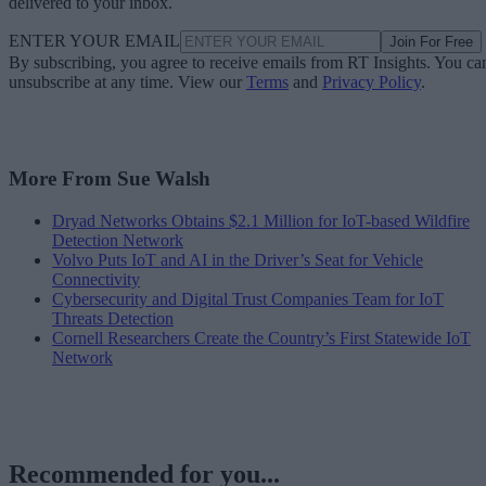
delivered to your inbox.
ENTER YOUR EMAIL
Join For Free
By subscribing, you agree to receive emails from RT Insights. You ca
unsubscribe at any time. View our
Terms
and
Privacy Policy
.
More From Sue Walsh
Dryad Networks Obtains $2.1 Million for IoT-based Wildfire
Detection Network
Volvo Puts IoT and AI in the Driver’s Seat for Vehicle
Connectivity
Cybersecurity and Digital Trust Companies Team for IoT
Threats Detection
Cornell Researchers Create the Country’s First Statewide IoT
Network
Recommended for you...