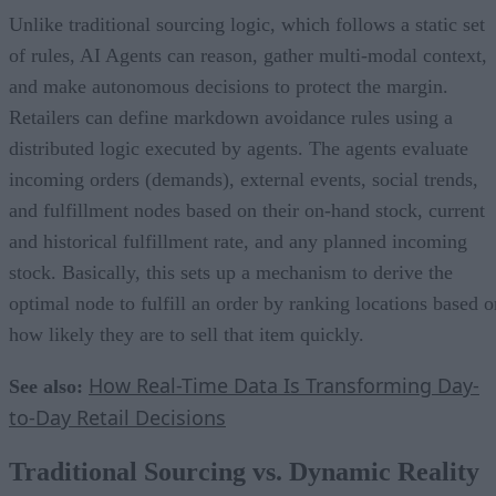
Unlike traditional sourcing logic, which follows a static set
of rules, AI Agents can reason, gather multi-modal context,
and make autonomous decisions to protect the margin.
Retailers can define markdown avoidance rules using a
distributed logic executed by agents. The agents evaluate
incoming orders (demands), external events, social trends,
and fulfillment nodes based on their on-hand stock, current
and historical fulfillment rate, and any planned incoming
stock. Basically, this sets up a mechanism to derive the
optimal node to fulfill an order by ranking locations based o
how likely they are to sell that item quickly.
How Real-Time Data Is Transforming Day-
See also:
to-Day Retail Decisions
Traditional Sourcing vs. Dynamic Reality