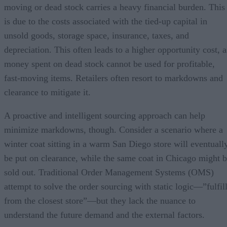
moving or dead stock carries a heavy financial burden. This
is due to the costs associated with the tied-up capital in
unsold goods, storage space, insurance, taxes, and
depreciation. This often leads to a higher opportunity cost, a
money spent on dead stock cannot be used for profitable,
fast-moving items. Retailers often resort to markdowns and
clearance to mitigate it.
A proactive and intelligent sourcing approach can help
minimize markdowns, though. Consider a scenario where a
winter coat sitting in a warm San Diego store will eventuall
be put on clearance, while the same coat in Chicago might 
sold out. Traditional Order Management Systems (OMS)
attempt to solve the order sourcing with static logic—”fulfil
from the closest store”—but they lack the nuance to
understand the future demand and the external factors.