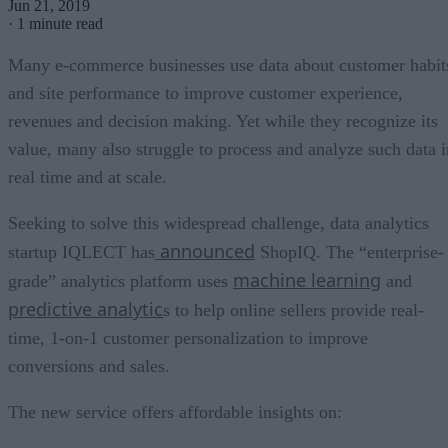
Jun 21, 2019
·
1 minute read
Many e-commerce businesses use data about customer habit
and site performance to improve customer experience,
revenues and decision making. Yet while they recognize its
value, many also struggle to process and analyze such data i
real time and at scale.
Seeking to solve this widespread challenge, data analytics
announced
startup IQLECT has
ShopIQ. The “enterprise-
machine learning
grade” analytics platform uses
and
predictive analytic
s to help online sellers provide real-
time, 1-on-1 customer personalization to improve
conversions and sales.
The new service offers affordable insights on: