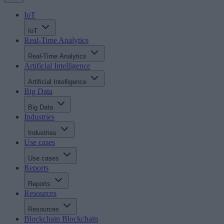
IoT
IoT
Real-Time Analytics
Real-Time Analytics
Artificial Intelligence
Artificial Intelligence
Big Data
Big Data
Industries
Industries
Use cases
Use cases
Reports
Reports
Resources
Resources
Blockchain
Blockchain