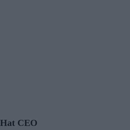
d Hat CEO