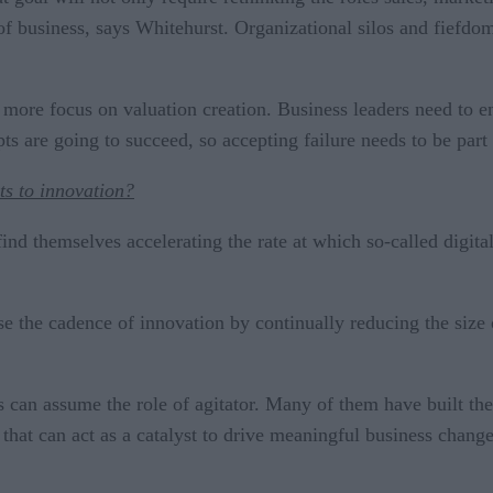
of business, says Whitehurst. Organizational silos and fiefdom
t more focus on valuation creation. Business leaders need to
ts are going to succeed, so accepting failure needs to be part
ts to innovation?
find themselves accelerating the rate at which so-called digita
ase the cadence of innovation by continually reducing the size
s can assume the role of agitator. Many of them have built th
 that can act as a catalyst to drive meaningful business change