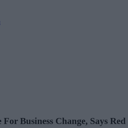
M
te For Business Change, Says Re