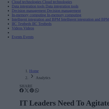
Cloud technologies
Cloud technologies
Data integration tools
Data integration tools
Decision management
Decision management
In-memory computing
In-memory computing
Intelligent integration and BPM
Intelligent integration and BP
IIC Testbeds
IIC Testbeds
Videos
Videos
Events
Events
Home
Analytics
SHARE
IT Leaders Need To Agita