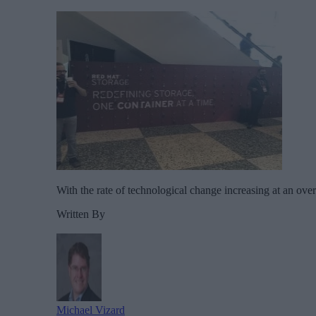
With the rate of technological change increasing at an ov
Written By
Michael Vizard