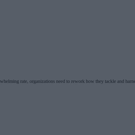
erwhelming rate, organizations need to rework how they tackle and harn