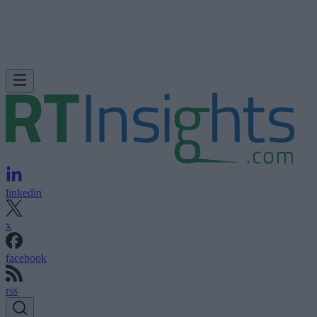
linkedin
x
facebook
rss