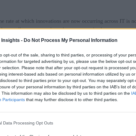
 rate at which innovations are now occurring across IT is now
ndamentally restructure how they are organized.
 Insights -
Do Not Process My Personal Information
ng more proactive roles inside their organizations to drive bu
to opt-out of the sale, sharing to third parties, or processing of your per
r,” says Whitehurst, who sat down with RTInsights during fir
formation for targeted advertising by us, please use the below opt-out s
he rate of the rest of the business.”
r selection. Please note that after your opt-out request is processed y
eing interest-based ads based on personal information utilized by us or
lopment and integrated DevOps processes the amount of time r
disclosed to third parties prior to your opt-out. You may separately opt-
losure of your personal information by third parties on the IAB’s list of
separating data from application logic to enable IT agility, say
. This information may also be disclosed by us to third parties on the
IA
Participants
that may further disclose it to other third parties.
r
ufthansa Technik showed how a new AVIATAR business unit for
l Data Processing Opt Outs
s, says Whitehurst.