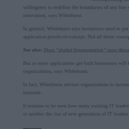
willingness to redefine the boundaries of any line 
innovation, says Whitehurst.
In general, Whitehurst says businesses need to pu
application proofs-of-concept. Not all those concep
See also:
Does “digital fragmentation” pose threa
But as more applications get built businesses will 
organizations, says Whitehurst.
In fact, Whitehurst advises organizations to incre
innovate.
It remains to be seen how many existing IT leader
or another the rise of new generation of IT leaders