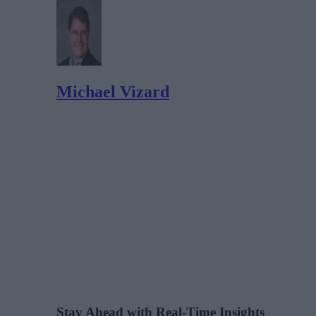
Michael Vizard
Stay Ahead with Real-Time Insights