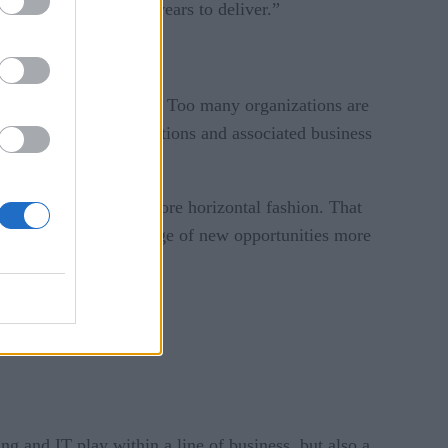
llion dollars and two years to deliver.”
o their business models. Too many organizations are
batch-oriented applications and associated business
ics, says Whitehurst.
o be structured in a more horizontal fashion. That
to able to take advantage of new opportunities more
ng and IT play within a line of business, but also a