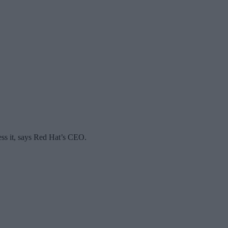
ess it, says Red Hat’s CEO.