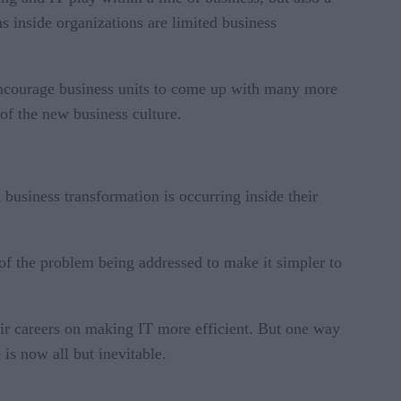
s inside organizations are limited business
 encourage business units to come up with many more
 of the new business culture.
l business transformation is occurring inside their
 of the problem being addressed to make it simpler to
eir careers on making IT more efficient. But one way
 is now all but inevitable.