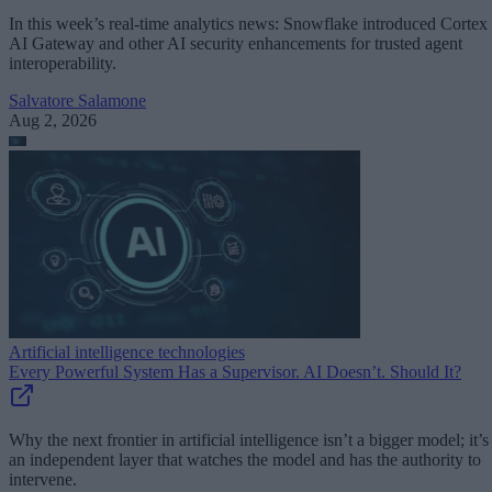
In this week’s real-time analytics news: Snowflake introduced Cortex
AI Gateway and other AI security enhancements for trusted agent
interoperability.
Salvatore Salamone
Aug 2, 2026
Artificial intelligence technologies
Every Powerful System Has a Supervisor. AI Doesn’t. Should It?
Why the next frontier in artificial intelligence isn’t a bigger model; it’s
an independent layer that watches the model and has the authority to
intervene.