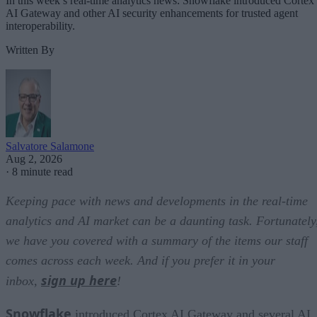
In this week’s real-time analytics news: Snowflake introduced Cortex
AI Gateway and other AI security enhancements for trusted agent
interoperability.
Written By
Salvatore Salamone
Aug 2, 2026
·
8 minute read
Keeping pace with news and developments in the real-time
analytics and AI market can be a daunting task. Fortunately
we have you covered with a summary of the items our staff
comes across each week. And if you prefer it in your
sign up here
inbox,
!
Snowflake
introduced Cortex AI Gateway and several AI