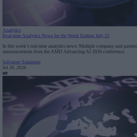
Analytics
Real-time Analytics News for the Week Ending July 25
In this week’s real-time analytics news: Multiple company and partner
announcements from the AMD Advancing AI 2026 conference.
Salvatore Salamone
Jul 26, 2026