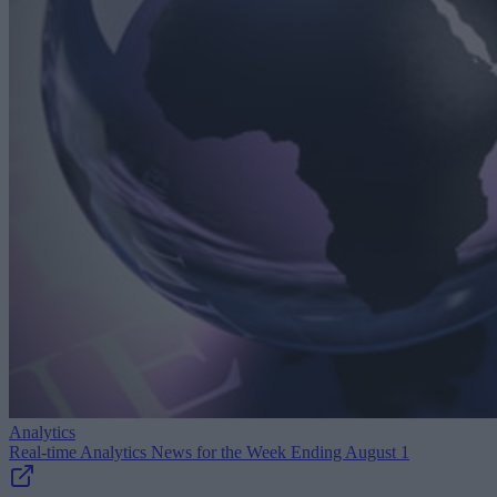
Analytics
Real-time Analytics News for the Week Ending August 1