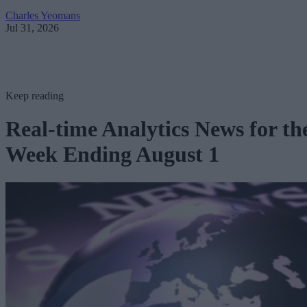
Charles Yeomans
Jul 31, 2026
Keep reading
Real-time Analytics News for th
Week Ending August 1