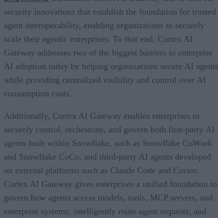
security innovations that establish the foundation for trusted
agent interoperability, enabling organizations to securely
scale their agentic enterprises. To that end, Cortex AI
Gateway addresses two of the biggest barriers to enterprise
AI adoption today by helping organizations secure AI agents
while providing centralized visibility and control over AI
consumption costs.
Additionally, Cortex AI Gateway enables enterprises to
securely control, orchestrate, and govern both first-party AI
agents built within Snowflake, such as Snowflake CoWork
and Snowflake CoCo, and third-party AI agents developed
on external platforms such as Claude Code and Cursor.
Cortex AI Gateway gives enterprises a unified foundation to
govern how agents access models, tools, MCP servers, and
enterprise systems; intelligently route agent requests; and