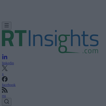
linkedin
x
facebook
rss