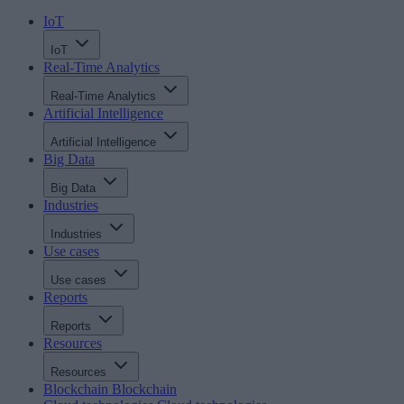
IoT
IoT
Real-Time Analytics
Real-Time Analytics
Artificial Intelligence
Artificial Intelligence
Big Data
Big Data
Industries
Industries
Use cases
Use cases
Reports
Reports
Resources
Resources
Blockchain
Blockchain