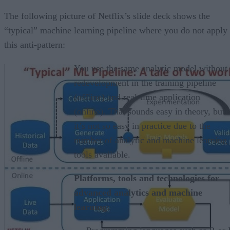
The following picture of Netflix’s slide deck shows the
“typical” machine learning pipeline where you do not apply
this anti-pattern:
You use the same analytic model without
redevelopment in the training pipeline
(offline) and real-time application
(online). That sounds easy in theory, but
it’s not so easy in practice due to the
number of analytic and machine learning
tools available.
Platforms, tools and technologies for
advanced analytics and machine
learning: