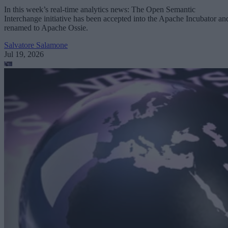
In this week’s real-time analytics news: The Open Semantic
Interchange initiative has been accepted into the Apache Incubator an
renamed to Apache Ossie.
Salvatore Salamone
Jul 19, 2026