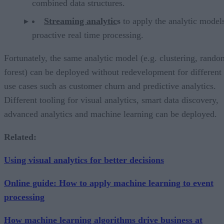
combined data structures.
Streaming analytic
s
to apply the analytic models
proactive real time processing.
Fortunately, the same analytic model (e.g. clustering, rando
forest) can be deployed without redevelopment for different
use cases such as customer churn and predictive analytics.
Different tooling for visual analytics, smart data discovery,
advanced analytics and machine learning can be deployed.
Related:
Using visual analytics for better decisions
Online guide: How to apply machine learning to event
processing
How machine learning algorithms drive business at