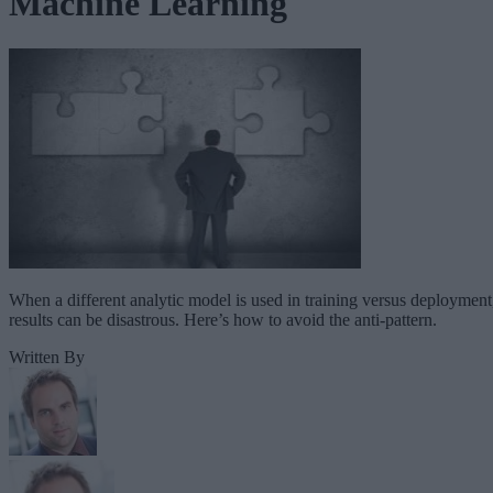
Machine Learning
When a different analytic model is used in training versus deployment
results can be disastrous. Here’s how to avoid the anti-pattern.
Written By