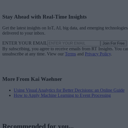
Stay Ahead with Real-Time Insights
Get the latest insights on IoT, AI, big data, and emerging technologies
delivered to your inbox.
ENTER YOUR EMAIL
Join For Free
By subscribing, you agree to receive emails from RT Insights. You ca
unsubscribe at any time. View our
Terms
and
Privacy Policy
.
More From Kai Waehner
Using Visual Analytics for Better Decisions: an Online Guide
How to Apply Machine Learning to Event Processing
Recommended for you...