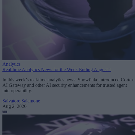
Analytics
Real-time Analytics News for the Week Ending August 1
In this week’s real-time analytics news: Snowflake introduced Cortex
AI Gateway and other AI security enhancements for trusted agent
interoperability.
Salvatore Salamone
Aug 2, 2026