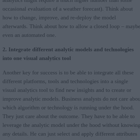
analytics might require a much higher number than some
occasional evaluation of a weather forecast). Think about
how to change, improve, and re-deploy the model
afterwards. Think about how to allow a closed loop – mayb
even an automated one.
2. Integrate different analytic models and technologies
into one visual analytics tool
Another key for success is to be able to integrate all these
different platforms, tools and technologies into a single
visual analytics tool to find new insights and to create or
improve analytic models. Business analysts do not care abou
which algorithm or technology is running under the hood.
They just care about the outcome. They have to be able to
leverage the analytic model under the hood without knowin
any details. He can just select and apply different attributes