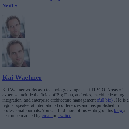
Netflix
Kai Waehner
Kai Wähner works as a technology evangelist at TIBCO. Areas of
expertise include the fields of Big Data, analytics, machine learning,
integration, and enterprise architecture management
(full bio)
. He is a
regular speaker at international conferences and has published in
professional journals. You can find more of his writing on his
blog
an
he can be reached by
email
or
Twitter.