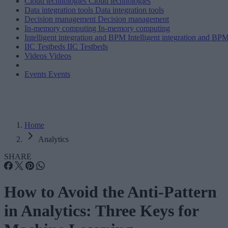
Cloud technologies
Cloud technologies
Data integration tools
Data integration tools
Decision management
Decision management
In-memory computing
In-memory computing
Intelligent integration and BPM
Intelligent integration and BP
IIC Testbeds
IIC Testbeds
Videos
Videos
Events
Events
Home
Analytics
SHARE
How to Avoid the Anti-Pattern
in Analytics: Three Keys for