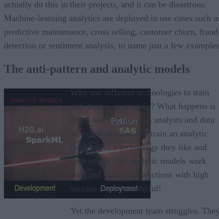
actually do this in their projects, and it can be disastrous:
Machine-learning analytics are deployed in use cases such a
predictive maintenance, cross selling, customer churn, fraud
detection or sentiment analysis, to name just a few examples
The anti-pattern and analytic models
Why use different technologies to train
and deploy an analytic? What happens is
that a team of business analysts and data
scientists develop and train an analytic
model with a technology they like and
understand. The analytic models work
well and validate predictions with high
success rates. Wonderful!
Yet the development team struggles. The