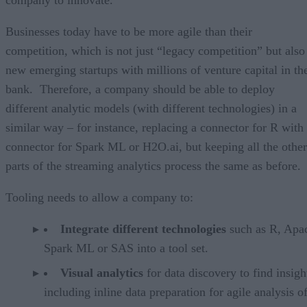
company to innovate.
Businesses today have to be more agile than their
competition, which is not just “legacy competition” but also
new emerging startups with millions of venture capital in th
bank. Therefore, a company should be able to deploy
different analytic models (with different technologies) in a
similar way – for instance, replacing a connector for R with
connector for Spark ML or H2O.ai, but keeping all the other
parts of the streaming analytics process the same as before.
Tooling needs to allow a company to:
Integrate different technologies
such as R, Apa
Spark ML or SAS into a tool set.
Visual analytics
for data discovery to find insigh
including inline data preparation for agile analysis o