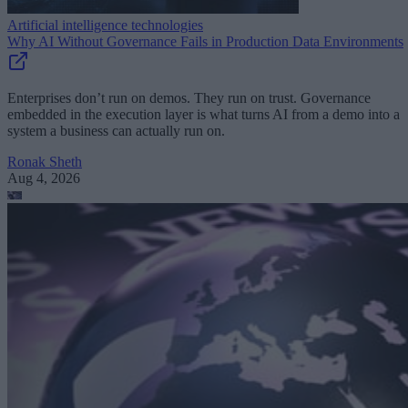
Artificial intelligence technologies
Why AI Without Governance Fails in Production Data Environments
Enterprises don’t run on demos. They run on trust. Governance
embedded in the execution layer is what turns AI from a demo into a
system a business can actually run on.
Ronak Sheth
Aug 4, 2026