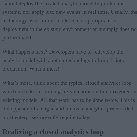
cannot deploy the created analytic model to production
systems, nor apply it to new events in real time. Usually, th
technology used for the model is not appropriate for
deployment in the existing environment or it simply does no
perform well.
What happens next? Developers have to redevelop the
analytic model with another technology to bring it into
production. What a mess!
What’s more, think about the typical closed analytics loop
which includes re-training, re-validation and improvement o
existing models. All that work has to be done twice. This is
the opposite of an agile and innovate analytics process that
most enterprises urgently require today.
Realizing a closed analytics loop