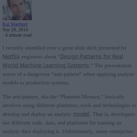
Kai Waehner
Sep 28, 2016
·
4 minute read
I recently stumbled over a great slide deck presented by
Netflix
Design Patterns for Real
engineers about “
World Machine Learning Systems
.” The presentation
warns of a dangerous “anti-pattern” when applying analytic
models to production systems.
The anti-pattern, aka the “Phantom Menace,” basically
involves using different platforms, tools and technologies to
model
develop and deploy an analytic
. That is, developers
use different code, data, and platforms for training an
analytic then deploying it. Unfortunately, many enterprises