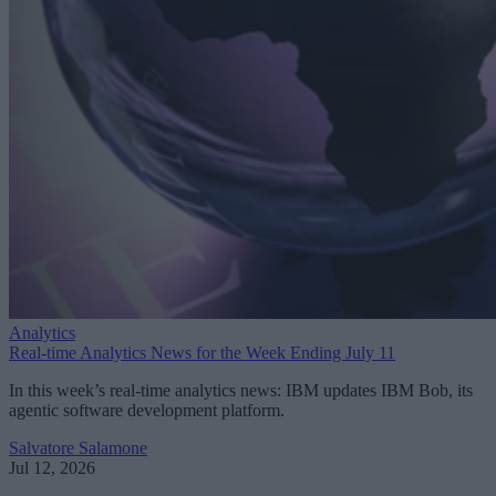
Analytics
Real-time Analytics News for the Week Ending July 11
In this week’s real-time analytics news: IBM updates IBM Bob, its
agentic software development platform.
Salvatore Salamone
Jul 12, 2026