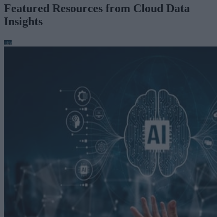
Featured Resources from Cloud Data
Insights