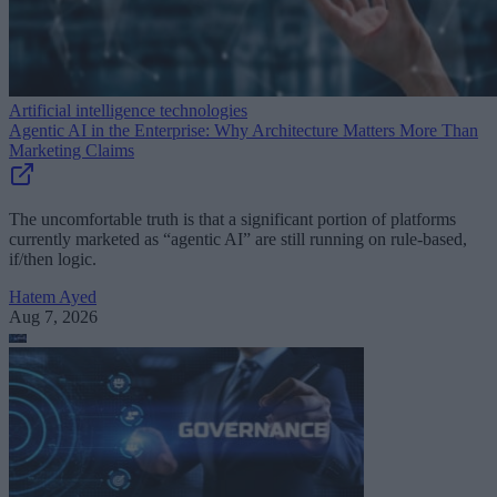
Artificial intelligence technologies
Agentic AI in the Enterprise: Why Architecture Matters More Than
Marketing Claims
The uncomfortable truth is that a significant portion of platforms
currently marketed as “agentic AI” are still running on rule-based,
if/then logic.
Hatem Ayed
Aug 7, 2026