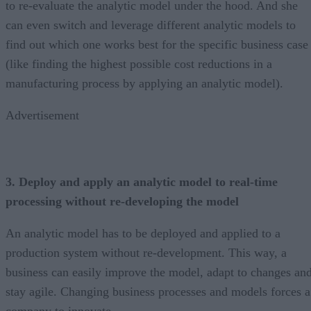
to re-evaluate the analytic model under the hood. And she
can even switch and leverage different analytic models to
find out which one works best for the specific business case
(like finding the highest possible cost reductions in a
manufacturing process by applying an analytic model).
Advertisement
3. Deploy and apply an analytic model to real-time
processing without re-developing the model
An analytic model has to be deployed and applied to a
production system without re-development. This way, a
business can easily improve the model, adapt to changes an
stay agile. Changing business processes and models forces a