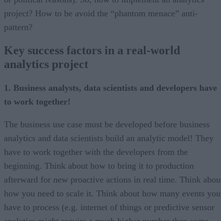
project? How to be avoid the “phantom menace” anti-
pattern?
Key success factors in a real-world
analytics project
1. Business analysts, data scientists and developers have
to work together!
The business use case must be developed before business
analytics and data scientists build an analytic model! They
have to work together with the developers from the
beginning. Think about how to bring it to production
afterward for new proactive actions in real time. Think abou
how you need to scale it. Think about how many events you
have to process (e.g. internet of things or predictive sensor