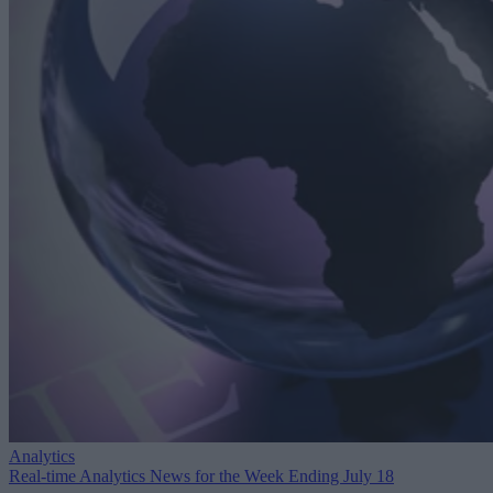
Analytics
Real-time Analytics News for the Week Ending July 18