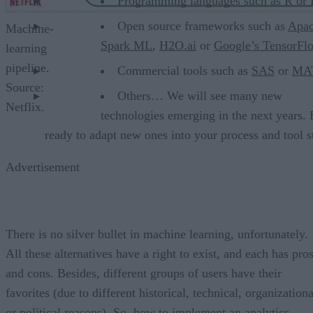
Programming languages such as
R
or
Open source frameworks such as
Apa
Machine-
Spark ML
,
H2O.ai
or
Google’s TensorFl
learning
pipeline.
Commercial tools such as
SAS
or
MA
Source:
Others… We will see many new
Netflix.
technologies emerging in the next years.
ready to adapt new ones into your process and tool s
Advertisement
There is no silver bullet in machine learning, unfortunately.
All these alternatives have a right to exist, and each has pro
and cons. Besides, different groups of users have their
favorites (due to different historical, technical, organizationa
or political reasons). So, how to implement an analytics