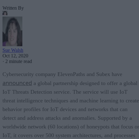
Written By
Sue Walsh
Oct 12, 2020
·
2 minute read
Cybersecurity company ElevenPaths and Subex have
announced
a global partnership designed to offer a global
IoT Threats Detection service. The service will use IoT
threat intelligence techniques and machine learning to create
behavior profiles for IoT devices and networks that can
detect and address attacks and anomalies. Supported by a
worldwide network (60 locations) of honeypots that focus o
IoT, it covers over 500 system architectures, and processes