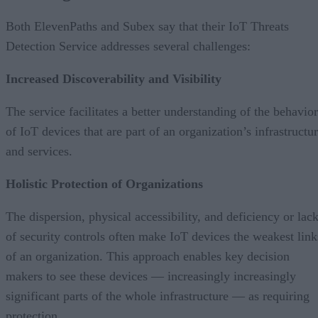
Both ElevenPaths and Subex say that their IoT Threats
Detection Service addresses several challenges:
Increased Discoverability and Visibility
The service facilitates a better understanding of the behavior
of IoT devices that are part of an organization’s infrastructu
and services.
Holistic Protection of Organizations
The dispersion, physical accessibility, and deficiency or lac
of security controls often make IoT devices the weakest link
of an organization. This approach enables key decision
makers to see these devices — increasingly increasingly
significant parts of the whole infrastructure — as requiring
protection.