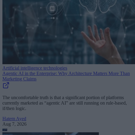
Artificial intelligence technologies
Agentic AI in the Enterprise: Why Architecture Matters More Than
Marketing Claims
The uncomfortable truth is that a significant portion of platforms
currently marketed as “agentic AI” are still running on rule-based,
if/then logic.
Hatem Ayed
Aug 7, 2026