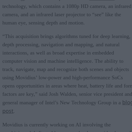
technology, which contains a 1080p HD camera, an infrared
camera, and an infrared laser projector to “see” like the
human eye, sensing depth and motion.
“This acquisition brings algorithms tuned for deep learning,
depth processing, navigation and mapping, and natural
interactions, as well as broad expertise in embedded
computer vision and machine intelligence. The ability to
track, navigate, map and recognize both scenes and objects
using Movidius’ low-power and high-performance SoCs
opens opportunities in areas where heat, battery life and for
factors are key,” said Josh Walden, senior vice president an
blo
general manager of Intel’s New Technology Group in a
post
.
Movidius is currently working on AI involving the