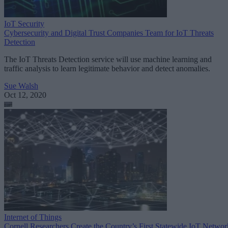
IoT Security
Cybersecurity and Digital Trust Companies Team for IoT Threats
Detection
The IoT Threats Detection service will use machine learning and
traffic analysis to learn legitimate behavior and detect anomalies.
Sue Walsh
Oct 12, 2020
Internet of Things
Cornell Researchers Create the Country’s First Statewide IoT Networ