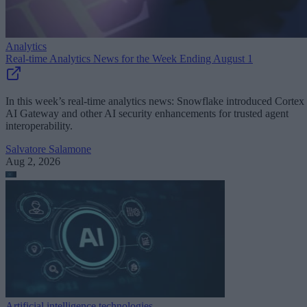
Analytics
Real-time Analytics News for the Week Ending August 1
In this week’s real-time analytics news: Snowflake introduced Cortex
AI Gateway and other AI security enhancements for trusted agent
interoperability.
Salvatore Salamone
Aug 2, 2026
Artificial intelligence technologies