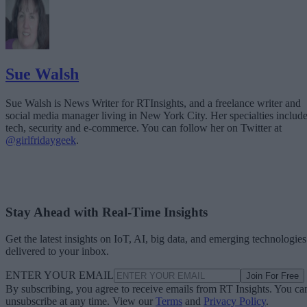
Sue Walsh
Sue Walsh is News Writer for RTInsights, and a freelance writer and
social media manager living in New York City. Her specialties includ
tech, security and e-commerce. You can follow her on Twitter at
@girlfridaygeek
.
Stay Ahead with Real-Time Insights
Get the latest insights on IoT, AI, big data, and emerging technologies
delivered to your inbox.
ENTER YOUR EMAIL
Join For Free
By subscribing, you agree to receive emails from RT Insights. You ca
unsubscribe at any time. View our
Terms
and
Privacy Policy
.