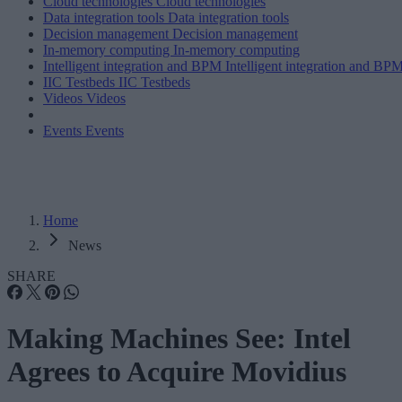
Cloud technologies
Cloud technologies
Data integration tools
Data integration tools
Decision management
Decision management
In-memory computing
In-memory computing
Intelligent integration and BPM
Intelligent integration and BP
IIC Testbeds
IIC Testbeds
Videos
Videos
Events
Events
Home
News
SHARE
Making Machines See: Intel
Agrees to Acquire Movidius