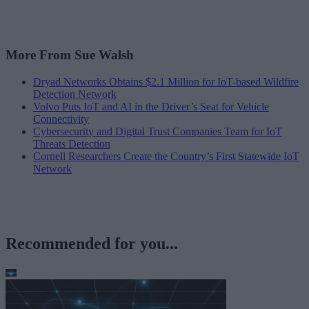
More From Sue Walsh
Dryad Networks Obtains $2.1 Million for IoT-based Wildfire
Detection Network
Volvo Puts IoT and AI in the Driver’s Seat for Vehicle
Connectivity
Cybersecurity and Digital Trust Companies Team for IoT
Threats Detection
Cornell Researchers Create the Country’s First Statewide IoT
Network
Recommended for you...