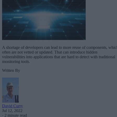
A shortage of developers can lead to more reuse of components, whic
often are not vetted or updated. That can introduce hidden
vulnerabilities into applications that are hard to detect with traditional
monitoring tools.
Written By
David Curry
Jul 12, 2022
·
2 minute read