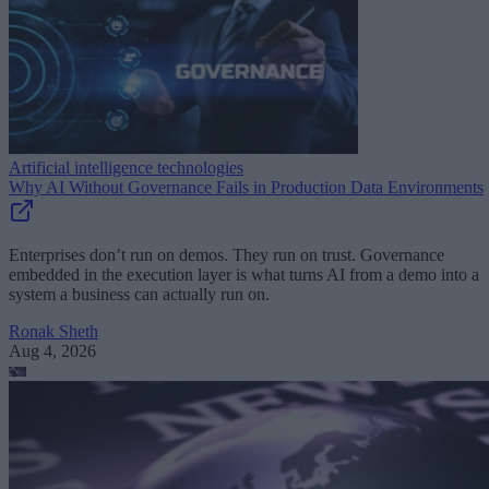
Artificial intelligence technologies
Why AI Without Governance Fails in Production Data Environments
Enterprises don’t run on demos. They run on trust. Governance
embedded in the execution layer is what turns AI from a demo into a
system a business can actually run on.
Ronak Sheth
Aug 4, 2026