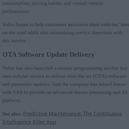
consumption, driving habits, and overall vehicle
performance.
Volvo hopes to help customers maximize their vehicles’ tim
on the road while also minimizing service directions with
this service.
OTA Software Update Delivery
Volvo has also launched a remote programming service that
uses cellular service to deliver over-the-air (OTA) software
and parameter updates. And the company has joined forces
with SAS to provide an advanced stream processing and AI
platform.
Predictive Maintenance: The Continuous
See also:
Intelligence Killer App