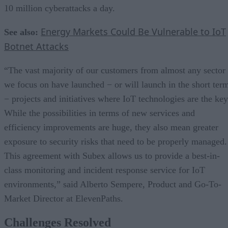
10 million cyberattacks a day.
Energy Markets Could Be Vulnerable to IoT
See also:
Botnet Attacks
“The vast majority of our customers from almost any sector
we focus on have launched − or will launch in the short ter
− projects and initiatives where IoT technologies are the key
While the possibilities in terms of new services and
efficiency improvements are huge, they also mean greater
exposure to security risks that need to be properly managed.
This agreement with Subex allows us to provide a best-in-
class monitoring and incident response service for IoT
environments,” said Alberto Sempere, Product and Go-To-
Market Director at ElevenPaths.
Challenges Resolved