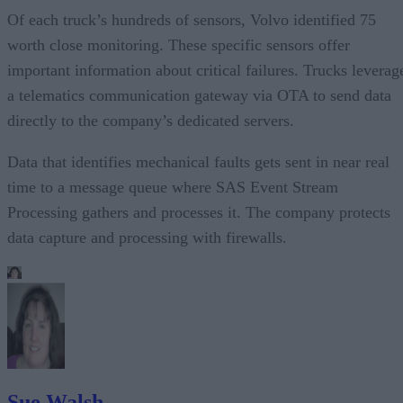
Of each truck’s hundreds of sensors, Volvo identified 75
worth close monitoring. These specific sensors offer
important information about critical failures. Trucks leverag
a telematics communication gateway via OTA to send data
directly to the company’s dedicated servers.
Data that identifies mechanical faults gets sent in near real
time to a message queue where SAS Event Stream
Processing gathers and processes it. The company protects
data capture and processing with firewalls.
Sue Walsh