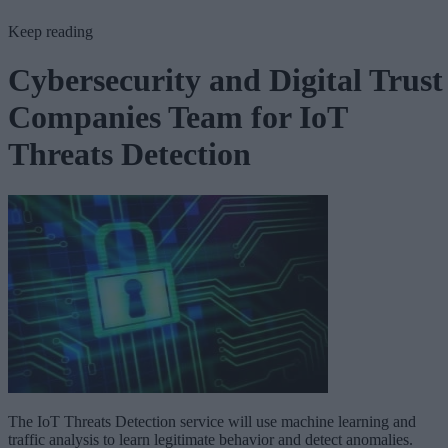
Keep reading
Cybersecurity and Digital Trust
Companies Team for IoT
Threats Detection
The IoT Threats Detection service will use machine learning and
traffic analysis to learn legitimate behavior and detect anomalies.