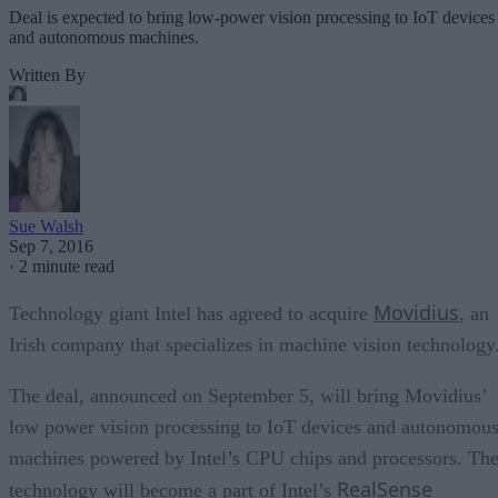
Deal is expected to bring low-power vision processing to IoT devices
and autonomous machines.
Written By
Sue Walsh
Sep 7, 2016
·
2 minute read
Movidius
Technology giant Intel has agreed to acquire
, an
Irish company that specializes in machine vision technology
The deal, announced on September 5, will bring Movidius’
low power vision processing to IoT devices and autonomou
machines powered by Intel’s CPU chips and processors. Th
RealSense
technology will become a part of Intel’s