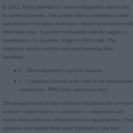
In 2012, Volvo introduced a remote diagnostics service for
its connected trucks. The service allows customers to send
and receive information from their vehicles and monitor real
time fault codes. A system malfunction with the engine or
transmission, for example, triggers a fault code. The
diagnostic service collects real-time streaming data
including:
The malfunction’s specific location
Conditions present at the time of the malfunction,
temperature, RPM level, and torque load
This granular level of data collection facilitates the provisio
of more comprehensive — and faster — diagnostics and
repairs than traditional scheduled service appointments. Flee
operators also benefit from other information like fuel