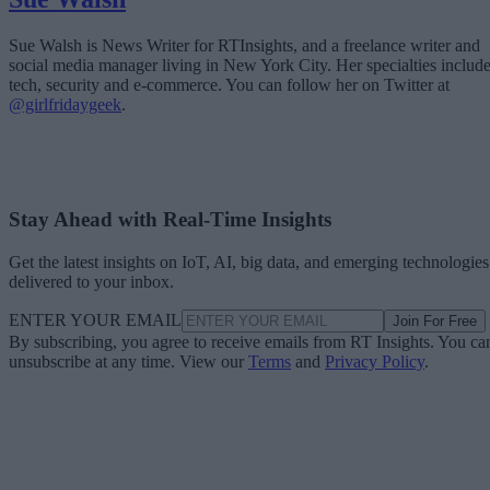
Sue Walsh is News Writer for RTInsights, and a freelance writer and
social media manager living in New York City. Her specialties includ
tech, security and e-commerce. You can follow her on Twitter at
@girlfridaygeek
.
Stay Ahead with Real-Time Insights
Get the latest insights on IoT, AI, big data, and emerging technologies
delivered to your inbox.
ENTER YOUR EMAIL
Join For Free
By subscribing, you agree to receive emails from RT Insights. You ca
unsubscribe at any time. View our
Terms
and
Privacy Policy
.