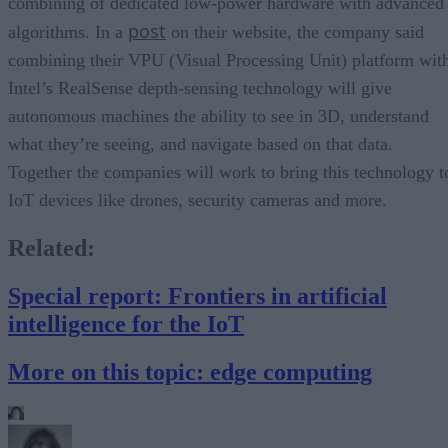
combining of dedicated low-power hardware with advanced
post
algorithms. In a
on their website, the company said
combining their VPU (Visual Processing Unit) platform wit
Intel’s RealSense depth-sensing technology will give
autonomous machines the ability to see in 3D, understand
what they’re seeing, and navigate based on that data.
Together the companies will work to bring this technology t
IoT devices like drones, security cameras and more.
Related:
Special report: Frontiers in artificial
intelligence for the IoT
More on this topic: edge computing