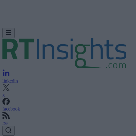
linkedin
x
facebook
rss