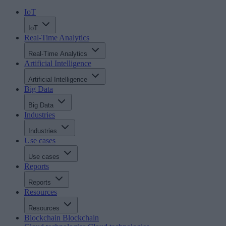
IoT
IoT
Real-Time Analytics
Real-Time Analytics
Artificial Intelligence
Artificial Intelligence
Big Data
Big Data
Industries
Industries
Use cases
Use cases
Reports
Reports
Resources
Resources
Blockchain
Blockchain