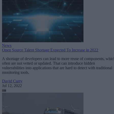
News
Open Source Talent Shortage Expected To Increase in 2022
A shortage of developers can lead to more reuse of components, whic
often are not vetted or updated. That can introduce hidden
vulnerabilities into applications that are hard to detect with traditional
monitoring tools.
David Curry
Jul 12, 2022