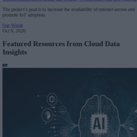
The project’s goal is to increase the availability of internet access and
promote IoT adoption.
Sue Walsh
Oct 9, 2020
Featured Resources from Cloud Data
Insights