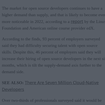
The market for open source developers continues to have a
higher demand than supply, and that is likely to become eve
report
more noticeable in 2022, according to a
by the Linu
Foundation and American online course provider edX.
According to the finds, 93 percent of employers surveyed
said they had difficulty securing talent with open source
skills. Despite this, 46 percent of employers said they will
increase their hiring of open source developers in the next s
months, which is tilt the supply-demand axis further to the
demand side.
There Are Seven Million Cloud-Native
SEE ALSO:
Developers
Over two-thirds of professionals surveyed said it would be