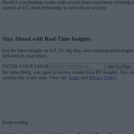
David is a technology writer with several years experience covering al
aspects of IoT, from technology to networks to security.
Stay Ahead with Real-Time Insights
Get the latest insights on IoT, AI, big data, and emerging technologies
delivered to your inbox.
ENTER YOUR EMAIL
Join For Free
By subscribing, you agree to receive emails from RT Insights. You ca
unsubscribe at any time. View our
Terms
and
Privacy Policy
.
Keep reading