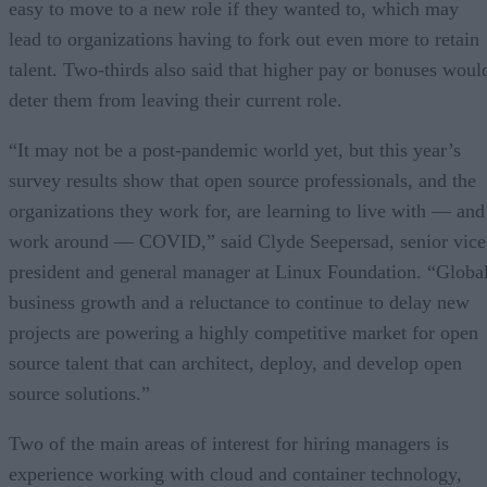
easy to move to a new role if they wanted to, which may
lead to organizations having to fork out even more to retain
talent. Two-thirds also said that higher pay or bonuses woul
deter them from leaving their current role.
“It may not be a post-pandemic world yet, but this year’s
survey results show that open source professionals, and the
organizations they work for, are learning to live with — and
work around — COVID,” said Clyde Seepersad, senior vice
president and general manager at Linux Foundation. “Globa
business growth and a reluctance to continue to delay new
projects are powering a highly competitive market for open
source talent that can architect, deploy, and develop open
source solutions.”
Two of the main areas of interest for hiring managers is
experience working with cloud and container technology,