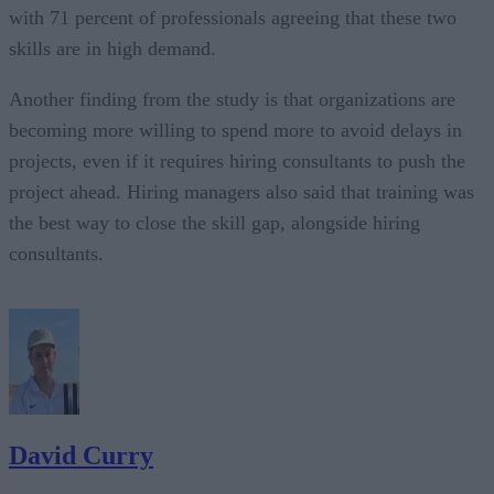
with 71 percent of professionals agreeing that these two
skills are in high demand.
Another finding from the study is that organizations are
becoming more willing to spend more to avoid delays in
projects, even if it requires hiring consultants to push the
project ahead. Hiring managers also said that training was
the best way to close the skill gap, alongside hiring
consultants.
David Curry