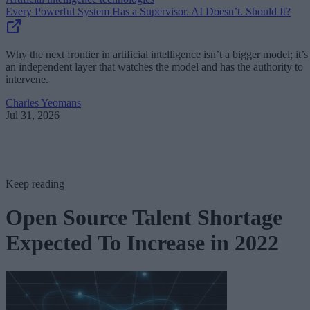
Every Powerful System Has a Supervisor. AI Doesn’t. Should It?
Why the next frontier in artificial intelligence isn’t a bigger model; it’s
an independent layer that watches the model and has the authority to
intervene.
Charles Yeomans
Jul 31, 2026
Keep reading
Open Source Talent Shortage
Expected To Increase in 2022