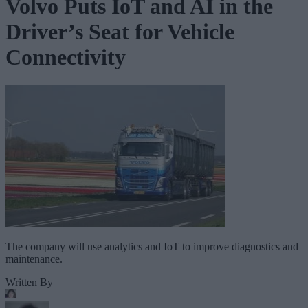
Volvo Puts IoT and AI in the
Driver’s Seat for Vehicle
Connectivity
The company will use analytics and IoT to improve diagnostics and
maintenance.
Written By