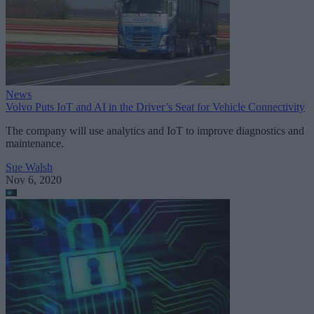
News
Volvo Puts IoT and AI in the Driver’s Seat for Vehicle Connectivity
The company will use analytics and IoT to improve diagnostics and
maintenance.
Sue Walsh
Nov 6, 2020