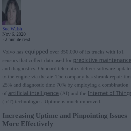
Sue Walsh
Nov 6, 2020
·
2 minute read
equipped
Volvo has
over 350,000 of its trucks with IoT
predictive maintenanc
sensors that collect data used for
and diagnostics. Onboard telematics deliver software update
to the engine via the air. The company has shrunk repair tim
25% and diagnostic time 70% by employing a combination
artificial intelligence
Internet of Thing
of
(AI) and the
(IoT) technologies. Uptime is much improved.
Increasing Uptime and Pinpointing Issues
More Effectively