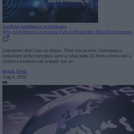
Artificial intelligence technologies
Why AI Without Governance Fails in Production Data Environments
Enterprises don’t run on demos. They run on trust. Governance
embedded in the execution layer is what turns AI from a demo into a
system a business can actually run on.
Ronak Sheth
Aug 4, 2026