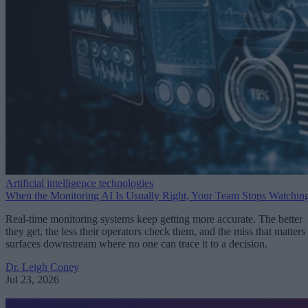
Artificial intelligence technologies
When the Monitoring AI Is Usually Right, Your Team Stops Watchin
Real-time monitoring systems keep getting more accurate. The better
they get, the less their operators check them, and the miss that matters
surfaces downstream where no one can trace it to a decision.
Dr. Leigh Coney
Jul 23, 2026