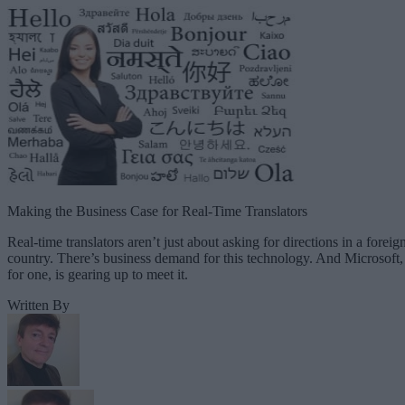
Making the Business Case for Real-Time Translators
Real-time translators aren’t just about asking for directions in a foreig
country. There’s business demand for this technology. And Microsoft,
for one, is gearing up to meet it.
Written By