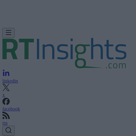
linkedin
x
facebook
rss