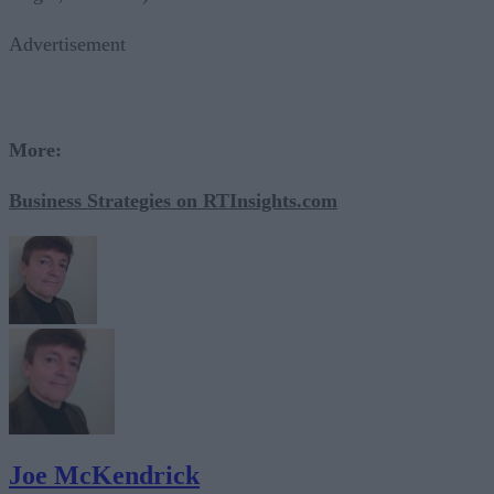
Advertisement
More:
Business Strategies on RTInsights.com
Joe McKendrick