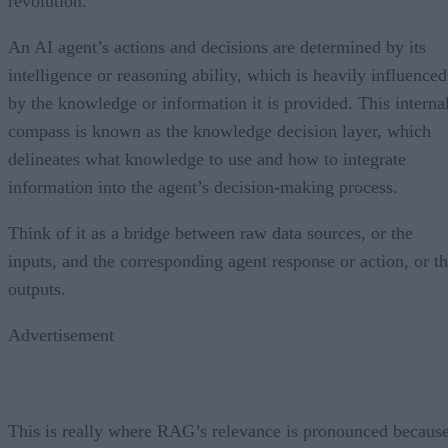
revolution.
An AI agent’s actions and decisions are determined by its
intelligence or reasoning ability, which is heavily influenced
by the knowledge or information it is provided. This interna
compass is known as the knowledge decision layer, which
delineates what knowledge to use and how to integrate
information into the agent’s decision-making process.
Think of it as a bridge between raw data sources, or the
inputs, and the corresponding agent response or action, or t
outputs.
Advertisement
This is really where RAG’s relevance is pronounced becaus