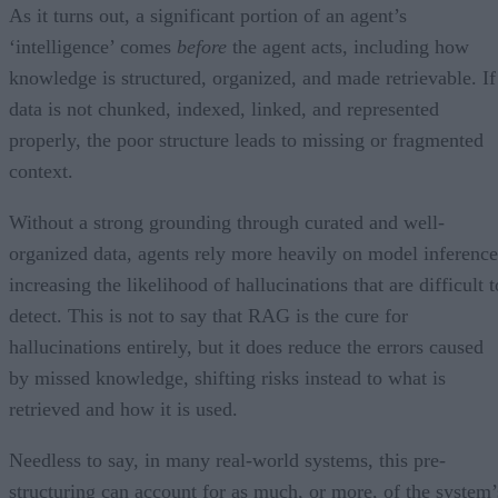
As it turns out, a significant portion of an agent’s
‘intelligence’ comes
before
the agent acts, including how
knowledge is structured, organized, and made retrievable. If
data is not chunked, indexed, linked, and represented
properly, the poor structure leads to missing or fragmented
context.
Without a strong grounding through curated and well-
organized data, agents rely more heavily on model inference
increasing the likelihood of hallucinations that are difficult t
detect. This is not to say that RAG is the cure for
hallucinations entirely, but it does reduce the errors caused
by missed knowledge, shifting risks instead to what is
retrieved and how it is used.
Needless to say, in many real-world systems, this pre-
structuring can account for as much, or more, of the system’