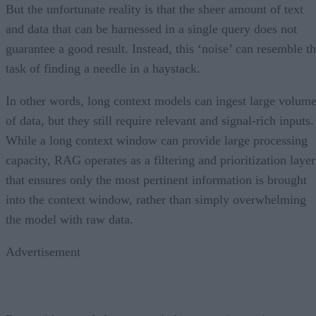
But the unfortunate reality is that the sheer amount of text
and data that can be harnessed in a single query does not
guarantee a good result. Instead, this ‘noise’ can resemble t
task of finding a needle in a haystack.
In other words, long context models can ingest large volum
of data, but they still require relevant and signal-rich inputs.
While a long context window can provide large processing
capacity, RAG operates as a filtering and prioritization layer
that ensures only the most pertinent information is brought
into the context window, rather than simply overwhelming
the model with raw data.
Advertisement