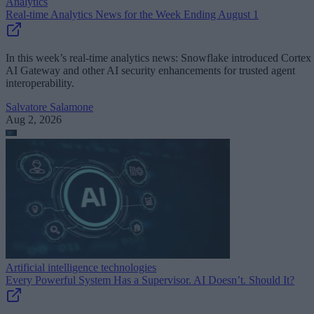
Analytics
Real-time Analytics News for the Week Ending August 1
In this week’s real-time analytics news: Snowflake introduced Cortex
AI Gateway and other AI security enhancements for trusted agent
interoperability.
Salvatore Salamone
Aug 2, 2026
Artificial intelligence technologies
Every Powerful System Has a Supervisor. AI Doesn’t. Should It?