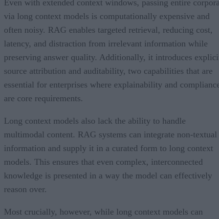
Even with extended context windows, passing entire corpor
via long context models is computationally expensive and
often noisy. RAG enables targeted retrieval, reducing cost,
latency, and distraction from irrelevant information while
preserving answer quality. Additionally, it introduces explici
source attribution and auditability, two capabilities that are
essential for enterprises where explainability and complianc
are core requirements.
Long context models also lack the ability to handle
multimodal content. RAG systems can integrate non-textual
information and supply it in a curated form to long context
models. This ensures that even complex, interconnected
knowledge is presented in a way the model can effectively
reason over.
Most crucially, however, while long context models can