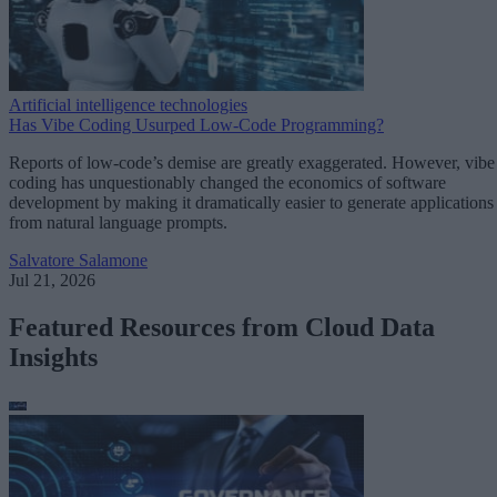
Artificial intelligence technologies
Has Vibe Coding Usurped Low-Code Programming?
Reports of low-code’s demise are greatly exaggerated. However, vibe
coding has unquestionably changed the economics of software
development by making it dramatically easier to generate applications
from natural language prompts.
Salvatore Salamone
Jul 21, 2026
Featured Resources from Cloud Data
Insights