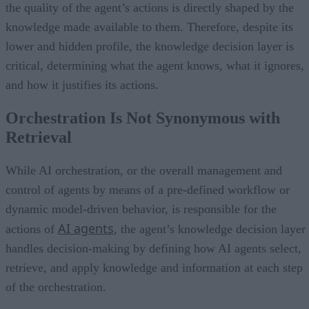
the quality of the agent’s actions is directly shaped by the
knowledge made available to them. Therefore, despite its
lower and hidden profile, the knowledge decision layer is
critical, determining what the agent knows, what it ignores,
and how it justifies its actions.
Orchestration Is Not Synonymous with
Retrieval
While AI orchestration, or the overall management and
control of agents by means of a pre-defined workflow or
dynamic model-driven behavior, is responsible for the
AI agents
actions of
, the agent’s knowledge decision layer
handles decision-making by defining how AI agents select,
retrieve, and apply knowledge and information at each step
of the orchestration.