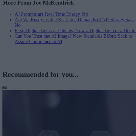
More From Joe McKendrick
AI Prompts are Real-Time Energy Pits
Are We Ready for the Real-time Demands of AI? Survey Says
No
First, Digital Twins of Patients, Now a Digital Twin of a Docto
Can You Trust that AI Image? New Standards Efforts Seek to
Assure Confidence in AI
Recommended for you...