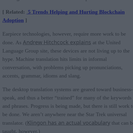
[ Related:
5 Trends Helping and Hurting Blockchain
Adoption
]
Earpiece technologies, however, require more work to be
Andrew Hitchcock explains
done. As
at the United
Language Group site, these devices are not living up to the
hype. Machine translation hits limits in informal
conversation, with problems picking up pronunciations,
accents, grammar, idioms and slang.
The desktop translation systems are geared toward business-
speak, and thus a better “trained” for many of the keywords
and phrases. Progress is being made, but there is still work t
be done. We aren’t anywhere near the Star Trek universal
Klingon has an actual vocabulary
translator. (
that can b
taught, however.)