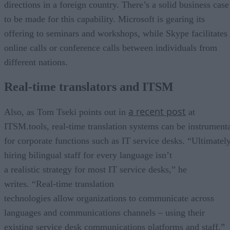
directions in a foreign country. There’s a solid business case
to be made for this capability. Microsoft is gearing its
offering to seminars and workshops, while Skype facilitates
online calls or conference calls between individuals from
different nations.
Real-time translators and ITSM
a recent post
Also, as Tom Tseki points out in
at
ITSM.tools, real-time translation systems can be instrument
for corporate functions such as IT service desks. “Ultimately
hiring bilingual staff for every language isn’t
a realistic strategy for most IT service desks,” he
writes. “Real-time translation
technologies allow organizations to communicate across
languages and communications channels – using their
existing service desk communications platforms and staff.”