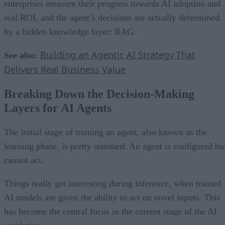
enterprises measure their progress towards AI adoption and
real ROI, and the agent’s decisions are actually determined
by a hidden knowledge layer: RAG.
Building an Agentic AI Strategy That
See also:
Delivers Real Business Value
Breaking Down the Decision-Making
Layers for AI Agents
The initial stage of training an agent, also known as the
learning phase, is pretty standard. An agent is configured bu
cannot act.
Things really get interesting during inference, when trained
AI models are given the ability to act on novel inputs. This
has become the central focus in the current stage of the AI