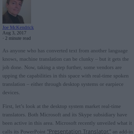
Joe McKendrick
Aug 3, 2017
·
2 minute read
As anyone who has converted text from another language
knows, machine translation can be clunky – but it gets the
job done. Now, taking a step further, some vendors are
upping the capabilities in this space with real-time spoken
translation – either through desktop systems or earpiece
devices.
First, let’s look at the desktop system market real-time
translators. Both Microsoft and its Skype subsidiary have
been active in this area. Microsoft recently unveiled what it
“Presentation Translator,”
calls its PowerPoint
an add-in