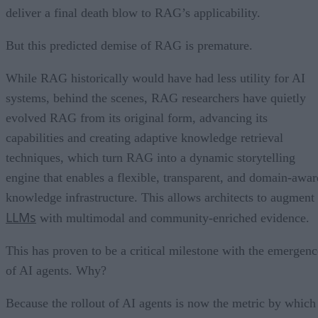
deliver a final death blow to RAG’s applicability.
But this predicted demise of RAG is premature.
While RAG historically would have had less utility for AI
systems, behind the scenes, RAG researchers have quietly
evolved RAG from its original form, advancing its
capabilities and creating adaptive knowledge retrieval
techniques, which turn RAG into a dynamic storytelling
engine that enables a flexible, transparent, and domain-awar
knowledge infrastructure. This allows architects to augment
LLMs
with multimodal and community-enriched evidence.
This has proven to be a critical milestone with the emergenc
of AI agents. Why?
Because the rollout of AI agents is now the metric by which