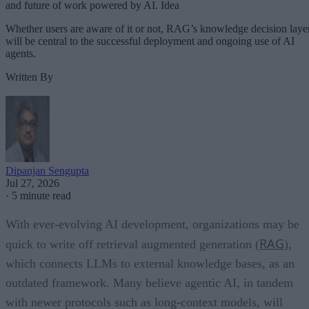
and future of work powered by AI. Idea
Whether users are aware of it or not, RAG’s knowledge decision laye
will be central to the successful deployment and ongoing use of AI
agents.
Written By
Dipanjan Sengupta
Jul 27, 2026
·
5 minute read
With ever-evolving AI development, organizations may be
RAG
quick to write off retrieval augmented generation (
),
which connects LLMs to external knowledge bases, as an
outdated framework. Many believe agentic AI, in tandem
with newer protocols such as long-context models, will