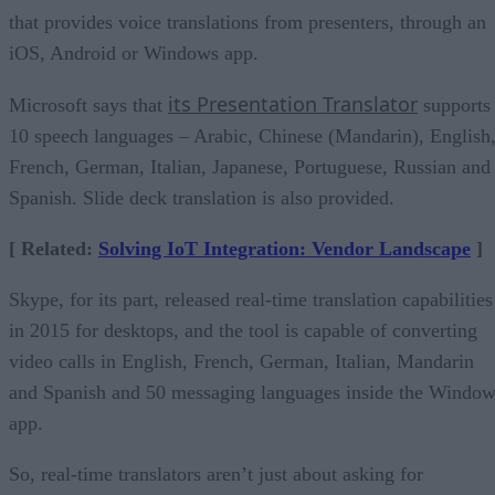
that provides voice translations from presenters, through an
iOS, Android or Windows app.
its Presentation Translator
Microsoft says that
supports
10 speech languages – Arabic, Chinese (Mandarin), English
French, German, Italian, Japanese, Portuguese, Russian and
Spanish. Slide deck translation is also provided.
[ Related:
Solving IoT Integration: Vendor Landscape
]
Skype, for its part, released real-time translation capabilities
in 2015 for desktops, and the tool is capable of converting
video calls in English, French, German, Italian, Mandarin
and Spanish and 50 messaging languages inside the Windo
app.
So, real-time translators aren’t just about asking for