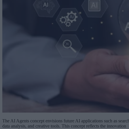
The AI Agents concept envisions future AI applications such as searc
data analysis, and creative tools. This concept reflects the innovation