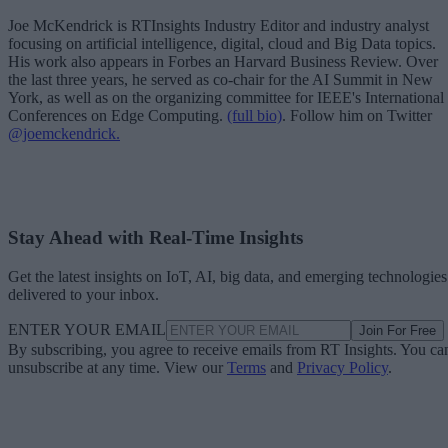
Joe McKendrick is RTInsights Industry Editor and industry analyst
focusing on artificial intelligence, digital, cloud and Big Data topics.
His work also appears in Forbes an Harvard Business Review. Over
the last three years, he served as co-chair for the AI Summit in New
York, as well as on the organizing committee for IEEE's International
Conferences on Edge Computing.
(full bio)
. Follow him on Twitter
@joemckendrick.
Stay Ahead with Real-Time Insights
Get the latest insights on IoT, AI, big data, and emerging technologies
delivered to your inbox.
ENTER YOUR EMAIL
Join For Free
By subscribing, you agree to receive emails from RT Insights. You ca
unsubscribe at any time. View our
Terms
and
Privacy Policy
.