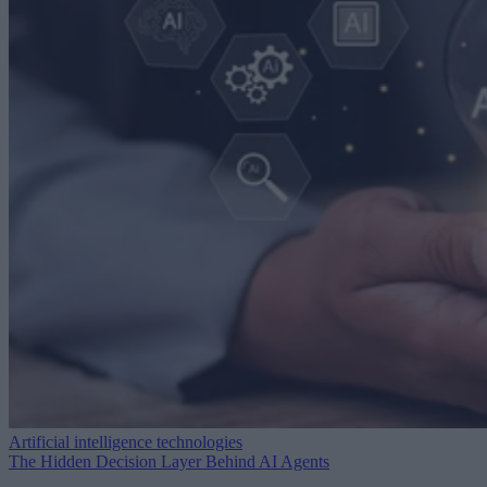
Artificial intelligence technologies
The Hidden Decision Layer Behind AI Agents