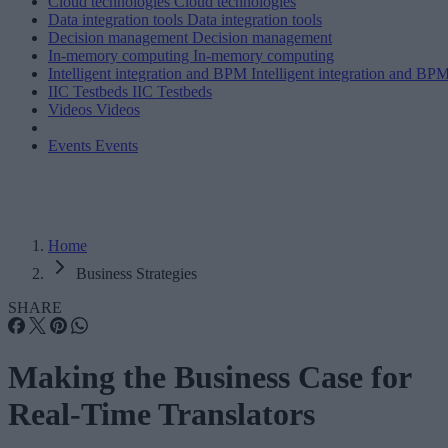
Cloud technologies
Cloud technologies
Data integration tools
Data integration tools
Decision management
Decision management
In-memory computing
In-memory computing
Intelligent integration and BPM
Intelligent integration and BP
IIC Testbeds
IIC Testbeds
Videos
Videos
Events
Events
Home
Business Strategies
SHARE
Making the Business Case for
Real-Time Translators