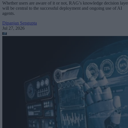
Whether users are aware of it or not, RAG’s knowledge decision laye
will be central to the successful deployment and ongoing use of AI
agents.
Dipanjan Sengupta
Jul 27, 2026