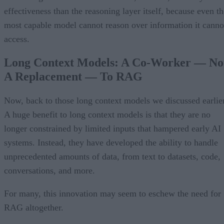
effectiveness than the reasoning layer itself, because even th
most capable model cannot reason over information it canno
access.
Long Context Models: A Co-Worker — No
A Replacement — To RAG
Now, back to those long context models we discussed earlier
A huge benefit to long context models is that they are no
longer constrained by limited inputs that hampered early AI
systems. Instead, they have developed the ability to handle
unprecedented amounts of data, from text to datasets, code,
conversations, and more.
For many, this innovation may seem to eschew the need for
RAG altogether.