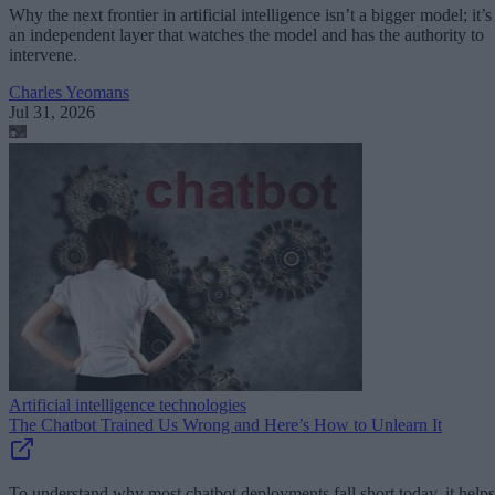
Why the next frontier in artificial intelligence isn’t a bigger model; it’s
an independent layer that watches the model and has the authority to
intervene.
Charles Yeomans
Jul 31, 2026
Artificial intelligence technologies
The Chatbot Trained Us Wrong and Here’s How to Unlearn It
To understand why most chatbot deployments fall short today, it helps