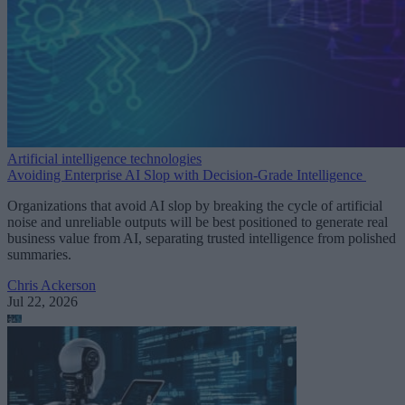
Artificial intelligence technologies
Avoiding Enterprise AI Slop with Decision-Grade Intelligence
Organizations that avoid AI slop by breaking the cycle of artificial
noise and unreliable outputs will be best positioned to generate real
business value from AI, separating trusted intelligence from polished
summaries.
Chris Ackerson
Jul 22, 2026