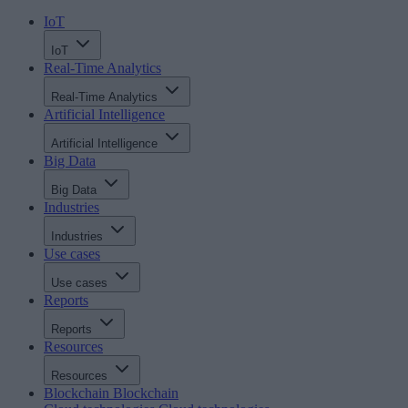
IoT
IoT
Real-Time Analytics
Real-Time Analytics
Artificial Intelligence
Artificial Intelligence
Big Data
Big Data
Industries
Industries
Use cases
Use cases
Reports
Reports
Resources
Resources
Blockchain
Blockchain