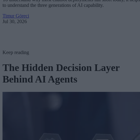
to understand the three generations of AI capability.
Timur Göreci
Jul 30, 2026
Keep reading
The Hidden Decision Layer
Behind AI Agents