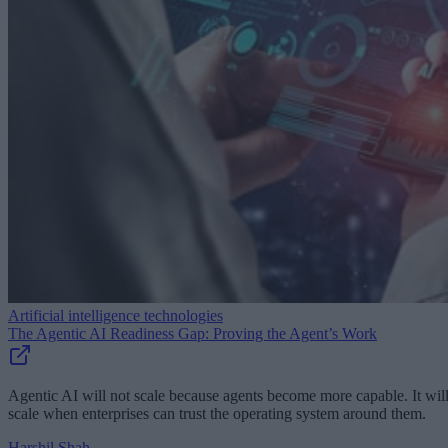
Artificial intelligence technologies
The Agentic AI Readiness Gap: Proving the Agent’s Work
Agentic AI will not scale because agents become more capable. It wil
scale when enterprises can trust the operating system around them.
Harshil Shah