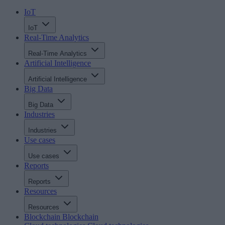
IoT
IoT
Real-Time Analytics
Real-Time Analytics
Artificial Intelligence
Artificial Intelligence
Big Data
Big Data
Industries
Industries
Use cases
Use cases
Reports
Reports
Resources
Resources
Blockchain
Blockchain