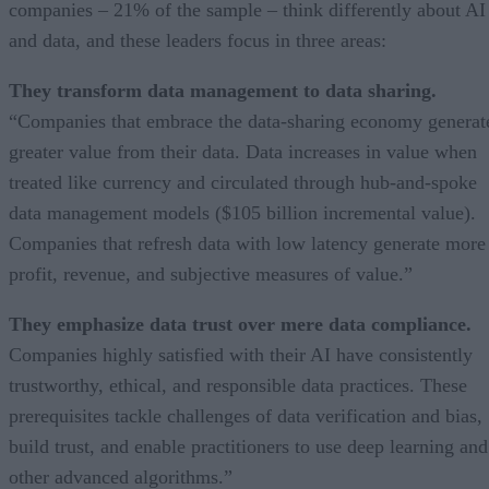
companies – 21% of the sample – think differently about AI
and data, and these leaders focus in three areas:
They transform data management to data sharing.
“Companies that embrace the data-sharing economy generat
greater value from their data. Data increases in value when
treated like currency and circulated through hub-and-spoke
data management models ($105 billion incremental value).
Companies that refresh data with low latency generate more
profit, revenue, and subjective measures of value.”
They emphasize data trust over mere data compliance.
Companies highly satisfied with their AI have consistently
trustworthy, ethical, and responsible data practices. These
prerequisites tackle challenges of data verification and bias,
build trust, and enable practitioners to use deep learning and
other advanced algorithms.”