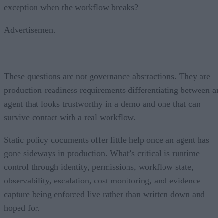
exception when the workflow breaks?
Advertisement
These questions are not governance abstractions. They are
production-readiness requirements differentiating between a
agent that looks trustworthy in a demo and one that can
survive contact with a real workflow.
Static policy documents offer little help once an agent has
gone sideways in production. What’s critical is runtime
control through identity, permissions, workflow state,
observability, escalation, cost monitoring, and evidence
capture being enforced live rather than written down and
hoped for.