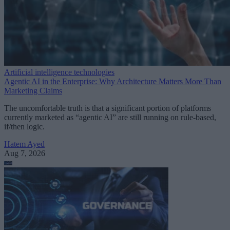
Artificial intelligence technologies
Agentic AI in the Enterprise: Why Architecture Matters More Than
Marketing Claims
The uncomfortable truth is that a significant portion of platforms
currently marketed as “agentic AI” are still running on rule-based,
if/then logic.
Hatem Ayed
Aug 7, 2026