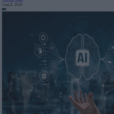
Aug 8, 2026