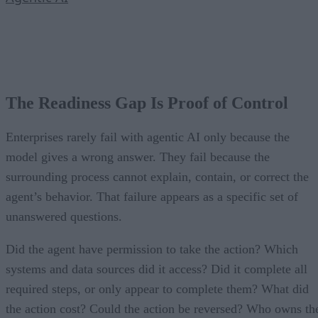
The Readiness Gap Is Proof of Control
Enterprises rarely fail with agentic AI only because the
model gives a wrong answer. They fail because the
surrounding process cannot explain, contain, or correct the
agent’s behavior. That failure appears as a specific set of
unanswered questions.
Did the agent have permission to take the action? Which
systems and data sources did it access? Did it complete all
required steps, or only appear to complete them? What did
the action cost? Could the action be reversed? Who owns th