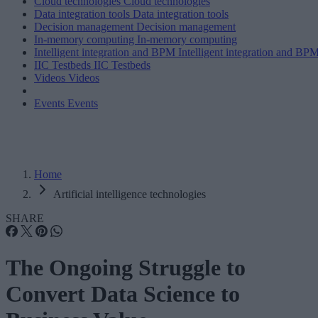
Cloud technologies
Cloud technologies
Data integration tools
Data integration tools
Decision management
Decision management
In-memory computing
In-memory computing
Intelligent integration and BPM
Intelligent integration and BP
IIC Testbeds
IIC Testbeds
Videos
Videos
Events
Events
Home
Artificial intelligence technologies
SHARE
The Ongoing Struggle to
Convert Data Science to