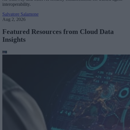
interoperability.
Salvatore Salamone
Aug 2, 2026
Featured Resources from Cloud Data
Insights