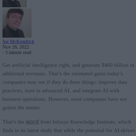
Joe McKendrick
Nov 26, 2022
·
3 minute read
Get artificial intelligence right, and generate $460 billion in
additional revenues. That’s the estimated gains today’s
companies may see if they do three things: improve data
practices, trust in advanced AI, and integrate AI with
business operations. However, most companies have not
gotten the memo.
word
That’s the
from Infosys Knowledge Institute, which
finds in its latest study that while the potential for AI-driven