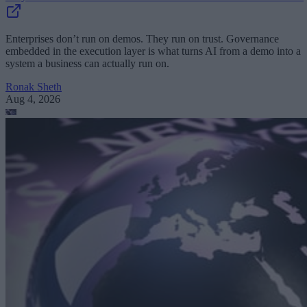
Enterprises don’t run on demos. They run on trust. Governance
embedded in the execution layer is what turns AI from a demo into a
system a business can actually run on.
Ronak Sheth
Aug 4, 2026