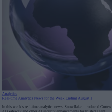
Analytics
Real-time Analytics News for the Week Ending August 1
In this week’s real-time analytics news: Snowflake introduced Cortex
AI Gateway and other AI security enhancements for trusted agent