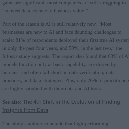
gains are significant, most companies are still struggling to
“convert data science to business value.”
Part of the reason is AI is still relatively new. “Most
businesses are new to AI and face daunting challenges to
scale: 81% of respondents deployed their first true AI syste
in only the past four years, and 50%, in the last two,” the
Infosys study suggests. The report also found that 63% of A
models function only at basic capability, are driven by
humans, and often fall short on data verification, data
practices, and data strategies. Plus, only 26% of practitioner
are highly satisfied with their data and AI tools.
The 4th Shift in the Evolution of Finding
See also:
Insights from Data
The study’s authors conclude that high-performing