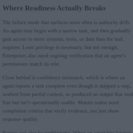
Where Readiness Actually Breaks
The failure mode that surfaces most often is authority drift.
An agent may begin with a narrow task, and then gradually
gain access to more systems, tools, or data than the task
requires. Least privilege is necessary, but not enough.
Enterprises also need ongoing verification that an agent’s
permissions match its role.
Close behind is confidence mismatch, which is where an
agent reports a task complete even though it skipped a step,
worked from partial context, or produced an output that rea
fine but isn’t operationally usable. Mature teams need
completion criteria that verify evidence, not just show
response quality.
Retries can also be problematic. When an agent hits latency