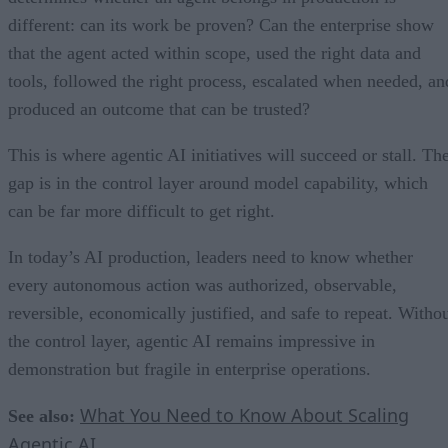
different: can its work be proven? Can the enterprise show
that the agent acted within scope, used the right data and
tools, followed the right process, escalated when needed, an
produced an outcome that can be trusted?
This is where agentic AI initiatives will succeed or stall. Th
gap is in the control layer around model capability, which
can be far more difficult to get right.
In today’s AI production, leaders need to know whether
every autonomous action was authorized, observable,
reversible, economically justified, and safe to repeat. Witho
the control layer, agentic AI remains impressive in
demonstration but fragile in enterprise operations.
What You Need to Know About Scaling
See also:
Agentic AI