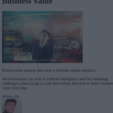
Business Value
Businessman analyze data from a futuristic media interface.
Most businesses are new to artificial intelligence and face daunting
challenges when trying to scale their efforts that seek to derive busine
value from data.
Written By