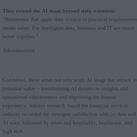
They extend the AI team beyond data scientists:
“Businesses that apply data science to practical requirement
create value. For intelligent data, business and IT are much
better together.”
Advertisement
Combined, these areas not only scale AI usage but unlock it
potential value – transforming AI dreams to insights and
operational effectiveness and improving the human
experience. Infosys research found the financial services
industry recorded the strongest satisfaction with its data and
AI uses, followed by retail and hospitality, healthcare, and
high tech.