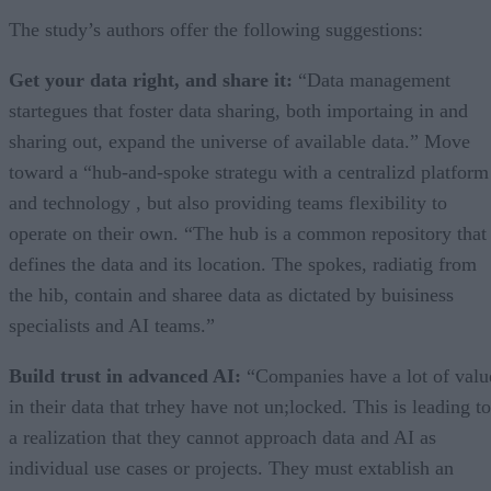
The study’s authors offer the following suggestions:
Get your data right, and share it:
“Data management
startegues that foster data sharing, both importaing in and
sharing out, expand the universe of available data.” Move
toward a “hub-and-spoke strategu with a centralizd platform
and technology , but also providing teams flexibility to
operate on their own. “The hub is a common repository that
defines the data and its location. The spokes, radiatig from
the hib, contain and sharee data as dictated by buisiness
specialists and AI teams.”
Build trust in advanced AI:
“Companies have a lot of valu
in their data that trhey have not un;locked. This is leading to
a realization that they cannot approach data and AI as
individual use cases or projects. They must extablish an