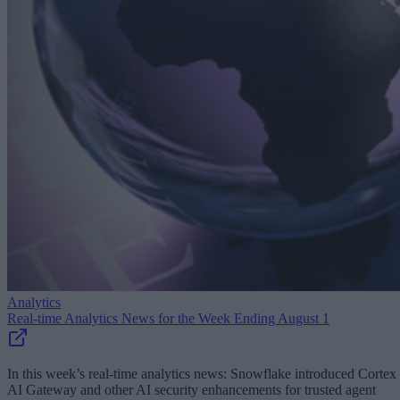
Analytics
Real-time Analytics News for the Week Ending August 1
In this week’s real-time analytics news: Snowflake introduced Cortex
AI Gateway and other AI security enhancements for trusted agent