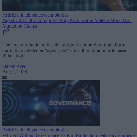
Artificial intelligence technologies
Agentic AI in the Enterprise: Why Architecture Matters More Than
Marketing Claims
The uncomfortable truth is that a significant portion of platforms
currently marketed as “agentic AI” are still running on rule-based,
if/then logic.
Hatem Ayed
Aug 7, 2026
Artificial intelligence technologies
Why AI Without Governance Fails in Production Data Environments