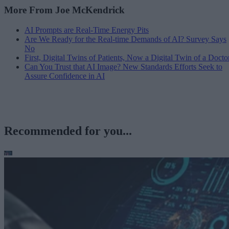
More From Joe McKendrick
AI Prompts are Real-Time Energy Pits
Are We Ready for the Real-time Demands of AI? Survey Says
No
First, Digital Twins of Patients, Now a Digital Twin of a Docto
Can You Trust that AI Image? New Standards Efforts Seek to
Assure Confidence in AI
Recommended for you...