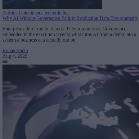
Artificial intelligence technologies
Why AI Without Governance Fails in Production Data Environments
Enterprises don’t run on demos. They run on trust. Governance
embedded in the execution layer is what turns AI from a demo into a
system a business can actually run on.
Ronak Sheth
Aug 4, 2026