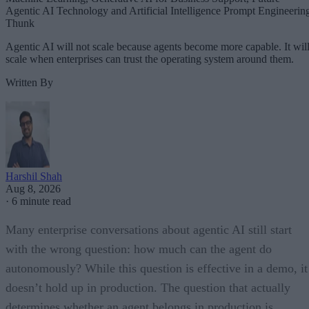
Agentic AI Technology and Artificial Intelligence Prompt Engineerin
Thunk
Agentic AI will not scale because agents become more capable. It wil
scale when enterprises can trust the operating system around them.
Written By
Harshil Shah
Aug 8, 2026
·
6 minute read
Many enterprise conversations about agentic AI still start
with the wrong question: how much can the agent do
autonomously? While this question is effective in a demo, it
doesn’t hold up in production. The question that actually
determines whether an agent belongs in production is