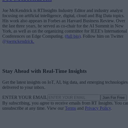
Joe McKendrick is RTInsights Industry Editor and industry analyst
focusing on artificial intelligence, digital, cloud and Big Data topics.
His work also appears in Forbes an Harvard Business Review. Over
the last three years, he served as co-chair for the AI Summit in New
York, as well as on the organizing committee for IEEE's International
Conferences on Edge Computing.
(full bio)
. Follow him on Twitter
@joemckendrick.
Stay Ahead with Real-Time Insights
Get the latest insights on IoT, AI, big data, and emerging technologies
delivered to your inbox.
ENTER YOUR EMAIL
Join For Free
By subscribing, you agree to receive emails from RT Insights. You ca
unsubscribe at any time. View our
Terms
and
Privacy Policy
.