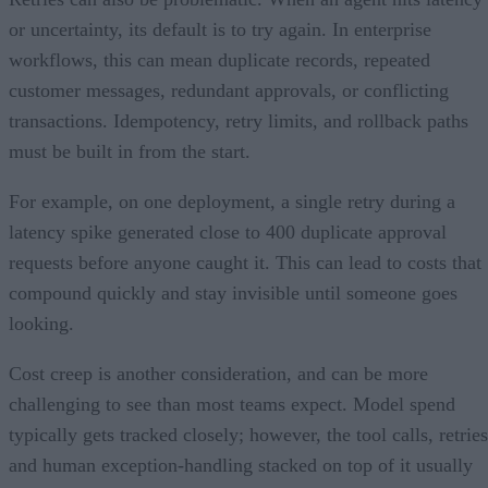
or uncertainty, its default is to try again. In enterprise
workflows, this can mean duplicate records, repeated
customer messages, redundant approvals, or conflicting
transactions. Idempotency, retry limits, and rollback paths
must be built in from the start.
For example, on one deployment, a single retry during a
latency spike generated close to 400 duplicate approval
requests before anyone caught it. This can lead to costs that
compound quickly and stay invisible until someone goes
looking.
Cost creep is another consideration, and can be more
challenging to see than most teams expect. Model spend
typically gets tracked closely; however, the tool calls, retries
and human exception-handling stacked on top of it usually