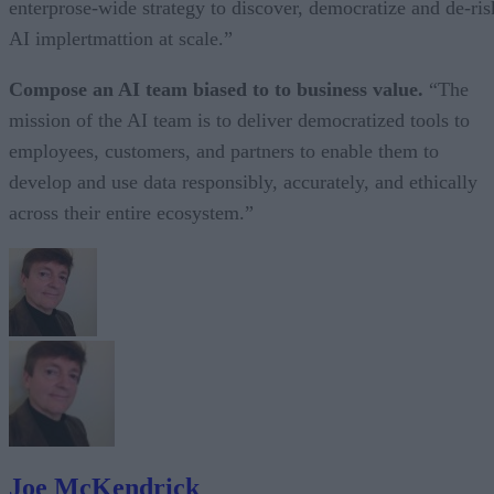
enterprose-wide strategy to discover, democratize and de-ris
AI implertmattion at scale.”
Compose an AI team biased to to business value.
“The
mission of the AI team is to deliver democratized tools to
employees, customers, and partners to enable them to
develop and use data responsibly, accurately, and ethically
across their entire ecosystem.”
Joe McKendrick