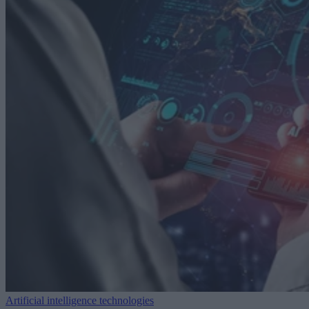
Artificial intelligence technologies