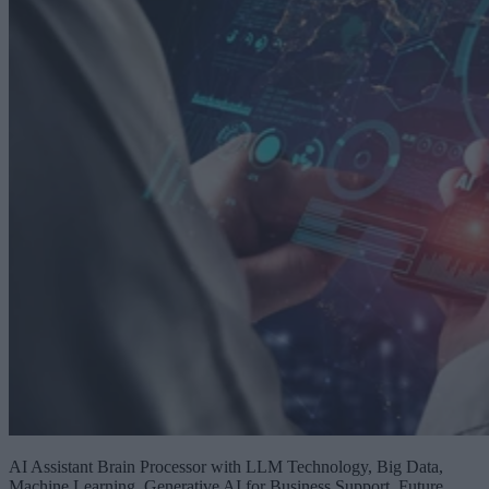
AI Assistant Brain Processor with LLM Technology, Big Data,
Machine Learning, Generative AI for Business Support, Future