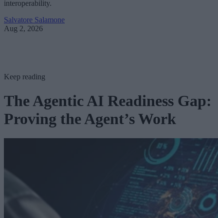
interoperability.
Salvatore Salamone
Aug 2, 2026
Keep reading
The Agentic AI Readiness Gap:
Proving the Agent’s Work