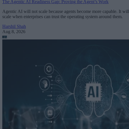
The Agentic AI Readiness Gap: Proving the Agent’s Work
Agentic AI will not scale because agents become more capable. It wil
scale when enterprises can trust the operating system around them.
Harshil Shah
Aug 8, 2026