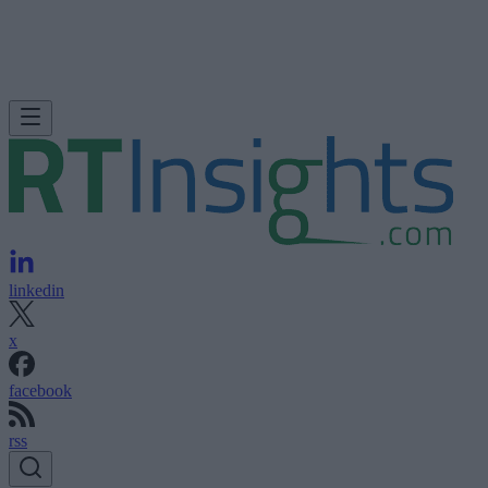
linkedin
x
facebook
rss