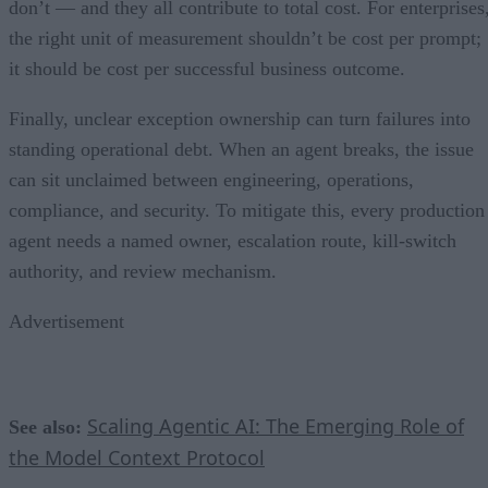
don’t — and they all contribute to total cost. For enterprises
the right unit of measurement shouldn’t be cost per prompt;
it should be cost per successful business outcome.
Finally, unclear exception ownership can turn failures into
standing operational debt. When an agent breaks, the issue
can sit unclaimed between engineering, operations,
compliance, and security. To mitigate this, every production
agent needs a named owner, escalation route, kill-switch
authority, and review mechanism.
Advertisement
Scaling Agentic AI: The Emerging Role of
See also:
the Model Context Protocol