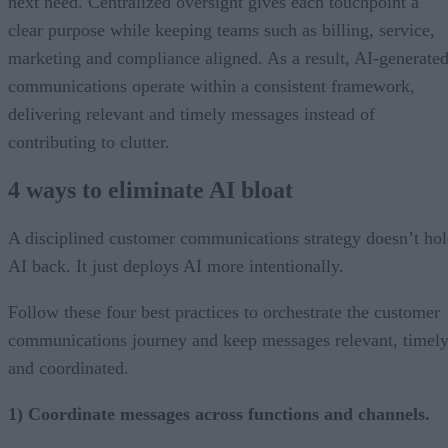
next need. Centralized oversight gives each touchpoint a
clear purpose while keeping teams such as billing, service,
marketing and compliance aligned. As a result, AI-generate
communications operate within a consistent framework,
delivering relevant and timely messages instead of
contributing to clutter.
4 ways to eliminate AI bloat
A disciplined customer communications strategy doesn’t ho
AI back. It just deploys AI more intentionally.
Follow these four best practices to orchestrate the customer
communications journey and keep messages relevant, timely
and coordinated.
1) Coordinate messages across functions and channels.