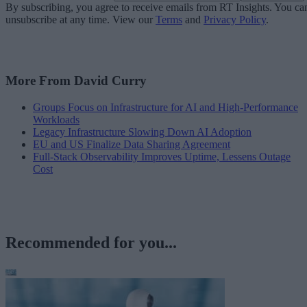
By subscribing, you agree to receive emails from RT Insights. You ca
unsubscribe at any time. View our
Terms
and
Privacy Policy
.
More From David Curry
Groups Focus on Infrastructure for AI and High-Performance
Workloads
Legacy Infrastructure Slowing Down AI Adoption
EU and US Finalize Data Sharing Agreement
Full-Stack Observability Improves Uptime, Lessens Outage
Cost
Recommended for you...