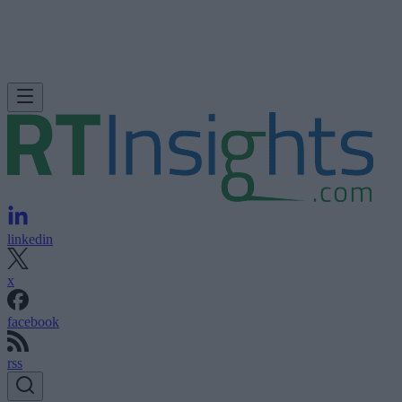
linkedin
x
facebook
rss