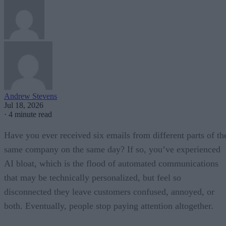
Andrew Stevens
Jul 18, 2026
·
4 minute read
Have you ever received six emails from different parts of th
same company on the same day? If so, you’ve experienced
AI bloat, which is the flood of automated communications
that may be technically personalized, but feel so
disconnected they leave customers confused, annoyed, or
both. Eventually, people stop paying attention altogether.