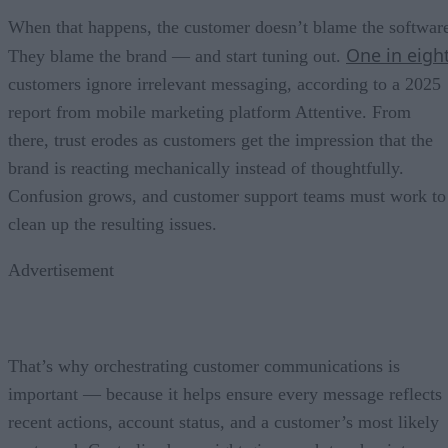
When that happens, the customer doesn’t blame the softwar
One in eigh
They blame the brand — and start tuning out.
customers ignore irrelevant messaging, according to a 2025
report from mobile marketing platform Attentive. From
there, trust erodes as customers get the impression that the
brand is reacting mechanically instead of thoughtfully.
Confusion grows, and customer support teams must work to
clean up the resulting issues.
Advertisement
That’s why orchestrating customer communications is
important — because it helps ensure every message reflects
recent actions, account status, and a customer’s most likely