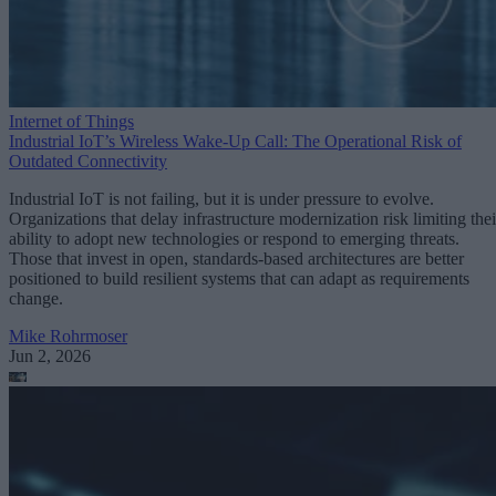
Internet of Things
Industrial IoT’s Wireless Wake-Up Call: The Operational Risk of
Outdated Connectivity
Industrial IoT is not failing, but it is under pressure to evolve.
Organizations that delay infrastructure modernization risk limiting thei
ability to adopt new technologies or respond to emerging threats.
Those that invest in open, standards-based architectures are better
positioned to build resilient systems that can adapt as requirements
change.
Mike Rohrmoser
Jun 2, 2026