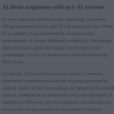
AI bloat originates with pre-AI systems
In many enterprise environments, marketing, operations,
billing, customer service, and IT still operate in silos. When
AI is added to these disconnected communication
environments, it creates additional complexity. Automation
often prioritizes speed and output over relevance and
coordination, which can worsen silos instead of breaking
them down.
Essentially, AI bloat boils down to context. Customers
experience communications as one ongoing conversation
with the brand. If that conversation isn’t governed by shared
context, communication easily feels noisy and disjointed. A
reminder or follow-up may be technically accurate and still
arrive at the wrong moment in the customer’s journey.