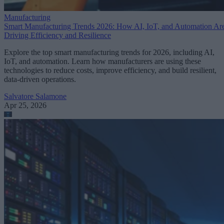
Manufacturing
Smart Manufacturing Trends 2026: How AI, IoT, and Automation Ar
Driving Efficiency and Resilience
Explore the top smart manufacturing trends for 2026, including AI,
IoT, and automation. Learn how manufacturers are using these
technologies to reduce costs, improve efficiency, and build resilient,
data-driven operations.
Salvatore Salamone
Apr 25, 2026