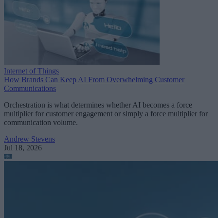
Internet of Things
How Brands Can Keep AI From Overwhelming Customer
Communications
Orchestration is what determines whether AI becomes a force
multiplier for customer engagement or simply a force multiplier for
communication volume.
Andrew Stevens
Jul 18, 2026