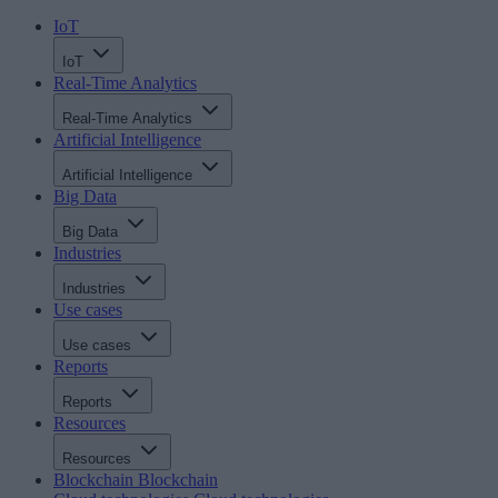
IoT
IoT
Real-Time Analytics
Real-Time Analytics
Artificial Intelligence
Artificial Intelligence
Big Data
Big Data
Industries
Industries
Use cases
Use cases
Reports
Reports
Resources
Resources
Blockchain
Blockchain