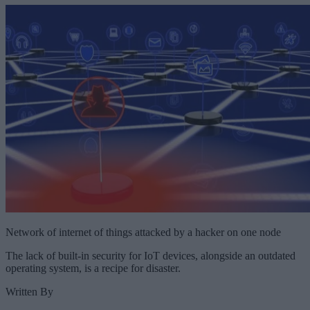
Network of internet of things attacked by a hacker on one node
The lack of built-in security for IoT devices, alongside an outdated
operating system, is a recipe for disaster.
Written By