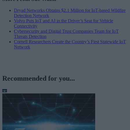
Dryad Networks Obtains $2.1 Million for IoT-based Wildfire
Detection Network
Volvo Puts IoT and AI in the Driver’s Seat for Vehicle
Connectivity
Cybersecurity and Digital Trust Companies Team for IoT
Threats Detection
Cornell Researchers Create the Country’s First Statewide IoT
Network
Recommended for you...