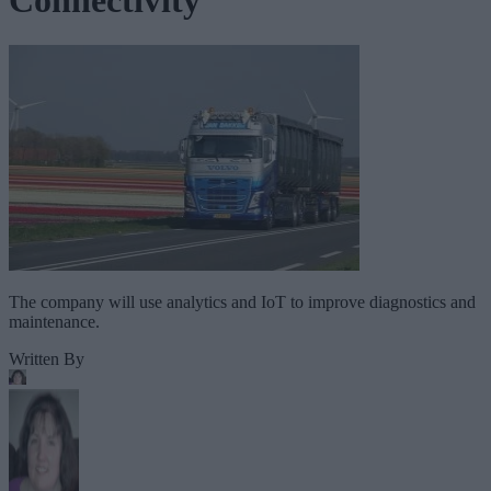
Connectivity
The company will use analytics and IoT to improve diagnostics and
maintenance.
Written By