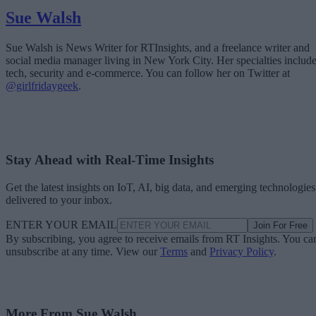
Sue Walsh
Sue Walsh is News Writer for RTInsights, and a freelance writer and
social media manager living in New York City. Her specialties includ
tech, security and e-commerce. You can follow her on Twitter at
@girlfridaygeek
.
Stay Ahead with Real-Time Insights
Get the latest insights on IoT, AI, big data, and emerging technologies
delivered to your inbox.
ENTER YOUR EMAIL
Join For Free
By subscribing, you agree to receive emails from RT Insights. You ca
unsubscribe at any time. View our
Terms
and
Privacy Policy
.
More From Sue Walsh