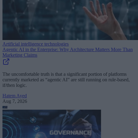
Artificial intelligence technologies
Agentic AI in the Enterprise: Why Architecture Matters More Than
Marketing Claims
The uncomfortable truth is that a significant portion of platforms
currently marketed as “agentic AI” are still running on rule-based,
if/then logic.
Hatem Ayed
Aug 7, 2026