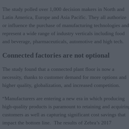
The study polled over 1,000 decision makers in North and
Latin America, Europe and Asia Pacific. They all authorize
or influence the purchase of manufacturing technologies and
represent a wide range of industry verticals including food
and beverage, pharmaceuticals, automotive and high tech.
Connected factories are not optional
The study found that a connected plant floor is now a
necessity, thanks to customer demand for more options and
higher quality, globalization, and increased competition.
“Manufacturers are entering a new era in which producing
high-quality products is paramount to retaining and acquirin
customers as well as capturing significant cost savings that
impact the bottom line. The results of Zebra’s 2017