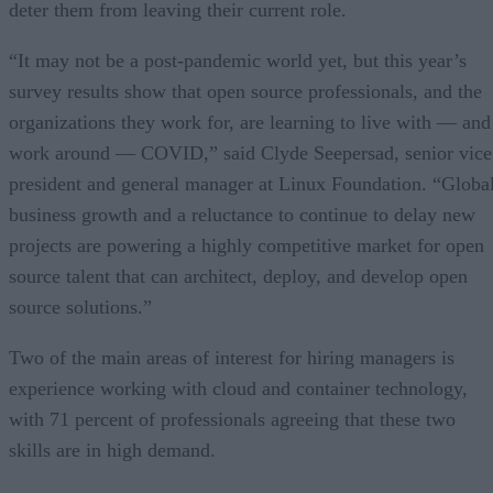
deter them from leaving their current role.
“It may not be a post-pandemic world yet, but this year’s
survey results show that open source professionals, and the
organizations they work for, are learning to live with — and
work around — COVID,” said Clyde Seepersad, senior vice
president and general manager at Linux Foundation. “Globa
business growth and a reluctance to continue to delay new
projects are powering a highly competitive market for open
source talent that can architect, deploy, and develop open
source solutions.”
Two of the main areas of interest for hiring managers is
experience working with cloud and container technology,
with 71 percent of professionals agreeing that these two
skills are in high demand.