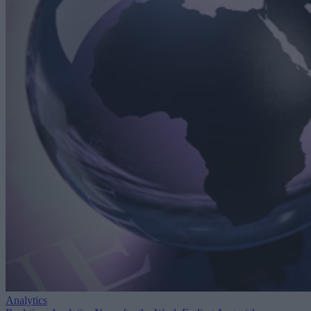
Analytics