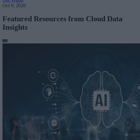
Oct 9, 2020
Featured Resources from Cloud Data
Insights