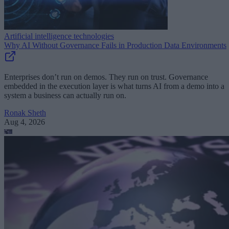
Artificial intelligence technologies
Why AI Without Governance Fails in Production Data Environments
Enterprises don’t run on demos. They run on trust. Governance
embedded in the execution layer is what turns AI from a demo into a
system a business can actually run on.
Ronak Sheth
Aug 4, 2026