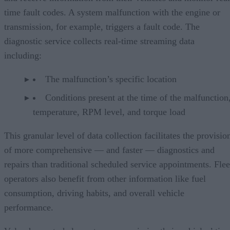
time fault codes. A system malfunction with the engine or
transmission, for example, triggers a fault code. The
diagnostic service collects real-time streaming data
including:
The malfunction’s specific location
Conditions present at the time of the malfunction,
temperature, RPM level, and torque load
This granular level of data collection facilitates the provisio
of more comprehensive — and faster — diagnostics and
repairs than traditional scheduled service appointments. Flee
operators also benefit from other information like fuel
consumption, driving habits, and overall vehicle
performance.