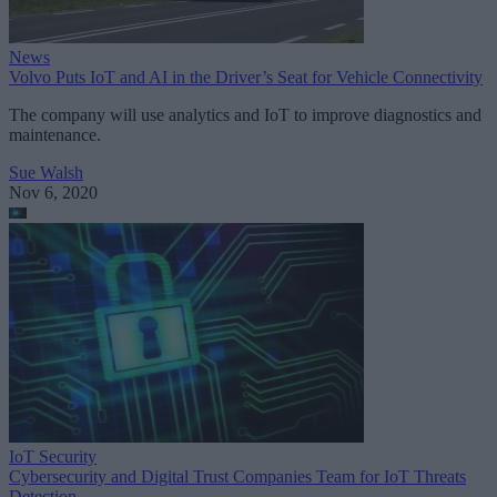
News
Volvo Puts IoT and AI in the Driver’s Seat for Vehicle Connectivity
The company will use analytics and IoT to improve diagnostics and
maintenance.
Sue Walsh
Nov 6, 2020
IoT Security
Cybersecurity and Digital Trust Companies Team for IoT Threats
Detection