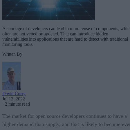
A shortage of developers can lead to more reuse of components, whic
often are not vetted or updated. That can introduce hidden
vulnerabilities into applications that are hard to detect with traditional
monitoring tools.
Written By
David Curry
Jul 12, 2022
·
2 minute read
The market for open source developers continues to have a
higher demand than supply, and that is likely to become eve