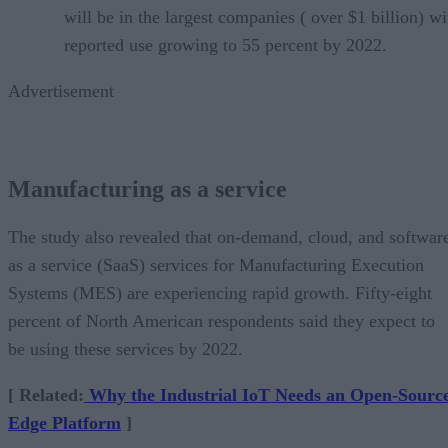
will be in the largest companies ( over $1 billion) wi
reported use growing to 55 percent by 2022.
Advertisement
Manufacturing as a service
The study also revealed that on-demand, cloud, and softwar
as a service (SaaS) services for Manufacturing Execution
Systems (MES) are experiencing rapid growth. Fifty-eight
percent of North American respondents said they expect to
be using these services by 2022.
[ Related:
Why the Industrial IoT Needs an Open-Sourc
Edge Platform
]