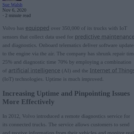
Sue Walsh
Nov 6, 2020
·
2 minute read
equipped
Volvo has
over 350,000 of its trucks with IoT
predictive maintenanc
sensors that collect data used for
and diagnostics. Onboard telematics deliver software update
to the engine via the air. The company has shrunk repair tim
25% and diagnostic time 70% by employing a combination
artificial intelligence
Internet of Thing
of
(AI) and the
(IoT) technologies. Uptime is much improved.
Increasing Uptime and Pinpointing Issues
More Effectively
In 2012, Volvo introduced a remote diagnostics service for
its connected trucks. The service allows customers to send
and receive information from their vehicles and monitor real