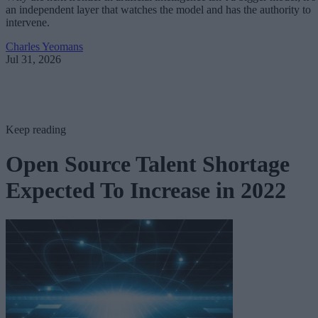
an independent layer that watches the model and has the authority to
intervene.
Charles Yeomans
Jul 31, 2026
Keep reading
Open Source Talent Shortage
Expected To Increase in 2022