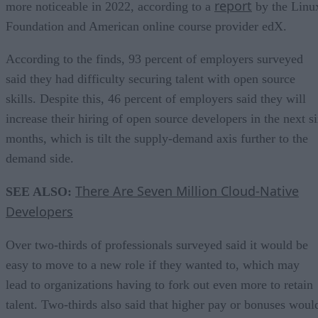
report
more noticeable in 2022, according to a
by the Linu
Foundation and American online course provider edX.
According to the finds, 93 percent of employers surveyed
said they had difficulty securing talent with open source
skills. Despite this, 46 percent of employers said they will
increase their hiring of open source developers in the next s
months, which is tilt the supply-demand axis further to the
demand side.
There Are Seven Million Cloud-Native
SEE ALSO:
Developers
Over two-thirds of professionals surveyed said it would be
easy to move to a new role if they wanted to, which may
lead to organizations having to fork out even more to retain
talent. Two-thirds also said that higher pay or bonuses woul