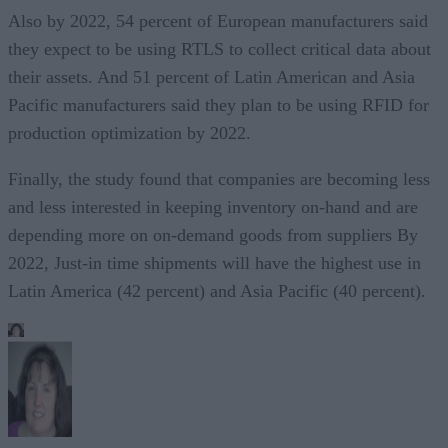
Also by 2022, 54 percent of European manufacturers said
they expect to be using RTLS to collect critical data about
their assets. And 51 percent of Latin American and Asia
Pacific manufacturers said they plan to be using RFID for
production optimization by 2022.
Finally, the study found that companies are becoming less
and less interested in keeping inventory on-hand and are
depending more on on-demand goods from suppliers By
2022, Just-in time shipments will have the highest use in
Latin America (42 percent) and Asia Pacific (40 percent).