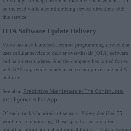
Volvo hopes to help customers maximize their vehicles’ tim
on the road while also minimizing service directions with
this service.
OTA Software Update Delivery
Volvo has also launched a remote programming service that
uses cellular service to deliver over-the-air (OTA) software
and parameter updates. And the company has joined forces
with SAS to provide an advanced stream processing and AI
platform.
Predictive Maintenance: The Continuous
See also:
Intelligence Killer App
Of each truck’s hundreds of sensors, Volvo identified 75
worth close monitoring. These specific sensors offer
important information about critical failures. Trucks leverag