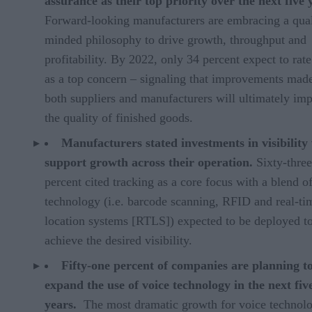
assurance as their top priority over the next five 
Forward-looking manufacturers are embracing a qual
minded philosophy to drive growth, throughput and
profitability. By 2022, only 34 percent expect to rate
as a top concern – signaling that improvements mad
both suppliers and manufacturers will ultimately im
the quality of finished goods.
Manufacturers stated investments in visibility 
support growth across their operation.
Sixty-three
percent cited tracking as a core focus with a blend o
technology (i.e. barcode scanning, RFID and real-ti
location systems
[RTLS]) expected to be deployed t
achieve the desired visibility.
Fifty-one percent of companies are planning t
expand the use of voice technology in the next fiv
years.
The most dramatic growth for voice technol