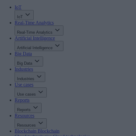
IoT
IoT
Real-Time Analytics
Real-Time Analytics
Artificial Intelligence
Artificial Intelligence
Big Data
Big Data
Industries
Industries
Use cases
Use cases
Reports
Reports
Resources
Resources
Blockchain
Blockchain