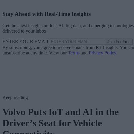
Stay Ahead with Real-Time Insights
Get the latest insights on IoT, AI, big data, and emerging technologies
delivered to your inbox.
ENTER YOUR EMAIL
Join For Free
By subscribing, you agree to receive emails from RT Insights. You ca
unsubscribe at any time. View our
Terms
and
Privacy Policy
.
Keep reading
Volvo Puts IoT and AI in the
Driver’s Seat for Vehicle