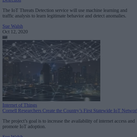
The IoT Threats Detection service will use machine learning and
traffic analysis to learn legitimate behavior and detect anomalies.
Sue Walsh
Oct 12, 2020
Internet of Things
Cornell Researchers Create the Country’s First Statewide IoT Networ
The project’s goal is to increase the availability of internet access and
promote IoT adoption.
Sue Walsh