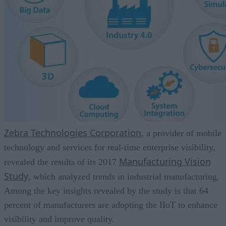
Zebra Technologies Corporation
, a provider of mobile
technology and services for real-time enterprise visibility,
Manufacturing Vision
revealed the results of its 2017
Study
, which analyzed trends in industrial manufacturing.
Among the key insights revealed by the study is that 64
percent of manufacturers are adopting the IIoT to enhance
visibility and improve quality.