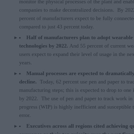
monitor the physical processes of the plant and enab
companies to make decentralized decisions. By 202
percent of manufacturers expect to be fully connecte
compared to just 43 percent today.
Half of manufacturers plan to adopt wearable
technologies by 2022.
And 55 percent of current we
users expect to expand their level of usage in the nex
years.
Manual processes are expected to dramaticall
decline.
Today, 62 percent use pen and paper to trac
manufacturing steps; this is expected to drop to one 
by 2022. The use of pen and paper to track work in
progress (WIP) is highly inefficient and susceptible 
error.
Executives across all regions cited achieving q