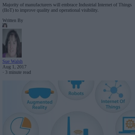
Majority of manufacturers will embrace Industrial Internet of Things
(IIoT) to improve quality and operational visibility.
Written By
Sue Walsh
Aug 1, 2017
·
3 minute read