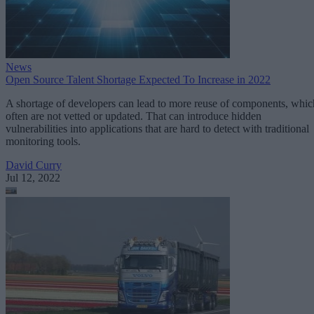
News
Open Source Talent Shortage Expected To Increase in 2022
A shortage of developers can lead to more reuse of components, whic
often are not vetted or updated. That can introduce hidden
vulnerabilities into applications that are hard to detect with traditional
monitoring tools.
David Curry
Jul 12, 2022