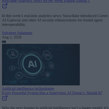
Real-time Analytics News for the Week Ending August 1
In this week’s real-time analytics news: Snowflake introduced Cortex
AI Gateway and other AI security enhancements for trusted agent
interoperability.
Salvatore Salamone
Aug 2, 2026
Artificial intelligence technologies
Every Powerful System Has a Supervisor. AI Doesn’t. Should It?
Why the next frontier in artificial intelligence isn’t a bigger model; it’s