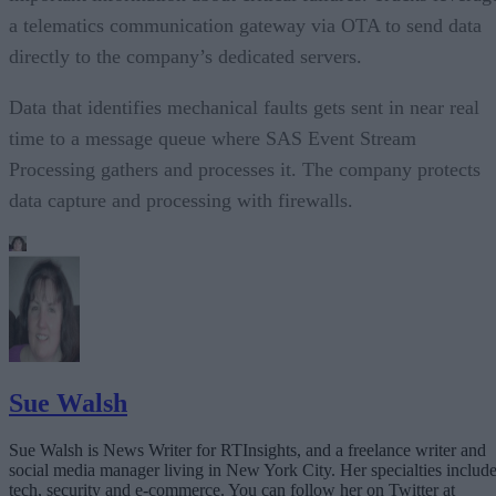
a telematics communication gateway via OTA to send data
directly to the company’s dedicated servers.
Data that identifies mechanical faults gets sent in near real
time to a message queue where SAS Event Stream
Processing gathers and processes it. The company protects
data capture and processing with firewalls.
Sue Walsh
Sue Walsh is News Writer for RTInsights, and a freelance writer and
social media manager living in New York City. Her specialties includ
tech, security and e-commerce. You can follow her on Twitter at