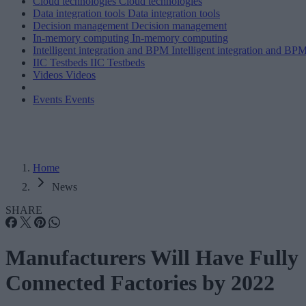
Cloud technologies
Cloud technologies
Data integration tools
Data integration tools
Decision management
Decision management
In-memory computing
In-memory computing
Intelligent integration and BPM
Intelligent integration and BP
IIC Testbeds
IIC Testbeds
Videos
Videos
Events
Events
Home
News
SHARE
Manufacturers Will Have Fully
Connected Factories by 2022