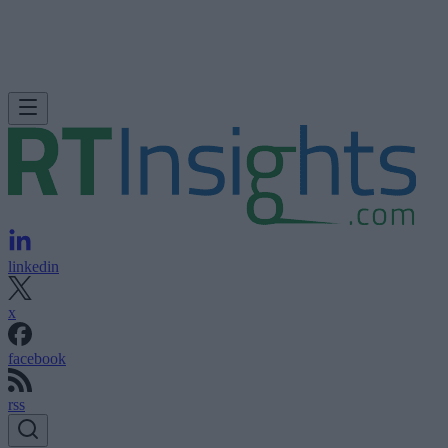
linkedin
x
facebook
rss