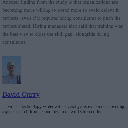
Another finding from the study is that organizations are
becoming more willing to spend more to avoid delays in
projects, even if it requires hiring consultants to push the
project ahead. Hiring managers also said that training was
the best way to close the skill gap, alongside hiring
consultants.
David Curry
David is a technology writer with several years experience covering al
aspects of IoT, from technology to networks to security.