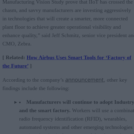
Manufacturing Vision Study prove that IIoT has crossed the
chasm, and savvy manufacturers are investing aggressively
in technologies that will create a smarter, more connected
plant floor to achieve greater operational visibility and
enhance quality,” said Jeff Schmitz, senior vice president an
CMO, Zebra.
[ Related:
How Airbus Uses Smart Tools for ‘Factory of
the Future’
]
announcement
According to the company’s
, other key
findings include the following:
Manufacturers will continue to adopt Industry
and the smart factory.
Workers will use a combinat
radio frequency identification (RFID), wearables,
automated systems and other emerging technologies 