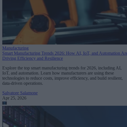
Manufacturing
Smart Manufacturing Trends 2026: How AI, IoT, and Automation Ar
Driving Efficiency and Resilience
Explore the top smart manufacturing trends for 2026, including AI,
IoT, and automation. Learn how manufacturers are using these
technologies to reduce costs, improve efficiency, and build resilient,
data-driven operations.
Salvatore Salamone
Apr 25, 2026