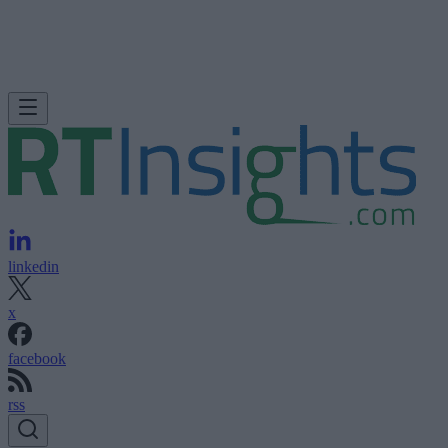
linkedin
x
facebook
rss