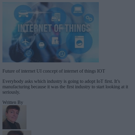
Future of internet UI concept of internet of things IOT
Everybody asks which industry is going to adopt IoT first. It’s
manufacturing because it was the first industry to start looking at it
seriously.
Written By