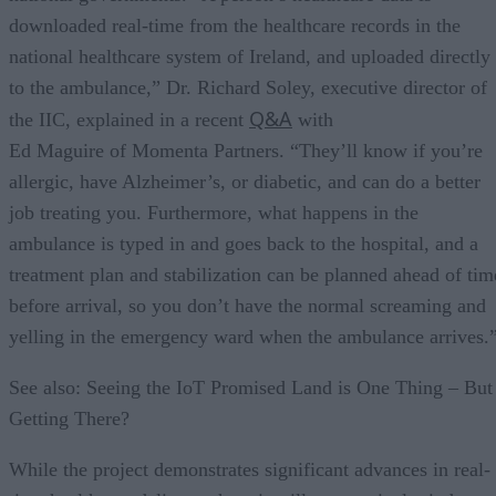
downloaded real-time from the healthcare records in the
national healthcare system of Ireland, and uploaded directly
to the ambulance,” Dr. Richard Soley, executive director of
Q&A
the IIC, explained in a recent
with
Ed Maguire of Momenta Partners. “They’ll know if you’re
allergic, have Alzheimer’s, or diabetic, and can do a better
job treating you. Furthermore, what happens in the
ambulance is typed in and goes back to the hospital, and a
treatment plan and stabilization can be planned ahead of tim
before arrival, so you don’t have the normal screaming and
yelling in the emergency ward when the ambulance arrives.
See also: Seeing the IoT Promised Land is One Thing – But
Getting There?
While the project demonstrates significant advances in real-