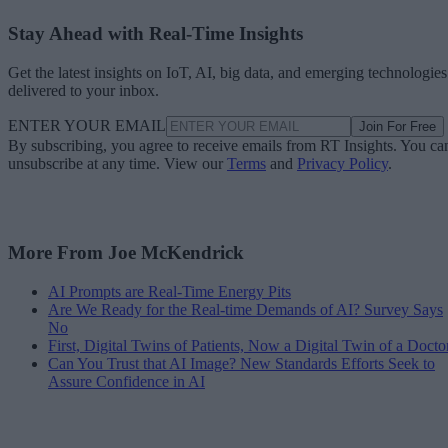
Stay Ahead with Real-Time Insights
Get the latest insights on IoT, AI, big data, and emerging technologies
delivered to your inbox.
ENTER YOUR EMAIL
Join For Free
By subscribing, you agree to receive emails from RT Insights. You ca
unsubscribe at any time. View our
Terms
and
Privacy Policy
.
More From Joe McKendrick
AI Prompts are Real-Time Energy Pits
Are We Ready for the Real-time Demands of AI? Survey Says
No
First, Digital Twins of Patients, Now a Digital Twin of a Docto
Can You Trust that AI Image? New Standards Efforts Seek to
Assure Confidence in AI