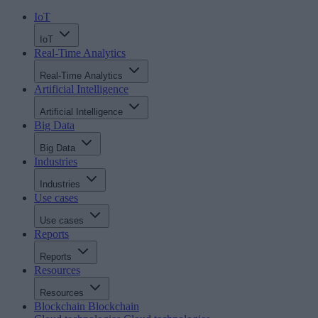
IoT
IoT
Real-Time Analytics
Real-Time Analytics
Artificial Intelligence
Artificial Intelligence
Big Data
Big Data
Industries
Industries
Use cases
Use cases
Reports
Reports
Resources
Resources
Blockchain
Blockchain