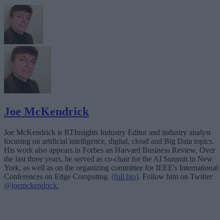
Joe McKendrick
Joe McKendrick is RTInsights Industry Editor and industry analyst
focusing on artificial intelligence, digital, cloud and Big Data topics.
His work also appears in Forbes an Harvard Business Review. Over
the last three years, he served as co-chair for the AI Summit in New
York, as well as on the organizing committee for IEEE's International
Conferences on Edge Computing.
(full bio)
. Follow him on Twitter
@joemckendrick.