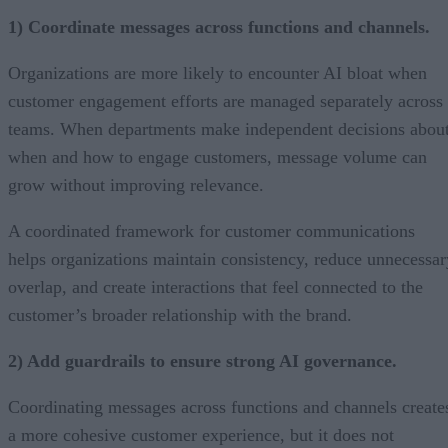
1) Coordinate messages across functions and channels.
Organizations are more likely to encounter AI bloat when
customer engagement efforts are managed separately across
teams. When departments make independent decisions abou
when and how to engage customers, message volume can
grow without improving relevance.
A coordinated framework for customer communications
helps organizations maintain consistency, reduce unnecessar
overlap, and create interactions that feel connected to the
customer’s broader relationship with the brand.
2) Add guardrails to ensure strong AI governance.
Coordinating messages across functions and channels create
a more cohesive customer experience, but it does not