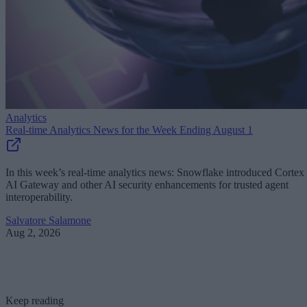
Analytics
Real-time Analytics News for the Week Ending August 1
In this week’s real-time analytics news: Snowflake introduced Cortex
AI Gateway and other AI security enhancements for trusted agent
interoperability.
Salvatore Salamone
Aug 2, 2026
Keep reading