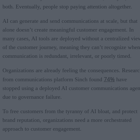
both. Eventually, people stop paying attention altogether.
AI can generate and send communications at scale, but that
alone doesn’t create meaningful customer engagement. In
many cases, AI tools are deployed without a centralized vie
of the customer journey, meaning they can’t recognize when
communication is redundant, irrelevant, or poorly timed.
Organizations are already feeling the consequences. Resear
74%
from communications platform Sinch found
have
stopped using a deployed AI customer communications agen
due to governance failure.
To free customers from the tyranny of AI bloat, and protect
brand reputation, organizations need a more orchestrated
approach to customer engagement.