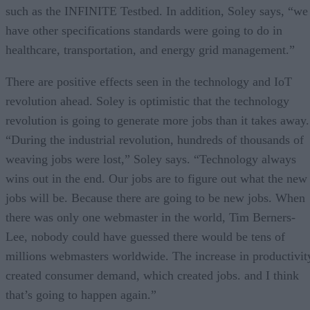
such as the INFINITE Testbed. In addition, Soley says, “we
have other specifications standards were going to do in
healthcare, transportation, and energy grid management.”
There are positive effects seen in the technology and IoT
revolution ahead. Soley is optimistic that the technology
revolution is going to generate more jobs than it takes away.
“During the industrial revolution, hundreds of thousands of
weaving jobs were lost,” Soley says. “Technology always
wins out in the end. Our jobs are to figure out what the new
jobs will be. Because there are going to be new jobs. When
there was only one webmaster in the world, Tim Berners-
Lee, nobody could have guessed there would be tens of
millions webmasters worldwide. The increase in productivit
created consumer demand, which created jobs. and I think
that’s going to happen again.”