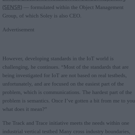
(SENSR)
— formulated within the Object Management
Group, of which Soley is also CEO.
Advertisement
However, developing standards in the IoT world is
challenging, he continues. “Most of the standards that are
being investigated for IoT are not based on real testbeds,
unfortunately, and are focused on the easiest part of the
problem, which is communications. The hardest part of the
problem is semantics. Once I’ve gotten a bit from me to you
what does it mean?”
The Track and Trace initiative meets the needs within one
industrial vertical testbed Many cross industry boundaries,