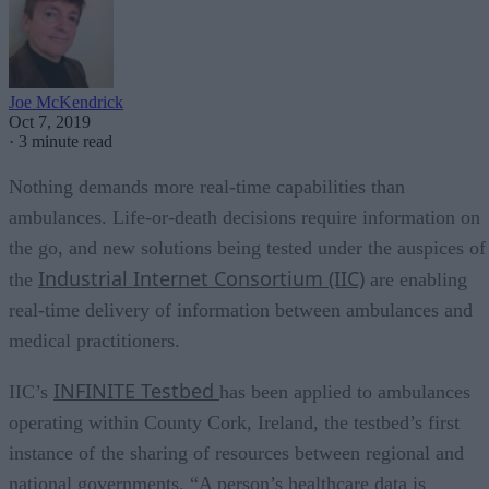
Joe McKendrick
Oct 7, 2019
·
3 minute read
Nothing demands more real-time capabilities than
ambulances. Life-or-death decisions require information on
the go, and new solutions being tested under the auspices of
Industrial Internet Consortium (IIC)
the
are enabling
real-time delivery of information between ambulances and
medical practitioners.
INFINITE Testbed
IIC’s
has been applied to ambulances
operating within County Cork, Ireland, the testbed’s first
instance of the sharing of resources between regional and
national governments. “A person’s healthcare data is