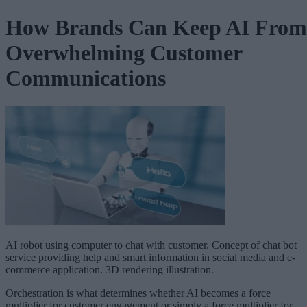
How Brands Can Keep AI From
Overwhelming Customer
Communications
AI robot using computer to chat with customer. Concept of chat bot
service providing help and smart information in social media and e-
commerce application. 3D rendering illustration.
Orchestration is what determines whether AI becomes a force
multiplier for customer engagement or simply a force multiplier for