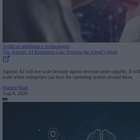
Artificial intelligence technologies
The Agentic AI Readiness Gap: Proving the Agent’s Work
Agentic AI will not scale because agents become more capable. It wil
scale when enterprises can trust the operating system around them.
Harshil Shah
Aug 8, 2026