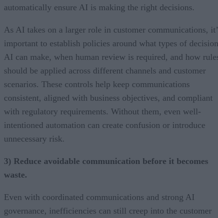
automatically ensure AI is making the right decisions.
As AI takes on a larger role in customer communications, it’
important to establish policies around what types of decisio
AI can make, when human review is required, and how rule
should be applied across different channels and customer
scenarios. These controls help keep communications
consistent, aligned with business objectives, and compliant
with regulatory requirements. Without them, even well-
intentioned automation can create confusion or introduce
unnecessary risk.
3) Reduce avoidable communication before it becomes
waste.
Even with coordinated communications and strong AI
governance, inefficiencies can still creep into the customer