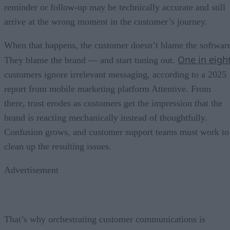
reminder or follow-up may be technically accurate and still
arrive at the wrong moment in the customer’s journey.
When that happens, the customer doesn’t blame the softwar
One in eigh
They blame the brand — and start tuning out.
customers ignore irrelevant messaging, according to a 2025
report from mobile marketing platform Attentive. From
there, trust erodes as customers get the impression that the
brand is reacting mechanically instead of thoughtfully.
Confusion grows, and customer support teams must work to
clean up the resulting issues.
Advertisement
That’s why orchestrating customer communications is