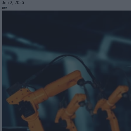
Jun 2, 2026