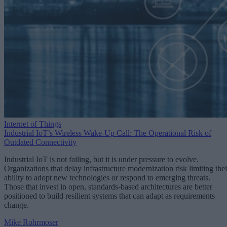
Internet of Things
Industrial IoT’s Wireless Wake-Up Call: The Operational Risk of
Outdated Connectivity
Industrial IoT is not failing, but it is under pressure to evolve.
Organizations that delay infrastructure modernization risk limiting thei
ability to adopt new technologies or respond to emerging threats.
Those that invest in open, standards-based architectures are better
positioned to build resilient systems that can adapt as requirements
change.
Mike Rohrmoser