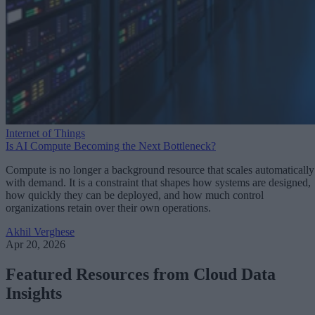
Internet of Things
Is AI Compute Becoming the Next Bottleneck?
Compute is no longer a background resource that scales automatically
with demand. It is a constraint that shapes how systems are designed,
how quickly they can be deployed, and how much control
organizations retain over their own operations.
Akhil Verghese
Apr 20, 2026
Featured Resources from Cloud Data
Insights