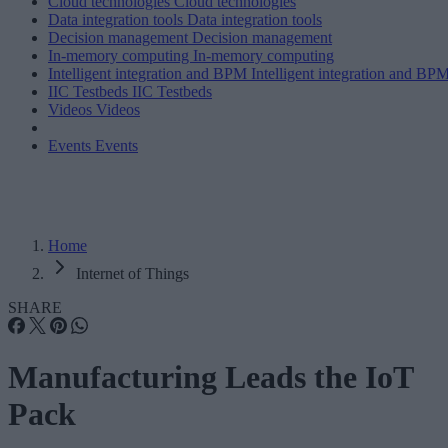
Cloud technologies
Cloud technologies
Data integration tools
Data integration tools
Decision management
Decision management
In-memory computing
In-memory computing
Intelligent integration and BPM
Intelligent integration and BP
IIC Testbeds
IIC Testbeds
Videos
Videos
Events
Events
Home
Internet of Things
SHARE
Manufacturing Leads the IoT
Pack