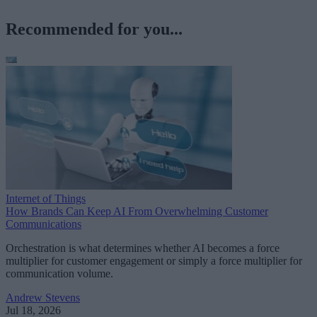
Recommended for you...
Internet of Things
How Brands Can Keep AI From Overwhelming Customer
Communications
Orchestration is what determines whether AI becomes a force
multiplier for customer engagement or simply a force multiplier for
communication volume.
Andrew Stevens
Jul 18, 2026