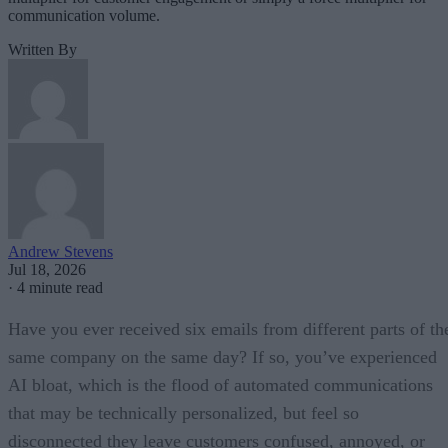
communication volume.
Written By
Andrew Stevens
Jul 18, 2026
·
4 minute read
Have you ever received six emails from different parts of th
same company on the same day? If so, you’ve experienced
AI bloat, which is the flood of automated communications
that may be technically personalized, but feel so
disconnected they leave customers confused, annoyed, or