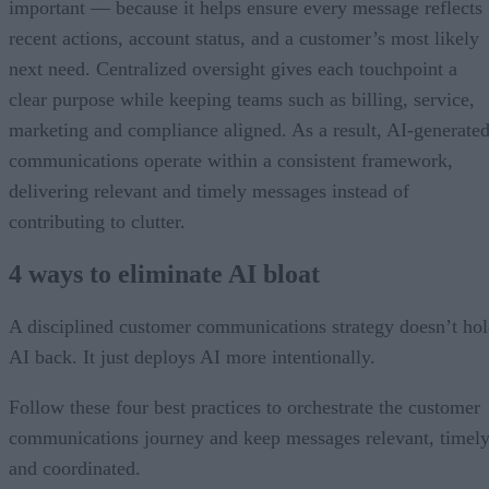
important — because it helps ensure every message reflects
recent actions, account status, and a customer’s most likely
next need. Centralized oversight gives each touchpoint a
clear purpose while keeping teams such as billing, service,
marketing and compliance aligned. As a result, AI-generate
communications operate within a consistent framework,
delivering relevant and timely messages instead of
contributing to clutter.
4 ways to eliminate AI bloat
A disciplined customer communications strategy doesn’t ho
AI back. It just deploys AI more intentionally.
Follow these four best practices to orchestrate the customer
communications journey and keep messages relevant, timely
and coordinated.