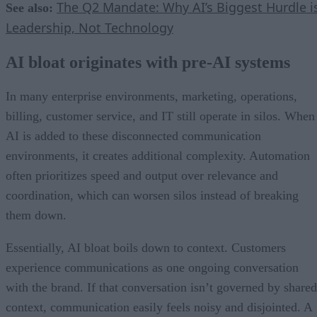
The Q2 Mandate: Why AI’s Biggest Hurdle i
See also:
Leadership, Not Technology
AI bloat originates with pre-AI systems
In many enterprise environments, marketing, operations,
billing, customer service, and IT still operate in silos. When
AI is added to these disconnected communication
environments, it creates additional complexity. Automation
often prioritizes speed and output over relevance and
coordination, which can worsen silos instead of breaking
them down.
Essentially, AI bloat boils down to context. Customers
experience communications as one ongoing conversation
with the brand. If that conversation isn’t governed by shared
context, communication easily feels noisy and disjointed. A