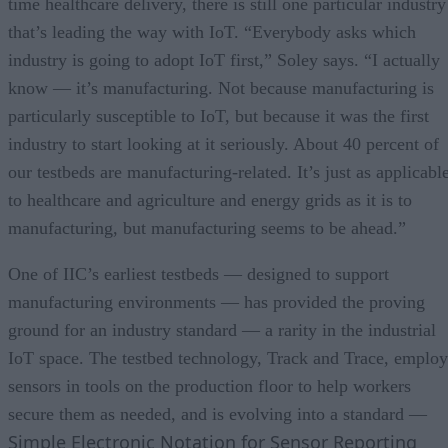
time healthcare delivery, there is still one particular industry
that’s leading the way with IoT. “Everybody asks which
industry is going to adopt IoT first,” Soley says. “I actually
know — it’s manufacturing. Not because manufacturing is
particularly susceptible to IoT, but because it was the first
industry to start looking at it seriously. About 40 percent of
our testbeds are manufacturing-related. It’s just as applicabl
to healthcare and agriculture and energy grids as it is to
manufacturing, but manufacturing seems to be ahead.”
One of IIC’s earliest testbeds — designed to support
manufacturing environments — has provided the proving
ground for an industry standard — a rarity in the industrial
IoT space. The testbed technology, Track and Trace, employ
sensors in tools on the production floor to help workers
secure them as needed, and is evolving into a standard —
Simple Electronic Notation for Sensor Reporting