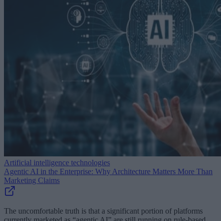
Artificial intelligence technologies
Agentic AI in the Enterprise: Why Architecture Matters More Than
Marketing Claims
The uncomfortable truth is that a significant portion of platforms
currently marketed as “agentic AI” are still running on rule-based,