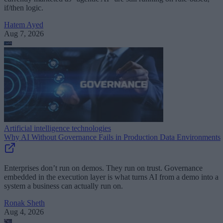
if/then logic.
Hatem Ayed
Aug 7, 2026
Artificial intelligence technologies
Why AI Without Governance Fails in Production Data Environments
Enterprises don’t run on demos. They run on trust. Governance
embedded in the execution layer is what turns AI from a demo into a
system a business can actually run on.
Ronak Sheth
Aug 4, 2026