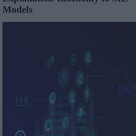
Models