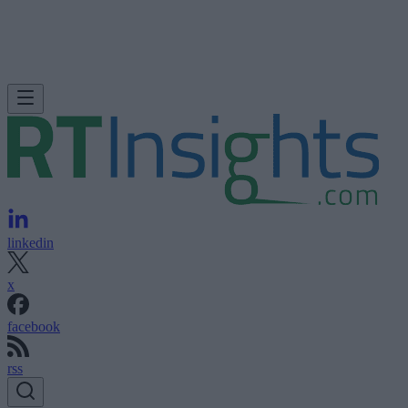
linkedin
x
facebook
rss