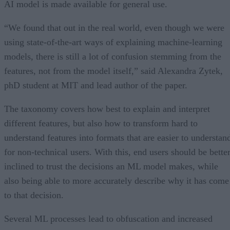
AI model is made available for general use.
“We found that out in the real world, even though we were
using state-of-the-art ways of explaining machine-learning
models, there is still a lot of confusion stemming from the
features, not from the model itself,” said Alexandra Zytek,
phD student at MIT and lead author of the paper.
The taxonomy covers how best to explain and interpret
different features, but also how to transform hard to
understand features into formats that are easier to understan
for non-technical users. With this, end users should be bette
inclined to trust the decisions an ML model makes, while
also being able to more accurately describe why it has come
to that decision.
Several ML processes lead to obfuscation and increased