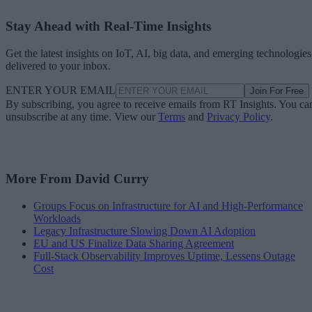
Stay Ahead with Real-Time Insights
Get the latest insights on IoT, AI, big data, and emerging technologies
delivered to your inbox.
ENTER YOUR EMAIL
Join For Free
By subscribing, you agree to receive emails from RT Insights. You ca
unsubscribe at any time. View our
Terms
and
Privacy Policy
.
More From David Curry
Groups Focus on Infrastructure for AI and High-Performance
Workloads
Legacy Infrastructure Slowing Down AI Adoption
EU and US Finalize Data Sharing Agreement
Full-Stack Observability Improves Uptime, Lessens Outage
Cost