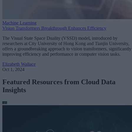
Machine Learning
Vision Transformers Breakthrough Enhances Efficiency
The Visual State Space Duality (VSSD) model, introduced by
researchers at City University of Hong Kong and Tianjin University,
offers a groundbreaking approach to vision transformers, significantly
improving efficiency and performance in computer vision tasks.
Elizabeth Wallace
Oct 1, 2024
Featured Resources from Cloud Data
Insights