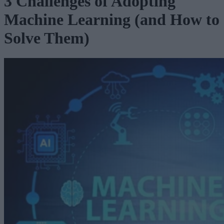
3 Challenges of Adopting
Machine Learning (and How to
Solve Them)