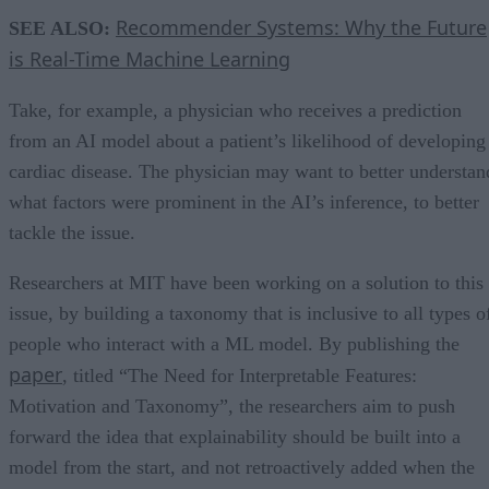
Recommender Systems: Why the Future
SEE ALSO:
is Real-Time Machine Learning
Take, for example, a physician who receives a prediction
from an AI model about a patient’s likelihood of developing
cardiac disease. The physician may want to better understan
what factors were prominent in the AI’s inference, to better
tackle the issue.
Researchers at MIT have been working on a solution to this
issue, by building a taxonomy that is inclusive to all types o
people who interact with a ML model. By publishing the
paper
, titled “The Need for Interpretable Features:
Motivation and Taxonomy”, the researchers aim to push
forward the idea that explainability should be built into a
model from the start, and not retroactively added when the