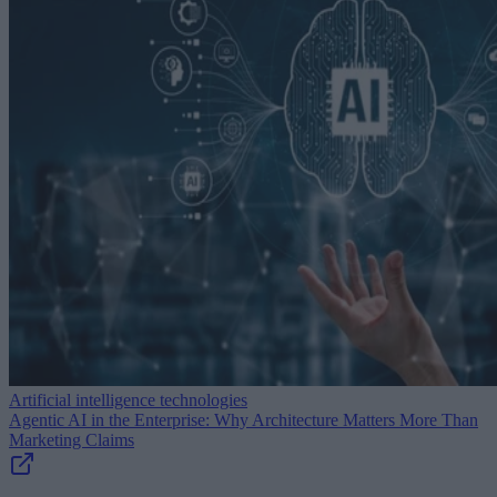
Artificial intelligence technologies
Agentic AI in the Enterprise: Why Architecture Matters More Than
Marketing Claims