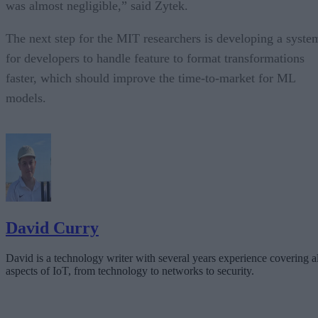
was almost negligible,” said Zytek.
The next step for the MIT researchers is developing a syste
for developers to handle feature to format transformations
faster, which should improve the time-to-market for ML
models.
David Curry
David is a technology writer with several years experience covering al
aspects of IoT, from technology to networks to security.