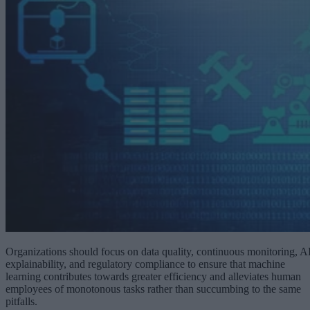
Organizations should focus on data quality, continuous monitoring, A
explainability, and regulatory compliance to ensure that machine
learning contributes towards greater efficiency and alleviates human
employees of monotonous tasks rather than succumbing to the same
pitfalls.