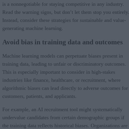
is a nonnegotiable for staying competitive in any industry.
Read the warning signs, but don’t let them stop you entirely
Instead, consider these strategies for sustainable and value-
generating machine learning.
Avoid bias in training data and outcomes
Machine learning models can perpetuate biases present in
training data, leading to unfair or discriminatory outcomes.
This is especially important to consider in high-stakes
industries like finance, healthcare, or recruitment, where
algorithmic biases can lead directly to adverse outcomes for
customers, patients, and applicants.
For example, an AI recruitment tool might systematically
undervalue candidates from certain demographic groups if
the training data reflects historical biases. Organizations are