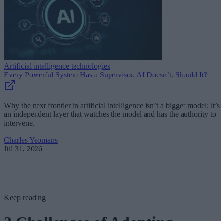
Artificial intelligence technologies
Every Powerful System Has a Supervisor. AI Doesn’t. Should It?
Why the next frontier in artificial intelligence isn’t a bigger model; it’s
an independent layer that watches the model and has the authority to
intervene.
Charles Yeomans
Jul 31, 2026
Keep reading