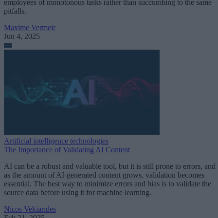
employees of monotonous tasks rather than succumbing to the same
pitfalls.
Maxime Vermeir
Jun 4, 2025
Artificial intelligence technologies
The Importance of Validating AI Content
AI can be a robust and valuable tool, but it is still prone to errors, and
as the amount of AI-generated content grows, validation becomes
essential. The best way to minimize errors and bias is to validate the
source data before using it for machine learning.
Nicos Vekiarides
Feb 21, 2025