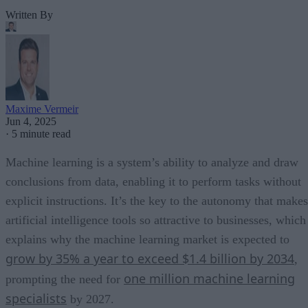
Written By
Maxime Vermeir
Jun 4, 2025
·
5 minute read
Machine learning is a system’s ability to analyze and draw
conclusions from data, enabling it to perform tasks without
explicit instructions. It’s the key to the autonomy that makes
artificial intelligence tools so attractive to businesses, which
explains why the machine learning market is expected to
grow by 35% a year to exceed $1.4 billion by 2034
,
one million machine learning
prompting the need for
specialists
by 2027.