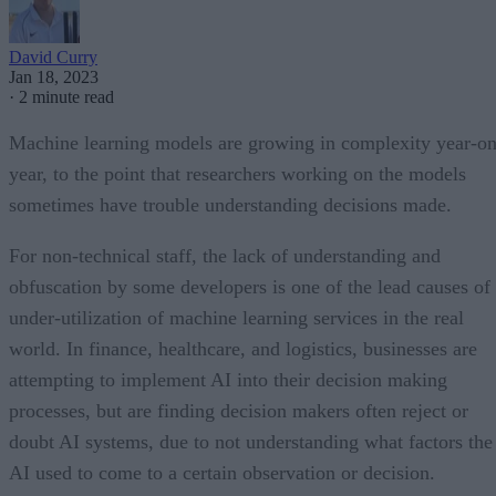
David Curry
Jan 18, 2023
·
2 minute read
Machine learning models are growing in complexity year-on
year, to the point that researchers working on the models
sometimes have trouble understanding decisions made.
For non-technical staff, the lack of understanding and
obfuscation by some developers is one of the lead causes of
under-utilization of machine learning services in the real
world. In finance, healthcare, and logistics, businesses are
attempting to implement AI into their decision making
processes, but are finding decision makers often reject or
doubt AI systems, due to not understanding what factors the
AI used to come to a certain observation or decision.