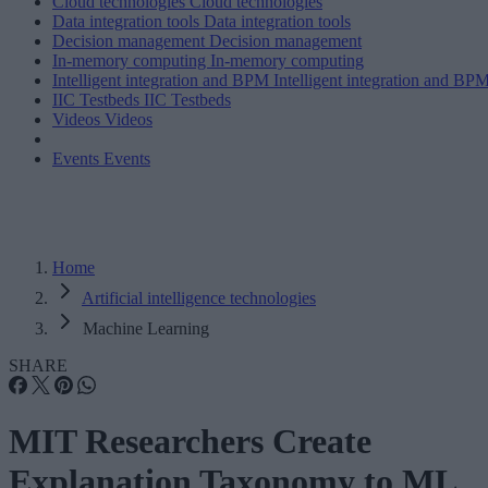
Cloud technologies
Cloud technologies
Data integration tools
Data integration tools
Decision management
Decision management
In-memory computing
In-memory computing
Intelligent integration and BPM
Intelligent integration and BP
IIC Testbeds
IIC Testbeds
Videos
Videos
Events
Events
Home
Artificial intelligence technologies
Machine Learning
SHARE
MIT Researchers Create
Explanation Taxonomy to ML