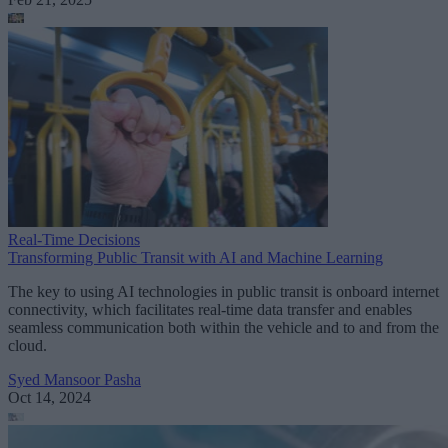
Real-Time Decisions
Transforming Public Transit with AI and Machine Learning
The key to using AI technologies in public transit is onboard internet
connectivity, which facilitates real-time data transfer and enables
seamless communication both within the vehicle and to and from the
cloud.
Syed Mansoor Pasha
Oct 14, 2024