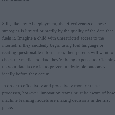
Still, like any AI deployment, the effectiveness of these
strategies is limited primarily by the quality of the data that
fuels it. Imagine a child with unrestricted access to the
internet: if they suddenly begin using foul language or
reciting questionable information, their parents will want to
check the media and data they’re being exposed to. Cleanin
up your data is crucial to prevent undesirable outcomes,
ideally before they occur.
In order to effectively and proactively monitor these
processes, however, innovation teams must be aware of how
machine learning models are making decisions in the first
place.