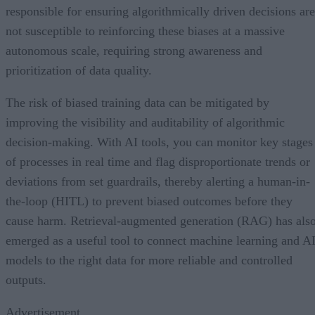
responsible for ensuring algorithmically driven decisions are
not susceptible to reinforcing these biases at a massive
autonomous scale, requiring strong awareness and
prioritization of data quality.
The risk of biased training data can be mitigated by
improving the visibility and auditability of algorithmic
decision-making. With AI tools, you can monitor key stages
of processes in real time and flag disproportionate trends or
deviations from set guardrails, thereby alerting a human-in-
the-loop (HITL) to prevent biased outcomes before they
cause harm. Retrieval-augmented generation (RAG) has als
emerged as a useful tool to connect machine learning and A
models to the right data for more reliable and controlled
outputs.
Advertisement