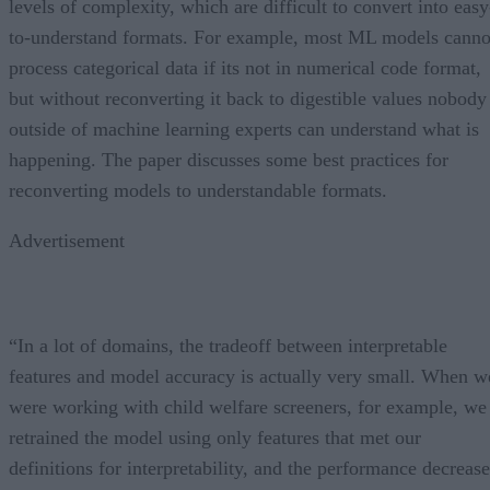
levels of complexity, which are difficult to convert into easy
to-understand formats. For example, most ML models canno
process categorical data if its not in numerical code format,
but without reconverting it back to digestible values nobody
outside of machine learning experts can understand what is
happening. The paper discusses some best practices for
reconverting models to understandable formats.
Advertisement
“In a lot of domains, the tradeoff between interpretable
features and model accuracy is actually very small. When w
were working with child welfare screeners, for example, we
retrained the model using only features that met our
definitions for interpretability, and the performance decrease