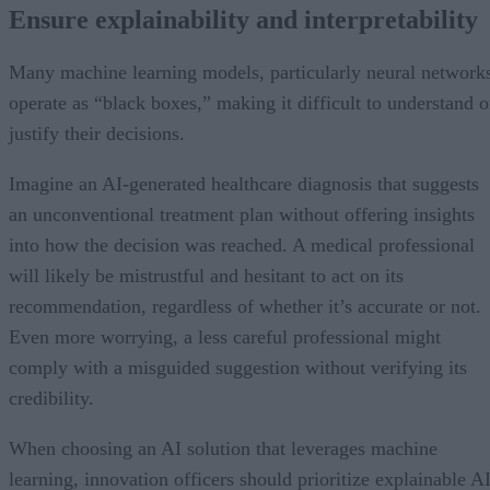
Ensure explainability and interpretability
Many machine learning models, particularly neural network
operate as “black boxes,” making it difficult to understand o
justify their decisions.
Imagine an AI-generated healthcare diagnosis that suggests
an unconventional treatment plan without offering insights
into how the decision was reached. A medical professional
will likely be mistrustful and hesitant to act on its
recommendation, regardless of whether it’s accurate or not.
Even more worrying, a less careful professional might
comply with a misguided suggestion without verifying its
credibility.
When choosing an AI solution that leverages machine
learning, innovation officers should prioritize explainable A