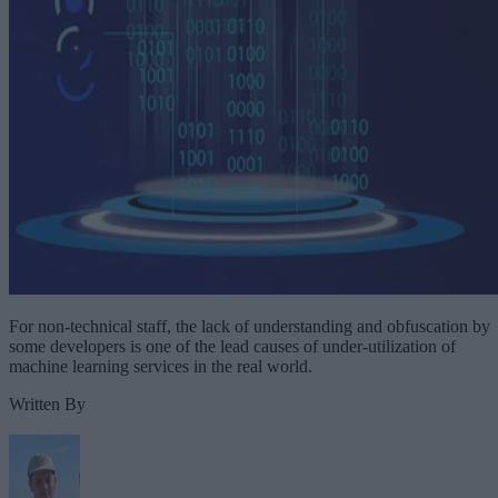
For non-technical staff, the lack of understanding and obfuscation by
some developers is one of the lead causes of under-utilization of
machine learning services in the real world.
Written By