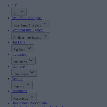
IoT
IoT
Real-Time Analytics
Real-Time Analytics
Artificial Intelligence
Artificial Intelligence
Big Data
Big Data
Industries
Industries
Use cases
Use cases
Reports
Reports
Resources
Resources
Blockchain
Blockchain