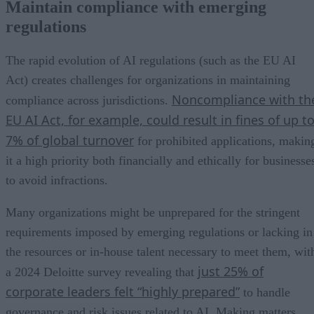
Maintain compliance with emerging
regulations
The rapid evolution of AI regulations (such as the EU AI
Act) creates challenges for organizations in maintaining
Noncompliance with th
compliance across jurisdictions.
EU AI Act, for example, could result in fines of up t
7% of global turnover
for prohibited applications, makin
it a high priority both financially and ethically for businesse
to avoid infractions.
Many organizations might be unprepared for the stringent
requirements imposed by emerging regulations or lacking in
the resources or in-house talent necessary to meet them, wit
just 25% of
a 2024 Deloitte survey revealing that
corporate leaders felt “highly prepared”
to handle
governance and risk issues related to AI. Making matters