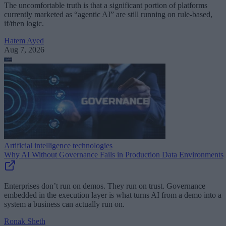
The uncomfortable truth is that a significant portion of platforms
currently marketed as “agentic AI” are still running on rule-based,
if/then logic.
Hatem Ayed
Aug 7, 2026
Artificial intelligence technologies
Why AI Without Governance Fails in Production Data Environments
Enterprises don’t run on demos. They run on trust. Governance
embedded in the execution layer is what turns AI from a demo into a
system a business can actually run on.
Ronak Sheth