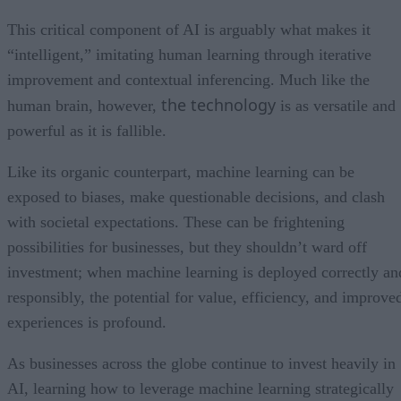
This critical component of AI is arguably what makes it
“intelligent,” imitating human learning through iterative
improvement and contextual inferencing. Much like the
the technology
human brain, however,
is as versatile and
powerful as it is fallible.
Like its organic counterpart, machine learning can be
exposed to biases, make questionable decisions, and clash
with societal expectations. These can be frightening
possibilities for businesses, but they shouldn’t ward off
investment; when machine learning is deployed correctly an
responsibly, the potential for value, efficiency, and improve
experiences is profound.
As businesses across the globe continue to invest heavily in
AI, learning how to leverage machine learning strategically