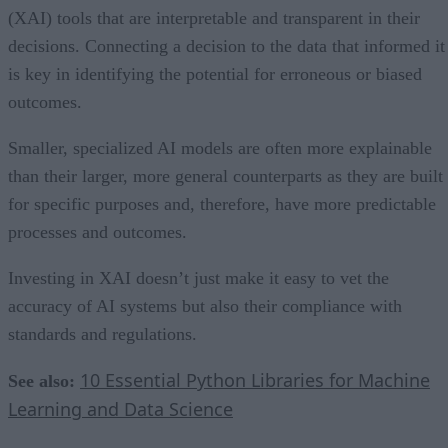
(XAI) tools that are interpretable and transparent in their
decisions. Connecting a decision to the data that informed it
is key in identifying the potential for erroneous or biased
outcomes.
Smaller, specialized AI models are often more explainable
than their larger, more general counterparts as they are built
for specific purposes and, therefore, have more predictable
processes and outcomes.
Investing in XAI doesn’t just make it easy to vet the
accuracy of AI systems but also their compliance with
standards and regulations.
10 Essential Python Libraries for Machine
See also:
Learning and Data Science