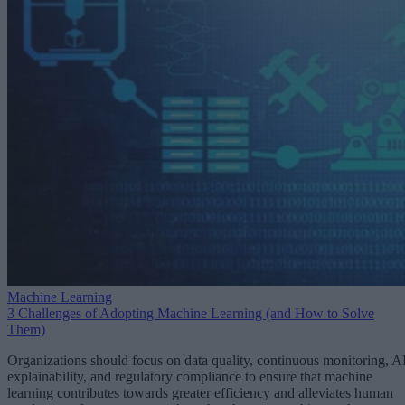
Machine Learning
3 Challenges of Adopting Machine Learning (and How to Solve
Them)
Organizations should focus on data quality, continuous monitoring, A
explainability, and regulatory compliance to ensure that machine
learning contributes towards greater efficiency and alleviates human