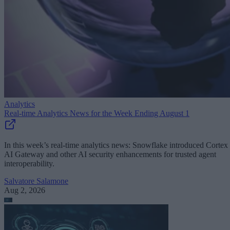
Analytics
Real-time Analytics News for the Week Ending August 1
In this week’s real-time analytics news: Snowflake introduced Cortex
AI Gateway and other AI security enhancements for trusted agent
interoperability.
Salvatore Salamone
Aug 2, 2026