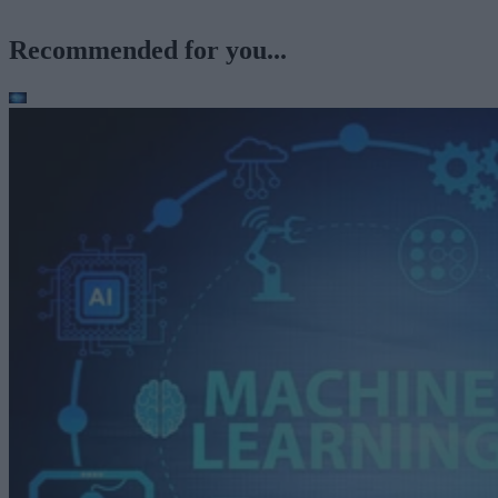
Recommended for you...