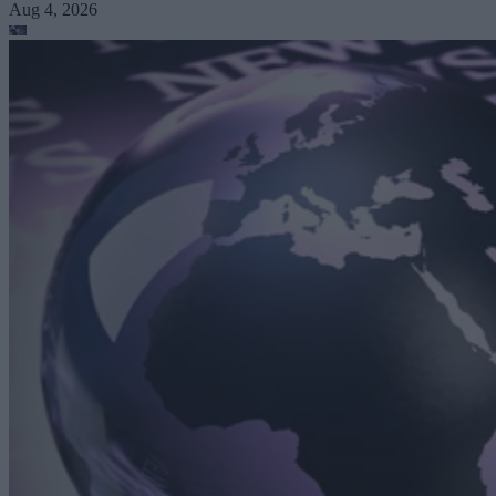
Aug 4, 2026