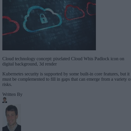
Cloud technology concept: pixelated Cloud Whis Padlock icon on
digital background, 3d render
Kubernetes security is supported by some built-in core features, but it
must be complemented to fill in gaps that can emerge from a variety o
risks.
Written By