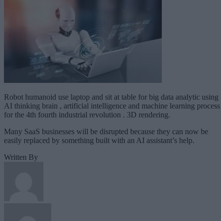
Robot humanoid use laptop and sit at table for big data analytic using
AI thinking brain , artificial intelligence and machine learning process
for the 4th fourth industrial revolution . 3D rendering.
Many SaaS businesses will be disrupted because they can now be
easily replaced by something built with an AI assistant’s help.
Written By