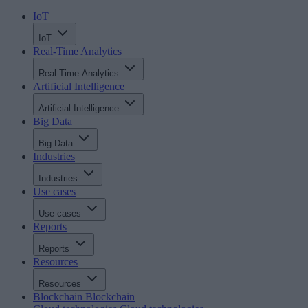
IoT
IoT
Real-Time Analytics
Real-Time Analytics
Artificial Intelligence
Artificial Intelligence
Big Data
Big Data
Industries
Industries
Use cases
Use cases
Reports
Reports
Resources
Resources
Blockchain
Blockchain