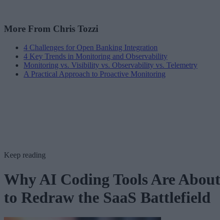
More From Chris Tozzi
4 Challenges for Open Banking Integration
4 Key Trends in Monitoring and Observability
Monitoring vs. Visibility vs. Observability vs. Telemetry
A Practical Approach to Proactive Monitoring
Keep reading
Why AI Coding Tools Are Abou
to Redraw the SaaS Battlefield