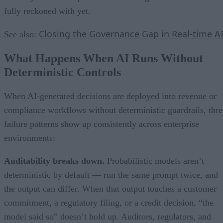
fully reckoned with yet.
Closing the Governance Gap in Real-time A
See also:
What Happens When AI Runs Without
Deterministic Controls
When AI-generated decisions are deployed into revenue or
compliance workflows without deterministic guardrails, thre
failure patterns show up consistently across enterprise
environments:
Auditability breaks down.
Probabilistic models aren’t
deterministic by default — run the same prompt twice, and
the output can differ. When that output touches a customer
commitment, a regulatory filing, or a credit decision, “the
model said so” doesn’t hold up. Auditors, regulators, and