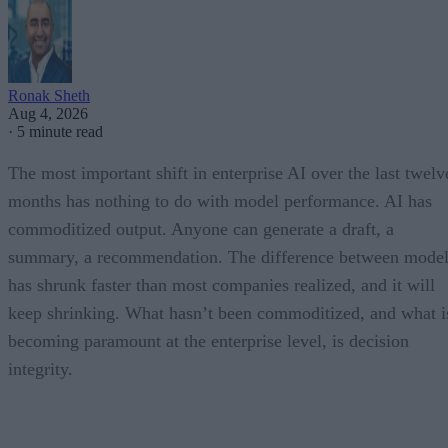
Ronak Sheth
Aug 4, 2026
·
5 minute read
The most important shift in enterprise AI over the last twelv
months has nothing to do with model performance. AI has
commoditized output. Anyone can generate a draft, a
summary, a recommendation. The difference between model
has shrunk faster than most companies realized, and it will
keep shrinking. What hasn’t been commoditized, and what i
becoming paramount at the enterprise level, is decision
integrity.