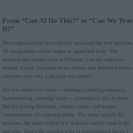
From “Can AI Do This?” to “Can We Trus
It?”
Most organizations have already answered the first question
AI can generate useful output at speed and scale. The
question that matters now is different: Can the output be
trusted, traced, explained to an auditor, and defended when 
customer asks why a decision was made?
For low-stakes use cases — drafting a meeting summary,
brainstorming campaign ideas — precision is nice to have.
But for pricing decisions, contract terms, and margin
commitments, it’s non-negotiable. The more capable AI
becomes, the more critical it is to know exactly what it did
and why. That’s the paradox a lot of organizations haven’t