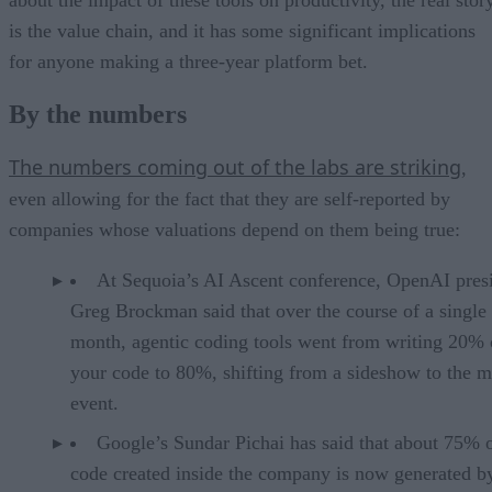
about the impact of these tools on productivity, the real stor
is the value chain, and it has some significant implications
for anyone making a three-year platform bet.
By the numbers
The numbers coming out of the labs are striking
,
even allowing for the fact that they are self-reported by
companies whose valuations depend on them being true:
At Sequoia’s AI Ascent conference, OpenAI pres
Greg Brockman said that over the course of a single
month, agentic coding tools went from writing 20% 
your code to 80%, shifting from a sideshow to the m
event.
Google’s Sundar Pichai has said that about 75% 
code created inside the company is now generated b