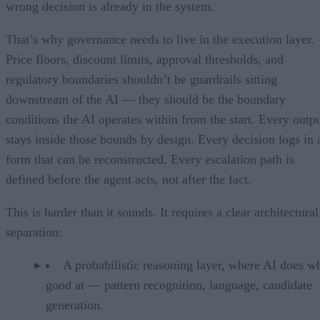
wrong decision is already in the system.
That’s why governance needs to live in the execution layer.
Price floors, discount limits, approval thresholds, and
regulatory boundaries shouldn’t be guardrails sitting
downstream of the AI — they should be the boundary
conditions the AI operates within from the start. Every outp
stays inside those bounds by design. Every decision logs in 
form that can be reconstructed. Every escalation path is
defined before the agent acts, not after the fact.
This is harder than it sounds. It requires a clear architectural
separation:
A probabilistic reasoning layer, where AI does wh
good at — pattern recognition, language, candidate
generation.