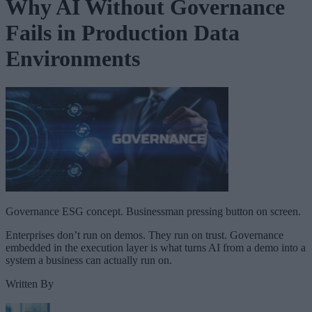
Why AI Without Governance
Fails in Production Data
Environments
Governance ESG concept. Businessman pressing button on screen.
Enterprises don’t run on demos. They run on trust. Governance
embedded in the execution layer is what turns AI from a demo into a
system a business can actually run on.
Written By