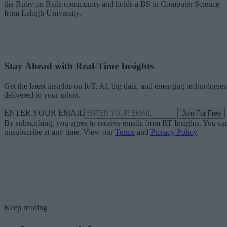
the Ruby on Rails community and holds a BS in Computer Science
from Lehigh University.
Stay Ahead with Real-Time Insights
Get the latest insights on IoT, AI, big data, and emerging technologies
delivered to your inbox.
ENTER YOUR EMAIL
Join For Free
By subscribing, you agree to receive emails from RT Insights. You ca
unsubscribe at any time. View our
Terms
and
Privacy Policy
.
Keep reading