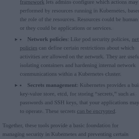
framework
lets admins configure which actions may
performed by resources running in Kubernetes, base
the role of the resources. Resources could be human 
or they could be applications or services.
Network policies
: Like pod security policies,
ne
policies
can define certain restrictions about which
activities are allowed on the network. They are usefu
isolating containers and hardening internal network
communications within a Kubernetes cluster.
Secrets management
: Kubernetes provides a bui
key-value store, etcd, for storing “secrets,” such as
passwords and SSH keys, that your applications ma
to operate. These secrets
can be encrypted
.
Together, these tools provide a basic foundation for
managing security in Kubernetes and preventing certain