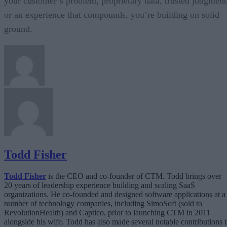
your customer’s problem, proprietary data, trusted judgment
or an experience that compounds, you’re building on solid
ground.
Todd Fisher
Todd Fisher
is the CEO and co-founder of CTM. Todd brings over
20 years of leadership experience building and scaling SaaS
organizations. He co-founded and designed software applications at a
number of technology companies, including SimoSoft (sold to
RevolutionHealth) and Captico, prior to launching CTM in 2011
alongside his wife. Todd has also made several notable contributions 