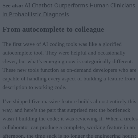
AI Chatbot Outperforms Human Clinicians
See also:
in Probabilistic Diagnosis
From autocomplete to colleague
The first wave of AI coding tools was like a glorified
autocomplete tool. They were helpful and occasionally
clever, but what’s emerging now is categorically different.
These new tools function as on-demand developers who are
capable of handling every aspect of building a feature from
description to working code.
I’ve shipped five massive feature builds almost entirely this
way, and here’s the part that surprised me: the bottleneck
wasn’t building the code; it was reviewing it. When a tireles
collaborator can produce a complete, working feature in an
afternoon, the time suck is no longer the engineering hours;