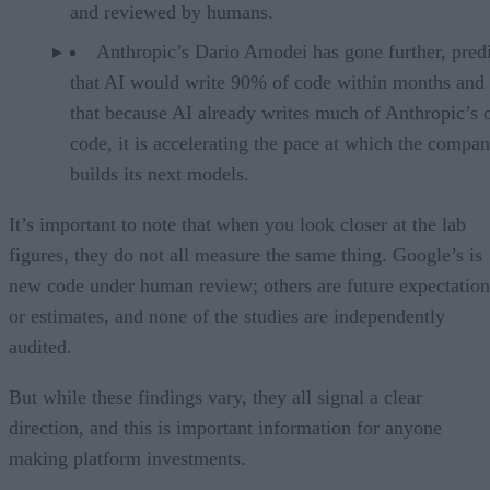
and reviewed by humans.
Anthropic’s Dario Amodei has gone further, pred
that AI would write 90% of code within months and 
that because AI already writes much of Anthropic’s
code, it is accelerating the pace at which the compa
builds its next models.
It’s important to note that when you look closer at the lab
figures, they do not all measure the same thing. Google’s is
new code under human review; others are future expectation
or estimates, and none of the studies are independently
audited.
But while these findings vary, they all signal a clear
direction, and this is important information for anyone
making platform investments.