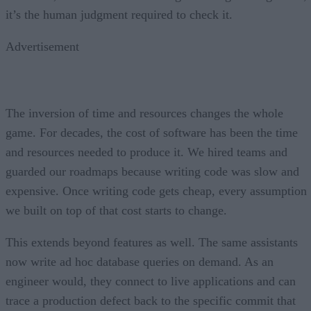
it’s the human judgment required to check it.
Advertisement
The inversion of time and resources changes the whole
game. For decades, the cost of software has been the time
and resources needed to produce it. We hired teams and
guarded our roadmaps because writing code was slow and
expensive. Once writing code gets cheap, every assumption
we built on top of that cost starts to change.
This extends beyond features as well. The same assistants
now write ad hoc database queries on demand. As an
engineer would, they connect to live applications and can
trace a production defect back to the specific commit that