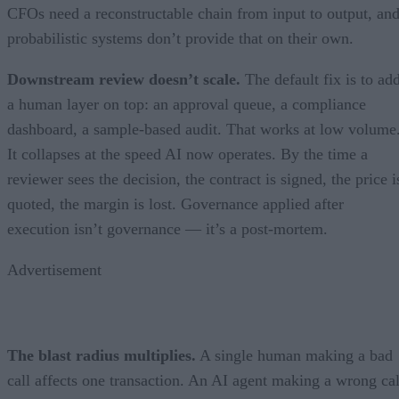
CFOs need a reconstructable chain from input to output, an
probabilistic systems don’t provide that on their own.
Downstream review doesn’t scale.
The default fix is to ad
a human layer on top: an approval queue, a compliance
dashboard, a sample-based audit. That works at low volume
It collapses at the speed AI now operates. By the time a
reviewer sees the decision, the contract is signed, the price i
quoted, the margin is lost. Governance applied after
execution isn’t governance — it’s a post-mortem.
Advertisement
The blast radius multiplies.
A single human making a bad
call affects one transaction. An AI agent making a wrong cal