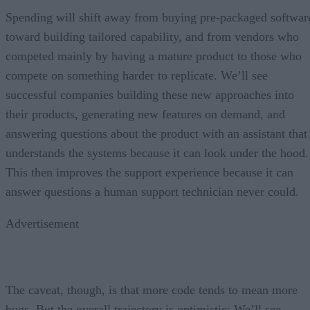
Spending will shift away from buying pre-packaged softwar
toward building tailored capability, and from vendors who
competed mainly by having a mature product to those who
compete on something harder to replicate. We’ll see
successful companies building these new approaches into
their products, generating new features on demand, and
answering questions about the product with an assistant that
understands the systems because it can look under the hood.
This then improves the support experience because it can
answer questions a human support technician never could.
Advertisement
The caveat, though, is that more code tends to mean more
bugs. But the overall trajectory is optimistic: We’ll see