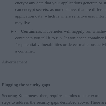
encrypt any data that your applications generate or st
can encrypt secrets, as noted above, that are differe
application data, which is where sensitive user info
may live.
Containers
: Kubernetes will happily run whiche
containers you tell it to run. It won’t scan container
for
potential vulnerabilities or detect malicious activ
a container
.
Advertisement
Plugging the security gaps
Securing Kubernetes, then, requires admins to take extra
steps to address the security gaps described above. There ar