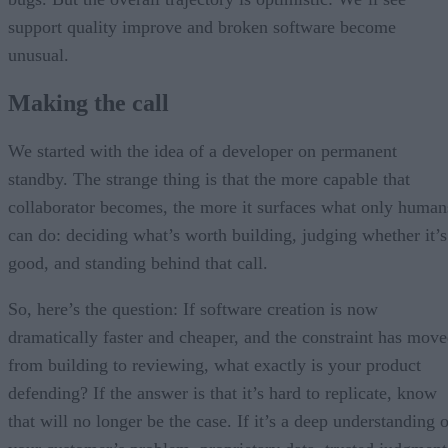
support quality improve and broken software become
unusual.
Making the call
We started with the idea of a developer on permanent
standby. The strange thing is that the more capable that
collaborator becomes, the more it surfaces what only human
can do: deciding what’s worth building, judging whether it’s
good, and standing behind that call.
So, here’s the question: If software creation is now
dramatically faster and cheaper, and the constraint has mov
from building to reviewing, what exactly is your product
defending? If the answer is that it’s hard to replicate, know
that will no longer be the case. If it’s a deep understanding 