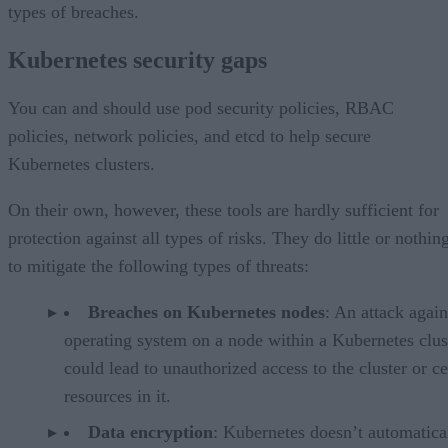
types of breaches.
Kubernetes security gaps
You can and should use pod security policies, RBAC
policies, network policies, and etcd to help secure
Kubernetes clusters.
On their own, however, these tools are hardly sufficient for
protection against all types of risks. They do little or nothin
to mitigate the following types of threats:
Breaches on Kubernetes nodes
: An attack again
operating system on a node within a Kubernetes clus
could lead to unauthorized access to the cluster or ce
resources in it.
Data encryption
: Kubernetes doesn’t automatica