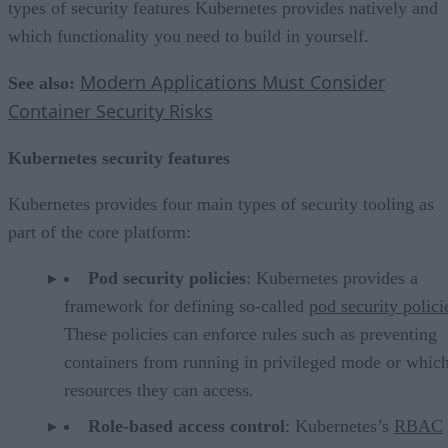
types of security features Kubernetes provides natively and
which functionality you need to build in yourself.
Modern Applications Must Consider
See also:
Container Security Risks
Kubernetes security features
Kubernetes provides four main types of security tooling as
part of the core platform:
Pod security policies
: Kubernetes provides a
framework for defining so-called
pod security polici
These policies can enforce rules such as preventing
containers from running in privileged mode or whic
resources they can access.
Role-based access control
: Kubernetes’s
RBAC