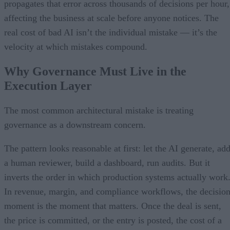
propagates that error across thousands of decisions per hour,
affecting the business at scale before anyone notices. The
real cost of bad AI isn’t the individual mistake — it’s the
velocity at which mistakes compound.
Why Governance Must Live in the
Execution Layer
The most common architectural mistake is treating
governance as a downstream concern.
The pattern looks reasonable at first: let the AI generate, ad
a human reviewer, build a dashboard, run audits. But it
inverts the order in which production systems actually work
In revenue, margin, and compliance workflows, the decisio
moment is the moment that matters. Once the deal is sent,
the price is committed, or the entry is posted, the cost of a