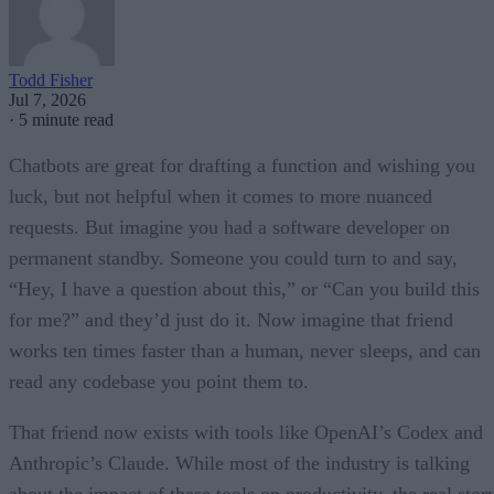
Todd Fisher
Jul 7, 2026
·
5 minute read
Chatbots are great for drafting a function and wishing you
luck, but not helpful when it comes to more nuanced
requests. But imagine you had a software developer on
permanent standby. Someone you could turn to and say,
“Hey, I have a question about this,” or “Can you build this
for me?” and they’d just do it. Now imagine that friend
works ten times faster than a human, never sleeps, and can
read any codebase you point them to.
That friend now exists with tools like OpenAI’s Codex and
Anthropic’s Claude. While most of the industry is talking