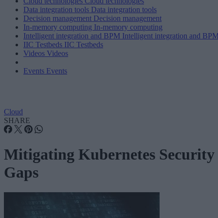
Cloud technologies
Cloud technologies
Data integration tools
Data integration tools
Decision management
Decision management
In-memory computing
In-memory computing
Intelligent integration and BPM
Intelligent integration and BP
IIC Testbeds
IIC Testbeds
Videos
Videos
Events
Events
Cloud
SHARE
Mitigating Kubernetes Security
Gaps