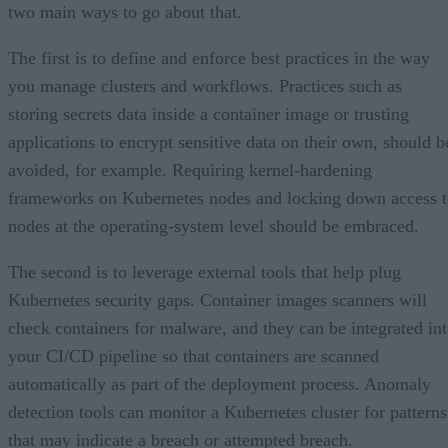
two main ways to go about that.
The first is to define and enforce best practices in the way
you manage clusters and workflows. Practices such as
storing secrets data inside a container image or trusting
applications to encrypt sensitive data on their own, should b
avoided, for example. Requiring kernel-hardening
frameworks on Kubernetes nodes and locking down access 
nodes at the operating-system level should be embraced.
The second is to leverage external tools that help plug
Kubernetes security gaps. Container images scanners will
check containers for malware, and they can be integrated in
your CI/CD pipeline so that containers are scanned
automatically as part of the deployment process. Anomaly
detection tools can monitor a Kubernetes cluster for patterns
that may indicate a breach or attempted breach.