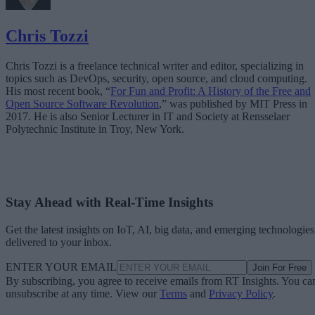
Chris Tozzi
Chris Tozzi is a freelance technical writer and editor, specializing in
topics such as DevOps, security, open source, and cloud computing.
His most recent book, “
For Fun and Profit: A History of the Free and
Open Source Software Revolution
,” was published by MIT Press in
2017. He is also Senior Lecturer in IT and Society at Rensselaer
Polytechnic Institute in Troy, New York.
Stay Ahead with Real-Time Insights
Get the latest insights on IoT, AI, big data, and emerging technologies
delivered to your inbox.
ENTER YOUR EMAIL
Join For Free
By subscribing, you agree to receive emails from RT Insights. You ca
unsubscribe at any time. View our
Terms
and
Privacy Policy
.