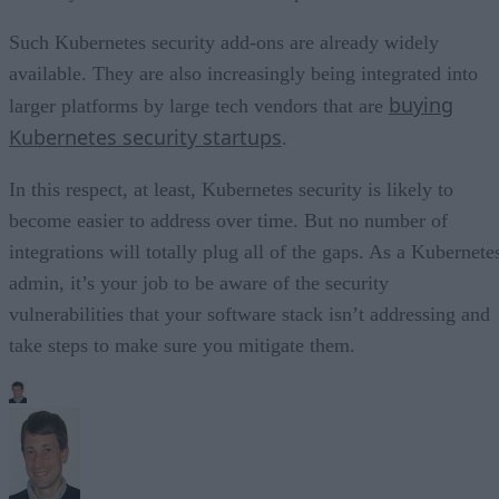
Such Kubernetes security add-ons are already widely
available. They are also increasingly being integrated into
buying
larger platforms by large tech vendors that are
Kubernetes security startups
.
In this respect, at least, Kubernetes security is likely to
become easier to address over time. But no number of
integrations will totally plug all of the gaps. As a Kubernete
admin, it’s your job to be aware of the security
vulnerabilities that your software stack isn’t addressing and
take steps to make sure you mitigate them.