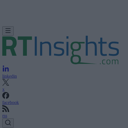
linkedin
x
facebook
rss