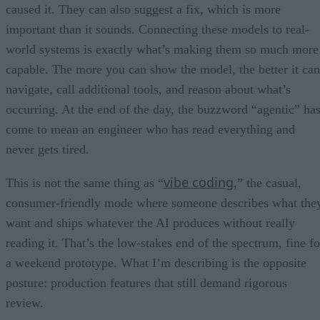
caused it. They can also suggest a fix, which is more
important than it sounds. Connecting these models to real-
world systems is exactly what’s making them so much more
capable. The more you can show the model, the better it can
navigate, call additional tools, and reason about what’s
occurring. At the end of the day, the buzzword “agentic” ha
come to mean an engineer who has read everything and
never gets tired.
vibe coding
This is not the same thing as “
,” the casual,
consumer-friendly mode where someone describes what the
want and ships whatever the AI produces without really
reading it. That’s the low-stakes end of the spectrum, fine fo
a weekend prototype. What I’m describing is the opposite
posture: production features that still demand rigorous
review.