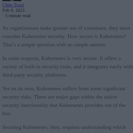
Chris Tozzi
Feb 9, 2021
·
3 minute read
As organizations make greater use of containers, they must
consider Kubernetes security. How secure is Kubernetes?
That’s a simple question with no simple answer.
In some respects, Kubernetes is very secure. It offers a
variety of built-in security tools, and it integrates easily with
third-party security platforms.
Yet on its own, Kubernetes suffers from some significant
security risks. There are major gaps within the native
security functionality that Kubernetes provides out of the
box.
Securing Kubernetes, then, requires understanding which