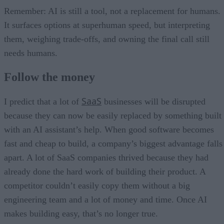
Remember: AI is still a tool, not a replacement for humans.
It surfaces options at superhuman speed, but interpreting
them, weighing trade-offs, and owning the final call still
needs humans.
Follow the money
SaaS
I predict that a lot of
businesses will be disrupted
because they can now be easily replaced by something built
with an AI assistant’s help. When good software becomes
fast and cheap to build, a company’s biggest advantage falls
apart. A lot of SaaS companies thrived because they had
already done the hard work of building their product. A
competitor couldn’t easily copy them without a big
engineering team and a lot of money and time. Once AI
makes building easy, that’s no longer true.