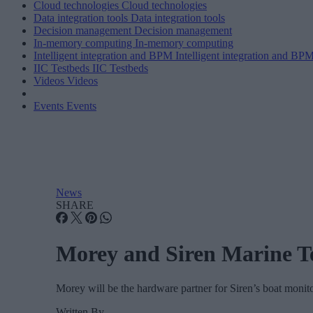
Cloud technologies
Cloud technologies
Data integration tools
Data integration tools
Decision management
Decision management
In-memory computing
In-memory computing
Intelligent integration and BPM
Intelligent integration and BP
IIC Testbeds
IIC Testbeds
Videos
Videos
Events
Events
News
SHARE
Morey and Siren Marine T
Morey will be the hardware partner for Siren’s boat monito
Written By