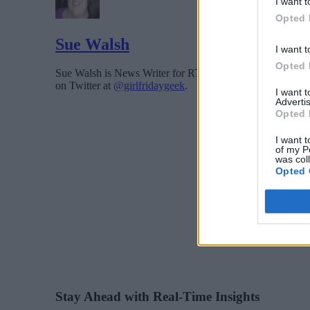
I want t
Opted 
Sue Walsh
I want t
Opted 
Sue Walsh is News Writer for RTInsights, and a freelance 
on Twitter at
@girlfridaygeek
.
I want 
Advertis
Opted 
I want t
of my P
was col
Opted 
Stay Ahead with Real-Time Insights