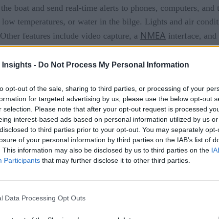
 the boat and send real-time alerts to phones, computers, and 
low temperatures, or water in the bilge. Lights and air condi
NMEA
. Other features include video capture, a
interface, and 
cturing services to bring prototype designs to market. The 
 Insights -
Do Not Process My Personal Information
sors, the company stated.
 of yet.
to opt-out of the sale, sharing to third parties, or processing of your per
formation for targeted advertising by us, please use the below opt-out s
r selection. Please note that after your opt-out request is processed y
eing interest-based ads based on personal information utilized by us or
disclosed to third parties prior to your opt-out. You may separately opt-
nquering Italian insurance
losure of your personal information by third parties on the IAB’s list of
. This information may also be disclosed by us to third parties on the
IA
based insurance market
Participants
that may further disclose it to other third parties.
l Data Processing Opt Outs