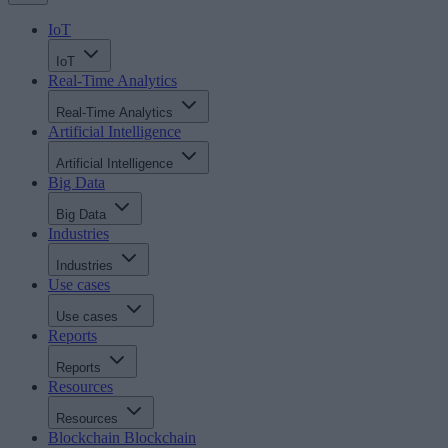
IoT
IoT
Real-Time Analytics
Real-Time Analytics
Artificial Intelligence
Artificial Intelligence
Big Data
Big Data
Industries
Industries
Use cases
Use cases
Reports
Reports
Resources
Resources
Blockchain
Blockchain