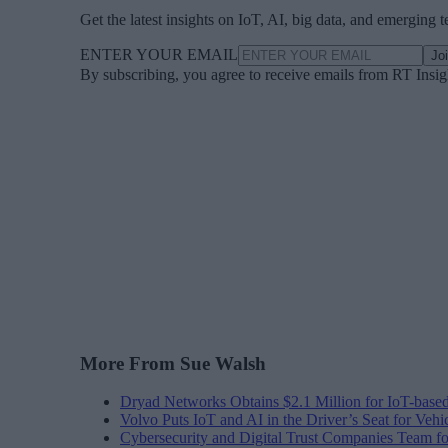
Get the latest insights on IoT, AI, big data, and emerging 
ENTER YOUR EMAIL
Jo
By subscribing, you agree to receive emails from RT Insi
More From Sue Walsh
Dryad Networks Obtains $2.1 Million for IoT-base
Volvo Puts IoT and AI in the Driver’s Seat for Vehi
Cybersecurity and Digital Trust Companies Team fo