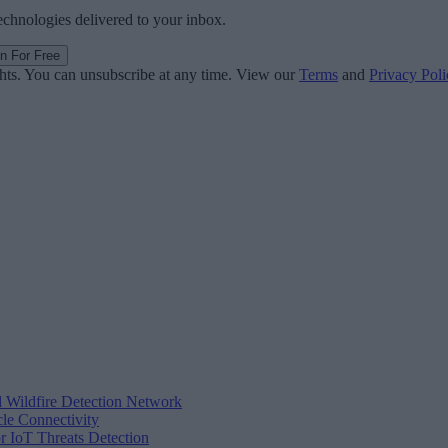
technologies delivered to your inbox.
in For Free
ghts. You can unsubscribe at any time. View our
Terms
and
Privacy Poli
d Wildfire Detection Network
cle Connectivity
r IoT Threats Detection