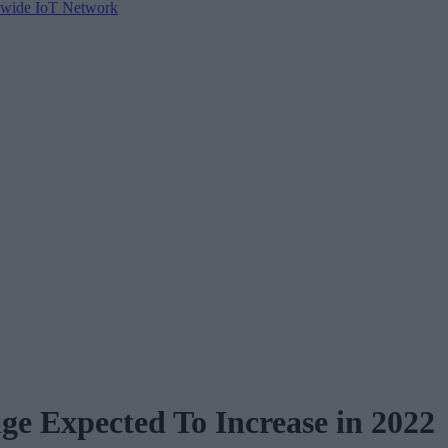
tewide IoT Network
ge Expected To Increase in 2022