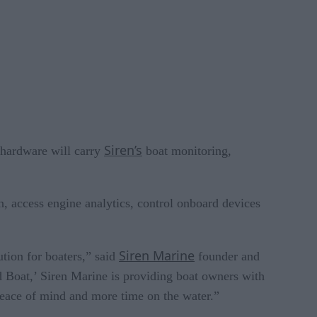
Siren’s
 hardware will carry
boat monitoring,
on, access engine analytics, control onboard devices
Siren Marine
tion for boaters,” said
founder and
 Boat,’ Siren Marine is providing boat owners with
 peace of mind and more time on the water.”