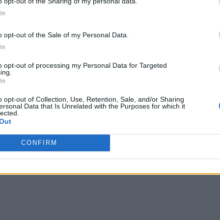
o opt-out of the Sharing of my personal data.
In
o opt-out of the Sale of my Personal Data.
In
writer and social media manager living in New York City. Her specialti
to opt-out of processing my Personal Data for Targeted
ing.
In
o opt-out of Collection, Use, Retention, Sale, and/or Sharing
ersonal Data that Is Unrelated with the Purposes for which it
lected.
Out
CONFIRM