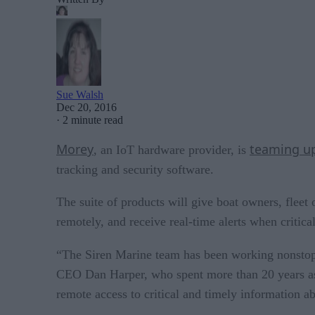
Sue Walsh
Dec 20, 2016
·
2 minute read
Morey
teaming u
, an IoT hardware provider, is
tracking and security software.
The suite of products will give boat owners, fleet 
remotely, and receive real-time alerts when critic
“The Siren Marine team has been working nonstop 
CEO Dan Harper, who spent more than 20 years as 
remote access to critical and timely information a