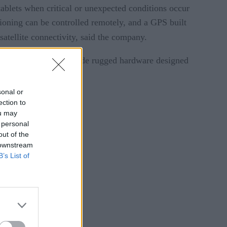
tablets when critical or unexpected conditions occur
tioning can be controlled remotely, and a GPS built
satellite connectivity, said the company.
company will also provide rugged hardware designed
sonal or
ection to
ou may
 personal
out of the
 downstream
B’s List of