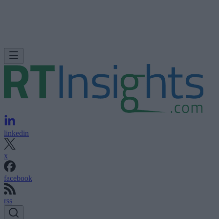
linkedin
x
facebook
rss