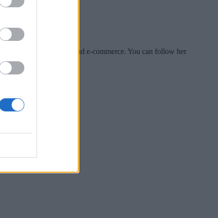
es include tech, security and e-commerce. You can follow her