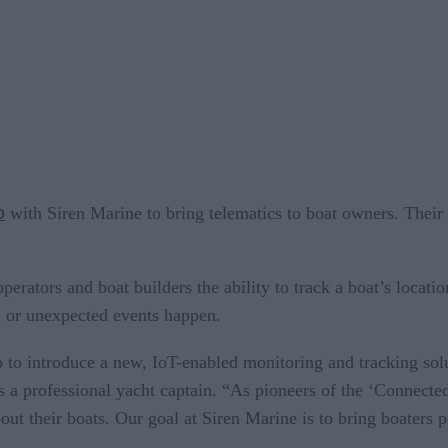
p
with Siren Marine to bring telematics to boat owners. Their
operators and boat builders the ability to track a boat’s locati
al or unexpected events happen.
to introduce a new, IoT-enabled monitoring and tracking solu
a professional yacht captain. “As pioneers of the ‘Connected
bout their boats. Our goal at Siren Marine is to bring boaters