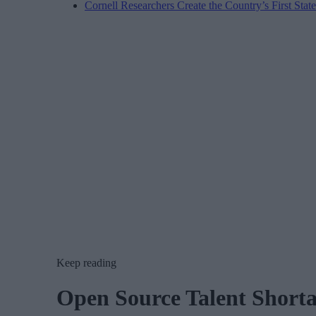
Cornell Researchers Create the Country’s First Sta
Keep reading
Open Source Talent Shorta