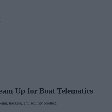
M
eam Up for Boat Telematics
ring, tracking, and security product.