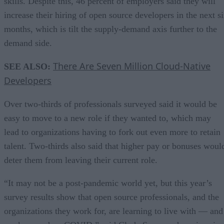
skills. Despite this, 46 percent of employers said they will
increase their hiring of open source developers in the next s
months, which is tilt the supply-demand axis further to the
demand side.
There Are Seven Million Cloud-Native
SEE ALSO:
Developers
Over two-thirds of professionals surveyed said it would be
easy to move to a new role if they wanted to, which may
lead to organizations having to fork out even more to retain
talent. Two-thirds also said that higher pay or bonuses woul
deter them from leaving their current role.
“It may not be a post-pandemic world yet, but this year’s
survey results show that open source professionals, and the
organizations they work for, are learning to live with — and