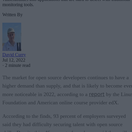
monitoring tools.
Written By
David Curry
Jul 12, 2022
·
2 minute read
The market for open source developers continues to have a
higher demand than supply, and that is likely to become eve
report
more noticeable in 2022, according to a
by the Linu
Foundation and American online course provider edX.
According to the finds, 93 percent of employers surveyed
said they had difficulty securing talent with open source