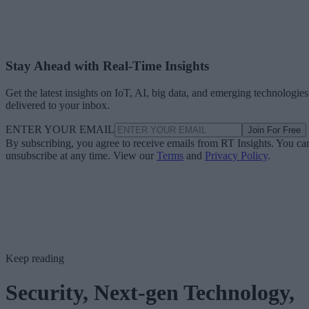
Stay Ahead with Real-Time Insights
Get the latest insights on IoT, AI, big data, and emerging technologies
delivered to your inbox.
ENTER YOUR EMAIL
Join For Free
By subscribing, you agree to receive emails from RT Insights. You ca
unsubscribe at any time. View our
Terms
and
Privacy Policy
.
Keep reading
Security, Next-gen Technology,