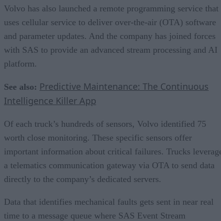
Volvo has also launched a remote programming service that
uses cellular service to deliver over-the-air (OTA) software
and parameter updates. And the company has joined forces
with SAS to provide an advanced stream processing and AI
platform.
Predictive Maintenance: The Continuous
See also:
Intelligence Killer App
Of each truck’s hundreds of sensors, Volvo identified 75
worth close monitoring. These specific sensors offer
important information about critical failures. Trucks leverag
a telematics communication gateway via OTA to send data
directly to the company’s dedicated servers.
Data that identifies mechanical faults gets sent in near real
time to a message queue where SAS Event Stream