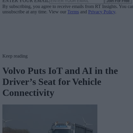
ENTER YOUR EMAIL
Join For Free
By subscribing, you agree to receive emails from RT Insights. You ca
unsubscribe at any time. View our
Terms
and
Privacy Policy
.
Keep reading
Volvo Puts IoT and AI in the
Driver’s Seat for Vehicle
Connectivity