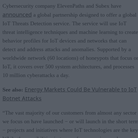
Cybersecurity company ElevenPaths and Subex have
announced
a global partnership designed to offer a global
IoT Threats Detection service. The service will use IoT
threat intelligence techniques and machine learning to create
behavior profiles for IoT devices and networks that can
detect and address attacks and anomalies. Supported by a
worldwide network (60 locations) of honeypots that focus o
IoT, it covers over 500 system architectures, and processes
10 million cyberattacks a day.
Energy Markets Could Be Vulnerable to IoT
See also:
Botnet Attacks
“The vast majority of our customers from almost any sector
we focus on have launched − or will launch in the short ter
− projects and initiatives where IoT technologies are the key