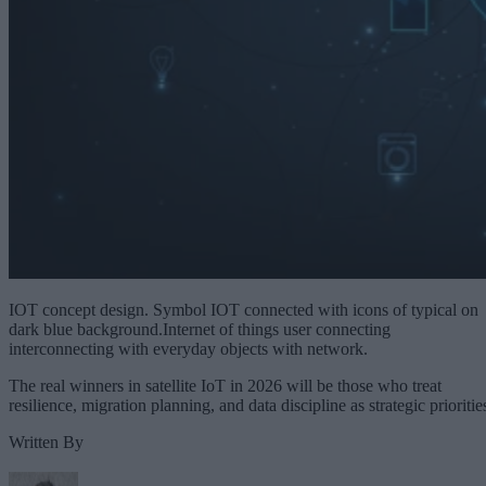
IOT concept design. Symbol IOT connected with icons of typical on
dark blue background.Internet of things user connecting
interconnecting with everyday objects with network.
The real winners in satellite IoT in 2026 will be those who treat
resilience, migration planning, and data discipline as strategic prioritie
Written By