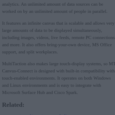
analytics. An unlimited amount of data sources can be
worked on by an unlimited amount of people in parallel.
It features an infinite canvas that is scalable and allows very
large amounts of data to be displayed simultaneously,
including images, videos, live feeds, remote PC connections
and more. It also offers bring-your-own device, MS Office
support, and split workplaces.
MultiTaction also makes large touch-display systems, so M
Canvus-Connect is designed with built-in compatibility with
touch-enabled environments. It operates on both Windows
and Linux environments and is easy to integrate with
Microsoft Surface Hub and Cisco Spark.
Related: