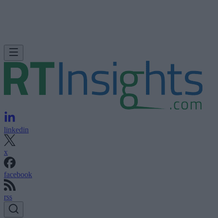
linkedin
x
facebook
rss