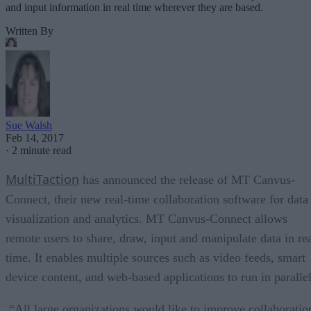
and input information in real time wherever they are based.
Written By
Sue Walsh
Feb 14, 2017
·
2 minute read
MultiTaction
has announced the release of MT Canvus-
Connect, their new real-time collaboration software for data
visualization and analytics. MT Canvus-Connect allows
remote users to share, draw, input and manipulate data in re
time. It enables multiple sources such as video feeds, smart
device content, and web-based applications to run in parallel
“All large organizations would like to improve collaboratio