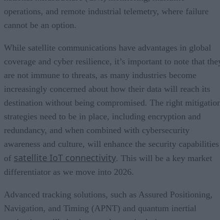
operations, and remote industrial telemetry, where failure
cannot be an option.
While satellite communications have advantages in global
coverage and cyber resilience, it’s important to note that the
are not immune to threats, as many industries become
increasingly concerned about how their data will reach its
destination without being compromised. The right mitigatio
strategies need to be in place, including encryption and
redundancy, and when combined with cybersecurity
awareness and culture, will enhance the security capabilities
satellite IoT connectivity
of
. This will be a key market
differentiator as we move into 2026.
Advanced tracking solutions, such as Assured Positioning,
Navigation, and Timing (APNT) and quantum inertial