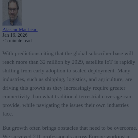
Alastair MacLeod
Jan 16, 2026
·
5 minute read
With predictions citing that the global subscriber base will
reach more than 32 million by 2029, satellite IoT is rapidly
shifting from early adoption to scaled deployment. Many
industries, such as shipping, logistics, and agriculture, are
driving this growth as they increasingly require greater
connectivity than what traditional terrestrial coverage can
provide, while navigating the issues their own industries
face.
But growth often brings obstacles that need to be overcome.
We surveyed 211 professionals across Europe working in