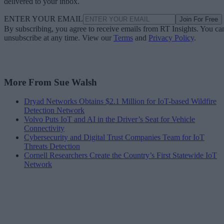
delivered to your inbox.
ENTER YOUR EMAIL
Join For Free
By subscribing, you agree to receive emails from RT Insights. You ca
unsubscribe at any time. View our
Terms
and
Privacy Policy
.
More From Sue Walsh
Dryad Networks Obtains $2.1 Million for IoT-based Wildfire
Detection Network
Volvo Puts IoT and AI in the Driver’s Seat for Vehicle
Connectivity
Cybersecurity and Digital Trust Companies Team for IoT
Threats Detection
Cornell Researchers Create the Country’s First Statewide IoT
Network