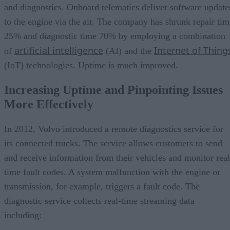
and diagnostics. Onboard telematics deliver software update
to the engine via the air. The company has shrunk repair tim
25% and diagnostic time 70% by employing a combination
artificial intelligence
Internet of Thing
of
(AI) and the
(IoT) technologies. Uptime is much improved.
Increasing Uptime and Pinpointing Issues
More Effectively
In 2012, Volvo introduced a remote diagnostics service for
its connected trucks. The service allows customers to send
and receive information from their vehicles and monitor real
time fault codes. A system malfunction with the engine or
transmission, for example, triggers a fault code. The
diagnostic service collects real-time streaming data
including: