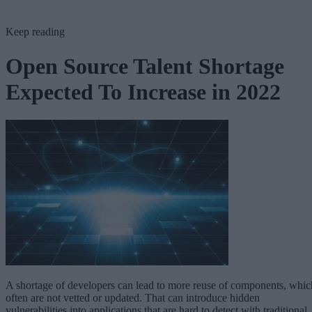
Keep reading
Open Source Talent Shortage
Expected To Increase in 2022
A shortage of developers can lead to more reuse of components, whic
often are not vetted or updated. That can introduce hidden
vulnerabilities into applications that are hard to detect with traditional