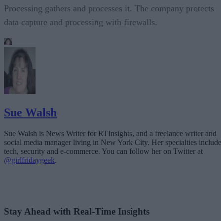
Processing gathers and processes it. The company protects
data capture and processing with firewalls.
Sue Walsh
Sue Walsh is News Writer for RTInsights, and a freelance writer and
social media manager living in New York City. Her specialties includ
tech, security and e-commerce. You can follow her on Twitter at
@girlfridaygeek
.
Stay Ahead with Real-Time Insights