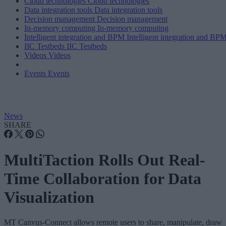
Cloud technologies
Cloud technologies
Data integration tools
Data integration tools
Decision management
Decision management
In-memory computing
In-memory computing
Intelligent integration and BPM
Intelligent integration and BP
IIC Testbeds
IIC Testbeds
Videos
Videos
Events
Events
News
SHARE
MultiTaction Rolls Out Real-
Time Collaboration for Data
Visualization
MT Canvus-Connect allows remote users to share, manipulate, draw