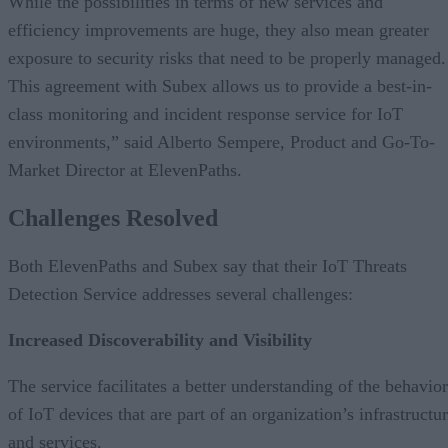
While the possibilities in terms of new services and
efficiency improvements are huge, they also mean greater
exposure to security risks that need to be properly managed.
This agreement with Subex allows us to provide a best-in-
class monitoring and incident response service for IoT
environments,” said Alberto Sempere, Product and Go-To-
Market Director at ElevenPaths.
Challenges Resolved
Both ElevenPaths and Subex say that their IoT Threats
Detection Service addresses several challenges:
Increased Discoverability and Visibility
The service facilitates a better understanding of the behavior
of IoT devices that are part of an organization’s infrastructu
and services.