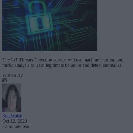
The IoT Threats Detection service will use machine learning and
traffic analysis to learn legitimate behavior and detect anomalies.
Written By
Sue Walsh
Oct 12, 2020
·
2 minute read