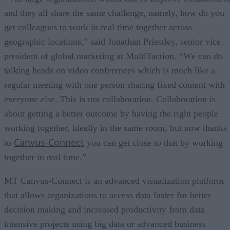
and they all share the same challenge, namely, how do you
get colleagues to work in real time together across
geographic locations,” said Jonathan Priestley, senior vice
president of global marketing at MultiTaction. “We can do
talking heads on video conferences which is much like a
regular meeting with one person sharing fixed content with
everyone else. This is not collaboration. Collaboration is
about getting a better outcome by having the right people
working together, ideally in the same room, but now thanks
Canvus-Connect
to
you can get close to that by working
together in real time.”
MT Canvus-Connect is an advanced visualization platform
that allows organizations to access data faster for better
decision making and increased productivity from data
intensive projects using big data or advanced business