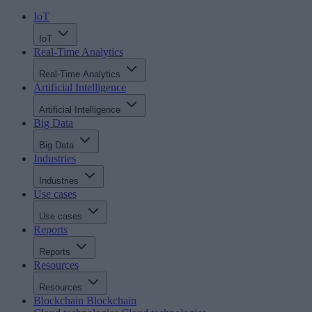
IoT
IoT
Real-Time Analytics
Real-Time Analytics
Artificial Intelligence
Artificial Intelligence
Big Data
Big Data
Industries
Industries
Use cases
Use cases
Reports
Reports
Resources
Resources
Blockchain
Blockchain