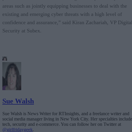
areas such as jointly equipping businesses to deal with the
existing and emerging cyber threats with a high level of
confidence and assurance,” said Kiran Zachariah, VP Digita
Security at Subex.
Sue Walsh
Sue Walsh is News Writer for RTInsights, and a freelance writer and
social media manager living in New York City. Her specialties includ
tech, security and e-commerce. You can follow her on Twitter at
@girlfridaygeek
.