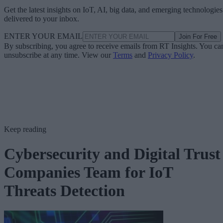
Get the latest insights on IoT, AI, big data, and emerging technologies
delivered to your inbox.
ENTER YOUR EMAIL
Join For Free
By subscribing, you agree to receive emails from RT Insights. You ca
unsubscribe at any time. View our
Terms
and
Privacy Policy
.
Keep reading
Cybersecurity and Digital Trust
Companies Team for IoT
Threats Detection