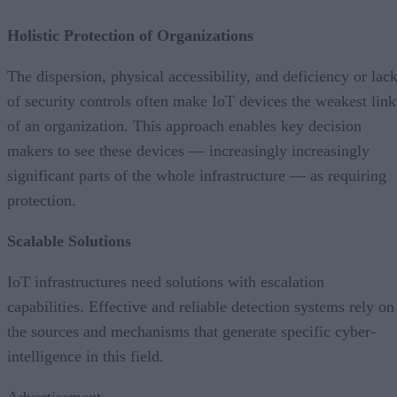
Holistic Protection of Organizations
The dispersion, physical accessibility, and deficiency or lac
of security controls often make IoT devices the weakest link
of an organization. This approach enables key decision
makers to see these devices — increasingly increasingly
significant parts of the whole infrastructure — as requiring
protection.
Scalable Solutions
IoT infrastructures need solutions with escalation
capabilities. Effective and reliable detection systems rely on
the sources and mechanisms that generate specific cyber-
intelligence in this field.
Advertisement