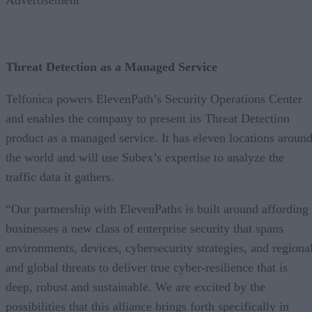
Threat Detection as a Managed Service
Telfonica powers ElevenPath’s Security Operations Center
and enables the company to present its Threat Detection
product as a managed service. It has eleven locations aroun
the world and will use Subex’s expertise to analyze the
traffic data it gathers.
“Our partnership with ElevenPaths is built around affording
businesses a new class of enterprise security that spans
environments, devices, cybersecurity strategies, and regiona
and global threats to deliver true cyber-resilience that is
deep, robust and sustainable. We are excited by the
possibilities that this alliance brings forth specifically in