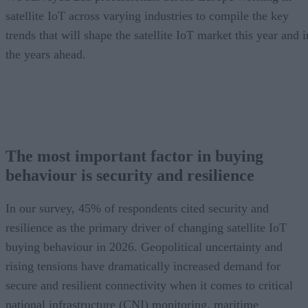
satellite IoT across varying industries to compile the key
trends that will shape the satellite IoT market this year and i
the years ahead.
The most important factor in buying
behaviour is security and resilience
In our survey, 45% of respondents cited security and
resilience as the primary driver of changing satellite IoT
buying behaviour in 2026. Geopolitical uncertainty and
rising tensions have dramatically increased demand for
secure and resilient connectivity when it comes to critical
national infrastructure (CNI) monitoring, maritime