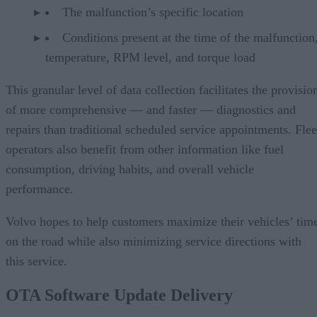
The malfunction’s specific location
Conditions present at the time of the malfunction,
temperature, RPM level, and torque load
This granular level of data collection facilitates the provisio
of more comprehensive — and faster — diagnostics and
repairs than traditional scheduled service appointments. Flee
operators also benefit from other information like fuel
consumption, driving habits, and overall vehicle
performance.
Volvo hopes to help customers maximize their vehicles’ tim
on the road while also minimizing service directions with
this service.
OTA Software Update Delivery