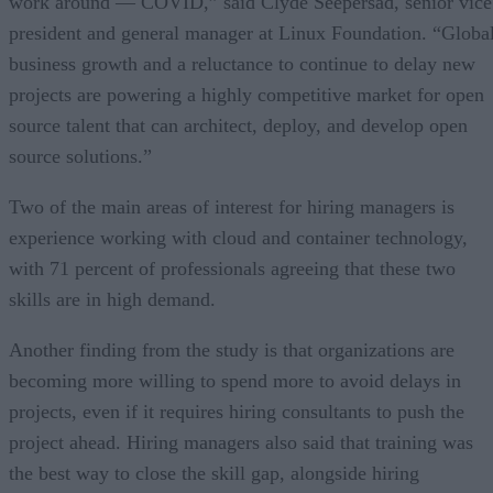
work around — COVID,” said Clyde Seepersad, senior vice
president and general manager at Linux Foundation. “Globa
business growth and a reluctance to continue to delay new
projects are powering a highly competitive market for open
source talent that can architect, deploy, and develop open
source solutions.”
Two of the main areas of interest for hiring managers is
experience working with cloud and container technology,
with 71 percent of professionals agreeing that these two
skills are in high demand.
Another finding from the study is that organizations are
becoming more willing to spend more to avoid delays in
projects, even if it requires hiring consultants to push the
project ahead. Hiring managers also said that training was
the best way to close the skill gap, alongside hiring