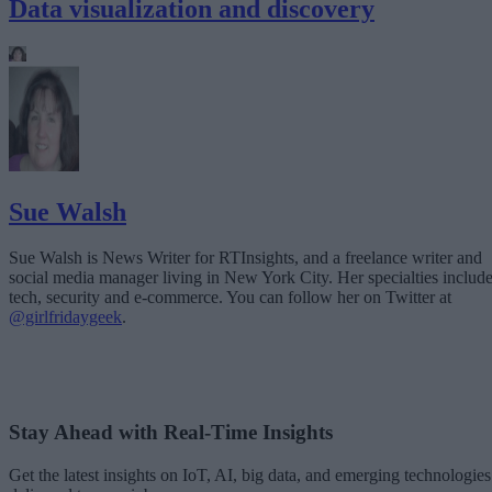
Data visualization and discovery
Sue Walsh
Sue Walsh is News Writer for RTInsights, and a freelance writer and
social media manager living in New York City. Her specialties includ
tech, security and e-commerce. You can follow her on Twitter at
@girlfridaygeek
.
Stay Ahead with Real-Time Insights
Get the latest insights on IoT, AI, big data, and emerging technologies