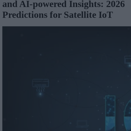
and AI-powered Insights: 2026
Predictions for Satellite IoT