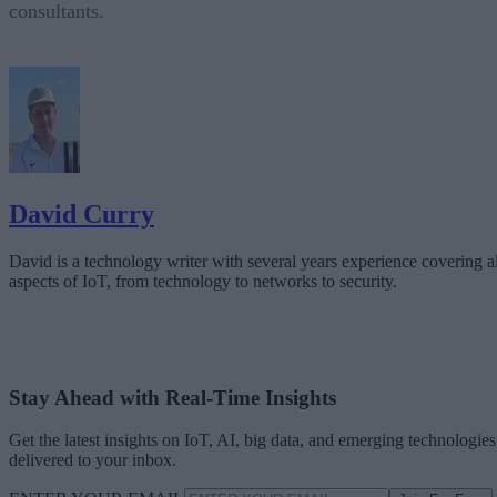
consultants.
David Curry
David is a technology writer with several years experience covering al
aspects of IoT, from technology to networks to security.
Stay Ahead with Real-Time Insights
Get the latest insights on IoT, AI, big data, and emerging technologies
delivered to your inbox.