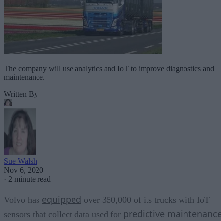
The company will use analytics and IoT to improve diagnostics and
maintenance.
Written By
Sue Walsh
Nov 6, 2020
·
2 minute read
equipped
Volvo has
over 350,000 of its trucks with IoT
predictive maintenanc
sensors that collect data used for