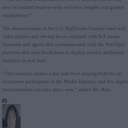
now be tackled head-on with real-time insights and greater
transparency.”
The demonstration at the C11 BigPicture Summit used web
video players and set-top boxes outfitted with IoT aware
firmware and agents that communicated with the NetObjex
platform and used blockchain to display royalty attribution
analytics in real time.
“This solution creates a fair and level playing field for all
ecosystem participants in the Media Industry, and this digita
transformation can take place now,” added Mr. Bala.