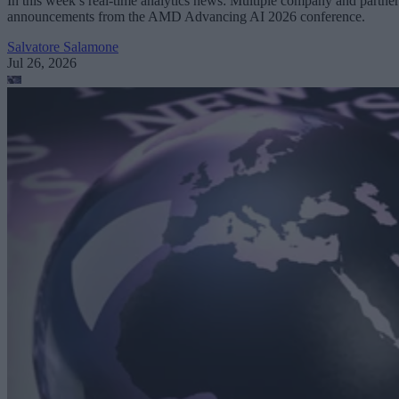
In this week’s real-time analytics news: Multiple company and partner
announcements from the AMD Advancing AI 2026 conference.
Salvatore Salamone
Jul 26, 2026