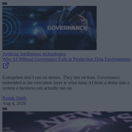
Artificial intelligence technologies
Why AI Without Governance Fails in Production Data Environments
Enterprises don’t run on demos. They run on trust. Governance
embedded in the execution layer is what turns AI from a demo into a
system a business can actually run on.
Ronak Sheth
Aug 4, 2026