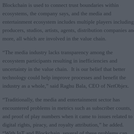
Blockchain is used to connect trust boundaries within
ecosystems, the company says, and the media and
entertainment ecosystem includes multiple players including
producers, studios, artists, agents, distribution companies an
more, all which are involved in the value chain.
“The media industry lacks transparency among the
ecosystem participants resulting in inefficiencies and
uncertainty in the value chain. It is our belief that better
technology could help improve processes and benefit the
industry as a whole,” said Raghu Bala, CEO of NetObjex.
“Traditionally, the media and entertainment sector has
encountered problems in metrics such as subscriber counts,
and proof of play numbers when it came to issues related to
digital rights, piracy, and royalty attribution,” he added.
“With IoT and Blockchain, several of these problems can