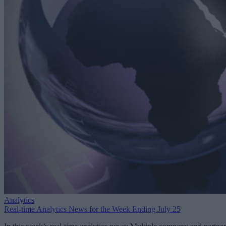
Analytics
Real-time Analytics News for the Week Ending July 25