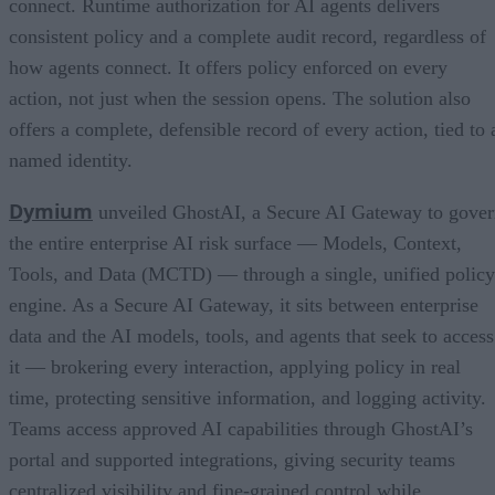
connect. Runtime authorization for AI agents delivers
consistent policy and a complete audit record, regardless of
how agents connect. It offers policy enforced on every
action, not just when the session opens. The solution also
offers a complete, defensible record of every action, tied to 
named identity.
Dymium
unveiled GhostAI, a Secure AI Gateway to gove
the entire enterprise AI risk surface — Models, Context,
Tools, and Data (MCTD) — through a single, unified policy
engine. As a Secure AI Gateway, it sits between enterprise
data and the AI models, tools, and agents that seek to access
it — brokering every interaction, applying policy in real
time, protecting sensitive information, and logging activity.
Teams access approved AI capabilities through GhostAI’s
portal and supported integrations, giving security teams
centralized visibility and fine-grained control while