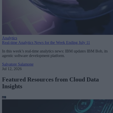
Analytics
Real-time Analytics News for the Week Ending July 11
In this week’s real-time analytics news: IBM updates IBM Bob, its
agentic software development platform.
Salvatore Salamone
Jul 12, 2026
Featured Resources from Cloud Data
Insights