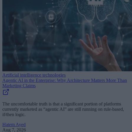
Artificial intelligence technologies
Agentic AI in the Enterprise: Why Architecture Matters More Than
Marketing Claims
The uncomfortable truth is that a significant portion of platforms
currently marketed as “agentic AI” are still running on rule-based,
if/then logic.
Hatem Ayed
Aug 7, 2026