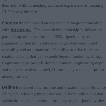
their job, without needing technical experience or touching
AI Gateway directly.
Cognizant
announced an expanded strategic partnership
Anthropic
with
. The expanded relationship builds on the
partnership announced in late 2025. Specifically, the
expanded partnership addresses the gap between model
capability and an organization’s ability to drive business
results. Closing that gap extends beyond model capability.
Cognizant helps provide domain context, engineering depth,
and delivery scale to embed AI into the systems enterprises
already run on.
Delinea
released new runtime authorization capabilities fo
AI agents, allowing the platform to enforce policy on what
agents do inside a session before they act, not just how they