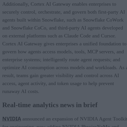
Additionally, Cortex AI Gateway enables enterprises to
securely control, orchestrate, and govern both first-party AI
agents built within Snowflake, such as Snowflake CoWork
and Snowflake CoCo, and third-party AI agents developed
on external platforms such as Claude Code and Cursor.
Cortex AI Gateway gives enterprises a unified foundation to
govern how agents access models, tools, MCP servers, and
enterprise systems; intelligently route agent requests; and
optimize AI consumption across models and workloads. As 
result, teams gain greater visibility and control across AI
access, agent activity, and token usage to help prevent
runaway AI costs.
Real-time analytics news in brief
NVIDIA
announced an expansion of NVIDIA Agent Toolki
for engineering, now adding NVIDIA PhysicsNeMo and