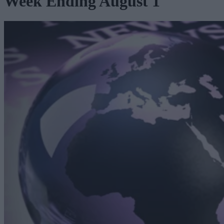
Week Ending August 1