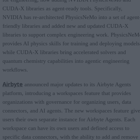
CUDA-X libraries as agent-ready tools. Specifically,
NVIDIA has re-architected PhysicsNeMo into a set of agent
friendly libraries and added new and updated CUDA-X
libraries to support complex engineering work. PhysicsNeM
provides AI physics skills for training and deploying models
while CUDA-X libraries bring accelerated solvers and
quantum chemistry capabilities into agentic engineering
workflows.
Airbyte
announced major updates to its Airbyte Agents
platform, introducing a workspaces feature that provides
organizations with governance for organizing users, data
connectors, and AI agents. The new workspaces feature giv
users their own separate instance for Airbyte Agents. Each
workspace can have its own users and defined access to
specific data connectors, with the ability to add and remove