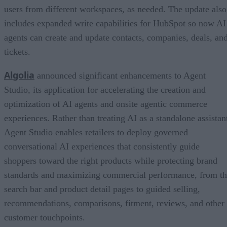
users from different workspaces, as needed. The update also
includes expanded write capabilities for HubSpot so now AI
agents can create and update contacts, companies, deals, an
tickets.
Algolia
announced significant enhancements to Agent
Studio, its application for accelerating the creation and
optimization of AI agents and onsite agentic commerce
experiences. Rather than treating AI as a standalone assistan
Agent Studio enables retailers to deploy governed
conversational AI experiences that consistently guide
shoppers toward the right products while protecting brand
standards and maximizing commercial performance, from t
search bar and product detail pages to guided selling,
recommendations, comparisons, fitment, reviews, and other
customer touchpoints.