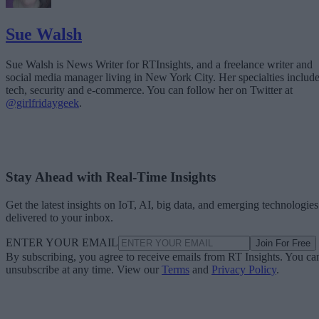
Sue Walsh
Sue Walsh is News Writer for RTInsights, and a freelance writer and
social media manager living in New York City. Her specialties includ
tech, security and e-commerce. You can follow her on Twitter at
@girlfridaygeek
.
Stay Ahead with Real-Time Insights
Get the latest insights on IoT, AI, big data, and emerging technologies
delivered to your inbox.
ENTER YOUR EMAIL
Join For Free
By subscribing, you agree to receive emails from RT Insights. You ca
unsubscribe at any time. View our
Terms
and
Privacy Policy
.