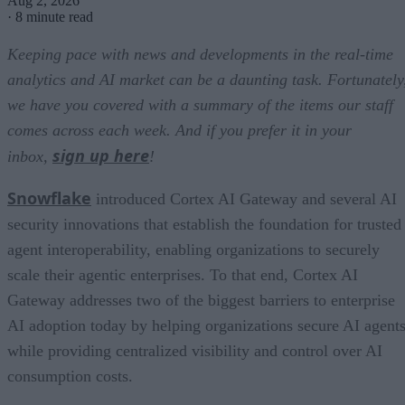
Aug 2, 2026
·
8 minute read
Keeping pace with news and developments in the real-time
analytics and AI market can be a daunting task. Fortunately
we have you covered with a summary of the items our staff
comes across each week. And if you prefer it in your
sign up here
inbox,
!
Snowflake
introduced Cortex AI Gateway and several AI
security innovations that establish the foundation for trusted
agent interoperability, enabling organizations to securely
scale their agentic enterprises. To that end, Cortex AI
Gateway addresses two of the biggest barriers to enterprise
AI adoption today by helping organizations secure AI agents
while providing centralized visibility and control over AI
consumption costs.