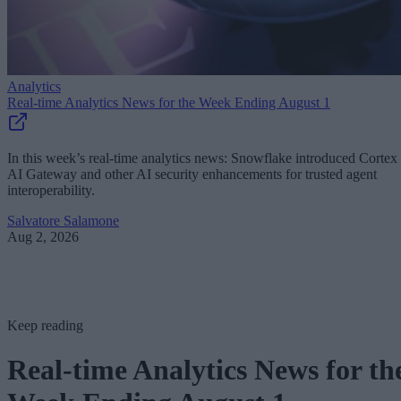
Analytics
Real-time Analytics News for the Week Ending August 1
In this week’s real-time analytics news: Snowflake introduced Cortex
AI Gateway and other AI security enhancements for trusted agent
interoperability.
Salvatore Salamone
Aug 2, 2026
Keep reading
Real-time Analytics News for th