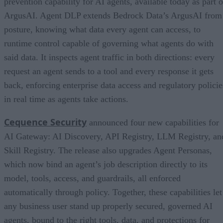
prevention capability for AI agents, available today as part o
ArgusAI. Agent DLP extends Bedrock Data’s ArgusAI from
posture, knowing what data every agent can access, to
runtime control capable of governing what agents do with
said data. It inspects agent traffic in both directions: every
request an agent sends to a tool and every response it gets
back, enforcing enterprise data access and regulatory policie
in real time as agents take actions.
Cequence Security
announced four new capabilities for
AI Gateway: AI Discovery, API Registry, LLM Registry, an
Skill Registry. The release also upgrades Agent Personas,
which now bind an agent’s job description directly to its
model, tools, access, and guardrails, all enforced
automatically through policy. Together, these capabilities let
any business user stand up properly secured, governed AI
agents, bound to the right tools, data, and protections for