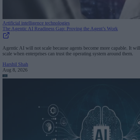
Artificial intelligence technologies
The Agentic AI Readiness Gap: Proving the Agent’s Work
Agentic AI will not scale because agents become more capable. It wil
scale when enterprises can trust the operating system around them.
Harshil Shah
Aug 8, 2026