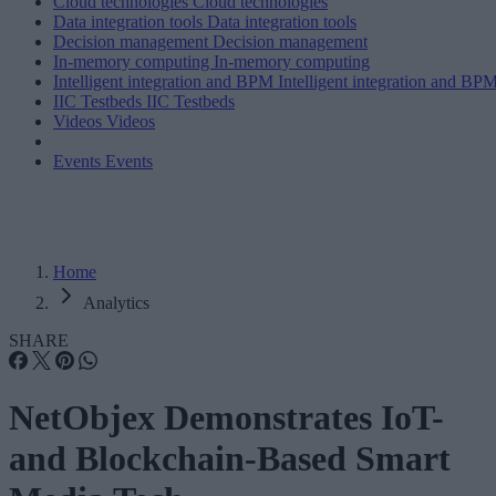
Cloud technologies
Cloud technologies
Data integration tools
Data integration tools
Decision management
Decision management
In-memory computing
In-memory computing
Intelligent integration and BPM
Intelligent integration and BP
IIC Testbeds
IIC Testbeds
Videos
Videos
Events
Events
Home
Analytics
SHARE
NetObjex Demonstrates IoT-
and Blockchain-Based Smart