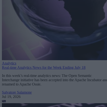
Analytics
Real-time Analytics News for the Week Ending July 18
In this week’s real-time analytics news: The Open Semantic
Interchange initiative has been accepted into the Apache Incubator an
renamed to Apache Ossie.
Salvatore Salamone
Jul 19, 2026