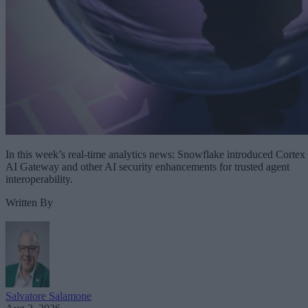
In this week’s real-time analytics news: Snowflake introduced Cortex
AI Gateway and other AI security enhancements for trusted agent
interoperability.
Written By
Salvatore Salamone