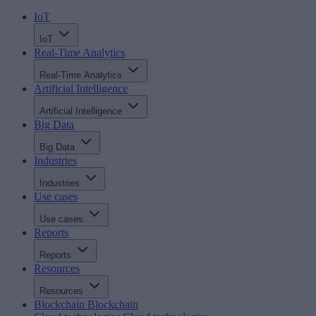
IoT
IoT
Real-Time Analytics
Real-Time Analytics
Artificial Intelligence
Artificial Intelligence
Big Data
Big Data
Industries
Industries
Use cases
Use cases
Reports
Reports
Resources
Resources
Blockchain
Blockchain