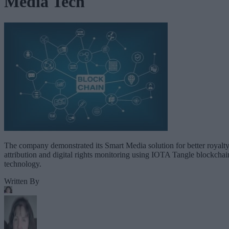
Media Tech
The company demonstrated its Smart Media solution for better royalt
attribution and digital rights monitoring using IOTA Tangle blockchai
technology.
Written By