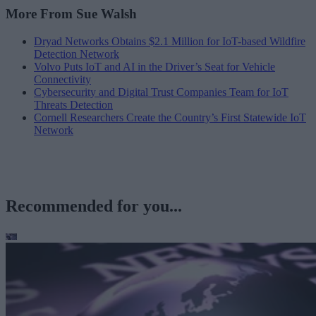
More From Sue Walsh
Dryad Networks Obtains $2.1 Million for IoT-based Wildfire
Detection Network
Volvo Puts IoT and AI in the Driver’s Seat for Vehicle
Connectivity
Cybersecurity and Digital Trust Companies Team for IoT
Threats Detection
Cornell Researchers Create the Country’s First Statewide IoT
Network
Recommended for you...