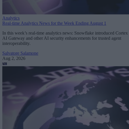
Analytics
Real-time Analytics News for the Week Ending August 1
In this week’s real-time analytics news: Snowflake introduced Cortex
AI Gateway and other AI security enhancements for trusted agent
interoperability.
Salvatore Salamone
Aug 2, 2026