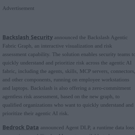
Advertisement
Backslash Security
announced the Backslash Agentic
Fabric Graph, an interactive visualization and risk
assessment capability. The solution enables security teams t
quickly understand and prioritize risk across the agentic AI
fabric, including the agents, skills, MCP servers, connectors
and other components, running on employee workstations
and laptops. Backslash is also offering a zero-commitment
agentless risk assessment, based on the new graph, to
qualified organizations who want to quickly understand and
prioritize their agentic AI risk.
Bedrock Data
announced Agent DLP, a runtime data loss