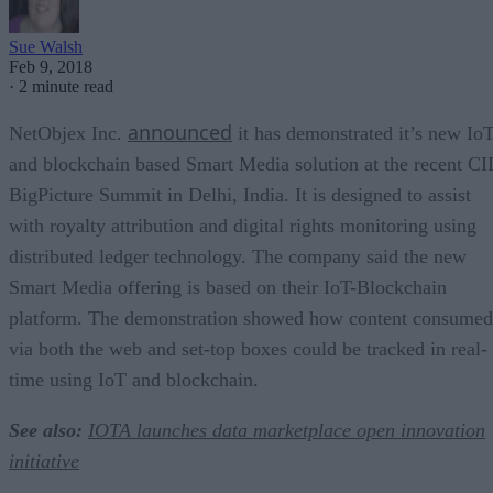
Sue Walsh
Feb 9, 2018
·
2 minute read
announced
NetObjex Inc.
it has demonstrated it’s new Io
and blockchain based Smart Media solution at the recent CI
BigPicture Summit in Delhi, India. It is designed to assist
with royalty attribution and digital rights monitoring using
distributed ledger technology. The company said the new
Smart Media offering is based on their IoT-Blockchain
platform. The demonstration showed how content consumed
via both the web and set-top boxes could be tracked in real-
time using IoT and blockchain.
See also:
IOTA launches data marketplace open innovation
initiative