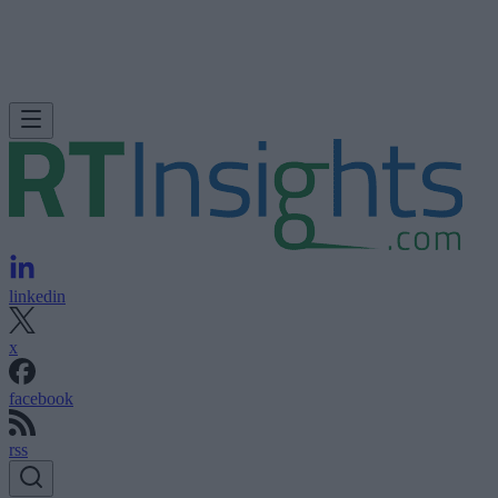
linkedin
x
facebook
rss