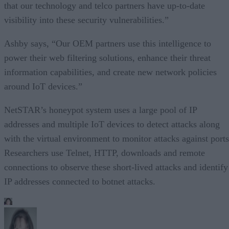
that our technology and telco partners have up-to-date
visibility into these security vulnerabilities.”
Ashby says, “Our OEM partners use this intelligence to
power their web filtering solutions, enhance their threat
information capabilities, and create new network policies
around IoT devices.”
NetSTAR’s honeypot system uses a large pool of IP
addresses and multiple IoT devices to detect attacks along
with the virtual environment to monitor attacks against ports
Researchers use Telnet, HTTP, downloads and remote
connections to observe these short-lived attacks and identify
IP addresses connected to botnet attacks.