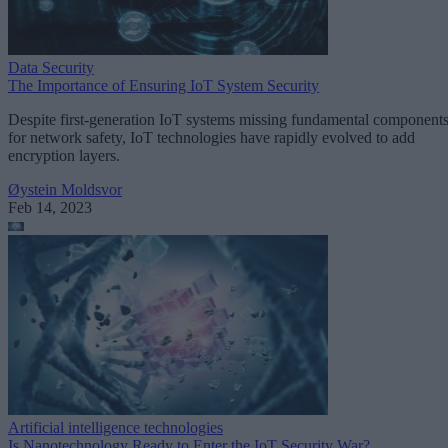
Data Security
The Importance of Ensuring IoT System Security
Despite first-generation IoT systems missing fundamental component
for network safety, IoT technologies have rapidly evolved to add
encryption layers.
Øystein Moldsvor
Feb 14, 2023
Artificial intelligence technologies
Is Nanotechnology Ready to Enter the IoT Security War?