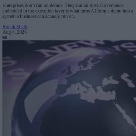
Enterprises don’t run on demos. They run on trust. Governance
embedded in the execution layer is what turns AI from a demo into a
system a business can actually run on.
Ronak Sheth
Aug 4, 2026