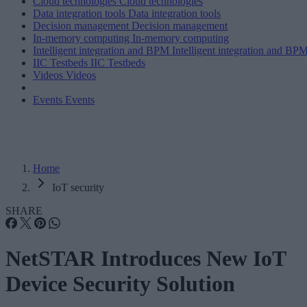
Cloud technologies
Cloud technologies
Data integration tools
Data integration tools
Decision management
Decision management
In-memory computing
In-memory computing
Intelligent integration and BPM
Intelligent integration and BP
IIC Testbeds
IIC Testbeds
Videos
Videos
Events
Events
Home
IoT security
SHARE
NetSTAR Introduces New IoT
Device Security Solution