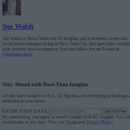
Sue Walsh
Sue Walsh is News Writer for RTInsights, and a freelance writer and
social media manager living in New York City. Her specialties includ
tech, security and e-commerce. You can follow her on Twitter at
@girlfridaygeek
.
Stay Ahead with Real-Time Insights
Get the latest insights on IoT, AI, big data, and emerging technologies
delivered to your inbox.
ENTER YOUR EMAIL
Join For Free
By subscribing, you agree to receive emails from RT Insights. You ca
unsubscribe at any time. View our
Terms
and
Privacy Policy
.