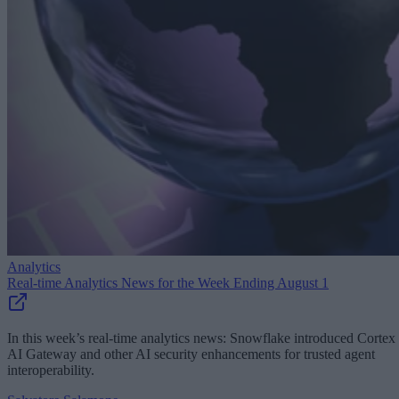
Analytics
Real-time Analytics News for the Week Ending August 1
In this week’s real-time analytics news: Snowflake introduced Cortex
AI Gateway and other AI security enhancements for trusted agent
interoperability.