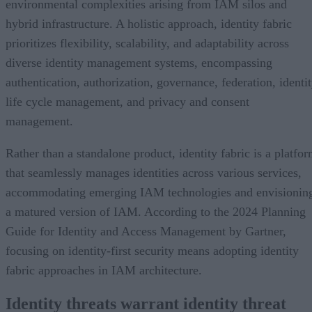
environmental complexities arising from IAM silos and
hybrid infrastructure. A holistic approach, identity fabric
prioritizes flexibility, scalability, and adaptability across
diverse identity management systems, encompassing
authentication, authorization, governance, federation, identi
life cycle management, and privacy and consent
management.
Rather than a standalone product, identity fabric is a platfo
that seamlessly manages identities across various services,
accommodating emerging IAM technologies and envisionin
a matured version of IAM. According to the 2024 Planning
Guide for Identity and Access Management by Gartner,
focusing on identity-first security means adopting identity
fabric approaches in IAM architecture.
Identity threats warrant identity threat