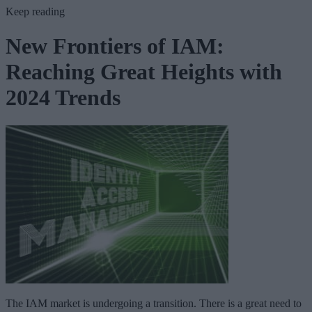
Keep reading
New Frontiers of IAM:
Reaching Great Heights with
2024 Trends
The IAM market is undergoing a transition. There is a great need to