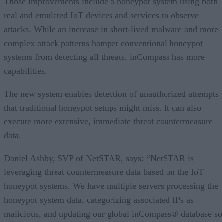
Those improvements include a honeypot system using both
real and emulated IoT devices and services to observe
attacks. While an increase in short-lived malware and more
complex attack patterns hamper conventional honeypot
systems from detecting all threats, inCompass has more
capabilities.
The new system enables detection of unauthorized attempts
that traditional honeypot setups might miss. It can also
execute more extensive, immediate threat countermeasure
data.
Daniel Ashby, SVP of NetSTAR, says: “NetSTAR is
leveraging threat countermeasure data based on the IoT
honeypot systems. We have multiple servers processing the
honeypot system data, categorizing associated IPs as
malicious, and updating our global inCompass® database so