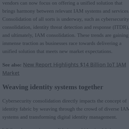
vendors can now focus on offering a unified solution that
brings harmony between relevant IAM systems and services
Consolidation of all sorts is underway, such as cybersecurity
consolidation, identity threat detection and response (ITDR)
and ultimately, IAM consolidation. These trends are gaining
immense traction as businesses race towards delivering a
unified solution that meets new market expectations.
New Report Highlights $14 Billion IoT IAM
See also:
Market
Weaving identity systems together
Cybersecurity consolidation directly impacts the concept of
identity fabric by weaving through the crowd of diverse IA
systems and transforming digital identity management.