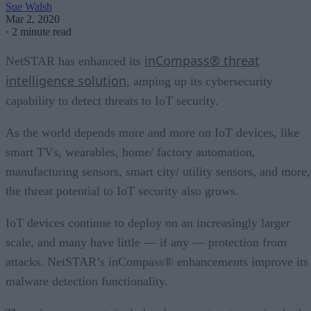
Sue Walsh
Mar 2, 2020
·
2 minute read
inCompass® threat
NetSTAR has enhanced its
intelligence solution
, amping up its cybersecurity
capability to detect threats to IoT security.
As the world depends more and more on IoT devices, like
smart TVs, wearables, home/ factory automation,
manufacturing sensors, smart city/ utility sensors, and more,
the threat potential to IoT security also grows.
IoT devices continue to deploy on an increasingly larger
scale, and many have little — if any — protection from
attacks. NetSTAR’s inCompass® enhancements improve its
malware detection functionality.