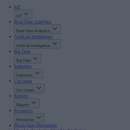
IoT
IoT
Real-Time Analytics
Real-Time Analytics
Artificial Intelligence
Artificial Intelligence
Big Data
Big Data
Industries
Industries
Use cases
Use cases
Reports
Reports
Resources
Resources
Blockchain
Blockchain