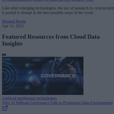
Like other emerging technologies, the use of nanotech in cybersecurit
is poised to disrupt in the best possible sense of the word.
Bernard Brode
Apr 12, 2022
Featured Resources from Cloud Data
Insights
Artificial intelligence technologies
Why AI Without Governance Fails in Production Data Environments