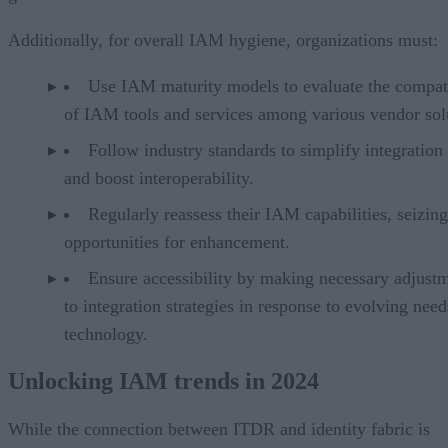
Additionally, for overall IAM hygiene, organizations must:
Use IAM maturity models to evaluate the compati
of IAM tools and services among various vendor sol
Follow industry standards to simplify integration 
and boost interoperability.
Regularly reassess their IAM capabilities, seizing
opportunities for enhancement.
Ensure accessibility by making necessary adjust
to integration strategies in response to evolving nee
technology.
Unlocking IAM trends in 2024
While the connection between ITDR and identity fabric is