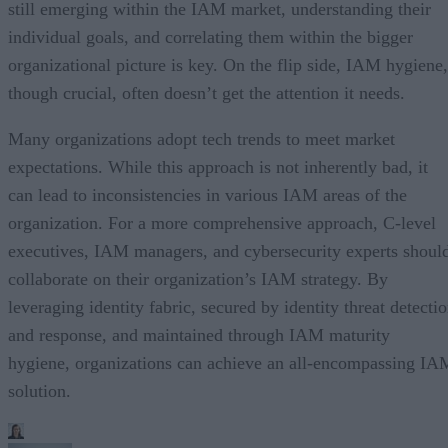
still emerging within the IAM market, understanding their
individual goals, and correlating them within the bigger
organizational picture is key. On the flip side, IAM hygiene,
though crucial, often doesn’t get the attention it needs.
Many organizations adopt tech trends to meet market
expectations. While this approach is not inherently bad, it
can lead to inconsistencies in various IAM areas of the
organization. For a more comprehensive approach, C-level
executives, IAM managers, and cybersecurity experts shoul
collaborate on their organization’s IAM strategy. By
leveraging identity fabric, secured by identity threat detecti
and response, and maintained through IAM maturity
hygiene, organizations can achieve an all-encompassing IA
solution.