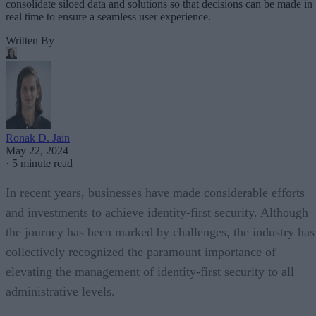
consolidate siloed data and solutions so that decisions can be made in
real time to ensure a seamless user experience.
Written By
Ronak D. Jain
May 22, 2024
·
5 minute read
In recent years, businesses have made considerable efforts
and investments to achieve identity-first security. Although
the journey has been marked by challenges, the industry has
collectively recognized the paramount importance of
elevating the management of identity-first security to all
administrative levels.