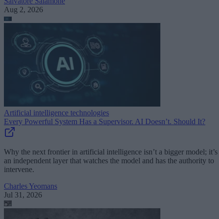
Salvatore Salamone
Aug 2, 2026
Artificial intelligence technologies
Every Powerful System Has a Supervisor. AI Doesn’t. Should It?
Why the next frontier in artificial intelligence isn’t a bigger model; it’s
an independent layer that watches the model and has the authority to
intervene.
Charles Yeomans
Jul 31, 2026