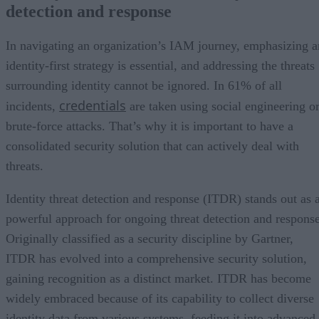
detection and response
In navigating an organization’s IAM journey, emphasizing a
identity-first strategy is essential, and addressing the threats
surrounding identity cannot be ignored. In 61% of all
credentials
incidents,
are taken using social engineering o
brute-force attacks. That’s why it is important to have a
consolidated security solution that can actively deal with
threats.
Identity threat detection and response (ITDR) stands out as 
powerful approach for ongoing threat detection and response
Originally classified as a security discipline by Gartner,
ITDR has evolved into a comprehensive security solution,
gaining recognition as a distinct market. ITDR has become
widely embraced because of its capability to collect diverse
identity data from various systems, feeding it into advanced