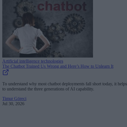
Artificial intelligence technologies
The Chatbot Trained Us Wrong and Here’s How to Unlearn It
To understand why most chatbot deployments fall short today, it helps
to understand the three generations of AI capability.
Timur Göreci
Jul 30, 2026