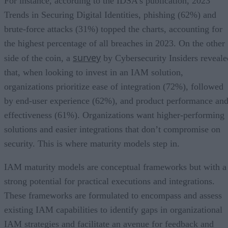
For instance, according to the IDSA’s publication, 2023
Trends in Securing Digital Identities, phishing (62%) and
brute-force attacks (31%) topped the charts, accounting for
the highest percentage of all breaches in 2023. On the other
survey
side of the coin, a
by Cybersecurity Insiders reveale
that, when looking to invest in an IAM solution,
organizations prioritize ease of integration (72%), followed
by end-user experience (62%), and product performance an
effectiveness (61%). Organizations want higher-performing
solutions and easier integrations that don’t compromise on
security. This is where maturity models step in.
IAM maturity models are conceptual frameworks but with a
strong potential for practical executions and integrations.
These frameworks are formulated to encompass and assess
existing IAM capabilities to identify gaps in organizational
IAM strategies and facilitate an avenue for feedback and