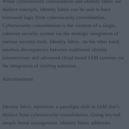
While cybersecurity consolidation and identity fabric are
distinct concepts, identity fabric can be said to have
borrowed logic from cybersecurity consolidation.
Cybersecurity consolidation is the creation of a single,
cohesive security system via the strategic integration of
various security tools. Identity fabric, on the other hand,
resolves discrepancies between traditional identity
infrastructure and advanced cloud-based IAM systems via
the integration of
existing
solutions.
Advertisement
Identity fabric represents a paradigm shift in IAM that’s
distinct from cybersecurity consolidation. Going beyond
simple threat management, identity fabric addresses