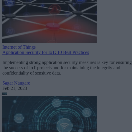
Internet of Things
Application Security for IoT: 10 Best Practices
Implementing strong application security measures is key for ensuring
the success of IoT projects and for maintaining the integrity and
confidentiality of sensitive data.
Sagar Nangare
Feb 21, 2023