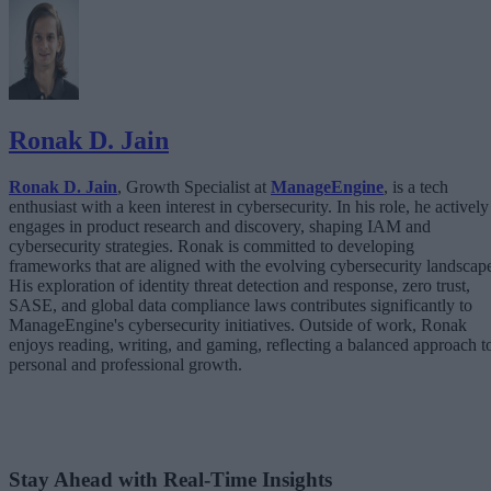
Ronak D. Jain
Ronak D. Jain
, Growth Specialist at
ManageEngine
, is a tech
enthusiast with a keen interest in cybersecurity. In his role, he actively
engages in product research and discovery, shaping IAM and
cybersecurity strategies. Ronak is committed to developing
frameworks that are aligned with the evolving cybersecurity landscap
His exploration of identity threat detection and response, zero trust,
SASE, and global data compliance laws contributes significantly to
ManageEngine's cybersecurity initiatives. Outside of work, Ronak
enjoys reading, writing, and gaming, reflecting a balanced approach t
personal and professional growth.
Stay Ahead with Real-Time Insights