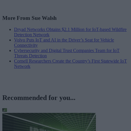
More From Sue Walsh
Dryad Networks Obtains $2.1 Million for IoT-based Wildfire
Detection Network
Volvo Puts IoT and AI in the Driver’s Seat for Vehicle
Connectivity
Cybersecurity and Digital Trust Companies Team for IoT
Threats Detection
Cornell Researchers Create the Country’s First Statewide IoT
Network
Recommended for you...