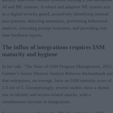
AI and ML systems. A robust and adaptive ML system acts
as a digital security guard, proactively identifying unusual
user patterns, detecting anomalies, performing behavioral
analysis, executing prompt responses, and providing real-
time feedback reports.
The influx of integrations requires IAM
maturity and hygiene
In her talk, “The State of IAM Program Management, 2023,
Gartner’s Senior Director Analyst Rebecca Archambault sai
that enterprises, on average, have an IAM maturity score of
2.4 out of 5. Unsurprisingly, several studies show a drastic
rise in identity and access-related attacks, with a
simultaneous increase in integrations.