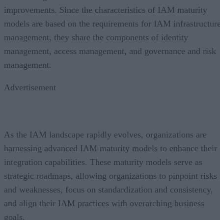
improvements. Since the characteristics of IAM maturity
models are based on the requirements for IAM infrastructur
management, they share the components of identity
management, access management, and governance and risk
management.
Advertisement
As the IAM landscape rapidly evolves, organizations are
harnessing advanced IAM maturity models to enhance their
integration capabilities. These maturity models serve as
strategic roadmaps, allowing organizations to pinpoint risks
and weaknesses, focus on standardization and consistency,
and align their IAM practices with overarching business
goals.