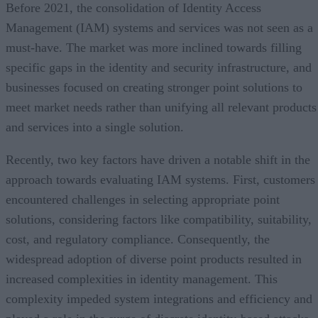
Before 2021, the consolidation of Identity Access
Management (IAM) systems and services was not seen as a
must-have. The market was more inclined towards filling
specific gaps in the identity and security infrastructure, and
businesses focused on creating stronger point solutions to
meet market needs rather than unifying all relevant products
and services into a single solution.
Recently, two key factors have driven a notable shift in the
approach towards evaluating IAM systems. First, customers
encountered challenges in selecting appropriate point
solutions, considering factors like compatibility, suitability,
cost, and regulatory compliance. Consequently, the
widespread adoption of diverse point products resulted in
increased complexities in identity management. This
complexity impeded system integrations and efficiency and