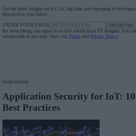
Get the latest insights on IoT, AI, big data, and emerging technologies
delivered to your inbox.
ENTER YOUR EMAIL
Join For Free
By subscribing, you agree to receive emails from RT Insights. You ca
unsubscribe at any time. View our
Terms
and
Privacy Policy
.
Keep reading
Application Security for IoT: 10
Best Practices