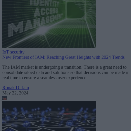
IoT security
New Frontiers of IAM: Reaching Great Heights with 2024 Trends
The IAM market is undergoing a transition. There is a great need to
consolidate siloed data and solutions so that decisions can be made in
real time to ensure a seamless user experience.
Ronak D. Jain
May 22, 2024