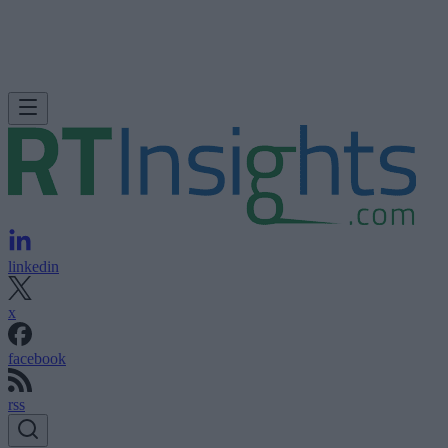
linkedin
x
facebook
rss