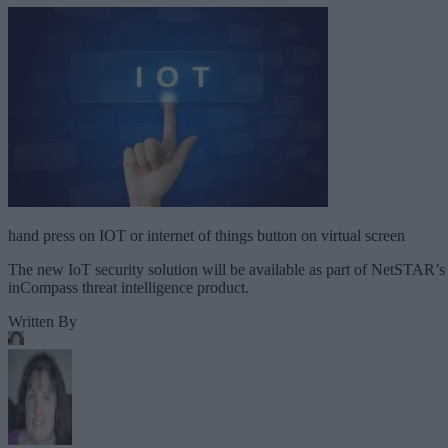
hand press on IOT or internet of things button on virtual screen
The new IoT security solution will be available as part of NetSTAR’s
inCompass threat intelligence product.
Written By