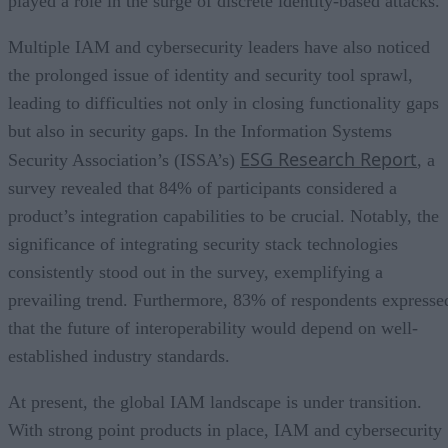
played a role in the surge of discrete identity-based attacks.
Multiple IAM and cybersecurity leaders have also noticed
the prolonged issue of identity and security tool sprawl,
leading to difficulties not only in closing functionality gaps
but also in security gaps. In the Information Systems
ESG Research Report
Security Association’s (ISSA’s)
, a
survey revealed that 84% of participants considered a
product’s integration capabilities to be crucial. Notably, the
significance of integrating security stack technologies
consistently stood out in the survey, exemplifying a
prevailing trend. Furthermore, 83% of respondents expresse
that the future of interoperability would depend on well-
established industry standards.
At present, the global IAM landscape is under transition.
With strong point products in place, IAM and cybersecurity