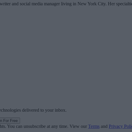
writer and social media manager living in New York City. Her specialti
technologies delivered to your inbox.
in For Free
ghts. You can unsubscribe at any time. View our
Terms
and
Privacy Poli