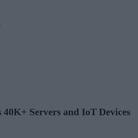
M
 40K+ Servers and IoT Devices