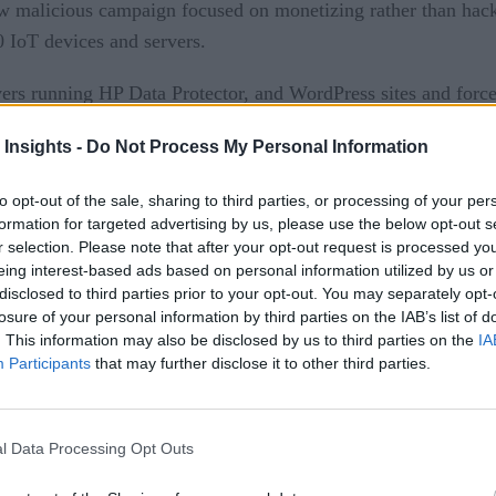
ew malicious campaign focused on monetizing rather than ha
 IoT devices and servers.
s running HP Data Protector, and WordPress sites and forces
 Insights -
Do Not Process My Personal Information
ntage of known vulnerabilities. They used a variety of metho
to opt-out of the sale, sharing to third parties, or processing of your per
formation for targeted advertising by us, please use the below opt-out s
r selection. Please note that after your opt-out request is processed y
monetization frauds redirect website visitors from legitimate d
eing interest-based ads based on personal information utilized by us or
disclosed to third parties prior to your opt-out. You may separately opt-
losure of your personal information by third parties on the IAB’s list of
. This information may also be disclosed by us to third parties on the
IA
Participants
that may further disclose it to other third parties.
l Data Processing Opt Outs
 2018