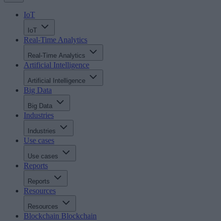
IoT
IoT
Real-Time Analytics
Real-Time Analytics
Artificial Intelligence
Artificial Intelligence
Big Data
Big Data
Industries
Industries
Use cases
Use cases
Reports
Reports
Resources
Resources
Blockchain
Blockchain