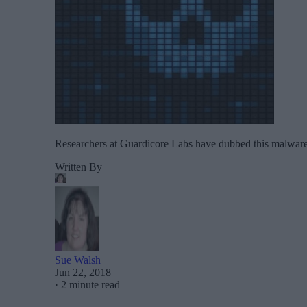
Researchers at Guardicore Labs have dubbed this malware 
Written By
Sue Walsh
Jun 22, 2018
·
2 minute read