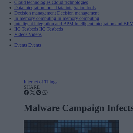
Cloud technologies
Cloud technologies
Data integration tools
Data integration tools
Decision management
Decision management
In-memory computing
In-memory computing
Intelligent integration and BPM
Intelligent integration and BP
IIC Testbeds
IIC Testbeds
Videos
Videos
Events
Events
Internet of Things
SHARE
Malware Campaign Infects