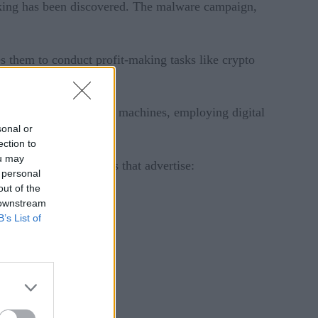
cking has been discovered. The malware campaign,
 them to conduct profit-making tasks like crypto
ds to monetize victims’ machines, employing digital
sonal or
ection to
ou may
estinations to websites that advertise:
 personal
out of the
 downstream
B’s List of