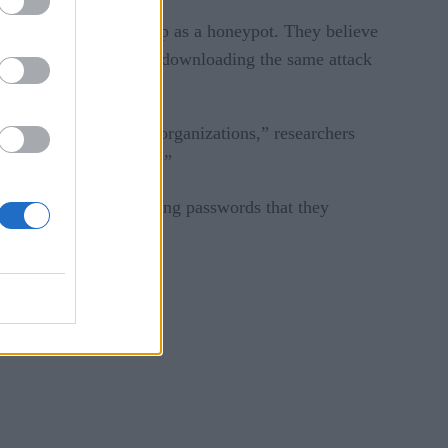
d control server set up as a honeypot. They believe
he same C&C server and downloading the same attack
ety of countries and organizations,” researchers
cking multiple services.”
p to date and use strong passwords that they