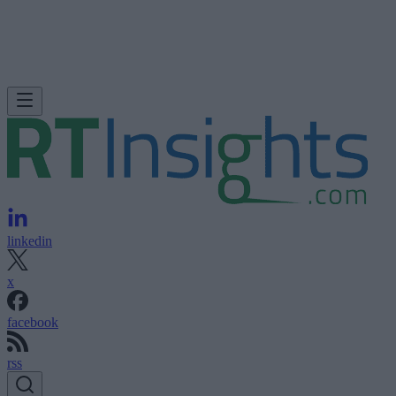
linkedin
x
facebook
rss