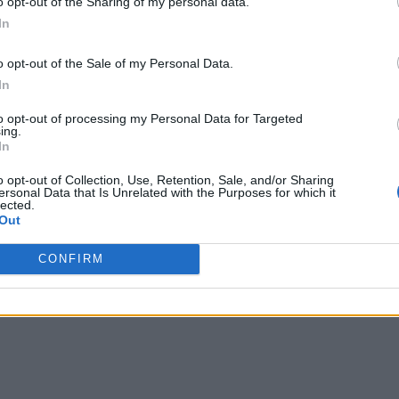
o opt-out of the Sharing of my personal data.
In
April when they detected SSH attacks contacting a command an
attacks apparently share identical behavior, connecting to t
o opt-out of the Sale of my Personal Data.
 attacks across several networks in multiple countries.
In
 of such attacks per day coming from over 180 IPs from a vari
to opt-out of processing my Personal Data for Targeted
ing.
kers’ infrastructure and discover a wide-ranging operation atta
In
o opt-out of Collection, Use, Retention, Sale, and/or Sharing
 use modems and servers to keep their firmware or software u
ersonal Data that Is Unrelated with the Purposes for which it
lected.
Out
CONFIRM