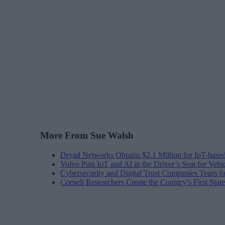
More From Sue Walsh
Dryad Networks Obtains $2.1 Million for IoT-base
Volvo Puts IoT and AI in the Driver’s Seat for Vehi
Cybersecurity and Digital Trust Companies Team fo
Cornell Researchers Create the Country’s First Sta