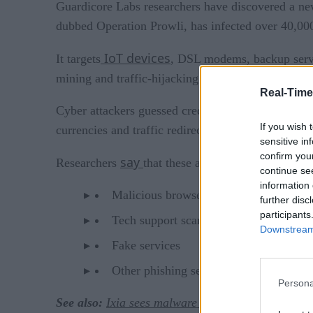
Guardicore Labs researchers have discovered a n
dubbed Operation Prowli, has infected over 40,000
IoT devices
It targets
, DSL modems, backup server
mining and traffic-hijacking.
Real-Time
Cyber attackers guessed credentials and took adva
If you wish 
currencies and traffic redirection.
sensitive in
confirm you
say
Researchers
that these all too common traffic 
continue se
information 
Malicious browser extensions
further disc
participants
Tech support scam services
Downstream 
Fake services
Other phishing services
Persona
See also:
Ixia sees malware clouds in the cloud in