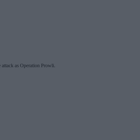
attack as Operation Prowli.