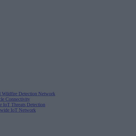
d Wildfire Detection Network
cle Connectivity
r IoT Threats Detection
tewide IoT Network