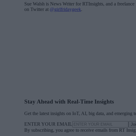
Sue Walsh is News Writer for RTInsights, and a freelance 
on Twitter at
@girlfridaygeek
.
Stay Ahead with Real-Time Insights
Get the latest insights on IoT, AI, big data, and emerging 
ENTER YOUR EMAIL
Jo
By subscribing, you agree to receive emails from RT Insi