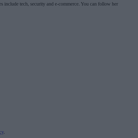
es include tech, security and e-commerce. You can follow her
cy
.