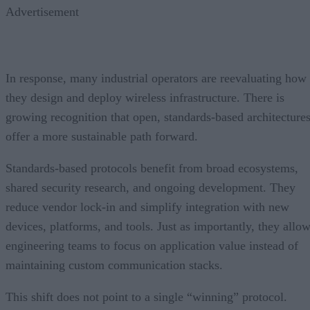
Advertisement
In response, many industrial operators are reevaluating how
they design and deploy wireless infrastructure. There is
growing recognition that open, standards-based architecture
offer a more sustainable path forward.
Standards-based protocols benefit from broad ecosystems,
shared security research, and ongoing development. They
reduce vendor lock-in and simplify integration with new
devices, platforms, and tools. Just as importantly, they allo
engineering teams to focus on application value instead of
maintaining custom communication stacks.
This shift does not point to a single “winning” protocol.