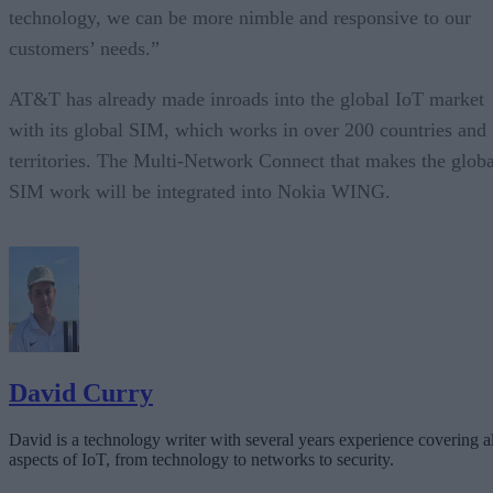
technology, we can be more nimble and responsive to our
customers’ needs.”
AT&T has already made inroads into the global IoT market
with its global SIM, which works in over 200 countries and
territories. The Multi-Network Connect that makes the globa
SIM work will be integrated into Nokia WING.
David Curry
David is a technology writer with several years experience covering al
aspects of IoT, from technology to networks to security.