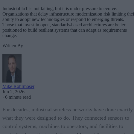
Industrial IoT is not failing, but it is under pressure to evolve.
Organizations that delay infrastructure modernization risk limiting thei
ability to adopt new technologies or respond to emerging threats.
Those that invest in open, standards-based architectures are better
positioned to build resilient systems that can adapt as requirements
change.
Written By
Mike Rohrmoser
Jun 2, 2026
·
6 minute read
For decades, industrial wireless networks have done exactly
what they were designed to do. They connected sensors to
control systems, machines to operators, and facilities to