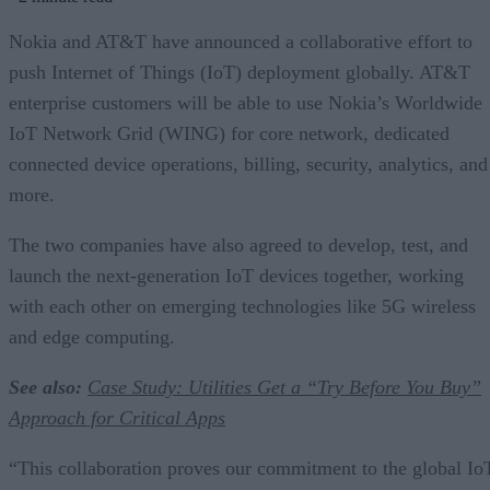
Nokia and AT&T have announced a collaborative effort to
push Internet of Things (IoT) deployment globally. AT&T
enterprise customers will be able to use Nokia’s Worldwide
IoT Network Grid (WING) for core network, dedicated
connected device operations, billing, security, analytics, and
more.
The two companies have also agreed to develop, test, and
launch the next-generation IoT devices together, working
with each other on emerging technologies like 5G wireless
and edge computing.
See also:
Case Study: Utilities Get a “Try Before You Buy”
Approach for Critical Apps
“This collaboration proves our commitment to the global Io