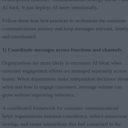
AI back. It just deploys AI more intentionally.
Follow these four best practices to orchestrate the customer
communications journey and keep messages relevant, timely
and coordinated.
1) Coordinate messages across functions and channels.
Organizations are more likely to encounter AI bloat when
customer engagement efforts are managed separately across
teams. When departments make independent decisions abou
when and how to engage customers, message volume can
grow without improving relevance.
A coordinated framework for customer communications
helps organizations maintain consistency, reduce unnecessar
overlap, and create interactions that feel connected to the