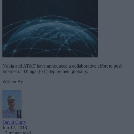
Nokia and AT&T have announced a collaborative effort to push
Internet of Things (IoT) deployment globally.
Written By
David Curry
Jun 12, 2018
·
2 minute read