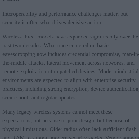
Interoperability and performance challenges matter, but
security is often what drives decisive action.
Wireless threat models have expanded significantly over the
past two decades. What once centered on basic
eavesdropping now includes credential compromise, man-in
the-middle attacks, lateral movement across networks, and
remote exploitation of unpatched devices. Modern industrial
environments are expected to align with enterprise security
practices, including strong encryption, device authentication
secure boot, and regular updates.
Many legacy wireless systems cannot meet these
expectations, not because of poor design, but because of
physical limitations. Older radios often lack sufficient flash
and RAM to support modern security stacks. Vendor suppor