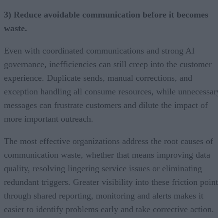
3) Reduce avoidable communication before it becomes
waste.
Even with coordinated communications and strong AI
governance, inefficiencies can still creep into the customer
experience. Duplicate sends, manual corrections, and
exception handling all consume resources, while unnecessar
messages can frustrate customers and dilute the impact of
more important outreach.
The most effective organizations address the root causes of
communication waste, whether that means improving data
quality, resolving lingering service issues or eliminating
redundant triggers. Greater visibility into these friction poin
through shared reporting, monitoring and alerts makes it
easier to identify problems early and take corrective action.