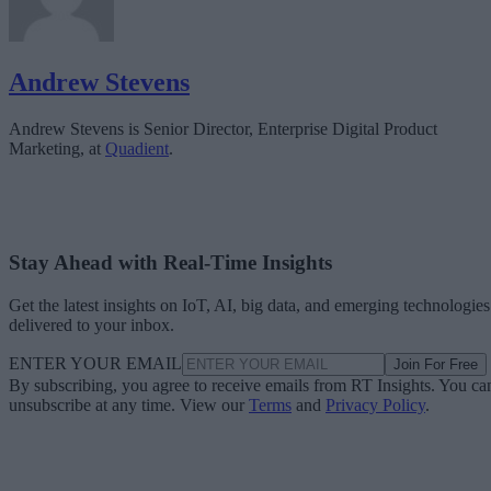
Andrew Stevens
Andrew Stevens is Senior Director, Enterprise Digital Product
Marketing, at
Quadient
.
Stay Ahead with Real-Time Insights
Get the latest insights on IoT, AI, big data, and emerging technologies
delivered to your inbox.
ENTER YOUR EMAIL
Join For Free
By subscribing, you agree to receive emails from RT Insights. You ca
unsubscribe at any time. View our
Terms
and
Privacy Policy
.