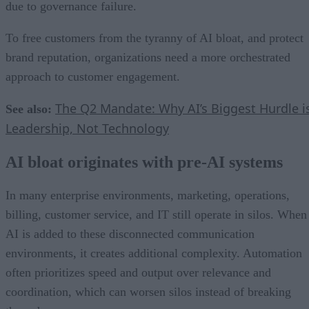
due to governance failure.
To free customers from the tyranny of AI bloat, and protect
brand reputation, organizations need a more orchestrated
approach to customer engagement.
The Q2 Mandate: Why AI’s Biggest Hurdle i
See also:
Leadership, Not Technology
AI bloat originates with pre-AI systems
In many enterprise environments, marketing, operations,
billing, customer service, and IT still operate in silos. When
AI is added to these disconnected communication
environments, it creates additional complexity. Automation
often prioritizes speed and output over relevance and
coordination, which can worsen silos instead of breaking