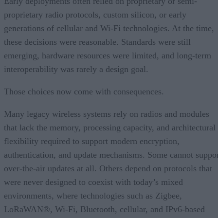
Early deployments often relied on proprietary or semi-
proprietary radio protocols, custom silicon, or early
generations of cellular and Wi-Fi technologies. At the time,
these decisions were reasonable. Standards were still
emerging, hardware resources were limited, and long-term
interoperability was rarely a design goal.
Those choices now come with consequences.
Many legacy wireless systems rely on radios and modules
that lack the memory, processing capacity, and architectural
flexibility required to support modern encryption,
authentication, and update mechanisms. Some cannot suppo
over-the-air updates at all. Others depend on protocols that
were never designed to coexist with today’s mixed
environments, where technologies such as Zigbee,
LoRaWAN®, Wi-Fi, Bluetooth, cellular, and IPv6-based