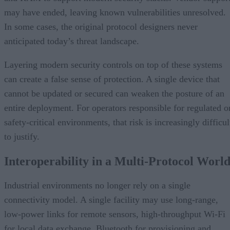
may have ended, leaving known vulnerabilities unresolved.
In some cases, the original protocol designers never
anticipated today’s threat landscape.
Layering modern security controls on top of these systems
can create a false sense of protection. A single device that
cannot be updated or secured can weaken the posture of an
entire deployment. For operators responsible for regulated o
safety-critical environments, that risk is increasingly difficul
to justify.
Interoperability in a Multi-Protocol Worl
Industrial environments no longer rely on a single
connectivity model. A single facility may use long-range,
low-power links for remote sensors, high-throughput Wi-Fi
for local data exchange, Bluetooth for provisioning and