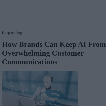
Keep reading
How Brands Can Keep AI From
Overwhelming Customer
Communications