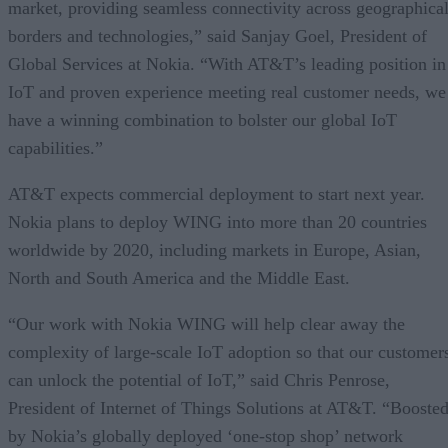
market, providing seamless connectivity across geographica
borders and technologies,” said Sanjay Goel, President of
Global Services at Nokia. “With AT&T’s leading position in
IoT and proven experience meeting real customer needs, we
have a winning combination to bolster our global IoT
capabilities.”
AT&T expects commercial deployment to start next year.
Nokia plans to deploy WING into more than 20 countries
worldwide by 2020, including markets in Europe, Asian,
North and South America and the Middle East.
“Our work with Nokia WING will help clear away the
complexity of large-scale IoT adoption so that our customer
can unlock the potential of IoT,” said Chris Penrose,
President of Internet of Things Solutions at AT&T. “Booste
by Nokia’s globally deployed ‘one-stop shop’ network