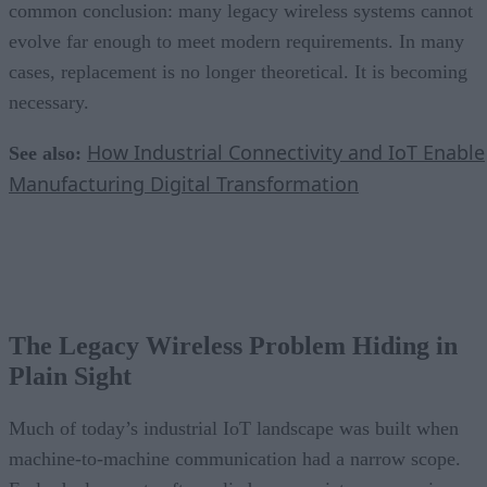
common conclusion: many legacy wireless systems cannot
evolve far enough to meet modern requirements. In many
cases, replacement is no longer theoretical. It is becoming
necessary.
How Industrial Connectivity and IoT Enable
See also:
Manufacturing Digital Transformation
The Legacy Wireless Problem Hiding in
Plain Sight
Much of today’s industrial IoT landscape was built when
machine-to-machine communication had a narrow scope.