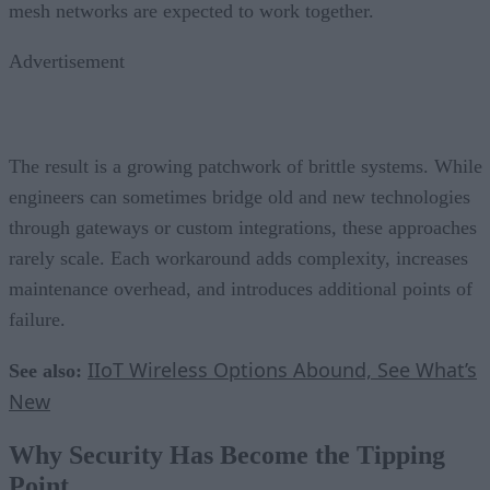
mesh networks are expected to work together.
Advertisement
The result is a growing patchwork of brittle systems. While
engineers can sometimes bridge old and new technologies
through gateways or custom integrations, these approaches
rarely scale. Each workaround adds complexity, increases
maintenance overhead, and introduces additional points of
failure.
IIoT Wireless Options Abound, See What’s
See also:
New
Why Security Has Become the Tipping
Point