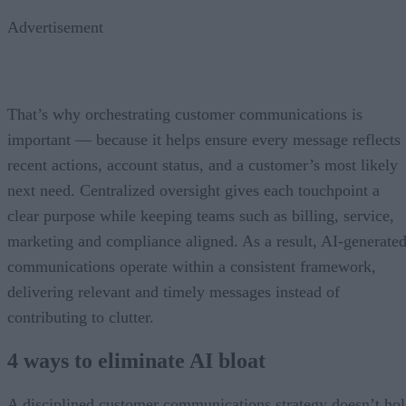
Advertisement
That’s why orchestrating customer communications is
important — because it helps ensure every message reflects
recent actions, account status, and a customer’s most likely
next need. Centralized oversight gives each touchpoint a
clear purpose while keeping teams such as billing, service,
marketing and compliance aligned. As a result, AI-generate
communications operate within a consistent framework,
delivering relevant and timely messages instead of
contributing to clutter.
4 ways to eliminate AI bloat
A disciplined customer communications strategy doesn’t ho