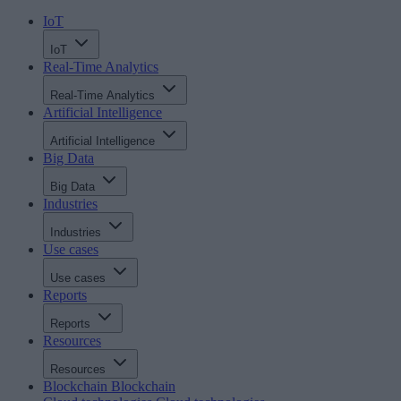
IoT
IoT
Real-Time Analytics
Real-Time Analytics
Artificial Intelligence
Artificial Intelligence
Big Data
Big Data
Industries
Industries
Use cases
Use cases
Reports
Reports
Resources
Resources
Blockchain
Blockchain