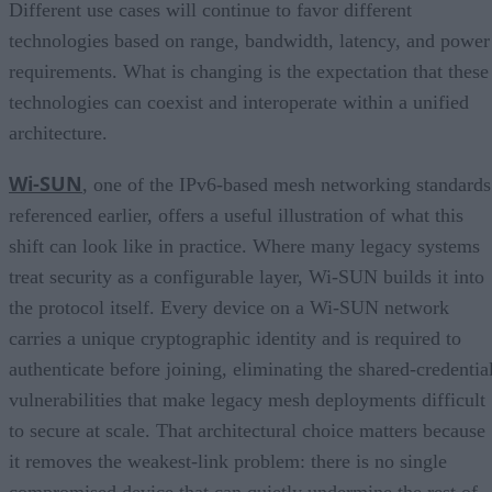
Different use cases will continue to favor different
technologies based on range, bandwidth, latency, and power
requirements. What is changing is the expectation that these
technologies can coexist and interoperate within a unified
architecture.
Wi-SUN
, one of the IPv6-based mesh networking standards
referenced earlier, offers a useful illustration of what this
shift can look like in practice. Where many legacy systems
treat security as a configurable layer, Wi-SUN builds it into
the protocol itself. Every device on a Wi-SUN network
carries a unique cryptographic identity and is required to
authenticate before joining, eliminating the shared-credentia
vulnerabilities that make legacy mesh deployments difficult
to secure at scale. That architectural choice matters because
it removes the weakest-link problem: there is no single