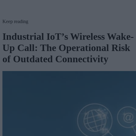
Keep reading
Industrial IoT’s Wireless Wake-
Up Call: The Operational Risk
of Outdated Connectivity