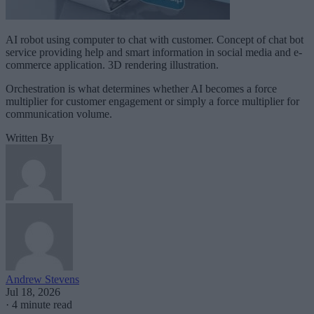
AI robot using computer to chat with customer. Concept of chat bot
service providing help and smart information in social media and e-
commerce application. 3D rendering illustration.
Orchestration is what determines whether AI becomes a force
multiplier for customer engagement or simply a force multiplier for
communication volume.
Written By
Andrew Stevens
Jul 18, 2026
·
4 minute read