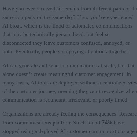
Have you ever received six emails from different parts of th
same company on the same day? If so, you’ve experienced
AI bloat, which is the flood of automated communications
that may be technically personalized, but feel so
disconnected they leave customers confused, annoyed, or
both. Eventually, people stop paying attention altogether.
AI can generate and send communications at scale, but that
alone doesn’t create meaningful customer engagement. In
many cases, AI tools are deployed without a centralized vie
of the customer journey, meaning they can’t recognize when
communication is redundant, irrelevant, or poorly timed.
Organizations are already feeling the consequences. Resear
74%
from communications platform Sinch found
have
stopped using a deployed AI customer communications agen