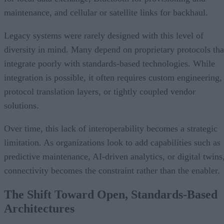
maintenance, and cellular or satellite links for backhaul.
Legacy systems were rarely designed with this level of
diversity in mind. Many depend on proprietary protocols tha
integrate poorly with standards-based technologies. While
integration is possible, it often requires custom engineering,
protocol translation layers, or tightly coupled vendor
solutions.
Over time, this lack of interoperability becomes a strategic
limitation. As organizations look to add capabilities such as
predictive maintenance, AI-driven analytics, or digital twins
connectivity becomes the constraint rather than the enabler.
The Shift Toward Open, Standards-Based
Architectures