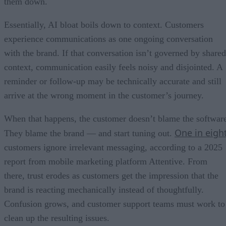
them down.
Essentially, AI bloat boils down to context. Customers
experience communications as one ongoing conversation
with the brand. If that conversation isn’t governed by shared
context, communication easily feels noisy and disjointed. A
reminder or follow-up may be technically accurate and still
arrive at the wrong moment in the customer’s journey.
When that happens, the customer doesn’t blame the softwar
One in eigh
They blame the brand — and start tuning out.
customers ignore irrelevant messaging, according to a 2025
report from mobile marketing platform Attentive. From
there, trust erodes as customers get the impression that the
brand is reacting mechanically instead of thoughtfully.
Confusion grows, and customer support teams must work to
clean up the resulting issues.