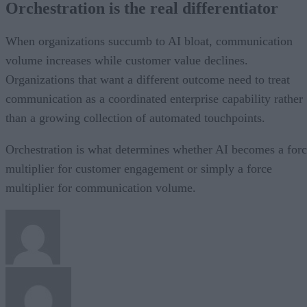
Orchestration is the real differentiator
When organizations succumb to AI bloat, communication
volume increases while customer value declines.
Organizations that want a different outcome need to treat
communication as a coordinated enterprise capability rather
than a growing collection of automated touchpoints.
Orchestration is what determines whether AI becomes a for
multiplier for customer engagement or simply a force
multiplier for communication volume.