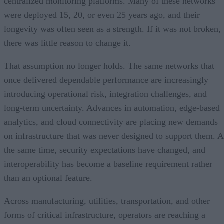
centralized monitoring platforms. Many of these networks
were deployed 15, 20, or even 25 years ago, and their
longevity was often seen as a strength. If it was not broken,
there was little reason to change it.
That assumption no longer holds. The same networks that
once delivered dependable performance are increasingly
introducing operational risk, integration challenges, and
long-term uncertainty. Advances in automation, edge-based
analytics, and cloud connectivity are placing new demands
on infrastructure that was never designed to support them. A
the same time, security expectations have changed, and
interoperability has become a baseline requirement rather
than an optional feature.
Across manufacturing, utilities, transportation, and other
forms of critical infrastructure, operators are reaching a