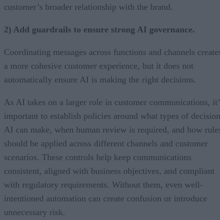
customer’s broader relationship with the brand.
2) Add guardrails to ensure strong AI governance.
Coordinating messages across functions and channels create
a more cohesive customer experience, but it does not
automatically ensure AI is making the right decisions.
As AI takes on a larger role in customer communications, it’
important to establish policies around what types of decisio
AI can make, when human review is required, and how rule
should be applied across different channels and customer
scenarios. These controls help keep communications
consistent, aligned with business objectives, and compliant
with regulatory requirements. Without them, even well-
intentioned automation can create confusion or introduce
unnecessary risk.