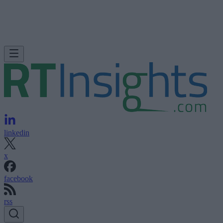
linkedin
x
facebook
rss