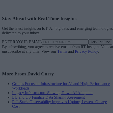
Stay Ahead with Real-Time Insights
Get the latest insights on IoT, AI, big data, and emerging technologies
delivered to your inbox.
ENTER YOUR EMAIL
Join For Free
By subscribing, you agree to receive emails from RT Insights. You ca
unsubscribe at any time. View our
Terms
and
Privacy Policy
.
More From David Curry
Groups Focus on Infrastructure for AI and High-Performance
Workloads
Legacy Infrastructure Slowing Down AI Adoption
EU and US Finalize Data Sharing Agreement
Full-Stack Observability Improves Uptime, Lessens Outage
Cost