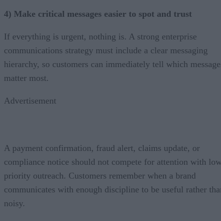
4) Make critical messages easier to spot and trust
If everything is urgent, nothing is. A strong enterprise
communications strategy must include a clear messaging
hierarchy, so customers can immediately tell which message
matter most.
Advertisement
A payment confirmation, fraud alert, claims update, or
compliance notice should not compete for attention with lo
priority outreach. Customers remember when a brand
communicates with enough discipline to be useful rather tha
noisy.