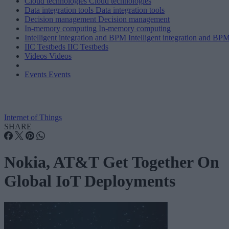
Cloud technologies
Cloud technologies
Data integration tools
Data integration tools
Decision management
Decision management
In-memory computing
In-memory computing
Intelligent integration and BPM
Intelligent integration and BP
IIC Testbeds
IIC Testbeds
Videos
Videos
Events
Events
Internet of Things
SHARE
Nokia, AT&T Get Together On
Global IoT Deployments