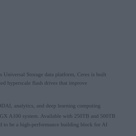
Universal Storage data platform, Ceres is built
d hyperscale flash drives that improve
AI, analytics, and deep learning computing
DGX A100 system. Available with 250TB and 500TB
 to be a high-performance building block for AI