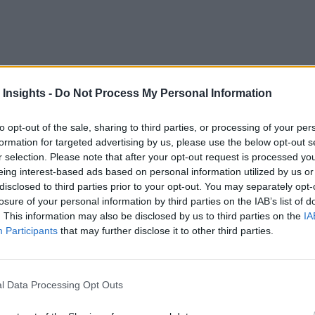
 a gathering place for everything related to artificial int
 Insights -
Do Not Process My Personal Information
gy cohorts made numerous product, solutions, and partnering 
application areas.
to opt-out of the sale, sharing to third parties, or processing of your per
formation for targeted advertising by us, please use the below opt-out s
NVIDIA AI platform, a suite of software for workloads incl
r selection. Please note that after your opt-out request is processed y
eing interest-based ads based on personal information utilized by us or
Amazon
Microsoft
pted by global industry leaders such as
,
disclosed to third parties prior to your opt-out. You may separately opt-
losure of your personal information by third parties on the IAB’s list of
celerated program
, which helps to ensure the performance a
. This information may also be disclosed by us to third parties on the
IA
am increases visibility to a wide range of proven AI-accelera
Participants
that may further disclose it to other third parties.
m. Adobe, Red Hat, and VMware are among the more than 100
iant AI
l Data Processing Opt Outs
: