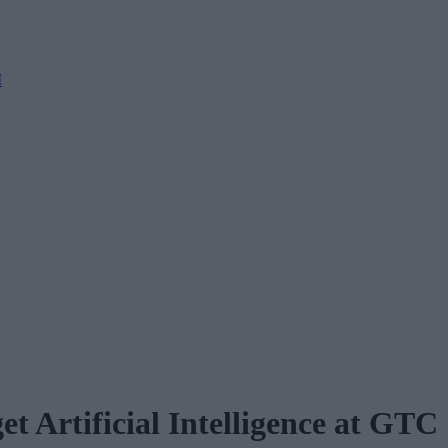
M
 Artificial Intelligence at GTC