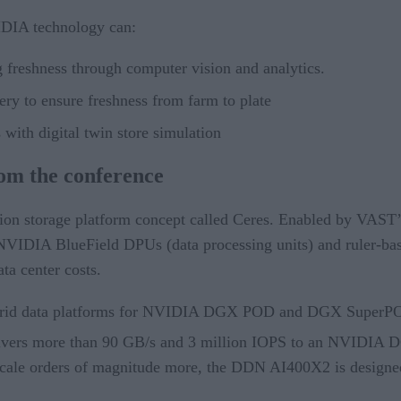
IDIA technology can:
ng freshness through computer vision and analytics.
ery to ensure freshness from farm to plate
 with digital twin store simulation
rom the conference
on storage platform concept called Ceres. Enabled by VAST’s 
NVIDIA BlueField DPUs (data processing units) and ruler-base
ta center costs.
ybrid data platforms for NVIDIA DGX POD and DGX SuperPOD
vers more than 90 GB/s and 3 million IOPS to an NVIDIA 
 scale orders of magnitude more, the DDN AI400X2 is designed