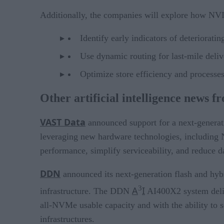
Additionally, the companies will explore how NV
Identify early indicators of deteriorati
Use dynamic routing for last-mile deliv
Optimize store efficiency and processes
Other artificial intelligence news f
VAST Data
announced support for a next-generati
leveraging new hardware technologies, including 
performance, simplify serviceability, and reduce da
DDN
announced its next-generation flash and h
3
A
I
infrastructure. The DDN
AI400X2 system deli
all-NVMe usable capacity and with the ability to
infrastructures.