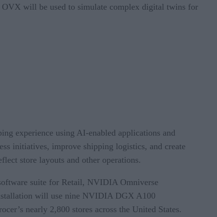
. OVX will be used to simulate complex digital twins for
ing experience using AI-enabled applications and
ss initiatives, improve shipping logistics, and create
flect store layouts and other operations.
e software suite for Retail, NVIDIA Omniverse
l installation will use nine NVIDIA DGX A100
er’s nearly 2,800 stores across the United States.