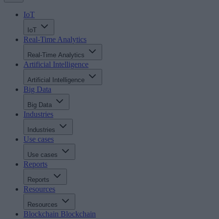
IoT
IoT
Real-Time Analytics
Real-Time Analytics
Artificial Intelligence
Artificial Intelligence
Big Data
Big Data
Industries
Industries
Use cases
Use cases
Reports
Reports
Resources
Resources
Blockchain
Blockchain