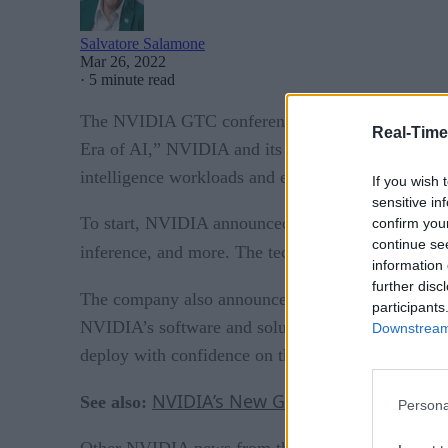
Salvatore Salamone
Mar 26, 2022
·
5 minute read
The NVIDIA GTC conference held this past week was
Real-Time
Era of AI,” NVIDIA and its ecosystem of technolo
intelligence workloads and expanding AI into new 
If you wish 
sensitive in
To start, NVIDIA announced major updates to its 
confirm you
continue se
inference, and more. The technology has been ado
information 
further disc
NVIDIA AI Ac
The company also announced the
participants
NVIDIA’s software and solution partners. The progr
Downstream 
deploy with confidence on the NVIDIA AI platfor
NVIDIA’s New Grace CPU Enables G
See also:
Persona
Other NVIDIA news from the conference includes