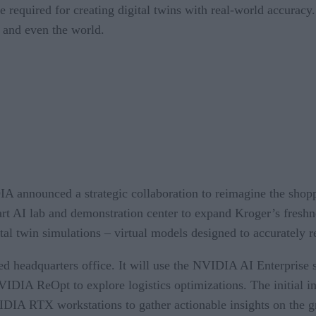
e required for creating digital twins with real-world accuracy
, and even the world.
A announced a strategic collaboration to reimagine the shopp
art AI lab and demonstration center to expand Kroger’s freshne
tal twin simulations – virtual models designed to accurately re
sed headquarters office. It will use the NVIDIA AI Enterpris
 NVIDIA ReOpt to explore logistics optimizations. The initia
A RTX workstations to gather actionable insights on the groc