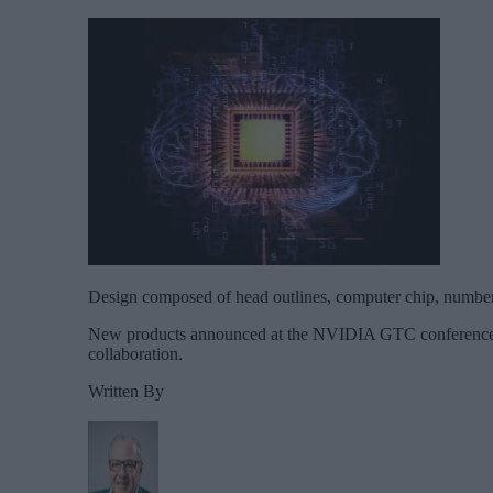
Design composed of head outlines, computer chip, numbers
New products announced at the NVIDIA GTC conference had
collaboration.
Written By