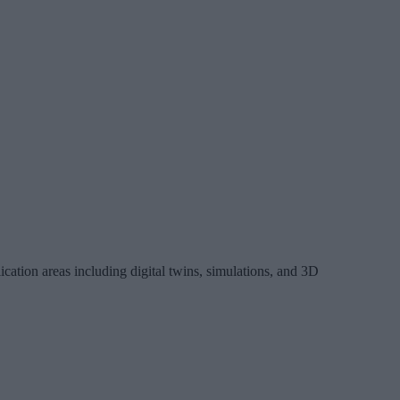
tion areas including digital twins, simulations, and 3D