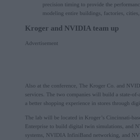
precision timing to provide the performanc
modeling entire buildings, factories, cities
Kroger and NVIDIA team up
Advertisement
Also at the conference, The Kroger Co. and NVIDI
services. The two companies will build a state-of-
a better shopping experience in stores through digi
The lab will be located in Kroger’s Cincinnati-ba
Enterprise to build digital twin simulations, and
systems, NVIDIA InfiniBand networking, and NVIDI