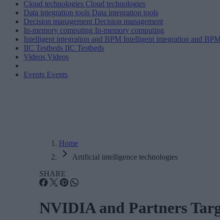
Cloud technologies
Cloud technologies
Data integration tools
Data integration tools
Decision management
Decision management
In-memory computing
In-memory computing
Intelligent integration and BPM
Intelligent integration and BP
IIC Testbeds
IIC Testbeds
Videos
Videos
Events
Events
Home
Artificial intelligence technologies
SHARE
NVIDIA and Partners Target