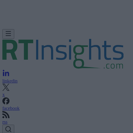
linkedin
x
facebook
rss