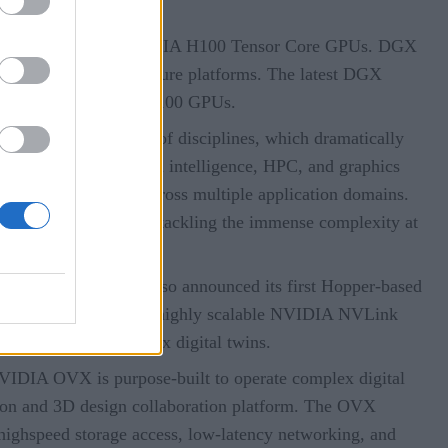
o be built with new NVIDIA H100 Tensor Core GPUs. DGX
rPOD AI infrastructure platforms. The latest DGX
 with a total of 256 H100 GPUs.
 across a broad range of disciplines, which dramatically
latforms for artificial intelligence, HPC, and graphics
elerated algorithms across multiple application domains.
A’s advanced platform, tackling the immense complexity at
cture
. The company also announced its first Hopper-based
Transformer Engine and a highly scalable NVIDIA NVLink
 genomics, and complex digital twins.
VIDIA OVX is purpose-built to operate complex digital
tion and 3D design collaboration platform. The OVX
highspeed storage access, low-latency networking, and