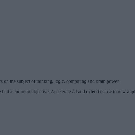
 on the subject of thinking, logic, computing and brain power
 a common objective: Accelerate AI and extend its use to new applica