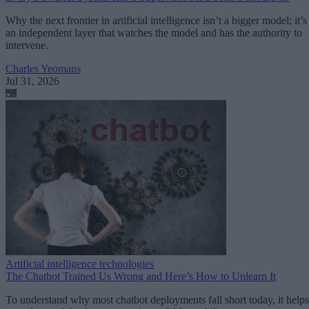
Why the next frontier in artificial intelligence isn’t a bigger model; it’s
an independent layer that watches the model and has the authority to
intervene.
Charles Yeomans
Jul 31, 2026
Artificial intelligence technologies
The Chatbot Trained Us Wrong and Here’s How to Unlearn It
To understand why most chatbot deployments fall short today, it helps