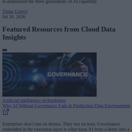
to understand the three generations of AI capability.
Timur Göreci
Jul 30, 2026
Featured Resources from Cloud Data
Insights
Artificial intelligence technologies
Why AI Without Governance Fails in Production Data Environments
Enterprises don’t run on demos. They run on trust. Governance
embedded in the execution layer is what turns AI from a demo into a