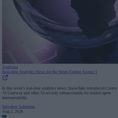
Analytics
Real-time Analytics News for the Week Ending August 1
In this week’s real-time analytics news: Snowflake introduced Cortex
AI Gateway and other AI security enhancements for trusted agent
interoperability.
Salvatore Salamone
Aug 2, 2026