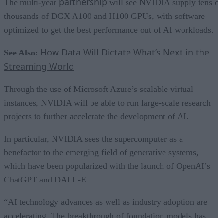
partnership
The multi-year
will see NVIDIA supply tens 
thousands of DGX A100 and H100 GPUs, with software
optimized to get the best performance out of AI workloads.
How Data Will Dictate What’s Next in the
See Also:
Streaming World
Through the use of Microsoft Azure’s scalable virtual
instances, NVIDIA will be able to run large-scale research
projects to further accelerate the development of AI.
In particular, NVIDIA sees the supercomputer as a
benefactor to the emerging field of generative systems,
which have been popularized with the launch of OpenAI’s
ChatGPT and DALL-E.
“AI technology advances as well as industry adoption are
accelerating. The breakthrough of foundation models has