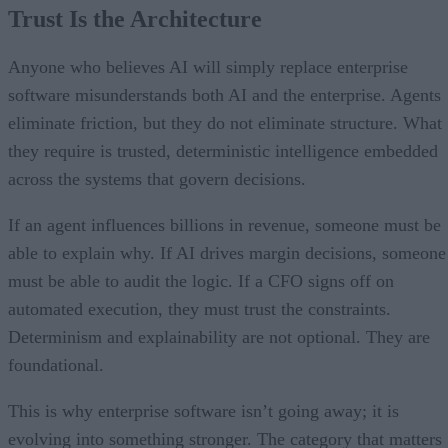
Trust Is the Architecture
Anyone who believes AI will simply replace enterprise
software misunderstands both AI and the enterprise. Agents
eliminate friction, but they do not eliminate structure. What
they require is trusted, deterministic intelligence embedded
across the systems that govern decisions.
If an agent influences billions in revenue, someone must be
able to explain why. If AI drives margin decisions, someone
must be able to audit the logic. If a CFO signs off on
automated execution, they must trust the constraints.
Determinism and explainability are not optional. They are
foundational.
This is why enterprise software isn’t going away; it is
evolving into something stronger. The category that matters