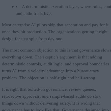
A deterministic execution layer, where rules, cont
and audit trails live.
Most enterprise AI pilots skip that separation and pay for it
once they hit production. The organizations getting it right
design for that split from day one.
The most common objection to this is that governance slow
everything down. The skeptic’s argument is that adding
deterministic controls, audit logic, and approval boundaries
turns AI from a velocity advantage into a bureaucracy
problem. The objection is half-right and half-wrong.
It is right that bolted-on governance, review queues,
retroactive approvals, and sample-based audits do slow
things down without delivering safety. It is wrong that
governance has to look like that. Governance designed into