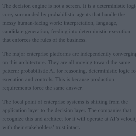
The decision engine is not a screen. It is a deterministic logi
core, surrounded by probabilistic agents that handle the
messy human-facing work: interpretation, language,
candidate generation, feeding into deterministic execution
that enforces the rules of the business.
The major enterprise platforms are independently convergin
on this architecture. They are all moving toward the same
pattern: probabilistic AI for reasoning, deterministic logic fo
execution and controls. This is because production
requirements force the same answer.
The focal point of enterprise systems is shifting from the
application layer to the decision layer. The companies that
recognize this and architect for it will operate at AI’s veloci
with their stakeholders’ trust intact.