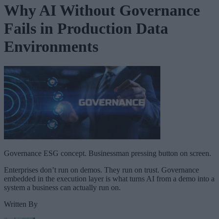
Why AI Without Governance
Fails in Production Data
Environments
Governance ESG concept. Businessman pressing button on screen.
Enterprises don’t run on demos. They run on trust. Governance
embedded in the execution layer is what turns AI from a demo into a
system a business can actually run on.
Written By