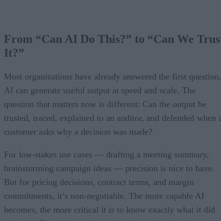
From “Can AI Do This?” to “Can We Trus
It?”
Most organizations have already answered the first question
AI can generate useful output at speed and scale. The
question that matters now is different: Can the output be
trusted, traced, explained to an auditor, and defended when 
customer asks why a decision was made?
For low-stakes use cases — drafting a meeting summary,
brainstorming campaign ideas — precision is nice to have.
But for pricing decisions, contract terms, and margin
commitments, it’s non-negotiable. The more capable AI
becomes, the more critical it is to know exactly what it did