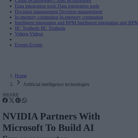
Cloud technologies
Cloud technologies
Data integration tools
Data integration tools
Decision management
Decision management
In-memory computing
In-memory computing
Intelligent integration and BPM
Intelligent integration and BP
IIC Testbeds
IIC Testbeds
Videos
Videos
Events
Events
Home
Artificial intelligence technologies
SHARE
NVIDIA Partners With
Microsoft To Build AI