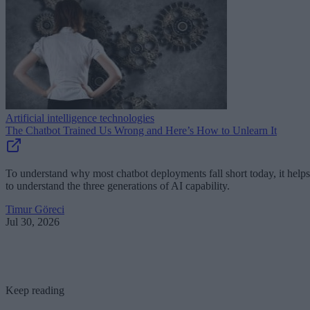
Artificial intelligence technologies
The Chatbot Trained Us Wrong and Here’s How to Unlearn It
To understand why most chatbot deployments fall short today, it helps
to understand the three generations of AI capability.
Timur Göreci
Jul 30, 2026
Keep reading