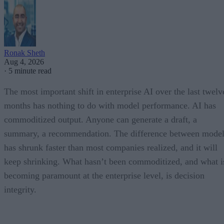
Ronak Sheth
Aug 4, 2026
·
5 minute read
The most important shift in enterprise AI over the last twelv
months has nothing to do with model performance. AI has
commoditized output. Anyone can generate a draft, a
summary, a recommendation. The difference between model
has shrunk faster than most companies realized, and it will
keep shrinking. What hasn’t been commoditized, and what i
becoming paramount at the enterprise level, is decision
integrity.