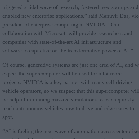
triggered a tidal wave of research, fostered new startups and
enabled new enterprise applications,” said Manuvir Das, vic
president of enterprise computing at NVIDIA. “Our
collaboration with Microsoft will provide researchers and
companies with state-of-the-art AI infrastructure and
software to capitalize on the transformative power of AI.”
Of course, generative systems are just one area of AI, and w
expect the supercomputer will be used for a lot more
projects. NVIDIA is a key partner with many self-driving
vehicle operators, so we suspect that this supercomputer wil
be helpful in running massive simulations to teach quickly
teach autonomous vehicles how to drive and edge cases to
spot.
“AI is fueling the next wave of automation across enterprise