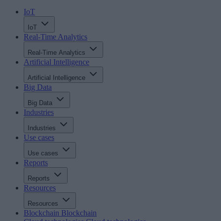
IoT
IoT
Real-Time Analytics
Real-Time Analytics
Artificial Intelligence
Artificial Intelligence
Big Data
Big Data
Industries
Industries
Use cases
Use cases
Reports
Reports
Resources
Resources
Blockchain
Blockchain