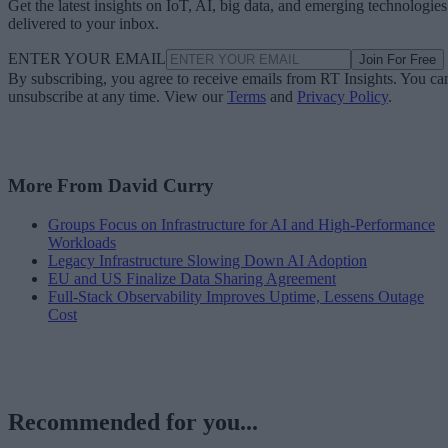
Get the latest insights on IoT, AI, big data, and emerging technologies
delivered to your inbox.
ENTER YOUR EMAIL
Join For Free
By subscribing, you agree to receive emails from RT Insights. You ca
unsubscribe at any time. View our
Terms
and
Privacy Policy
.
More From David Curry
Groups Focus on Infrastructure for AI and High-Performance
Workloads
Legacy Infrastructure Slowing Down AI Adoption
EU and US Finalize Data Sharing Agreement
Full-Stack Observability Improves Uptime, Lessens Outage
Cost
Recommended for you...