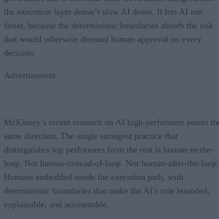
the execution layer doesn’t slow AI down. It lets AI run
faster, because the deterministic boundaries absorb the risk
that would otherwise demand human approval on every
decision.
Advertisement
McKinsey’s recent research on AI high-performers points th
same direction. The single strongest practice that
distinguishes top performers from the rest is human-in-the-
loop. Not human-instead-of-loop. Not human-after-the-loop.
Humans embedded inside the execution path, with
deterministic boundaries that make the AI’s role bounded,
explainable, and accountable.