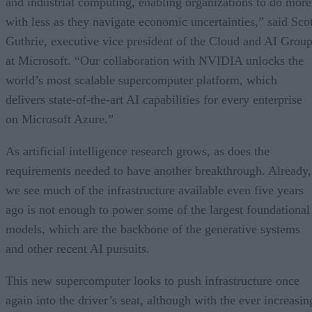
and industrial computing, enabling organizations to do more
with less as they navigate economic uncertainties,” said Scot
Guthrie, executive vice president of the Cloud and AI Grou
at Microsoft. “Our collaboration with NVIDIA unlocks the
world’s most scalable supercomputer platform, which
delivers state-of-the-art AI capabilities for every enterprise
on Microsoft Azure.”
As artificial intelligence research grows, as does the
requirements needed to have another breakthrough. Already,
we see much of the infrastructure available even five years
ago is not enough to power some of the largest foundational
models, which are the backbone of the generative systems
and other recent AI pursuits.
This new supercomputer looks to push infrastructure once
again into the driver’s seat, although with the ever increasin