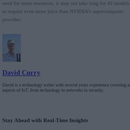
need for more resources, it may not take long for AI models
to require even more juice than NVIDIA’s supercomputer
provides.
David Curry
David is a technology writer with several years experience covering al
aspects of IoT, from technology to networks to security.
Stay Ahead with Real-Time Insights