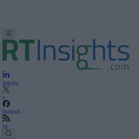
linkedin
x
facebook
rss