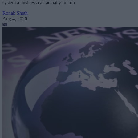
system a business can actually run on.
Ronak Sheth
Aug 4, 2026