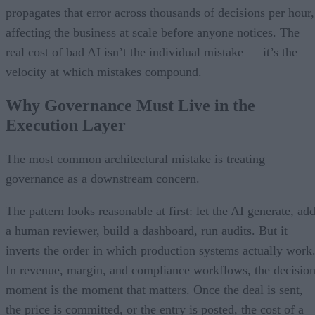
propagates that error across thousands of decisions per hour,
affecting the business at scale before anyone notices. The
real cost of bad AI isn’t the individual mistake — it’s the
velocity at which mistakes compound.
Why Governance Must Live in the
Execution Layer
The most common architectural mistake is treating
governance as a downstream concern.
The pattern looks reasonable at first: let the AI generate, ad
a human reviewer, build a dashboard, run audits. But it
inverts the order in which production systems actually work
In revenue, margin, and compliance workflows, the decisio
moment is the moment that matters. Once the deal is sent,
the price is committed, or the entry is posted, the cost of a