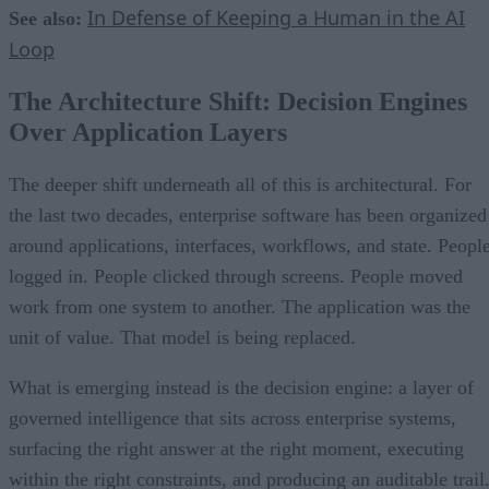
In Defense of Keeping a Human in the AI
See also:
Loop
The Architecture Shift: Decision Engines
Over Application Layers
The deeper shift underneath all of this is architectural. For
the last two decades, enterprise software has been organized
around applications, interfaces, workflows, and state. Peopl
logged in. People clicked through screens. People moved
work from one system to another. The application was the
unit of value. That model is being replaced.
What is emerging instead is the decision engine: a layer of
governed intelligence that sits across enterprise systems,
surfacing the right answer at the right moment, executing
within the right constraints, and producing an auditable trail