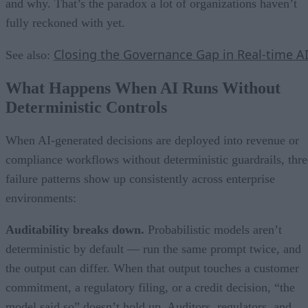
and why. That’s the paradox a lot of organizations haven’t
fully reckoned with yet.
Closing the Governance Gap in Real-time A
See also:
What Happens When AI Runs Without
Deterministic Controls
When AI-generated decisions are deployed into revenue or
compliance workflows without deterministic guardrails, thre
failure patterns show up consistently across enterprise
environments:
Auditability breaks down.
Probabilistic models aren’t
deterministic by default — run the same prompt twice, and
the output can differ. When that output touches a customer
commitment, a regulatory filing, or a credit decision, “the
model said so” doesn’t hold up. Auditors, regulators, and