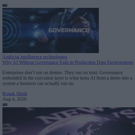
Artificial intelligence technologies
Why AI Without Governance Fails in Production Data Environments
Enterprises don’t run on demos. They run on trust. Governance
embedded in the execution layer is what turns AI from a demo into a
system a business can actually run on.
Ronak Sheth
Aug 4, 2026