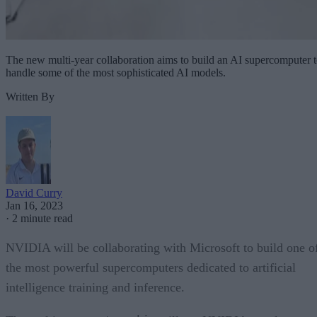
The new multi-year collaboration aims to build an AI supercomputer 
handle some of the most sophisticated AI models.
Written By
David Curry
Jan 16, 2023
·
2 minute read
NVIDIA will be collaborating with Microsoft to build one o
the most powerful supercomputers dedicated to artificial
intelligence training and inference.