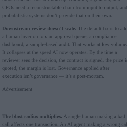
CFOs need a reconstructable chain from input to output, an
probabilistic systems don’t provide that on their own.
Downstream review doesn’t scale.
The default fix is to ad
a human layer on top: an approval queue, a compliance
dashboard, a sample-based audit. That works at low volume
It collapses at the speed AI now operates. By the time a
reviewer sees the decision, the contract is signed, the price i
quoted, the margin is lost. Governance applied after
execution isn’t governance — it’s a post-mortem.
Advertisement
The blast radius multiplies.
A single human making a bad
call affects one transaction. An AI agent making a wrong cal