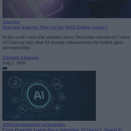
Analytics
Real-time Analytics News for the Week Ending August 1
In this week’s real-time analytics news: Snowflake introduced Cortex
AI Gateway and other AI security enhancements for trusted agent
interoperability.
Salvatore Salamone
Aug 2, 2026
Artificial intelligence technologies
Every Powerful System Has a Supervisor. AI Doesn’t. Should It?