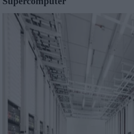
Supercomputer