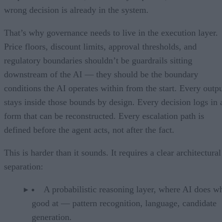
wrong decision is already in the system.
That’s why governance needs to live in the execution layer.
Price floors, discount limits, approval thresholds, and
regulatory boundaries shouldn’t be guardrails sitting
downstream of the AI — they should be the boundary
conditions the AI operates within from the start. Every outp
stays inside those bounds by design. Every decision logs in 
form that can be reconstructed. Every escalation path is
defined before the agent acts, not after the fact.
This is harder than it sounds. It requires a clear architectural
separation:
A probabilistic reasoning layer, where AI does wh
good at — pattern recognition, language, candidate
generation.