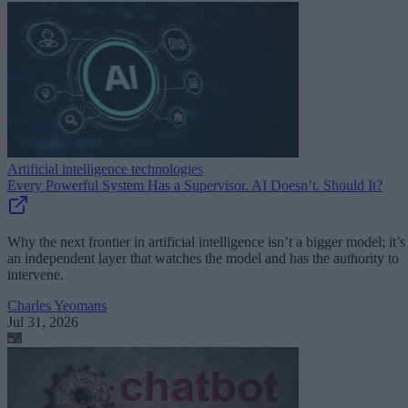
Artificial intelligence technologies
Every Powerful System Has a Supervisor. AI Doesn’t. Should It?
Why the next frontier in artificial intelligence isn’t a bigger model; it’s
an independent layer that watches the model and has the authority to
intervene.
Charles Yeomans
Jul 31, 2026