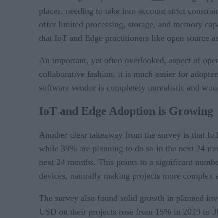
places, needing to take into account strict const
offer limited processing, storage, and memory capaci
that IoT and Edge practitioners like open source a
An important, yet often overlooked, aspect of open 
collaborative fashion, it is much easier for adopte
software vendor is completely unrealistic and woul
IoT and Edge Adoption is Growing
Another clear takeaway from the survey is that I
while 39% are planning to do so in the next 24 m
next 24 months. This points to a significant numb
devices, naturally making projects more complex
The survey also found solid growth in planned in
USD on their projects rose from 15% in 2019 to 3