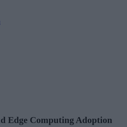
M
nd Edge Computing Adoption