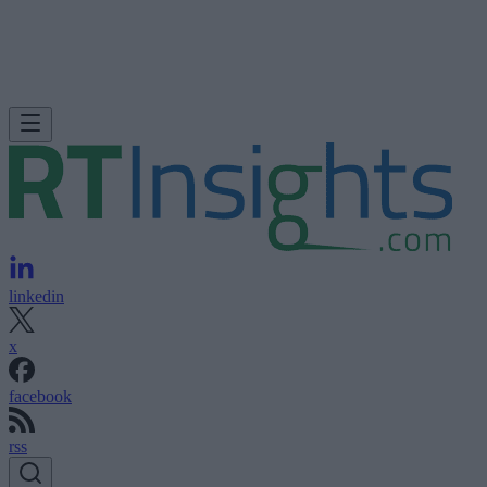
linkedin
x
facebook
rss