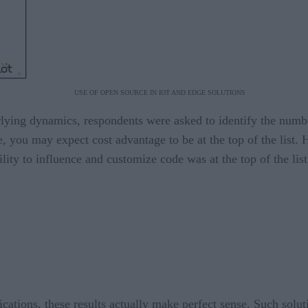
USE OF OPEN SOURCE IN IOT AND EDGE SOLUTIONS
erlying dynamics, respondents were asked to identify the numb
ee, you may expect cost advantage to be at the top of the list
ility to influence and customize code was at the top of the lis
ations, these results actually make perfect sense. Such solut