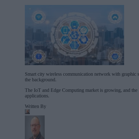
Smart city wireless communication network with graphic s
the background.
The IoT and Edge Computing market is growing, and the 
applications.
Written By