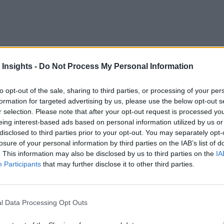
e foundation. While this may result in some bias on the topic,
 Insights -
Do Not Process My Personal Information
tems. My purpose in writing this article is to do exactly tha
Edge Computing
n of open source IoT and
technologies.
to opt-out of the sale, sharing to third parties, or processing of your per
formation for targeted advertising by us, please use the below opt-out s
rking group
Eclipse Foundation
at the
recently published t
r selection. Please note that after your opt-out request is processed y
me intriguing findings in the report to go along with insight
eing interest-based ads based on personal information utilized by us or
disclosed to third parties prior to your opt-out. You may separately opt-
ng of those recommendations:
losure of your personal information by third parties on the IAB’s list of
. This information may also be disclosed by us to third parties on the
IA
tly deploying IoT and Edge Computing solutions, you should s
Participants
that may further disclose it to other third parties.
nd commercial quality open source building blocks.
tly deploying IoT and Edge Computing solutions, you should s
l Data Processing Opt Outs
nd commercial quality open source building blocks.