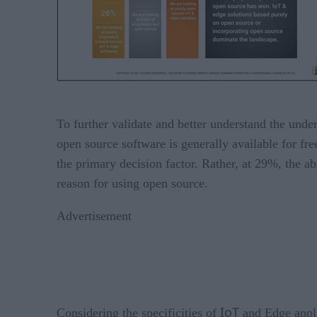
To further validate and better understand the und
open source software is generally available for fr
the primary decision factor. Rather, at 29%, the ab
reason for using open source.
Advertisement
IoT
Considering the specificities of
and Edge applic