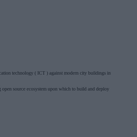
tion technology ( ICT ) against modern city buildings in
 open source ecosystem upon which to build and deploy