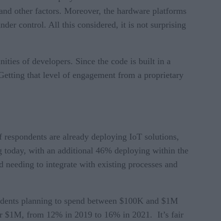
 and other factors. Moreover, the hardware platforms
der control. All this considered, it is not surprising
ities of developers. Since the code is built in a
 Getting that level of engagement from a proprietary
 respondents are already deploying IoT solutions,
 today, with an additional 46% deploying within the
 needing to integrate with existing processes and
pondents planning to spend between $100K and $1M
er $1M, from 12% in 2019 to 16% in 2021. It’s fair