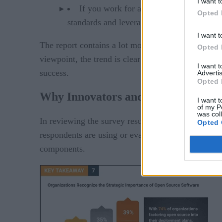
I want t
If you work for an organization curren
Opted 
standards and leverage production-grade a
I want t
The report contains a lot more great data and re
Opted 
viewpoint, the trend is clear: regardless of whethe
I want 
success.
Advertis
Opted 
Why Innovators and Industry Lead
I want t
of my P
was col
In reviewing the survey results, we can clearly see
Opted 
respondents are using or evaluating the use of ope
components.