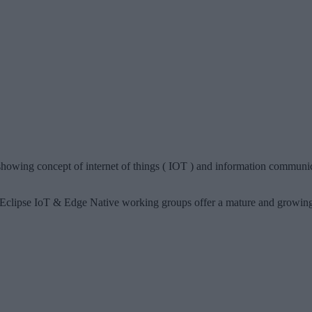
howing concept of internet of things ( IOT ) and information communica
Eclipse IoT & Edge Native working groups offer a mature and growing