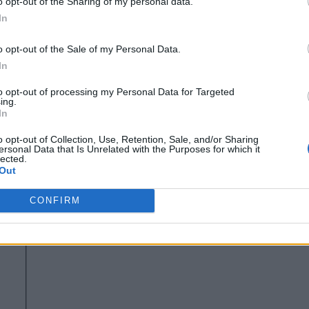
o opt-out of the Sharing of my personal data.
tly deploying IoT and Edge Computing solutions, you should s
In
nd commercial quality open source building blocks.
o opt-out of the Sale of my Personal Data.
commendations, and I would encourage you to read it yourself
In
r you are deploying, integrating, or supplying products for IoT
to opt-out of processing my Personal Data for Targeted
ing.
In
ers Use Open Source
o opt-out of Collection, Use, Retention, Sale, and/or Sharing
ersonal Data that Is Unrelated with the Purposes for which it
lected.
open source is a critical building block
 that
for IoT and
Out
n source solutions exclusively, while another 35% are looking
CONFIRM