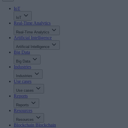
IoT
IoT
Real-Time Analytics
Real-Time Analytics
Artificial Intelligence
Artificial Intelligence
Big Data
Big Data
Industries
Industries
Use cases
Use cases
Reports
Reports
Resources
Resources
Blockchain
Blockchain