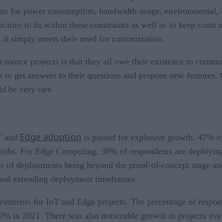
raints for power consumption, bandwidth usage, environmental,
ties to fit within these constraints as well as to keep costs un
s it simply meets their need for customization.
source projects is that they all owe their existence to commun
rs to get answers to their questions and propose new features.
d be very rare.
Edge adoption
oT and
is poised for explosive growth. 47% of
onths. For Edge Computing, 38% of respondents are deploying
er of deployments being beyond the proof-of-concept stage and
 and extending deployment timeframes.
vestments for IoT and Edge projects. The percentage of res
0% in 2021. There was also noticeable growth in projects ov