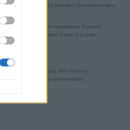
elect vendors and service providers that embrace open
 in order to draw your own conclusions. From my
 and the Edge, open source is critical to your
 Edge applications. Nearly 40% of survey
 at a mix of open source and proprietary