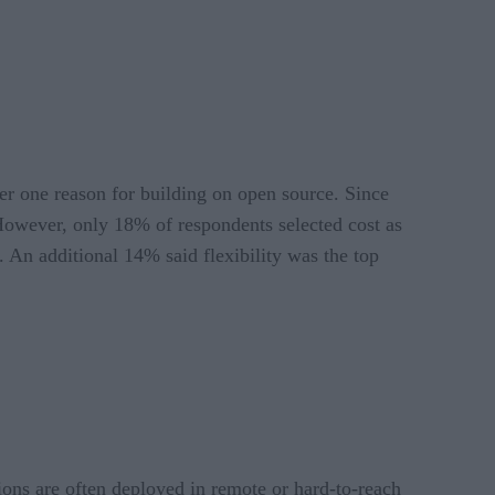
er one reason for building on open source. Since
. However, only 18% of respondents selected cost as
t. An additional 14% said flexibility was the top
ions are often deployed in remote or hard-to-reach