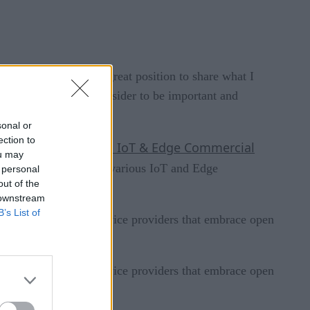
 it also puts me in a great position to share what I
t — to share what I consider to be important and
sonal or
ection to
2021 IoT & Edge Commercial
he results of our
ou may
ful recommendations for various IoT and Edge
 personal
out of the
 downstream
B’s List of
elect vendors and service providers that embrace open
elect vendors and service providers that embrace open