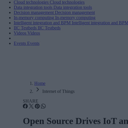
Cloud technologies
Cloud technologies
Data integration tools
Data integration tools
Decision management
Decision management
In-memory computing
In-memory computing
Intelligent integration and BPM
Intelligent integration and BP
IIC Testbeds
IIC Testbeds
Videos
Videos
Events
Events
Home
Internet of Things
SHARE
Open Source Drives IoT a