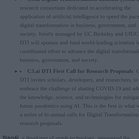
research consortium dedicated to accelerating the
application of artificial intelligence to speed the pac
digital transformation in business, government, and
society. Jointly managed by UC Berkeley and UIUC,
DTI will sponsor and fund world-leading scientists i
coordinated effort to advance the digital transformat
business, government, and society.
C3.ai DTI First Call for Research Proposals
: 
DTI invites scholars, developers, and researchers, to
embrace the challenge of abating COVID-19 and ad
the knowledge, science, and technologies for mitigat
future pandemics using AI. This is the first in what w
a series of bi-annual calls for Digital Transformation
research proposals.
Neo4j
, a developer of graph technology, announced the