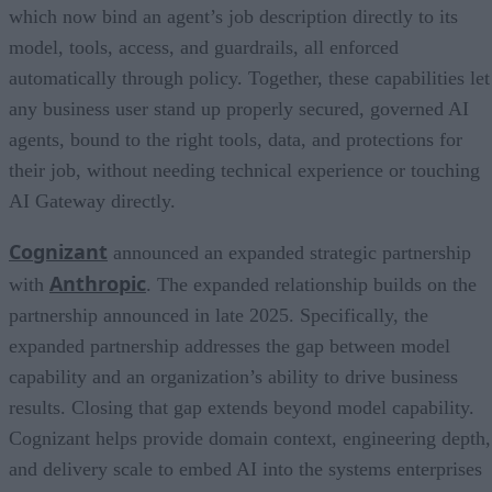
which now bind an agent’s job description directly to its
model, tools, access, and guardrails, all enforced
automatically through policy. Together, these capabilities let
any business user stand up properly secured, governed AI
agents, bound to the right tools, data, and protections for
their job, without needing technical experience or touching
AI Gateway directly.
Cognizant
announced an expanded strategic partnership
Anthropic
with
. The expanded relationship builds on the
partnership announced in late 2025. Specifically, the
expanded partnership addresses the gap between model
capability and an organization’s ability to drive business
results. Closing that gap extends beyond model capability.
Cognizant helps provide domain context, engineering depth,
and delivery scale to embed AI into the systems enterprises