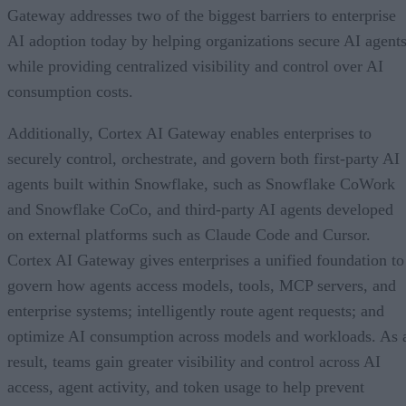
Gateway addresses two of the biggest barriers to enterprise
AI adoption today by helping organizations secure AI agents
while providing centralized visibility and control over AI
consumption costs.
Additionally, Cortex AI Gateway enables enterprises to
securely control, orchestrate, and govern both first-party AI
agents built within Snowflake, such as Snowflake CoWork
and Snowflake CoCo, and third-party AI agents developed
on external platforms such as Claude Code and Cursor.
Cortex AI Gateway gives enterprises a unified foundation to
govern how agents access models, tools, MCP servers, and
enterprise systems; intelligently route agent requests; and
optimize AI consumption across models and workloads. As 
result, teams gain greater visibility and control across AI
access, agent activity, and token usage to help prevent