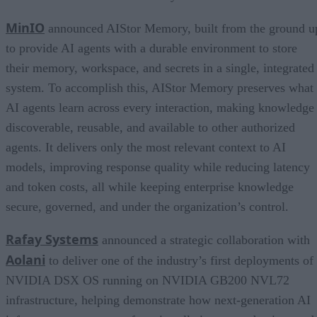
MinIO
announced AIStor Memory, built from the ground u
to provide AI agents with a durable environment to store
their memory, workspace, and secrets in a single, integrated
system. To accomplish this, AIStor Memory preserves what
AI agents learn across every interaction, making knowledge
discoverable, reusable, and available to other authorized
agents. It delivers only the most relevant context to AI
models, improving response quality while reducing latency
and token costs, all while keeping enterprise knowledge
secure, governed, and under the organization’s control.
Rafay Systems
announced a strategic collaboration with
Aolani
to deliver one of the industry’s first deployments of
NVIDIA DSX OS running on NVIDIA GB200 NVL72
infrastructure, helping demonstrate how next-generation AI