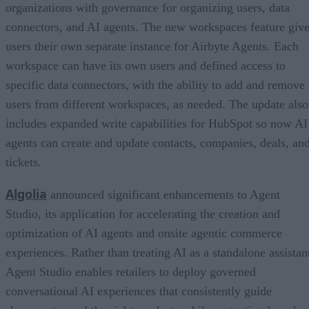
organizations with governance for organizing users, data
connectors, and AI agents. The new workspaces feature giv
users their own separate instance for Airbyte Agents. Each
workspace can have its own users and defined access to
specific data connectors, with the ability to add and remove
users from different workspaces, as needed. The update also
includes expanded write capabilities for HubSpot so now AI
agents can create and update contacts, companies, deals, an
tickets.
Algolia
announced significant enhancements to Agent
Studio, its application for accelerating the creation and
optimization of AI agents and onsite agentic commerce
experiences. Rather than treating AI as a standalone assistan
Agent Studio enables retailers to deploy governed
conversational AI experiences that consistently guide