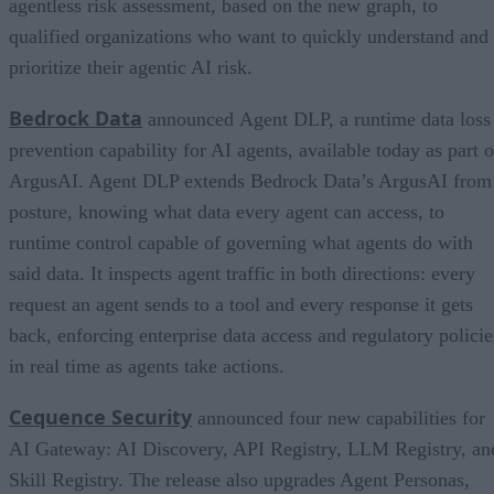
agentless risk assessment, based on the new graph, to
qualified organizations who want to quickly understand and
prioritize their agentic AI risk.
Bedrock Data
announced Agent DLP, a runtime data loss
prevention capability for AI agents, available today as part o
ArgusAI. Agent DLP extends Bedrock Data’s ArgusAI from
posture, knowing what data every agent can access, to
runtime control capable of governing what agents do with
said data. It inspects agent traffic in both directions: every
request an agent sends to a tool and every response it gets
back, enforcing enterprise data access and regulatory policie
in real time as agents take actions.
Cequence Security
announced four new capabilities for
AI Gateway: AI Discovery, API Registry, LLM Registry, an
Skill Registry. The release also upgrades Agent Personas,