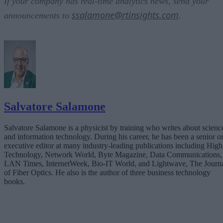
If your company has real-time analytics news, send your
ssalamone@rtinsights.com
announcements to
.
Salvatore Salamone
Salvatore Salamone is a physicist by training who writes about scienc
and information technology. During his career, he has been a senior o
executive editor at many industry-leading publications including High
Technology, Network World, Byte Magazine, Data Communications,
LAN Times, InternetWeek, Bio-IT World, and Lightwave, The Journ
of Fiber Optics. He also is the author of three business technology
books.