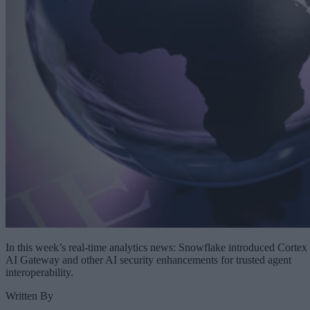
In this week’s real-time analytics news: Snowflake introduced Cortex
AI Gateway and other AI security enhancements for trusted agent
interoperability.
Written By