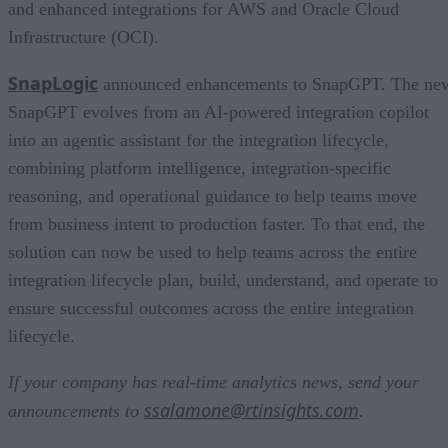
and enhanced integrations for AWS and Oracle Cloud
Infrastructure (OCI).
SnapLogic
announced enhancements to SnapGPT. The ne
SnapGPT evolves from an AI-powered integration copilot
into an agentic assistant for the integration lifecycle,
combining platform intelligence, integration-specific
reasoning, and operational guidance to help teams move
from business intent to production faster. To that end, the
solution can now be used to help teams across the entire
integration lifecycle plan, build, understand, and operate to
ensure successful outcomes across the entire integration
lifecycle.
If your company has real-time analytics news, send your
ssalamone@rtinsights.com
announcements to
.