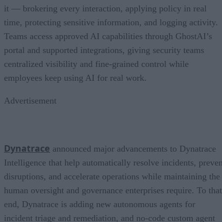
it — brokering every interaction, applying policy in real
time, protecting sensitive information, and logging activity.
Teams access approved AI capabilities through GhostAI’s
portal and supported integrations, giving security teams
centralized visibility and fine-grained control while
employees keep using AI for real work.
Advertisement
Dynatrace
announced major advancements to Dynatrace
Intelligence that help automatically resolve incidents, preven
disruptions, and accelerate operations while maintaining the
human oversight and governance enterprises require. To that
end, Dynatrace is adding new autonomous agents for
incident triage and remediation, and no-code custom agent