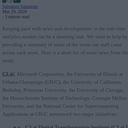
Salvatore Salamone
Mar 29, 2020
·
3 minute read
Keeping pace with news and developments in the real-time
analytics market can be a daunting task. We want to help by
providing a summary of some of the items our staff came
across each week. Here is a short list of some news from thi
week:
C3.ai
, Microsoft Corporation, the University of Illinois at
Urbana-Champaign (UIUC), the University of California,
Berkeley, Princeton University, the University of Chicago,
the Massachusetts Institute of Technology, Carnegie Mellon
University, and the National Center for Supercomputing
Applications at UIUC announced two major initiatives:
C3.ai Digital Transformation Institute (C3.ai 