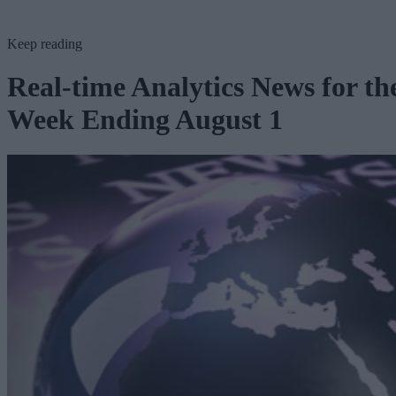
Keep reading
Real-time Analytics News for th
Week Ending August 1