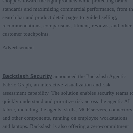
shoppers toward the right products while protecting brand
standards and maximizing commercial performance, from t
search bar and product detail pages to guided selling,
recommendations, comparisons, fitment, reviews, and other
customer touchpoints.
Advertisement
Backslash Security
announced the Backslash Agentic
Fabric Graph, an interactive visualization and risk
assessment capability. The solution enables security teams t
quickly understand and prioritize risk across the agentic AI
fabric, including the agents, skills, MCP servers, connectors
and other components, running on employee workstations
and laptops. Backslash is also offering a zero-commitment