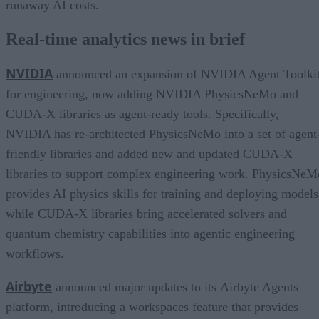
runaway AI costs.
Real-time analytics news in brief
NVIDIA
announced an expansion of NVIDIA Agent Toolki
for engineering, now adding NVIDIA PhysicsNeMo and
CUDA-X libraries as agent-ready tools. Specifically,
NVIDIA has re-architected PhysicsNeMo into a set of agent
friendly libraries and added new and updated CUDA-X
libraries to support complex engineering work. PhysicsNeM
provides AI physics skills for training and deploying models
while CUDA-X libraries bring accelerated solvers and
quantum chemistry capabilities into agentic engineering
workflows.
Airbyte
announced major updates to its Airbyte Agents
platform, introducing a workspaces feature that provides