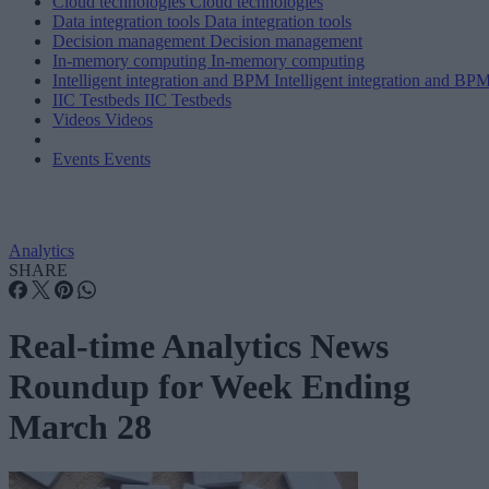
Cloud technologies
Cloud technologies
Data integration tools
Data integration tools
Decision management
Decision management
In-memory computing
In-memory computing
Intelligent integration and BPM
Intelligent integration and BP
IIC Testbeds
IIC Testbeds
Videos
Videos
Events
Events
Analytics
SHARE
Real-time Analytics News
Roundup for Week Ending
March 28