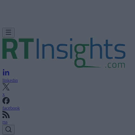
linkedin
x
facebook
rss