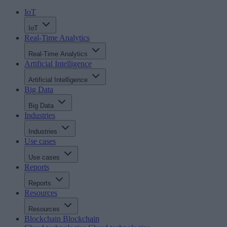
IoT
IoT
Real-Time Analytics
Real-Time Analytics
Artificial Intelligence
Artificial Intelligence
Big Data
Big Data
Industries
Industries
Use cases
Use cases
Reports
Reports
Resources
Resources
Blockchain
Blockchain