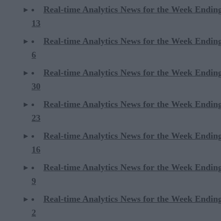
Real-time Analytics News for the Week Endin
13
Real-time Analytics News for the Week Endin
6
Real-time Analytics News for the Week Endi
30
Real-time Analytics News for the Week Endi
23
Real-time Analytics News for the Week Endi
16
Real-time Analytics News for the Week Endi
9
Real-time Analytics News for the Week Endi
2