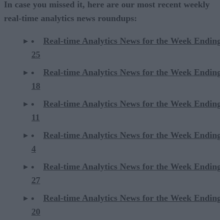
In case you missed it, here are our most recent weekly
real-time analytics news roundups:
Real-time Analytics News for the Week Endin
25
Real-time Analytics News for the Week Endin
18
Real-time Analytics News for the Week Endin
11
Real-time Analytics News for the Week Endin
4
Real-time Analytics News for the Week Endin
27
Real-time Analytics News for the Week Endin
20