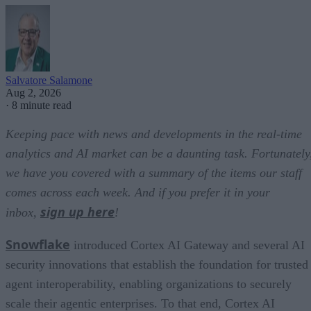
Salvatore Salamone
Aug 2, 2026
·
8 minute read
Keeping pace with news and developments in the real-time
analytics and AI market can be a daunting task. Fortunately
we have you covered with a summary of the items our staff
comes across each week. And if you prefer it in your
sign up here
inbox,
!
Snowflake
introduced Cortex AI Gateway and several AI
security innovations that establish the foundation for trusted
agent interoperability, enabling organizations to securely
scale their agentic enterprises. To that end, Cortex AI