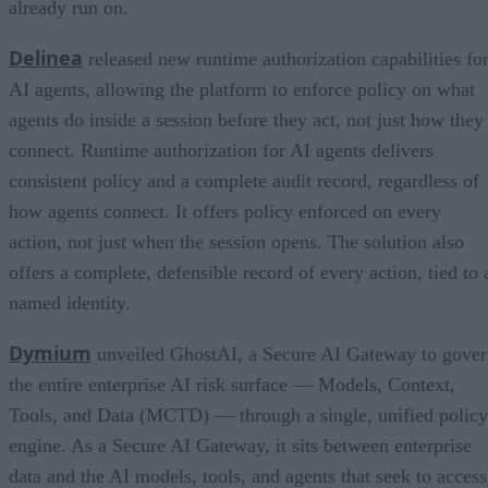
already run on.
Delinea
released new runtime authorization capabilities fo
AI agents, allowing the platform to enforce policy on what
agents do inside a session before they act, not just how they
connect. Runtime authorization for AI agents delivers
consistent policy and a complete audit record, regardless of
how agents connect. It offers policy enforced on every
action, not just when the session opens. The solution also
offers a complete, defensible record of every action, tied to 
named identity.
Dymium
unveiled GhostAI, a Secure AI Gateway to gove
the entire enterprise AI risk surface — Models, Context,
Tools, and Data (MCTD) — through a single, unified policy
engine. As a Secure AI Gateway, it sits between enterprise
data and the AI models, tools, and agents that seek to access