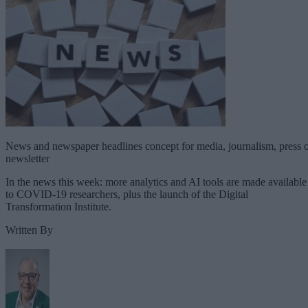
News and newspaper headlines concept for media, journalism, press 
newsletter
In the news this week: more analytics and AI tools are made available
to COVID-19 researchers, plus the launch of the Digital
Transformation Institute.
Written By