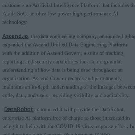
customers an Artificial Intelligence Platform that includes th
Akida SoC, an ultra-low power high performance AI
technology.
Ascend.io
, the data engineering company, announced it ha
expanded the Ascend Unified Data Engineering Platform
with the addition of Ascend Govern, a suite of tracking,
reporting, and security capabilities for a more granular
understanding of how data is being used throughout an
organization. Ascend Govern records and permanently
maintains an in-depth understanding of the linkages betwee
code, data, and users, providing visibility and auditability.
DataRobot
announced it will provide the DataRobot
enterprise AI platform free of charge to those interested in
using it to help with the COVID-19 virus response effort. In
collaboration with Amazon Web Services (AWS),