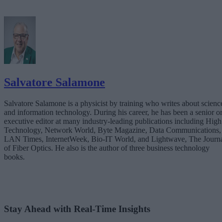
Salvatore Salamone
Salvatore Salamone is a physicist by training who writes about scienc
and information technology. During his career, he has been a senior o
executive editor at many industry-leading publications including High
Technology, Network World, Byte Magazine, Data Communications,
LAN Times, InternetWeek, Bio-IT World, and Lightwave, The Journ
of Fiber Optics. He also is the author of three business technology
books.
Stay Ahead with Real-Time Insights