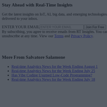
Stay Ahead with Real-Time Insights
Get the latest insights on IoT, AI, big data, and emerging technologies
delivered to your inbox.
ENTER YOUR EMAIL
Join For Free
By subscribing, you agree to receive emails from RT Insights. You ca
unsubscribe at any time. View our
Terms
and
Privacy Policy
.
More From Salvatore Salamone
Real-time Analytics News for the Week Ending August 1
Real-time Analytics News for the Week Ending July 25
Has Vibe Coding Usurped Low-Code Programming?
Real-time Analytics News for the Week Ending July 18