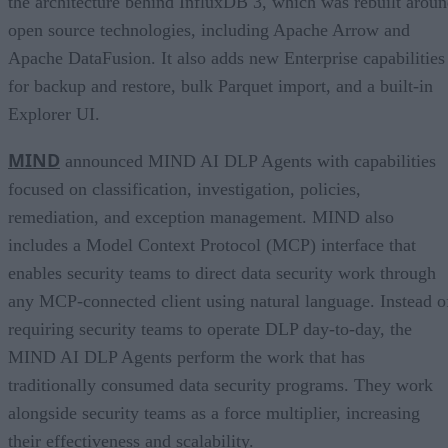
the architecture behind InfluxDB 3, which was rebuilt arou
open source technologies, including Apache Arrow and
Apache DataFusion. It also adds new Enterprise capabilities
for backup and restore, bulk Parquet import, and a built-in
Explorer UI.
MIND
announced MIND AI DLP Agents with capabilities
focused on classification, investigation, policies,
remediation, and exception management. MIND also
includes a Model Context Protocol (MCP) interface that
enables security teams to direct data security work through
any MCP-connected client using natural language. Instead o
requiring security teams to operate DLP day-to-day, the
MIND AI DLP Agents perform the work that has
traditionally consumed data security programs. They work
alongside security teams as a force multiplier, increasing
their effectiveness and scalability.