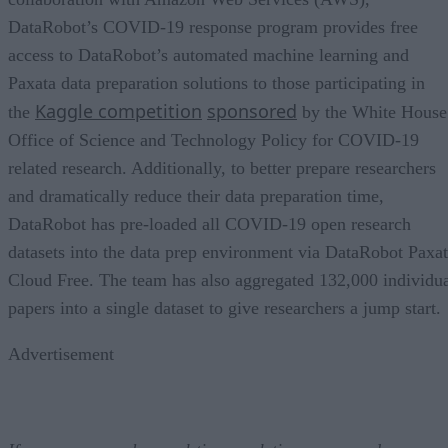
DataRobot’s COVID-19 response program provides free
access to DataRobot’s automated machine learning and
Paxata data preparation solutions to those participating in
Kaggle competition
sponsored
the
by the White House
Office of Science and Technology Policy for COVID-19
related research. Additionally, to better prepare researchers
and dramatically reduce their data preparation time,
DataRobot has pre-loaded all COVID-19 open research
datasets into the data prep environment via DataRobot Paxa
Cloud Free. The team has also aggregated 132,000 individu
papers into a single dataset to give researchers a jump start.
Advertisement