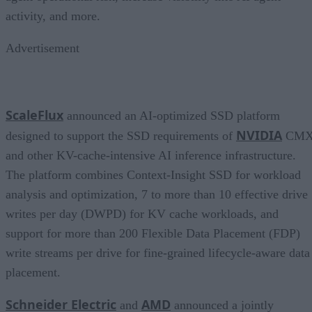
activity, and more.
Advertisement
ScaleFlux
announced an AI-optimized SSD platform
NVIDIA
designed to support the SSD requirements of
CM
and other KV-cache-intensive AI inference infrastructure.
The platform combines Context-Insight SSD for workload
analysis and optimization, 7 to more than 10 effective drive
writes per day (DWPD) for KV cache workloads, and
support for more than 200 Flexible Data Placement (FDP)
write streams per drive for fine-grained lifecycle-aware data
placement.
Schneider Electric
AMD
and
announced a jointly