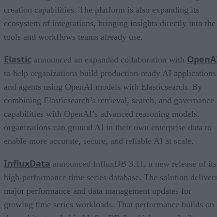
creation capabilities. The platform is also expanding its
ecosystem of integrations, bringing insights directly into the
tools and workflows teams already use.
Elastic
OpenA
announced an expanded collaboration with
to help organizations build production-ready AI applications
and agents using OpenAI models with Elasticsearch. By
combining Elasticsearch’s retrieval, search, and governance
capabilities with OpenAI’s advanced reasoning models,
organizations can ground AI in their own enterprise data to
enable more accurate, secure, and reliable AI at scale.
InfluxData
announced InfluxDB 3.11, a new release of its
high-performance time series database. The solution deliver
major performance and data management updates for
growing time series workloads. That performance builds on