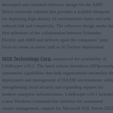
developed and validated reference design for the AMD
Helios rackscale solution that provides a scalable blueprint
for deploying high-density AI environments faster and with
reduced risk and complexity. The reference design marks th
first milestone of the collaboration between Schneider
Electric and AMD and delivers upon the companies’ joint
focus to create an easier path to AI Factory deployment.
SIOS Technology Corp.
announced the availability of
LifeKeeper v10.1. The latest release introduces AIOps-read
automation capabilities that help organizations streamline th
deployment and management of HA/DR environments whil
strengthening cloud security and expanding support for
modern enterprise infrastructures. LifeKeeper v10.1 include
a new Windows command-line interface for automated
cluster management, support for Microsoft SQL Server 2025