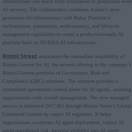
infrastructure can move from installation to production-read
AI services. The collaboration combines Aolani’s next-
generation AI infrastructure with Rafay Platform’s
orchestration, automation, multi-tenancy, and lifecycle
management capabilities to create a production-ready AI
platform built on NVIDIA AI infrastructure.
Rimini Street
announced the immediate availability of
Rimini Govern for AI, the newest offering in the company’s
Rimini Govern portfolio of Governance, Risk and
Compliance (GRC) solutions. The solution provides a
centralized operational control plane for AI agents, assisting
organizations with overall management. The new managed
service is delivered 24/7/365 through Rimini Street’s Global
Command Centers by expert AI engineers. It helps
organizations accelerate AI agent deployment, reduce AI
agent operational risk, increase visibility into AI agent