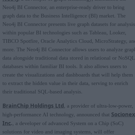
Neo4j BI Connector, an enterprise-ready driver to bring
graph data to the Business Intelligence (BI) market. The
Neo4j BI Connector presents live graph datasets for analysis
within popular BI technologies such as Tableau, Looker,
TIBCO Spotfire, Oracle Analytics Cloud, MicroStrategy, an
more. The Neo4j BI Connector allows users to analyze grap
data alongside traditional data stored in relational or NoSQL
databases within familiar BI tools. It also allows users to
create the visualizations and dashboards that will help them
to extract the hidden value in their data, serving to enrich
their traditional SQL-based analysis.
BrainChip Holdings Ltd
, a provider of ultra-low-power,
Socionex
high-performance AI technology, announced that
Inc
.
, a developer of advanced System on a Chip (SoC)
solutions for video and imaging systems, will offer