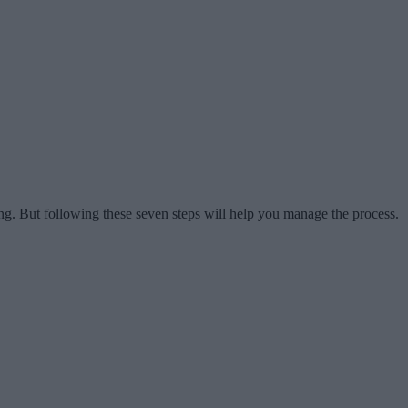
ng. But following these seven steps will help you manage the process.