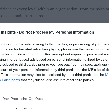
isions at every level within an organization, from the sales a
t-of-date and unstructured.
rusted and used by all the appropriate stakeholders is no easy j
 Insights -
Do Not Process My Personal Information
hange, and why. Then you can develop plans and processes to 
to opt-out of the sale, sharing to third parties, or processing of your per
eliver high-quality data consistently.
formation for targeted advertising by us, please use the below opt-out s
r selection. Please note that after your opt-out request is processed y
t just belong to the data department, or the sales team, or th
eing interest-based ads based on personal information utilized by us or
hy the first step toward consistently delivering high-quality 
disclosed to third parties prior to your opt-out. You may separately opt-
data governance
al
team made up of people from every rele
losure of your personal information by third parties on the IAB’s list of
. This information may also be disclosed by us to third parties on the
IA
ustomer service, tech support, operations, and finance. A cro
Participants
that may further disclose it to other third parties.
ecutive team—uses the data. To deliver high-quality data, y
l Data Processing Opt Outs
you’ve got insight into data needs throughout the organization
sume that more is better when it comes to data, that’s rarely 