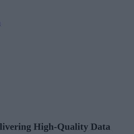
M
elivering High-Quality Data