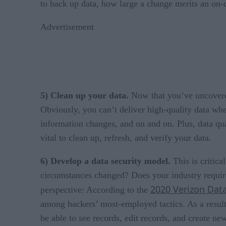
to back up data, how large a change merits an on
Advertisement
5) Clean up your data.
Now that you’ve uncovered
Obviously, you can’t deliver high-quality data wh
information changes, and on and on. Plus, data qu
vital to clean up, refresh, and verify your data.
6) Develop a data security model.
This is critica
circumstances changed? Does your industry requir
2020 Verizon Data
perspective: According to the
among hackers’ most-employed tactics. As a result
be able to see records, edit records, and create 