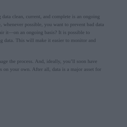
g data clean, current, and complete is an ongoing
le, whenever possible, you want to prevent bad data
r it—on an ongoing basis? It is possible to
g data. This will make it easier to monitor and
age the process. And, ideally, you’ll soon have
s on your own. After all, data is a major asset for