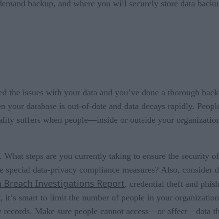
-demand backup, and where you will securely store data backu
 the issues with your data and you’ve done a thorough backup
en your database is out-of-date and data decays rapidly. Peo
ality suffers when people—inside or outside your organizatio
l. What steps are you currently taking to ensure the security o
e special data-privacy compliance measures? Also, consider 
 Breach Investigations Report
, credential theft and phis
, it’s smart to limit the number of people in your organizati
new records. Make sure people cannot access—or affect—data th