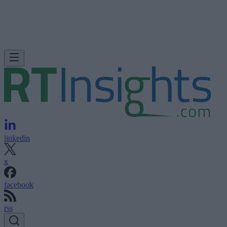
linkedin
x
facebook
rss