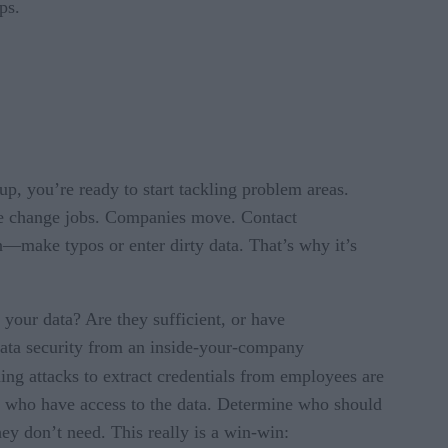
ps.
, you’re ready to start tackling problem areas.
ple change jobs. Companies move. Contact
n—make typos or enter dirty data. That’s why it’s
f your data? Are they sufficient, or have
data security from an inside-your-company
hing attacks to extract credentials from employees are
on who have access to the data. Determine who should
ey don’t need. This really is a win-win: