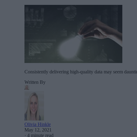
Consistently delivering high-quality data may seem daunti
Written By
Olivia Hinkle
May 12, 2021
·
4 minute read