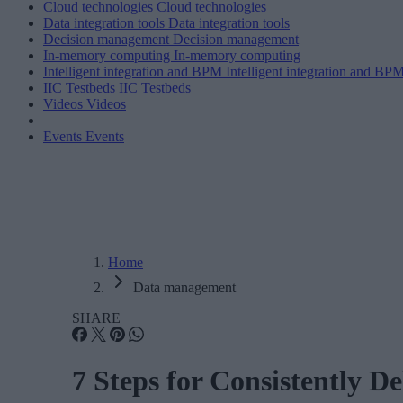
Cloud technologies
Cloud technologies
Data integration tools
Data integration tools
Decision management
Decision management
In-memory computing
In-memory computing
Intelligent integration and BPM
Intelligent integration and BP
IIC Testbeds
IIC Testbeds
Videos
Videos
Events
Events
Home
Data management
SHARE
7 Steps for Consistently D