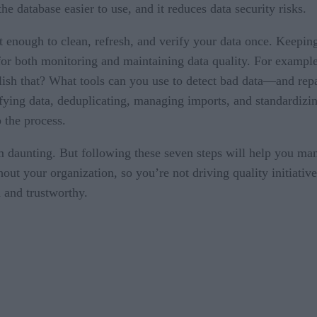
e database easier to use, and it reduces data security risks.
ot enough to clean, refresh, and verify your data once. Keepin
s for both monitoring and maintaining data quality. For examp
h that? What tools can you use to detect bad data—and repai
ifying data, deduplicating, managing imports, and standardizin
o the process.
m daunting. But following these seven steps will help you man
out your organization, so you’re not driving quality initiative
n and trustworthy.