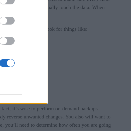
e to the people who actually touch the data. When
your data really is. Look for things like:
n fact, it’s wise to perform on-demand backups
kly reverse unwanted changes. You also will want to
re, you’ll need to determine how often you are going