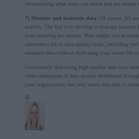
Streamlining what users can touch and see makes th
7) Monitor and maintain data
. Of course, it’s n
activity. The key is to develop a strategic proces
from entering the system. How might you accomplis
automate a lot of data-quality tasks, including ver
maintain data without dedicating your entire life t
Consistently delivering high-quality data may see
other champions of data quality distributed through
your organization, but only when that data is clea