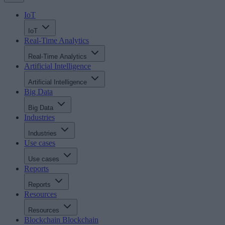
IoT
IoT
Real-Time Analytics
Real-Time Analytics
Artificial Intelligence
Artificial Intelligence
Big Data
Big Data
Industries
Industries
Use cases
Use cases
Reports
Reports
Resources
Resources
Blockchain
Blockchain